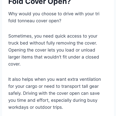
Fold Cover Open?
Why would you choose to drive with your tri
fold tonneau cover open?
Sometimes, you need quick access to your
truck bed without fully removing the cover.
Opening the cover lets you load or unload
larger items that wouldn’t fit under a closed
cover.
It also helps when you want extra ventilation
for your cargo or need to transport tall gear
safely. Driving with the cover open can save
you time and effort, especially during busy
workdays or outdoor trips.