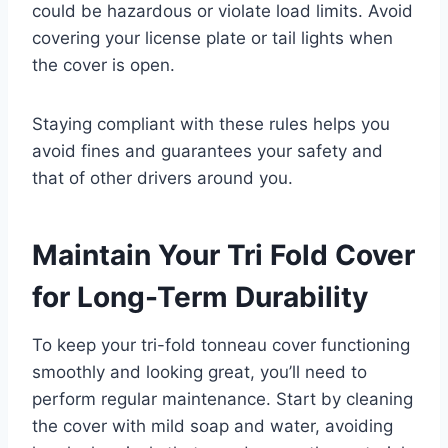
could be hazardous or violate load limits. Avoid
covering your license plate or tail lights when
the cover is open.
Staying compliant with these rules helps you
avoid fines and guarantees your safety and
that of other drivers around you.
Maintain Your Tri Fold Cover
for Long-Term Durability
To keep your tri-fold tonneau cover functioning
smoothly and looking great, you’ll need to
perform regular maintenance. Start by cleaning
the cover with mild soap and water, avoiding