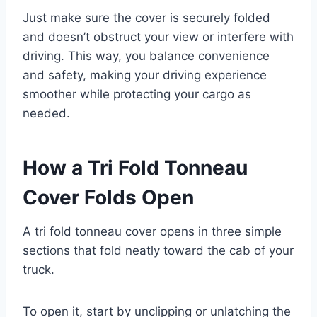
Just make sure the cover is securely folded
and doesn’t obstruct your view or interfere with
driving. This way, you balance convenience
and safety, making your driving experience
smoother while protecting your cargo as
needed.
How a Tri Fold Tonneau
Cover Folds Open
A tri fold tonneau cover opens in three simple
sections that fold neatly toward the cab of your
truck.
To open it, start by unclipping or unlatching the