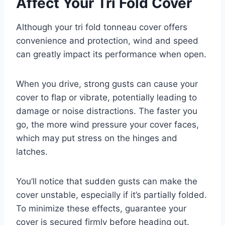
Affect Your Tri Fold Cover
Although your tri fold tonneau cover offers
convenience and protection, wind and speed
can greatly impact its performance when open.
When you drive, strong gusts can cause your
cover to flap or vibrate, potentially leading to
damage or noise distractions. The faster you
go, the more wind pressure your cover faces,
which may put stress on the hinges and
latches.
You’ll notice that sudden gusts can make the
cover unstable, especially if it’s partially folded.
To minimize these effects, guarantee your
cover is secured firmly before heading out.