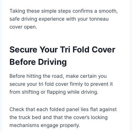
Taking these simple steps confirms a smooth,
safe driving experience with your tonneau
cover open.
Secure Your Tri Fold Cover
Before Driving
Before hitting the road, make certain you
secure your tri fold cover firmly to prevent it
from shifting or flapping while driving.
Check that each folded panel lies flat against
the truck bed and that the cover’s locking
mechanisms engage properly.