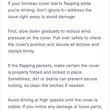
If your tonneau cover starts flapping while
you’re driving, don’t ignore it—address the
issue right away to avoid damage.
First, slow down gradually to reduce wind
pressure on the cover. Pull over safely to check
the cover’s position and secure all latches and
clamps firmly.
If the flapping persists, make certain the cover
is properly folded and locked in place.
Sometimes, dirt or debris can prevent secure
locking, so clean the latches if needed.
Avoid driving at high speeds until the cover is
stable. If you notice any damage or loose parts,