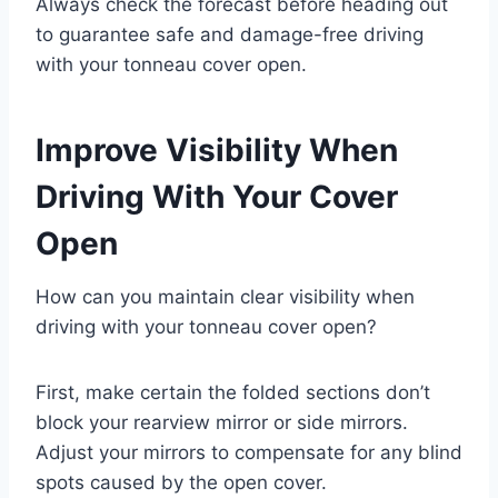
Always check the forecast before heading out
to guarantee safe and damage-free driving
with your tonneau cover open.
Improve Visibility When
Driving With Your Cover
Open
How can you maintain clear visibility when
driving with your tonneau cover open?
First, make certain the folded sections don’t
block your rearview mirror or side mirrors.
Adjust your mirrors to compensate for any blind
spots caused by the open cover.