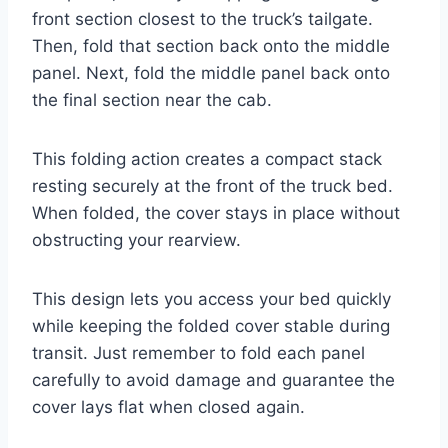
front section closest to the truck’s tailgate.
Then, fold that section back onto the middle
panel. Next, fold the middle panel back onto
the final section near the cab.
This folding action creates a compact stack
resting securely at the front of the truck bed.
When folded, the cover stays in place without
obstructing your rearview.
This design lets you access your bed quickly
while keeping the folded cover stable during
transit. Just remember to fold each panel
carefully to avoid damage and guarantee the
cover lays flat when closed again.