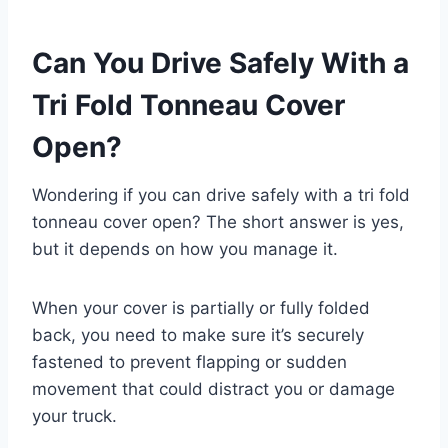
Can You Drive Safely With a
Tri Fold Tonneau Cover
Open?
Wondering if you can drive safely with a tri fold
tonneau cover open? The short answer is yes,
but it depends on how you manage it.
When your cover is partially or fully folded
back, you need to make sure it’s securely
fastened to prevent flapping or sudden
movement that could distract you or damage
your truck.