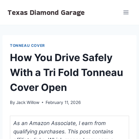
Skip
Texas Diamond Garage
to
content
TONNEAU COVER
How You Drive Safely
With a Tri Fold Tonneau
Cover Open
By
Jack Willow
February 11, 2026
As an Amazon Associate, I earn from
qualifying purchases. This post contains