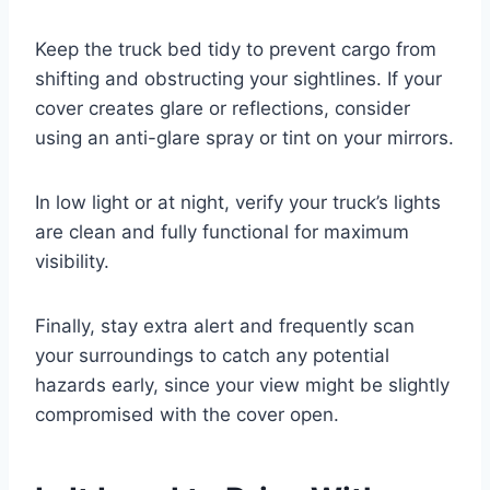
Keep the truck bed tidy to prevent cargo from
shifting and obstructing your sightlines. If your
cover creates glare or reflections, consider
using an anti-glare spray or tint on your mirrors.
In low light or at night, verify your truck’s lights
are clean and fully functional for maximum
visibility.
Finally, stay extra alert and frequently scan
your surroundings to catch any potential
hazards early, since your view might be slightly
compromised with the cover open.