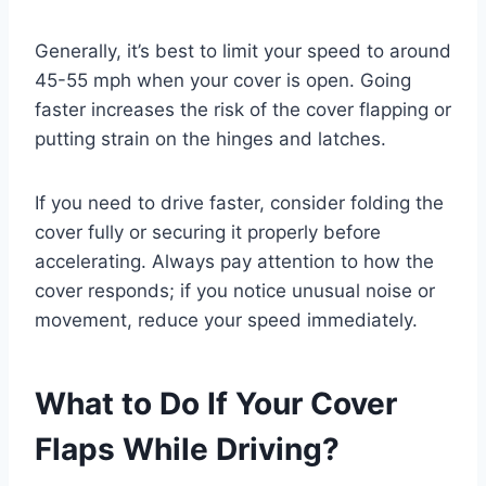
Generally, it’s best to limit your speed to around
45-55 mph when your cover is open. Going
faster increases the risk of the cover flapping or
putting strain on the hinges and latches.
If you need to drive faster, consider folding the
cover fully or securing it properly before
accelerating. Always pay attention to how the
cover responds; if you notice unusual noise or
movement, reduce your speed immediately.
What to Do If Your Cover
Flaps While Driving?