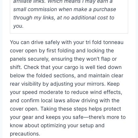
affiliate links. Which means I may earn a
small commission when make a purchase
through my links, at no additional cost to
you.
You can drive safely with your tri fold tonneau
cover open by first folding and locking the
panels securely, ensuring they won’t flap or
shift. Check that your cargo is well tied down
below the folded sections, and maintain clear
rear visibility by adjusting your mirrors. Keep
your speed moderate to reduce wind effects,
and confirm local laws allow driving with the
cover open. Taking these steps helps protect
your gear and keeps you safe—there’s more to
know about optimizing your setup and
precautions.