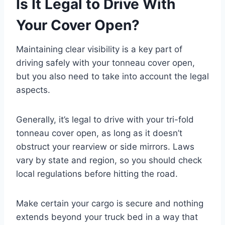
Is It Legal to Drive With
Your Cover Open?
Maintaining clear visibility is a key part of
driving safely with your tonneau cover open,
but you also need to take into account the legal
aspects.
Generally, it’s legal to drive with your tri-fold
tonneau cover open, as long as it doesn’t
obstruct your rearview or side mirrors. Laws
vary by state and region, so you should check
local regulations before hitting the road.
Make certain your cargo is secure and nothing
extends beyond your truck bed in a way that