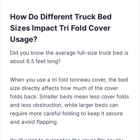
How Do Different Truck Bed
Sizes Impact Tri Fold Cover
Usage?
Did you know the average full-size truck bed is
about 6.5 feet long?
When you use a tri fold tonneau cover, the bed
size directly affects how much of the cover
folds back. Smaller beds mean less cover folds
and less obstruction, while larger beds can
require more careful folding to keep it secure
and avoid flapping.