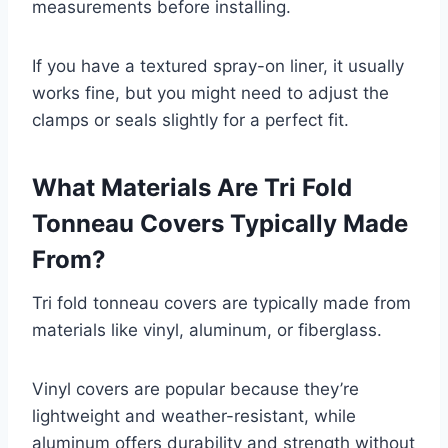
measurements before installing.
If you have a textured spray-on liner, it usually
works fine, but you might need to adjust the
clamps or seals slightly for a perfect fit.
What Materials Are Tri Fold
Tonneau Covers Typically Made
From?
Tri fold tonneau covers are typically made from
materials like vinyl, aluminum, or fiberglass.
Vinyl covers are popular because they’re
lightweight and weather-resistant, while
aluminum offers durability and strength without