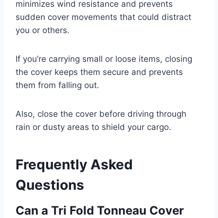
minimizes wind resistance and prevents
sudden cover movements that could distract
you or others.
If you’re carrying small or loose items, closing
the cover keeps them secure and prevents
them from falling out.
Also, close the cover before driving through
rain or dusty areas to shield your cargo.
Frequently Asked
Questions
Can a Tri Fold Tonneau Cover