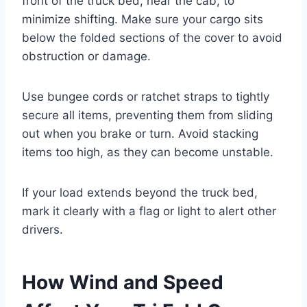
front of the truck bed, near the cab, to
minimize shifting. Make sure your cargo sits
below the folded sections of the cover to avoid
obstruction or damage.
Use bungee cords or ratchet straps to tightly
secure all items, preventing them from sliding
out when you brake or turn. Avoid stacking
items too high, as they can become unstable.
If your load extends beyond the truck bed,
mark it clearly with a flag or light to alert other
drivers.
How Wind and Speed