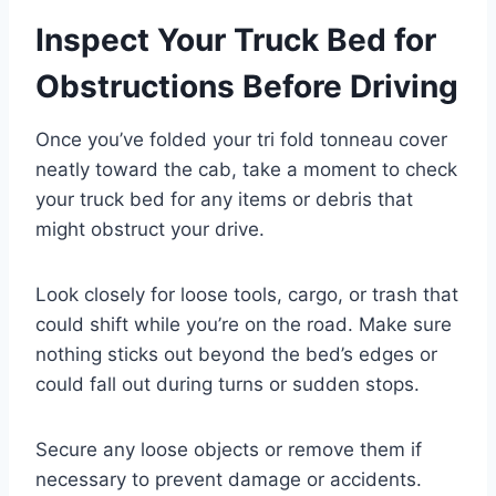
Inspect Your Truck Bed for
Obstructions Before Driving
Once you’ve folded your tri fold tonneau cover
neatly toward the cab, take a moment to check
your truck bed for any items or debris that
might obstruct your drive.
Look closely for loose tools, cargo, or trash that
could shift while you’re on the road. Make sure
nothing sticks out beyond the bed’s edges or
could fall out during turns or sudden stops.
Secure any loose objects or remove them if
necessary to prevent damage or accidents.