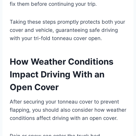
fix them before continuing your trip.
Taking these steps promptly protects both your
cover and vehicle, guaranteeing safe driving
with your tri-fold tonneau cover open.
How Weather Conditions
Impact Driving With an
Open Cover
After securing your tonneau cover to prevent
flapping, you should also consider how weather
conditions affect driving with an open cover.
Rain or snow can enter the truck bed,