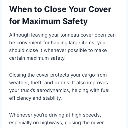
When to Close Your Cover
for Maximum Safety
Although leaving your tonneau cover open can
be convenient for hauling large items, you
should close it whenever possible to make
certain maximum safety.
Closing the cover protects your cargo from
weather, theft, and debris. It also improves
your truck’s aerodynamics, helping with fuel
efficiency and stability.
Whenever you’re driving at high speeds,
especially on highways, closing the cover