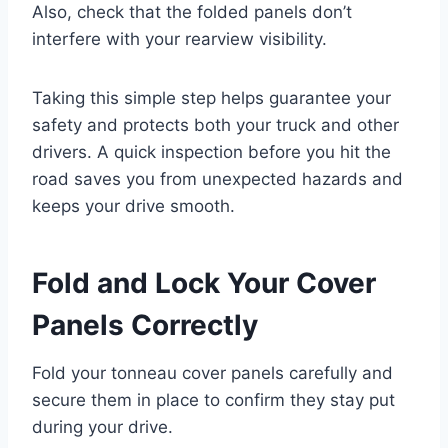
Also, check that the folded panels don’t
interfere with your rearview visibility.
Taking this simple step helps guarantee your
safety and protects both your truck and other
drivers. A quick inspection before you hit the
road saves you from unexpected hazards and
keeps your drive smooth.
Fold and Lock Your Cover
Panels Correctly
Fold your tonneau cover panels carefully and
secure them in place to confirm they stay put
during your drive.