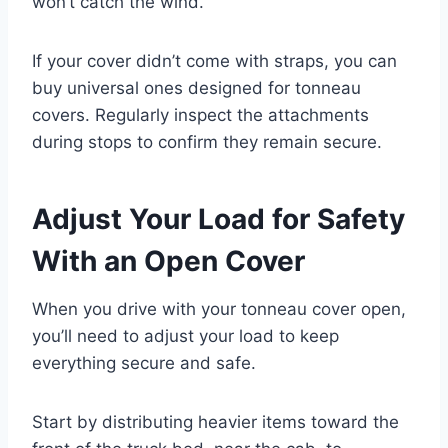
won’t catch the wind.
If your cover didn’t come with straps, you can
buy universal ones designed for tonneau
covers. Regularly inspect the attachments
during stops to confirm they remain secure.
Adjust Your Load for Safety
With an Open Cover
When you drive with your tonneau cover open,
you’ll need to adjust your load to keep
everything secure and safe.
Start by distributing heavier items toward the