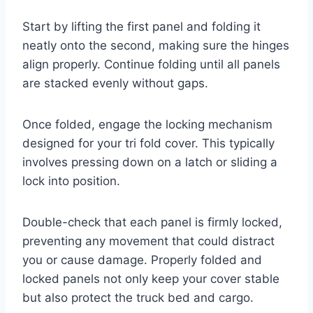
Start by lifting the first panel and folding it
neatly onto the second, making sure the hinges
align properly. Continue folding until all panels
are stacked evenly without gaps.
Once folded, engage the locking mechanism
designed for your tri fold cover. This typically
involves pressing down on a latch or sliding a
lock into position.
Double-check that each panel is firmly locked,
preventing any movement that could distract
you or cause damage. Properly folded and
locked panels not only keep your cover stable
but also protect the truck bed and cargo.