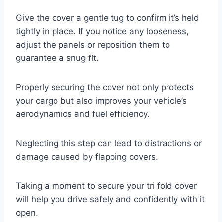
Give the cover a gentle tug to confirm it’s held
tightly in place. If you notice any looseness,
adjust the panels or reposition them to
guarantee a snug fit.
Properly securing the cover not only protects
your cargo but also improves your vehicle’s
aerodynamics and fuel efficiency.
Neglecting this step can lead to distractions or
damage caused by flapping covers.
Taking a moment to secure your tri fold cover
will help you drive safely and confidently with it
open.