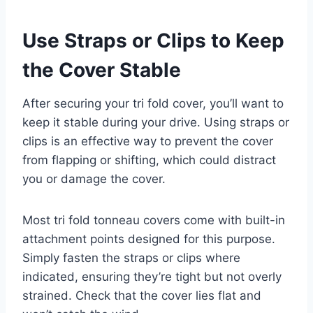
Use Straps or Clips to Keep
the Cover Stable
After securing your tri fold cover, you’ll want to
keep it stable during your drive. Using straps or
clips is an effective way to prevent the cover
from flapping or shifting, which could distract
you or damage the cover.
Most tri fold tonneau covers come with built-in
attachment points designed for this purpose.
Simply fasten the straps or clips where
indicated, ensuring they’re tight but not overly
strained. Check that the cover lies flat and