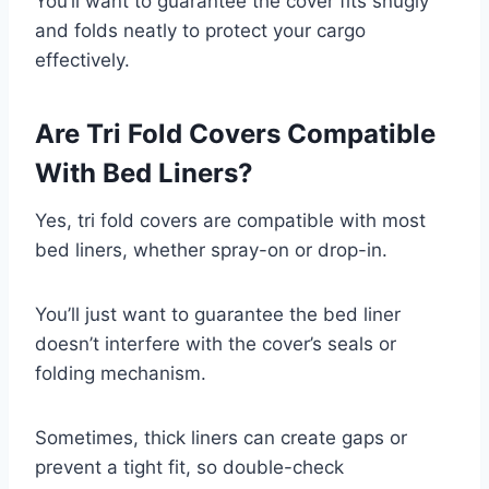
You’ll want to guarantee the cover fits snugly
and folds neatly to protect your cargo
effectively.
Are Tri Fold Covers Compatible
With Bed Liners?
Yes, tri fold covers are compatible with most
bed liners, whether spray-on or drop-in.
You’ll just want to guarantee the bed liner
doesn’t interfere with the cover’s seals or
folding mechanism.
Sometimes, thick liners can create gaps or
prevent a tight fit, so double-check