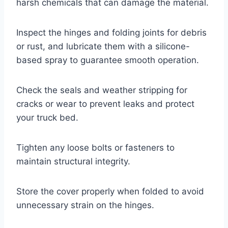
harsh chemicals that can damage the material.
Inspect the hinges and folding joints for debris
or rust, and lubricate them with a silicone-
based spray to guarantee smooth operation.
Check the seals and weather stripping for
cracks or wear to prevent leaks and protect
your truck bed.
Tighten any loose bolts or fasteners to
maintain structural integrity.
Store the cover properly when folded to avoid
unnecessary strain on the hinges.