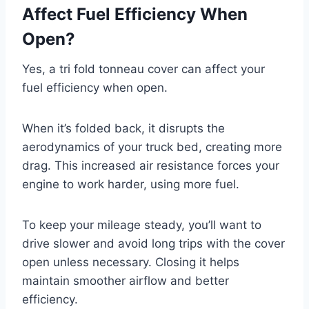
Affect Fuel Efficiency When
Open?
Yes, a tri fold tonneau cover can affect your
fuel efficiency when open.
When it’s folded back, it disrupts the
aerodynamics of your truck bed, creating more
drag. This increased air resistance forces your
engine to work harder, using more fuel.
To keep your mileage steady, you’ll want to
drive slower and avoid long trips with the cover
open unless necessary. Closing it helps
maintain smoother airflow and better
efficiency.