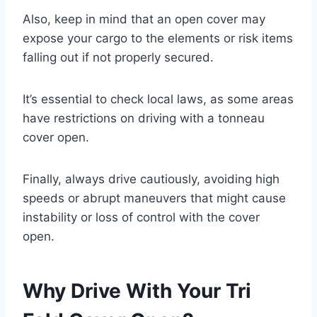
Also, keep in mind that an open cover may
expose your cargo to the elements or risk items
falling out if not properly secured.
It’s essential to check local laws, as some areas
have restrictions on driving with a tonneau
cover open.
Finally, always drive cautiously, avoiding high
speeds or abrupt maneuvers that might cause
instability or loss of control with the cover
open.
Why Drive With Your Tri