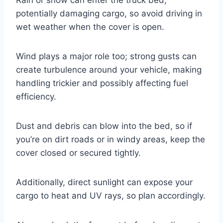
potentially damaging cargo, so avoid driving in
wet weather when the cover is open.
Wind plays a major role too; strong gusts can
create turbulence around your vehicle, making
handling trickier and possibly affecting fuel
efficiency.
Dust and debris can blow into the bed, so if
you’re on dirt roads or in windy areas, keep the
cover closed or secured tightly.
Additionally, direct sunlight can expose your
cargo to heat and UV rays, so plan accordingly.