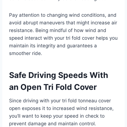
Pay attention to changing wind conditions, and
avoid abrupt maneuvers that might increase air
resistance. Being mindful of how wind and
speed interact with your tri fold cover helps you
maintain its integrity and guarantees a
smoother ride.
Safe Driving Speeds With
an Open Tri Fold Cover
Since driving with your tri fold tonneau cover
open exposes it to increased wind resistance,
you’ll want to keep your speed in check to
prevent damage and maintain control.