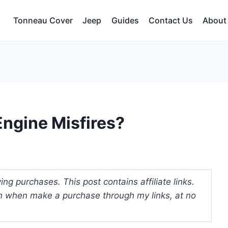
Tonneau Cover
Jeep
Guides
Contact Us
About
ngine Misfires?
ng purchases. This post contains affiliate links.
 when make a purchase through my links, at no