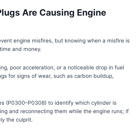
Plugs Are Causing Engine
event engine misfires, but knowing when a misfire is
 time and money.
ng, poor acceleration, or a noticeable drop in fuel
lugs for signs of wear, such as carbon buildup,
es (P0300–P0308) to identify which cylinder is
ving and reconnecting them while the engine runs; if
ly the culprit.