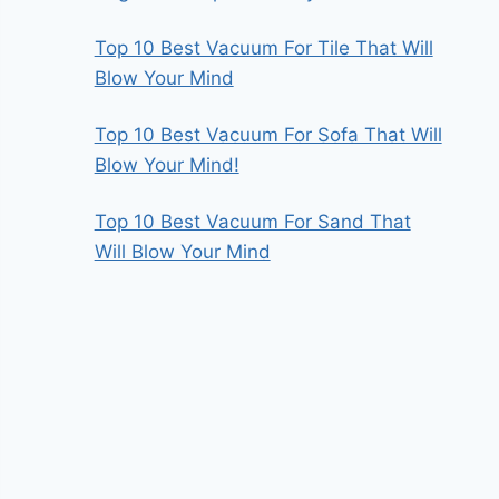
Top 10 Best Vacuum For Tile That Will
Blow Your Mind
Top 10 Best Vacuum For Sofa That Will
Blow Your Mind!
Top 10 Best Vacuum For Sand That
Will Blow Your Mind