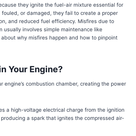
cause they ignite the fuel-air mixture essential for
fouled, or damaged, they fail to create a proper
ion, and reduced fuel efficiency. Misfires due to
m usually involves simple maintenance like
 about why misfires happen and how to pinpoint
in Your Engine?
your engine’s combustion chamber, creating the power
s a high-voltage electrical charge from the ignition
, producing a spark that ignites the compressed air-