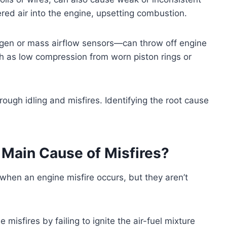
red air into the engine, upsetting combustion.
ygen or mass airflow sensors—can throw off engine
ch as low compression from worn piston rings or
 rough idling and misfires. Identifying the root cause
 Main Cause of Misfires?
 when an engine misfire occurs, but they aren’t
isfires by failing to ignite the air-fuel mixture