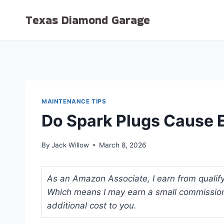
Skip
Texas Diamond Garage
to
content
MAINTENANCE TIPS
Do Spark Plugs Cause E
By
Jack Willow
March 8, 2026
As an Amazon Associate, I earn from qualifyi
Which means I may earn a small commission
additional cost to you.