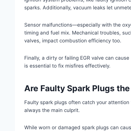
sparks. Additionally, vacuum leaks let unmete
Sensor malfunctions—especially with the ox
timing and fuel mix. Mechanical troubles, su
valves, impact combustion efficiency too.
Finally, a dirty or failing EGR valve can cause
is essential to fix misfires effectively.
Are Faulty Spark Plugs the
Faulty spark plugs often catch your attention
always the main culprit.
While worn or damaged spark plugs can cause m