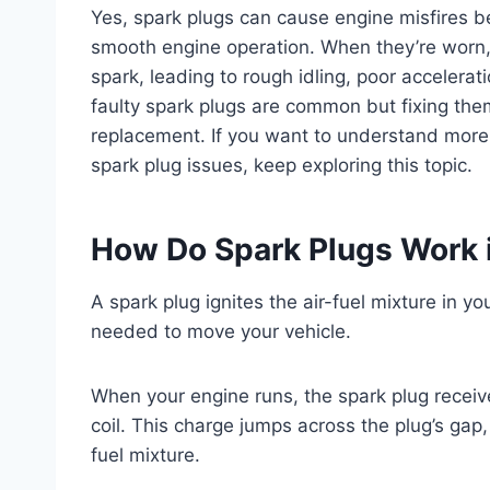
Yes, spark plugs can cause engine misfires be
smooth engine operation. When they’re worn, 
spark, leading to rough idling, poor accelerat
faulty spark plugs are common but fixing the
replacement. If you want to understand more
spark plug issues, keep exploring this topic.
How Do Spark Plugs Work 
A spark plug ignites the air-fuel mixture in 
needed to move your vehicle.
When your engine runs, the spark plug receive
coil. This charge jumps across the plug’s gap
fuel mixture.