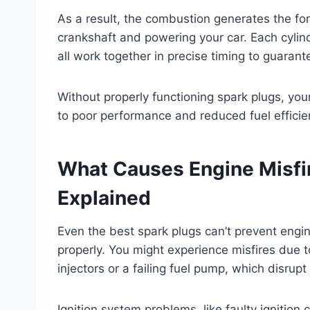
As a result, the combustion generates the fo
crankshaft and powering your car. Each cylind
all work together in precise timing to guaran
Without properly functioning spark plugs, your
to poor performance and reduced fuel efficie
What Causes Engine Misf
Explained
Even the best spark plugs can’t prevent engin
properly. You might experience misfires due t
injectors or a failing fuel pump, which disrupt 
Ignition system problems, like faulty ignition