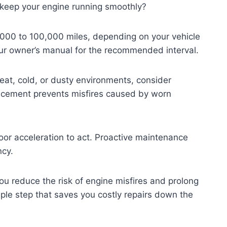
 keep your engine running smoothly?
,000 to 100,000 miles, depending on your vehicle
our owner’s manual for the recommended interval.
heat, cold, or dusty environments, consider
lacement prevents misfires caused by worn
poor acceleration to act. Proactive maintenance
ncy.
u reduce the risk of engine misfires and prolong
imple step that saves you costly repairs down the