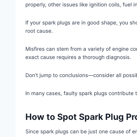
properly, other issues like ignition coils, fue
If your spark plugs are in good shape, you s
root cause.
Misfires can stem from a variety of engine c
exact cause requires a thorough diagnosis.
Don’t jump to conclusions—consider all possib
In many cases, faulty spark plugs contribute t
How to Spot Spark Plug Pr
Since spark plugs can be just one cause of en