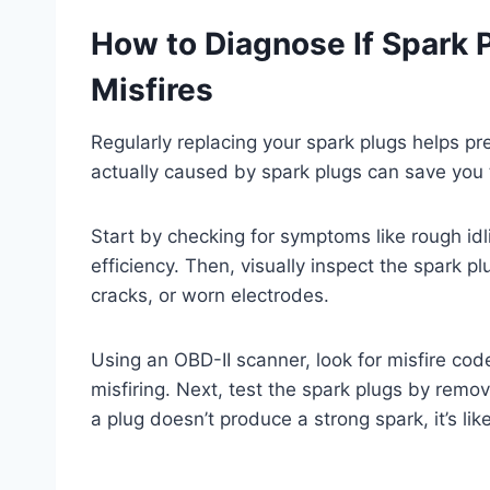
How to Diagnose If Spark 
Misfires
Regularly replacing your spark plugs helps pr
actually caused by spark plugs can save you
Start by checking for symptoms like rough idli
efficiency. Then, visually inspect the spark p
cracks, or worn electrodes.
Using an OBD-II scanner, look for misfire cod
misfiring. Next, test the spark plugs by remo
a plug doesn’t produce a strong spark, it’s like