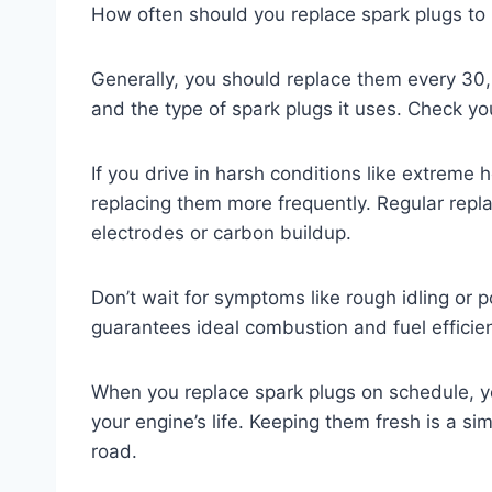
How often should you replace spark plugs to
Generally, you should replace them every 30
and the type of spark plugs it uses. Check y
If you drive in harsh conditions like extreme 
replacing them more frequently. Regular rep
electrodes or carbon buildup.
Don’t wait for symptoms like rough idling or 
guarantees ideal combustion and fuel efficie
When you replace spark plugs on schedule, yo
your engine’s life. Keeping them fresh is a s
road.