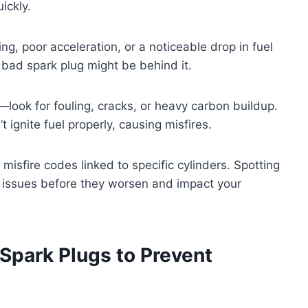
ickly.
ng, poor acceleration, or a noticeable drop in fuel
 a bad spark plug might be behind it.
—look for fouling, cracks, or heavy carbon buildup.
ignite fuel properly, causing misfires.
misfire codes linked to specific cylinders. Spotting
g issues before they worsen and impact your
Spark Plugs to Prevent