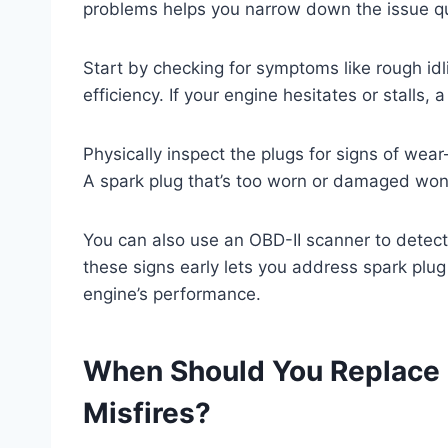
problems helps you narrow down the issue qu
Start by checking for symptoms like rough idli
efficiency. If your engine hesitates or stalls,
Physically inspect the plugs for signs of wear
A spark plug that’s too worn or damaged won’t 
You can also use an OBD-II scanner to detect 
these signs early lets you address spark plu
engine’s performance.
When Should You Replace 
Misfires?