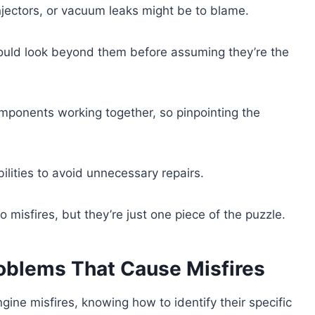
l injectors, or vacuum leaks might be to blame.
hould look beyond them before assuming they’re the
omponents working together, so pinpointing the
ilities to avoid unnecessary repairs.
o misfires, but they’re just one piece of the puzzle.
oblems That Cause Misfires
gine misfires, knowing how to identify their specific