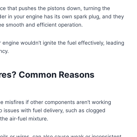
rce that pushes the pistons down, turning the
er in your engine has its own spark plug, and they
tee smooth and efficient operation.
 engine wouldn’t ignite the fuel effectively, leading
ncy.
ires? Common Reasons
e misfires if other components aren’t working
o issues with fuel delivery, such as clogged
the air-fuel mixture.
 coils or wires, can also cause weak or inconsistent