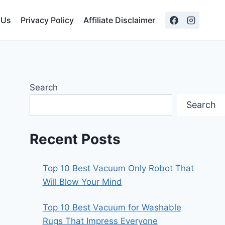
 Us
Privacy Policy
Affiliate Disclaimer
Search
Search
Recent Posts
Top 10 Best Vacuum Only Robot That
Will Blow Your Mind
Top 10 Best Vacuum for Washable
Rugs That Impress Everyone