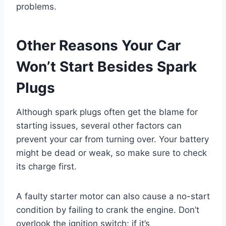
problems.
Other Reasons Your Car
Won’t Start Besides Spark
Plugs
Although spark plugs often get the blame for
starting issues, several other factors can
prevent your car from turning over. Your battery
might be dead or weak, so make sure to check
its charge first.
A faulty starter motor can also cause a no-start
condition by failing to crank the engine. Don’t
overlook the ignition switch; if it’s