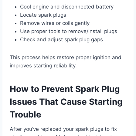
Cool engine and disconnected battery
Locate spark plugs
Remove wires or coils gently
Use proper tools to remove/install plugs
Check and adjust spark plug gaps
This process helps restore proper ignition and
improves starting reliability.
How to Prevent Spark Plug
Issues That Cause Starting
Trouble
After you’ve replaced your spark plugs to fix