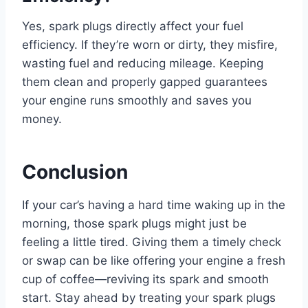
Yes, spark plugs directly affect your fuel
efficiency. If they’re worn or dirty, they misfire,
wasting fuel and reducing mileage. Keeping
them clean and properly gapped guarantees
your engine runs smoothly and saves you
money.
Conclusion
If your car’s having a hard time waking up in the
morning, those spark plugs might just be
feeling a little tired. Giving them a timely check
or swap can be like offering your engine a fresh
cup of coffee—reviving its spark and smooth
start. Stay ahead by treating your spark plugs