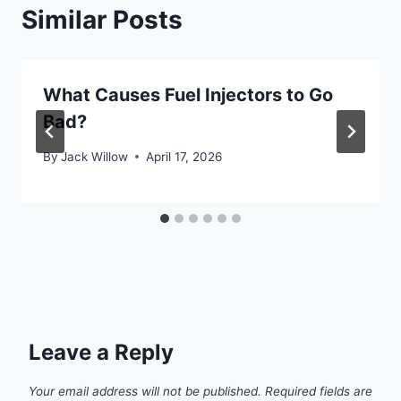
Similar Posts
What Causes Fuel Injectors to Go
Bad?
By
Jack Willow
April 17, 2026
Leave a Reply
Your email address will not be published.
Required fields are