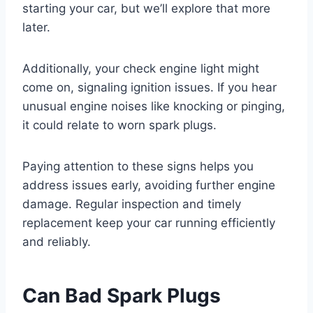
starting your car, but we’ll explore that more
later.
Additionally, your check engine light might
come on, signaling ignition issues. If you hear
unusual engine noises like knocking or pinging,
it could relate to worn spark plugs.
Paying attention to these signs helps you
address issues early, avoiding further engine
damage. Regular inspection and timely
replacement keep your car running efficiently
and reliably.
Can Bad Spark Plugs