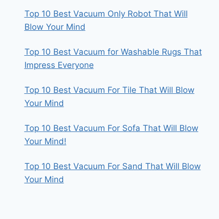
Top 10 Best Vacuum Only Robot That Will
Blow Your Mind
Top 10 Best Vacuum for Washable Rugs That
Impress Everyone
Top 10 Best Vacuum For Tile That Will Blow
Your Mind
Top 10 Best Vacuum For Sofa That Will Blow
Your Mind!
Top 10 Best Vacuum For Sand That Will Blow
Your Mind