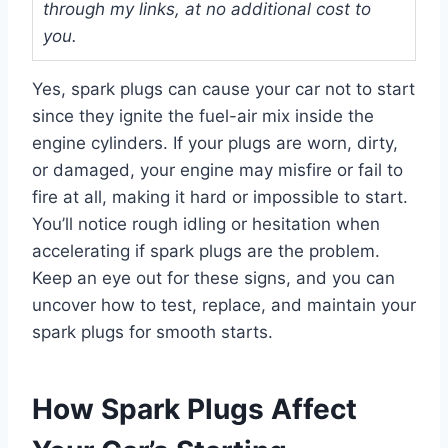
through my links, at no additional cost to
you.
Yes, spark plugs can cause your car not to start
since they ignite the fuel-air mix inside the
engine cylinders. If your plugs are worn, dirty,
or damaged, your engine may misfire or fail to
fire at all, making it hard or impossible to start.
You’ll notice rough idling or hesitation when
accelerating if spark plugs are the problem.
Keep an eye out for these signs, and you can
uncover how to test, replace, and maintain your
spark plugs for smooth starts.
How Spark Plugs Affect