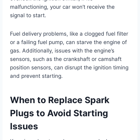
malfunctioning, your car won’t receive the
signal to start.
Fuel delivery problems, like a clogged fuel filter
or a failing fuel pump, can starve the engine of
gas. Additionally, issues with the engine’s
sensors, such as the crankshaft or camshaft
position sensors, can disrupt the ignition timing
and prevent starting.
When to Replace Spark
Plugs to Avoid Starting
Issues