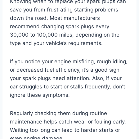
Knowing when to replace your spark plugs can
save you from frustrating starting problems
down the road. Most manufacturers
recommend changing spark plugs every
30,000 to 100,000 miles, depending on the
type and your vehicle’s requirements.
If you notice your engine misfiring, rough idling,
or decreased fuel efficiency, it’s a good sign
your spark plugs need attention. Also, if your
car struggles to start or stalls frequently, don’t
ignore these symptoms.
Regularly checking them during routine
maintenance helps catch wear or fouling early.
Waiting too long can lead to harder starts or
even engine damage.