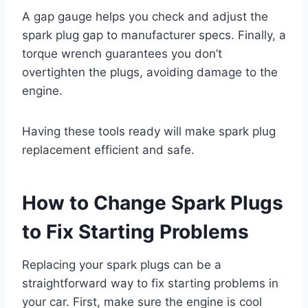
A gap gauge helps you check and adjust the
spark plug gap to manufacturer specs. Finally, a
torque wrench guarantees you don’t
overtighten the plugs, avoiding damage to the
engine.
Having these tools ready will make spark plug
replacement efficient and safe.
How to Change Spark Plugs
to Fix Starting Problems
Replacing your spark plugs can be a
straightforward way to fix starting problems in
your car. First, make sure the engine is cool