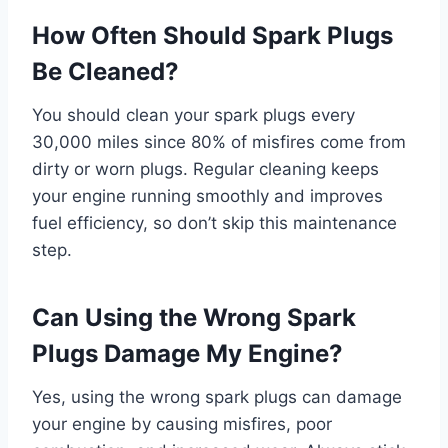
How Often Should Spark Plugs
Be Cleaned?
You should clean your spark plugs every
30,000 miles since 80% of misfires come from
dirty or worn plugs. Regular cleaning keeps
your engine running smoothly and improves
fuel efficiency, so don’t skip this maintenance
step.
Can Using the Wrong Spark
Plugs Damage My Engine?
Yes, using the wrong spark plugs can damage
your engine by causing misfires, poor