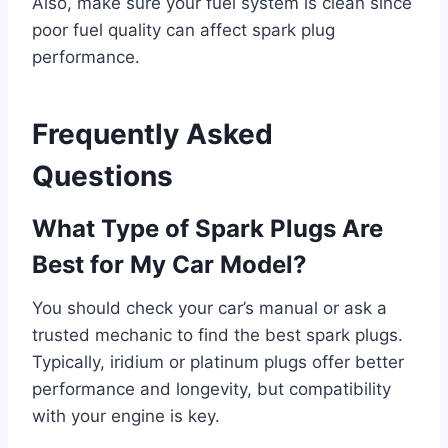
Also, make sure your fuel system is clean since
poor fuel quality can affect spark plug
performance.
Frequently Asked
Questions
What Type of Spark Plugs Are
Best for My Car Model?
You should check your car’s manual or ask a
trusted mechanic to find the best spark plugs.
Typically, iridium or platinum plugs offer better
performance and longevity, but compatibility
with your engine is key.