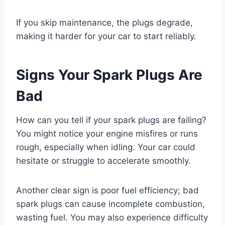
If you skip maintenance, the plugs degrade,
making it harder for your car to start reliably.
Signs Your Spark Plugs Are
Bad
How can you tell if your spark plugs are failing?
You might notice your engine misfires or runs
rough, especially when idling. Your car could
hesitate or struggle to accelerate smoothly.
Another clear sign is poor fuel efficiency; bad
spark plugs can cause incomplete combustion,
wasting fuel. You may also experience difficulty