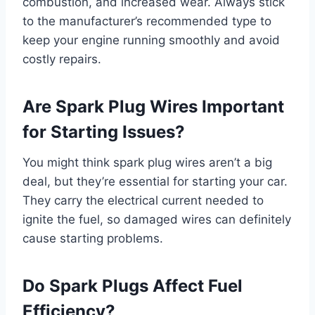
combustion, and increased wear. Always stick
to the manufacturer’s recommended type to
keep your engine running smoothly and avoid
costly repairs.
Are Spark Plug Wires Important
for Starting Issues?
You might think spark plug wires aren’t a big
deal, but they’re essential for starting your car.
They carry the electrical current needed to
ignite the fuel, so damaged wires can definitely
cause starting problems.
Do Spark Plugs Affect Fuel
Efficiency?