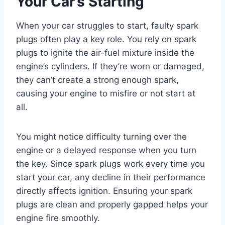
Your Car’s Starting
When your car struggles to start, faulty spark
plugs often play a key role. You rely on spark
plugs to ignite the air-fuel mixture inside the
engine’s cylinders. If they’re worn or damaged,
they can’t create a strong enough spark,
causing your engine to misfire or not start at
all.
You might notice difficulty turning over the
engine or a delayed response when you turn
the key. Since spark plugs work every time you
start your car, any decline in their performance
directly affects ignition. Ensuring your spark
plugs are clean and properly gapped helps your
engine fire smoothly.