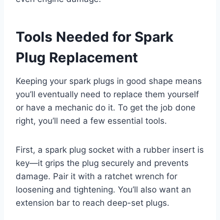
Tools Needed for Spark
Plug Replacement
Keeping your spark plugs in good shape means
you’ll eventually need to replace them yourself
or have a mechanic do it. To get the job done
right, you’ll need a few essential tools.
First, a spark plug socket with a rubber insert is
key—it grips the plug securely and prevents
damage. Pair it with a ratchet wrench for
loosening and tightening. You’ll also want an
extension bar to reach deep-set plugs.