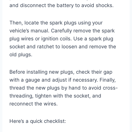
and disconnect the battery to avoid shocks.
Then, locate the spark plugs using your
vehicle’s manual. Carefully remove the spark
plug wires or ignition coils. Use a spark plug
socket and ratchet to loosen and remove the
old plugs.
Before installing new plugs, check their gap
with a gauge and adjust if necessary. Finally,
thread the new plugs by hand to avoid cross-
threading, tighten with the socket, and
reconnect the wires.
Here’s a quick checklist: