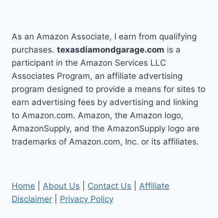
As an Amazon Associate, I earn from qualifying
purchases.
texasdiamondgarage.com
is a
participant in the Amazon Services LLC
Associates Program, an affiliate advertising
program designed to provide a means for sites to
earn advertising fees by advertising and linking
to Amazon.com. Amazon, the Amazon logo,
AmazonSupply, and the AmazonSupply logo are
trademarks of Amazon.com, Inc. or its affiliates.
Home
|
About Us
|
Contact Us
|
Affiliate
Disclaimer
|
Privacy Policy