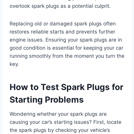
overlook spark plugs as a potential culprit.
Replacing old or damaged spark plugs often
restores reliable starts and prevents further
engine issues. Ensuring your spark plugs are in
good condition is essential for keeping your car
running smoothly from the moment you turn the
key.
How to Test Spark Plugs for
Starting Problems
Wondering whether your spark plugs are
causing your car’s starting issues? First, locate
the spark plugs by checking your vehicle’s