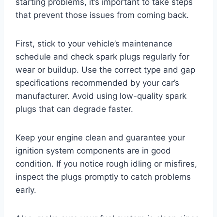
starting problems, it’s important to take steps
that prevent those issues from coming back.
First, stick to your vehicle’s maintenance
schedule and check spark plugs regularly for
wear or buildup. Use the correct type and gap
specifications recommended by your car’s
manufacturer. Avoid using low-quality spark
plugs that can degrade faster.
Keep your engine clean and guarantee your
ignition system components are in good
condition. If you notice rough idling or misfires,
inspect the plugs promptly to catch problems
early.