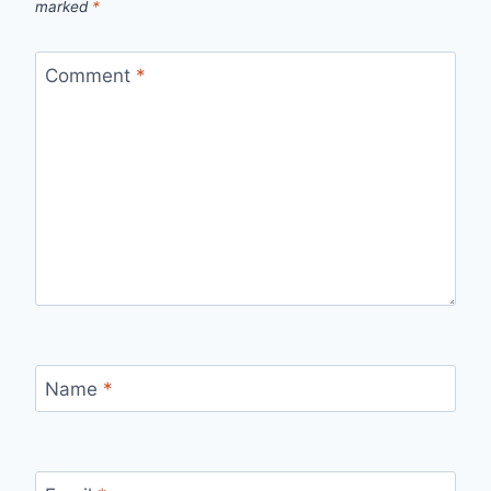
marked
*
Comment
*
Name
*