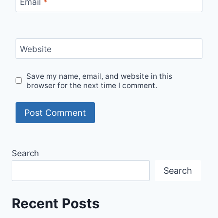
Email
*
Website
Save my name, email, and website in this
browser for the next time I comment.
Search
Search
Recent Posts