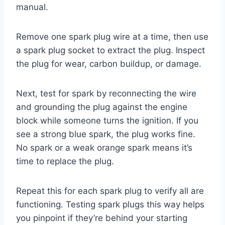
manual.
Remove one spark plug wire at a time, then use
a spark plug socket to extract the plug. Inspect
the plug for wear, carbon buildup, or damage.
Next, test for spark by reconnecting the wire
and grounding the plug against the engine
block while someone turns the ignition. If you
see a strong blue spark, the plug works fine.
No spark or a weak orange spark means it’s
time to replace the plug.
Repeat this for each spark plug to verify all are
functioning. Testing spark plugs this way helps
you pinpoint if they’re behind your starting