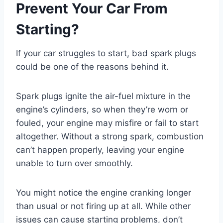
Prevent Your Car From
Starting?
If your car struggles to start, bad spark plugs
could be one of the reasons behind it.
Spark plugs ignite the air-fuel mixture in the
engine’s cylinders, so when they’re worn or
fouled, your engine may misfire or fail to start
altogether. Without a strong spark, combustion
can’t happen properly, leaving your engine
unable to turn over smoothly.
You might notice the engine cranking longer
than usual or not firing up at all. While other
issues can cause starting problems, don’t