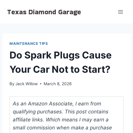
Skip
Texas Diamond Garage
to
content
MAINTENANCE TIPS
Do Spark Plugs Cause
Your Car Not to Start?
By
Jack Willow
March 8, 2026
As an Amazon Associate, I earn from
qualifying purchases. This post contains
affiliate links. Which means I may earn a
small commission when make a purchase