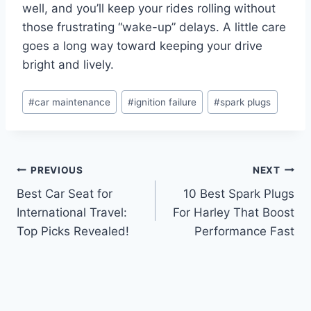
well, and you’ll keep your rides rolling without
those frustrating “wake-up” delays. A little care
goes a long way toward keeping your drive
bright and lively.
Post
#
car maintenance
#
ignition failure
#
spark plugs
Tags:
Post
PREVIOUS
NEXT
Best Car Seat for
10 Best Spark Plugs
navigation
International Travel:
For Harley That Boost
Top Picks Revealed!
Performance Fast