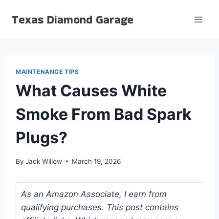
Skip
Texas Diamond Garage
to
content
MAINTENANCE TIPS
What Causes White
Smoke From Bad Spark
Plugs?
By
Jack Willow
March 19, 2026
As an Amazon Associate, I earn from
qualifying purchases. This post contains