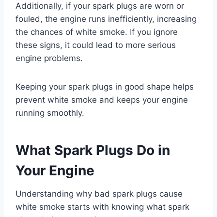
Additionally, if your spark plugs are worn or
fouled, the engine runs inefficiently, increasing
the chances of white smoke. If you ignore
these signs, it could lead to more serious
engine problems.
Keeping your spark plugs in good shape helps
prevent white smoke and keeps your engine
running smoothly.
What Spark Plugs Do in
Your Engine
Understanding why bad spark plugs cause
white smoke starts with knowing what spark