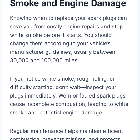
Smoke and Engine Damage
Knowing when to replace your spark plugs can
save you from costly engine repairs and stop
white smoke before it starts. You should
change them according to your vehicle’s
manufacturer guidelines, usually between
30,000 and 100,000 miles.
If you notice white smoke, rough idling, or
difficulty starting, don’t wait—inspect your
plugs immediately. Worn or fouled spark plugs
cause incomplete combustion, leading to white
smoke and potential engine damage.
Regular maintenance helps maintain efficient
combustion, prevents misfires, and protects