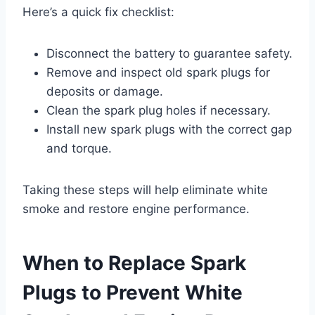
Here’s a quick fix checklist:
Disconnect the battery to guarantee safety.
Remove and inspect old spark plugs for
deposits or damage.
Clean the spark plug holes if necessary.
Install new spark plugs with the correct gap
and torque.
Taking these steps will help eliminate white
smoke and restore engine performance.
When to Replace Spark
Plugs to Prevent White