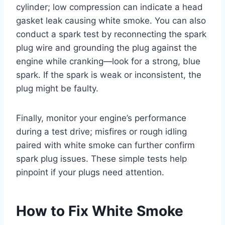
cylinder; low compression can indicate a head
gasket leak causing white smoke. You can also
conduct a spark test by reconnecting the spark
plug wire and grounding the plug against the
engine while cranking—look for a strong, blue
spark. If the spark is weak or inconsistent, the
plug might be faulty.
Finally, monitor your engine’s performance
during a test drive; misfires or rough idling
paired with white smoke can further confirm
spark plug issues. These simple tests help
pinpoint if your plugs need attention.
How to Fix White Smoke