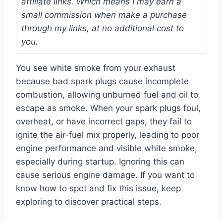
affiliate links. Which means I may earn a
small commission when make a purchase
through my links, at no additional cost to
you.
You see white smoke from your exhaust
because bad spark plugs cause incomplete
combustion, allowing unburned fuel and oil to
escape as smoke. When your spark plugs foul,
overheat, or have incorrect gaps, they fail to
ignite the air-fuel mix properly, leading to poor
engine performance and visible white smoke,
especially during startup. Ignoring this can
cause serious engine damage. If you want to
know how to spot and fix this issue, keep
exploring to discover practical steps.