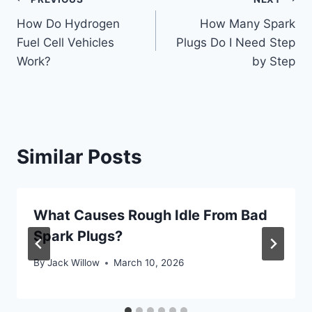
Post
How Do Hydrogen
How Many Spark
navigation
Fuel Cell Vehicles
Plugs Do I Need Step
Work?
by Step
Similar Posts
What Causes Rough Idle From Bad
Spark Plugs?
By
Jack Willow
March 10, 2026