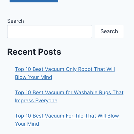
Search
Search
Recent Posts
Top 10 Best Vacuum Only Robot That Will
Blow Your Mind
Top 10 Best Vacuum for Washable Rugs That
Impress Everyone
Top 10 Best Vacuum For Tile That Will Blow
Your Mind