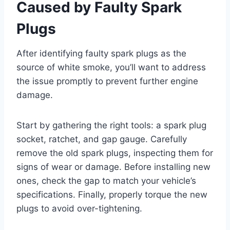
Caused by Faulty Spark
Plugs
After identifying faulty spark plugs as the
source of white smoke, you’ll want to address
the issue promptly to prevent further engine
damage.
Start by gathering the right tools: a spark plug
socket, ratchet, and gap gauge. Carefully
remove the old spark plugs, inspecting them for
signs of wear or damage. Before installing new
ones, check the gap to match your vehicle’s
specifications. Finally, properly torque the new
plugs to avoid over-tightening.