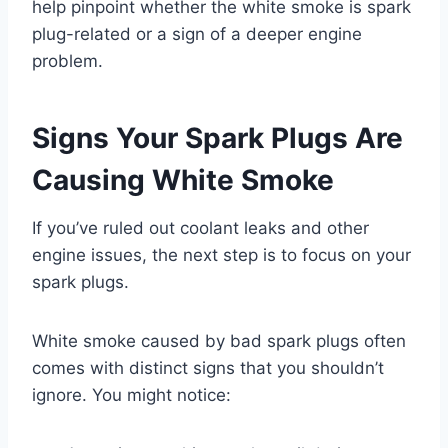
help pinpoint whether the white smoke is spark
plug-related or a sign of a deeper engine
problem.
Signs Your Spark Plugs Are
Causing White Smoke
If you’ve ruled out coolant leaks and other
engine issues, the next step is to focus on your
spark plugs.
White smoke caused by bad spark plugs often
comes with distinct signs that you shouldn’t
ignore. You might notice: