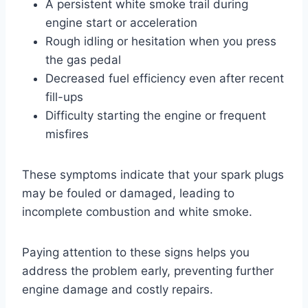
A persistent white smoke trail during
engine start or acceleration
Rough idling or hesitation when you press
the gas pedal
Decreased fuel efficiency even after recent
fill-ups
Difficulty starting the engine or frequent
misfires
These symptoms indicate that your spark plugs
may be fouled or damaged, leading to
incomplete combustion and white smoke.
Paying attention to these signs helps you
address the problem early, preventing further
engine damage and costly repairs.