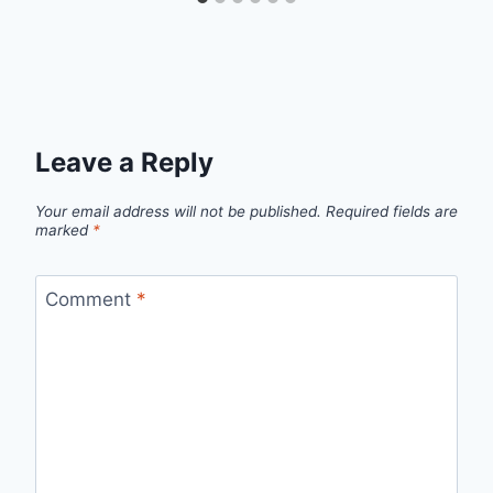
Leave a Reply
Your email address will not be published.
Required fields are
marked
*
Comment
*