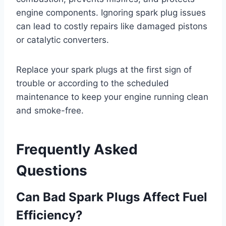
engine components. Ignoring spark plug issues
can lead to costly repairs like damaged pistons
or catalytic converters.
Replace your spark plugs at the first sign of
trouble or according to the scheduled
maintenance to keep your engine running clean
and smoke-free.
Frequently Asked
Questions
Can Bad Spark Plugs Affect Fuel
Efficiency?