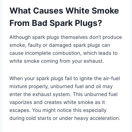
What Causes White Smoke
From Bad Spark Plugs?
Although spark plugs themselves don’t produce
smoke, faulty or damaged spark plugs can
cause incomplete combustion, which leads to
white smoke coming from your exhaust.
When your spark plugs fail to ignite the air-fuel
mixture properly, unburned fuel and oil may
enter the exhaust system. This unburned fuel
vaporizes and creates white smoke as it
escapes. You might notice this especially
during cold starts or under heavy acceleration.