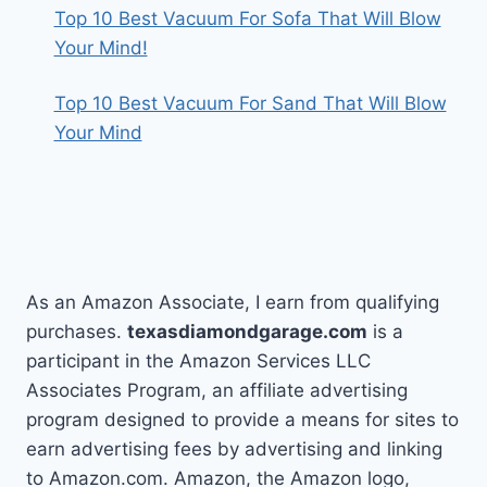
Top 10 Best Vacuum For Sofa That Will Blow
Your Mind!
Top 10 Best Vacuum For Sand That Will Blow
Your Mind
As an Amazon Associate, I earn from qualifying
purchases.
texasdiamondgarage.com
is a
participant in the Amazon Services LLC
Associates Program, an affiliate advertising
program designed to provide a means for sites to
earn advertising fees by advertising and linking
to Amazon.com. Amazon, the Amazon logo,