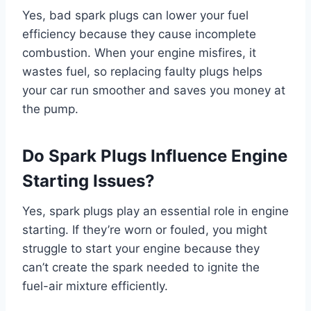
Yes, bad spark plugs can lower your fuel
efficiency because they cause incomplete
combustion. When your engine misfires, it
wastes fuel, so replacing faulty plugs helps
your car run smoother and saves you money at
the pump.
Do Spark Plugs Influence Engine
Starting Issues?
Yes, spark plugs play an essential role in engine
starting. If they’re worn or fouled, you might
struggle to start your engine because they
can’t create the spark needed to ignite the
fuel-air mixture efficiently.