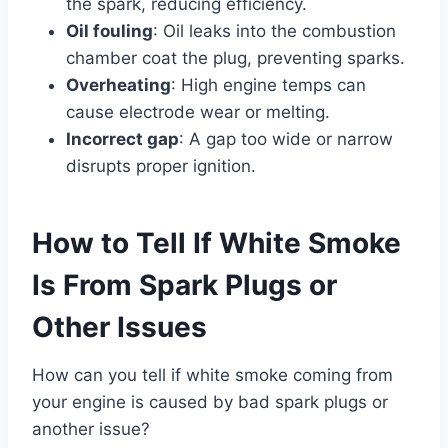
the spark, reducing efficiency.
Oil fouling
: Oil leaks into the combustion
chamber coat the plug, preventing sparks.
Overheating
: High engine temps can
cause electrode wear or melting.
Incorrect gap
: A gap too wide or narrow
disrupts proper ignition.
How to Tell If White Smoke
Is From Spark Plugs or
Other Issues
How can you tell if white smoke coming from
your engine is caused by bad spark plugs or
another issue?