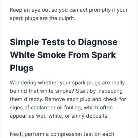
Keep an eye out so you can act promptly if your
spark plugs are the culprit.
Simple Tests to Diagnose
White Smoke From Spark
Plugs
Wondering whether your spark plugs are really
behind that white smoke? Start by inspecting
them directly. Remove each plug and check for
signs of coolant or oil fouling, which often
appear as wet, white, or shiny deposits.
Next, perform a compression test on each