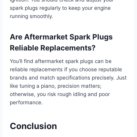
spark plugs regularly to keep your engine
running smoothly.
Are Aftermarket Spark Plugs
Reliable Replacements?
You’ll find aftermarket spark plugs can be
reliable replacements if you choose reputable
brands and match specifications precisely. Just
like tuning a piano, precision matters;
otherwise, you risk rough idling and poor
performance.
Conclusion