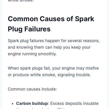
Common Causes of Spark
Plug Failures
Spark plug failures happen for several reasons,
and knowing them can help you keep your
engine running smoothly.
When spark plugs fail, your engine may misfire
or produce white smoke, signaling trouble.
Common causes include:
Carbon buildup
: Excess deposits insulate