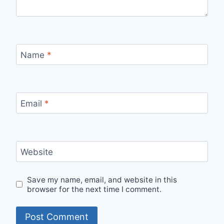
Name
*
Email
*
Website
Save my name, email, and website in this
browser for the next time I comment.