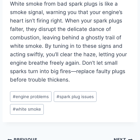
White smoke from bad spark plugs is like a
smoke signal, warning you that your engine’s
heart isn’t firing right. When your spark plugs
falter, they disrupt the delicate dance of
combustion, leaving behind a ghostly trail of
white smoke. By tuning in to these signs and
acting swiftly, you’ll clear the haze, letting your
engine breathe freely again. Don’t let small
sparks turn into big fires—replace faulty plugs
before trouble thickens.
Post
#
engine problems
#
spark plug issues
Tags:
#
white smoke
PREVIOUS
NEXT