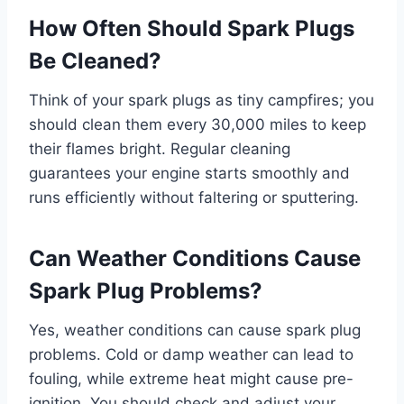
How Often Should Spark Plugs
Be Cleaned?
Think of your spark plugs as tiny campfires; you
should clean them every 30,000 miles to keep
their flames bright. Regular cleaning
guarantees your engine starts smoothly and
runs efficiently without faltering or sputtering.
Can Weather Conditions Cause
Spark Plug Problems?
Yes, weather conditions can cause spark plug
problems. Cold or damp weather can lead to
fouling, while extreme heat might cause pre-
ignition. You should check and adjust your