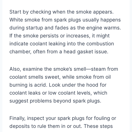
Start by checking when the smoke appears.
White smoke from spark plugs usually happens
during startup and fades as the engine warms.
If the smoke persists or increases, it might
indicate coolant leaking into the combustion
chamber, often from a head gasket issue.
Also, examine the smoke’s smell—steam from
coolant smells sweet, while smoke from oil
burning is acrid. Look under the hood for
coolant leaks or low coolant levels, which
suggest problems beyond spark plugs.
Finally, inspect your spark plugs for fouling or
deposits to rule them in or out. These steps