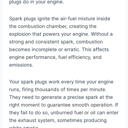
plugs do in your engine.
Spark plugs ignite the air-fuel mixture inside
the combustion chamber, creating the
explosion that powers your engine. Without a
strong and consistent spark, combustion
becomes incomplete or erratic. This affects
engine performance, fuel efficiency, and
emissions.
Your spark plugs work every time your engine
runs, firing thousands of times per minute.
They need to generate a precise spark at the
right moment to guarantee smooth operation. If
they fail to do so, unburned fuel or oil can enter
the exhaust system, sometimes producing
white smoke.