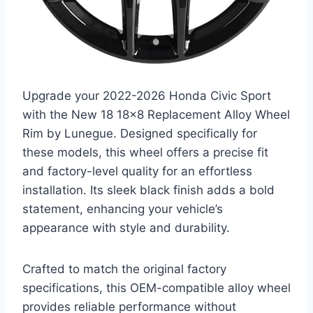
Upgrade your 2022-2026 Honda Civic Sport
with the New 18 18×8 Replacement Alloy Wheel
Rim by Lunegue. Designed specifically for
these models, this wheel offers a precise fit
and factory-level quality for an effortless
installation. Its sleek black finish adds a bold
statement, enhancing your vehicle’s
appearance with style and durability.
Crafted to match the original factory
specifications, this OEM-compatible alloy wheel
provides reliable performance without