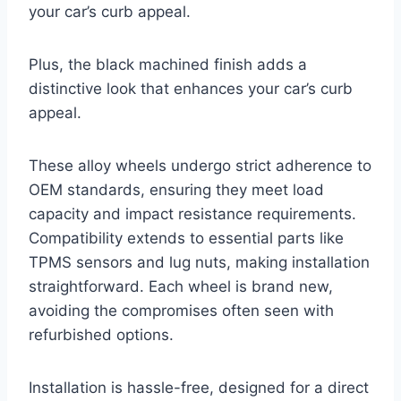
your car’s curb appeal.
Plus, the black machined finish adds a
distinctive look that enhances your car’s curb
appeal.
These alloy wheels undergo strict adherence to
OEM standards, ensuring they meet load
capacity and impact resistance requirements.
Compatibility extends to essential parts like
TPMS sensors and lug nuts, making installation
straightforward. Each wheel is brand new,
avoiding the compromises often seen with
refurbished options.
Installation is hassle-free, designed for a direct