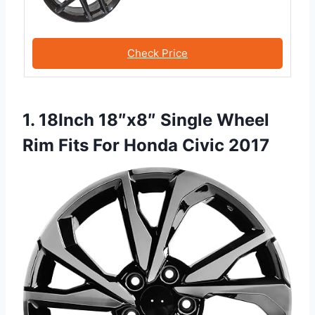
Check Price
1. 18Inch 18″x8″ Single Wheel
Rim Fits For Honda Civic 2017