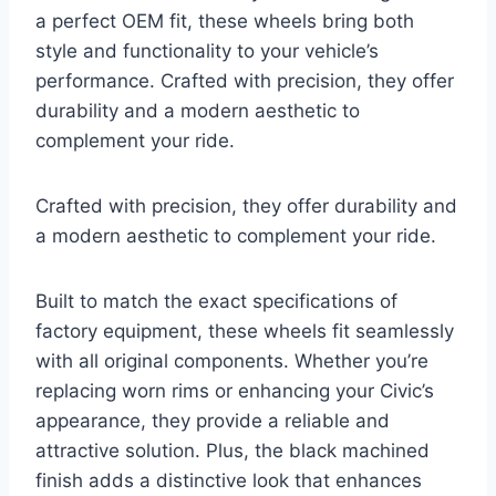
a perfect OEM fit, these wheels bring both
style and functionality to your vehicle’s
performance. Crafted with precision, they offer
durability and a modern aesthetic to
complement your ride.
Crafted with precision, they offer durability and
a modern aesthetic to complement your ride.
Built to match the exact specifications of
factory equipment, these wheels fit seamlessly
with all original components. Whether you’re
replacing worn rims or enhancing your Civic’s
appearance, they provide a reliable and
attractive solution. Plus, the black machined
finish adds a distinctive look that enhances