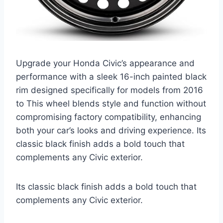
Upgrade your Honda Civic’s appearance and
performance with a sleek 16-inch painted black
rim designed specifically for models from 2016
to This wheel blends style and function without
compromising factory compatibility, enhancing
both your car’s looks and driving experience. Its
classic black finish adds a bold touch that
complements any Civic exterior.
Its classic black finish adds a bold touch that
complements any Civic exterior.