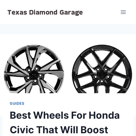
Skip
Texas Diamond Garage
to
content
GUIDES
Best Wheels For Honda
Civic That Will Boost