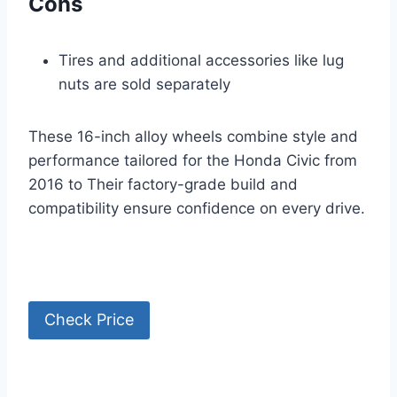
Cons
Tires and additional accessories like lug
nuts are sold separately
These 16-inch alloy wheels combine style and
performance tailored for the Honda Civic from
2016 to Their factory-grade build and
compatibility ensure confidence on every drive.
Check Price