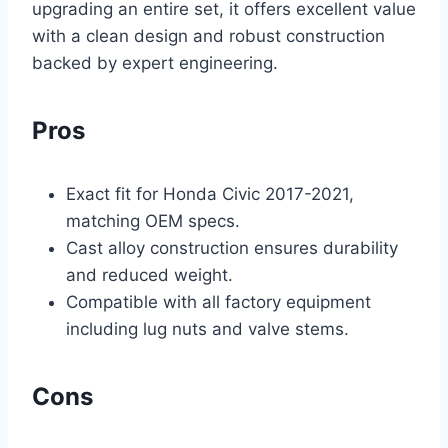
upgrading an entire set, it offers excellent value
with a clean design and robust construction
backed by expert engineering.
Pros
Exact fit for Honda Civic 2017-2021,
matching OEM specs.
Cast alloy construction ensures durability
and reduced weight.
Compatible with all factory equipment
including lug nuts and valve stems.
Cons