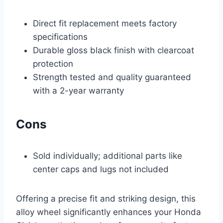
Direct fit replacement meets factory
specifications
Durable gloss black finish with clearcoat
protection
Strength tested and quality guaranteed
with a 2-year warranty
Cons
Sold individually; additional parts like
center caps and lugs not included
Offering a precise fit and striking design, this
alloy wheel significantly enhances your Honda