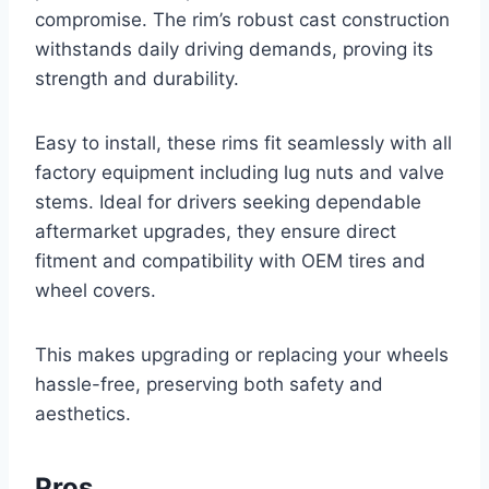
compromise. The rim’s robust cast construction
withstands daily driving demands, proving its
strength and durability.
Easy to install, these rims fit seamlessly with all
factory equipment including lug nuts and valve
stems. Ideal for drivers seeking dependable
aftermarket upgrades, they ensure direct
fitment and compatibility with OEM tires and
wheel covers.
This makes upgrading or replacing your wheels
hassle-free, preserving both safety and
aesthetics.
Pros