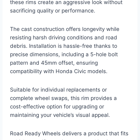
these rims create an aggressive look without
sacrificing quality or performance.
The cast construction offers longevity while
resisting harsh driving conditions and road
debris. Installation is hassle-free thanks to
precise dimensions, including a 5-hole bolt
pattern and 45mm offset, ensuring
compatibility with Honda Civic models.
Suitable for individual replacements or
complete wheel swaps, this rim provides a
cost-effective option for upgrading or
maintaining your vehicle’s visual appeal.
Road Ready Wheels delivers a product that fits