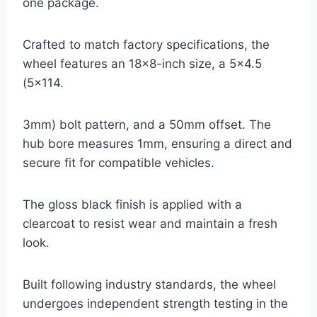
one package.
Crafted to match factory specifications, the
wheel features an 18×8-inch size, a 5×4.5
(5×114.
3mm) bolt pattern, and a 50mm offset. The
hub bore measures 1mm, ensuring a direct and
secure fit for compatible vehicles.
The gloss black finish is applied with a
clearcoat to resist wear and maintain a fresh
look.
Built following industry standards, the wheel
undergoes independent strength testing in the