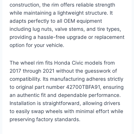
construction, the rim offers reliable strength
while maintaining a lightweight structure. It
adapts perfectly to all OEM equipment
including lug nuts, valve stems, and tire types,
providing a hassle-free upgrade or replacement
option for your vehicle.
The wheel rim fits Honda Civic models from
2017 through 2021 without the guesswork of
compatibility. Its manufacturing adheres strictly
to original part number 42700TBFA91, ensuring
an authentic fit and dependable performance.
Installation is straightforward, allowing drivers
to easily swap wheels with minimal effort while
preserving factory standards.