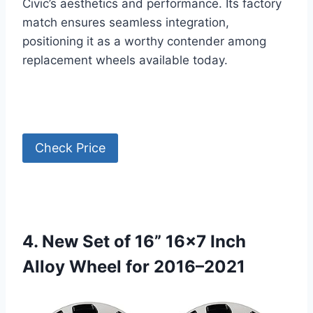
Civic’s aesthetics and performance. Its factory
match ensures seamless integration,
positioning it as a worthy contender among
replacement wheels available today.
Check Price
4. New Set of 16” 16×7 Inch
Alloy Wheel for 2016–2021