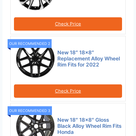
Check Price
OUR RECOMMENDED 2
New 18″ 18×8″
Replacement Alloy Wheel
Rim Fits for 2022
Check Price
OUR RECOMMENDED 3
New 18″ 18×8″ Gloss
Black Alloy Wheel Rim Fits
Honda