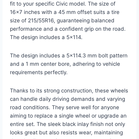
fit to your specific Civic model. The size of
16×7 inches with a 45 mm offset suits a tire
size of 215/55R16, guaranteeing balanced
performance and a confident grip on the road.
The design includes a 5×114.
The design includes a 5×114.3 mm bolt pattern
and a 1 mm center bore, adhering to vehicle
requirements perfectly.
Thanks to its strong construction, these wheels
can handle daily driving demands and varying
road conditions. They serve well for anyone
aiming to replace a single wheel or upgrade an
entire set. The sleek black inlay finish not only
looks great but also resists wear, maintaining