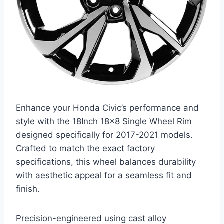
Enhance your Honda Civic’s performance and
style with the 18Inch 18×8 Single Wheel Rim
designed specifically for 2017-2021 models.
Crafted to match the exact factory
specifications, this wheel balances durability
with aesthetic appeal for a seamless fit and
finish.
Precision-engineered using cast alloy