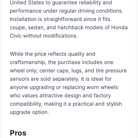
United States to guarantee reliability and
performance under regular driving conditions.
Installation is straightforward since it fits
coupe, sedan, and hatchback models of Honda
Civic without modifications.
While the price reflects quality and
craftsmanship, the purchase includes one
wheel only; center caps, lugs, and tire pressure
sensors are sold separately. It is ideal for
anyone upgrading or replacing worn wheels
who values attractive design and factory
compatibility, making it a practical and stylish
upgrade option.
Pros