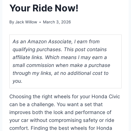
Your Ride Now!
By
Jack Willow
March 3, 2026
As an Amazon Associate, I earn from
qualifying purchases. This post contains
affiliate links. Which means I may earn a
small commission when make a purchase
through my links, at no additional cost to
you.
Choosing the right wheels for your Honda Civic
can be a challenge. You want a set that
improves both the look and performance of
your car without compromising safety or ride
comfort. Finding the best wheels for Honda