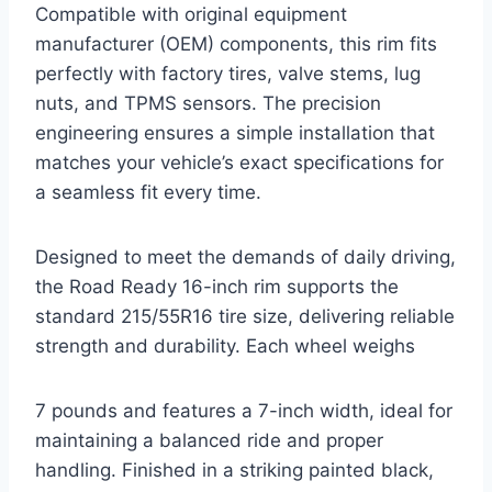
Compatible with original equipment
manufacturer (OEM) components, this rim fits
perfectly with factory tires, valve stems, lug
nuts, and TPMS sensors. The precision
engineering ensures a simple installation that
matches your vehicle’s exact specifications for
a seamless fit every time.
Designed to meet the demands of daily driving,
the Road Ready 16-inch rim supports the
standard 215/55R16 tire size, delivering reliable
strength and durability. Each wheel weighs
7 pounds and features a 7-inch width, ideal for
maintaining a balanced ride and proper
handling. Finished in a striking painted black,