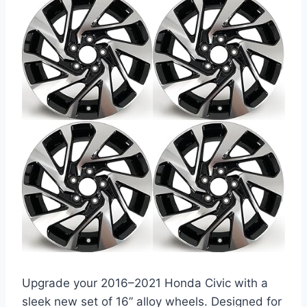
Upgrade your 2016–2021 Honda Civic with a
sleek new set of 16” alloy wheels. Designed for