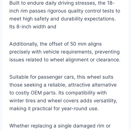
Built to endure daily driving stresses, the 18-
inch rim passes rigorous quality control tests to
meet high safety and durability expectations.
Its 8-inch width and
Additionally, the offset of 50 mm aligns
precisely with vehicle requirements, preventing
issues related to wheel alignment or clearance.
Suitable for passenger cars, this wheel suits
those seeking a reliable, attractive alternative
to costly OEM parts. Its compatibility with
winter tires and wheel covers adds versatility,
making it practical for year-round use.
Whether replacing a single damaged rim or