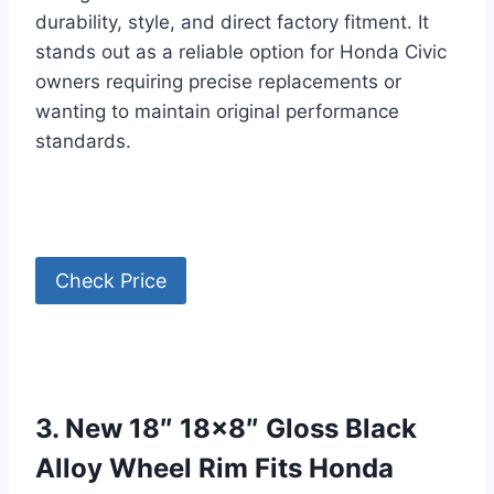
durability, style, and direct factory fitment. It
stands out as a reliable option for Honda Civic
owners requiring precise replacements or
wanting to maintain original performance
standards.
Check Price
3. New 18″ 18×8″ Gloss Black
Alloy Wheel Rim Fits Honda