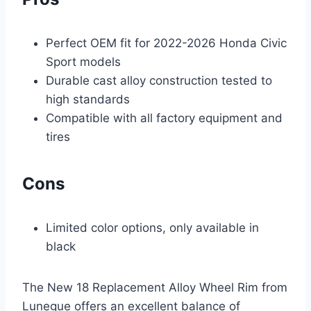
Perfect OEM fit for 2022-2026 Honda Civic
Sport models
Durable cast alloy construction tested to
high standards
Compatible with all factory equipment and
tires
Cons
Limited color options, only available in
black
The New 18 Replacement Alloy Wheel Rim from
Lunegue offers an excellent balance of