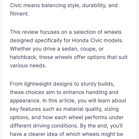
Civic means balancing style, durability, and
fitment.
This review focuses on a selection of wheels
designed specifically for Honda Civic models.
Whether you drive a sedan, coupe, or
hatchback, these wheels offer options that suit
various needs.
From lightweight designs to sturdy builds,
these choices aim to enhance handling and
appearance. In this article, you will learn about
key features such as material quality, sizing
options, and how each wheel performs under
different driving conditions. By the end, you’ll
have a clearer idea of which wheels might be