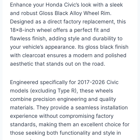
Enhance your Honda Civic’s look with a sleek
and robust Gloss Black Alloy Wheel Rim.
Designed as a direct factory replacement, this
18×8-inch wheel offers a perfect fit and
flawless finish, adding style and durability to
your vehicle’s appearance. Its gloss black finish
with clearcoat ensures a modern and polished
aesthetic that stands out on the road.
Engineered specifically for 2017-2026 Civic
models (excluding Type R), these wheels
combine precision engineering and quality
materials. They provide a seamless installation
experience without compromising factory
standards, making them an excellent choice for
those seeking both functionality and style in