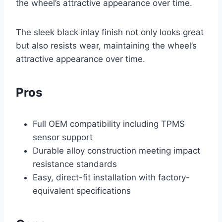
the wheel’s attractive appearance over time.
The sleek black inlay finish not only looks great
but also resists wear, maintaining the wheel’s
attractive appearance over time.
Pros
Full OEM compatibility including TPMS
sensor support
Durable alloy construction meeting impact
resistance standards
Easy, direct-fit installation with factory-
equivalent specifications