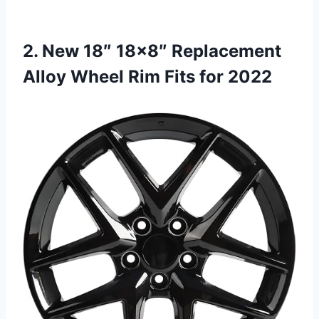
2. New 18″ 18×8″ Replacement
Alloy Wheel Rim Fits for 2022