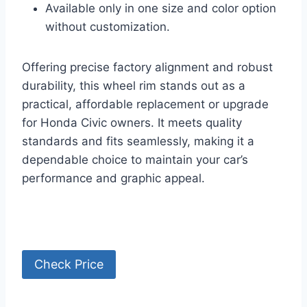
Available only in one size and color option
without customization.
Offering precise factory alignment and robust
durability, this wheel rim stands out as a
practical, affordable replacement or upgrade
for Honda Civic owners. It meets quality
standards and fits seamlessly, making it a
dependable choice to maintain your car’s
performance and graphic appeal.
Check Price