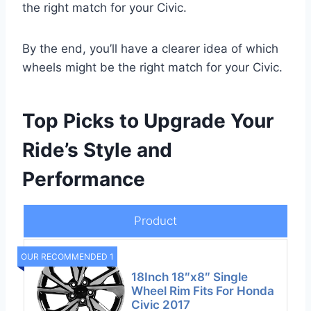
the right match for your Civic.
By the end, you’ll have a clearer idea of which
wheels might be the right match for your Civic.
Top Picks to Upgrade Your
Ride’s Style and
Performance
Product
OUR RECOMMENDED 1
18Inch 18″x8″ Single
Wheel Rim Fits For Honda
Civic 2017