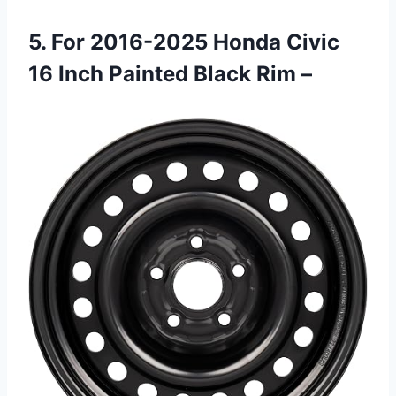
5. For 2016-2025 Honda Civic
16 Inch Painted Black Rim –