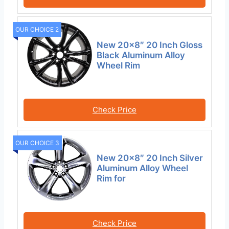
OUR CHOICE 2
New 20×8″ 20 Inch Gloss
Black Aluminum Alloy
Wheel Rim
Check Price
OUR CHOICE 3
New 20×8″ 20 Inch Silver
Aluminum Alloy Wheel
Rim for
Check Price