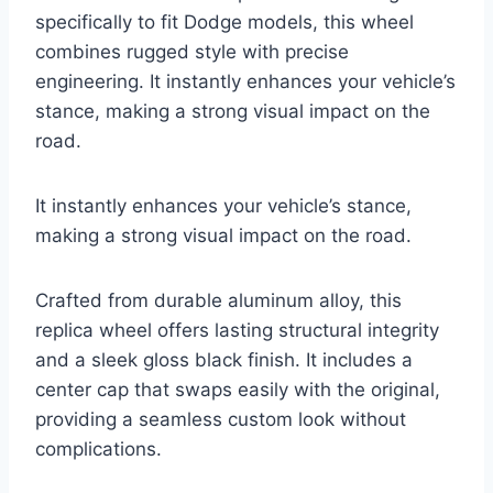
specifically to fit Dodge models, this wheel
combines rugged style with precise
engineering. It instantly enhances your vehicle’s
stance, making a strong visual impact on the
road.
It instantly enhances your vehicle’s stance,
making a strong visual impact on the road.
Crafted from durable aluminum alloy, this
replica wheel offers lasting structural integrity
and a sleek gloss black finish. It includes a
center cap that swaps easily with the original,
providing a seamless custom look without
complications.