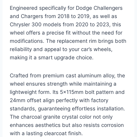
Engineered specifically for Dodge Challengers
and Chargers from 2018 to 2019, as well as
Chrysler 300 models from 2020 to 2023, this
wheel offers a precise fit without the need for
modifications. The replacement rim brings both
reliability and appeal to your car’s wheels,
making it a smart upgrade choice.
Crafted from premium cast aluminum alloy, the
wheel ensures strength while maintaining a
lightweight form. Its 5x115mm bolt pattern and
24mm offset align perfectly with factory
standards, guaranteeing effortless installation.
The charcoal granite crystal color not only
enhances aesthetics but also resists corrosion
with a lasting clearcoat finish.