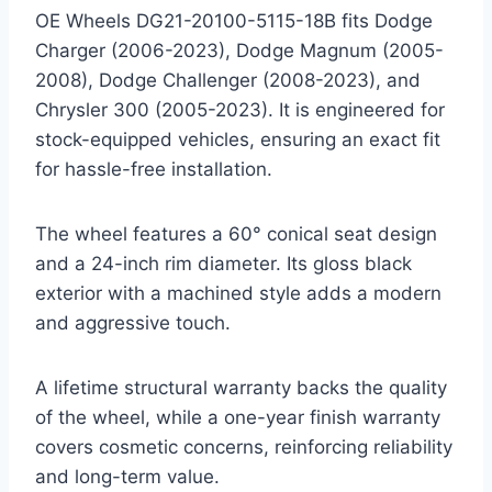
OE Wheels DG21-20100-5115-18B fits Dodge
Charger (2006-2023), Dodge Magnum (2005-
2008), Dodge Challenger (2008-2023), and
Chrysler 300 (2005-2023). It is engineered for
stock-equipped vehicles, ensuring an exact fit
for hassle-free installation.
The wheel features a 60° conical seat design
and a 24-inch rim diameter. Its gloss black
exterior with a machined style adds a modern
and aggressive touch.
A lifetime structural warranty backs the quality
of the wheel, while a one-year finish warranty
covers cosmetic concerns, reinforcing reliability
and long-term value.