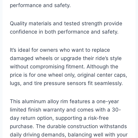
performance and safety.
Quality materials and tested strength provide
confidence in both performance and safety.
It’s ideal for owners who want to replace
damaged wheels or upgrade their ride’s style
without compromising fitment. Although the
price is for one wheel only, original center caps,
lugs, and tire pressure sensors fit seamlessly.
This aluminum alloy rim features a one-year
limited finish warranty and comes with a 30-
day return option, supporting a risk-free
purchase. The durable construction withstands
daily driving demands, balancing well with your