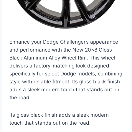
Enhance your Dodge Challenger’s appearance
and performance with the New 20×8 Gloss
Black Aluminum Alloy Wheel Rim. This wheel
delivers a factory-matching look designed
specifically for select Dodge models, combining
style with reliable fitment. Its gloss black finish
adds a sleek modern touch that stands out on
the road.
Its gloss black finish adds a sleek modern
touch that stands out on the road.