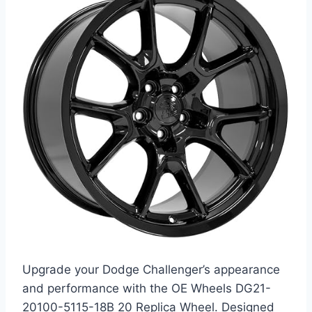
Upgrade your Dodge Challenger’s appearance
and performance with the OE Wheels DG21-
20100-5115-18B 20 Replica Wheel. Designed