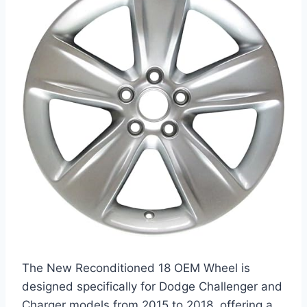
The New Reconditioned 18 OEM Wheel is
designed specifically for Dodge Challenger and
Charger models from 2015 to 2018, offering a