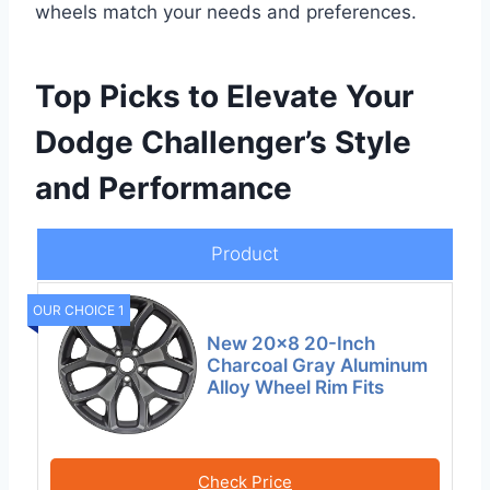
wheels match your needs and preferences.
Top Picks to Elevate Your
Dodge Challenger’s Style
and Performance
Product
OUR CHOICE 1
New 20×8 20-Inch
Charcoal Gray Aluminum
Alloy Wheel Rim Fits
Check Price