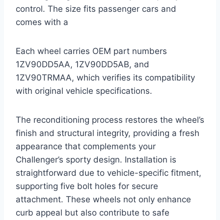
control. The size fits passenger cars and
comes with a
Each wheel carries OEM part numbers
1ZV90DD5AA, 1ZV90DD5AB, and
1ZV90TRMAA, which verifies its compatibility
with original vehicle specifications.
The reconditioning process restores the wheel’s
finish and structural integrity, providing a fresh
appearance that complements your
Challenger’s sporty design. Installation is
straightforward due to vehicle-specific fitment,
supporting five bolt holes for secure
attachment. These wheels not only enhance
curb appeal but also contribute to safe