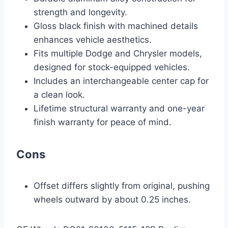
strength and longevity.
Gloss black finish with machined details
enhances vehicle aesthetics.
Fits multiple Dodge and Chrysler models,
designed for stock-equipped vehicles.
Includes an interchangeable center cap for
a clean look.
Lifetime structural warranty and one-year
finish warranty for peace of mind.
Cons
Offset differs slightly from original, pushing
wheels outward by about 0.25 inches.