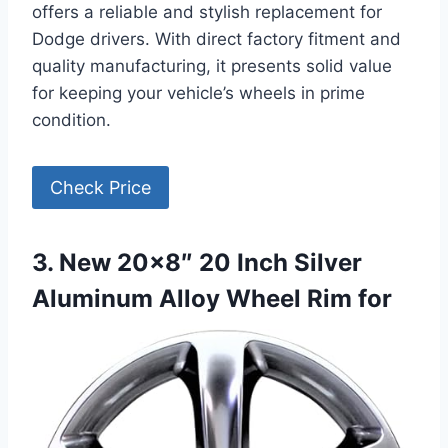
offers a reliable and stylish replacement for
Dodge drivers. With direct factory fitment and
quality manufacturing, it presents solid value
for keeping your vehicle’s wheels in prime
condition.
Check Price
3. New 20×8″ 20 Inch Silver
Aluminum Alloy Wheel Rim for