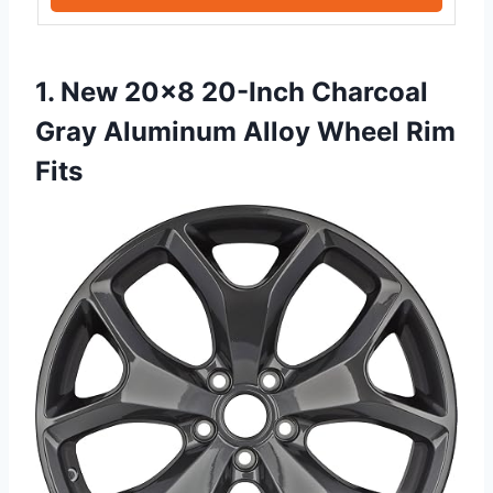
1. New 20×8 20-Inch Charcoal
Gray Aluminum Alloy Wheel Rim
Fits