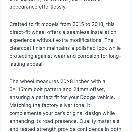
appearance effortlessly.
Crafted to fit models from 2015 to 2018, this
direct-fit wheel offers a seamless installation
experience without extra modifications. The
clearcoat finish maintains a polished look while
protecting against wear and corrosion for long-
lasting appeal.
The wheel measures 20×8 inches with a
5x115mm bolt pattern and 24mm offset,
ensuring a perfect fit for your Dodge vehicle.
Matching the factory silver tone, it
complements your car’s original design while
enhancing its road presence. Quality materials
and tested strength provide confidence in both