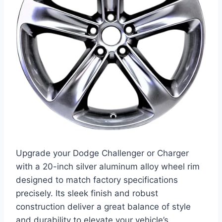
Upgrade your Dodge Challenger or Charger
with a 20-inch silver aluminum alloy wheel rim
designed to match factory specifications
precisely. Its sleek finish and robust
construction deliver a great balance of style
and durability to elevate your vehicle’s