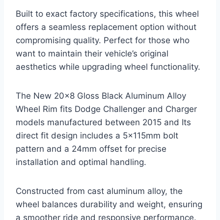
Built to exact factory specifications, this wheel
offers a seamless replacement option without
compromising quality. Perfect for those who
want to maintain their vehicle’s original
aesthetics while upgrading wheel functionality.
The New 20×8 Gloss Black Aluminum Alloy
Wheel Rim fits Dodge Challenger and Charger
models manufactured between 2015 and Its
direct fit design includes a 5x115mm bolt
pattern and a 24mm offset for precise
installation and optimal handling.
Constructed from cast aluminum alloy, the
wheel balances durability and weight, ensuring
a smoother ride and responsive performance.