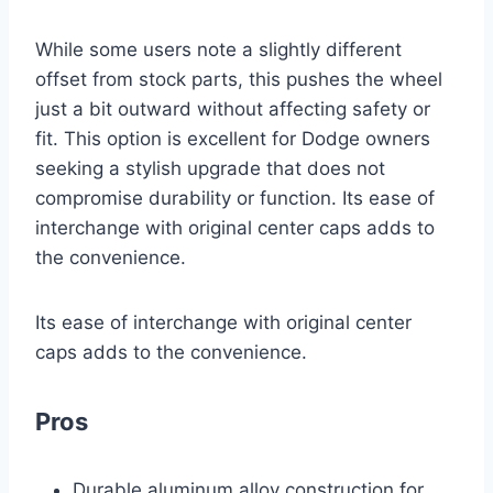
While some users note a slightly different
offset from stock parts, this pushes the wheel
just a bit outward without affecting safety or
fit. This option is excellent for Dodge owners
seeking a stylish upgrade that does not
compromise durability or function. Its ease of
interchange with original center caps adds to
the convenience.
Its ease of interchange with original center
caps adds to the convenience.
Pros
Durable aluminum alloy construction for