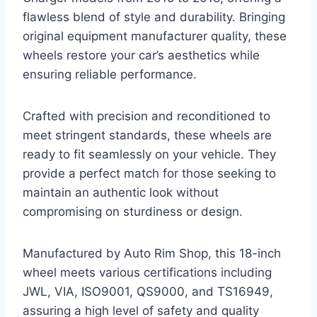
flawless blend of style and durability. Bringing
original equipment manufacturer quality, these
wheels restore your car’s aesthetics while
ensuring reliable performance.
Crafted with precision and reconditioned to
meet stringent standards, these wheels are
ready to fit seamlessly on your vehicle. They
provide a perfect match for those seeking to
maintain an authentic look without
compromising on sturdiness or design.
Manufactured by Auto Rim Shop, this 18-inch
wheel meets various certifications including
JWL, VIA, ISO9001, QS9000, and TS16949,
assuring a high level of safety and quality