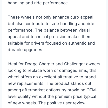
handling and ride performance.
These wheels not only enhance curb appeal
but also contribute to safe handling and ride
performance. The balance between visual
appeal and technical precision makes them
suitable for drivers focused on authentic and
durable upgrades.
Ideal for Dodge Charger and Challenger owners
looking to replace worn or damaged rims, this
wheel offers an excellent alternative to brand-
new replacements. The product stands out
among aftermarket options by providing OEM-
level quality without the premium price typical
of new wheels. The positive user review