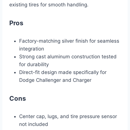
existing tires for smooth handling.
Pros
Factory-matching silver finish for seamless
integration
Strong cast aluminum construction tested
for durability
Direct-fit design made specifically for
Dodge Challenger and Charger
Cons
Center cap, lugs, and tire pressure sensor
not included