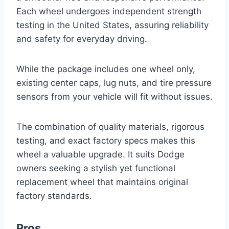
Each wheel undergoes independent strength
testing in the United States, assuring reliability
and safety for everyday driving.
While the package includes one wheel only,
existing center caps, lug nuts, and tire pressure
sensors from your vehicle will fit without issues.
The combination of quality materials, rigorous
testing, and exact factory specs makes this
wheel a valuable upgrade. It suits Dodge
owners seeking a stylish yet functional
replacement wheel that maintains original
factory standards.
Pros