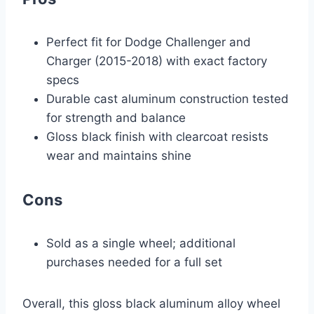
Perfect fit for Dodge Challenger and
Charger (2015-2018) with exact factory
specs
Durable cast aluminum construction tested
for strength and balance
Gloss black finish with clearcoat resists
wear and maintains shine
Cons
Sold as a single wheel; additional
purchases needed for a full set
Overall, this gloss black aluminum alloy wheel