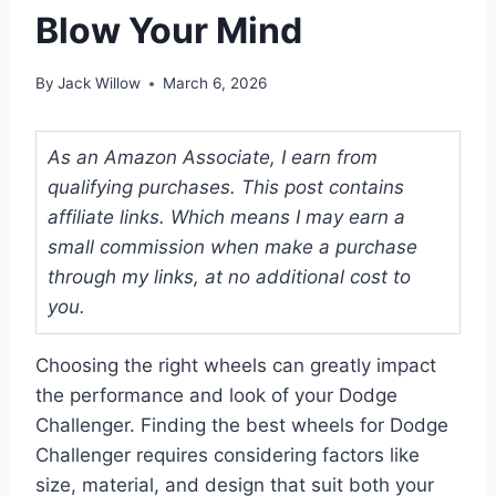
Blow Your Mind
By
Jack Willow
March 6, 2026
As an Amazon Associate, I earn from
qualifying purchases. This post contains
affiliate links. Which means I may earn a
small commission when make a purchase
through my links, at no additional cost to
you.
Choosing the right wheels can greatly impact
the performance and look of your Dodge
Challenger. Finding the best wheels for Dodge
Challenger requires considering factors like
size, material, and design that suit both your