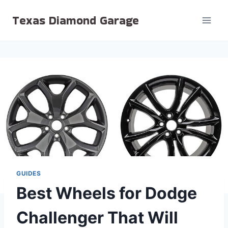
Skip
Texas Diamond Garage
to
content
GUIDES
Best Wheels for Dodge
Challenger That Will