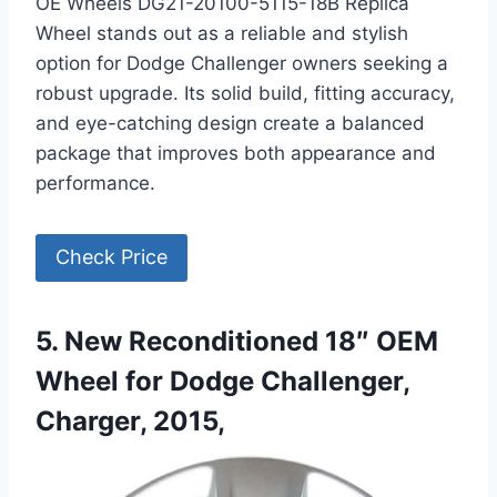
OE Wheels DG21-20100-5115-18B Replica
Wheel stands out as a reliable and stylish
option for Dodge Challenger owners seeking a
robust upgrade. Its solid build, fitting accuracy,
and eye-catching design create a balanced
package that improves both appearance and
performance.
Check Price
5. New Reconditioned 18″ OEM
Wheel for Dodge Challenger,
Charger, 2015,