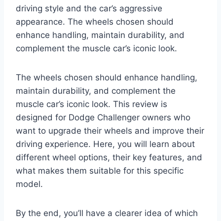
driving style and the car’s aggressive
appearance. The wheels chosen should
enhance handling, maintain durability, and
complement the muscle car’s iconic look.
The wheels chosen should enhance handling,
maintain durability, and complement the
muscle car’s iconic look. This review is
designed for Dodge Challenger owners who
want to upgrade their wheels and improve their
driving experience. Here, you will learn about
different wheel options, their key features, and
what makes them suitable for this specific
model.
By the end, you’ll have a clearer idea of which