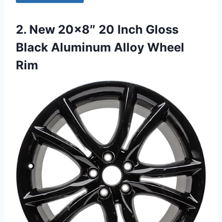
2. New 20×8″ 20 Inch Gloss
Black Aluminum Alloy Wheel
Rim