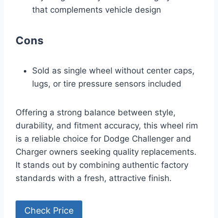
that complements vehicle design
Cons
Sold as single wheel without center caps,
lugs, or tire pressure sensors included
Offering a strong balance between style,
durability, and fitment accuracy, this wheel rim
is a reliable choice for Dodge Challenger and
Charger owners seeking quality replacements.
It stands out by combining authentic factory
standards with a fresh, attractive finish.
Check Price