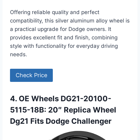
Offering reliable quality and perfect
compatibility, this silver aluminum alloy wheel is
a practical upgrade for Dodge owners. It
provides excellent fit and finish, combining
style with functionality for everyday driving
needs.
Check Price
4. OE Wheels DG21-20100-
5115-18B: 20″ Replica Wheel
Dg21 Fits Dodge Challenger