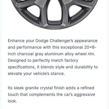
Enhance your Dodge Challenger’s appearance
and performance with this exceptional 20×8-
inch charcoal gray aluminum alloy wheel rim.
Designed to perfectly match factory
specifications, it blends style and durability to
elevate your vehicle’s stance.
Its sleek granite crystal finish adds a refined
touch that complements the car’s aggressive
look.