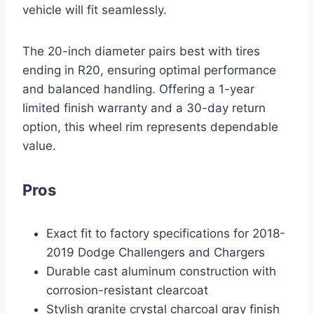
vehicle will fit seamlessly.
The 20-inch diameter pairs best with tires
ending in R20, ensuring optimal performance
and balanced handling. Offering a 1-year
limited finish warranty and a 30-day return
option, this wheel rim represents dependable
value.
Pros
Exact fit to factory specifications for 2018-
2019 Dodge Challengers and Chargers
Durable cast aluminum construction with
corrosion-resistant clearcoat
Stylish granite crystal charcoal gray finish