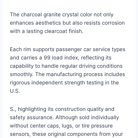
The charcoal granite crystal color not only
enhances aesthetics but also resists corrosion
with a lasting clearcoat finish.
Each rim supports passenger car service types
and carries a 99 load index, reflecting its
capability to handle regular driving conditions
smoothly. The manufacturing process includes
rigorous independent strength testing in the
U.S.
S., highlighting its construction quality and
safety assurance. Although sold individually
without center caps, lugs, or tire pressure
sensors, these original components from your