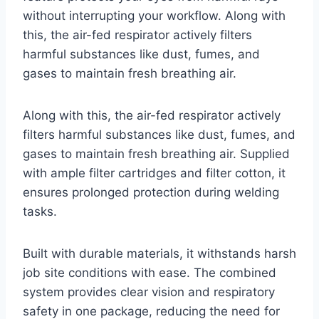
without interrupting your workflow. Along with
this, the air-fed respirator actively filters
harmful substances like dust, fumes, and
gases to maintain fresh breathing air.
Along with this, the air-fed respirator actively
filters harmful substances like dust, fumes, and
gases to maintain fresh breathing air. Supplied
with ample filter cartridges and filter cotton, it
ensures prolonged protection during welding
tasks.
Built with durable materials, it withstands harsh
job site conditions with ease. The combined
system provides clear vision and respiratory
safety in one package, reducing the need for