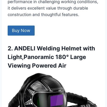
performance in challenging working conditions,
it delivers excellent value through durable
construction and thoughtful features.
Buy Now
2. ANDELI Welding Helmet with
Light,Panoramic 180° Large
Viewing Powered Air