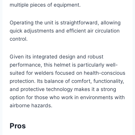
multiple pieces of equipment.
Operating the unit is straightforward, allowing
quick adjustments and efficient air circulation
control.
Given its integrated design and robust
performance, this helmet is particularly well-
suited for welders focused on health-conscious
protection. Its balance of comfort, functionality,
and protective technology makes it a strong
option for those who work in environments with
airborne hazards.
Pros