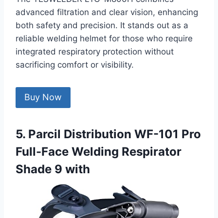
advanced filtration and clear vision, enhancing
both safety and precision. It stands out as a
reliable welding helmet for those who require
integrated respiratory protection without
sacrificing comfort or visibility.
Buy Now
5. Parcil Distribution WF-101 Pro
Full-Face Welding Respirator
Shade 9 with