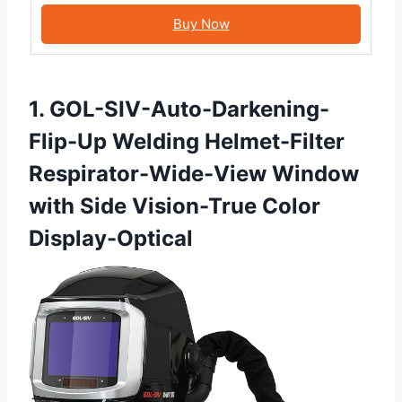
Buy Now
1. GOL-SIV-Auto-Darkening-
Flip-Up Welding Helmet-Filter
Respirator-Wide-View Window
with Side Vision-True Color
Display-Optical