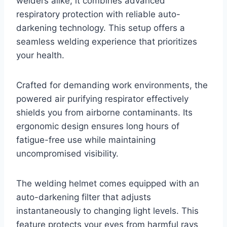
welders alike, it combines advanced
respiratory protection with reliable auto-
darkening technology. This setup offers a
seamless welding experience that prioritizes
your health.
Crafted for demanding work environments, the
powered air purifying respirator effectively
shields you from airborne contaminants. Its
ergonomic design ensures long hours of
fatigue-free use while maintaining
uncompromised visibility.
The welding helmet comes equipped with an
auto-darkening filter that adjusts
instantaneously to changing light levels. This
feature protects your eyes from harmful rays