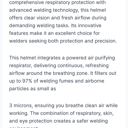
comprehensive respiratory protection with
advanced welding technology, this helmet
offers clear vision and fresh airflow during
demanding welding tasks. Its innovative
features make it an excellent choice for
welders seeking both protection and precision.
This helmet integrates a powered air purifying
respirator, delivering continuous, refreshing
airflow around the breathing zone. It filters out
up to 97% of welding fumes and airborne
particles as small as
3 microns, ensuring you breathe clean air while
working. The combination of respiratory, skin,
and eye protection creates a safer welding