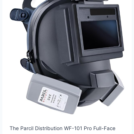
The Parcil Distribution WF-101 Pro Full-Face