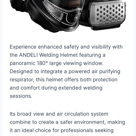
Experience enhanced safety and visibility with
the ANDELI Welding Helmet featuring a
panoramic 180° large viewing window.
Designed to integrate a powered air purifying
respirator, this helmet offers both protection
and comfort during extended welding
sessions.
Its broad view and air circulation system
combine to create a safer environment, making
it an ideal choice for professionals seeking