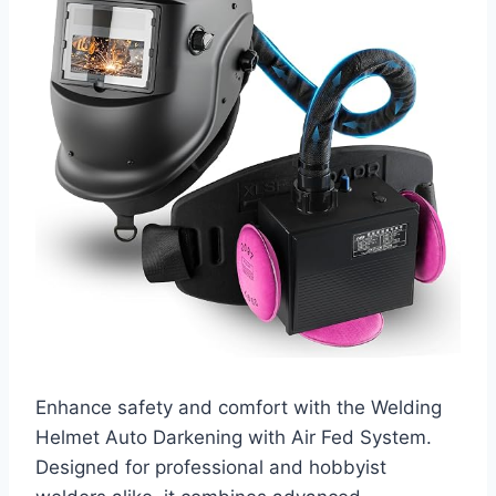
Enhance safety and comfort with the Welding
Helmet Auto Darkening with Air Fed System.
Designed for professional and hobbyist