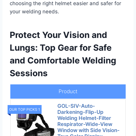
choosing the right helmet easier and safer for
your welding needs.
Protect Your Vision and
Lungs: Top Gear for Safe
and Comfortable Welding
Sessions
Product
GOL-SIV-Auto-
OUR TOP PICKS 1
Darkening-Flip-Up
Welding Helmet-Filter
Respirator-Wide-View
Window with Side Vision-