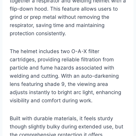
together a respirator and welding helmet with a
flip-down hood. This feature allows users to
grind or prep metal without removing the
respirator, saving time and maintaining
protection consistently.
The helmet includes two O-A-X filter
cartridges, providing reliable filtration from
particle and fume hazards associated with
welding and cutting. With an auto-darkening
lens featuring shade 9, the viewing area
adjusts instantly to bright arc light, enhancing
visibility and comfort during work.
Built with durable materials, it feels sturdy
though slightly bulky during extended use, but
the comprehensive protection it offers