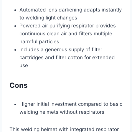
Automated lens darkening adapts instantly
to welding light changes
Powered air purifying respirator provides
continuous clean air and filters multiple
harmful particles
Includes a generous supply of filter
cartridges and filter cotton for extended
use
Cons
Higher initial investment compared to basic
welding helmets without respirators
This welding helmet with integrated respirator