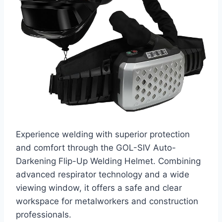
Experience welding with superior protection
and comfort through the GOL-SIV Auto-
Darkening Flip-Up Welding Helmet. Combining
advanced respirator technology and a wide
viewing window, it offers a safe and clear
workspace for metalworkers and construction
professionals.