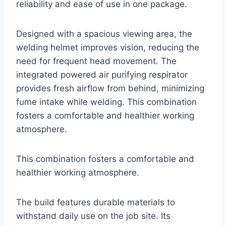
reliability and ease of use in one package.
Designed with a spacious viewing area, the
welding helmet improves vision, reducing the
need for frequent head movement. The
integrated powered air purifying respirator
provides fresh airflow from behind, minimizing
fume intake while welding. This combination
fosters a comfortable and healthier working
atmosphere.
This combination fosters a comfortable and
healthier working atmosphere.
The build features durable materials to
withstand daily use on the job site. Its