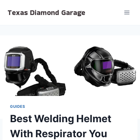
Skip
Texas Diamond Garage
to
content
GUIDES
Best Welding Helmet
With Respirator You