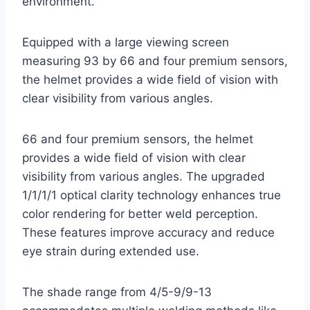
environment.
Equipped with a large viewing screen
measuring 93 by 66 and four premium sensors,
the helmet provides a wide field of vision with
clear visibility from various angles.
66 and four premium sensors, the helmet
provides a wide field of vision with clear
visibility from various angles. The upgraded
1/1/1/1 optical clarity technology enhances true
color rendering for better weld perception.
These features improve accuracy and reduce
eye strain during extended use.
The shade range from 4/5-9/9-13