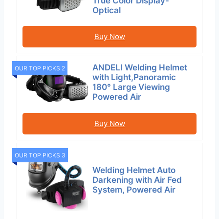
True Color Display-
Optical
Buy Now
ANDELI Welding Helmet
OUR TOP PICKS 2
with Light,Panoramic
180° Large Viewing
Powered Air
Buy Now
OUR TOP PICKS 3
Welding Helmet Auto
Darkening with Air Fed
System, Powered Air