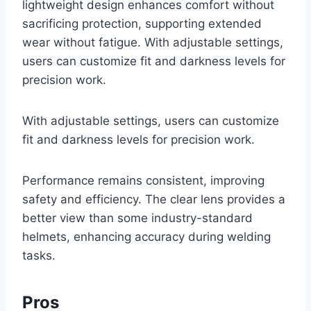
lightweight design enhances comfort without
sacrificing protection, supporting extended
wear without fatigue. With adjustable settings,
users can customize fit and darkness levels for
precision work.
With adjustable settings, users can customize
fit and darkness levels for precision work.
Performance remains consistent, improving
safety and efficiency. The clear lens provides a
better view than some industry-standard
helmets, enhancing accuracy during welding
tasks.
Pros