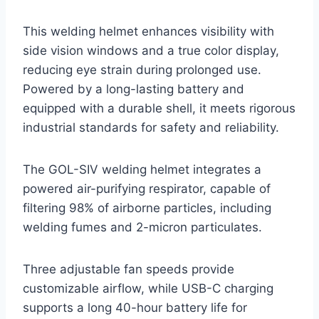
This welding helmet enhances visibility with
side vision windows and a true color display,
reducing eye strain during prolonged use.
Powered by a long-lasting battery and
equipped with a durable shell, it meets rigorous
industrial standards for safety and reliability.
The GOL-SIV welding helmet integrates a
powered air-purifying respirator, capable of
filtering 98% of airborne particles, including
welding fumes and 2-micron particulates.
Three adjustable fan speeds provide
customizable airflow, while USB-C charging
supports a long 40-hour battery life for