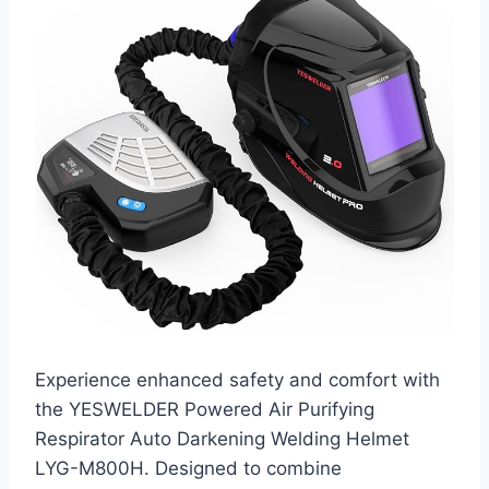
Experience enhanced safety and comfort with
the YESWELDER Powered Air Purifying
Respirator Auto Darkening Welding Helmet
LYG-M800H. Designed to combine