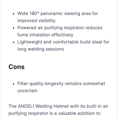
Wide 180° panoramic viewing area for
improved visibility
Powered air purifying respirator reduces
fume inhalation effectively
Lightweight and comfortable build ideal for
long welding sessions
Cons
Filter quality longevity remains somewhat
uncertain
The ANDELI Welding Helmet with its built-in air
purifying respirator is a valuable addition to