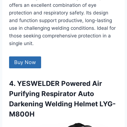
offers an excellent combination of eye
protection and respiratory safety. Its design
and function support productive, long-lasting
use in challenging welding conditions. Ideal for
those seeking comprehensive protection in a
single unit.
Buy Now
4. YESWELDER Powered Air
Purifying Respirator Auto
Darkening Welding Helmet LYG-
M800H