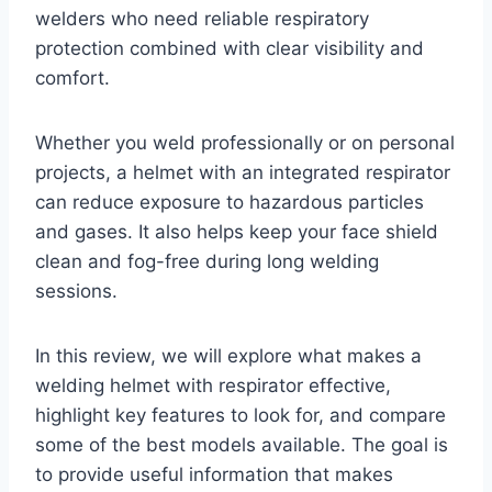
welders who need reliable respiratory
protection combined with clear visibility and
comfort.
Whether you weld professionally or on personal
projects, a helmet with an integrated respirator
can reduce exposure to hazardous particles
and gases. It also helps keep your face shield
clean and fog-free during long welding
sessions.
In this review, we will explore what makes a
welding helmet with respirator effective,
highlight key features to look for, and compare
some of the best models available. The goal is
to provide useful information that makes