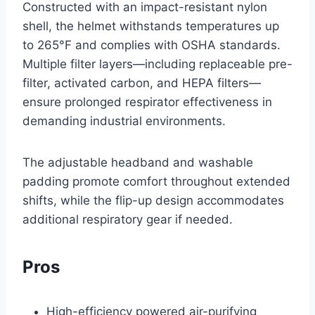
Constructed with an impact-resistant nylon
shell, the helmet withstands temperatures up
to 265°F and complies with OSHA standards.
Multiple filter layers—including replaceable pre-
filter, activated carbon, and HEPA filters—
ensure prolonged respirator effectiveness in
demanding industrial environments.
The adjustable headband and washable
padding promote comfort throughout extended
shifts, while the flip-up design accommodates
additional respiratory gear if needed.
Pros
High-efficiency powered air-purifying