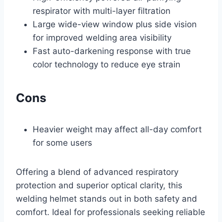
respirator with multi-layer filtration
Large wide-view window plus side vision
for improved welding area visibility
Fast auto-darkening response with true
color technology to reduce eye strain
Cons
Heavier weight may affect all-day comfort
for some users
Offering a blend of advanced respiratory
protection and superior optical clarity, this
welding helmet stands out in both safety and
comfort. Ideal for professionals seeking reliable