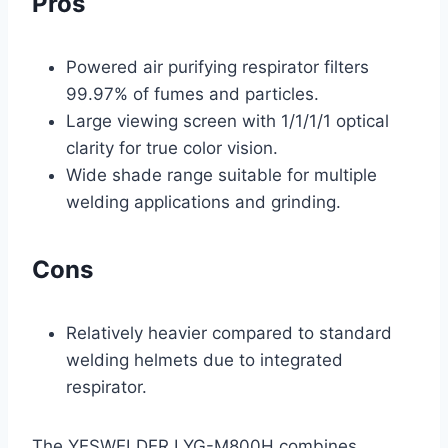
Pros
Powered air purifying respirator filters
99.97% of fumes and particles.
Large viewing screen with 1/1/1/1 optical
clarity for true color vision.
Wide shade range suitable for multiple
welding applications and grinding.
Cons
Relatively heavier compared to standard
welding helmets due to integrated
respirator.
The YESWELDER LYG-M800H combines