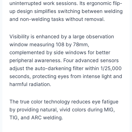
uninterrupted work sessions. Its ergonomic flip-
up design simplifies switching between welding
and non-welding tasks without removal.
Visibility is enhanced by a large observation
window measuring 108 by 78mm,
complemented by side windows for better
peripheral awareness. Four advanced sensors
adjust the auto-darkening filter within 1/25,000
seconds, protecting eyes from intense light and
harmful radiation.
The true color technology reduces eye fatigue
by providing natural, vivid colors during MIG,
TIG, and ARC welding.