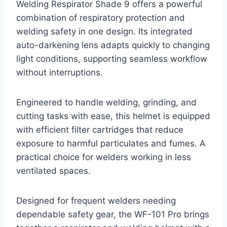
Welding Respirator Shade 9 offers a powerful
combination of respiratory protection and
welding safety in one design. Its integrated
auto-darkening lens adapts quickly to changing
light conditions, supporting seamless workflow
without interruptions.
Engineered to handle welding, grinding, and
cutting tasks with ease, this helmet is equipped
with efficient filter cartridges that reduce
exposure to harmful particulates and fumes. A
practical choice for welders working in less
ventilated spaces.
Designed for frequent welders needing
dependable safety gear, the WF-101 Pro brings