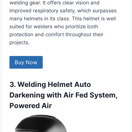
welding gear. It offers clear vision and
improved respiratory safety, which surpasses
many helmets in its class. This helmet is well
suited for welders who prioritize both
protection and comfort throughout their
projects.
Buy Now
3. Welding Helmet Auto
Darkening with Air Fed System,
Powered Air