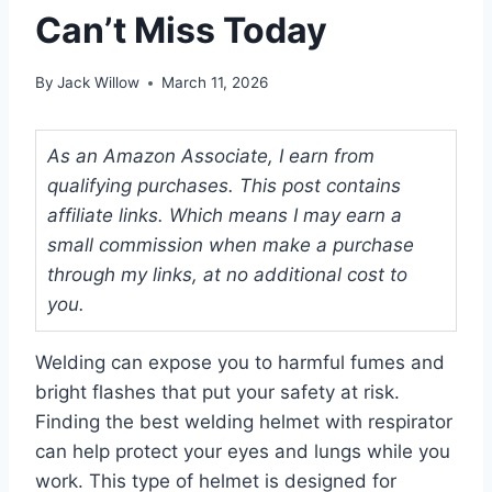
Can’t Miss Today
By
Jack Willow
March 11, 2026
As an Amazon Associate, I earn from
qualifying purchases. This post contains
affiliate links. Which means I may earn a
small commission when make a purchase
through my links, at no additional cost to
you.
Welding can expose you to harmful fumes and
bright flashes that put your safety at risk.
Finding the best welding helmet with respirator
can help protect your eyes and lungs while you
work. This type of helmet is designed for