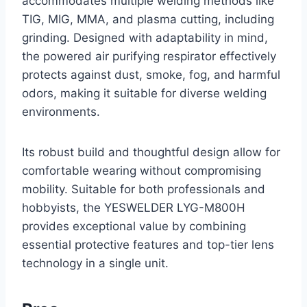
accommodates multiple welding methods like
TIG, MIG, MMA, and plasma cutting, including
grinding. Designed with adaptability in mind,
the powered air purifying respirator effectively
protects against dust, smoke, fog, and harmful
odors, making it suitable for diverse welding
environments.
Its robust build and thoughtful design allow for
comfortable wearing without compromising
mobility. Suitable for both professionals and
hobbyists, the YESWELDER LYG-M800H
provides exceptional value by combining
essential protective features and top-tier lens
technology in a single unit.