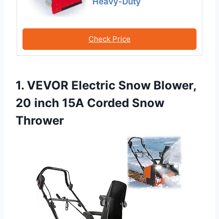
Heavy-Duty
Check Price
1. VEVOR Electric Snow Blower,
20 inch 15A Corded Snow
Thrower