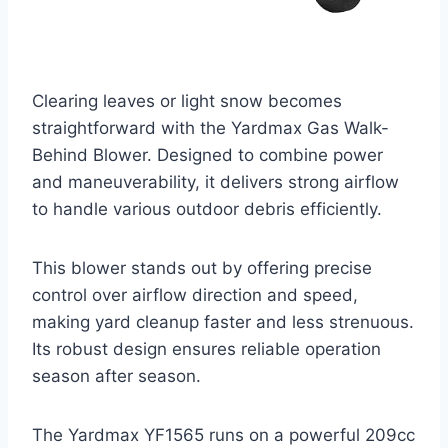
Clearing leaves or light snow becomes
straightforward with the Yardmax Gas Walk-
Behind Blower. Designed to combine power
and maneuverability, it delivers strong airflow
to handle various outdoor debris efficiently.
This blower stands out by offering precise
control over airflow direction and speed,
making yard cleanup faster and less strenuous.
Its robust design ensures reliable operation
season after season.
The Yardmax YF1565 runs on a powerful 209cc