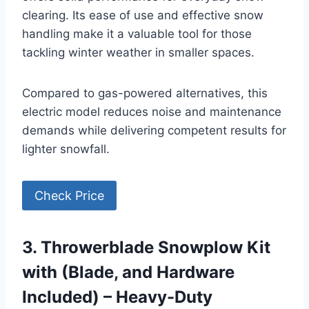
clearing. Its ease of use and effective snow
handling make it a valuable tool for those
tackling winter weather in smaller spaces.
Compared to gas-powered alternatives, this
electric model reduces noise and maintenance
demands while delivering competent results for
lighter snowfall.
Check Price
3. Throwerblade Snowplow Kit
with (Blade, and Hardware
Included) – Heavy-Duty