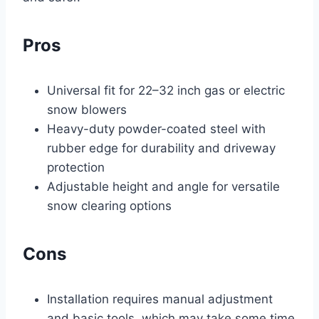
Pros
Universal fit for 22–32 inch gas or electric
snow blowers
Heavy-duty powder-coated steel with
rubber edge for durability and driveway
protection
Adjustable height and angle for versatile
snow clearing options
Cons
Installation requires manual adjustment
and basic tools, which may take some time