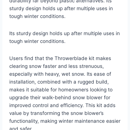
durability far beyond plastic alternatives. Its
sturdy design holds up after multiple uses in
tough winter conditions.
Its sturdy design holds up after multiple uses in
tough winter conditions.
Users find that the Throwerblade kit makes
clearing snow faster and less strenuous,
especially with heavy, wet snow. Its ease of
installation, combined with a rugged build,
makes it suitable for homeowners looking to
upgrade their walk-behind snow blower for
improved control and efficiency. This kit adds
value by transforming the snow blower’s
functionality, making winter maintenance easier
and safer.