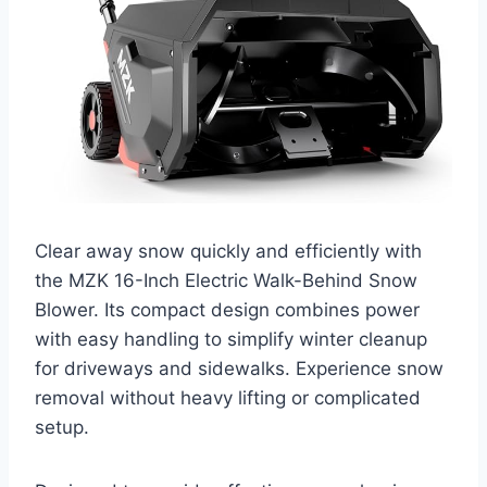
Clear away snow quickly and efficiently with
the MZK 16-Inch Electric Walk-Behind Snow
Blower. Its compact design combines power
with easy handling to simplify winter cleanup
for driveways and sidewalks. Experience snow
removal without heavy lifting or complicated
setup.