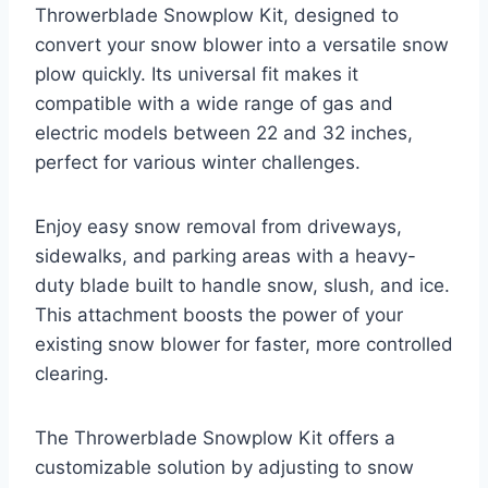
Throwerblade Snowplow Kit, designed to
convert your snow blower into a versatile snow
plow quickly. Its universal fit makes it
compatible with a wide range of gas and
electric models between 22 and 32 inches,
perfect for various winter challenges.
Enjoy easy snow removal from driveways,
sidewalks, and parking areas with a heavy-
duty blade built to handle snow, slush, and ice.
This attachment boosts the power of your
existing snow blower for faster, more controlled
clearing.
The Throwerblade Snowplow Kit offers a
customizable solution by adjusting to snow