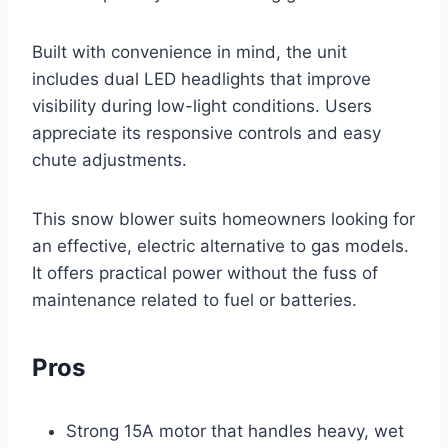
Built with convenience in mind, the unit
includes dual LED headlights that improve
visibility during low-light conditions. Users
appreciate its responsive controls and easy
chute adjustments.
This snow blower suits homeowners looking for
an effective, electric alternative to gas models.
It offers practical power without the fuss of
maintenance related to fuel or batteries.
Pros
Strong 15A motor that handles heavy, wet