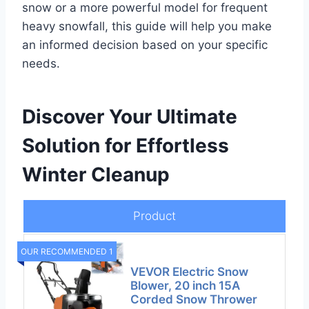
snow or a more powerful model for frequent
heavy snowfall, this guide will help you make
an informed decision based on your specific
needs.
Discover Your Ultimate
Solution for Effortless
Winter Cleanup
Product
OUR RECOMMENDED 1
VEVOR Electric Snow
Blower, 20 inch 15A
Corded Snow Thrower