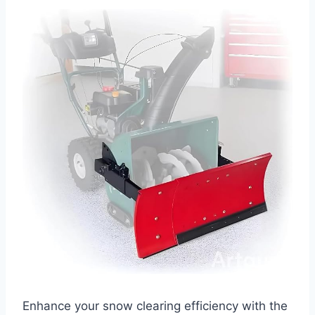
Enhance your snow clearing efficiency with the