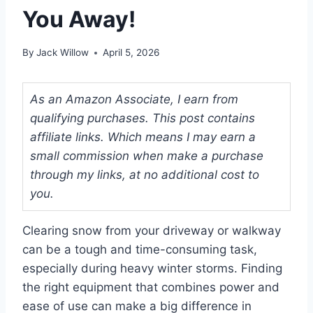
You Away!
By
Jack Willow
April 5, 2026
As an Amazon Associate, I earn from
qualifying purchases. This post contains
affiliate links. Which means I may earn a
small commission when make a purchase
through my links, at no additional cost to
you.
Clearing snow from your driveway or walkway
can be a tough and time-consuming task,
especially during heavy winter storms. Finding
the right equipment that combines power and
ease of use can make a big difference in