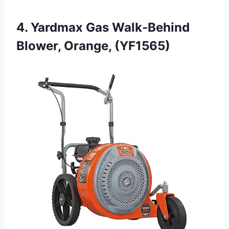
4. Yardmax Gas Walk-Behind
Blower, Orange, (YF1565)