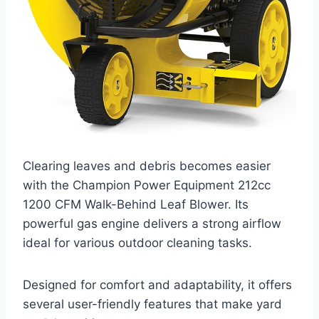
Clearing leaves and debris becomes easier
with the Champion Power Equipment 212cc
1200 CFM Walk-Behind Leaf Blower. Its
powerful gas engine delivers a strong airflow
ideal for various outdoor cleaning tasks.
Designed for comfort and adaptability, it offers
several user-friendly features that make yard