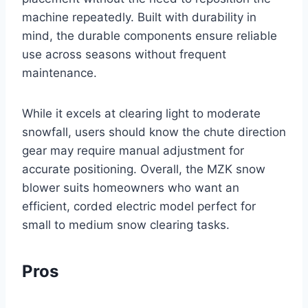
machine repeatedly. Built with durability in
mind, the durable components ensure reliable
use across seasons without frequent
maintenance.
While it excels at clearing light to moderate
snowfall, users should know the chute direction
gear may require manual adjustment for
accurate positioning. Overall, the MZK snow
blower suits homeowners who want an
efficient, corded electric model perfect for
small to medium snow clearing tasks.
Pros