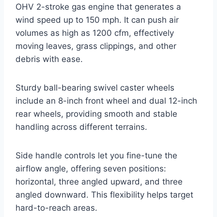
OHV 2-stroke gas engine that generates a
wind speed up to 150 mph. It can push air
volumes as high as 1200 cfm, effectively
moving leaves, grass clippings, and other
debris with ease.
Sturdy ball-bearing swivel caster wheels
include an 8-inch front wheel and dual 12-inch
rear wheels, providing smooth and stable
handling across different terrains.
Side handle controls let you fine-tune the
airflow angle, offering seven positions:
horizontal, three angled upward, and three
angled downward. This flexibility helps target
hard-to-reach areas.