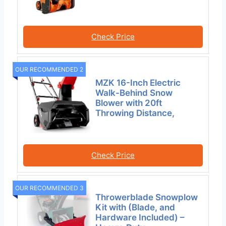
Check Price
OUR RECOMMENDED 2
MZK 16-Inch Electric
Walk-Behind Snow
Blower with 20ft
Throwing Distance,
Check Price
OUR RECOMMENDED 3
Throwerblade Snowplow
Kit with (Blade, and
Hardware Included) –