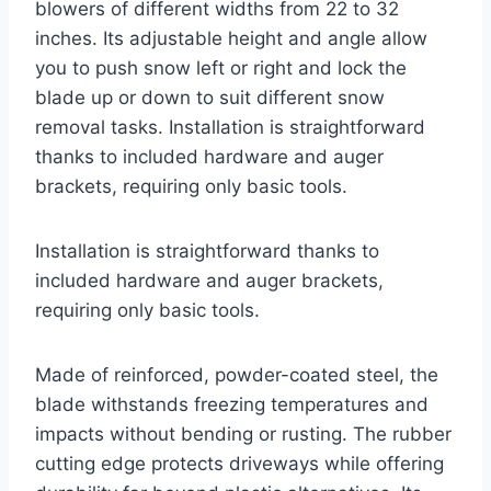
blowers of different widths from 22 to 32
inches. Its adjustable height and angle allow
you to push snow left or right and lock the
blade up or down to suit different snow
removal tasks. Installation is straightforward
thanks to included hardware and auger
brackets, requiring only basic tools.
Installation is straightforward thanks to
included hardware and auger brackets,
requiring only basic tools.
Made of reinforced, powder-coated steel, the
blade withstands freezing temperatures and
impacts without bending or rusting. The rubber
cutting edge protects driveways while offering