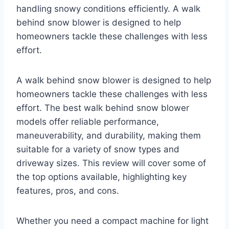
handling snowy conditions efficiently. A walk
behind snow blower is designed to help
homeowners tackle these challenges with less
effort.
A walk behind snow blower is designed to help
homeowners tackle these challenges with less
effort. The best walk behind snow blower
models offer reliable performance,
maneuverability, and durability, making them
suitable for a variety of snow types and
driveway sizes. This review will cover some of
the top options available, highlighting key
features, pros, and cons.
Whether you need a compact machine for light