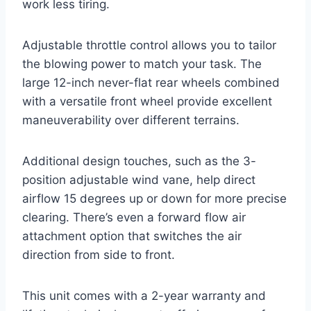
work less tiring.
Adjustable throttle control allows you to tailor
the blowing power to match your task. The
large 12-inch never-flat rear wheels combined
with a versatile front wheel provide excellent
maneuverability over different terrains.
Additional design touches, such as the 3-
position adjustable wind vane, help direct
airflow 15 degrees up or down for more precise
clearing. There’s even a forward flow air
attachment option that switches the air
direction from side to front.
This unit comes with a 2-year warranty and