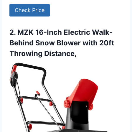
Check Price
2. MZK 16-Inch Electric Walk-
Behind Snow Blower with 20ft
Throwing Distance,