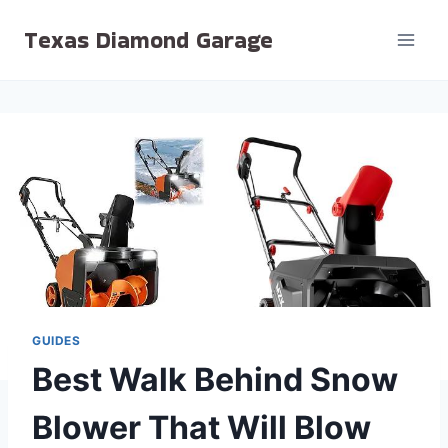
Skip
Texas Diamond Garage
to
content
GUIDES
Best Walk Behind Snow
Blower That Will Blow