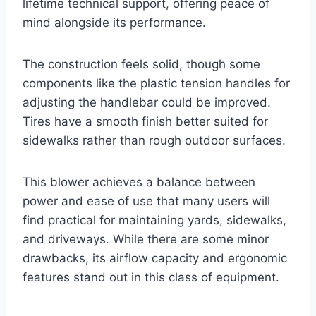
lifetime technical support, offering peace of
mind alongside its performance.
The construction feels solid, though some
components like the plastic tension handles for
adjusting the handlebar could be improved.
Tires have a smooth finish better suited for
sidewalks rather than rough outdoor surfaces.
This blower achieves a balance between
power and ease of use that many users will
find practical for maintaining yards, sidewalks,
and driveways. While there are some minor
drawbacks, its airflow capacity and ergonomic
features stand out in this class of equipment.