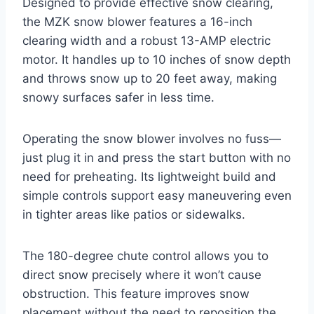
Designed to provide effective snow clearing,
the MZK snow blower features a 16-inch
clearing width and a robust 13-AMP electric
motor. It handles up to 10 inches of snow depth
and throws snow up to 20 feet away, making
snowy surfaces safer in less time.
Operating the snow blower involves no fuss—
just plug it in and press the start button with no
need for preheating. Its lightweight build and
simple controls support easy maneuvering even
in tighter areas like patios or sidewalks.
The 180-degree chute control allows you to
direct snow precisely where it won’t cause
obstruction. This feature improves snow
placement without the need to reposition the