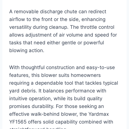
A removable discharge chute can redirect
airflow to the front or the side, enhancing
versatility during cleanup. The throttle control
allows adjustment of air volume and speed for
tasks that need either gentle or powerful
blowing action.
With thoughtful construction and easy-to-use
features, this blower suits homeowners
requiring a dependable tool that tackles typical
yard debris. It balances performance with
intuitive operation, while its build quality
promises durability. For those seeking an
effective walk-behind blower, the Yardmax
YF1565 offers solid capability combined with