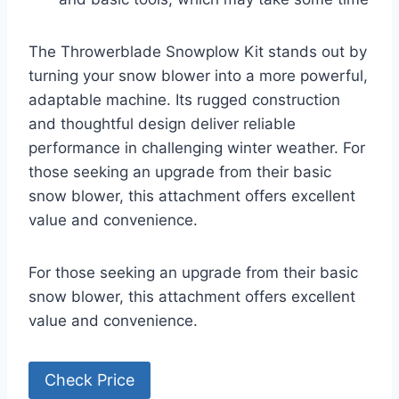
The Throwerblade Snowplow Kit stands out by
turning your snow blower into a more powerful,
adaptable machine. Its rugged construction
and thoughtful design deliver reliable
performance in challenging winter weather. For
those seeking an upgrade from their basic
snow blower, this attachment offers excellent
value and convenience.
For those seeking an upgrade from their basic
snow blower, this attachment offers excellent
value and convenience.
Check Price