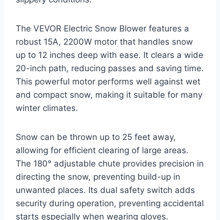
The VEVOR Electric Snow Blower features a
robust 15A, 2200W motor that handles snow
up to 12 inches deep with ease. It clears a wide
20-inch path, reducing passes and saving time.
This powerful motor performs well against wet
and compact snow, making it suitable for many
winter climates.
Snow can be thrown up to 25 feet away,
allowing for efficient clearing of large areas.
The 180° adjustable chute provides precision in
directing the snow, preventing build-up in
unwanted places. Its dual safety switch adds
security during operation, preventing accidental
starts especially when wearing gloves.