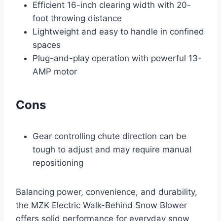
Efficient 16-inch clearing width with 20-
foot throwing distance
Lightweight and easy to handle in confined
spaces
Plug-and-play operation with powerful 13-
AMP motor
Cons
Gear controlling chute direction can be
tough to adjust and may require manual
repositioning
Balancing power, convenience, and durability,
the MZK Electric Walk-Behind Snow Blower
offers solid performance for everyday snow