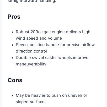
straightforward handling.
Pros
Robust 209cc gas engine delivers high
wind speed and volume
Seven-position handle for precise airflow
direction control
Durable swivel caster wheels improve
maneuverability
Cons
May be heavier to push on uneven or
sloped surfaces