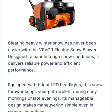
Clearing heavy winter snow has never been
easier with the VEVOR Electric Snow Blower.
Designed to handle tough snow conditions, it
delivers reliable power and efficient
performance.
Equipped with bright LED headlights, this snow
thrower keeps your path well-lit during early
mornings or late evenings. Its manageable
design makes maneuvering simple even in
slippery conditions.