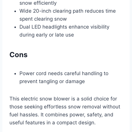
snow efficiently
Wide 20-inch clearing path reduces time
spent clearing snow
Dual LED headlights enhance visibility
during early or late use
Cons
Power cord needs careful handling to
prevent tangling or damage
This electric snow blower is a solid choice for
those seeking effortless snow removal without
fuel hassles. It combines power, safety, and
useful features in a compact design.