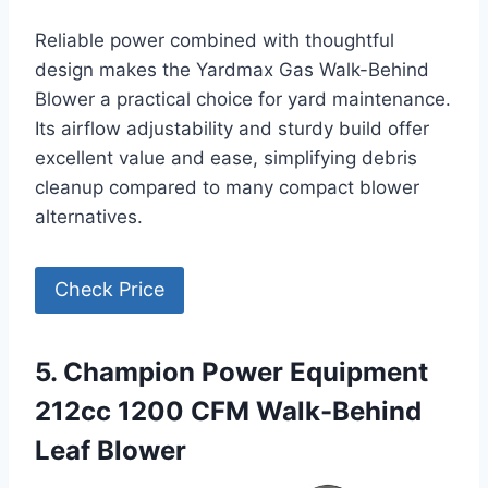
Reliable power combined with thoughtful
design makes the Yardmax Gas Walk-Behind
Blower a practical choice for yard maintenance.
Its airflow adjustability and sturdy build offer
excellent value and ease, simplifying debris
cleanup compared to many compact blower
alternatives.
Check Price
5. Champion Power Equipment
212cc 1200 CFM Walk-Behind
Leaf Blower