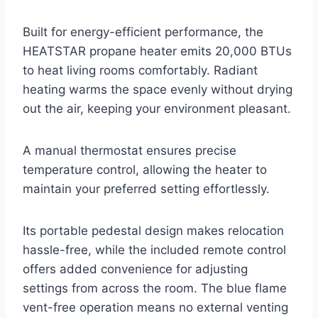
Built for energy-efficient performance, the
HEATSTAR propane heater emits 20,000 BTUs
to heat living rooms comfortably. Radiant
heating warms the space evenly without drying
out the air, keeping your environment pleasant.
A manual thermostat ensures precise
temperature control, allowing the heater to
maintain your preferred setting effortlessly.
Its portable pedestal design makes relocation
hassle-free, while the included remote control
offers added convenience for adjusting
settings from across the room. The blue flame
vent-free operation means no external venting