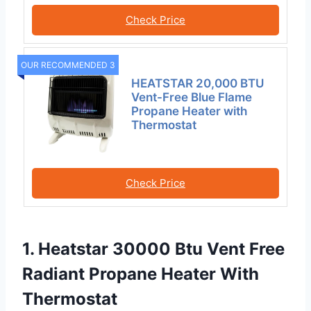
Check Price
OUR RECOMMENDED 3
HEATSTAR 20,000 BTU
Vent-Free Blue Flame
Propane Heater with
Thermostat
Check Price
1. Heatstar 30000 Btu Vent Free
Radiant Propane Heater With
Thermostat