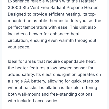
Experience reliable warmth with the Heatstar
30000 Btu Vent Free Radiant Propane Heater.
Designed to provide efficient heating, its top-
mounted adjustable thermostat lets you set the
perfect temperature with ease. This unit also
includes a blower for enhanced heat
circulation, ensuring even warmth throughout
your space.
Ideal for areas that require dependable heat,
the heater features a low oxygen sensor for
added safety. Its electronic ignition operates on
a single AA battery, allowing for quick startups
without hassle. Installation is flexible, offering
both wall-mount and free-standing options
with included accessories.