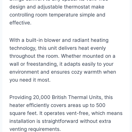
design and adjustable thermostat make
controlling room temperature simple and
effective.
With a built-in blower and radiant heating
technology, this unit delivers heat evenly
throughout the room. Whether mounted on a
wall or freestanding, it adapts easily to your
environment and ensures cozy warmth when
you need it most.
Providing 20,000 British Thermal Units, this
heater efficiently covers areas up to 500
square feet. It operates vent-free, which means
installation is straightforward without extra
venting requirements.