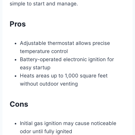
simple to start and manage.
Pros
Adjustable thermostat allows precise
temperature control
Battery-operated electronic ignition for
easy startup
Heats areas up to 1,000 square feet
without outdoor venting
Cons
Initial gas ignition may cause noticeable
odor until fully ignited