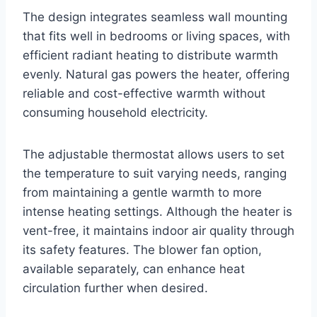
The design integrates seamless wall mounting
that fits well in bedrooms or living spaces, with
efficient radiant heating to distribute warmth
evenly. Natural gas powers the heater, offering
reliable and cost-effective warmth without
consuming household electricity.
The adjustable thermostat allows users to set
the temperature to suit varying needs, ranging
from maintaining a gentle warmth to more
intense heating settings. Although the heater is
vent-free, it maintains indoor air quality through
its safety features. The blower fan option,
available separately, can enhance heat
circulation further when desired.