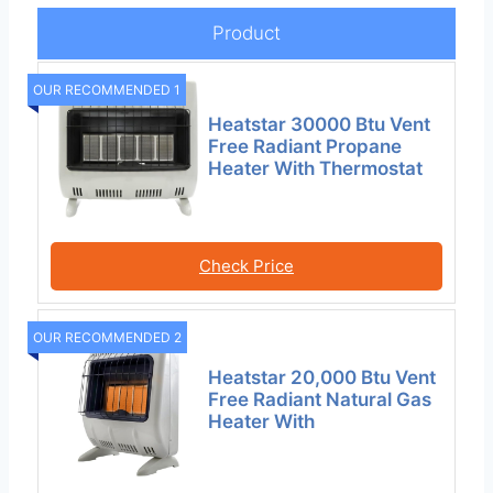
Product
OUR RECOMMENDED 1
Heatstar 30000 Btu Vent
Free Radiant Propane
Heater With Thermostat
Check Price
OUR RECOMMENDED 2
Heatstar 20,000 Btu Vent
Free Radiant Natural Gas
Heater With