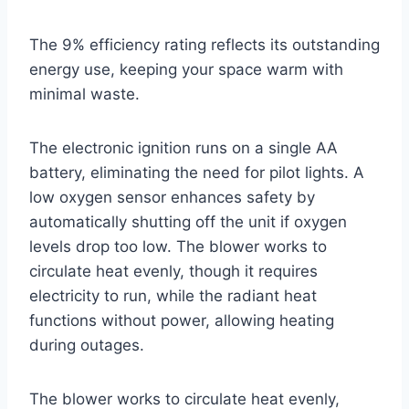
The 9% efficiency rating reflects its outstanding
energy use, keeping your space warm with
minimal waste.
The electronic ignition runs on a single AA
battery, eliminating the need for pilot lights. A
low oxygen sensor enhances safety by
automatically shutting off the unit if oxygen
levels drop too low. The blower works to
circulate heat evenly, though it requires
electricity to run, while the radiant heat
functions without power, allowing heating
during outages.
The blower works to circulate heat evenly,