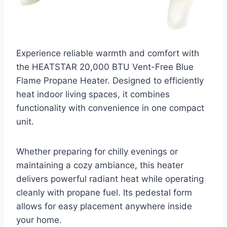
Experience reliable warmth and comfort with
the HEATSTAR 20,000 BTU Vent-Free Blue
Flame Propane Heater. Designed to efficiently
heat indoor living spaces, it combines
functionality with convenience in one compact
unit.
Whether preparing for chilly evenings or
maintaining a cozy ambiance, this heater
delivers powerful radiant heat while operating
cleanly with propane fuel. Its pedestal form
allows for easy placement anywhere inside
your home.