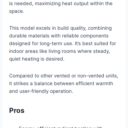
is needed, maximizing heat output within the
space.
This model excels in build quality, combining
durable materials with reliable components
designed for long-term use. It’s best suited for
indoor areas like living rooms where steady,
quiet heating is desired.
Compared to other vented or non-vented units,
it strikes a balance between efficient warmth
and user-friendly operation.
Pros