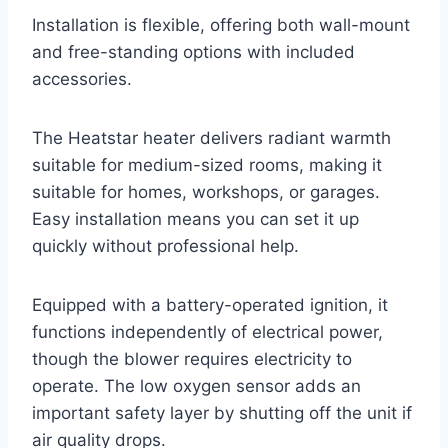
Installation is flexible, offering both wall-mount
and free-standing options with included
accessories.
The Heatstar heater delivers radiant warmth
suitable for medium-sized rooms, making it
suitable for homes, workshops, or garages.
Easy installation means you can set it up
quickly without professional help.
Equipped with a battery-operated ignition, it
functions independently of electrical power,
though the blower requires electricity to
operate. The low oxygen sensor adds an
important safety layer by shutting off the unit if
air quality drops.