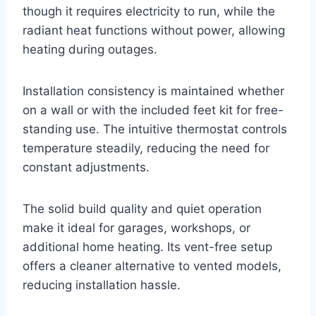
though it requires electricity to run, while the
radiant heat functions without power, allowing
heating during outages.
Installation consistency is maintained whether
on a wall or with the included feet kit for free-
standing use. The intuitive thermostat controls
temperature steadily, reducing the need for
constant adjustments.
The solid build quality and quiet operation
make it ideal for garages, workshops, or
additional home heating. Its vent-free setup
offers a cleaner alternative to vented models,
reducing installation hassle.