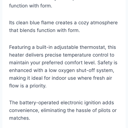
function with form.
Its clean blue flame creates a cozy atmosphere
that blends function with form.
Featuring a built-in adjustable thermostat, this
heater delivers precise temperature control to
maintain your preferred comfort level. Safety is
enhanced with a low oxygen shut-off system,
making it ideal for indoor use where fresh air
flow is a priority.
The battery-operated electronic ignition adds
convenience, eliminating the hassle of pilots or
matches.