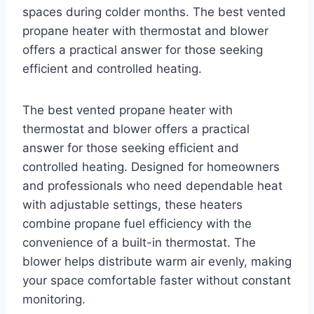
spaces during colder months. The best vented
propane heater with thermostat and blower
offers a practical answer for those seeking
efficient and controlled heating.
The best vented propane heater with
thermostat and blower offers a practical
answer for those seeking efficient and
controlled heating. Designed for homeowners
and professionals who need dependable heat
with adjustable settings, these heaters
combine propane fuel efficiency with the
convenience of a built-in thermostat. The
blower helps distribute warm air evenly, making
your space comfortable faster without constant
monitoring.