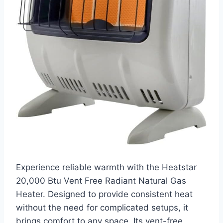
Experience reliable warmth with the Heatstar
20,000 Btu Vent Free Radiant Natural Gas
Heater. Designed to provide consistent heat
without the need for complicated setups, it
brings comfort to any space. Its vent-free