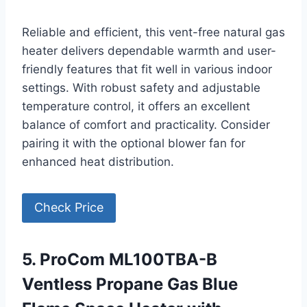
Reliable and efficient, this vent-free natural gas
heater delivers dependable warmth and user-
friendly features that fit well in various indoor
settings. With robust safety and adjustable
temperature control, it offers an excellent
balance of comfort and practicality. Consider
pairing it with the optional blower fan for
enhanced heat distribution.
Check Price
5. ProCom ML100TBA-B
Ventless Propane Gas Blue