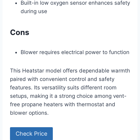
Built-in low oxygen sensor enhances safety
during use
Cons
Blower requires electrical power to function
This Heatstar model offers dependable warmth
paired with convenient control and safety
features. Its versatility suits different room
setups, making it a strong choice among vent-
free propane heaters with thermostat and
blower options.
Check Price