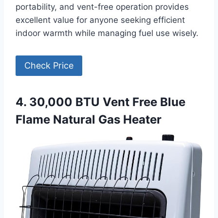
portability, and vent-free operation provides
excellent value for anyone seeking efficient
indoor warmth while managing fuel use wisely.
Check Price
4. 30,000 BTU Vent Free Blue
Flame Natural Gas Heater