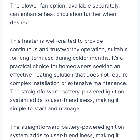
The blower fan option, available separately,
can enhance heat circulation further when
desired.
This heater is well-crafted to provide
continuous and trustworthy operation, suitable
for long-term use during colder months. It’s a
practical choice for homeowners seeking an
effective heating solution that does not require
complex installation or extensive maintenance.
The straightforward battery-powered ignition
system adds to user-friendliness, making it
simple to start and manage.
The straightforward battery-powered ignition
system adds to user-friendliness, making it