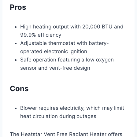
Pros
High heating output with 20,000 BTU and
99.9% efficiency
Adjustable thermostat with battery-
operated electronic ignition
Safe operation featuring a low oxygen
sensor and vent-free design
Cons
Blower requires electricity, which may limit
heat circulation during outages
The Heatstar Vent Free Radiant Heater offers