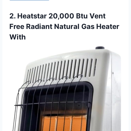
2. Heatstar 20,000 Btu Vent
Free Radiant Natural Gas Heater
With