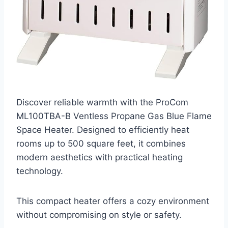
Discover reliable warmth with the ProCom
ML100TBA-B Ventless Propane Gas Blue Flame
Space Heater. Designed to efficiently heat
rooms up to 500 square feet, it combines
modern aesthetics with practical heating
technology.
This compact heater offers a cozy environment
without compromising on style or safety.