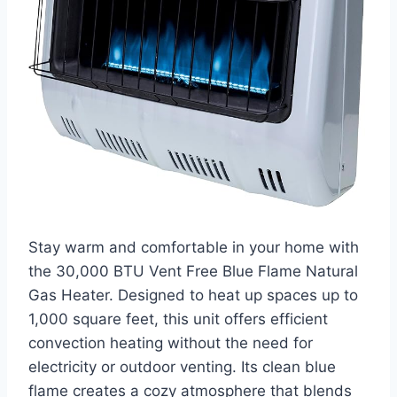
Stay warm and comfortable in your home with
the 30,000 BTU Vent Free Blue Flame Natural
Gas Heater. Designed to heat up spaces up to
1,000 square feet, this unit offers efficient
convection heating without the need for
electricity or outdoor venting. Its clean blue
flame creates a cozy atmosphere that blends