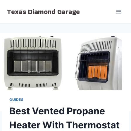
Skip
Texas Diamond Garage
to
content
GUIDES
Best Vented Propane
Heater With Thermostat