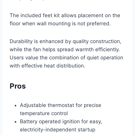
The included feet kit allows placement on the
floor when wall mounting is not preferred.
Durability is enhanced by quality construction,
while the fan helps spread warmth efficiently.
Users value the combination of quiet operation
with effective heat distribution.
Pros
Adjustable thermostat for precise
temperature control
Battery operated ignition for easy,
electricity-independent startup