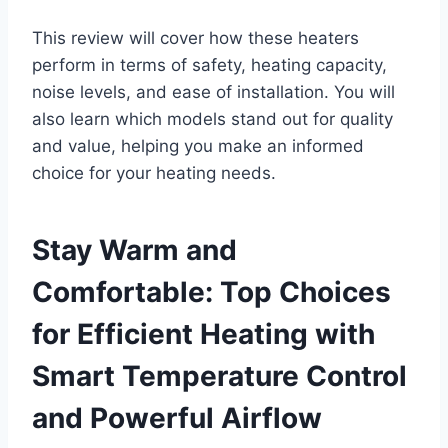
This review will cover how these heaters
perform in terms of safety, heating capacity,
noise levels, and ease of installation. You will
also learn which models stand out for quality
and value, helping you make an informed
choice for your heating needs.
Stay Warm and
Comfortable: Top Choices
for Efficient Heating with
Smart Temperature Control
and Powerful Airflow