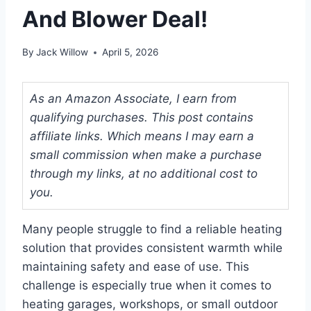
And Blower Deal!
By
Jack Willow
April 5, 2026
As an Amazon Associate, I earn from
qualifying purchases. This post contains
affiliate links. Which means I may earn a
small commission when make a purchase
through my links, at no additional cost to
you.
Many people struggle to find a reliable heating
solution that provides consistent warmth while
maintaining safety and ease of use. This
challenge is especially true when it comes to
heating garages, workshops, or small outdoor