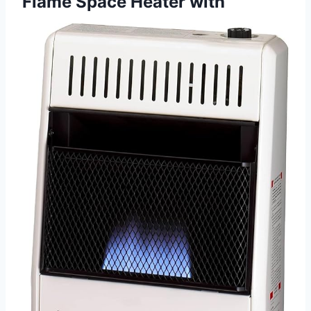
Flame Space Heater with