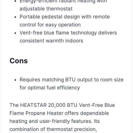
Energy-efficient radiant heating with
adjustable thermostat
Portable pedestal design with remote
control for easy operation
Vent-free blue flame technology delivers
consistent warmth indoors
Cons
Requires matching BTU output to room size
for optimal fuel efficiency
The HEATSTAR 20,000 BTU Vent-Free Blue
Flame Propane Heater offers dependable
heating and user-friendly features. Its
combination of thermostat precision,