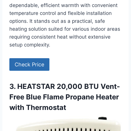
dependable, efficient warmth with convenient
temperature control and flexible installation
options. It stands out as a practical, safe
heating solution suited for various indoor areas
requiring consistent heat without extensive
setup complexity.
Check Price
3. HEATSTAR 20,000 BTU Vent-
Free Blue Flame Propane Heater
with Thermostat