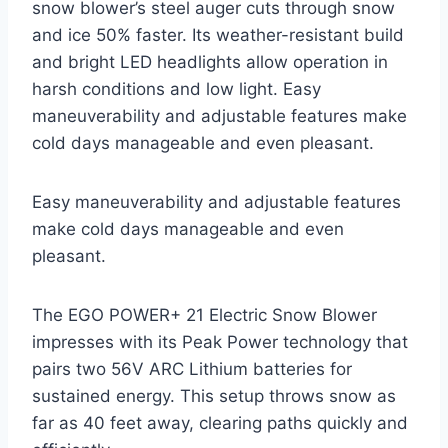
snow blower’s steel auger cuts through snow
and ice 50% faster. Its weather-resistant build
and bright LED headlights allow operation in
harsh conditions and low light. Easy
maneuverability and adjustable features make
cold days manageable and even pleasant.
Easy maneuverability and adjustable features
make cold days manageable and even
pleasant.
The EGO POWER+ 21 Electric Snow Blower
impresses with its Peak Power technology that
pairs two 56V ARC Lithium batteries for
sustained energy. This setup throws snow as
far as 40 feet away, clearing paths quickly and