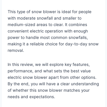
This type of snow blower is ideal for people
with moderate snowfall and smaller to
medium-sized areas to clear. It combines
convenient electric operation with enough
power to handle most common snowfalls,
making it a reliable choice for day-to-day snow
removal.
In this review, we will explore key features,
performance, and what sets the best value
electric snow blower apart from other options.
By the end, you will have a clear understanding
of whether this snow blower matches your
needs and expectations.