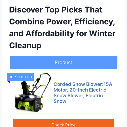
Discover Top Picks That
Combine Power, Efficiency,
and Affordability for Winter
Cleanup
Product
OUR CHOICE 1
Corded Snow Blower:15A
Motor, 20-Inch Electric
Snow Blower, Electric
Snow
Check Price