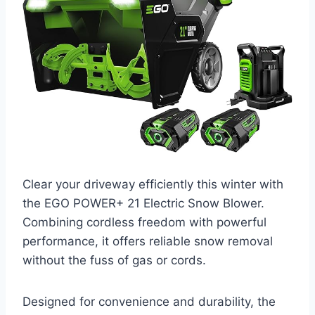
Clear your driveway efficiently this winter with
the EGO POWER+ 21 Electric Snow Blower.
Combining cordless freedom with powerful
performance, it offers reliable snow removal
without the fuss of gas or cords.
Designed for convenience and durability, the