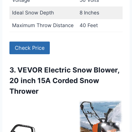
Voltage
56 Volts
Ideal Snow Depth
8 Inches
Maximum Throw Distance
40 Feet
Check Price
3. VEVOR Electric Snow Blower,
20 inch 15A Corded Snow
Thrower