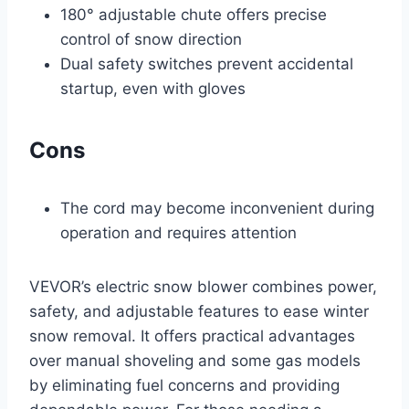
180° adjustable chute offers precise
control of snow direction
Dual safety switches prevent accidental
startup, even with gloves
Cons
The cord may become inconvenient during
operation and requires attention
VEVOR’s electric snow blower combines power,
safety, and adjustable features to ease winter
snow removal. It offers practical advantages
over manual shoveling and some gas models
by eliminating fuel concerns and providing