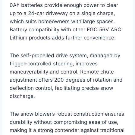
0Ah batteries provide enough power to clear
up to a 24-car driveway on a single charge,
which suits homeowners with large spaces.
Battery compatibility with other EGO 56V ARC
Lithium products adds further convenience.
The self-propelled drive system, managed by
trigger-controlled steering, improves
maneuverability and control. Remote chute
adjustment offers 200 degrees of rotation and
deflection control, facilitating precise snow
discharge.
The snow blower’s robust construction ensures
durability without compromising ease of use,
making it a strong contender against traditional