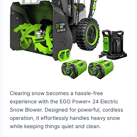
Clearing snow becomes a hassle-free
experience with the EGO Power+ 24 Electric
Snow Blower. Designed for powerful, cordless
operation, it effortlessly handles heavy snow
while keeping things quiet and clean.