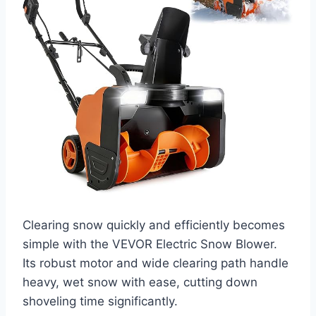
Clearing snow quickly and efficiently becomes
simple with the VEVOR Electric Snow Blower.
Its robust motor and wide clearing path handle
heavy, wet snow with ease, cutting down
shoveling time significantly.