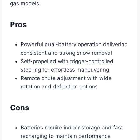
gas models.
Pros
Powerful dual-battery operation delivering
consistent and strong snow removal
Self-propelled with trigger-controlled
steering for effortless maneuvering
Remote chute adjustment with wide
rotation and deflection options
Cons
Batteries require indoor storage and fast
recharging to maintain performance