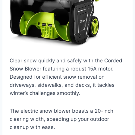
Clear snow quickly and safely with the Corded
Snow Blower featuring a robust 15A motor.
Designed for efficient snow removal on
driveways, sidewalks, and decks, it tackles
winter’s challenges smoothly.
The electric snow blower boasts a 20-inch
clearing width, speeding up your outdoor
cleanup with ease.