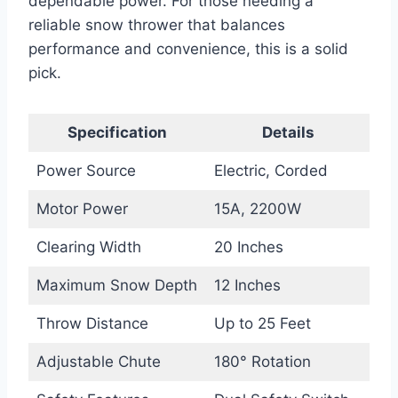
dependable power. For those needing a
reliable snow thrower that balances
performance and convenience, this is a solid
pick.
Specification
Details
Power Source
Electric, Corded
Motor Power
15A, 2200W
Clearing Width
20 Inches
Maximum Snow Depth
12 Inches
Throw Distance
Up to 25 Feet
Adjustable Chute
180° Rotation