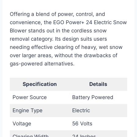
Offering a blend of power, control, and
convenience, the EGO Power+ 24 Electric Snow
Blower stands out in the cordless snow
removal category. Its design suits users
needing effective clearing of heavy, wet snow
over larger areas, without the drawbacks of
gas-powered alternatives.
Specification
Details
Power Source
Battery Powered
Engine Type
Electric
Voltage
56 Volts
Clearing Width
24 Inches