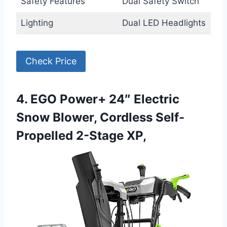
Safety Features
Dual Safety Switch
Lighting
Dual LED Headlights
Check Price
4. EGO Power+ 24″ Electric
Snow Blower, Cordless Self-
Propelled 2-Stage XP,