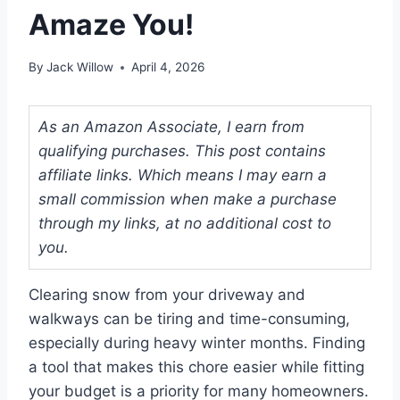
Amaze You!
By
Jack Willow
April 4, 2026
As an Amazon Associate, I earn from
qualifying purchases. This post contains
affiliate links. Which means I may earn a
small commission when make a purchase
through my links, at no additional cost to
you.
Clearing snow from your driveway and
walkways can be tiring and time-consuming,
especially during heavy winter months. Finding
a tool that makes this chore easier while fitting
your budget is a priority for many homeowners.