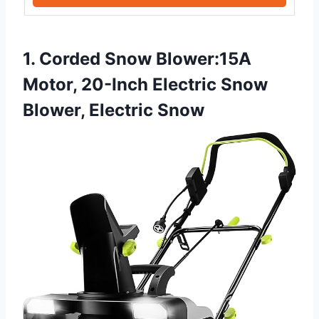
1. Corded Snow Blower:15A
Motor, 20-Inch Electric Snow
Blower, Electric Snow