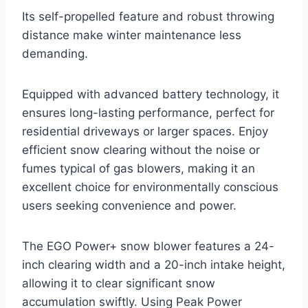
Its self-propelled feature and robust throwing
distance make winter maintenance less
demanding.
Equipped with advanced battery technology, it
ensures long-lasting performance, perfect for
residential driveways or larger spaces. Enjoy
efficient snow clearing without the noise or
fumes typical of gas blowers, making it an
excellent choice for environmentally conscious
users seeking convenience and power.
The EGO Power+ snow blower features a 24-
inch clearing width and a 20-inch intake height,
allowing it to clear significant snow
accumulation swiftly. Using Peak Power