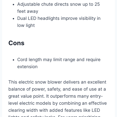
Adjustable chute directs snow up to 25
feet away
Dual LED headlights improve visibility in
low light
Cons
Cord length may limit range and require
extension
This electric snow blower delivers an excellent
balance of power, safety, and ease of use at a
great value point. It outperforms many entry-
level electric models by combining an effective
clearing width with added features like LED