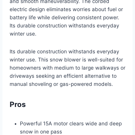
and smooth maneuverability. The corded
electric design eliminates worries about fuel or
battery life while delivering consistent power.
Its durable construction withstands everyday
winter use.
Its durable construction withstands everyday
winter use. This snow blower is well-suited for
homeowners with medium to large walkways or
driveways seeking an efficient alternative to
manual shoveling or gas-powered models.
Pros
Powerful 15A motor clears wide and deep
snow in one pass