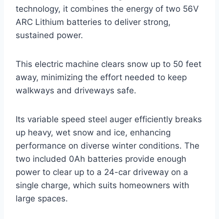
technology, it combines the energy of two 56V
ARC Lithium batteries to deliver strong,
sustained power.
This electric machine clears snow up to 50 feet
away, minimizing the effort needed to keep
walkways and driveways safe.
Its variable speed steel auger efficiently breaks
up heavy, wet snow and ice, enhancing
performance on diverse winter conditions. The
two included 0Ah batteries provide enough
power to clear up to a 24-car driveway on a
single charge, which suits homeowners with
large spaces.