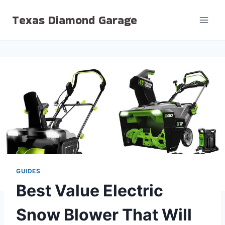
Skip
Texas Diamond Garage
to
content
GUIDES
Best Value Electric
Snow Blower That Will