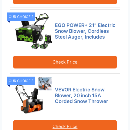
OUR CHOICE 2
EGO POWER+ 21″ Electric
Snow Blower, Cordless
Steel Auger, Includes
Check Price
OUR CHOICE 3
VEVOR Electric Snow
Blower, 20 inch 15A
Corded Snow Thrower
Check Price