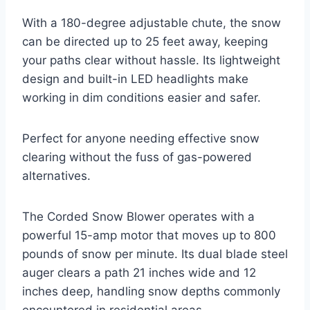
With a 180-degree adjustable chute, the snow
can be directed up to 25 feet away, keeping
your paths clear without hassle. Its lightweight
design and built-in LED headlights make
working in dim conditions easier and safer.
Perfect for anyone needing effective snow
clearing without the fuss of gas-powered
alternatives.
The Corded Snow Blower operates with a
powerful 15-amp motor that moves up to 800
pounds of snow per minute. Its dual blade steel
auger clears a path 21 inches wide and 12
inches deep, handling snow depths commonly