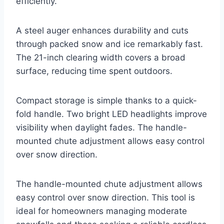
efficiently.
A steel auger enhances durability and cuts
through packed snow and ice remarkably fast.
The 21-inch clearing width covers a broad
surface, reducing time spent outdoors.
Compact storage is simple thanks to a quick-
fold handle. Two bright LED headlights improve
visibility when daylight fades. The handle-
mounted chute adjustment allows easy control
over snow direction.
The handle-mounted chute adjustment allows
easy control over snow direction. This tool is
ideal for homeowners managing moderate