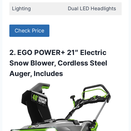
Lighting
Dual LED Headlights
Check Price
2. EGO POWER+ 21″ Electric
Snow Blower, Cordless Steel
Auger, Includes