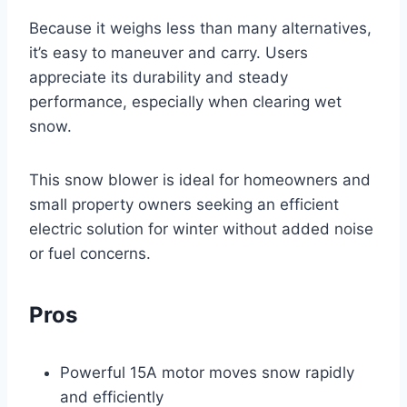
Because it weighs less than many alternatives,
it’s easy to maneuver and carry. Users
appreciate its durability and steady
performance, especially when clearing wet
snow.
This snow blower is ideal for homeowners and
small property owners seeking an efficient
electric solution for winter without added noise
or fuel concerns.
Pros
Powerful 15A motor moves snow rapidly
and efficiently