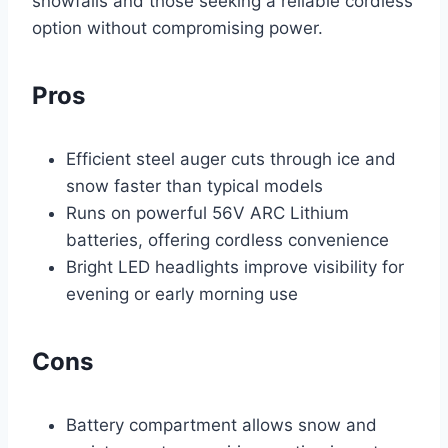
snowfalls and those seeking a reliable cordless
option without compromising power.
Pros
Efficient steel auger cuts through ice and
snow faster than typical models
Runs on powerful 56V ARC Lithium
batteries, offering cordless convenience
Bright LED headlights improve visibility for
evening or early morning use
Cons
Battery compartment allows snow and