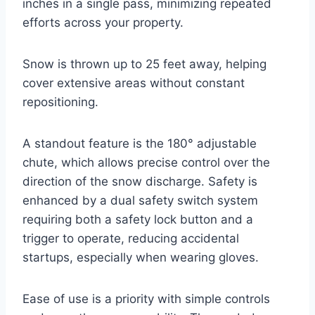
inches in a single pass, minimizing repeated
efforts across your property.
Snow is thrown up to 25 feet away, helping
cover extensive areas without constant
repositioning.
A standout feature is the 180° adjustable
chute, which allows precise control over the
direction of the snow discharge. Safety is
enhanced by a dual safety switch system
requiring both a safety lock button and a
trigger to operate, reducing accidental
startups, especially when wearing gloves.
Ease of use is a priority with simple controls