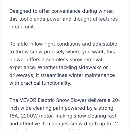
Designed to offer convenience during winter,
this tool blends power and thoughtful features
in one unit.
Reliable in low-light conditions and adjustable
to throw snow precisely where you want, this
blower offers a seamless snow removal
experience. Whether tackling sidewalks or
driveways, it streamlines winter maintenance
with practical functionality.
The VEVOR Electric Snow Blower delivers a 20-
inch wide clearing path powered by a strong
15A, 2200W motor, making snow clearing fast
and effective. It manages snow depth up to 12