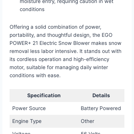
moisture entry, requiring caution in wet
conditions
Offering a solid combination of power,
portability, and thoughtful design, the EGO
POWER+ 21 Electric Snow Blower makes snow
removal less labor intensive. It stands out with
its cordless operation and high-efficiency
motor, suitable for managing daily winter
conditions with ease.
Specification
Details
Power Source
Battery Powered
Engine Type
Other