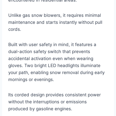
encountered in residential areas.
Unlike gas snow blowers, it requires minimal
maintenance and starts instantly without pull
cords.
Built with user safety in mind, it features a
dual-action safety switch that prevents
accidental activation even when wearing
gloves. Two bright LED headlights illuminate
your path, enabling snow removal during early
mornings or evenings.
Its corded design provides consistent power
without the interruptions or emissions
produced by gasoline engines.