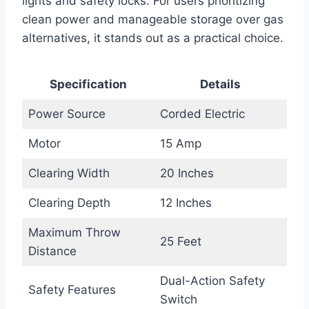
lights and safety locks. For users prioritizing
clean power and manageable storage over gas
alternatives, it stands out as a practical choice.
Specification
Details
Power Source
Corded Electric
Motor
15 Amp
Clearing Width
20 Inches
Clearing Depth
12 Inches
Maximum Throw
25 Feet
Distance
Dual-Action Safety
Safety Features
Switch