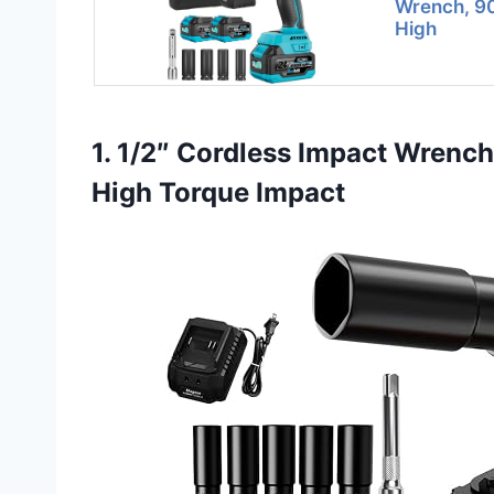
Wrench, 90
High
1. 1/2″ Cordless Impact Wrenc
High Torque Impact