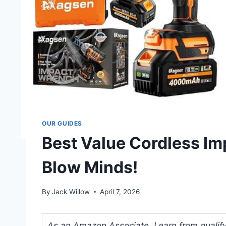
OUR GUIDES
Best Value Cordless Im
Blow Minds!
By
Jack Willow
April 7, 2026
As an Amazon Associate, I earn from qualifyi