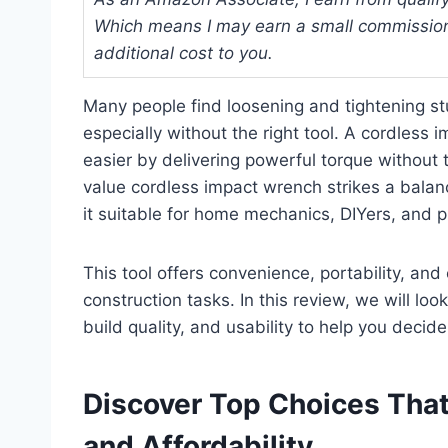
Which means I may earn a small commission
additional cost to you.
Many people find loosening and tightening s
especially without the right tool. A cordles
easier by delivering powerful torque without t
value cordless impact wrench strikes a bala
it suitable for home mechanics, DIYers, and 
This tool offers convenience, portability, an
construction tasks. In this review, we will look
build quality, and usability to help you decide
Discover Top Choices That
and Affordability