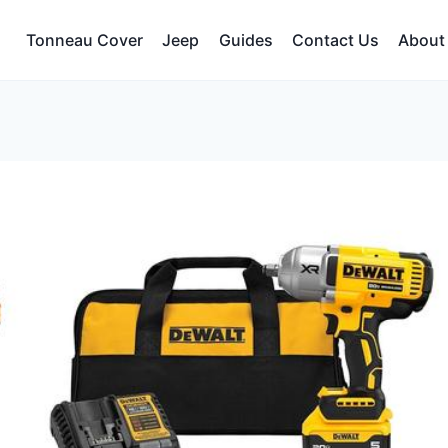
Tonneau Cover
Jeep
Guides
Contact Us
About