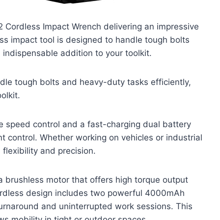
2 Cordless Impact Wrench delivering an impressive
ss impact tool is designed to handle tough bolts
 indispensable addition to your toolkit.
dle tough bolts and heavy-duty tasks efficiently,
olkit.
e speed control and a fast-charging dual battery
 control. Whether working on vehicles or industrial
flexibility and precision.
brushless motor that offers high torque output
 cordless design includes two powerful 4000mAh
 turnaround and uninterrupted work sessions. This
ws mobility in tight or outdoor spaces.