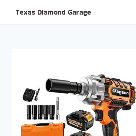
Skip
Texas Diamond Garage
to
content