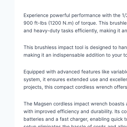
Experience powerful performance with the 1/
900 ft-lbs (1200 N.m) of torque. This brushle
and heavy-duty tasks efficiently, making it an
This brushless impact tool is designed to han
making it an indispensable addition to your to
Equipped with advanced features like variabl
system, it ensures extended use and excellent
projects, this compact cordless wrench offers 
The Magsen cordless impact wrench boasts a 
with improved efficiency and durability. Its
batteries and a fast charger, enabling quick
setup eliminates the hassle of cords and allo