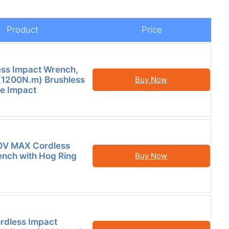
Product
Price
ess Impact Wrench,
(1200N.m) Brushless
Buy Now
e Impact
V MAX Cordless
nch with Hog Ring
Buy Now
ordless Impact