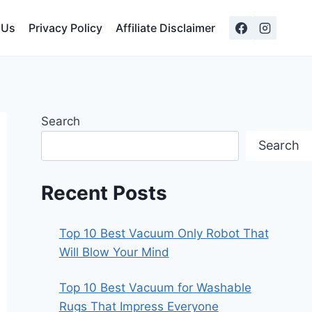
 Us
Privacy Policy
Affiliate Disclaimer
Search
Search
Recent Posts
Top 10 Best Vacuum Only Robot That
Will Blow Your Mind
Top 10 Best Vacuum for Washable
Rugs That Impress Everyone