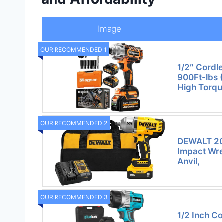
Image
OUR RECOMMENDED 1
1/2″ Cordl
900Ft-lbs 
High Torqu
OUR RECOMMENDED 2
DEWALT 20
Impact Wre
Anvil,
OUR RECOMMENDED 3
1/2 Inch C