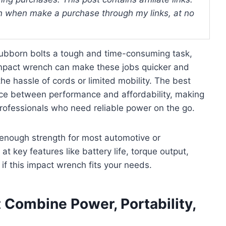
 when make a purchase through my links, at no
tubborn bolts a tough and time-consuming task,
s impact wrench can make these jobs quicker and
he hassle of cords or limited mobility. The best
nce between performance and affordability, making
professionals who need reliable power on the go.
d enough strength for most automotive or
 at key features like battery life, torque output,
 if this impact wrench fits your needs.
 Combine Power, Portability,