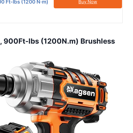
0 Ft-lbs (1200 N·m)
Buy Now
h, 900Ft-lbs (1200N.m) Brushless