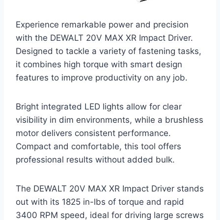
Experience remarkable power and precision
with the DEWALT 20V MAX XR Impact Driver.
Designed to tackle a variety of fastening tasks,
it combines high torque with smart design
features to improve productivity on any job.
Bright integrated LED lights allow for clear
visibility in dim environments, while a brushless
motor delivers consistent performance.
Compact and comfortable, this tool offers
professional results without added bulk.
The DEWALT 20V MAX XR Impact Driver stands
out with its 1825 in-lbs of torque and rapid
3400 RPM speed, ideal for driving large screws