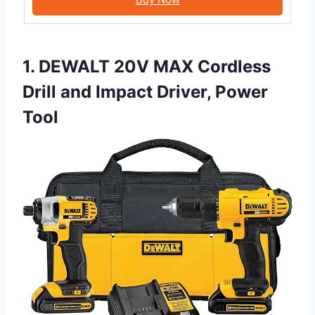
1. DEWALT 20V MAX Cordless
Drill and Impact Driver, Power
Tool