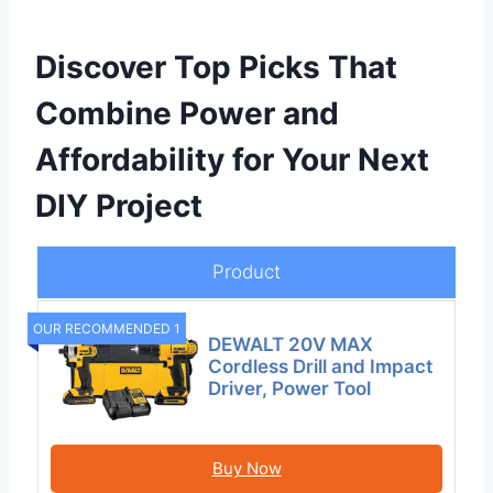
Discover Top Picks That
Combine Power and
Affordability for Your Next
DIY Project
Product
OUR RECOMMENDED 1
DEWALT 20V MAX
Cordless Drill and Impact
Driver, Power Tool
Buy Now