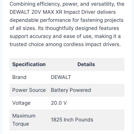
Combining efficiency, power, and versatility, the
DEWALT 20V MAX XR Impact Driver delivers
dependable performance for fastening projects
of all sizes. Its thoughtfully designed features
support accuracy and ease of use, making it a
trusted choice among cordless impact drivers.
Specification
Details
Brand
DEWALT
Power Source
Battery Powered
Voltage
20.0 V
Maximum
1825 Inch Pounds
Torque