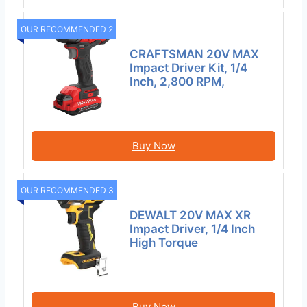
OUR RECOMMENDED 2
CRAFTSMAN 20V MAX
Impact Driver Kit, 1/4
Inch, 2,800 RPM,
Buy Now
OUR RECOMMENDED 3
DEWALT 20V MAX XR
Impact Driver, 1/4 Inch
High Torque
Buy Now