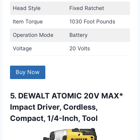
Head Style
Fixed Ratchet
Item Torque
1030 Foot Pounds
Operation Mode
Battery
Voltage
20 Volts
Buy Now
5. DEWALT ATOMIC 20V MAX*
Impact Driver, Cordless,
Compact, 1/4-Inch, Tool