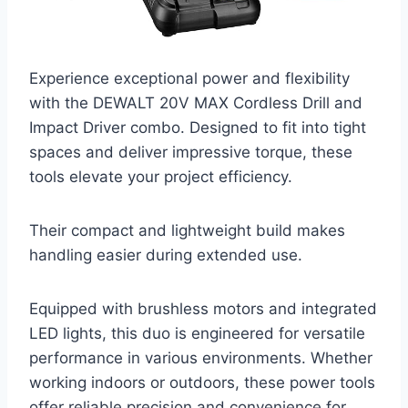
Experience exceptional power and flexibility
with the DEWALT 20V MAX Cordless Drill and
Impact Driver combo. Designed to fit into tight
spaces and deliver impressive torque, these
tools elevate your project efficiency.
Their compact and lightweight build makes
handling easier during extended use.
Equipped with brushless motors and integrated
LED lights, this duo is engineered for versatile
performance in various environments. Whether
working indoors or outdoors, these power tools
offer reliable precision and convenience for