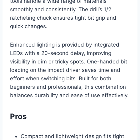
tools handle a wide range of materials
smoothly and consistently. The drill’s 1/2
ratcheting chuck ensures tight bit grip and
quick changes.
Enhanced lighting is provided by integrated
LEDs with a 20-second delay, improving
visibility in dim or tricky spots. One-handed bit
loading on the impact driver saves time and
effort when switching bits. Built for both
beginners and professionals, this combination
balances durability and ease of use effectively.
Pros
Compact and lightweight design fits tight