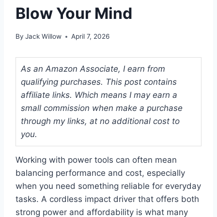
Blow Your Mind
By
Jack Willow
April 7, 2026
As an Amazon Associate, I earn from
qualifying purchases. This post contains
affiliate links. Which means I may earn a
small commission when make a purchase
through my links, at no additional cost to
you.
Working with power tools can often mean
balancing performance and cost, especially
when you need something reliable for everyday
tasks. A cordless impact driver that offers both
strong power and affordability is what many