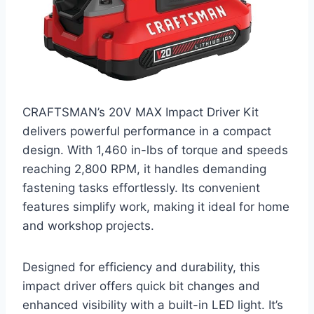
CRAFTSMAN’s 20V MAX Impact Driver Kit
delivers powerful performance in a compact
design. With 1,460 in-lbs of torque and speeds
reaching 2,800 RPM, it handles demanding
fastening tasks effortlessly. Its convenient
features simplify work, making it ideal for home
and workshop projects.
Designed for efficiency and durability, this
impact driver offers quick bit changes and
enhanced visibility with a built-in LED light. It’s