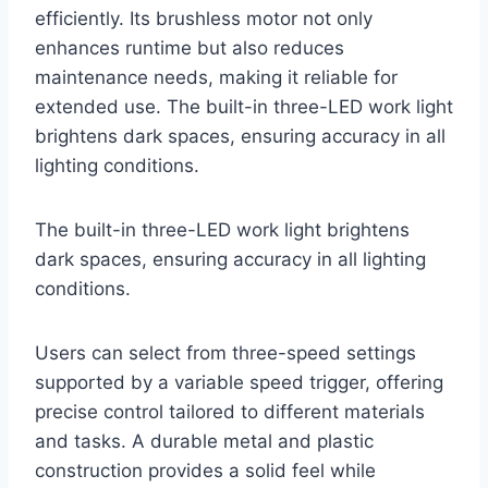
efficiently. Its brushless motor not only
enhances runtime but also reduces
maintenance needs, making it reliable for
extended use. The built-in three-LED work light
brightens dark spaces, ensuring accuracy in all
lighting conditions.
The built-in three-LED work light brightens
dark spaces, ensuring accuracy in all lighting
conditions.
Users can select from three-speed settings
supported by a variable speed trigger, offering
precise control tailored to different materials
and tasks. A durable metal and plastic
construction provides a solid feel while