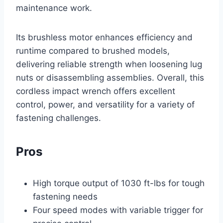
maintenance work.
Its brushless motor enhances efficiency and
runtime compared to brushed models,
delivering reliable strength when loosening lug
nuts or disassembling assemblies. Overall, this
cordless impact wrench offers excellent
control, power, and versatility for a variety of
fastening challenges.
Pros
High torque output of 1030 ft-lbs for tough
fastening needs
Four speed modes with variable trigger for