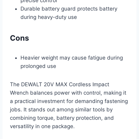
precise control
Durable battery guard protects battery
during heavy-duty use
Cons
Heavier weight may cause fatigue during
prolonged use
The DEWALT 20V MAX Cordless Impact
Wrench balances power with control, making it
a practical investment for demanding fastening
jobs. It stands out among similar tools by
combining torque, battery protection, and
versatility in one package.