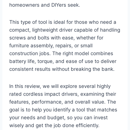
homeowners and DIYers seek.
This type of tool is ideal for those who need a
compact, lightweight driver capable of handling
screws and bolts with ease, whether for
furniture assembly, repairs, or small
construction jobs. The right model combines
battery life, torque, and ease of use to deliver
consistent results without breaking the bank.
In this review, we will explore several highly
rated cordless impact drivers, examining their
features, performance, and overall value. The
goal is to help you identify a tool that matches
your needs and budget, so you can invest
wisely and get the job done efficiently.