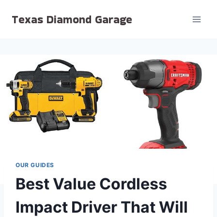
Skip
Texas Diamond Garage
to
content
OUR GUIDES
Best Value Cordless
Impact Driver That Will