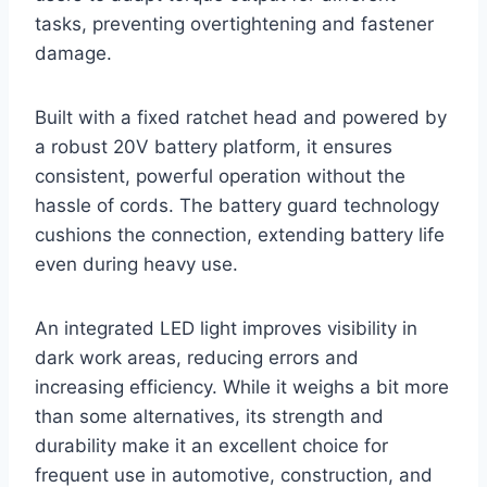
tasks, preventing overtightening and fastener
damage.
Built with a fixed ratchet head and powered by
a robust 20V battery platform, it ensures
consistent, powerful operation without the
hassle of cords. The battery guard technology
cushions the connection, extending battery life
even during heavy use.
An integrated LED light improves visibility in
dark work areas, reducing errors and
increasing efficiency. While it weighs a bit more
than some alternatives, its strength and
durability make it an excellent choice for
frequent use in automotive, construction, and