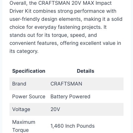
Overall, the CRAFTSMAN 20V MAX Impact
Driver Kit combines strong performance with
user-friendly design elements, making it a solid
choice for everyday fastening projects. It
stands out for its torque, speed, and
convenient features, offering excellent value in
its category.
Specification
Details
Brand
CRAFTSMAN
Power Source
Battery Powered
Voltage
20V
Maximum
1,460 Inch Pounds
Torque