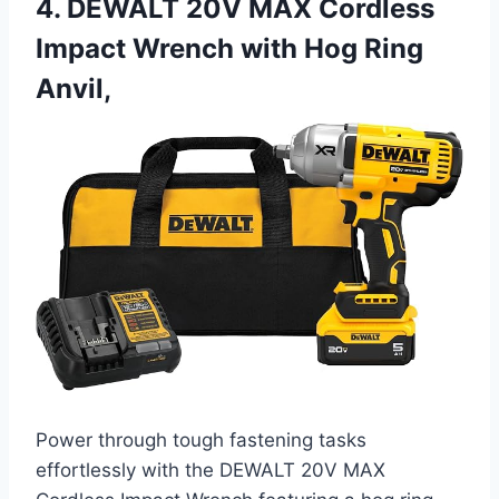
4. DEWALT 20V MAX Cordless
Impact Wrench with Hog Ring
Anvil,
Power through tough fastening tasks
effortlessly with the DEWALT 20V MAX