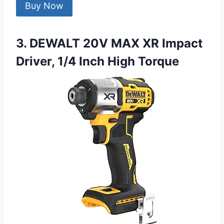
Buy Now
3. DEWALT 20V MAX XR Impact
Driver, 1/4 Inch High Torque