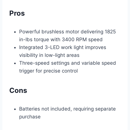
Pros
Powerful brushless motor delivering 1825
in-lbs torque with 3400 RPM speed
Integrated 3-LED work light improves
visibility in low-light areas
Three-speed settings and variable speed
trigger for precise control
Cons
Batteries not included, requiring separate
purchase