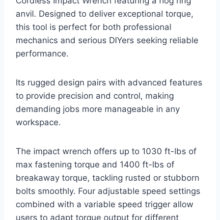
Cordless Impact Wrench featuring a hog ring
anvil. Designed to deliver exceptional torque,
this tool is perfect for both professional
mechanics and serious DIYers seeking reliable
performance.
Its rugged design pairs with advanced features
to provide precision and control, making
demanding jobs more manageable in any
workspace.
The impact wrench offers up to 1030 ft-lbs of
max fastening torque and 1400 ft-lbs of
breakaway torque, tackling rusted or stubborn
bolts smoothly. Four adjustable speed settings
combined with a variable speed trigger allow
users to adapt torque output for different