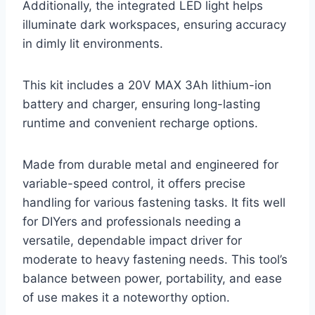
Additionally, the integrated LED light helps
illuminate dark workspaces, ensuring accuracy
in dimly lit environments.
This kit includes a 20V MAX 3Ah lithium-ion
battery and charger, ensuring long-lasting
runtime and convenient recharge options.
Made from durable metal and engineered for
variable-speed control, it offers precise
handling for various fastening tasks. It fits well
for DIYers and professionals needing a
versatile, dependable impact driver for
moderate to heavy fastening needs. This tool’s
balance between power, portability, and ease
of use makes it a noteworthy option.