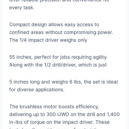
every task.
Compact design allows easy access to
confined areas without compromising power.
The 1/4 impact driver weighs only
55 inches, perfect for jobs requiring agility.
Along with the 1/2 drill/driver, which is just
5 inches long and weighs 6 lbs, the set is ideal
for diverse applications.
The brushless motor boosts efficiency,
delivering up to 300 UWO on the drill and 1,400
in-lbs of torque on the impact driver. These