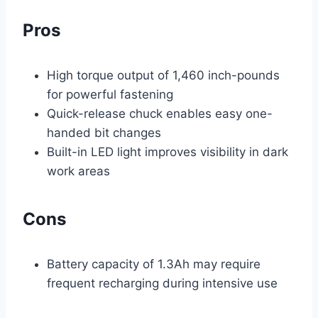
Pros
High torque output of 1,460 inch-pounds
for powerful fastening
Quick-release chuck enables easy one-
handed bit changes
Built-in LED light improves visibility in dark
work areas
Cons
Battery capacity of 1.3Ah may require
frequent recharging during intensive use