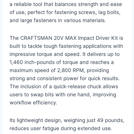
a reliable tool that balances strength and ease
of use, perfect for fastening screws, lag bolts,
and large fasteners in various materials.
The CRAFTSMAN 20V MAX Impact Driver Kit is
built to tackle tough fastening applications with
impressive torque and speed. It delivers up to
1,460 inch-pounds of torque and reaches a
maximum speed of 2,800 RPM, providing
strong and consistent power for quick results.
The inclusion of a quick-release chuck allows
users to swap bits with one hand, improving
workflow efficiency.
Its lightweight design, weighing just 49 pounds,
reduces user fatigue during extended use.