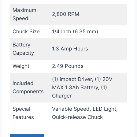
Maximum
2,800 RPM
Speed
Chuck Size
1/4 Inch (6.35 mm)
Battery
1.3 Amp Hours
Capacity
Weight
2.49 Pounds
(1) Impact Driver, (1) 20V
Included
MAX 1.3Ah Battery, (1)
Components
Charger
Special
Variable Speed, LED Light,
Features
Quick-release Chuck