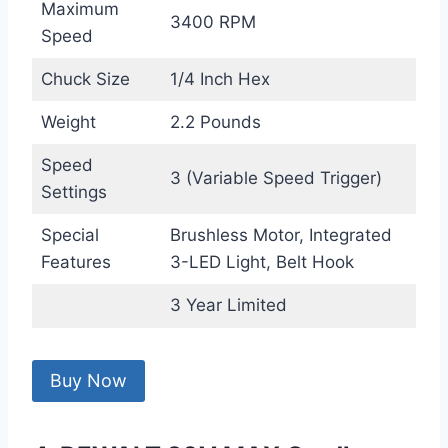
Maximum
3400 RPM
Speed
Chuck Size
1/4 Inch Hex
Weight
2.2 Pounds
Speed
3 (Variable Speed Trigger)
Settings
Special
Brushless Motor, Integrated
Features
3-LED Light, Belt Hook
3 Year Limited
Buy Now