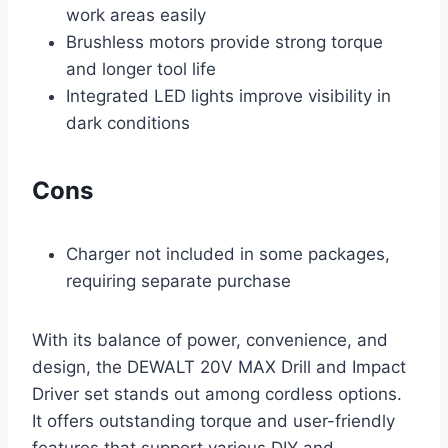
work areas easily
Brushless motors provide strong torque
and longer tool life
Integrated LED lights improve visibility in
dark conditions
Cons
Charger not included in some packages,
requiring separate purchase
With its balance of power, convenience, and
design, the DEWALT 20V MAX Drill and Impact
Driver set stands out among cordless options.
It offers outstanding torque and user-friendly