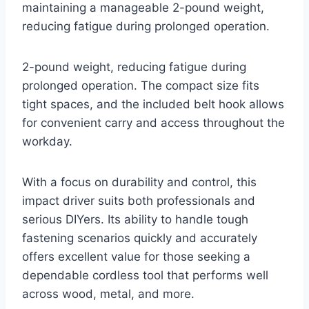
maintaining a manageable 2-pound weight,
reducing fatigue during prolonged operation.
2-pound weight, reducing fatigue during
prolonged operation. The compact size fits
tight spaces, and the included belt hook allows
for convenient carry and access throughout the
workday.
With a focus on durability and control, this
impact driver suits both professionals and
serious DIYers. Its ability to handle tough
fastening scenarios quickly and accurately
offers excellent value for those seeking a
dependable cordless tool that performs well
across wood, metal, and more.