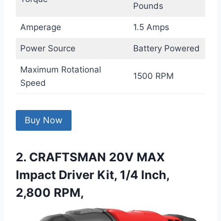
Pounds
Amperage
1.5 Amps
Power Source
Battery Powered
Maximum Rotational
1500 RPM
Speed
Buy Now
2. CRAFTSMAN 20V MAX
Impact Driver Kit, 1/4 Inch,
2,800 RPM,