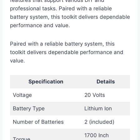
features that support various DIY and
professional tasks. Paired with a reliable
battery system, this toolkit delivers dependable
performance and value.
Paired with a reliable battery system, this
toolkit delivers dependable performance and
value.
Specification
Details
Voltage
20 Volts
Battery Type
Lithium Ion
Number of Batteries
2 (included)
1700 Inch
Torque