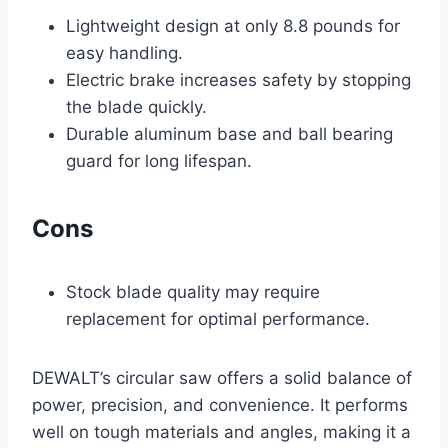
Lightweight design at only 8.8 pounds for
easy handling.
Electric brake increases safety by stopping
the blade quickly.
Durable aluminum base and ball bearing
guard for long lifespan.
Cons
Stock blade quality may require
replacement for optimal performance.
DEWALT’s circular saw offers a solid balance of
power, precision, and convenience. It performs
well on tough materials and angles, making it a