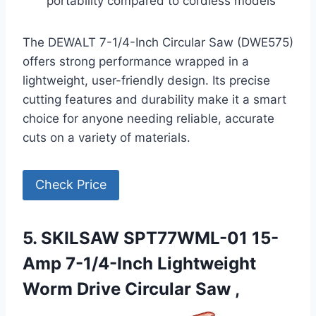
portability compared to cordless models
The DEWALT 7-1/4-Inch Circular Saw (DWE575)
offers strong performance wrapped in a
lightweight, user-friendly design. Its precise
cutting features and durability make it a smart
choice for anyone needing reliable, accurate
cuts on a variety of materials.
Check Price
5. SKILSAW SPT77WML-01 15-
Amp 7-1/4-Inch Lightweight
Worm Drive Circular Saw ,