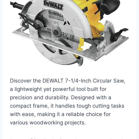
Discover the DEWALT 7-1/4-Inch Circular Saw,
a lightweight yet powerful tool built for
precision and durability. Designed with a
compact frame, it handles tough cutting tasks
with ease, making it a reliable choice for
various woodworking projects.