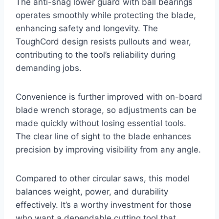
The anti-snag lower guard with ball bearings
operates smoothly while protecting the blade,
enhancing safety and longevity. The
ToughCord design resists pullouts and wear,
contributing to the tool’s reliability during
demanding jobs.
Convenience is further improved with on-board
blade wrench storage, so adjustments can be
made quickly without losing essential tools.
The clear line of sight to the blade enhances
precision by improving visibility from any angle.
Compared to other circular saws, this model
balances weight, power, and durability
effectively. It’s a worthy investment for those
who want a dependable cutting tool that