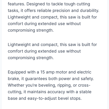
features. Designed to tackle tough cutting
tasks, it offers reliable precision and durability.
Lightweight and compact, this saw is built for
comfort during extended use without
compromising strength.
Lightweight and compact, this saw is built for
comfort during extended use without
compromising strength.
Equipped with a 15 amp motor and electric
brake, it guarantees both power and safety.
Whether you’re beveling, ripping, or cross-
cutting, it maintains accuracy with a stable
base and easy-to-adjust bevel stops.