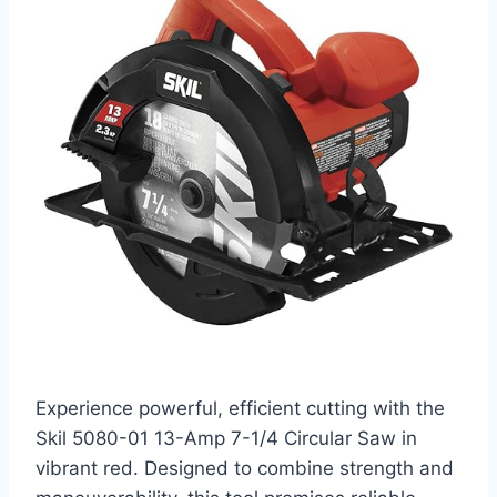
Experience powerful, efficient cutting with the
Skil 5080-01 13-Amp 7-1/4 Circular Saw in
vibrant red. Designed to combine strength and