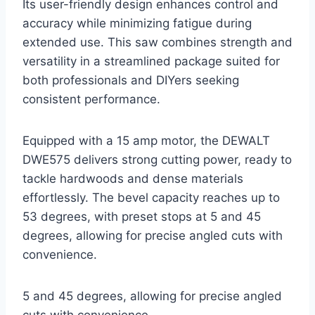
Its user-friendly design enhances control and
accuracy while minimizing fatigue during
extended use. This saw combines strength and
versatility in a streamlined package suited for
both professionals and DIYers seeking
consistent performance.
Equipped with a 15 amp motor, the DEWALT
DWE575 delivers strong cutting power, ready to
tackle hardwoods and dense materials
effortlessly. The bevel capacity reaches up to
53 degrees, with preset stops at 5 and 45
degrees, allowing for precise angled cuts with
convenience.
5 and 45 degrees, allowing for precise angled