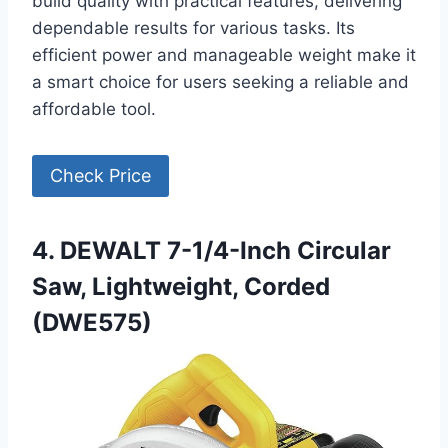
build quality with practical features, delivering
dependable results for various tasks. Its
efficient power and manageable weight make it
a smart choice for users seeking a reliable and
affordable tool.
Check Price
4. DEWALT 7-1/4-Inch Circular
Saw, Lightweight, Corded
(DWE575)