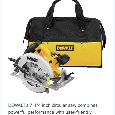
DEWALT’s 7-1/4 inch circular saw combines
powerful performance with user-friendly