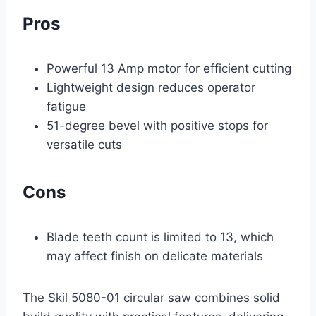
Pros
Powerful 13 Amp motor for efficient cutting
Lightweight design reduces operator
fatigue
51-degree bevel with positive stops for
versatile cuts
Cons
Blade teeth count is limited to 13, which
may affect finish on delicate materials
The Skil 5080-01 circular saw combines solid