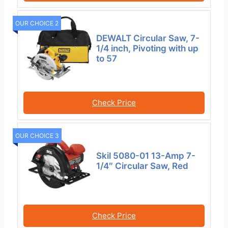
OUR CHOICE 2
DEWALT Circular Saw, 7-
1/4 inch, Pivoting with up
to 57
Check Price
OUR CHOICE 3
Skil 5080-01 13-Amp 7-
1/4″ Circular Saw, Red
Check Price