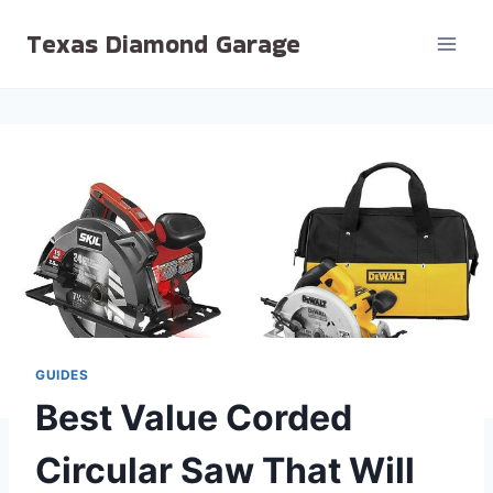
Skip
Texas Diamond Garage
to
content
GUIDES
Best Value Corded
Circular Saw That Will