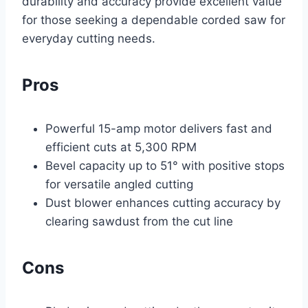
durability and accuracy provide excellent value
for those seeking a dependable corded saw for
everyday cutting needs.
Pros
Powerful 15-amp motor delivers fast and
efficient cuts at 5,300 RPM
Bevel capacity up to 51° with positive stops
for versatile angled cutting
Dust blower enhances cutting accuracy by
clearing sawdust from the cut line
Cons