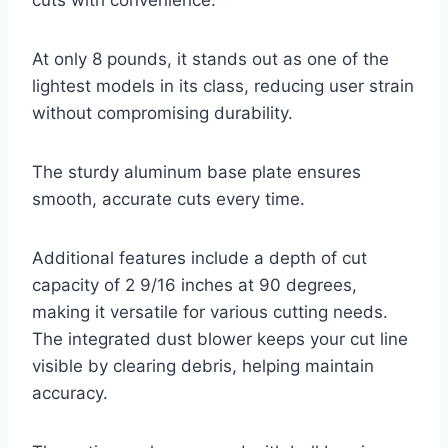
cuts with convenience.
At only 8 pounds, it stands out as one of the
lightest models in its class, reducing user strain
without compromising durability.
The sturdy aluminum base plate ensures
smooth, accurate cuts every time.
Additional features include a depth of cut
capacity of 2 9/16 inches at 90 degrees,
making it versatile for various cutting needs.
The integrated dust blower keeps your cut line
visible by clearing debris, helping maintain
accuracy.