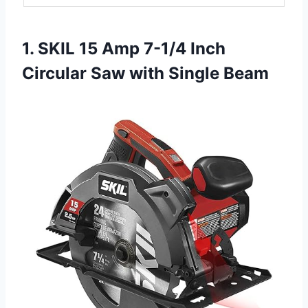
1. SKIL 15 Amp 7-1/4 Inch
Circular Saw with Single Beam