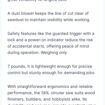
A dust blower keeps the line of cut clear of
sawdust to maintain visibility while working.
Safety features like the guarded trigger with a
lock and a power-on indicator reduce the risk
of accidental starts, offering peace of mind
during operation. Weighing only
7 pounds, it is lightweight enough for precise
control but sturdy enough for demanding jobs.
With straightforward ergonomics and reliable
performance, the SKIL circular saw suits wood
finishers, builders, and hobbyists alike. Its