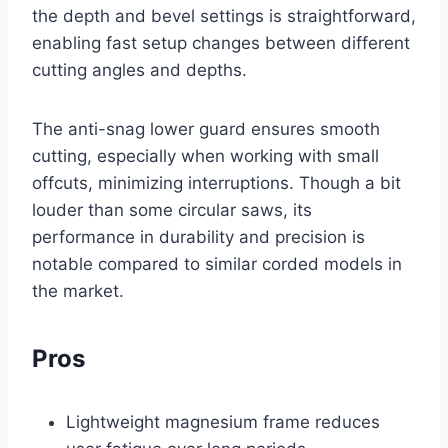
the depth and bevel settings is straightforward,
enabling fast setup changes between different
cutting angles and depths.
The anti-snag lower guard ensures smooth
cutting, especially when working with small
offcuts, minimizing interruptions. Though a bit
louder than some circular saws, its
performance in durability and precision is
notable compared to similar corded models in
the market.
Pros
Lightweight magnesium frame reduces