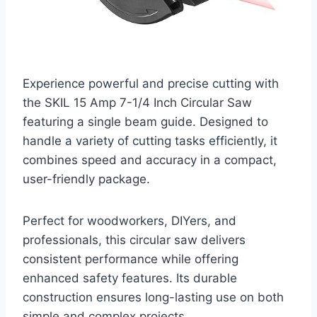
Experience powerful and precise cutting with
the SKIL 15 Amp 7-1/4 Inch Circular Saw
featuring a single beam guide. Designed to
handle a variety of cutting tasks efficiently, it
combines speed and accuracy in a compact,
user-friendly package.
Perfect for woodworkers, DIYers, and
professionals, this circular saw delivers
consistent performance while offering
enhanced safety features. Its durable
construction ensures long-lasting use on both
simple and complex projects.