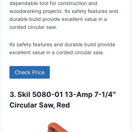
dependable tool for construction and
woodworking projects. Its safety features and
durable build provide excellent value in a
corded circular saw.
Its safety features and durable build provide
excellent value in a corded circular saw.
Check Price
3. Skil 5080-01 13-Amp 7-1/4″
Circular Saw, Red