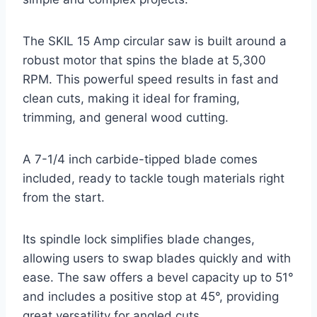
The SKIL 15 Amp circular saw is built around a
robust motor that spins the blade at 5,300
RPM. This powerful speed results in fast and
clean cuts, making it ideal for framing,
trimming, and general wood cutting.
A 7-1/4 inch carbide-tipped blade comes
included, ready to tackle tough materials right
from the start.
Its spindle lock simplifies blade changes,
allowing users to swap blades quickly and with
ease. The saw offers a bevel capacity up to 51°
and includes a positive stop at 45°, providing
great versatility for angled cuts.