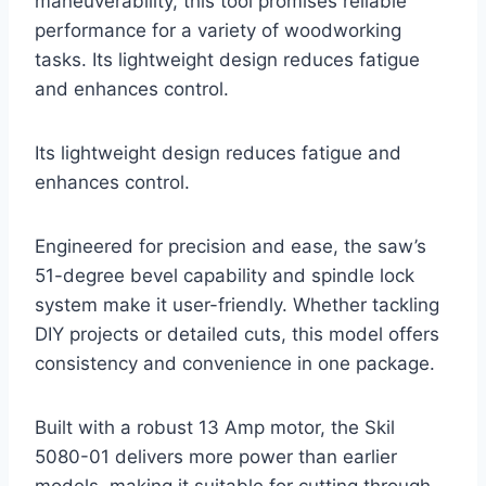
maneuverability, this tool promises reliable
performance for a variety of woodworking
tasks. Its lightweight design reduces fatigue
and enhances control.
Its lightweight design reduces fatigue and
enhances control.
Engineered for precision and ease, the saw’s
51-degree bevel capability and spindle lock
system make it user-friendly. Whether tackling
DIY projects or detailed cuts, this model offers
consistency and convenience in one package.
Built with a robust 13 Amp motor, the Skil
5080-01 delivers more power than earlier
models, making it suitable for cutting through