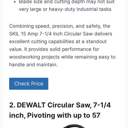
Blade size and cutting depth may not suit
very large or heavy-duty industrial tasks
Combining speed, precision, and safety, the
SKIL 15 Amp 7-1/4 Inch Circular Saw delivers
excellent cutting capabilities at a standout
value. It provides solid performance for
woodworking projects while remaining easy to
handle and maintain.
Check Price
2. DEWALT Circular Saw, 7-1/4
inch, Pivoting with up to 57