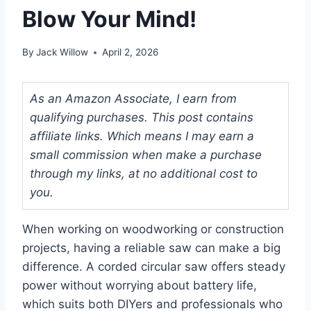
Blow Your Mind!
By
Jack Willow
April 2, 2026
As an Amazon Associate, I earn from
qualifying purchases. This post contains
affiliate links. Which means I may earn a
small commission when make a purchase
through my links, at no additional cost to
you.
When working on woodworking or construction
projects, having a reliable saw can make a big
difference. A corded circular saw offers steady
power without worrying about battery life,
which suits both DIYers and professionals who