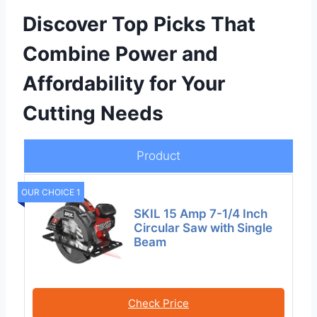
Discover Top Picks That
Combine Power and
Affordability for Your
Cutting Needs
Product
OUR CHOICE 1
SKIL 15 Amp 7-1/4 Inch
Circular Saw with Single
Beam
Check Price