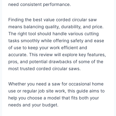
need consistent performance.
Finding the best value corded circular saw
means balancing quality, durability, and price.
The right tool should handle various cutting
tasks smoothly while offering safety and ease
of use to keep your work efficient and
accurate. This review will explore key features,
pros, and potential drawbacks of some of the
most trusted corded circular saws.
Whether you need a saw for occasional home
use or regular job site work, this guide aims to
help you choose a model that fits both your
needs and your budget.