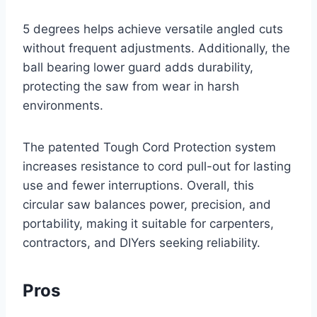
5 degrees helps achieve versatile angled cuts
without frequent adjustments. Additionally, the
ball bearing lower guard adds durability,
protecting the saw from wear in harsh
environments.
The patented Tough Cord Protection system
increases resistance to cord pull-out for lasting
use and fewer interruptions. Overall, this
circular saw balances power, precision, and
portability, making it suitable for carpenters,
contractors, and DIYers seeking reliability.
Pros