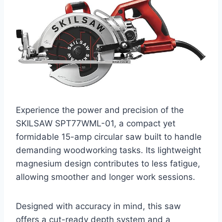
Experience the power and precision of the
SKILSAW SPT77WML-01, a compact yet
formidable 15-amp circular saw built to handle
demanding woodworking tasks. Its lightweight
magnesium design contributes to less fatigue,
allowing smoother and longer work sessions.
Designed with accuracy in mind, this saw
offers a cut-ready depth system and a