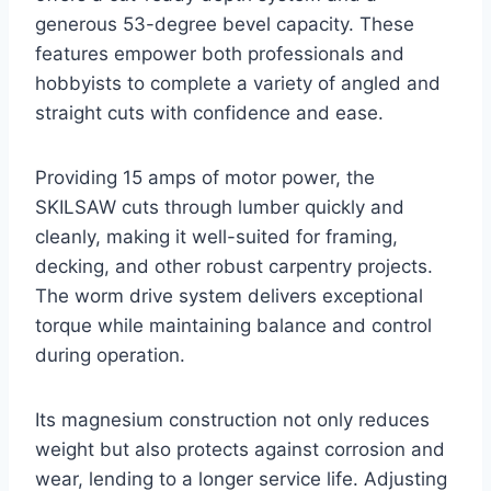
generous 53-degree bevel capacity. These
features empower both professionals and
hobbyists to complete a variety of angled and
straight cuts with confidence and ease.
Providing 15 amps of motor power, the
SKILSAW cuts through lumber quickly and
cleanly, making it well-suited for framing,
decking, and other robust carpentry projects.
The worm drive system delivers exceptional
torque while maintaining balance and control
during operation.
Its magnesium construction not only reduces
weight but also protects against corrosion and
wear, lending to a longer service life. Adjusting