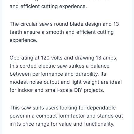
and efficient cutting experience.
The circular saw’s round blade design and 13
teeth ensure a smooth and efficient cutting
experience.
Operating at 120 volts and drawing 13 amps,
this corded electric saw strikes a balance
between performance and durability. Its
modest noise output and light weight are ideal
for indoor and small-scale DIY projects.
This saw suits users looking for dependable
power in a compact form factor and stands out
in its price range for value and functionality.