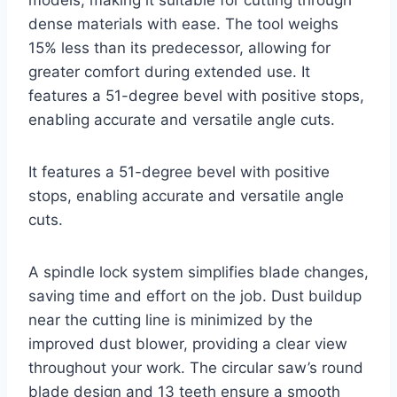
dense materials with ease. The tool weighs
15% less than its predecessor, allowing for
greater comfort during extended use. It
features a 51-degree bevel with positive stops,
enabling accurate and versatile angle cuts.
It features a 51-degree bevel with positive
stops, enabling accurate and versatile angle
cuts.
A spindle lock system simplifies blade changes,
saving time and effort on the job. Dust buildup
near the cutting line is minimized by the
improved dust blower, providing a clear view
throughout your work. The circular saw’s round
blade design and 13 teeth ensure a smooth