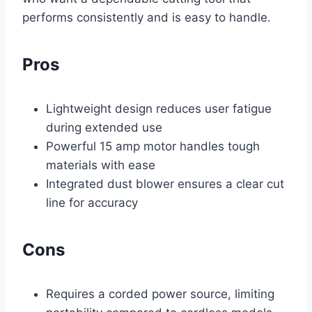
performs consistently and is easy to handle.
Pros
Lightweight design reduces user fatigue
during extended use
Powerful 15 amp motor handles tough
materials with ease
Integrated dust blower ensures a clear cut
line for accuracy
Cons
Requires a corded power source, limiting