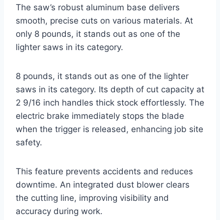
The saw’s robust aluminum base delivers
smooth, precise cuts on various materials. At
only 8 pounds, it stands out as one of the
lighter saws in its category.
8 pounds, it stands out as one of the lighter
saws in its category. Its depth of cut capacity at
2 9/16 inch handles thick stock effortlessly. The
electric brake immediately stops the blade
when the trigger is released, enhancing job site
safety.
This feature prevents accidents and reduces
downtime. An integrated dust blower clears
the cutting line, improving visibility and
accuracy during work.