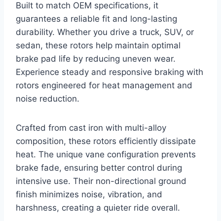
Built to match OEM specifications, it
guarantees a reliable fit and long-lasting
durability. Whether you drive a truck, SUV, or
sedan, these rotors help maintain optimal
brake pad life by reducing uneven wear.
Experience steady and responsive braking with
rotors engineered for heat management and
noise reduction.
Crafted from cast iron with multi-alloy
composition, these rotors efficiently dissipate
heat. The unique vane configuration prevents
brake fade, ensuring better control during
intensive use. Their non-directional ground
finish minimizes noise, vibration, and
harshness, creating a quieter ride overall.