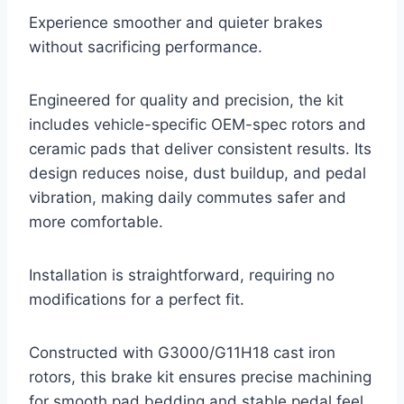
Experience smoother and quieter brakes
without sacrificing performance.
Engineered for quality and precision, the kit
includes vehicle-specific OEM-spec rotors and
ceramic pads that deliver consistent results. Its
design reduces noise, dust buildup, and pedal
vibration, making daily commutes safer and
more comfortable.
Installation is straightforward, requiring no
modifications for a perfect fit.
Constructed with G3000/G11H18 cast iron
rotors, this brake kit ensures precise machining
for smooth pad bedding and stable pedal feel.