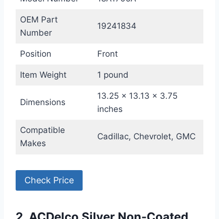
OEM Part
19241834
Number
Position
Front
Item Weight
1 pound
13.25 x 13.13 x 3.75
Dimensions
inches
Compatible
Cadillac, Chevrolet, GMC
Makes
Check Price
2. ACDelco Silver Non-Coated