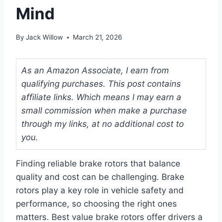
Mind
By
Jack Willow
March 21, 2026
As an Amazon Associate, I earn from
qualifying purchases. This post contains
affiliate links. Which means I may earn a
small commission when make a purchase
through my links, at no additional cost to
you.
Finding reliable brake rotors that balance
quality and cost can be challenging. Brake
rotors play a key role in vehicle safety and
performance, so choosing the right ones
matters. Best value brake rotors offer drivers a