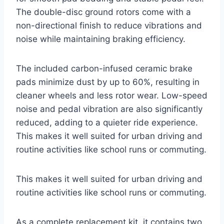
The double-disc ground rotors come with a
non-directional finish to reduce vibrations and
noise while maintaining braking efficiency.
The included carbon-infused ceramic brake
pads minimize dust by up to 60%, resulting in
cleaner wheels and less rotor wear. Low-speed
noise and pedal vibration are also significantly
reduced, adding to a quieter ride experience.
This makes it well suited for urban driving and
routine activities like school runs or commuting.
This makes it well suited for urban driving and
routine activities like school runs or commuting.
As a complete replacement kit, it contains two