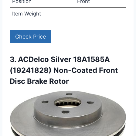
Position
Front
Item Weight
Check Price
3. ACDelco Silver 18A1585A
(19241828) Non-Coated Front
Disc Brake Rotor