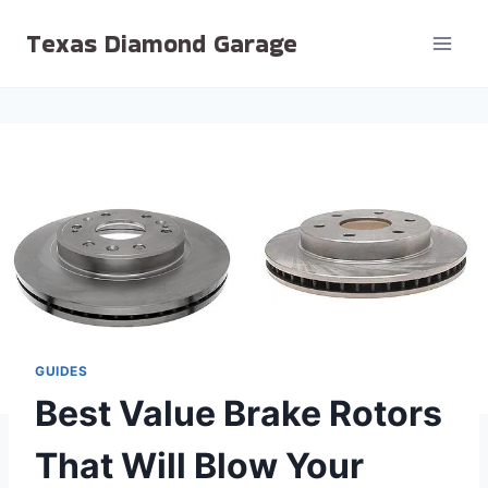
Skip
Texas Diamond Garage
to
content
GUIDES
Best Value Brake Rotors
That Will Blow Your