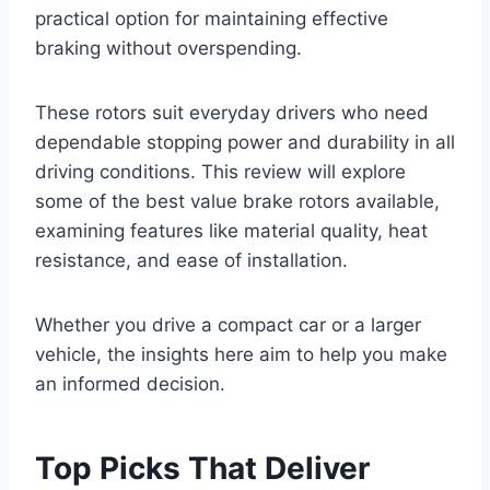
practical option for maintaining effective
braking without overspending.
These rotors suit everyday drivers who need
dependable stopping power and durability in all
driving conditions. This review will explore
some of the best value brake rotors available,
examining features like material quality, heat
resistance, and ease of installation.
Whether you drive a compact car or a larger
vehicle, the insights here aim to help you make
an informed decision.
Top Picks That Deliver