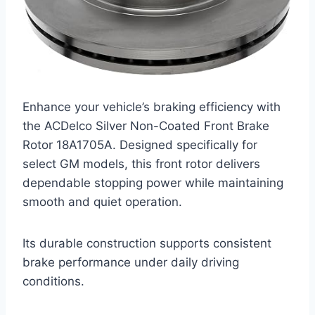
Enhance your vehicle’s braking efficiency with
the ACDelco Silver Non-Coated Front Brake
Rotor 18A1705A. Designed specifically for
select GM models, this front rotor delivers
dependable stopping power while maintaining
smooth and quiet operation.
Its durable construction supports consistent
brake performance under daily driving
conditions.