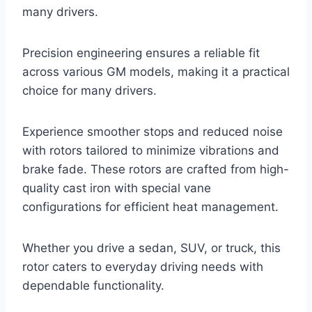
many drivers.
Precision engineering ensures a reliable fit
across various GM models, making it a practical
choice for many drivers.
Experience smoother stops and reduced noise
with rotors tailored to minimize vibrations and
brake fade. These rotors are crafted from high-
quality cast iron with special vane
configurations for efficient heat management.
Whether you drive a sedan, SUV, or truck, this
rotor caters to everyday driving needs with
dependable functionality.