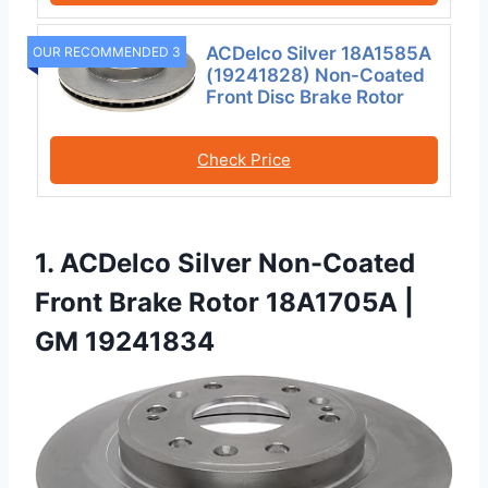
ACDelco Silver 18A1585A
OUR RECOMMENDED 3
(19241828) Non-Coated
Front Disc Brake Rotor
Check Price
1. ACDelco Silver Non-Coated
Front Brake Rotor 18A1705A |
GM 19241834