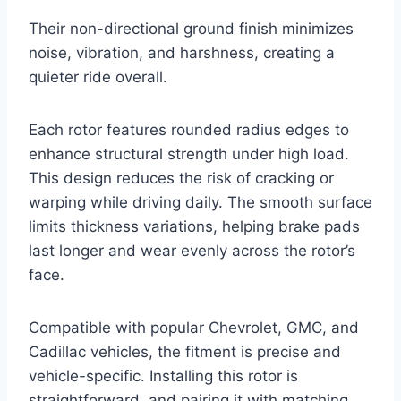
Their non-directional ground finish minimizes
noise, vibration, and harshness, creating a
quieter ride overall.
Each rotor features rounded radius edges to
enhance structural strength under high load.
This design reduces the risk of cracking or
warping while driving daily. The smooth surface
limits thickness variations, helping brake pads
last longer and wear evenly across the rotor’s
face.
Compatible with popular Chevrolet, GMC, and
Cadillac vehicles, the fitment is precise and
vehicle-specific. Installing this rotor is
straightforward, and pairing it with matching