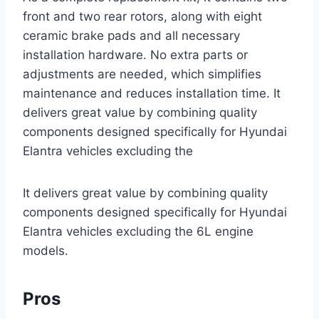
front and two rear rotors, along with eight
ceramic brake pads and all necessary
installation hardware. No extra parts or
adjustments are needed, which simplifies
maintenance and reduces installation time. It
delivers great value by combining quality
components designed specifically for Hyundai
Elantra vehicles excluding the
It delivers great value by combining quality
components designed specifically for Hyundai
Elantra vehicles excluding the 6L engine
models.
Pros