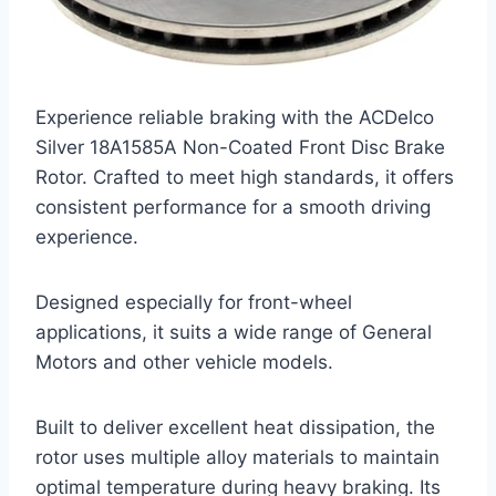
Experience reliable braking with the ACDelco
Silver 18A1585A Non-Coated Front Disc Brake
Rotor. Crafted to meet high standards, it offers
consistent performance for a smooth driving
experience.
Designed especially for front-wheel
applications, it suits a wide range of General
Motors and other vehicle models.
Built to deliver excellent heat dissipation, the
rotor uses multiple alloy materials to maintain
optimal temperature during heavy braking. Its