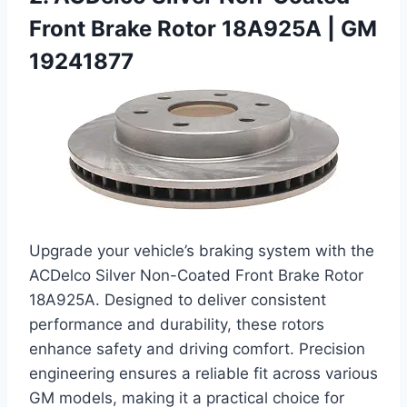
Front Brake Rotor 18A925A | GM
19241877
Upgrade your vehicle’s braking system with the
ACDelco Silver Non-Coated Front Brake Rotor
18A925A. Designed to deliver consistent
performance and durability, these rotors
enhance safety and driving comfort. Precision
engineering ensures a reliable fit across various
GM models, making it a practical choice for