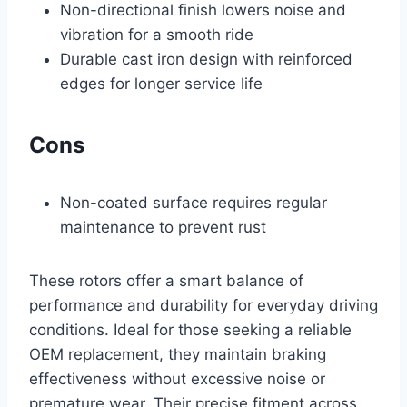
Non-directional finish lowers noise and
vibration for a smooth ride
Durable cast iron design with reinforced
edges for longer service life
Cons
Non-coated surface requires regular
maintenance to prevent rust
These rotors offer a smart balance of
performance and durability for everyday driving
conditions. Ideal for those seeking a reliable
OEM replacement, they maintain braking
effectiveness without excessive noise or
premature wear. Their precise fitment across