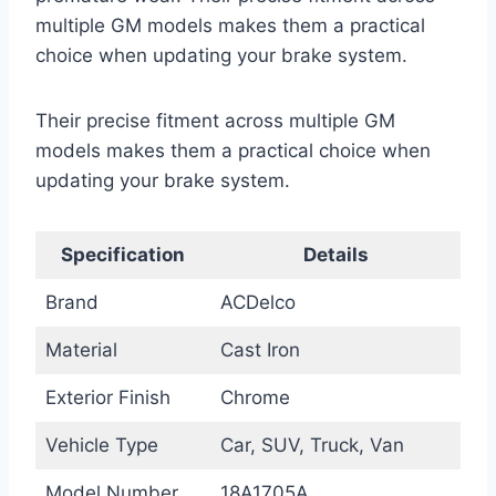
multiple GM models makes them a practical
choice when updating your brake system.
Their precise fitment across multiple GM
models makes them a practical choice when
updating your brake system.
Specification
Details
Brand
ACDelco
Material
Cast Iron
Exterior Finish
Chrome
Vehicle Type
Car, SUV, Truck, Van
Model Number
18A1705A