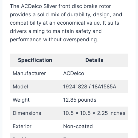
The ACDelco Silver front disc brake rotor
provides a solid mix of durability, design, and
compatibility at an economical value. It suits
drivers aiming to maintain safety and
performance without overspending.
Specification
Details
Manufacturer
ACDelco
Model
19241828 / 18A1585A
Weight
12.85 pounds
Dimensions
10.5 x 10.5 x 2.25 inches
Exterior
Non-coated