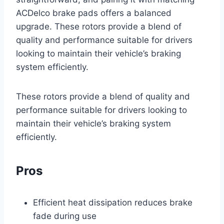
ACDelco brake pads offers a balanced
upgrade. These rotors provide a blend of
quality and performance suitable for drivers
looking to maintain their vehicle’s braking
system efficiently.
These rotors provide a blend of quality and
performance suitable for drivers looking to
maintain their vehicle’s braking system
efficiently.
Pros
Efficient heat dissipation reduces brake
fade during use