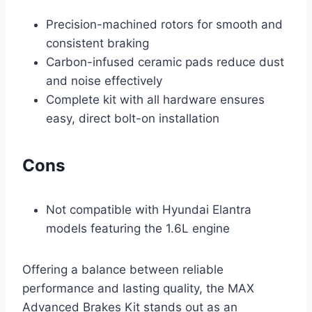
Precision-machined rotors for smooth and
consistent braking
Carbon-infused ceramic pads reduce dust
and noise effectively
Complete kit with all hardware ensures
easy, direct bolt-on installation
Cons
Not compatible with Hyundai Elantra
models featuring the 1.6L engine
Offering a balance between reliable
performance and lasting quality, the MAX
Advanced Brakes Kit stands out as an