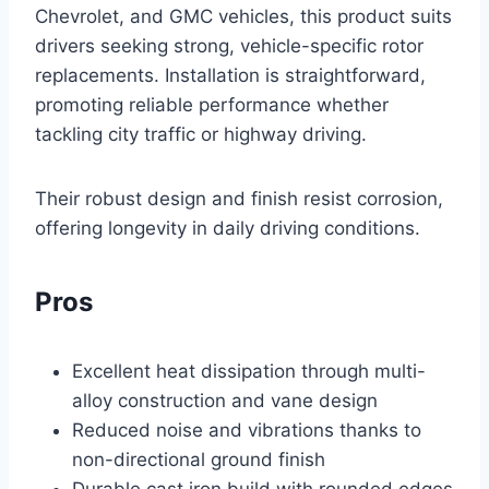
Chevrolet, and GMC vehicles, this product suits
drivers seeking strong, vehicle-specific rotor
replacements. Installation is straightforward,
promoting reliable performance whether
tackling city traffic or highway driving.
Their robust design and finish resist corrosion,
offering longevity in daily driving conditions.
Pros
Excellent heat dissipation through multi-
alloy construction and vane design
Reduced noise and vibrations thanks to
non-directional ground finish