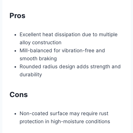
Pros
Excellent heat dissipation due to multiple
alloy construction
Mill-balanced for vibration-free and
smooth braking
Rounded radius design adds strength and
durability
Cons
Non-coated surface may require rust
protection in high-moisture conditions