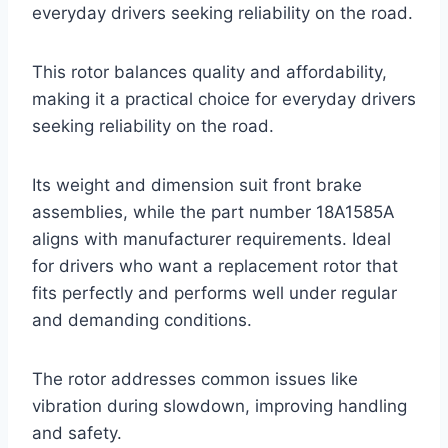
everyday drivers seeking reliability on the road.
This rotor balances quality and affordability,
making it a practical choice for everyday drivers
seeking reliability on the road.
Its weight and dimension suit front brake
assemblies, while the part number 18A1585A
aligns with manufacturer requirements. Ideal
for drivers who want a replacement rotor that
fits perfectly and performs well under regular
and demanding conditions.
The rotor addresses common issues like
vibration during slowdown, improving handling
and safety.