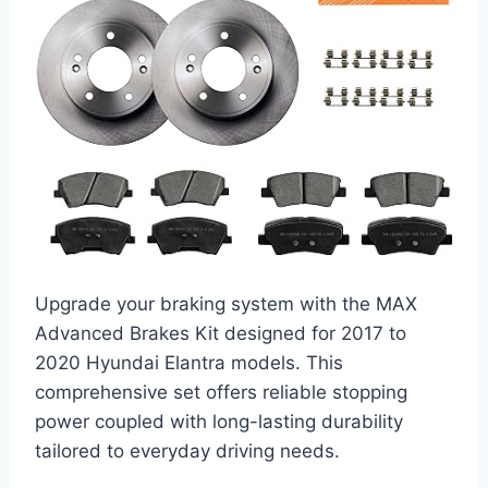
Upgrade your braking system with the MAX
Advanced Brakes Kit designed for 2017 to
2020 Hyundai Elantra models. This
comprehensive set offers reliable stopping
power coupled with long-lasting durability
tailored to everyday driving needs.