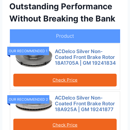
Outstanding Performance
Without Breaking the Bank
Product
ACDelco Silver Non-
OUR RECOMMENDED 1
Coated Front Brake Rotor
18A1705A | GM 19241834
Check Price
ACDelco Silver Non-
OUR RECOMMENDED 2
Coated Front Brake Rotor
18A925A | GM 19241877
Check Price