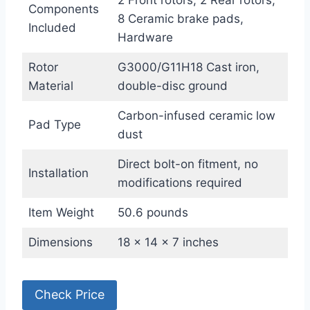
2 Front rotors, 2 Rear rotors,
Components
8 Ceramic brake pads,
Included
Hardware
Rotor
G3000/G11H18 Cast iron,
Material
double-disc ground
Carbon-infused ceramic low
Pad Type
dust
Direct bolt-on fitment, no
Installation
modifications required
Item Weight
50.6 pounds
Dimensions
18 x 14 x 7 inches
Check Price