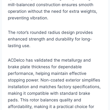
mill-balanced construction ensures smooth
operation without the need for extra weights,
preventing vibration.
The rotor’s rounded radius design provides
enhanced strength and durability for long-
lasting use.
ACDelco has validated the metallurgy and
brake plate thickness for dependable
performance, helping maintain effective
stopping power. Non-coated exterior simplifies
installation and matches factory specifications,
making it compatible with standard brake
pads. This rotor balances quality and
affordability, making it a practical choice for