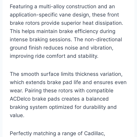
Featuring a multi-alloy construction and an
application-specific vane design, these front
brake rotors provide superior heat dissipation.
This helps maintain brake efficiency during
intense braking sessions. The non-directional
ground finish reduces noise and vibration,
improving ride comfort and stability.
The smooth surface limits thickness variation,
which extends brake pad life and ensures even
wear. Pairing these rotors with compatible
ACDelco brake pads creates a balanced
braking system optimized for durability and
value.
Perfectly matching a range of Cadillac,