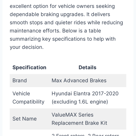
excellent option for vehicle owners seeking
dependable braking upgrades. It delivers
smooth stops and quieter rides while reducing
maintenance efforts. Below is a table
summarizing key specifications to help with
your decision.
Specification
Details
Brand
Max Advanced Brakes
Vehicle
Hyundai Elantra 2017-2020
Compatibility
(excluding 1.6L engine)
ValueMAX Series
Set Name
Replacement Brake Kit