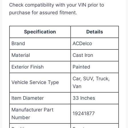
Check compatibility with your VIN prior to
purchase for assured fitment.
Specification
Details
Brand
ACDelco
Material
Cast Iron
Exterior Finish
Painted
Car, SUV, Truck,
Vehicle Service Type
Van
Item Diameter
33 Inches
Manufacturer Part
19241877
Number