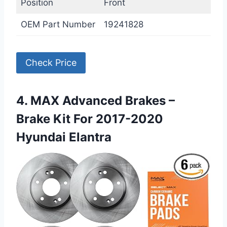
Position
Front
OEM Part Number
19241828
Check Price
4. MAX Advanced Brakes –
Brake Kit For 2017-2020
Hyundai Elantra