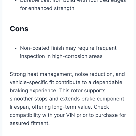
Durable cast iron build with rounded edges
for enhanced strength
Cons
Non-coated finish may require frequent
inspection in high-corrosion areas
Strong heat management, noise reduction, and
vehicle-specific fit contribute to a dependable
braking experience. This rotor supports
smoother stops and extends brake component
lifespan, offering long-term value. Check
compatibility with your VIN prior to purchase for
assured fitment.