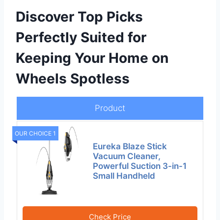
Discover Top Picks
Perfectly Suited for
Keeping Your Home on
Wheels Spotless
Product
OUR CHOICE 1
Eureka Blaze Stick
Vacuum Cleaner,
Powerful Suction 3-in-1
Small Handheld
Check Price