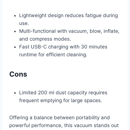
Lightweight design reduces fatigue during
use.
Multi-functional with vacuum, blow, inflate,
and compress modes.
Fast USB-C charging with 30 minutes
runtime for efficient cleaning.
Cons
Limited 200 ml dust capacity requires
frequent emptying for large spaces.
Offering a balance between portability and
powerful performance, this vacuum stands out