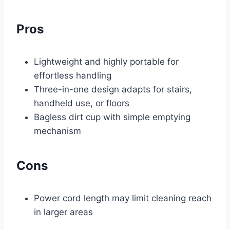
Pros
Lightweight and highly portable for
effortless handling
Three-in-one design adapts for stairs,
handheld use, or floors
Bagless dirt cup with simple emptying
mechanism
Cons
Power cord length may limit cleaning reach
in larger areas