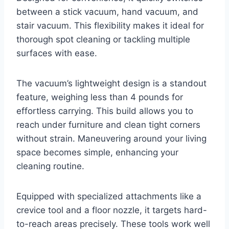
between a stick vacuum, hand vacuum, and
stair vacuum. This flexibility makes it ideal for
thorough spot cleaning or tackling multiple
surfaces with ease.
The vacuum’s lightweight design is a standout
feature, weighing less than 4 pounds for
effortless carrying. This build allows you to
reach under furniture and clean tight corners
without strain. Maneuvering around your living
space becomes simple, enhancing your
cleaning routine.
Equipped with specialized attachments like a
crevice tool and a floor nozzle, it targets hard-
to-reach areas precisely. These tools work well