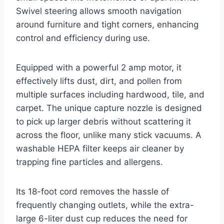
Swivel steering allows smooth navigation
around furniture and tight corners, enhancing
control and efficiency during use.
Equipped with a powerful 2 amp motor, it
effectively lifts dust, dirt, and pollen from
multiple surfaces including hardwood, tile, and
carpet. The unique capture nozzle is designed
to pick up larger debris without scattering it
across the floor, unlike many stick vacuums. A
washable HEPA filter keeps air cleaner by
trapping fine particles and allergens.
Its 18-foot cord removes the hassle of
frequently changing outlets, while the extra-
large 6-liter dust cup reduces the need for