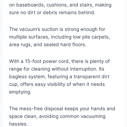
on baseboards, cushions, and stairs, making
sure no dirt or debris remains behind.
The vacuum’s suction is strong enough for
multiple surfaces, including low pile carpets,
area rugs, and sealed hard floors.
With a 15-foot power cord, there is plenty of
range for cleaning without interruption. Its
bagless system, featuring a transparent dirt
cup, offers easy visibility of when it needs
emptying.
The mess-free disposal keeps your hands and
space clean, avoiding common vacuuming
hassles.