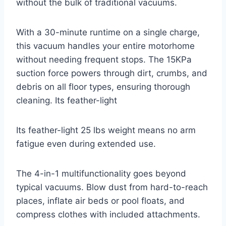
without the bulk of traditional vacuums.
With a 30-minute runtime on a single charge,
this vacuum handles your entire motorhome
without needing frequent stops. The 15KPa
suction force powers through dirt, crumbs, and
debris on all floor types, ensuring thorough
cleaning. Its feather-light
Its feather-light 25 lbs weight means no arm
fatigue even during extended use.
The 4-in-1 multifunctionality goes beyond
typical vacuums. Blow dust from hard-to-reach
places, inflate air beds or pool floats, and
compress clothes with included attachments.