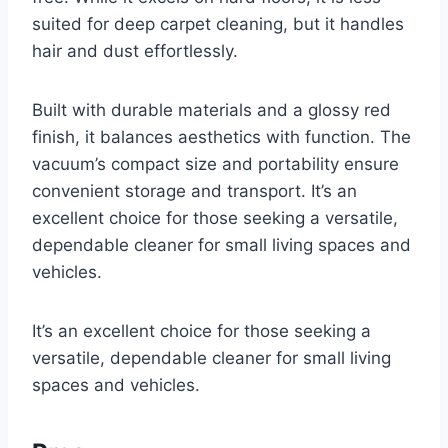
suited for deep carpet cleaning, but it handles
hair and dust effortlessly.
Built with durable materials and a glossy red
finish, it balances aesthetics with function. The
vacuum’s compact size and portability ensure
convenient storage and transport. It’s an
excellent choice for those seeking a versatile,
dependable cleaner for small living spaces and
vehicles.
It’s an excellent choice for those seeking a
versatile, dependable cleaner for small living
spaces and vehicles.