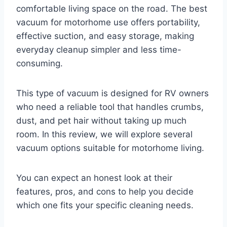
comfortable living space on the road. The best
vacuum for motorhome use offers portability,
effective suction, and easy storage, making
everyday cleanup simpler and less time-
consuming.
This type of vacuum is designed for RV owners
who need a reliable tool that handles crumbs,
dust, and pet hair without taking up much
room. In this review, we will explore several
vacuum options suitable for motorhome living.
You can expect an honest look at their
features, pros, and cons to help you decide
which one fits your specific cleaning needs.