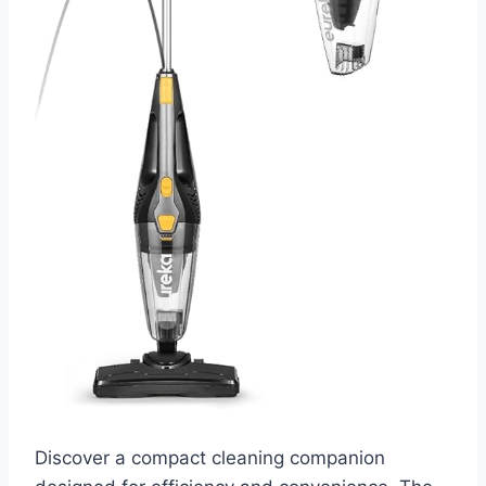
Discover a compact cleaning companion