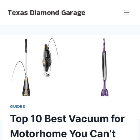
Skip
Texas Diamond Garage
to
content
GUIDES
Top 10 Best Vacuum for
Motorhome You Can’t