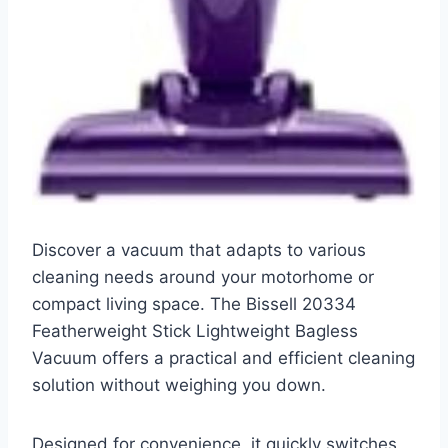
Discover a vacuum that adapts to various
cleaning needs around your motorhome or
compact living space. The Bissell 20334
Featherweight Stick Lightweight Bagless
Vacuum offers a practical and efficient cleaning
solution without weighing you down.
Designed for convenience, it quickly switches