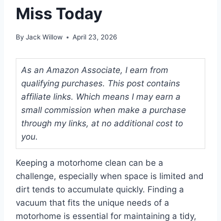
Miss Today
By
Jack Willow
April 23, 2026
As an Amazon Associate, I earn from
qualifying purchases. This post contains
affiliate links. Which means I may earn a
small commission when make a purchase
through my links, at no additional cost to
you.
Keeping a motorhome clean can be a
challenge, especially when space is limited and
dirt tends to accumulate quickly. Finding a
vacuum that fits the unique needs of a
motorhome is essential for maintaining a tidy,