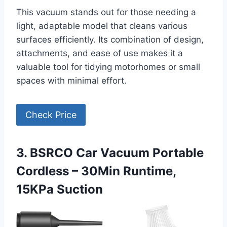
This vacuum stands out for those needing a
light, adaptable model that cleans various
surfaces efficiently. Its combination of design,
attachments, and ease of use makes it a
valuable tool for tidying motorhomes or small
spaces with minimal effort.
Check Price
3. BSRCO Car Vacuum Portable
Cordless – 30Min Runtime,
15KPa Suction