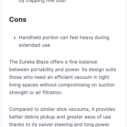
by trapping fine dust
Cons
Handheld portion can feel heavy during
extended use
The Eureka Blaze offers a fine balance
between portability and power. Its design suits
those who need an efficient vacuum in tight
living spaces without compromising on suction
strength or air filtration.
Compared to similar stick vacuums, it provides
better debris pickup and greater ease of use
thanks to its swivel steering and long power