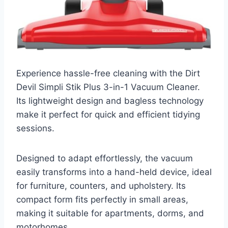
Experience hassle-free cleaning with the Dirt
Devil Simpli Stik Plus 3-in-1 Vacuum Cleaner.
Its lightweight design and bagless technology
make it perfect for quick and efficient tidying
sessions.
Designed to adapt effortlessly, the vacuum
easily transforms into a hand-held device, ideal
for furniture, counters, and upholstery. Its
compact form fits perfectly in small areas,
making it suitable for apartments, dorms, and
motorhomes.