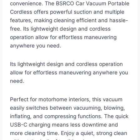
convenience. The BSRCO Car Vacuum Portable
Cordless offers powerful suction and multiple
features, making cleaning efficient and hassle-
free. Its lightweight design and cordless
operation allow for effortless maneuvering
anywhere you need.
Its lightweight design and cordless operation
allow for effortless maneuvering anywhere you
need.
Perfect for motorhome interiors, this vacuum
easily switches between vacuuming, blowing,
inflating, and compressing functions. The quick
USB-C charging means less downtime and
more cleaning time. Enjoy a quiet, strong clean