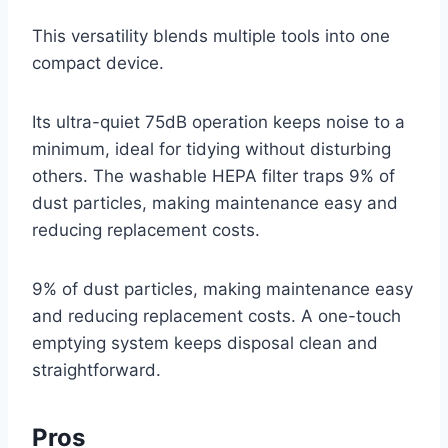
This versatility blends multiple tools into one
compact device.
Its ultra-quiet 75dB operation keeps noise to a
minimum, ideal for tidying without disturbing
others. The washable HEPA filter traps 9% of
dust particles, making maintenance easy and
reducing replacement costs.
9% of dust particles, making maintenance easy
and reducing replacement costs. A one-touch
emptying system keeps disposal clean and
straightforward.
Pros