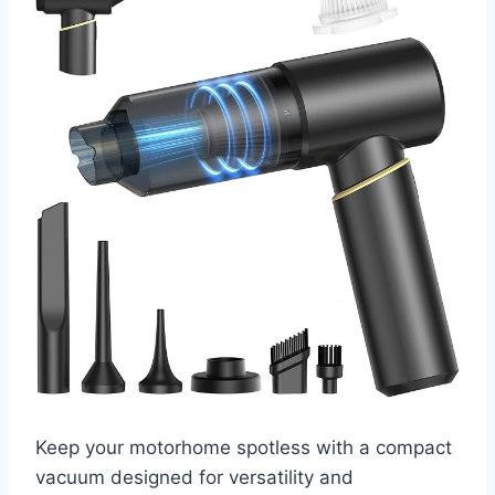
Keep your motorhome spotless with a compact
vacuum designed for versatility and