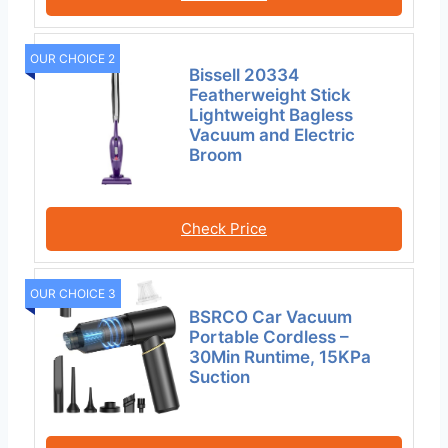
OUR CHOICE 2
Bissell 20334
Featherweight Stick
Lightweight Bagless
Vacuum and Electric
Broom
Check Price
OUR CHOICE 3
BSRCO Car Vacuum
Portable Cordless –
30Min Runtime, 15KPa
Suction