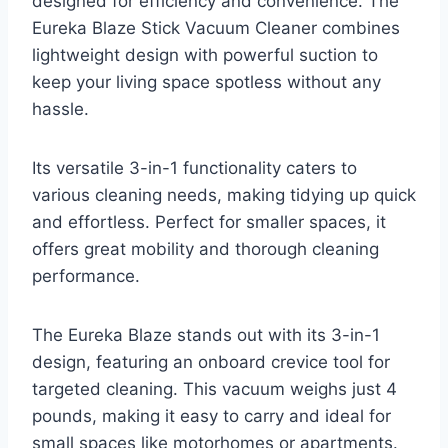
designed for efficiency and convenience. The
Eureka Blaze Stick Vacuum Cleaner combines
lightweight design with powerful suction to
keep your living space spotless without any
hassle.
Its versatile 3-in-1 functionality caters to
various cleaning needs, making tidying up quick
and effortless. Perfect for smaller spaces, it
offers great mobility and thorough cleaning
performance.
The Eureka Blaze stands out with its 3-in-1
design, featuring an onboard crevice tool for
targeted cleaning. This vacuum weighs just 4
pounds, making it easy to carry and ideal for
small spaces like motorhomes or apartments.