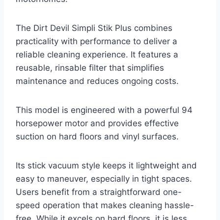
The Dirt Devil Simpli Stik Plus combines
practicality with performance to deliver a
reliable cleaning experience. It features a
reusable, rinsable filter that simplifies
maintenance and reduces ongoing costs.
This model is engineered with a powerful 94
horsepower motor and provides effective
suction on hard floors and vinyl surfaces.
Its stick vacuum style keeps it lightweight and
easy to maneuver, especially in tight spaces.
Users benefit from a straightforward one-
speed operation that makes cleaning hassle-
free. While it excels on hard floors, it is less