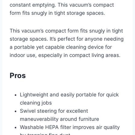
constant emptying. This vacuum’s compact
form fits snugly in tight storage spaces.
This vacuum’s compact form fits snugly in tight
storage spaces. It’s perfect for anyone needing
a portable yet capable cleaning device for
indoor use, especially in compact living areas.
Pros
Lightweight and easily portable for quick
cleaning jobs
Swivel steering for excellent
maneuverability around furniture
Washable HEPA filter improves air quality