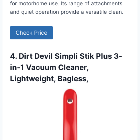
for motorhome use. Its range of attachments
and quiet operation provide a versatile clean.
Check Price
4. Dirt Devil Simpli Stik Plus 3-
in-1 Vacuum Cleaner,
Lightweight, Bagless,