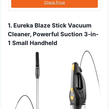
Check Price
1. Eureka Blaze Stick Vacuum
Cleaner, Powerful Suction 3-in-
1 Small Handheld