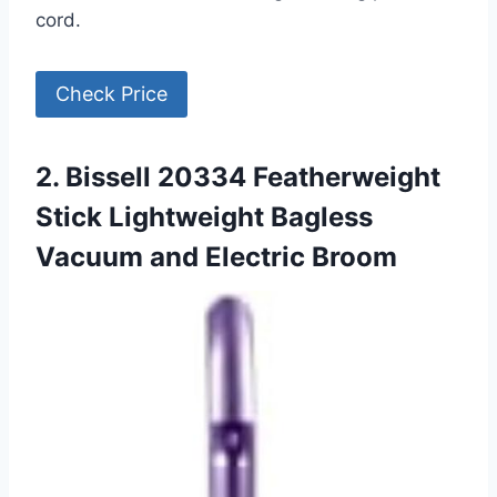
cord.
Check Price
2. Bissell 20334 Featherweight
Stick Lightweight Bagless
Vacuum and Electric Broom