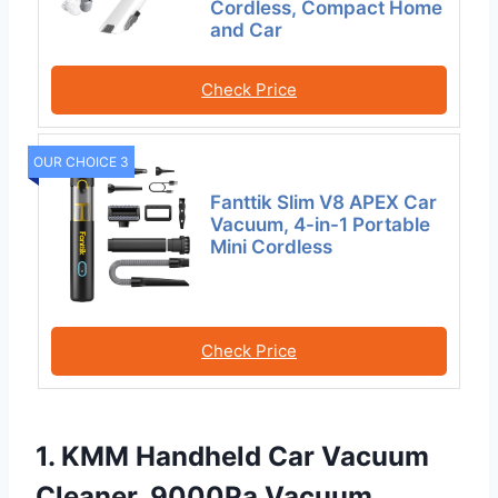
Cordless, Compact Home
and Car
Check Price
OUR CHOICE 3
Fanttik Slim V8 APEX Car
Vacuum, 4-in-1 Portable
Mini Cordless
Check Price
1. KMM Handheld Car Vacuum
Cleaner, 9000Pa Vacuum