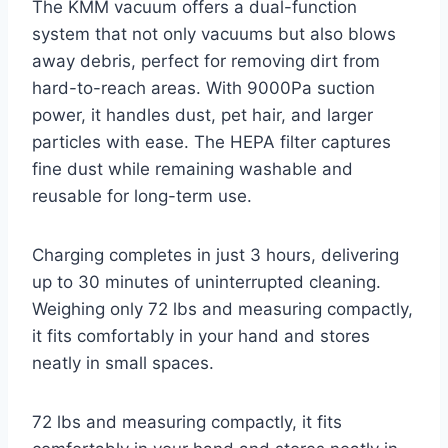
The KMM vacuum offers a dual-function
system that not only vacuums but also blows
away debris, perfect for removing dirt from
hard-to-reach areas. With 9000Pa suction
power, it handles dust, pet hair, and larger
particles with ease. The HEPA filter captures
fine dust while remaining washable and
reusable for long-term use.
Charging completes in just 3 hours, delivering
up to 30 minutes of uninterrupted cleaning.
Weighing only 72 lbs and measuring compactly,
it fits comfortably in your hand and stores
neatly in small spaces.
72 lbs and measuring compactly, it fits