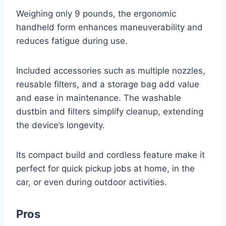
Weighing only 9 pounds, the ergonomic
handheld form enhances maneuverability and
reduces fatigue during use.
Included accessories such as multiple nozzles,
reusable filters, and a storage bag add value
and ease in maintenance. The washable
dustbin and filters simplify cleanup, extending
the device’s longevity.
Its compact build and cordless feature make it
perfect for quick pickup jobs at home, in the
car, or even during outdoor activities.
Pros