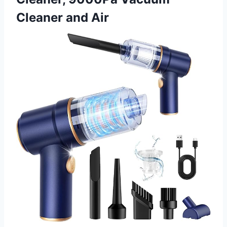
Cleaner and Air