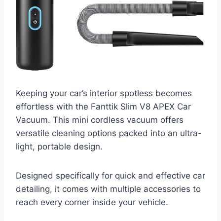
Keeping your car’s interior spotless becomes
effortless with the Fanttik Slim V8 APEX Car
Vacuum. This mini cordless vacuum offers
versatile cleaning options packed into an ultra-
light, portable design.
Designed specifically for quick and effective car
detailing, it comes with multiple accessories to
reach every corner inside your vehicle.