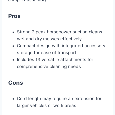
Pros
Strong 2 peak horsepower suction cleans
wet and dry messes effectively
Compact design with integrated accessory
storage for ease of transport
Includes 13 versatile attachments for
comprehensive cleaning needs
Cons
Cord length may require an extension for
larger vehicles or work areas