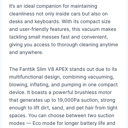
It’s an ideal companion for maintaining
cleanliness not only inside cars but also on
desks and keyboards. With its compact size
and user-friendly features, this vacuum makes
tackling small messes fast and convenient,
giving you access to thorough cleaning anytime
and anywhere.
The Fanttik Slim V8 APEX stands out due to its
multifunctional design, combining vacuuming,
blowing, inflating, and pumping in one compact
device. It boasts a powerful brushless motor
that generates up to 19,000Pa suction, strong
enough to lift dirt, sand, and pet hair from tight
spaces. You can choose between two suction
modes — Eco mode for longer battery life and