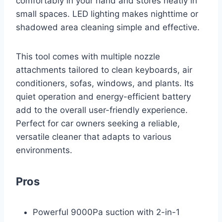
comfortably in your hand and stores neatly in
small spaces. LED lighting makes nighttime or
shadowed area cleaning simple and effective.
This tool comes with multiple nozzle
attachments tailored to clean keyboards, air
conditioners, sofas, windows, and plants. Its
quiet operation and energy-efficient battery
add to the overall user-friendly experience.
Perfect for car owners seeking a reliable,
versatile cleaner that adapts to various
environments.
Pros
Powerful 9000Pa suction with 2-in-1