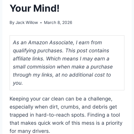
Your Mind!
By
Jack Willow
March 8, 2026
As an Amazon Associate, I earn from
qualifying purchases. This post contains
affiliate links. Which means I may earn a
small commission when make a purchase
through my links, at no additional cost to
you.
Keeping your car clean can be a challenge,
especially when dirt, crumbs, and debris get
trapped in hard-to-reach spots. Finding a tool
that makes quick work of this mess is a priority
for many drivers.