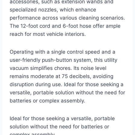
accessories, such as extension wands and
specialized nozzles, which enhance
performance across various cleaning scenarios.
The 12-foot cord and 6-foot hose offer ample
reach for most vehicle interiors.
Operating with a single control speed and a
user-friendly push-button system, this utility
vacuum simplifies chores. Its noise level
remains moderate at 75 decibels, avoiding
disruption during use. Ideal for those seeking a
versatile, portable solution without the need for
batteries or complex assembly.
Ideal for those seeking a versatile, portable
solution without the need for batteries or
complex assembly.