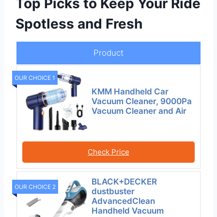
Top Picks to Keep Your Ride
Spotless and Fresh
Product
OUR CHOICE 1
KMM Handheld Car
Vacuum Cleaner, 9000Pa
Vacuum Cleaner and Air
Check Price
BLACK+DECKER
OUR CHOICE 2
dustbuster
AdvancedClean
Handheld Vacuum