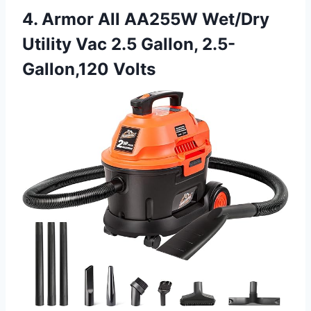
4. Armor All AA255W Wet/Dry
Utility Vac 2.5 Gallon, 2.5-
Gallon,120 Volts