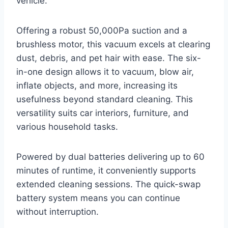
vehicle.
Offering a robust 50,000Pa suction and a
brushless motor, this vacuum excels at clearing
dust, debris, and pet hair with ease. The six-
in-one design allows it to vacuum, blow air,
inflate objects, and more, increasing its
usefulness beyond standard cleaning. This
versatility suits car interiors, furniture, and
various household tasks.
Powered by dual batteries delivering up to 60
minutes of runtime, it conveniently supports
extended cleaning sessions. The quick-swap
battery system means you can continue
without interruption.