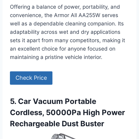
Offering a balance of power, portability, and
convenience, the Armor All AA255W serves
well as a dependable cleaning companion. Its
adaptability across wet and dry applications
sets it apart from many competitors, making it
an excellent choice for anyone focused on
maintaining a pristine vehicle interior.
Check Price
5. Car Vacuum Portable
Cordless, 50000Pa High Power
Rechargeable Dust Buster