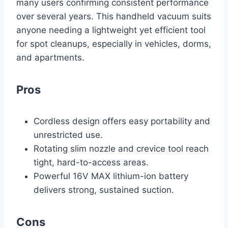
many users confirming consistent performance
over several years. This handheld vacuum suits
anyone needing a lightweight yet efficient tool
for spot cleanups, especially in vehicles, dorms,
and apartments.
Pros
Cordless design offers easy portability and
unrestricted use.
Rotating slim nozzle and crevice tool reach
tight, hard-to-access areas.
Powerful 16V MAX lithium-ion battery
delivers strong, sustained suction.
Cons