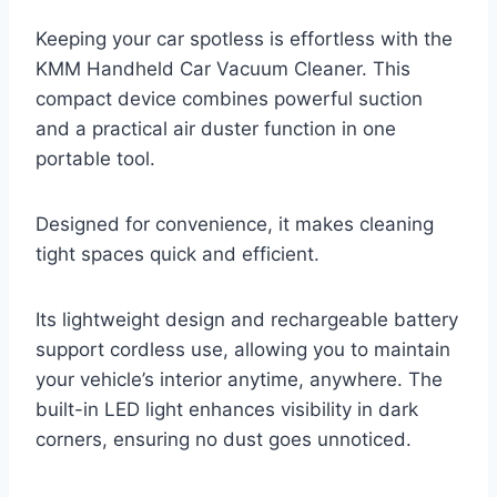
Keeping your car spotless is effortless with the
KMM Handheld Car Vacuum Cleaner. This
compact device combines powerful suction
and a practical air duster function in one
portable tool.
Designed for convenience, it makes cleaning
tight spaces quick and efficient.
Its lightweight design and rechargeable battery
support cordless use, allowing you to maintain
your vehicle’s interior anytime, anywhere. The
built-in LED light enhances visibility in dark
corners, ensuring no dust goes unnoticed.