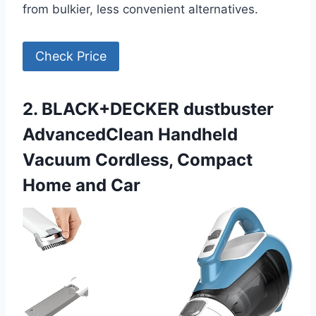
from bulkier, less convenient alternatives.
Check Price
2. BLACK+DECKER dustbuster
AdvancedClean Handheld
Vacuum Cordless, Compact
Home and Car