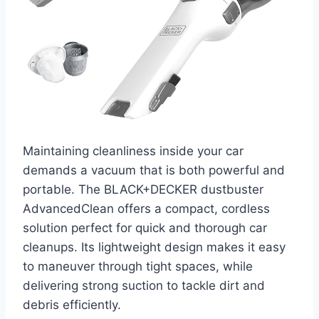
Maintaining cleanliness inside your car
demands a vacuum that is both powerful and
portable. The BLACK+DECKER dustbuster
AdvancedClean offers a compact, cordless
solution perfect for quick and thorough car
cleanups. Its lightweight design makes it easy
to maneuver through tight spaces, while
delivering strong suction to tackle dirt and
debris efficiently.