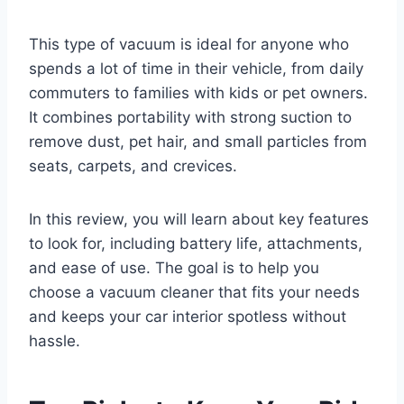
This type of vacuum is ideal for anyone who
spends a lot of time in their vehicle, from daily
commuters to families with kids or pet owners.
It combines portability with strong suction to
remove dust, pet hair, and small particles from
seats, carpets, and crevices.
In this review, you will learn about key features
to look for, including battery life, attachments,
and ease of use. The goal is to help you
choose a vacuum cleaner that fits your needs
and keeps your car interior spotless without
hassle.