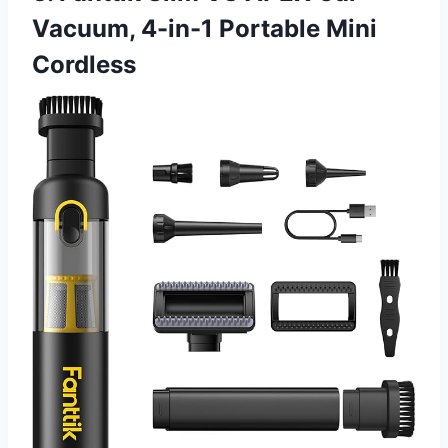
Vacuum, 4-in-1 Portable Mini
Cordless