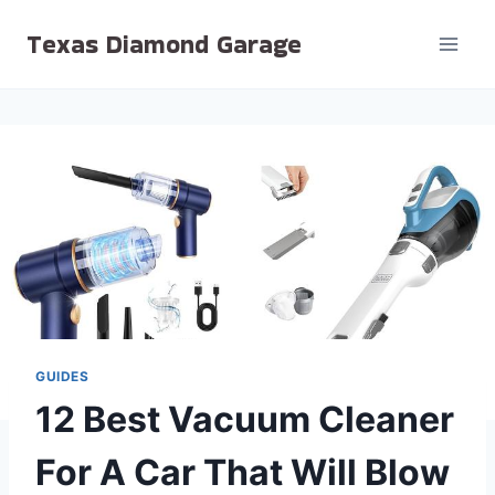
Skip
Texas Diamond Garage
to
content
GUIDES
12 Best Vacuum Cleaner
For A Car That Will Blow