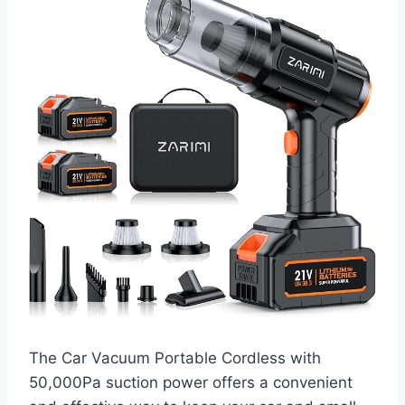
The Car Vacuum Portable Cordless with
50,000Pa suction power offers a convenient