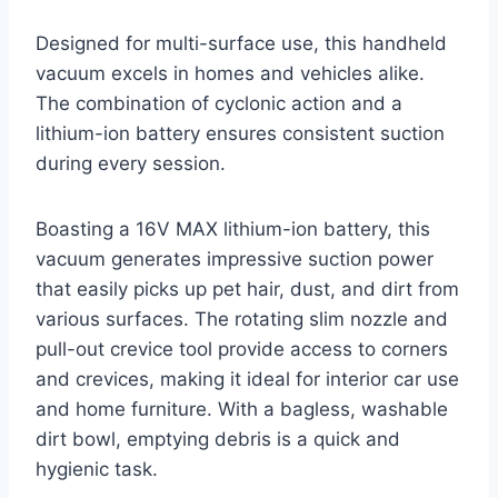
Designed for multi-surface use, this handheld
vacuum excels in homes and vehicles alike.
The combination of cyclonic action and a
lithium-ion battery ensures consistent suction
during every session.
Boasting a 16V MAX lithium-ion battery, this
vacuum generates impressive suction power
that easily picks up pet hair, dust, and dirt from
various surfaces. The rotating slim nozzle and
pull-out crevice tool provide access to corners
and crevices, making it ideal for interior car use
and home furniture. With a bagless, washable
dirt bowl, emptying debris is a quick and
hygienic task.