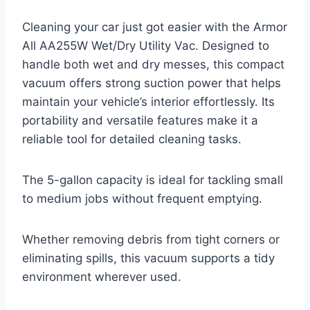
Cleaning your car just got easier with the Armor
All AA255W Wet/Dry Utility Vac. Designed to
handle both wet and dry messes, this compact
vacuum offers strong suction power that helps
maintain your vehicle’s interior effortlessly. Its
portability and versatile features make it a
reliable tool for detailed cleaning tasks.
The 5-gallon capacity is ideal for tackling small
to medium jobs without frequent emptying.
Whether removing debris from tight corners or
eliminating spills, this vacuum supports a tidy
environment wherever used.