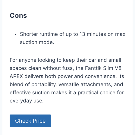
Cons
Shorter runtime of up to 13 minutes on max
suction mode.
For anyone looking to keep their car and small
spaces clean without fuss, the Fanttik Slim V8
APEX delivers both power and convenience. Its
blend of portability, versatile attachments, and
effective suction makes it a practical choice for
everyday use.
Check Price