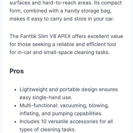
surfaces and hard-to-reach areas. Its compact
form, combined with a handy storage bag,
makes it easy to carry and store in your car.
The Fanttik Slim V8 APEX offers excellent value
for those seeking a reliable and efficient tool
for in-car and small-space cleaning tasks.
Pros
Lightweight and portable design ensures
easy single-hand use.
Multi-functional: vacuuming, blowing,
inflating, and pumping capabilities.
Includes 10 versatile accessories for all
types of cleaning tasks.