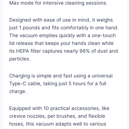
Max mode for intensive cleaning sessions.
Designed with ease of use in mind, it weighs
just 1 pounds and fits comfortably in one hand.
The vacuum empties quickly with a one-touch
lid release that keeps your hands clean while
its HEPA filter captures nearly 96% of dust and
particles.
Charging is simple and fast using a universal
Type-C cable, taking just 5 hours for a full
charge.
Equipped with 10 practical accessories, like
crevice nozzles, pet brushes, and flexible
hoses, this vacuum adapts well to various