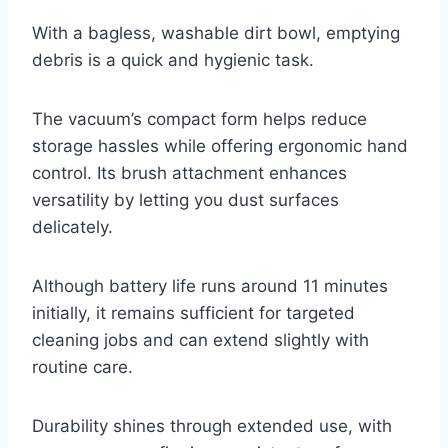
With a bagless, washable dirt bowl, emptying
debris is a quick and hygienic task.
The vacuum’s compact form helps reduce
storage hassles while offering ergonomic hand
control. Its brush attachment enhances
versatility by letting you dust surfaces
delicately.
Although battery life runs around 11 minutes
initially, it remains sufficient for targeted
cleaning jobs and can extend slightly with
routine care.
Durability shines through extended use, with