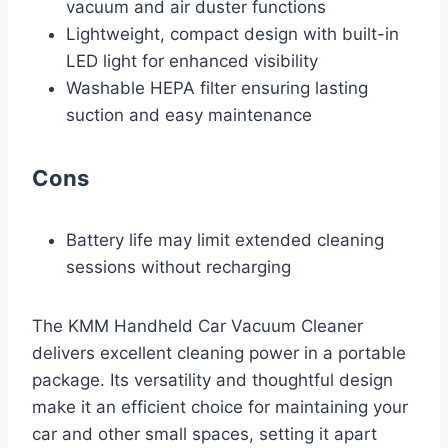
vacuum and air duster functions
Lightweight, compact design with built-in
LED light for enhanced visibility
Washable HEPA filter ensuring lasting
suction and easy maintenance
Cons
Battery life may limit extended cleaning
sessions without recharging
The KMM Handheld Car Vacuum Cleaner
delivers excellent cleaning power in a portable
package. Its versatility and thoughtful design
make it an efficient choice for maintaining your
car and other small spaces, setting it apart