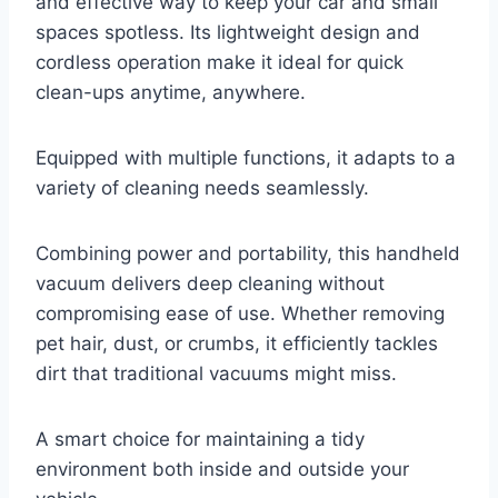
and effective way to keep your car and small
spaces spotless. Its lightweight design and
cordless operation make it ideal for quick
clean-ups anytime, anywhere.
Equipped with multiple functions, it adapts to a
variety of cleaning needs seamlessly.
Combining power and portability, this handheld
vacuum delivers deep cleaning without
compromising ease of use. Whether removing
pet hair, dust, or crumbs, it efficiently tackles
dirt that traditional vacuums might miss.
A smart choice for maintaining a tidy
environment both inside and outside your