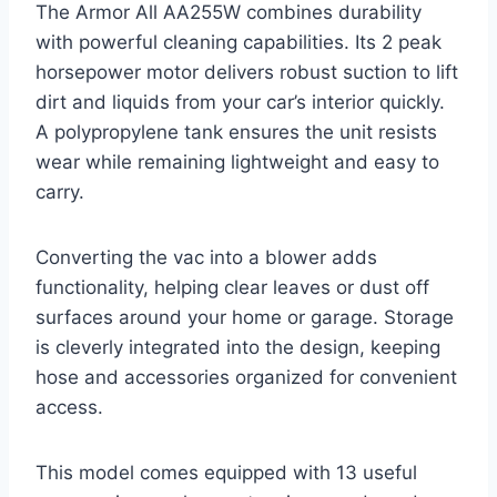
The Armor All AA255W combines durability
with powerful cleaning capabilities. Its 2 peak
horsepower motor delivers robust suction to lift
dirt and liquids from your car’s interior quickly.
A polypropylene tank ensures the unit resists
wear while remaining lightweight and easy to
carry.
Converting the vac into a blower adds
functionality, helping clear leaves or dust off
surfaces around your home or garage. Storage
is cleverly integrated into the design, keeping
hose and accessories organized for convenient
access.
This model comes equipped with 13 useful