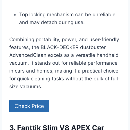
Top locking mechanism can be unreliable
and may detach during use.
Combining portability, power, and user-friendly
features, the BLACK+DECKER dustbuster
AdvancedClean excels as a versatile handheld
vacuum. It stands out for reliable performance
in cars and homes, making it a practical choice
for quick cleaning tasks without the bulk of full-
size vacuums.
Check Price
3. Fanttik Slim V8 APEX Car