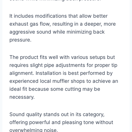
It includes modifications that allow better
exhaust gas flow, resulting in a deeper, more
aggressive sound while minimizing back
pressure.
The product fits well with various setups but
requires slight pipe adjustments for proper tip
alignment. Installation is best performed by
experienced local muffler shops to achieve an
ideal fit because some cutting may be
necessary.
Sound quality stands out in its category,
offering powerful and pleasing tone without
overwhelming noise.