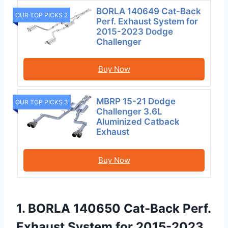
BORLA 140649 Cat-Back
OUR TOP PICKS 2
Perf. Exhaust System for
2015-2023 Dodge
Challenger
Buy Now
MBRP 15-21 Dodge
OUR TOP PICKS 3
Challenger 3.6L
Aluminized Catback
Exhaust
Buy Now
1. BORLA 140650 Cat-Back Perf.
Exhaust System for 2015-2023