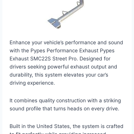
Enhance your vehicle’s performance and sound
with the Pypes Performance Exhaust Pypes
Exhaust SMC22S Street Pro. Designed for
drivers seeking powerful exhaust output and
durability, this system elevates your car’s
driving experience.
It combines quality construction with a striking
sound profile that turns heads on every drive.
Built in the United States, the system is crafted