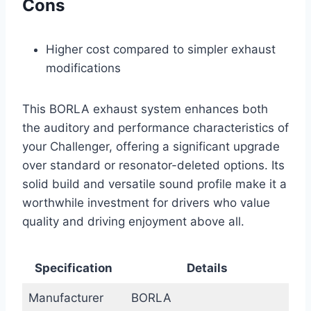
Cons
Higher cost compared to simpler exhaust
modifications
This BORLA exhaust system enhances both
the auditory and performance characteristics of
your Challenger, offering a significant upgrade
over standard or resonator-deleted options. Its
solid build and versatile sound profile make it a
worthwhile investment for drivers who value
quality and driving enjoyment above all.
Specification
Details
Manufacturer
BORLA