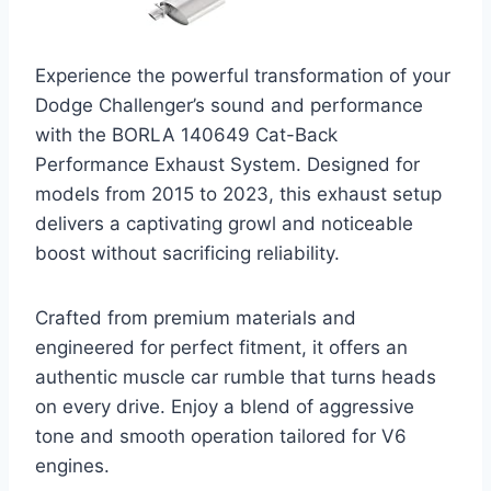
Experience the powerful transformation of your
Dodge Challenger’s sound and performance
with the BORLA 140649 Cat-Back
Performance Exhaust System. Designed for
models from 2015 to 2023, this exhaust setup
delivers a captivating growl and noticeable
boost without sacrificing reliability.
Crafted from premium materials and
engineered for perfect fitment, it offers an
authentic muscle car rumble that turns heads
on every drive. Enjoy a blend of aggressive
tone and smooth operation tailored for V6
engines.