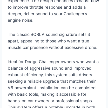
experience. The design enhances exhaust flow
to improve throttle response and adds a
deeper, richer sound to your Challenger’s
engine noise.
The classic BORLA sound signature sets it
apart, appealing to those who want a true
muscle car presence without excessive drone.
Ideal for Dodge Challenger owners who want a
balance of aggressive sound and improved
exhaust efficiency, this system suits drivers
seeking a reliable upgrade that matches their
V6 powerplant. Installation can be completed
with basic tools, making it accessible for
hands-on car owners or professional shops.
This system offers a notable upgrade in both