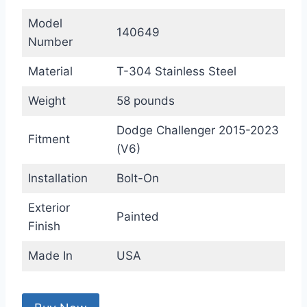
Model
140649
Number
Material
T-304 Stainless Steel
Weight
58 pounds
Dodge Challenger 2015-2023
Fitment
(V6)
Installation
Bolt-On
Exterior
Painted
Finish
Made In
USA