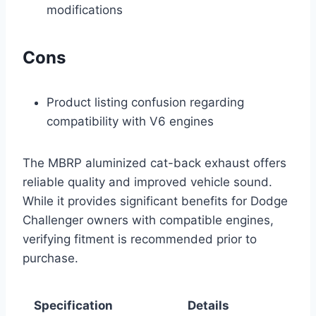
modifications
Cons
Product listing confusion regarding
compatibility with V6 engines
The MBRP aluminized cat-back exhaust offers
reliable quality and improved vehicle sound.
While it provides significant benefits for Dodge
Challenger owners with compatible engines,
verifying fitment is recommended prior to
purchase.
Specification
Details