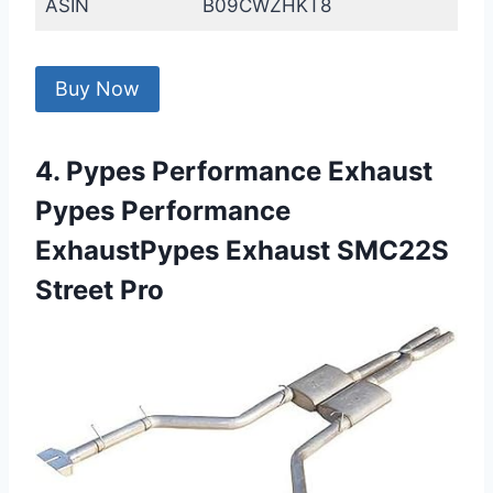
ASIN
B09CWZHKT8
Buy Now
4. Pypes Performance Exhaust
Pypes Performance
ExhaustPypes Exhaust SMC22S
Street Pro