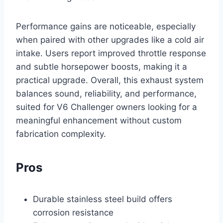
Performance gains are noticeable, especially
when paired with other upgrades like a cold air
intake. Users report improved throttle response
and subtle horsepower boosts, making it a
practical upgrade. Overall, this exhaust system
balances sound, reliability, and performance,
suited for V6 Challenger owners looking for a
meaningful enhancement without custom
fabrication complexity.
Pros
Durable stainless steel build offers
corrosion resistance