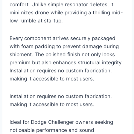
comfort. Unlike simple resonator deletes, it
minimizes drone while providing a thrilling mid-
low rumble at startup.
Every component arrives securely packaged
with foam padding to prevent damage during
shipment. The polished finish not only looks
premium but also enhances structural integrity.
Installation requires no custom fabrication,
making it accessible to most users.
Installation requires no custom fabrication,
making it accessible to most users.
Ideal for Dodge Challenger owners seeking
noticeable performance and sound