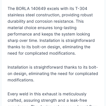
The BORLA 140649 excels with its T-304
stainless steel construction, providing robust
durability and corrosion resistance. This
material choice ensures long-lasting
performance and keeps the system looking
sharp over time. Installation is straightforward
thanks to its bolt-on design, eliminating the
need for complicated modifications.
Installation is straightforward thanks to its bolt-
on design, eliminating the need for complicated
modifications.
Every weld in this exhaust is meticulously
crafted, assuring strength and a leak-free