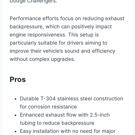
Dodge Challengers.
Performance efforts focus on reducing exhaust
backpressure, which can positively impact
engine responsiveness. This setup is
particularly suitable for drivers aiming to
improve their vehicle’s sound and efficiency
without complex upgrades.
Pros
Durable T-304 stainless steel construction
for corrosion resistance
Enhanced exhaust flow with 2.5-inch
tubing to reduce backpressure
Easy installation with no need for major