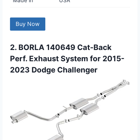
Made In
USA
Buy Now
2. BORLA 140649 Cat-Back
Perf. Exhaust System for 2015-
2023 Dodge Challenger