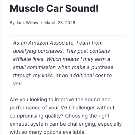
Muscle Car Sound!
By
Jack Willow
March 28, 2026
As an Amazon Associate, I earn from
qualifying purchases. This post contains
affiliate links. Which means I may earn a
small commission when make a purchase
through my links, at no additional cost to
you.
Are you looking to improve the sound and
performance of your V6 Challenger without
compromising quality? Choosing the right
exhaust system can be challenging, especially
with so many options available.