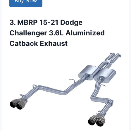
Buy Now
3. MBRP 15-21 Dodge
Challenger 3.6L Aluminized
Catback Exhaust