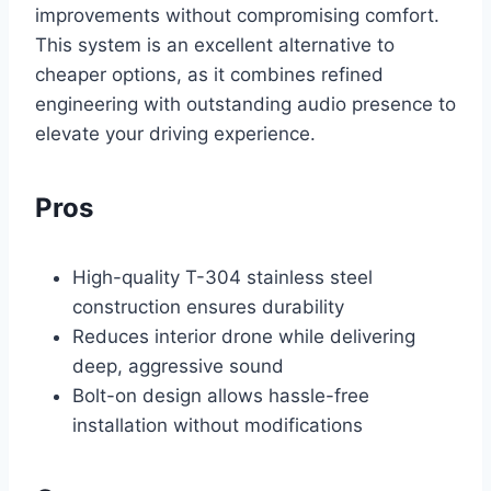
improvements without compromising comfort.
This system is an excellent alternative to
cheaper options, as it combines refined
engineering with outstanding audio presence to
elevate your driving experience.
Pros
High-quality T-304 stainless steel
construction ensures durability
Reduces interior drone while delivering
deep, aggressive sound
Bolt-on design allows hassle-free
installation without modifications