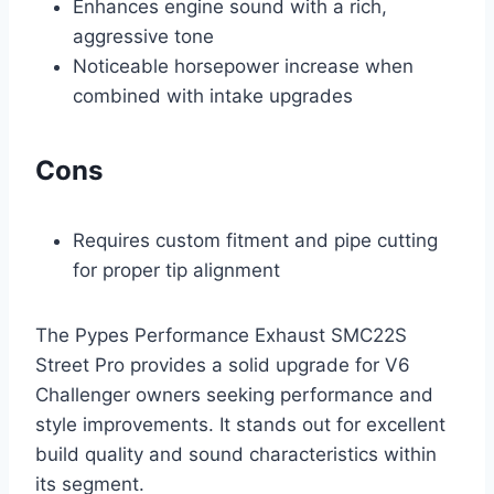
Enhances engine sound with a rich,
aggressive tone
Noticeable horsepower increase when
combined with intake upgrades
Cons
Requires custom fitment and pipe cutting
for proper tip alignment
The Pypes Performance Exhaust SMC22S
Street Pro provides a solid upgrade for V6
Challenger owners seeking performance and
style improvements. It stands out for excellent
build quality and sound characteristics within
its segment.