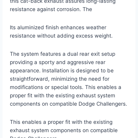
this cat-back exhaust assures long-lasting
resistance against corrosion. The
Its aluminized finish enhances weather
resistance without adding excess weight.
The system features a dual rear exit setup
providing a sporty and aggressive rear
appearance. Installation is designed to be
straightforward, minimizing the need for
modifications or special tools. This enables a
proper fit with the existing exhaust system
components on compatible Dodge Challengers.
This enables a proper fit with the existing
exhaust system components on compatible