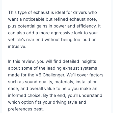
This type of exhaust is ideal for drivers who
want a noticeable but refined exhaust note,
plus potential gains in power and efficiency. It
can also add a more aggressive look to your
vehicle’s rear end without being too loud or
intrusive.
In this review, you will find detailed insights
about some of the leading exhaust systems
made for the V6 Challenger. We’ll cover factors
such as sound quality, materials, installation
ease, and overall value to help you make an
informed choice. By the end, you’ll understand
which option fits your driving style and
preferences best.