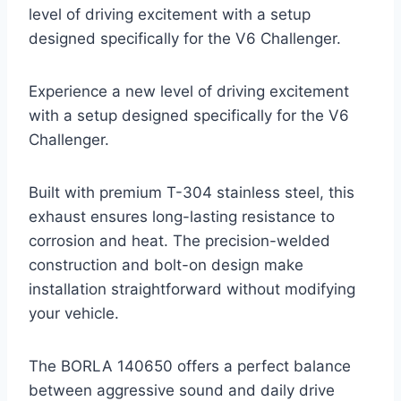
level of driving excitement with a setup
designed specifically for the V6 Challenger.
Experience a new level of driving excitement
with a setup designed specifically for the V6
Challenger.
Built with premium T-304 stainless steel, this
exhaust ensures long-lasting resistance to
corrosion and heat. The precision-welded
construction and bolt-on design make
installation straightforward without modifying
your vehicle.
The BORLA 140650 offers a perfect balance
between aggressive sound and daily drive