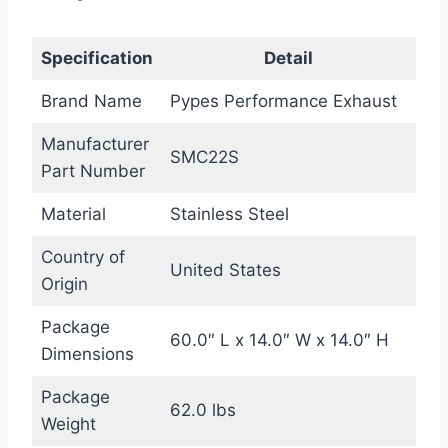
Specification
Detail
Brand Name
Pypes Performance Exhaust
Manufacturer
SMC22S
Part Number
Material
Stainless Steel
Country of
United States
Origin
Package
60.0″ L x 14.0″ W x 14.0″ H
Dimensions
Package
62.0 lbs
Weight