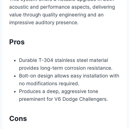
acoustic and performance aspects, delivering
value through quality engineering and an
impressive auditory presence.
Pros
Durable T-304 stainless steel material
provides long-term corrosion resistance.
Bolt-on design allows easy installation with
no modifications required.
Produces a deep, aggressive tone
preeminent for V6 Dodge Challengers.
Cons