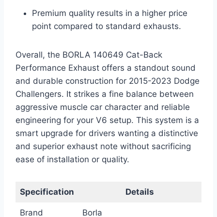
Premium quality results in a higher price
point compared to standard exhausts.
Overall, the BORLA 140649 Cat-Back
Performance Exhaust offers a standout sound
and durable construction for 2015-2023 Dodge
Challengers. It strikes a fine balance between
aggressive muscle car character and reliable
engineering for your V6 setup. This system is a
smart upgrade for drivers wanting a distinctive
and superior exhaust note without sacrificing
ease of installation or quality.
Specification
Details
Brand
Borla