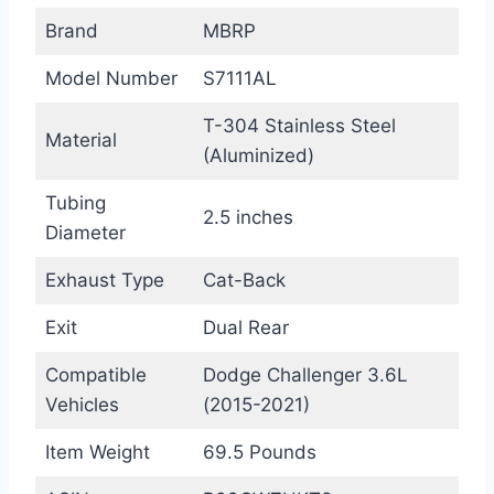
Brand
MBRP
Model Number
S7111AL
T-304 Stainless Steel
Material
(Aluminized)
Tubing
2.5 inches
Diameter
Exhaust Type
Cat-Back
Exit
Dual Rear
Compatible
Dodge Challenger 3.6L
Vehicles
(2015-2021)
Item Weight
69.5 Pounds