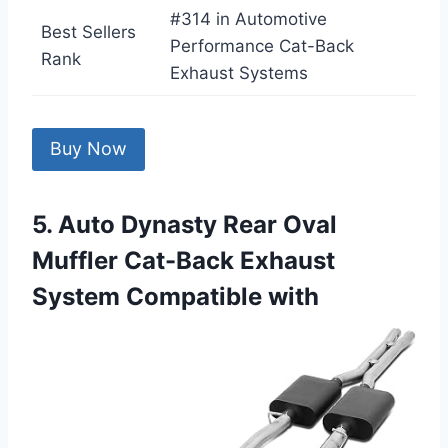
#314 in Automotive
Best Sellers
Performance Cat-Back
Rank
Exhaust Systems
Buy Now
5. Auto Dynasty Rear Oval
Muffler Cat-Back Exhaust
System Compatible with