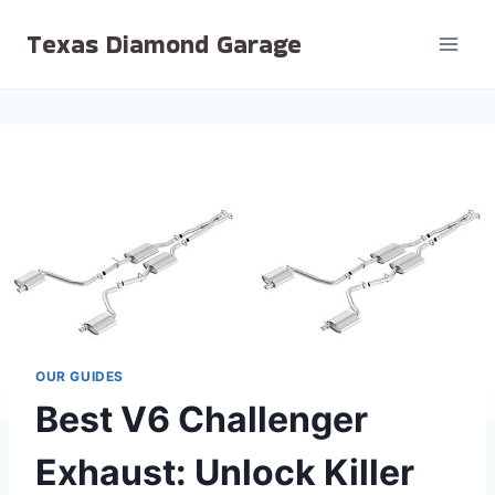
Skip
Texas Diamond Garage
to
content
OUR GUIDES
Best V6 Challenger
Exhaust: Unlock Killer