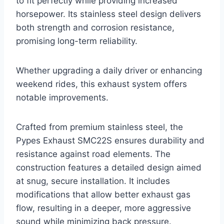
to fit perfectly while providing increased
horsepower. Its stainless steel design delivers
both strength and corrosion resistance,
promising long-term reliability.
Whether upgrading a daily driver or enhancing
weekend rides, this exhaust system offers
notable improvements.
Crafted from premium stainless steel, the
Pypes Exhaust SMC22S ensures durability and
resistance against road elements. The
construction features a detailed design aimed
at snug, secure installation. It includes
modifications that allow better exhaust gas
flow, resulting in a deeper, more aggressive
sound while minimizing back pressure.