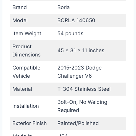
Brand
Borla
Model
BORLA 140650
Item Weight
54 pounds
Product
45 x 31 x 11 inches
Dimensions
Compatible
2015-2023 Dodge
Vehicle
Challenger V6
Material
T-304 Stainless Steel
Bolt-On, No Welding
Installation
Required
Exterior Finish
Painted/Polished