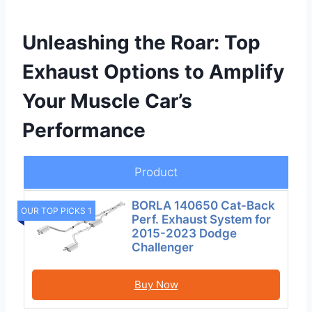
Unleashing the Roar: Top
Exhaust Options to Amplify
Your Muscle Car’s
Performance
Product
BORLA 140650 Cat-Back
OUR TOP PICKS 1
Perf. Exhaust System for
2015-2023 Dodge
Challenger
Buy Now