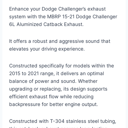
Enhance your Dodge Challenger’s exhaust
system with the MBRP 15-21 Dodge Challenger
6L Aluminized Catback Exhaust.
It offers a robust and aggressive sound that
elevates your driving experience.
Constructed specifically for models within the
2015 to 2021 range, it delivers an optimal
balance of power and sound. Whether
upgrading or replacing, its design supports
efficient exhaust flow while reducing
backpressure for better engine output.
Constructed with T-304 stainless steel tubing,