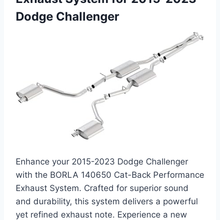
Dodge Challenger
Enhance your 2015-2023 Dodge Challenger
with the BORLA 140650 Cat-Back Performance
Exhaust System. Crafted for superior sound
and durability, this system delivers a powerful
yet refined exhaust note. Experience a new