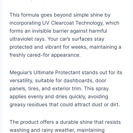
This formula goes beyond simple shine by
incorporating UV Clearcoat Technology, which
forms an invisible barrier against harmful
ultraviolet rays. Your car’s surfaces stay
protected and vibrant for weeks, maintaining a
freshly cared-for appearance.
Meguiar’s Ultimate Protectant stands out for its
versatility, suitable for dashboards, door
panels, tires, and exterior trim. This spray
applies evenly and dries quickly, avoiding
greasy residues that could attract dust or dirt.
The product offers a durable shine that resists
washing and rainy weather, maintaining