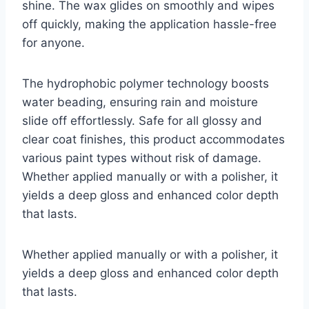
shine. The wax glides on smoothly and wipes
off quickly, making the application hassle-free
for anyone.
The hydrophobic polymer technology boosts
water beading, ensuring rain and moisture
slide off effortlessly. Safe for all glossy and
clear coat finishes, this product accommodates
various paint types without risk of damage.
Whether applied manually or with a polisher, it
yields a deep gloss and enhanced color depth
that lasts.
Whether applied manually or with a polisher, it
yields a deep gloss and enhanced color depth
that lasts.