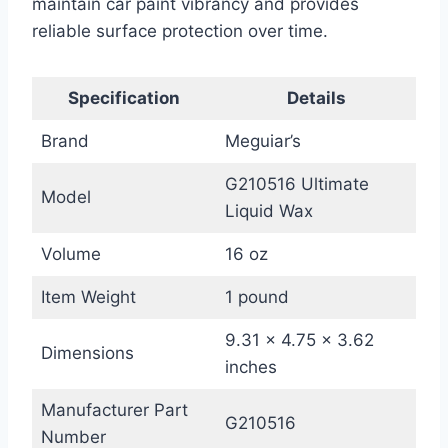
maintain car paint vibrancy and provides
reliable surface protection over time.
Specification
Details
Brand
Meguiar’s
G210516 Ultimate
Model
Liquid Wax
Volume
16 oz
Item Weight
1 pound
9.31 x 4.75 x 3.62
Dimensions
inches
Manufacturer Part
G210516
Number