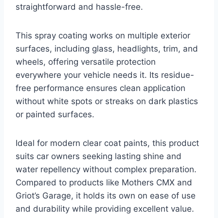
straightforward and hassle-free.
This spray coating works on multiple exterior
surfaces, including glass, headlights, trim, and
wheels, offering versatile protection
everywhere your vehicle needs it. Its residue-
free performance ensures clean application
without white spots or streaks on dark plastics
or painted surfaces.
Ideal for modern clear coat paints, this product
suits car owners seeking lasting shine and
water repellency without complex preparation.
Compared to products like Mothers CMX and
Griot’s Garage, it holds its own on ease of use
and durability while providing excellent value.