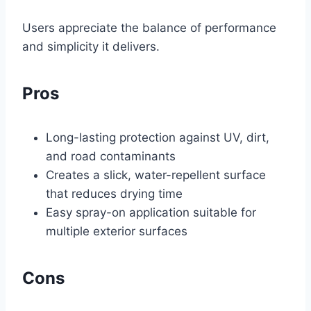
Users appreciate the balance of performance
and simplicity it delivers.
Pros
Long-lasting protection against UV, dirt,
and road contaminants
Creates a slick, water-repellent surface
that reduces drying time
Easy spray-on application suitable for
multiple exterior surfaces
Cons