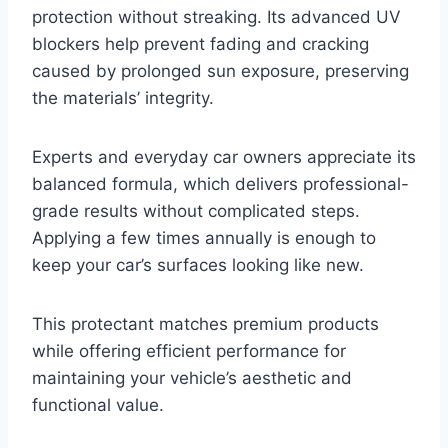
protection without streaking. Its advanced UV
blockers help prevent fading and cracking
caused by prolonged sun exposure, preserving
the materials’ integrity.
Experts and everyday car owners appreciate its
balanced formula, which delivers professional-
grade results without complicated steps.
Applying a few times annually is enough to
keep your car’s surfaces looking like new.
This protectant matches premium products
while offering efficient performance for
maintaining your vehicle’s aesthetic and
functional value.