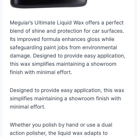
Meguiar’s Ultimate Liquid Wax offers a perfect
blend of shine and protection for car surfaces.
Its improved formula enhances gloss while
safeguarding paint jobs from environmental
damage. Designed to provide easy application,
this wax simplifies maintaining a showroom
finish with minimal effort.
Designed to provide easy application, this wax
simplifies maintaining a showroom finish with
minimal effort.
Whether you polish by hand or use a dual
action polisher, the liquid wax adapts to