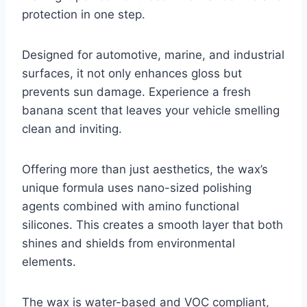
protection in one step.
Designed for automotive, marine, and industrial
surfaces, it not only enhances gloss but
prevents sun damage. Experience a fresh
banana scent that leaves your vehicle smelling
clean and inviting.
Offering more than just aesthetics, the wax’s
unique formula uses nano-sized polishing
agents combined with amino functional
silicones. This creates a smooth layer that both
shines and shields from environmental
elements.
The wax is water-based and VOC compliant,