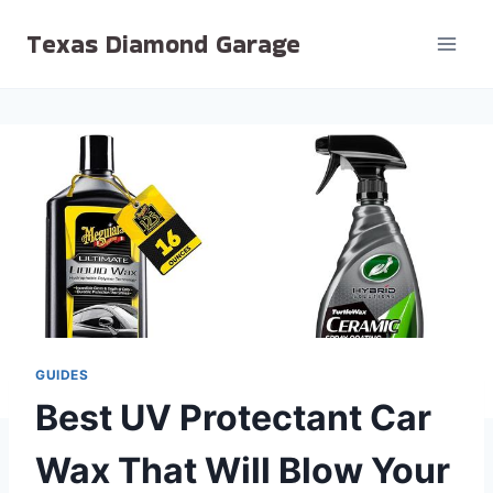
Skip
Texas Diamond Garage
to
content
GUIDES
Best UV Protectant Car
Wax That Will Blow Your