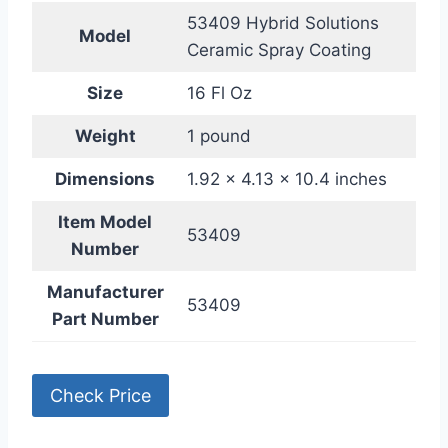
53409 Hybrid Solutions
Model
Ceramic Spray Coating
Size
16 Fl Oz
Weight
1 pound
Dimensions
1.92 x 4.13 x 10.4 inches
Item Model
53409
Number
Manufacturer
53409
Part Number
Check Price