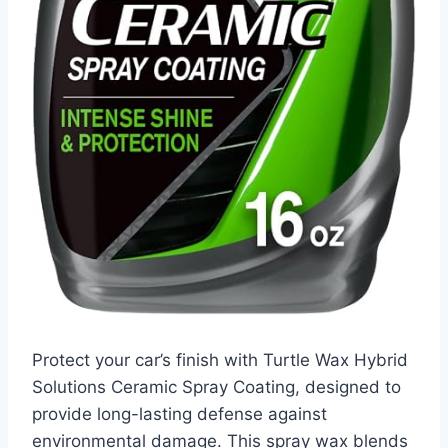
Protect your car’s finish with Turtle Wax Hybrid
Solutions Ceramic Spray Coating, designed to
provide long-lasting defense against
environmental damage. This spray wax blends