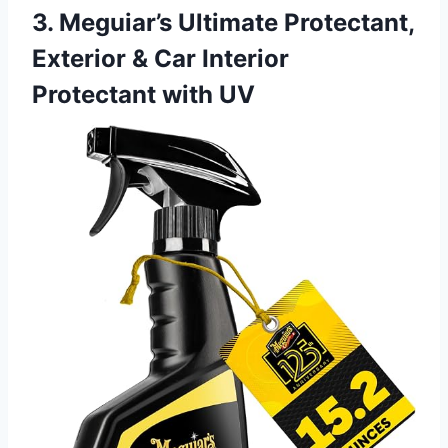
3. Meguiar’s Ultimate Protectant,
Exterior & Car Interior
Protectant with UV