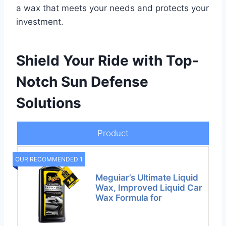
a wax that meets your needs and protects your
investment.
Shield Your Ride with Top-
Notch Sun Defense
Solutions
Product
OUR RECOMMENDED 1
Meguiar’s Ultimate Liquid
Wax, Improved Liquid Car
Wax Formula for