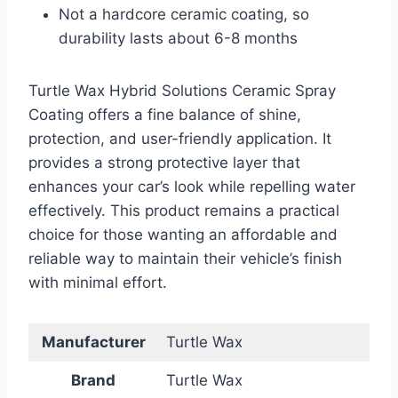
Not a hardcore ceramic coating, so
durability lasts about 6-8 months
Turtle Wax Hybrid Solutions Ceramic Spray
Coating offers a fine balance of shine,
protection, and user-friendly application. It
provides a strong protective layer that
enhances your car’s look while repelling water
effectively. This product remains a practical
choice for those wanting an affordable and
reliable way to maintain their vehicle’s finish
with minimal effort.
Manufacturer
Turtle Wax
Brand
Turtle Wax