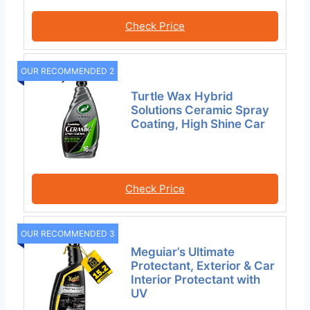
Check Price
OUR RECOMMENDED 2
Turtle Wax Hybrid
Solutions Ceramic Spray
Coating, High Shine Car
Check Price
OUR RECOMMENDED 3
Meguiar’s Ultimate
Protectant, Exterior & Car
Interior Protectant with
UV