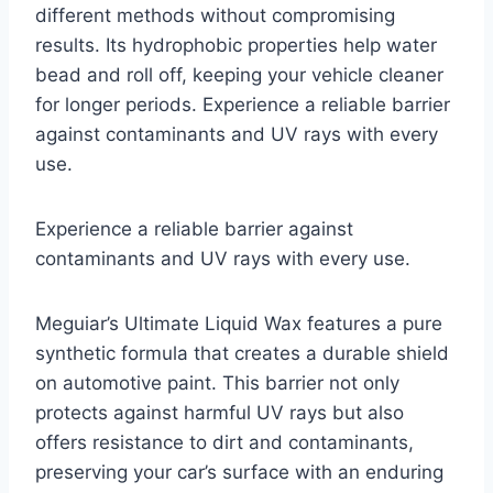
different methods without compromising
results. Its hydrophobic properties help water
bead and roll off, keeping your vehicle cleaner
for longer periods. Experience a reliable barrier
against contaminants and UV rays with every
use.
Experience a reliable barrier against
contaminants and UV rays with every use.
Meguiar’s Ultimate Liquid Wax features a pure
synthetic formula that creates a durable shield
on automotive paint. This barrier not only
protects against harmful UV rays but also
offers resistance to dirt and contaminants,
preserving your car’s surface with an enduring