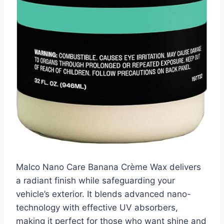
Malco Nano Care Banana Crème Wax delivers
a radiant finish while safeguarding your
vehicle’s exterior. It blends advanced nano-
technology with effective UV absorbers,
making it perfect for those who want shine and