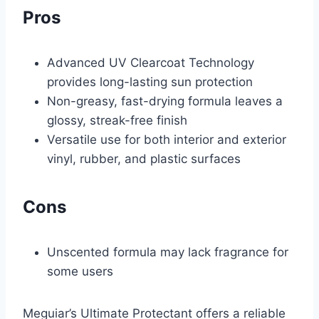
Pros
Advanced UV Clearcoat Technology
provides long-lasting sun protection
Non-greasy, fast-drying formula leaves a
glossy, streak-free finish
Versatile use for both interior and exterior
vinyl, rubber, and plastic surfaces
Cons
Unscented formula may lack fragrance for
some users
Meguiar’s Ultimate Protectant offers a reliable