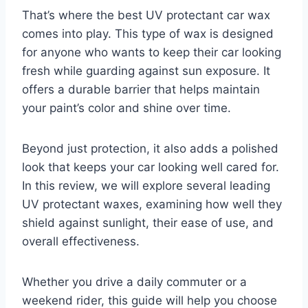
That’s where the best UV protectant car wax
comes into play. This type of wax is designed
for anyone who wants to keep their car looking
fresh while guarding against sun exposure. It
offers a durable barrier that helps maintain
your paint’s color and shine over time.
Beyond just protection, it also adds a polished
look that keeps your car looking well cared for.
In this review, we will explore several leading
UV protectant waxes, examining how well they
shield against sunlight, their ease of use, and
overall effectiveness.
Whether you drive a daily commuter or a
weekend rider, this guide will help you choose