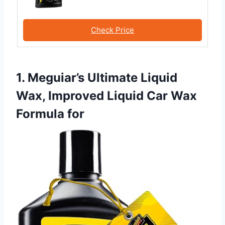
Check Price
1. Meguiar’s Ultimate Liquid
Wax, Improved Liquid Car Wax
Formula for