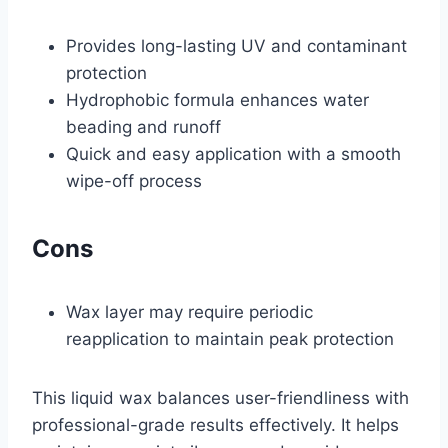
Provides long-lasting UV and contaminant
protection
Hydrophobic formula enhances water
beading and runoff
Quick and easy application with a smooth
wipe-off process
Cons
Wax layer may require periodic
reapplication to maintain peak protection
This liquid wax balances user-friendliness with
professional-grade results effectively. It helps