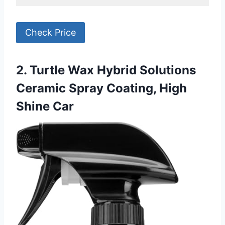
Check Price
2. Turtle Wax Hybrid Solutions
Ceramic Spray Coating, High
Shine Car