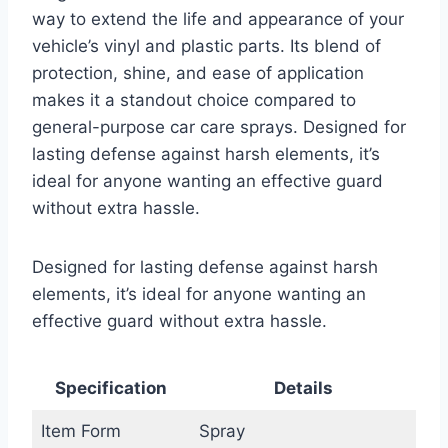
way to extend the life and appearance of your
vehicle’s vinyl and plastic parts. Its blend of
protection, shine, and ease of application
makes it a standout choice compared to
general-purpose car care sprays. Designed for
lasting defense against harsh elements, it’s
ideal for anyone wanting an effective guard
without extra hassle.
Designed for lasting defense against harsh
elements, it’s ideal for anyone wanting an
effective guard without extra hassle.
Specification
Details
Item Form
Spray