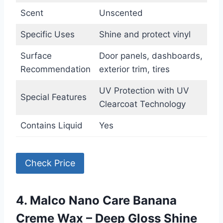
Scent
Unscented
Specific Uses
Shine and protect vinyl
Surface
Door panels, dashboards,
Recommendation
exterior trim, tires
UV Protection with UV
Special Features
Clearcoat Technology
Contains Liquid
Yes
Check Price
4. Malco Nano Care Banana
Creme Wax – Deep Gloss Shine