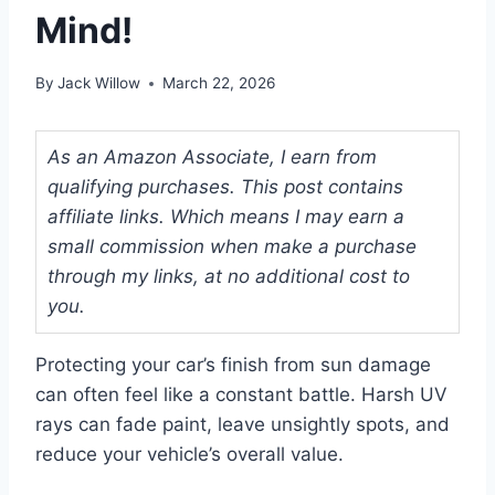
Mind!
By
Jack Willow
March 22, 2026
As an Amazon Associate, I earn from
qualifying purchases. This post contains
affiliate links. Which means I may earn a
small commission when make a purchase
through my links, at no additional cost to
you.
Protecting your car’s finish from sun damage
can often feel like a constant battle. Harsh UV
rays can fade paint, leave unsightly spots, and
reduce your vehicle’s overall value.