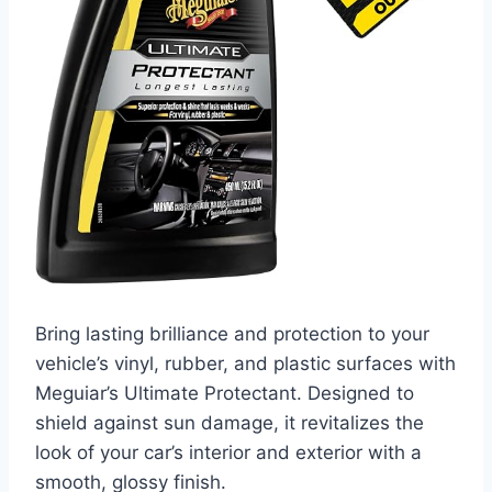
Bring lasting brilliance and protection to your
vehicle’s vinyl, rubber, and plastic surfaces with
Meguiar’s Ultimate Protectant. Designed to
shield against sun damage, it revitalizes the
look of your car’s interior and exterior with a
smooth, glossy finish.