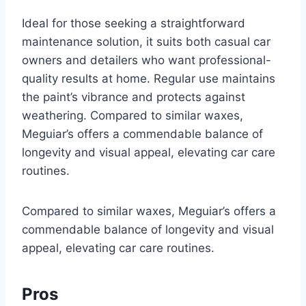
Ideal for those seeking a straightforward
maintenance solution, it suits both casual car
owners and detailers who want professional-
quality results at home. Regular use maintains
the paint’s vibrance and protects against
weathering. Compared to similar waxes,
Meguiar’s offers a commendable balance of
longevity and visual appeal, elevating car care
routines.
Compared to similar waxes, Meguiar’s offers a
commendable balance of longevity and visual
appeal, elevating car care routines.
Pros