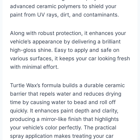
advanced ceramic polymers to shield your
paint from UV rays, dirt, and contaminants.
Along with robust protection, it enhances your
vehicle’s appearance by delivering a brilliant
high-gloss shine. Easy to apply and safe on
various surfaces, it keeps your car looking fresh
with minimal effort.
Turtle Wax’s formula builds a durable ceramic
barrier that repels water and reduces drying
time by causing water to bead and roll off
quickly. It enhances paint depth and clarity,
producing a mirror-like finish that highlights
your vehicle’s color perfectly. The practical
spray application makes treating your car