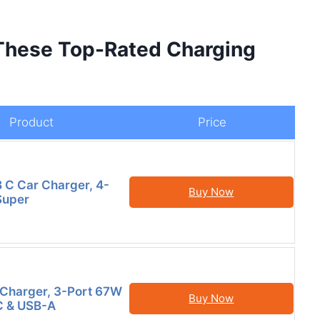
 These Top-Rated Charging
Product
Price
B C Car Charger, 4-
Buy Now
Super
Charger, 3-Port 67W
Buy Now
C & USB-A