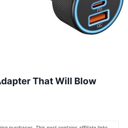
dapter That Will Blow
ng purchases. This post contains affiliate links.