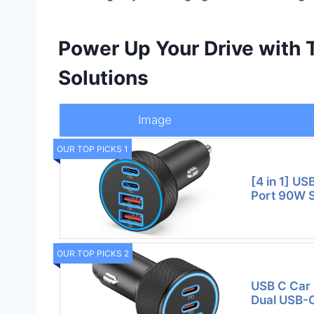
Power Up Your Drive with
Solutions
Image
OUR TOP PICKS 1
[4 in 1] US
Port 90W 
OUR TOP PICKS 2
USB C Car 
Dual USB-