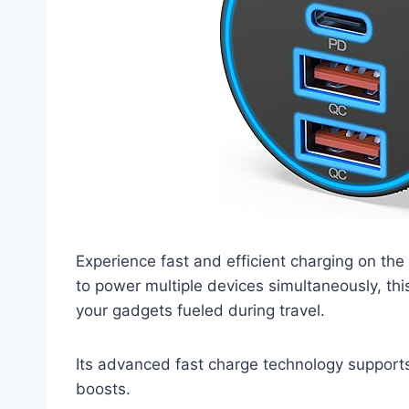
Experience fast and efficient charging on the
to power multiple devices simultaneously, thi
your gadgets fueled during travel.
Its advanced fast charge technology supports
boosts.