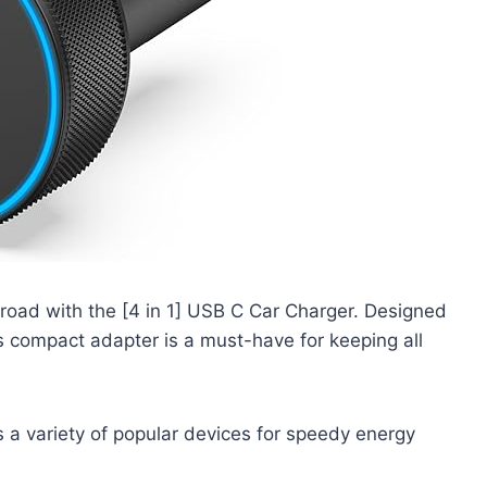
 road with the [4 in 1] USB C Car Charger. Designed
s compact adapter is a must-have for keeping all
 a variety of popular devices for speedy energy