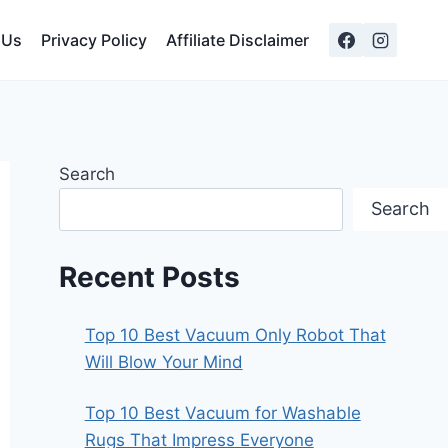
 Us
Privacy Policy
Affiliate Disclaimer
Search
Search
Recent Posts
Top 10 Best Vacuum Only Robot That
Will Blow Your Mind
Top 10 Best Vacuum for Washable
Rugs That Impress Everyone