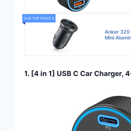
OUR TOP PICKS 3
Anker 320 
Mini Alumi
1. [4 in 1] USB C Car Charger,