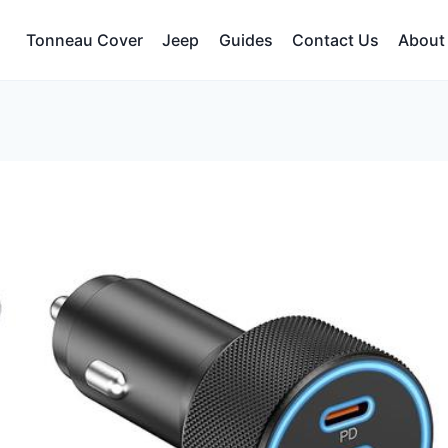
Tonneau Cover
Jeep
Guides
Contact Us
About