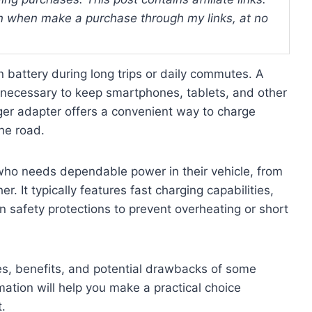
 when make a purchase through my links, at no
n battery during long trips or daily commutes. A
s necessary to keep smartphones, tablets, and other
er adapter offers a convenient way to charge
the road.
who needs dependable power in their vehicle, from
r. It typically features fast charging capabilities,
in safety protections to prevent overheating or short
ures, benefits, and potential drawbacks of some
ation will help you make a practical choice
.