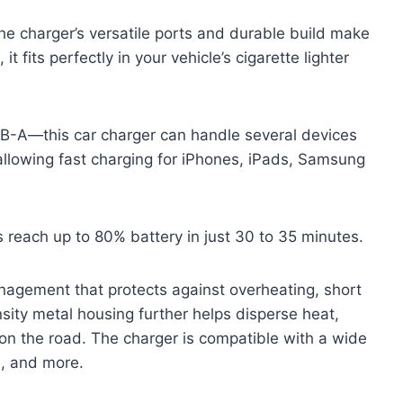
he charger’s versatile ports and durable build make
t fits perfectly in your vehicle’s cigarette lighter
B-A—this car charger can handle several devices
allowing fast charging for iPhones, iPads, Samsung
s reach up to 80% battery in just 30 to 35 minutes.
nagement that protects against overheating, short
ensity metal housing further helps disperse heat,
 on the road. The charger is compatible with a wide
s, and more.