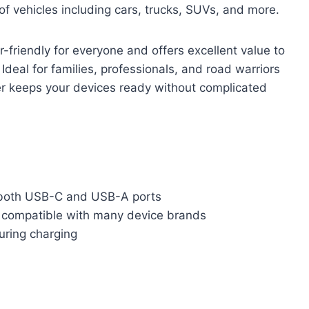
f vehicles including cars, trucks, SUVs, and more.
er-friendly for everyone and offers excellent value to
Ideal for families, professionals, and road warriors
ger keeps your devices ready without complicated
 both USB-C and USB-A ports
 compatible with many device brands
during charging