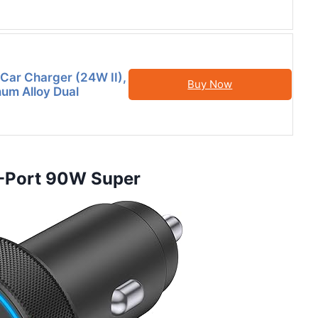
Car Charger (24W II),
Buy Now
num Alloy Dual
 4-Port 90W Super