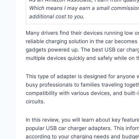
Which means I may earn a small commission
additional cost to you.
Many drivers find their devices running low o
reliable charging solution in the car become
gadgets powered up. The best USB car charg
multiple devices quickly and safely while on 
This type of adapter is designed for anyone 
busy professionals to families traveling togethe
compatibility with various devices, and built-
circuits.
In this review, you will learn about key feat
popular USB car charger adapters. This inform
according to your charging needs and budget