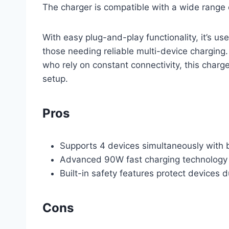
The charger is compatible with a wide range o
With easy plug-and-play functionality, it’s us
those needing reliable multi-device charging. 
who rely on constant connectivity, this char
setup.
Pros
Supports 4 devices simultaneously with
Advanced 90W fast charging technology
Built-in safety features protect devices 
Cons