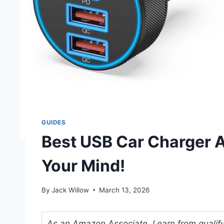
GUIDES
Best USB Car Charger A
Your Mind!
By
Jack Willow
March 13, 2026
As an Amazon Associate, I earn from qualifyi