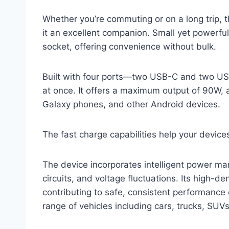
Whether you’re commuting or on a long trip, t
it an excellent companion. Small yet powerful, i
socket, offering convenience without bulk.
Built with four ports—two USB-C and two US
at once. It offers a maximum output of 90W, 
Galaxy phones, and other Android devices.
The fast charge capabilities help your device
The device incorporates intelligent power ma
circuits, and voltage fluctuations. Its high-d
contributing to safe, consistent performance
range of vehicles including cars, trucks, SUV