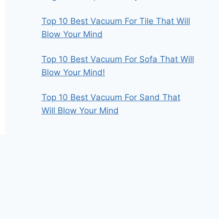
Top 10 Best Vacuum For Tile That Will
Blow Your Mind
Top 10 Best Vacuum For Sofa That Will
Blow Your Mind!
Top 10 Best Vacuum For Sand That
Will Blow Your Mind