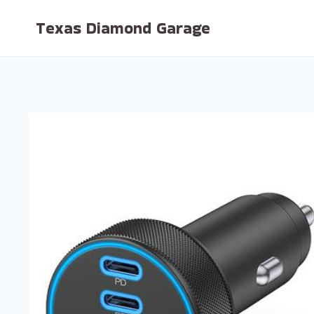
Skip
Texas Diamond Garage
to
content