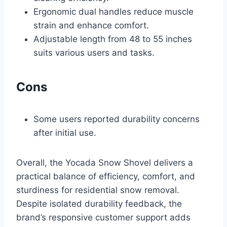
Ergonomic dual handles reduce muscle
strain and enhance comfort.
Adjustable length from 48 to 55 inches
suits various users and tasks.
Cons
Some users reported durability concerns
after initial use.
Overall, the Yocada Snow Shovel delivers a
practical balance of efficiency, comfort, and
sturdiness for residential snow removal.
Despite isolated durability feedback, the
brand’s responsive customer support adds