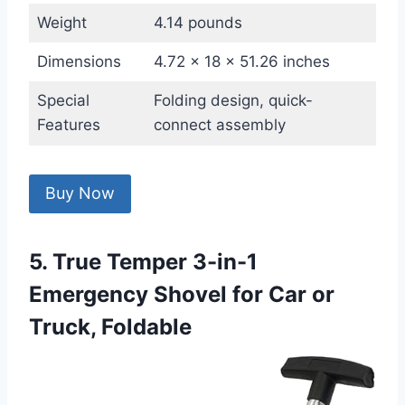
Weight
4.14 pounds
Dimensions
4.72 x 18 x 51.26 inches
Special
Folding design, quick-
Features
connect assembly
Buy Now
5. True Temper 3-in-1
Emergency Shovel for Car or
Truck, Foldable