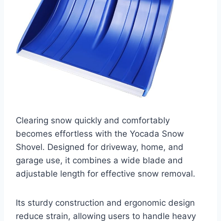
Clearing snow quickly and comfortably
becomes effortless with the Yocada Snow
Shovel. Designed for driveway, home, and
garage use, it combines a wide blade and
adjustable length for effective snow removal.
Its sturdy construction and ergonomic design
reduce strain, allowing users to handle heavy