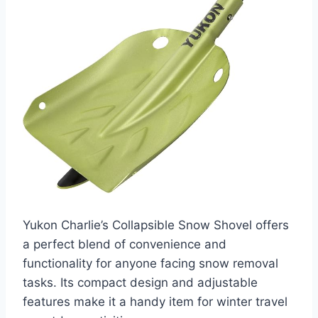
Yukon Charlie’s Collapsible Snow Shovel offers
a perfect blend of convenience and
functionality for anyone facing snow removal
tasks. Its compact design and adjustable
features make it a handy item for winter travel