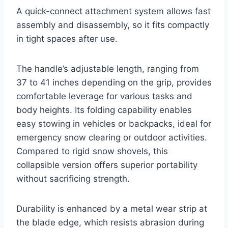
A quick-connect attachment system allows fast
assembly and disassembly, so it fits compactly
in tight spaces after use.
The handle’s adjustable length, ranging from
37 to 41 inches depending on the grip, provides
comfortable leverage for various tasks and
body heights. Its folding capability enables
easy stowing in vehicles or backpacks, ideal for
emergency snow clearing or outdoor activities.
Compared to rigid snow shovels, this
collapsible version offers superior portability
without sacrificing strength.
Durability is enhanced by a metal wear strip at
the blade edge, which resists abrasion during