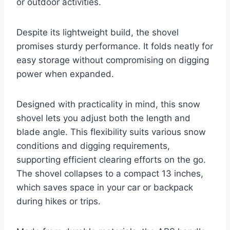
or outdoor activities.
Despite its lightweight build, the shovel
promises sturdy performance. It folds neatly for
easy storage without compromising on digging
power when expanded.
Designed with practicality in mind, this snow
shovel lets you adjust both the length and
blade angle. This flexibility suits various snow
conditions and digging requirements,
supporting efficient clearing efforts on the go.
The shovel collapses to a compact 13 inches,
which saves space in your car or backpack
during hikes or trips.