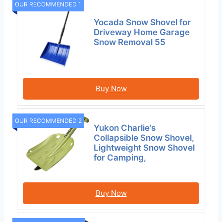
OUR RECOMMENDED 1
Yocada Snow Shovel for
Driveway Home Garage
Snow Removal 55
Buy Now
OUR RECOMMENDED 2
Yukon Charlie’s
Collapsible Snow Shovel,
Lightweight Snow Shovel
for Camping,
Buy Now