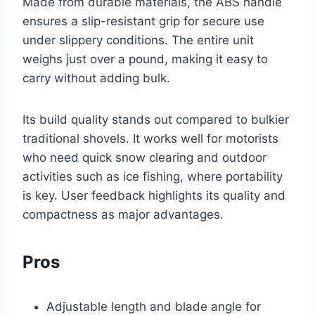
Made from durable materials, the ABS handle
ensures a slip-resistant grip for secure use
under slippery conditions. The entire unit
weighs just over a pound, making it easy to
carry without adding bulk.
Its build quality stands out compared to bulkier
traditional shovels. It works well for motorists
who need quick snow clearing and outdoor
activities such as ice fishing, where portability
is key. User feedback highlights its quality and
compactness as major advantages.
Pros
Adjustable length and blade angle for