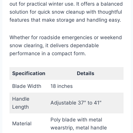
out for practical winter use. It offers a balanced
solution for quick snow cleanup with thoughtful
features that make storage and handling easy.
Whether for roadside emergencies or weekend
snow clearing, it delivers dependable
performance in a compact form.
Specification
Details
Blade Width
18 inches
Handle
Adjustable 37″ to 41″
Length
Poly blade with metal
Material
wearstrip, metal handle