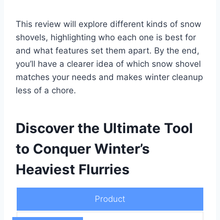
This review will explore different kinds of snow
shovels, highlighting who each one is best for
and what features set them apart. By the end,
you’ll have a clearer idea of which snow shovel
matches your needs and makes winter cleanup
less of a chore.
Discover the Ultimate Tool
to Conquer Winter’s
Heaviest Flurries
Product