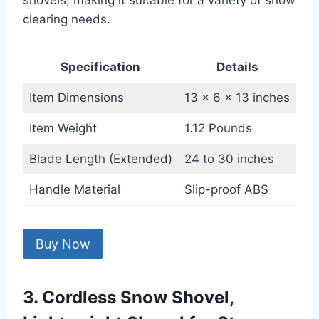
shovels, making it suitable for a variety of snow
clearing needs.
Specification
Details
Item Dimensions
13 x 6 x 13 inches
Item Weight
1.12 Pounds
Blade Length (Extended)
24 to 30 inches
Handle Material
Slip-proof ABS
Buy Now
3. Cordless Snow Shovel,