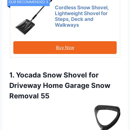
OUR RECOMMENDED 3
Cordless Snow Shovel,
Lightweight Shovel for
Steps, Deck and
Walkways
Buy Now
1. Yocada Snow Shovel for
Driveway Home Garage Snow
Removal 55