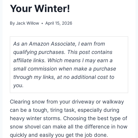
Your Winter!
By
Jack Willow
April 15, 2026
As an Amazon Associate, I earn from
qualifying purchases. This post contains
affiliate links. Which means I may earn a
small commission when make a purchase
through my links, at no additional cost to
you.
Clearing snow from your driveway or walkway
can be a tough, tiring task, especially during
heavy winter storms. Choosing the best type of
snow shovel can make all the difference in how
quickly and easily you get the job done.