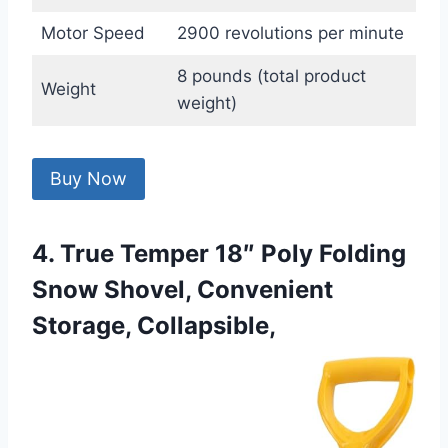
Motor Speed
2900 revolutions per minute
8 pounds (total product
Weight
weight)
Buy Now
4. True Temper 18″ Poly Folding
Snow Shovel, Convenient
Storage, Collapsible,