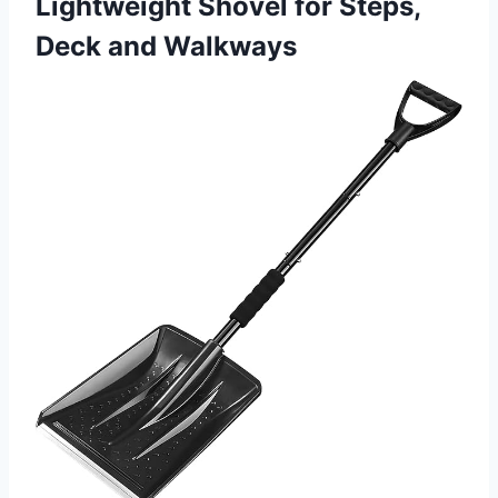
Lightweight Shovel for Steps,
Deck and Walkways