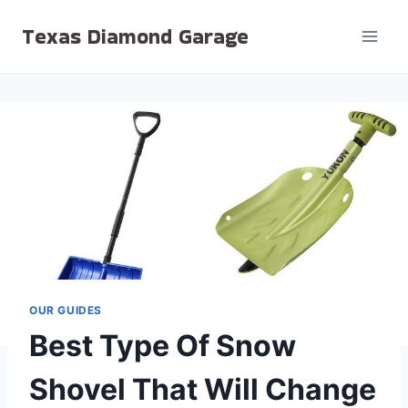
Skip
Texas Diamond Garage
to
content
OUR GUIDES
Best Type Of Snow
Shovel That Will Change