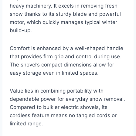
heavy machinery. It excels in removing fresh
snow thanks to its sturdy blade and powerful
motor, which quickly manages typical winter
build-up.
Comfort is enhanced by a well-shaped handle
that provides firm grip and control during use.
The shovel’s compact dimensions allow for
easy storage even in limited spaces.
Value lies in combining portability with
dependable power for everyday snow removal.
Compared to bulkier electric shovels, its
cordless feature means no tangled cords or
limited range.