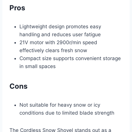
Pros
Lightweight design promotes easy
handling and reduces user fatigue
21V motor with 2900r/min speed
effectively clears fresh snow
Compact size supports convenient storage
in small spaces
Cons
Not suitable for heavy snow or icy
conditions due to limited blade strength
The Cordless Snow Shovel stands out as a