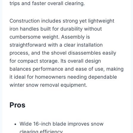
trips and faster overall clearing.
Construction includes strong yet lightweight
iron handles built for durability without
cumbersome weight. Assembly is
straightforward with a clear installation
process, and the shovel disassembles easily
for compact storage. Its overall design
balances performance and ease of use, making
it ideal for homeowners needing dependable
winter snow removal equipment.
Pros
Wide 16-inch blade improves snow
clearing efficiency.