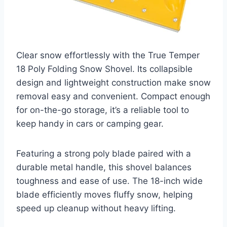
Clear snow effortlessly with the True Temper
18 Poly Folding Snow Shovel. Its collapsible
design and lightweight construction make snow
removal easy and convenient. Compact enough
for on-the-go storage, it’s a reliable tool to
keep handy in cars or camping gear.
Featuring a strong poly blade paired with a
durable metal handle, this shovel balances
toughness and ease of use. The 18-inch wide
blade efficiently moves fluffy snow, helping
speed up cleanup without heavy lifting.