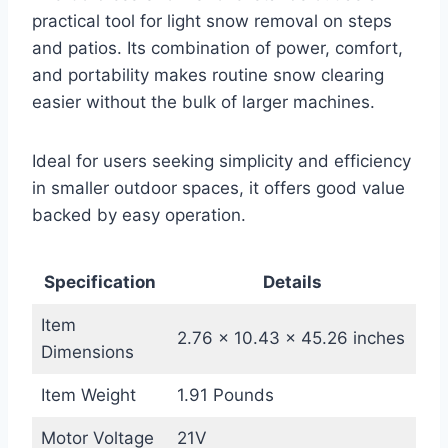
practical tool for light snow removal on steps
and patios. Its combination of power, comfort,
and portability makes routine snow clearing
easier without the bulk of larger machines.
Ideal for users seeking simplicity and efficiency
in smaller outdoor spaces, it offers good value
backed by easy operation.
Specification
Details
Item
2.76 x 10.43 x 45.26 inches
Dimensions
Item Weight
1.91 Pounds
Motor Voltage
21V