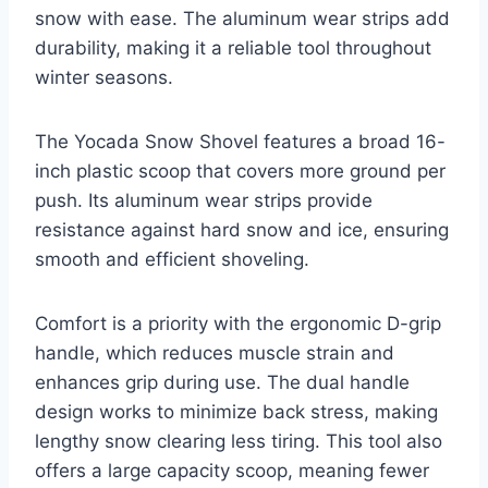
snow with ease. The aluminum wear strips add
durability, making it a reliable tool throughout
winter seasons.
The Yocada Snow Shovel features a broad 16-
inch plastic scoop that covers more ground per
push. Its aluminum wear strips provide
resistance against hard snow and ice, ensuring
smooth and efficient shoveling.
Comfort is a priority with the ergonomic D-grip
handle, which reduces muscle strain and
enhances grip during use. The dual handle
design works to minimize back stress, making
lengthy snow clearing less tiring. This tool also
offers a large capacity scoop, meaning fewer