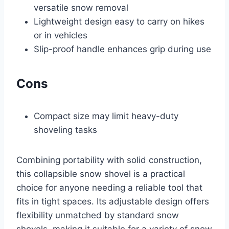
versatile snow removal
Lightweight design easy to carry on hikes
or in vehicles
Slip-proof handle enhances grip during use
Cons
Compact size may limit heavy-duty
shoveling tasks
Combining portability with solid construction,
this collapsible snow shovel is a practical
choice for anyone needing a reliable tool that
fits in tight spaces. Its adjustable design offers
flexibility unmatched by standard snow