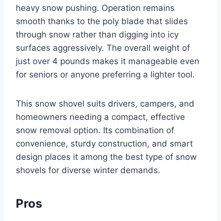
heavy snow pushing. Operation remains
smooth thanks to the poly blade that slides
through snow rather than digging into icy
surfaces aggressively. The overall weight of
just over 4 pounds makes it manageable even
for seniors or anyone preferring a lighter tool.
This snow shovel suits drivers, campers, and
homeowners needing a compact, effective
snow removal option. Its combination of
convenience, sturdy construction, and smart
design places it among the best type of snow
shovels for diverse winter demands.
Pros