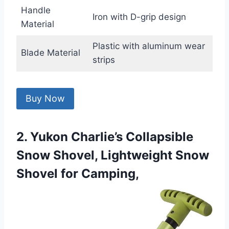
Handle
Iron with D-grip design
Material
Plastic with aluminum wear
Blade Material
strips
Buy Now
2. Yukon Charlie’s Collapsible
Snow Shovel, Lightweight Snow
Shovel for Camping,