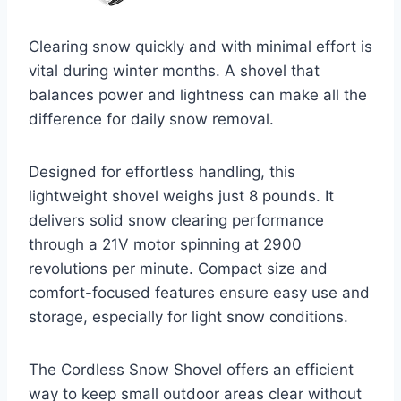
Clearing snow quickly and with minimal effort is
vital during winter months. A shovel that
balances power and lightness can make all the
difference for daily snow removal.
Designed for effortless handling, this
lightweight shovel weighs just 8 pounds. It
delivers solid snow clearing performance
through a 21V motor spinning at 2900
revolutions per minute. Compact size and
comfort-focused features ensure easy use and
storage, especially for light snow conditions.
The Cordless Snow Shovel offers an efficient
way to keep small outdoor areas clear without