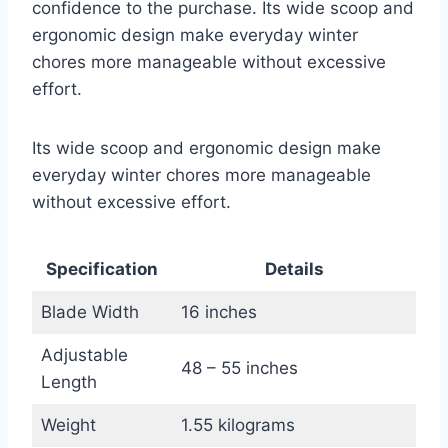
confidence to the purchase. Its wide scoop and
ergonomic design make everyday winter
chores more manageable without excessive
effort.
Its wide scoop and ergonomic design make
everyday winter chores more manageable
without excessive effort.
Specification
Details
Blade Width
16 inches
Adjustable
48 – 55 inches
Length
Weight
1.55 kilograms