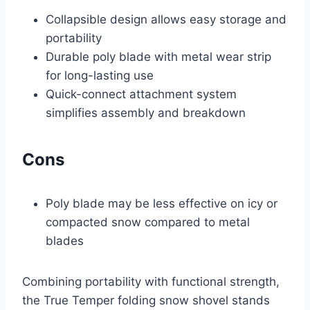
Collapsible design allows easy storage and
portability
Durable poly blade with metal wear strip
for long-lasting use
Quick-connect attachment system
simplifies assembly and breakdown
Cons
Poly blade may be less effective on icy or
compacted snow compared to metal
blades
Combining portability with functional strength,
the True Temper folding snow shovel stands