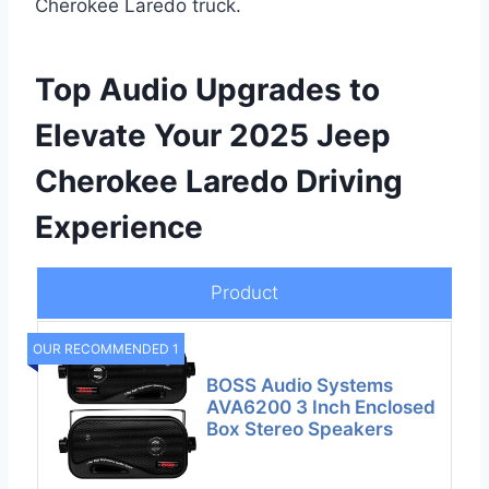
Cherokee Laredo truck.
Top Audio Upgrades to
Elevate Your 2025 Jeep
Cherokee Laredo Driving
Experience
Product
OUR RECOMMENDED 1
BOSS Audio Systems
AVA6200 3 Inch Enclosed
Box Stereo Speakers