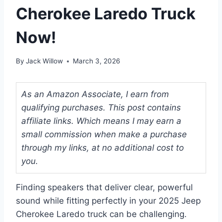
Cherokee Laredo Truck
Now!
By
Jack Willow
March 3, 2026
As an Amazon Associate, I earn from
qualifying purchases. This post contains
affiliate links. Which means I may earn a
small commission when make a purchase
through my links, at no additional cost to
you.
Finding speakers that deliver clear, powerful
sound while fitting perfectly in your 2025 Jeep
Cherokee Laredo truck can be challenging.