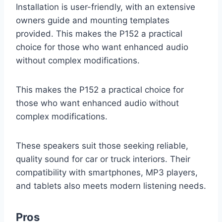
Installation is user-friendly, with an extensive
owners guide and mounting templates
provided. This makes the P152 a practical
choice for those who want enhanced audio
without complex modifications.
This makes the P152 a practical choice for
those who want enhanced audio without
complex modifications.
These speakers suit those seeking reliable,
quality sound for car or truck interiors. Their
compatibility with smartphones, MP3 players,
and tablets also meets modern listening needs.
Pros