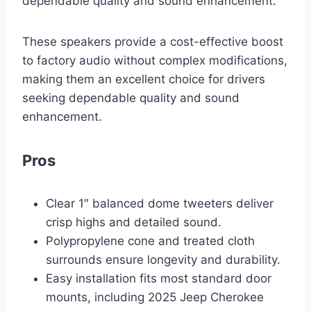
dependable quality and sound enhancement.
These speakers provide a cost-effective boost
to factory audio without complex modifications,
making them an excellent choice for drivers
seeking dependable quality and sound
enhancement.
Pros
Clear 1″ balanced dome tweeters deliver
crisp highs and detailed sound.
Polypropylene cone and treated cloth
surrounds ensure longevity and durability.
Easy installation fits most standard door
mounts, including 2025 Jeep Cherokee