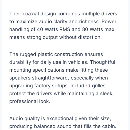
Their coaxial design combines multiple drivers
to maximize audio clarity and richness. Power
handling of 40 Watts RMS and 80 Watts max
means strong output without distortion.
The rugged plastic construction ensures
durability for daily use in vehicles. Thoughtful
mounting specifications make fitting these
speakers straightforward, especially when
upgrading factory setups. Included grilles
protect the drivers while maintaining a sleek,
professional look.
Audio quality is exceptional given their size,
producing balanced sound that fills the cabin.