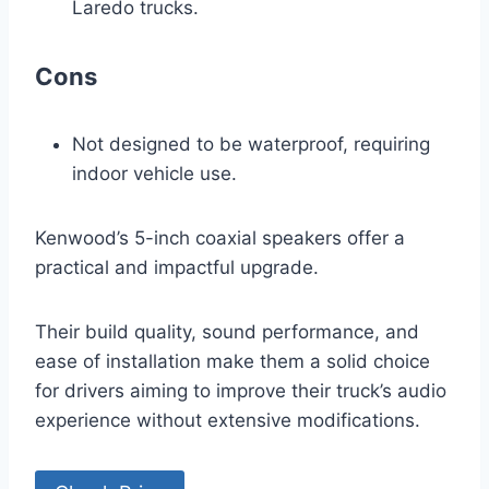
Laredo trucks.
Cons
Not designed to be waterproof, requiring
indoor vehicle use.
Kenwood’s 5-inch coaxial speakers offer a
practical and impactful upgrade.
Their build quality, sound performance, and
ease of installation make them a solid choice
for drivers aiming to improve their truck’s audio
experience without extensive modifications.