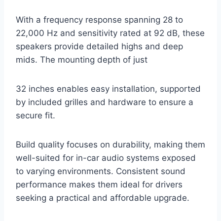
With a frequency response spanning 28 to
22,000 Hz and sensitivity rated at 92 dB, these
speakers provide detailed highs and deep
mids. The mounting depth of just
32 inches enables easy installation, supported
by included grilles and hardware to ensure a
secure fit.
Build quality focuses on durability, making them
well-suited for in-car audio systems exposed
to varying environments. Consistent sound
performance makes them ideal for drivers
seeking a practical and affordable upgrade.