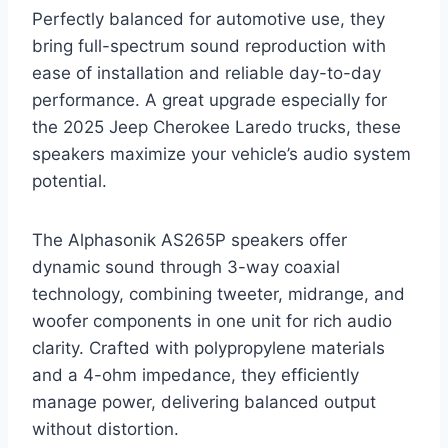
Perfectly balanced for automotive use, they
bring full-spectrum sound reproduction with
ease of installation and reliable day-to-day
performance. A great upgrade especially for
the 2025 Jeep Cherokee Laredo trucks, these
speakers maximize your vehicle’s audio system
potential.
The Alphasonik AS265P speakers offer
dynamic sound through 3-way coaxial
technology, combining tweeter, midrange, and
woofer components in one unit for rich audio
clarity. Crafted with polypropylene materials
and a 4-ohm impedance, they efficiently
manage power, delivering balanced output
without distortion.