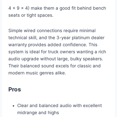
4 x 9 x 4) make them a good fit behind bench
seats or tight spaces.
Simple wired connections require minimal
technical skill, and the 3-year platinum dealer
warranty provides added confidence. This
system is ideal for truck owners wanting a rich
audio upgrade without large, bulky speakers.
Their balanced sound excels for classic and
modern music genres alike.
Pros
Clear and balanced audio with excellent
midrange and highs