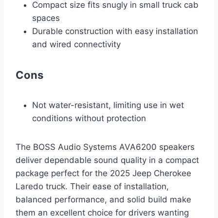
Compact size fits snugly in small truck cab
spaces
Durable construction with easy installation
and wired connectivity
Cons
Not water-resistant, limiting use in wet
conditions without protection
The BOSS Audio Systems AVA6200 speakers
deliver dependable sound quality in a compact
package perfect for the 2025 Jeep Cherokee
Laredo truck. Their ease of installation,
balanced performance, and solid build make
them an excellent choice for drivers wanting