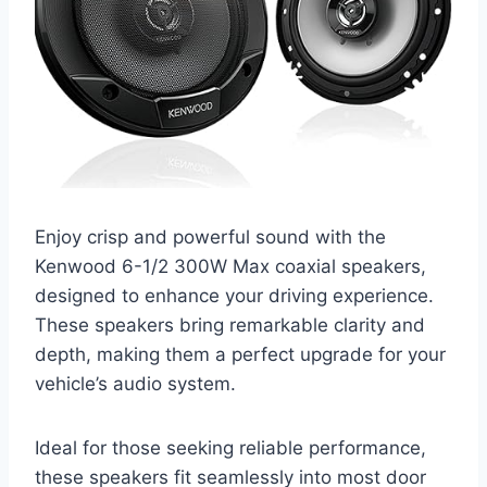
Enjoy crisp and powerful sound with the
Kenwood 6-1/2 300W Max coaxial speakers,
designed to enhance your driving experience.
These speakers bring remarkable clarity and
depth, making them a perfect upgrade for your
vehicle’s audio system.
Ideal for those seeking reliable performance,
these speakers fit seamlessly into most door