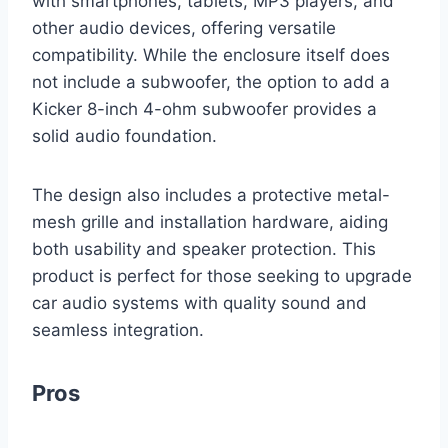
with smartphones, tablets, MP3 players, and
other audio devices, offering versatile
compatibility. While the enclosure itself does
not include a subwoofer, the option to add a
Kicker 8-inch 4-ohm subwoofer provides a
solid audio foundation.
The design also includes a protective metal-
mesh grille and installation hardware, aiding
both usability and speaker protection. This
product is perfect for those seeking to upgrade
car audio systems with quality sound and
seamless integration.
Pros