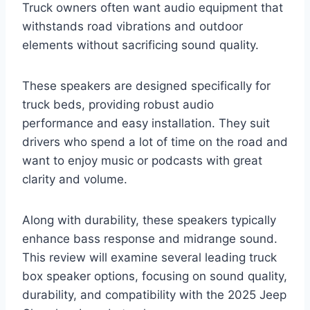
Truck owners often want audio equipment that
withstands road vibrations and outdoor
elements without sacrificing sound quality.
These speakers are designed specifically for
truck beds, providing robust audio
performance and easy installation. They suit
drivers who spend a lot of time on the road and
want to enjoy music or podcasts with great
clarity and volume.
Along with durability, these speakers typically
enhance bass response and midrange sound.
This review will examine several leading truck
box speaker options, focusing on sound quality,
durability, and compatibility with the 2025 Jeep