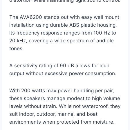
distortion while maintaining tight sound control.
The AVA6200 stands out with easy wall mount
installation using durable ABS plastic housing.
Its frequency response ranges from 100 Hz to
20 kHz, covering a wide spectrum of audible
tones.
A sensitivity rating of 90 dB allows for loud
output without excessive power consumption.
With 200 watts max power handling per pair,
these speakers manage modest to high volume
levels without strain. While not waterproof, they
suit indoor, outdoor, marine, and boat
environments when protected from moisture.