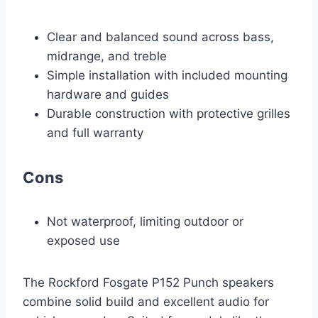
Clear and balanced sound across bass,
midrange, and treble
Simple installation with included mounting
hardware and guides
Durable construction with protective grilles
and full warranty
Cons
Not waterproof, limiting outdoor or
exposed use
The Rockford Fosgate P152 Punch speakers
combine solid build and excellent audio for