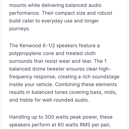
mounts while delivering balanced audio
performance. Their compact size and robust
build cater to everyday use and longer
journeys.
The Kenwood 6-1/2 speakers feature a
polypropylene cone and treated cloth
surrounds that resist wear and tear. The 1
balanced dome tweeter ensures clear high-
frequency response, creating a rich soundstage
inside your vehicle. Combining these elements
results in balanced tones covering bass, mids,
and treble for well-rounded audio.
Handling up to 300 watts peak power, these
speakers perform at 60 watts RMS per pair,