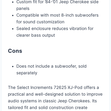
Custom fit for ’84-’01 Jeep Cherokee side
panels
Compatible with most 8-inch subwoofers
for sound customization
Sealed enclosure reduces vibration for
clearer bass output
Cons
Does not include a subwoofer, sold
separately
The Select Increments 72625 XJ-Pod offers a
practical and well-designed solution to improve
audio systems in classic Jeep Cherokees. Its
tailored fit and solid construction create