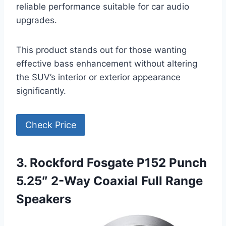
reliable performance suitable for car audio
upgrades.
This product stands out for those wanting
effective bass enhancement without altering
the SUV’s interior or exterior appearance
significantly.
Check Price
3. Rockford Fosgate P152 Punch
5.25″ 2-Way Coaxial Full Range
Speakers