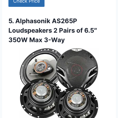
Check Price
5. Alphasonik AS265P
Loudspeakers 2 Pairs of 6.5″
350W Max 3-Way