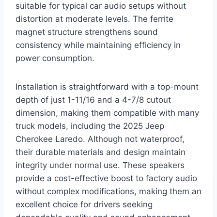
suitable for typical car audio setups without
distortion at moderate levels. The ferrite
magnet structure strengthens sound
consistency while maintaining efficiency in
power consumption.
Installation is straightforward with a top-mount
depth of just 1-11/16 and a 4-7/8 cutout
dimension, making them compatible with many
truck models, including the 2025 Jeep
Cherokee Laredo. Although not waterproof,
their durable materials and design maintain
integrity under normal use. These speakers
provide a cost-effective boost to factory audio
without complex modifications, making them an
excellent choice for drivers seeking