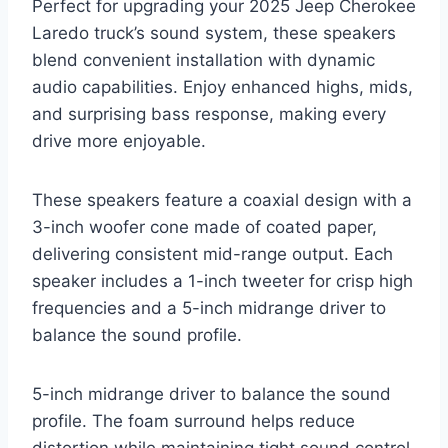
Perfect for upgrading your 2025 Jeep Cherokee
Laredo truck’s sound system, these speakers
blend convenient installation with dynamic
audio capabilities. Enjoy enhanced highs, mids,
and surprising bass response, making every
drive more enjoyable.
These speakers feature a coaxial design with a
3-inch woofer cone made of coated paper,
delivering consistent mid-range output. Each
speaker includes a 1-inch tweeter for crisp high
frequencies and a 5-inch midrange driver to
balance the sound profile.
5-inch midrange driver to balance the sound
profile. The foam surround helps reduce