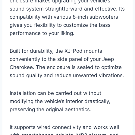
enclosure makes upgrading your vehicle’s
sound system straightforward and effective. Its
compatibility with various 8-inch subwoofers
gives you flexibility to customize the bass
performance to your liking.
Built for durability, the XJ-Pod mounts
conveniently to the side panel of your Jeep
Cherokee. The enclosure is sealed to optimize
sound quality and reduce unwanted vibrations.
Installation can be carried out without
modifying the vehicle’s interior drastically,
preserving the original aesthetics.
It supports wired connectivity and works well