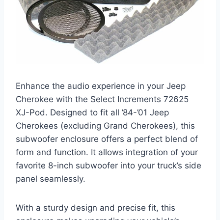
Enhance the audio experience in your Jeep
Cherokee with the Select Increments 72625
XJ-Pod. Designed to fit all ’84-’01 Jeep
Cherokees (excluding Grand Cherokees), this
subwoofer enclosure offers a perfect blend of
form and function. It allows integration of your
favorite 8-inch subwoofer into your truck’s side
panel seamlessly.
With a sturdy design and precise fit, this