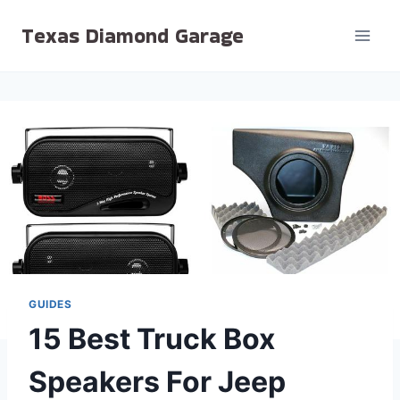
Skip
Texas Diamond Garage
to
content
GUIDES
15 Best Truck Box
Speakers For Jeep