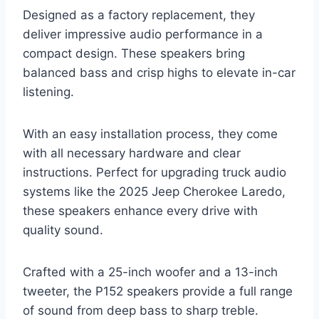
Designed as a factory replacement, they
deliver impressive audio performance in a
compact design. These speakers bring
balanced bass and crisp highs to elevate in-car
listening.
With an easy installation process, they come
with all necessary hardware and clear
instructions. Perfect for upgrading truck audio
systems like the 2025 Jeep Cherokee Laredo,
these speakers enhance every drive with
quality sound.
Crafted with a 25-inch woofer and a 13-inch
tweeter, the P152 speakers provide a full range
of sound from deep bass to sharp treble.