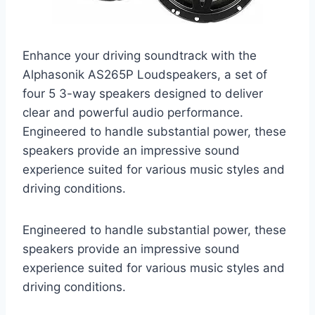
Enhance your driving soundtrack with the
Alphasonik AS265P Loudspeakers, a set of
four 5 3-way speakers designed to deliver
clear and powerful audio performance.
Engineered to handle substantial power, these
speakers provide an impressive sound
experience suited for various music styles and
driving conditions.
Engineered to handle substantial power, these
speakers provide an impressive sound
experience suited for various music styles and
driving conditions.