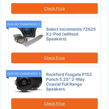
Check Price
OUR RECOMMENDED 2
Select Increments 72625
XJ-Pod (without
Speakers)
Check Price
OUR RECOMMENDED 3
Rockford Fosgate P152
Punch 5.25″ 2-Way
Coaxial Full Range
Speakers
Check Price