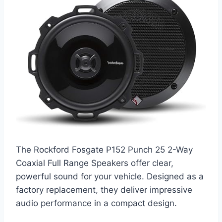
The Rockford Fosgate P152 Punch 25 2-Way
Coaxial Full Range Speakers offer clear,
powerful sound for your vehicle. Designed as a
factory replacement, they deliver impressive
audio performance in a compact design.