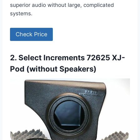
superior audio without large, complicated
systems.
Check Price
2. Select Increments 72625 XJ-
Pod (without Speakers)