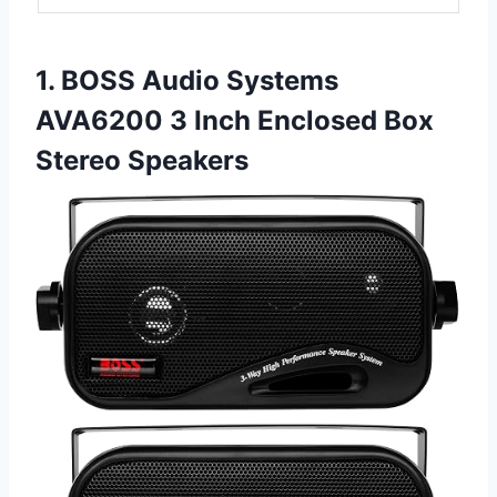
1. BOSS Audio Systems
AVA6200 3 Inch Enclosed Box
Stereo Speakers