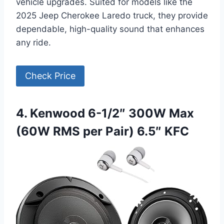
vehicle upgrades. Suited for models like the
2025 Jeep Cherokee Laredo truck, they provide
dependable, high-quality sound that enhances
any ride.
Check Price
4. Kenwood 6-1/2″ 300W Max
(60W RMS per Pair) 6.5″ KFC