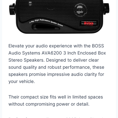
Elevate your audio experience with the BOSS
Audio Systems AVA6200 3 Inch Enclosed Box
Stereo Speakers. Designed to deliver clear
sound quality and robust performance, these
speakers promise impressive audio clarity for
your vehicle.
Their compact size fits well in limited spaces
without compromising power or detail.