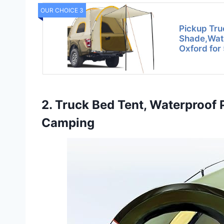
OUR CHOICE 3
Pickup Tru
Shade,Wa
Oxford for
2. Truck Bed Tent, Waterproo
Camping