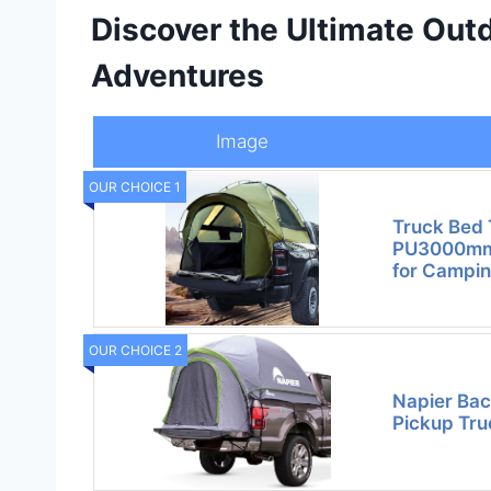
Discover the Ultimate Out
Adventures
Image
OUR CHOICE 1
Truck Bed 
PU3000mm 
for Campi
OUR CHOICE 2
Napier Bac
Pickup Tru