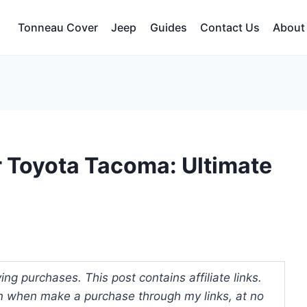
Tonneau Cover
Jeep
Guides
Contact Us
About
r Toyota Tacoma: Ultimate
ng purchases. This post contains affiliate links.
 when make a purchase through my links, at no