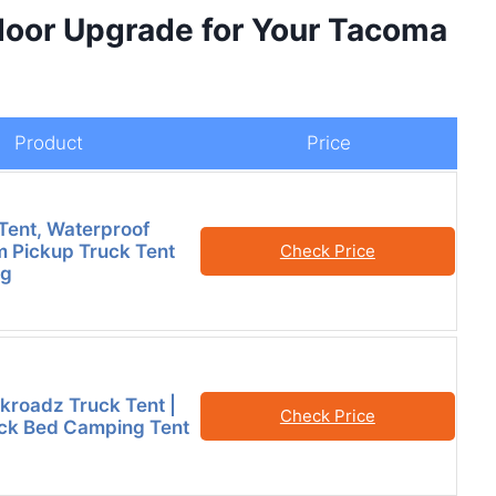
door Upgrade for Your Tacoma
Product
Price
Tent, Waterproof
Pickup Truck Tent
Check Price
ng
kroadz Truck Tent |
Check Price
ck Bed Camping Tent