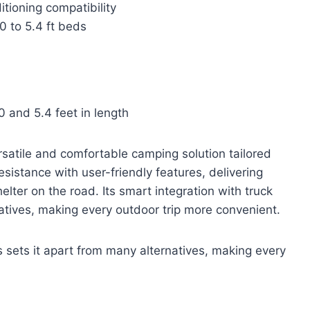
tioning compatibility
0 to 5.4 ft beds
 and 5.4 feet in length
satile and comfortable camping solution tailored
sistance with user-friendly features, delivering
elter on the road. Its smart integration with truck
atives, making every outdoor trip more convenient.
s sets it apart from many alternatives, making every