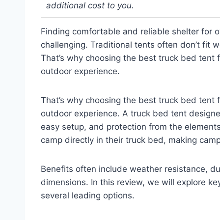
additional cost to you.
Finding comfortable and reliable shelter for 
challenging. Traditional tents often don’t fit 
That’s why choosing the best truck bed tent
outdoor experience.
That’s why choosing the best truck bed tent
outdoor experience. A truck bed tent designed 
easy setup, and protection from the elements
camp directly in their truck bed, making cam
Benefits often include weather resistance, dur
dimensions. In this review, we will explore ke
several leading options.