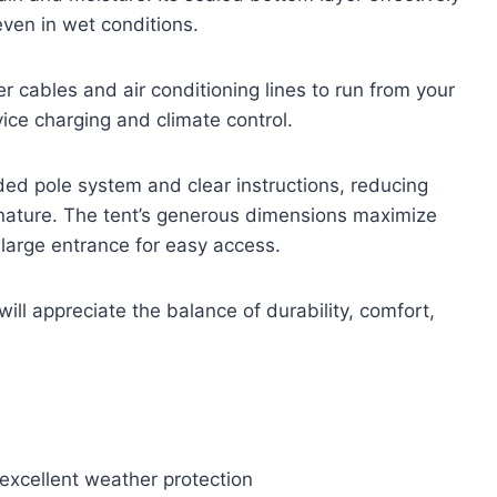
even in wet conditions.
 cables and air conditioning lines to run from your
vice charging and climate control.
ded pole system and clear instructions, reducing
nature. The tent’s generous dimensions maximize
arge entrance for easy access.
ill appreciate the balance of durability, comfort,
xcellent weather protection