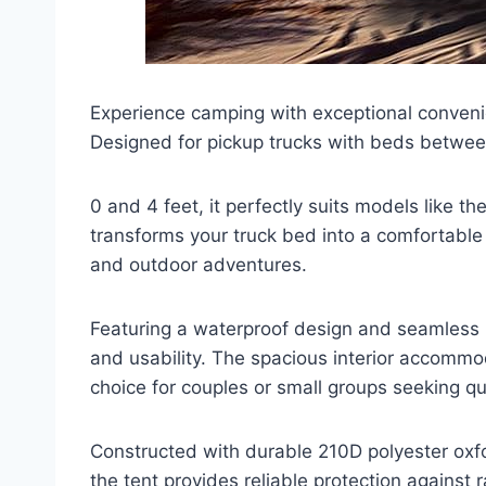
Experience camping with exceptional conveni
Designed for pickup trucks with beds betwe
0 and 4 feet, it perfectly suits models like 
transforms your truck bed into a comfortable 
and outdoor adventures.
Featuring a waterproof design and seamless i
and usability. The spacious interior accommo
choice for couples or small groups seeking qua
Constructed with durable 210D polyester ox
the tent provides reliable protection against 