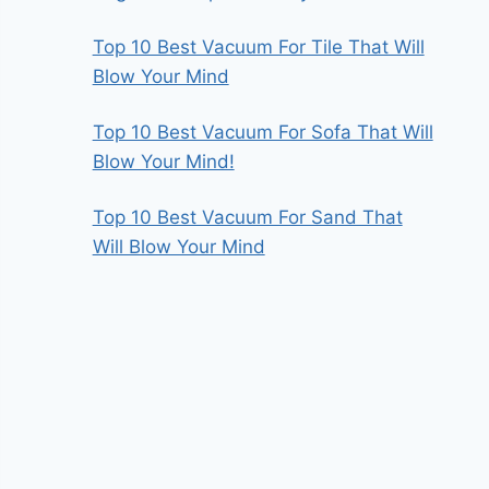
Top 10 Best Vacuum For Tile That Will
Blow Your Mind
Top 10 Best Vacuum For Sofa That Will
Blow Your Mind!
Top 10 Best Vacuum For Sand That
Will Blow Your Mind