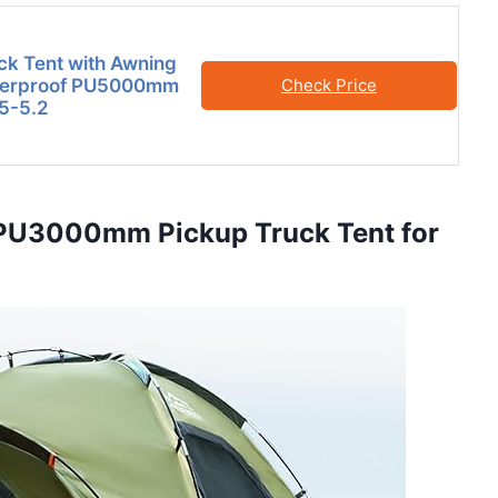
ck Tent with Awning
terproof PU5000mm
Check Price
 5-5.2
f PU3000mm Pickup Truck Tent for