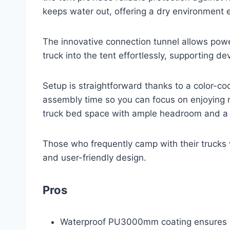
keeps water out, offering a dry environment 
The innovative connection tunnel allows power
truck into the tent effortlessly, supporting de
Setup is straightforward thanks to a color-co
assembly time so you can focus on enjoying 
truck bed space with ample headroom and a l
Those who frequently camp with their trucks w
and user-friendly design.
Pros
Waterproof PU3000mm coating ensures e