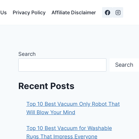
 Us
Privacy Policy
Affiliate Disclaimer
Search
Search
Recent Posts
Top 10 Best Vacuum Only Robot That
Will Blow Your Mind
Top 10 Best Vacuum for Washable
Rugs That Impress Everyone