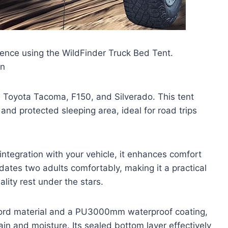
ence using the WildFinder Truck Bed Tent.
en
the Toyota Tacoma, F150, and Silverado. This tent
and protected sleeping area, ideal for road trips
ntegration with your vehicle, it enhances comfort
dates two adults comfortably, making it a practical
lity rest under the stars.
ford material and a PU3000mm waterproof coating,
rain and moisture. Its sealed bottom layer effectively