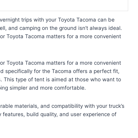
overnight trips with your Toyota Tacoma can be
well, and camping on the ground isn’t always ideal.
 for Toyota Tacoma matters for a more convenient
 for Toyota Tacoma matters for a more convenient
specifically for the Tacoma offers a perfect fit,
. This type of tent is aimed at those who want to
ping simpler and more comfortable.
able materials, and compatibility with your truck’s
y features, build quality, and user experience of