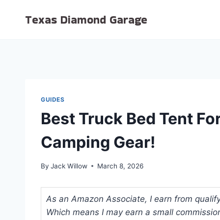
Skip
Texas Diamond Garage
to
content
GUIDES
Best Truck Bed Tent Fo
Camping Gear!
By
Jack Willow
March 8, 2026
As an Amazon Associate, I earn from qualifyi
Which means I may earn a small commission