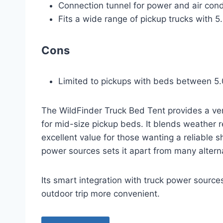
Connection tunnel for power and air condi
Fits a wide range of pickup trucks with 5.
Cons
Limited to pickups with beds between 5.0
The WildFinder Truck Bed Tent provides a ver
for mid-size pickup beds. It blends weather re
excellent value for those wanting a reliable sh
power sources sets it apart from many altern
Its smart integration with truck power source
outdoor trip more convenient.