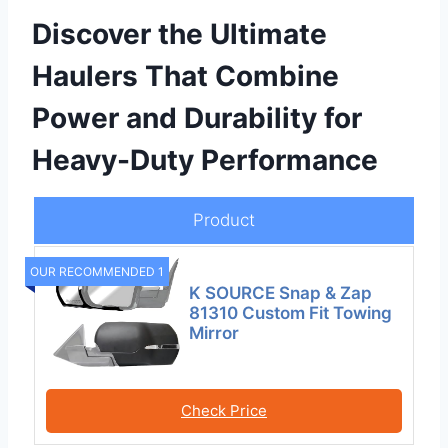
Discover the Ultimate
Haulers That Combine
Power and Durability for
Heavy-Duty Performance
Product
OUR RECOMMENDED 1
K SOURCE Snap & Zap
81310 Custom Fit Towing
Mirror
Check Price