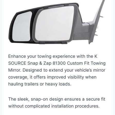
Enhance your towing experience with the K
SOURCE Snap & Zap 81300 Custom Fit Towing
Mirror. Designed to extend your vehicle’s mirror
coverage, it offers improved visibility when
hauling trailers or heavy loads.
The sleek, snap-on design ensures a secure fit
without complicated installation procedures.