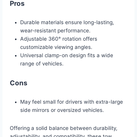
Pros
Durable materials ensure long-lasting,
wear-resistant performance.
Adjustable 360° rotation offers
customizable viewing angles.
Universal clamp-on design fits a wide
range of vehicles.
Cons
May feel small for drivers with extra-large
side mirrors or oversized vehicles.
Offering a solid balance between durability,
adjustability, and compatibility, these tow