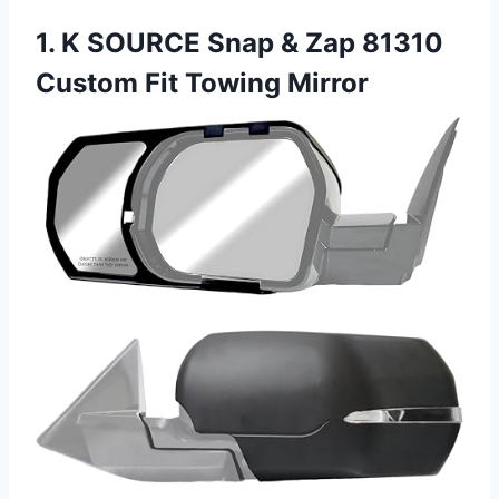
1. K SOURCE Snap & Zap 81310
Custom Fit Towing Mirror