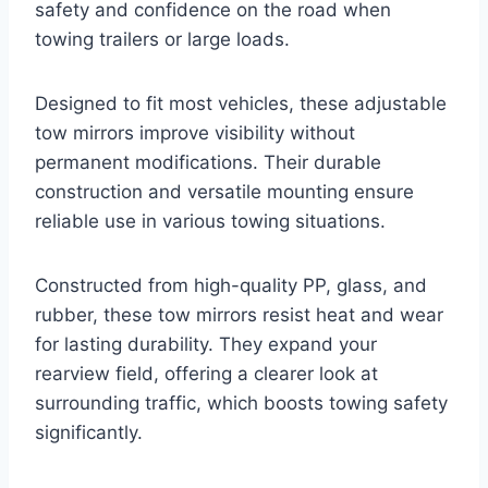
safety and confidence on the road when
towing trailers or large loads.
Designed to fit most vehicles, these adjustable
tow mirrors improve visibility without
permanent modifications. Their durable
construction and versatile mounting ensure
reliable use in various towing situations.
Constructed from high-quality PP, glass, and
rubber, these tow mirrors resist heat and wear
for lasting durability. They expand your
rearview field, offering a clearer look at
surrounding traffic, which boosts towing safety
significantly.