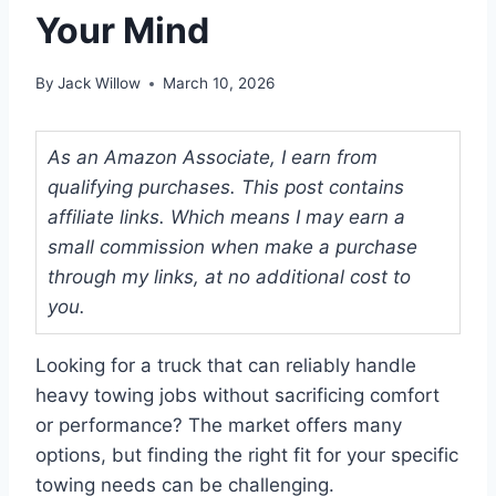
Your Mind
By
Jack Willow
March 10, 2026
As an Amazon Associate, I earn from
qualifying purchases. This post contains
affiliate links. Which means I may earn a
small commission when make a purchase
through my links, at no additional cost to
you.
Looking for a truck that can reliably handle
heavy towing jobs without sacrificing comfort
or performance? The market offers many
options, but finding the right fit for your specific
towing needs can be challenging.