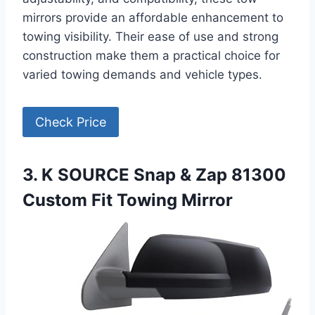
mirrors provide an affordable enhancement to
towing visibility. Their ease of use and strong
construction make them a practical choice for
varied towing demands and vehicle types.
Check Price
3. K SOURCE Snap & Zap 81300
Custom Fit Towing Mirror