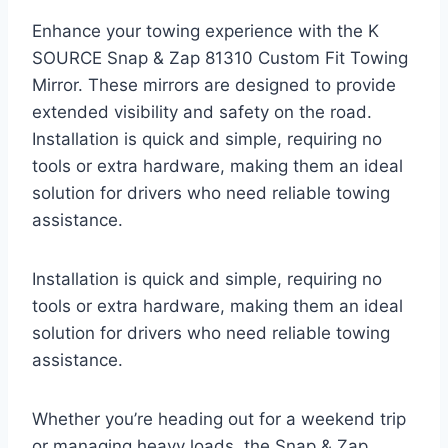
Enhance your towing experience with the K
SOURCE Snap & Zap 81310 Custom Fit Towing
Mirror. These mirrors are designed to provide
extended visibility and safety on the road.
Installation is quick and simple, requiring no
tools or extra hardware, making them an ideal
solution for drivers who need reliable towing
assistance.
Installation is quick and simple, requiring no
tools or extra hardware, making them an ideal
solution for drivers who need reliable towing
assistance.
Whether you’re heading out for a weekend trip
or managing heavy loads, the Snap & Zap