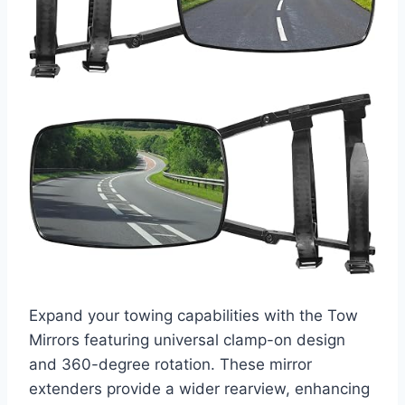
Expand your towing capabilities with the Tow
Mirrors featuring universal clamp-on design
and 360-degree rotation. These mirror
extenders provide a wider rearview, enhancing