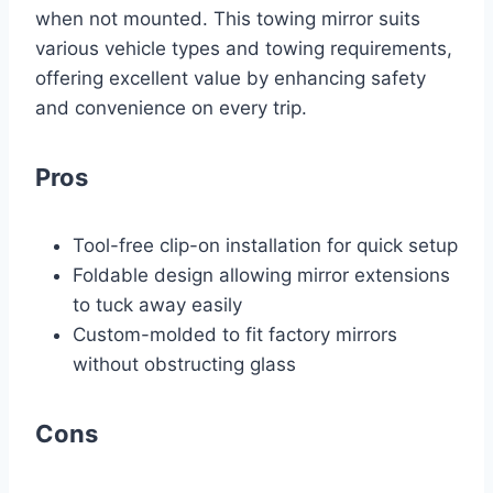
when not mounted. This towing mirror suits
various vehicle types and towing requirements,
offering excellent value by enhancing safety
and convenience on every trip.
Pros
Tool-free clip-on installation for quick setup
Foldable design allowing mirror extensions
to tuck away easily
Custom-molded to fit factory mirrors
without obstructing glass
Cons