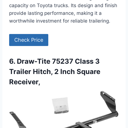
capacity on Toyota trucks. Its design and finish
provide lasting performance, making it a
worthwhile investment for reliable trailering.
Check Price
6. Draw-Tite 75237 Class 3
Trailer Hitch, 2 Inch Square
Receiver,