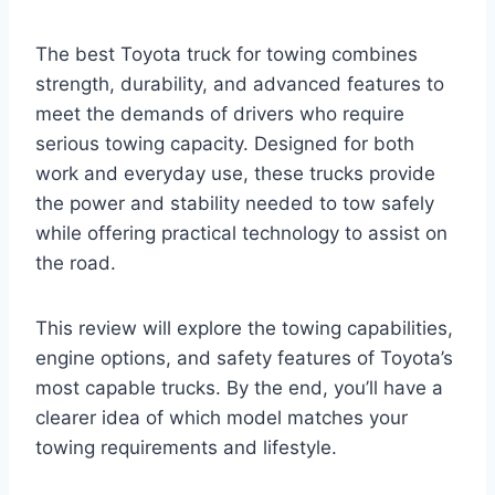
The best Toyota truck for towing combines
strength, durability, and advanced features to
meet the demands of drivers who require
serious towing capacity. Designed for both
work and everyday use, these trucks provide
the power and stability needed to tow safely
while offering practical technology to assist on
the road.
This review will explore the towing capabilities,
engine options, and safety features of Toyota’s
most capable trucks. By the end, you’ll have a
clearer idea of which model matches your
towing requirements and lifestyle.