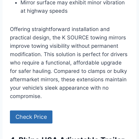
Mirror surface may exhibit minor vibration
at highway speeds
Offering straightforward installation and
practical design, the K SOURCE towing mirrors
improve towing visibility without permanent
modification. This solution is perfect for drivers
who require a functional, affordable upgrade
for safer hauling. Compared to clamps or bulky
aftermarket mirrors, these extensions maintain
your vehicle’s sleek appearance with no
compromise.
Check Price