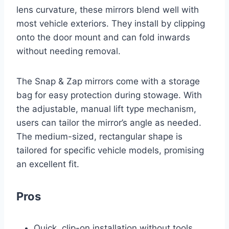
lens curvature, these mirrors blend well with
most vehicle exteriors. They install by clipping
onto the door mount and can fold inwards
without needing removal.
The Snap & Zap mirrors come with a storage
bag for easy protection during stowage. With
the adjustable, manual lift type mechanism,
users can tailor the mirror’s angle as needed.
The medium-sized, rectangular shape is
tailored for specific vehicle models, promising
an excellent fit.
Pros
Quick, clip-on installation without tools