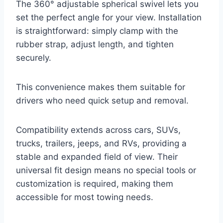
The 360° adjustable spherical swivel lets you
set the perfect angle for your view. Installation
is straightforward: simply clamp with the
rubber strap, adjust length, and tighten
securely.
This convenience makes them suitable for
drivers who need quick setup and removal.
Compatibility extends across cars, SUVs,
trucks, trailers, jeeps, and RVs, providing a
stable and expanded field of view. Their
universal fit design means no special tools or
customization is required, making them
accessible for most towing needs.