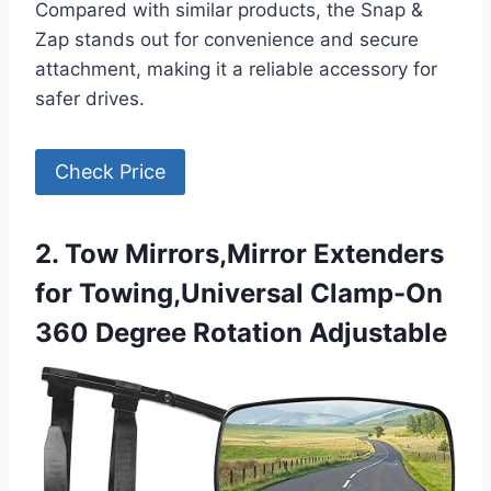
Compared with similar products, the Snap &
Zap stands out for convenience and secure
attachment, making it a reliable accessory for
safer drives.
Check Price
2. Tow Mirrors,Mirror Extenders
for Towing,Universal Clamp-On
360 Degree Rotation Adjustable