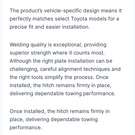
The product’s vehicle-specific design means it
perfectly matches select Toyota models for a
precise fit and easier installation.
Welding quality is exceptional, providing
superior strength where it counts most.
Although the right plate installation can be
challenging, careful alignment techniques and
the right tools simplify the process. Once
installed, the hitch remains firmly in place,
delivering dependable towing performance.
Once installed, the hitch remains firmly in
place, delivering dependable towing
performance.