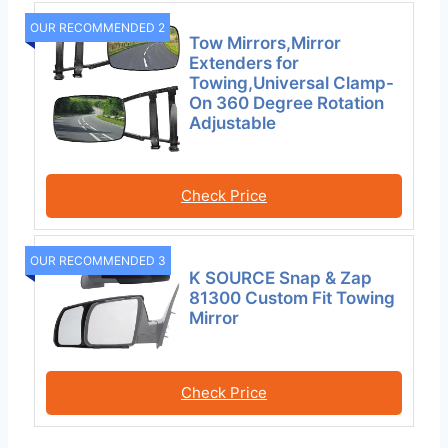
OUR RECOMMENDED 2
Tow Mirrors,Mirror
Extenders for
Towing,Universal Clamp-
On 360 Degree Rotation
Adjustable
Check Price
OUR RECOMMENDED 3
K SOURCE Snap & Zap
81300 Custom Fit Towing
Mirror
Check Price