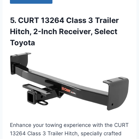
5. CURT 13264 Class 3 Trailer
Hitch, 2-Inch Receiver, Select
Toyota
Enhance your towing experience with the CURT
13264 Class 3 Trailer Hitch, specially crafted