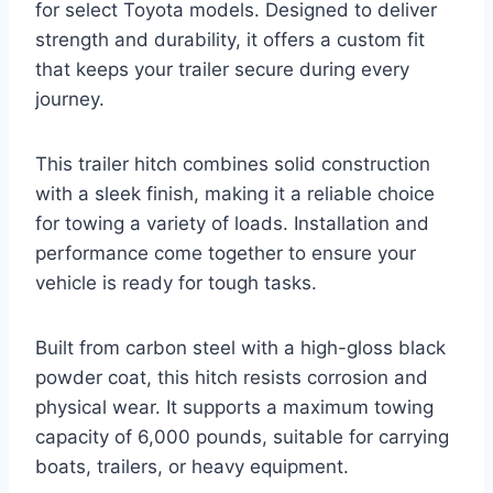
for select Toyota models. Designed to deliver
strength and durability, it offers a custom fit
that keeps your trailer secure during every
journey.
This trailer hitch combines solid construction
with a sleek finish, making it a reliable choice
for towing a variety of loads. Installation and
performance come together to ensure your
vehicle is ready for tough tasks.
Built from carbon steel with a high-gloss black
powder coat, this hitch resists corrosion and
physical wear. It supports a maximum towing
capacity of 6,000 pounds, suitable for carrying
boats, trailers, or heavy equipment.