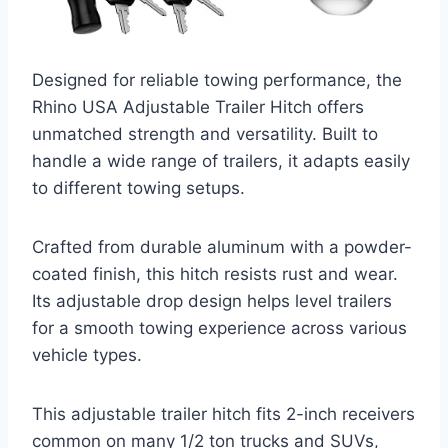
Designed for reliable towing performance, the
Rhino USA Adjustable Trailer Hitch offers
unmatched strength and versatility. Built to
handle a wide range of trailers, it adapts easily
to different towing setups.
Crafted from durable aluminum with a powder-
coated finish, this hitch resists rust and wear.
Its adjustable drop design helps level trailers
for a smooth towing experience across various
vehicle types.
This adjustable trailer hitch fits 2-inch receivers
common on many 1/2 ton trucks and SUVs,