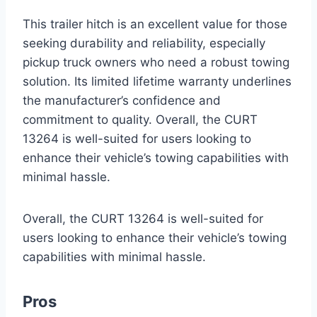
This trailer hitch is an excellent value for those
seeking durability and reliability, especially
pickup truck owners who need a robust towing
solution. Its limited lifetime warranty underlines
the manufacturer’s confidence and
commitment to quality. Overall, the CURT
13264 is well-suited for users looking to
enhance their vehicle’s towing capabilities with
minimal hassle.
Overall, the CURT 13264 is well-suited for
users looking to enhance their vehicle’s towing
capabilities with minimal hassle.
Pros