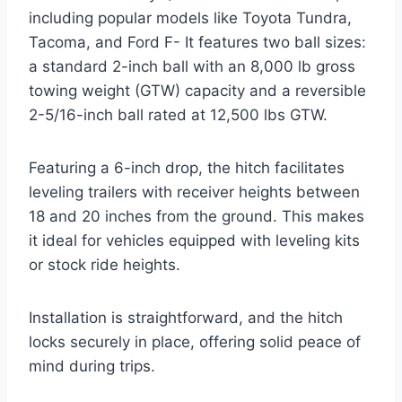
including popular models like Toyota Tundra,
Tacoma, and Ford F- It features two ball sizes:
a standard 2-inch ball with an 8,000 lb gross
towing weight (GTW) capacity and a reversible
2-5/16-inch ball rated at 12,500 lbs GTW.
Featuring a 6-inch drop, the hitch facilitates
leveling trailers with receiver heights between
18 and 20 inches from the ground. This makes
it ideal for vehicles equipped with leveling kits
or stock ride heights.
Installation is straightforward, and the hitch
locks securely in place, offering solid peace of
mind during trips.