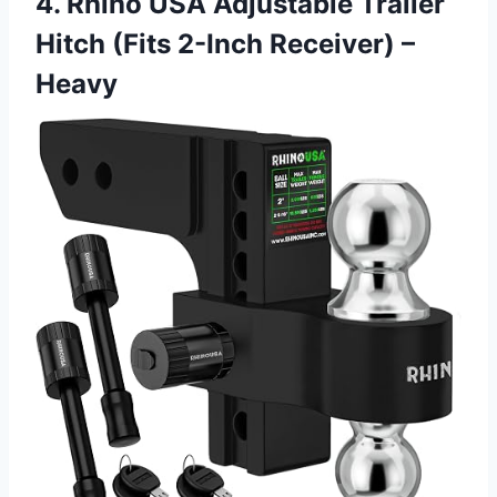
4. Rhino USA Adjustable Trailer
Hitch (Fits 2-Inch Receiver) –
Heavy