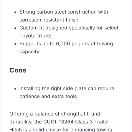
Strong carbon steel construction with
corrosion-resistant finish
Custom fit designed specifically for select
Toyota trucks
Supports up to 6,000 pounds of towing
capacity
Cons
Installing the right side plate can require
patience and extra tools
Offering a balance of strength, fit, and
durability, the CURT 13264 Class 3 Trailer
Hitch is a solid choice for enhancing towing