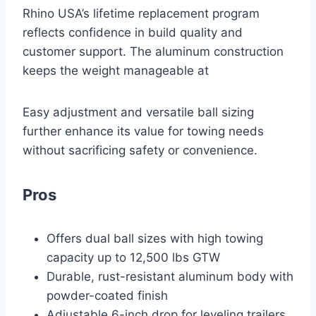
Rhino USA’s lifetime replacement program
reflects confidence in build quality and
customer support. The aluminum construction
keeps the weight manageable at
Easy adjustment and versatile ball sizing
further enhance its value for towing needs
without sacrificing safety or convenience.
Pros
Offers dual ball sizes with high towing
capacity up to 12,500 lbs GTW
Durable, rust-resistant aluminum body with
powder-coated finish
Adjustable 6-inch drop for leveling trailers