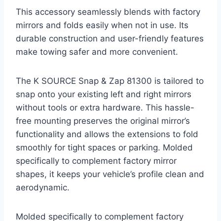
This accessory seamlessly blends with factory
mirrors and folds easily when not in use. Its
durable construction and user-friendly features
make towing safer and more convenient.
The K SOURCE Snap & Zap 81300 is tailored to
snap onto your existing left and right mirrors
without tools or extra hardware. This hassle-
free mounting preserves the original mirror’s
functionality and allows the extensions to fold
smoothly for tight spaces or parking. Molded
specifically to complement factory mirror
shapes, it keeps your vehicle’s profile clean and
aerodynamic.
Molded specifically to complement factory