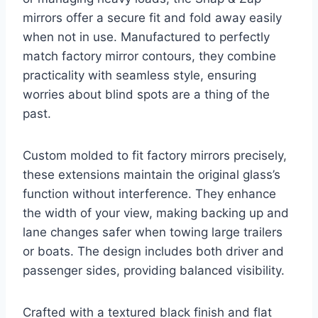
mirrors offer a secure fit and fold away easily
when not in use. Manufactured to perfectly
match factory mirror contours, they combine
practicality with seamless style, ensuring
worries about blind spots are a thing of the
past.
Custom molded to fit factory mirrors precisely,
these extensions maintain the original glass’s
function without interference. They enhance
the width of your view, making backing up and
lane changes safer when towing large trailers
or boats. The design includes both driver and
passenger sides, providing balanced visibility.
Crafted with a textured black finish and flat