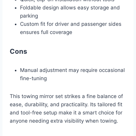
Foldable design allows easy storage and
parking
Custom fit for driver and passenger sides
ensures full coverage
Cons
Manual adjustment may require occasional
fine-tuning
This towing mirror set strikes a fine balance of
ease, durability, and practicality. Its tailored fit
and tool-free setup make it a smart choice for
anyone needing extra visibility when towing.