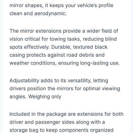
mirror shapes, it keeps your vehicle’s profile
clean and aerodynamic.
The mirror extensions provide a wider field of
vision critical for towing tasks, reducing blind
spots effectively. Durable, textured black
casing protects against road debris and
weather conditions, ensuring long-lasting use.
Adjustability adds to its versatility, letting
drivers position the mirrors for optimal viewing
angles. Weighing only
Included in the package are extensions for both
driver and passenger sides along with a
storage bag to keep components organized