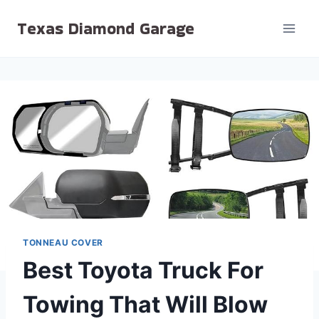
Skip
Texas Diamond Garage
to
content
TONNEAU COVER
Best Toyota Truck For
Towing That Will Blow