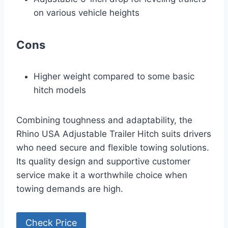
on various vehicle heights
Cons
Higher weight compared to some basic
hitch models
Combining toughness and adaptability, the
Rhino USA Adjustable Trailer Hitch suits drivers
who need secure and flexible towing solutions.
Its quality design and supportive customer
service make it a worthwhile choice when
towing demands are high.
Check Price