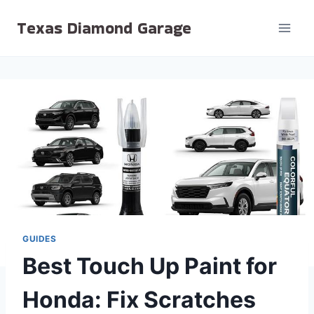
Skip
Texas Diamond Garage
to
content
GUIDES
Best Touch Up Paint for
Honda: Fix Scratches