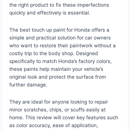
the right product to fix these imperfections
quickly and effectively is essential.
The best touch up paint for Honda offers a
simple and practical solution for car owners
who want to restore their paintwork without a
costly trip to the body shop. Designed
specifically to match Honda’s factory colors,
these paints help maintain your vehicle’s
original look and protect the surface from
further damage.
They are ideal for anyone looking to repair
minor scratches, chips, or scuffs easily at
home. This review will cover key features such
as color accuracy, ease of application,