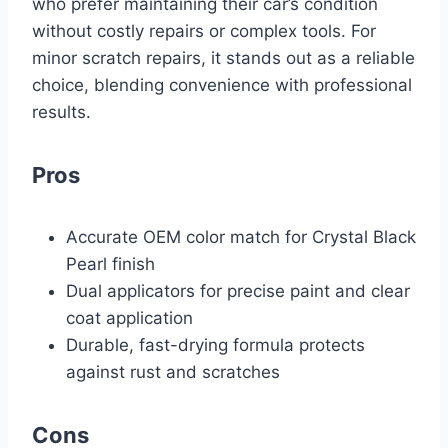
who prefer maintaining their car’s condition
without costly repairs or complex tools. For
minor scratch repairs, it stands out as a reliable
choice, blending convenience with professional
results.
Pros
Accurate OEM color match for Crystal Black
Pearl finish
Dual applicators for precise paint and clear
coat application
Durable, fast-drying formula protects
against rust and scratches
Cons