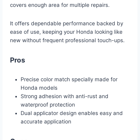
covers enough area for multiple repairs.
It offers dependable performance backed by
ease of use, keeping your Honda looking like
new without frequent professional touch-ups.
Pros
Precise color match specially made for
Honda models
Strong adhesion with anti-rust and
waterproof protection
Dual applicator design enables easy and
accurate application