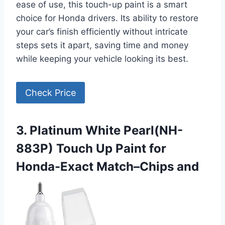
ease of use, this touch-up paint is a smart
choice for Honda drivers. Its ability to restore
your car’s finish efficiently without intricate
steps sets it apart, saving time and money
while keeping your vehicle looking its best.
Check Price
3. Platinum White Pearl(NH-
883P) Touch Up Paint for
Honda-Exact Match–Chips and