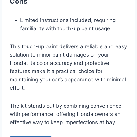
Cons
Limited instructions included, requiring
familiarity with touch-up paint usage
This touch-up paint delivers a reliable and easy
solution to minor paint damages on your
Honda. Its color accuracy and protective
features make it a practical choice for
maintaining your car’s appearance with minimal
effort.
The kit stands out by combining convenience
with performance, offering Honda owners an
effective way to keep imperfections at bay.