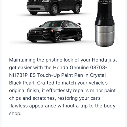
Maintaining the pristine look of your Honda just
got easier with the Honda Genuine 08703-
NH731P-ES Touch-Up Paint Pen in Crystal
Black Pearl. Crafted to match your vehicle’s
original finish, it effortlessly repairs minor paint
chips and scratches, restoring your car’s
flawless appearance without a trip to the body
shop.