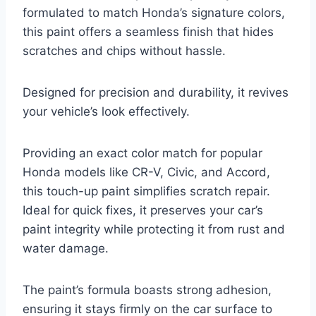
formulated to match Honda’s signature colors,
this paint offers a seamless finish that hides
scratches and chips without hassle.
Designed for precision and durability, it revives
your vehicle’s look effectively.
Providing an exact color match for popular
Honda models like CR-V, Civic, and Accord,
this touch-up paint simplifies scratch repair.
Ideal for quick fixes, it preserves your car’s
paint integrity while protecting it from rust and
water damage.
The paint’s formula boasts strong adhesion,
ensuring it stays firmly on the car surface to