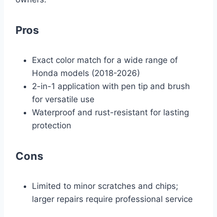
Pros
Exact color match for a wide range of
Honda models (2018-2026)
2-in-1 application with pen tip and brush
for versatile use
Waterproof and rust-resistant for lasting
protection
Cons
Limited to minor scratches and chips;
larger repairs require professional service