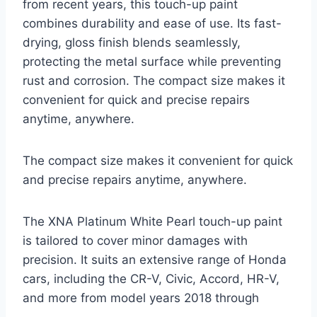
from recent years, this touch-up paint
combines durability and ease of use. Its fast-
drying, gloss finish blends seamlessly,
protecting the metal surface while preventing
rust and corrosion. The compact size makes it
convenient for quick and precise repairs
anytime, anywhere.
The compact size makes it convenient for quick
and precise repairs anytime, anywhere.
The XNA Platinum White Pearl touch-up paint
is tailored to cover minor damages with
precision. It suits an extensive range of Honda
cars, including the CR-V, Civic, Accord, HR-V,
and more from model years 2018 through