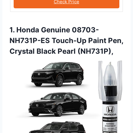
Check Price
1. Honda Genuine 08703-
NH731P-ES Touch-Up Paint Pen,
Crystal Black Pearl (NH731P),