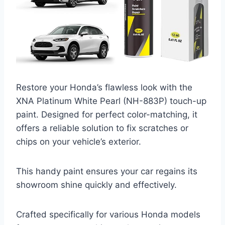
Restore your Honda’s flawless look with the
XNA Platinum White Pearl (NH-883P) touch-up
paint. Designed for perfect color-matching, it
offers a reliable solution to fix scratches or
chips on your vehicle’s exterior.
This handy paint ensures your car regains its
showroom shine quickly and effectively.
Crafted specifically for various Honda models