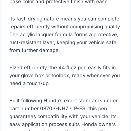
base color and protective finish with ease.
Its fast-drying nature means you can complete
repairs efficiently without compromising quality.
The acrylic lacquer formula forms a protective,
rust-resistant layer, keeping your vehicle safe
from further damage.
Sized efficiently, the 44 fl oz pen easily fits in
your glove box or toolbox, ready whenever you
need a touch-up.
Built following Honda’s exact standards under
part number 08703-NH731P-ES, this pen
guarantees compatibility with your vehicle. Its
easy application process suits Honda owners