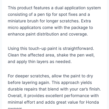
This product features a dual application system
consisting of a pen tip for spot fixes and a
miniature brush for longer scratches. Extra
micro applicators come with the package to
enhance paint distribution and coverage.
Using this touch-up paint is straightforward.
Clean the affected area, shake the pen well,
and apply thin layers as needed.
For deeper scratches, allow the paint to dry
before layering again. This approach yields
durable repairs that blend with your car’s finish.
Overall, it provides excellent performance with
minimal effort and adds great value for Honda
owners.