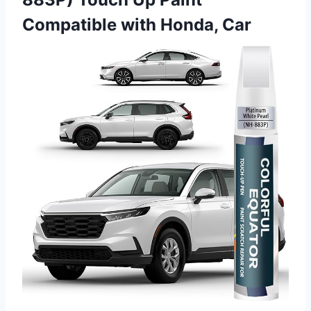
Compatible with Honda, Car