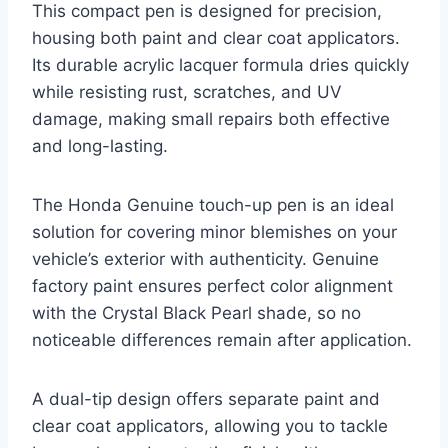
This compact pen is designed for precision,
housing both paint and clear coat applicators.
Its durable acrylic lacquer formula dries quickly
while resisting rust, scratches, and UV
damage, making small repairs both effective
and long-lasting.
The Honda Genuine touch-up pen is an ideal
solution for covering minor blemishes on your
vehicle’s exterior with authenticity. Genuine
factory paint ensures perfect color alignment
with the Crystal Black Pearl shade, so no
noticeable differences remain after application.
A dual-tip design offers separate paint and
clear coat applicators, allowing you to tackle