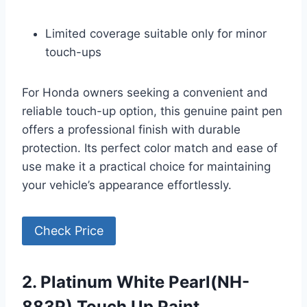
Limited coverage suitable only for minor
touch-ups
For Honda owners seeking a convenient and
reliable touch-up option, this genuine paint pen
offers a professional finish with durable
protection. Its perfect color match and ease of
use make it a practical choice for maintaining
your vehicle’s appearance effortlessly.
Check Price
2. Platinum White Pearl(NH-
883P) Touch Up Paint