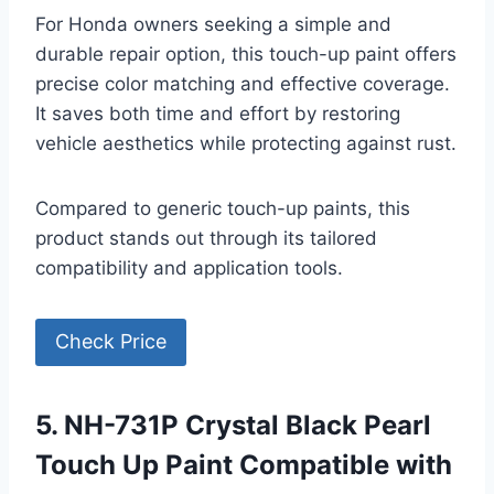
For Honda owners seeking a simple and
durable repair option, this touch-up paint offers
precise color matching and effective coverage.
It saves both time and effort by restoring
vehicle aesthetics while protecting against rust.
Compared to generic touch-up paints, this
product stands out through its tailored
compatibility and application tools.
Check Price
5. NH-731P Crystal Black Pearl
Touch Up Paint Compatible with