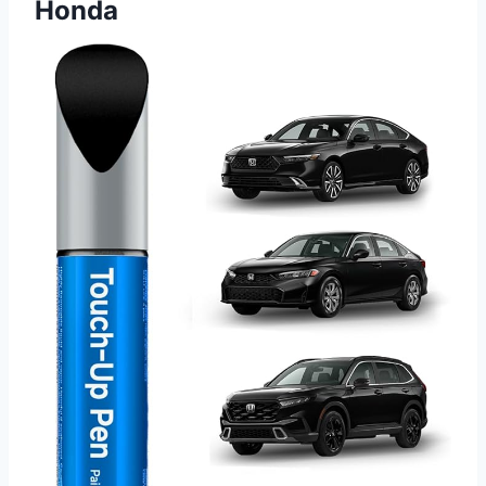
Honda