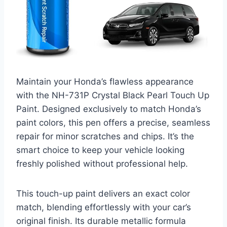
Maintain your Honda’s flawless appearance
with the NH-731P Crystal Black Pearl Touch Up
Paint. Designed exclusively to match Honda’s
paint colors, this pen offers a precise, seamless
repair for minor scratches and chips. It’s the
smart choice to keep your vehicle looking
freshly polished without professional help.
This touch-up paint delivers an exact color
match, blending effortlessly with your car’s
original finish. Its durable metallic formula