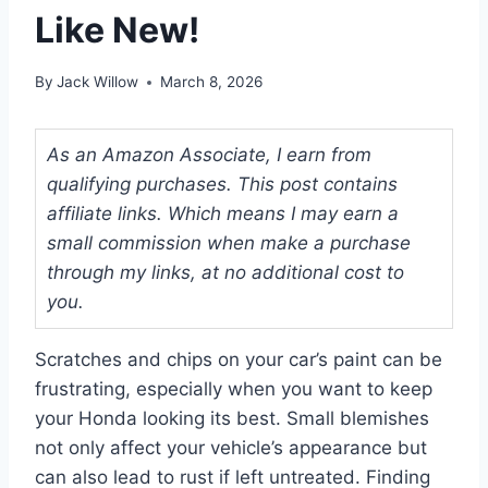
Like New!
By
Jack Willow
March 8, 2026
As an Amazon Associate, I earn from
qualifying purchases. This post contains
affiliate links. Which means I may earn a
small commission when make a purchase
through my links, at no additional cost to
you.
Scratches and chips on your car’s paint can be
frustrating, especially when you want to keep
your Honda looking its best. Small blemishes
not only affect your vehicle’s appearance but
can also lead to rust if left untreated. Finding