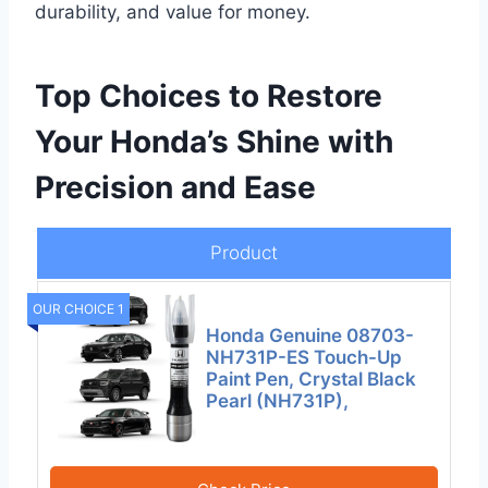
durability, and value for money.
Top Choices to Restore
Your Honda’s Shine with
Precision and Ease
Product
OUR CHOICE 1
Honda Genuine 08703-
NH731P-ES Touch-Up
Paint Pen, Crystal Black
Pearl (NH731P),