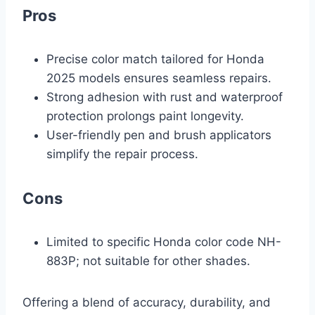
Pros
Precise color match tailored for Honda
2025 models ensures seamless repairs.
Strong adhesion with rust and waterproof
protection prolongs paint longevity.
User-friendly pen and brush applicators
simplify the repair process.
Cons
Limited to specific Honda color code NH-
883P; not suitable for other shades.
Offering a blend of accuracy, durability, and