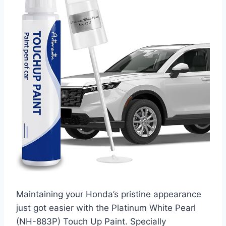
Maintaining your Honda’s pristine appearance
just got easier with the Platinum White Pearl
(NH-883P) Touch Up Paint. Specially