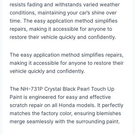
resists fading and withstands varied weather
conditions, maintaining your car’s shine over
time. The easy application method simplifies
repairs, making it accessible for anyone to
restore their vehicle quickly and confidently.
The easy application method simplifies repairs,
making it accessible for anyone to restore their
vehicle quickly and confidently.
The NH-731P Crystal Black Pearl Touch Up
Paint is engineered for easy and effective
scratch repair on all Honda models. It perfectly
matches the factory color, ensuring blemishes
merge seamlessly with the surrounding paint.