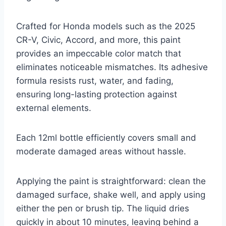
Crafted for Honda models such as the 2025
CR-V, Civic, Accord, and more, this paint
provides an impeccable color match that
eliminates noticeable mismatches. Its adhesive
formula resists rust, water, and fading,
ensuring long-lasting protection against
external elements.
Each 12ml bottle efficiently covers small and
moderate damaged areas without hassle.
Applying the paint is straightforward: clean the
damaged surface, shake well, and apply using
either the pen or brush tip. The liquid dries
quickly in about 10 minutes, leaving behind a