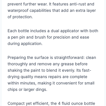
prevent further wear. It features anti-rust and
waterproof capabilities that add an extra layer
of protection.
Each bottle includes a dual applicator with both
a pen pin and brush for precision and ease
during application.
Preparing the surface is straightforward: clean
thoroughly and remove any grease before
shaking the paint to blend it evenly. Its fast-
drying quality means repairs are complete
within minutes, making it convenient for small
chips or larger dings.
Compact yet efficient, the 4 fluid ounce bottle