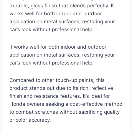
durable, gloss finish that blends perfectly. It
works well for both indoor and outdoor
application on metal surfaces, restoring your
car’s look without professional help.
It works well for both indoor and outdoor
application on metal surfaces, restoring your
car’s look without professional help.
Compared to other touch-up paints, this
product stands out due to its rich, reflective
finish and resistance features. It’s ideal for
Honda owners seeking a cost-effective method
to combat scratches without sacrificing quality
or color accuracy.