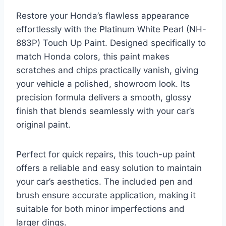
Restore your Honda’s flawless appearance
effortlessly with the Platinum White Pearl (NH-
883P) Touch Up Paint. Designed specifically to
match Honda colors, this paint makes
scratches and chips practically vanish, giving
your vehicle a polished, showroom look. Its
precision formula delivers a smooth, glossy
finish that blends seamlessly with your car’s
original paint.
Perfect for quick repairs, this touch-up paint
offers a reliable and easy solution to maintain
your car’s aesthetics. The included pen and
brush ensure accurate application, making it
suitable for both minor imperfections and
larger dings.