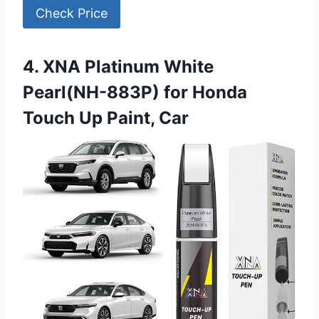
Check Price
4. XNA Platinum White
Pearl(NH-883P) for Honda
Touch Up Paint, Car