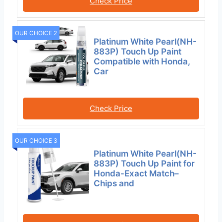
Check Price
OUR CHOICE 2
Platinum White Pearl(NH-
883P) Touch Up Paint
Compatible with Honda,
Car
Check Price
OUR CHOICE 3
Platinum White Pearl(NH-
883P) Touch Up Paint for
Honda-Exact Match–
Chips and