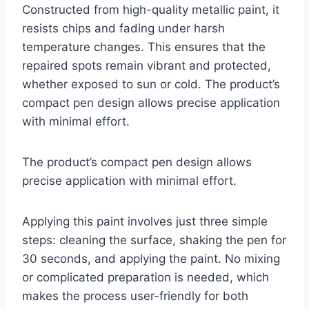
Constructed from high-quality metallic paint, it
resists chips and fading under harsh
temperature changes. This ensures that the
repaired spots remain vibrant and protected,
whether exposed to sun or cold. The product’s
compact pen design allows precise application
with minimal effort.
The product’s compact pen design allows
precise application with minimal effort.
Applying this paint involves just three simple
steps: cleaning the surface, shaking the pen for
30 seconds, and applying the paint. No mixing
or complicated preparation is needed, which
makes the process user-friendly for both