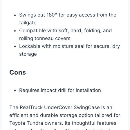
Swings out 180° for easy access from the
tailgate
Compatible with soft, hard, folding, and
rolling tonneau covers
Lockable with moisture seal for secure, dry
storage
Cons
Requires impact drill for installation
The RealTruck UnderCover SwingCase is an
efficient and durable storage option tailored for
Toyota Tundra owners. Its thoughtful features