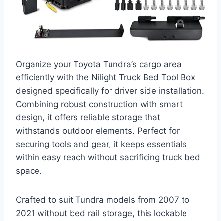
Organize your Toyota Tundra’s cargo area
efficiently with the Nilight Truck Bed Tool Box
designed specifically for driver side installation.
Combining robust construction with smart
design, it offers reliable storage that
withstands outdoor elements. Perfect for
securing tools and gear, it keeps essentials
within easy reach without sacrificing truck bed
space.
Crafted to suit Tundra models from 2007 to
2021 without bed rail storage, this lockable