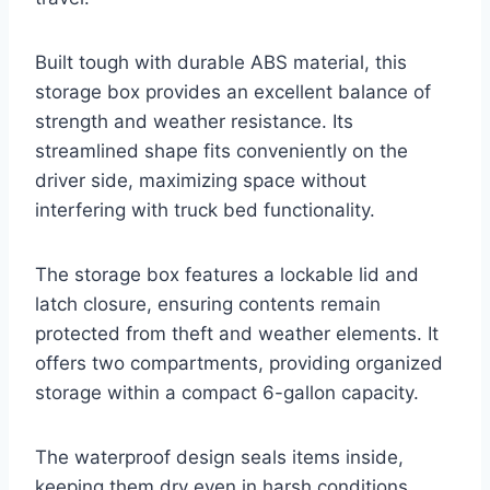
Built tough with durable ABS material, this
storage box provides an excellent balance of
strength and weather resistance. Its
streamlined shape fits conveniently on the
driver side, maximizing space without
interfering with truck bed functionality.
The storage box features a lockable lid and
latch closure, ensuring contents remain
protected from theft and weather elements. It
offers two compartments, providing organized
storage within a compact 6-gallon capacity.
The waterproof design seals items inside,
keeping them dry even in harsh conditions.