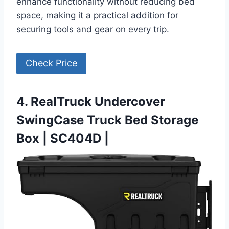
enhance functionality without reducing bed
space, making it a practical addition for
securing tools and gear on every trip.
Check Price
4. RealTruck Undercover
SwingCase Truck Bed Storage
Box | SC404D |