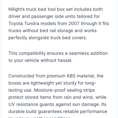
Nilight’s truck bed tool box set includes both
driver and passenger side units tailored for
Toyota Tundra models from 2007 through It fits
trucks without bed rail storage and works
perfectly alongside truck bed covers.
This compatibility ensures a seamless addition
to your vehicle without hassle.
Constructed from premium ABS material, the
boxes are lightweight yet sturdy for long-
lasting use. Moisture-proof sealing strips
protect stored items from rain and wind, while
UV resistance guards against sun damage. Its
durable build guarantees reliable performance