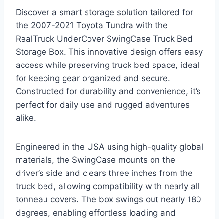
Discover a smart storage solution tailored for
the 2007-2021 Toyota Tundra with the
RealTruck UnderCover SwingCase Truck Bed
Storage Box. This innovative design offers easy
access while preserving truck bed space, ideal
for keeping gear organized and secure.
Constructed for durability and convenience, it’s
perfect for daily use and rugged adventures
alike.
Engineered in the USA using high-quality global
materials, the SwingCase mounts on the
driver’s side and clears three inches from the
truck bed, allowing compatibility with nearly all
tonneau covers. The box swings out nearly 180
degrees, enabling effortless loading and