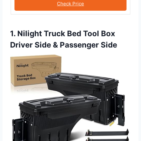
Check Price
1. Nilight Truck Bed Tool Box
Driver Side & Passenger Side