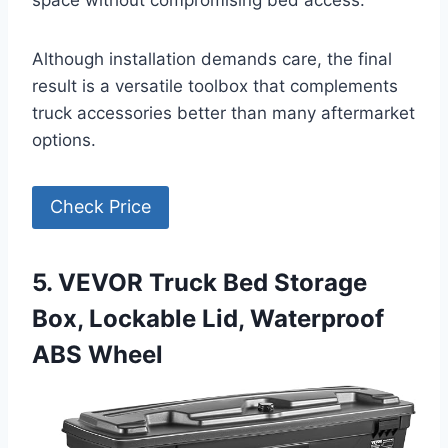
space without compromising bed access.
Although installation demands care, the final
result is a versatile toolbox that complements
truck accessories better than many aftermarket
options.
Check Price
5. VEVOR Truck Bed Storage
Box, Lockable Lid, Waterproof
ABS Wheel