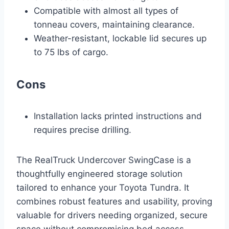
Compatible with almost all types of
tonneau covers, maintaining clearance.
Weather-resistant, lockable lid secures up
to 75 lbs of cargo.
Cons
Installation lacks printed instructions and
requires precise drilling.
The RealTruck Undercover SwingCase is a
thoughtfully engineered storage solution
tailored to enhance your Toyota Tundra. It
combines robust features and usability, proving
valuable for drivers needing organized, secure