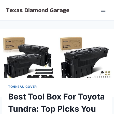
Skip
Texas Diamond Garage
to
content
TONNEAU COVER
Best Tool Box For Toyota
Tundra: Top Picks You