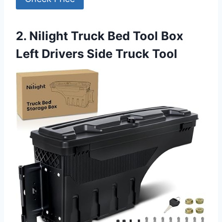
2. Nilight Truck Bed Tool Box
Left Drivers Side Truck Tool