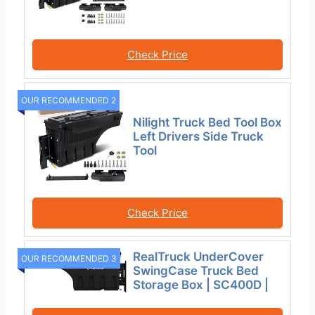
Check Price
OUR RECOMMENDED 2
Nilight Truck Bed Tool Box
Left Drivers Side Truck
Tool
Check Price
RealTruck UnderCover
OUR RECOMMENDED 3
SwingCase Truck Bed
Storage Box | SC400D |