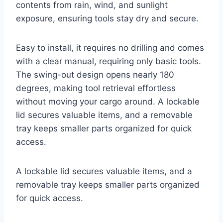
contents from rain, wind, and sunlight
exposure, ensuring tools stay dry and secure.
Easy to install, it requires no drilling and comes
with a clear manual, requiring only basic tools.
The swing-out design opens nearly 180
degrees, making tool retrieval effortless
without moving your cargo around. A lockable
lid secures valuable items, and a removable
tray keeps smaller parts organized for quick
access.
A lockable lid secures valuable items, and a
removable tray keeps smaller parts organized
for quick access.