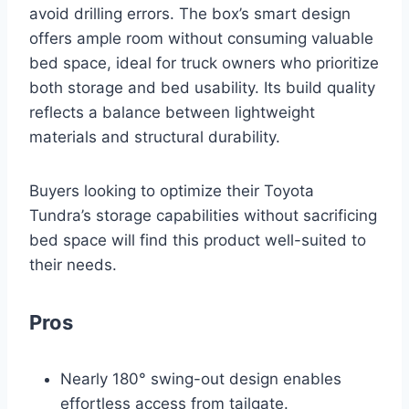
avoid drilling errors. The box’s smart design
offers ample room without consuming valuable
bed space, ideal for truck owners who prioritize
both storage and bed usability. Its build quality
reflects a balance between lightweight
materials and structural durability.
Buyers looking to optimize their Toyota
Tundra’s storage capabilities without sacrificing
bed space will find this product well-suited to
their needs.
Pros
Nearly 180° swing-out design enables
effortless access from tailgate.