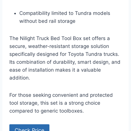
Compatibility limited to Tundra models
without bed rail storage
The Nilight Truck Bed Tool Box set offers a
secure, weather-resistant storage solution
specifically designed for Toyota Tundra trucks.
Its combination of durability, smart design, and
ease of installation makes it a valuable
addition.
For those seeking convenient and protected
tool storage, this set is a strong choice
compared to generic toolboxes.
Check Price