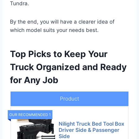
Tundra.
By the end, you will have a clearer idea of
which model suits your needs best.
Top Picks to Keep Your
Truck Organized and Ready
for Any Job
Product
OUR RECOMMENDED 1
Nilight Truck Bed Tool Box
Driver Side & Passenger
Side