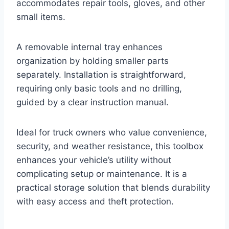
accommodates repair tools, gloves, and other
small items.
A removable internal tray enhances
organization by holding smaller parts
separately. Installation is straightforward,
requiring only basic tools and no drilling,
guided by a clear instruction manual.
Ideal for truck owners who value convenience,
security, and weather resistance, this toolbox
enhances your vehicle’s utility without
complicating setup or maintenance. It is a
practical storage solution that blends durability
with easy access and theft protection.