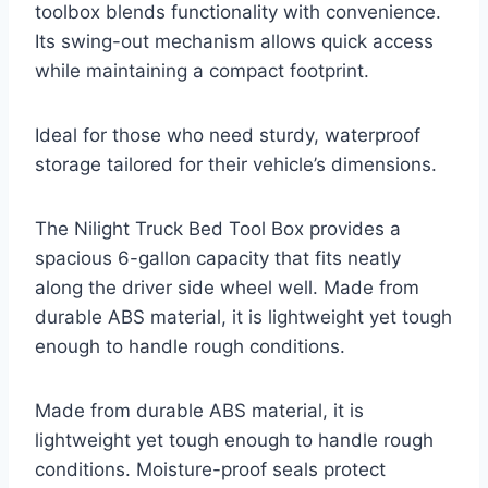
toolbox blends functionality with convenience.
Its swing-out mechanism allows quick access
while maintaining a compact footprint.
Ideal for those who need sturdy, waterproof
storage tailored for their vehicle’s dimensions.
The Nilight Truck Bed Tool Box provides a
spacious 6-gallon capacity that fits neatly
along the driver side wheel well. Made from
durable ABS material, it is lightweight yet tough
enough to handle rough conditions.
Made from durable ABS material, it is
lightweight yet tough enough to handle rough
conditions. Moisture-proof seals protect