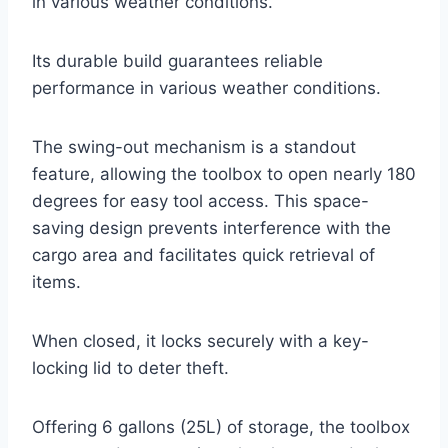
in various weather conditions.
Its durable build guarantees reliable
performance in various weather conditions.
The swing-out mechanism is a standout
feature, allowing the toolbox to open nearly 180
degrees for easy tool access. This space-
saving design prevents interference with the
cargo area and facilitates quick retrieval of
items.
When closed, it locks securely with a key-
locking lid to deter theft.
Offering 6 gallons (25L) of storage, the toolbox