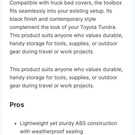
Compatible with truck bed covers, the toolbox
fits seamlessly into your existing setup. Its
black finish and contemporary style
complement the look of your Toyota Tundra.
This product suits anyone who values durable,
handy storage for tools, supplies, or outdoor
gear during travel or work projects.
This product suits anyone who values durable,
handy storage for tools, supplies, or outdoor
gear during travel or work projects.
Pros
Lightweight yet sturdy ABS construction
with weatherproof sealing