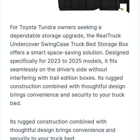
For Toyota Tundra owners seeking a
dependable storage upgrade, the RealTruck
Undercover SwingCase Truck Bed Storage Box
offers a smart space-saving solution. Designed
specifically for 2023 to 2025 models, it fits
seamlessly on the driver’s side without
interfering with trail edition boxes. Its rugged
construction combined with thoughtful design
brings convenience and security to your truck
bed.
Its rugged construction combined with
thoughtful design brings convenience and
security to your truck bed.