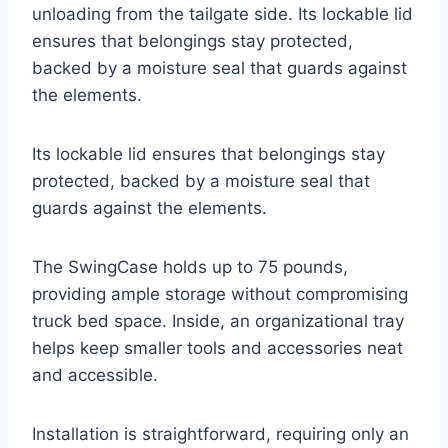
unloading from the tailgate side. Its lockable lid
ensures that belongings stay protected,
backed by a moisture seal that guards against
the elements.
Its lockable lid ensures that belongings stay
protected, backed by a moisture seal that
guards against the elements.
The SwingCase holds up to 75 pounds,
providing ample storage without compromising
truck bed space. Inside, an organizational tray
helps keep smaller tools and accessories neat
and accessible.
Installation is straightforward, requiring only an