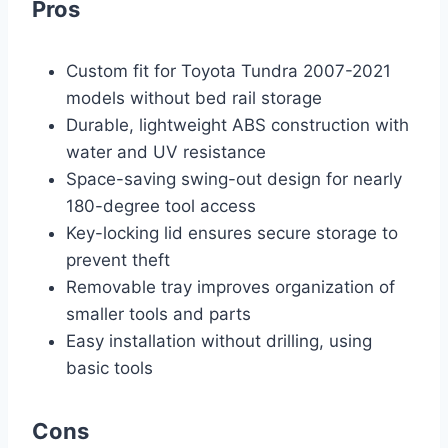
Pros
Custom fit for Toyota Tundra 2007-2021
models without bed rail storage
Durable, lightweight ABS construction with
water and UV resistance
Space-saving swing-out design for nearly
180-degree tool access
Key-locking lid ensures secure storage to
prevent theft
Removable tray improves organization of
smaller tools and parts
Easy installation without drilling, using
basic tools
Cons