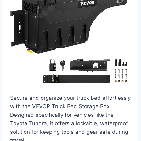
Secure and organize your truck bed effortlessly
with the VEVOR Truck Bed Storage Box.
Designed specifically for vehicles like the
Toyota Tundra, it offers a lockable, waterproof
solution for keeping tools and gear safe during
travel.