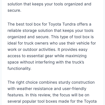
solution that keeps your tools organized and
secure.
The best tool box for Toyota Tundra offers a
reliable storage solution that keeps your tools
organized and secure. This type of tool box is
ideal for truck owners who use their vehicle for
work or outdoor activities. It provides easy
access to essential gear while maximizing
space without interfering with the truck’s
functionality.
The right choice combines sturdy construction
with weather resistance and user-friendly
features. In this review, the focus will be on
several popular tool boxes made for the Toyota