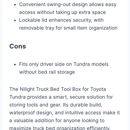
Convenient swing-out design allows easy
access without taking up extra space
Lockable lid enhances security, with
removable tray for small item organization
Cons
Fits only driver side on Tundra models
without bed rail storage
The Nilight Truck Bed Tool Box for Toyota
Tundra provides a smart, secure solution for
storing tools and gear. Its durable build,
waterproof design, and intuitive access make it
a valuable addition for anyone looking to
maximize truck bed organization efficiently.