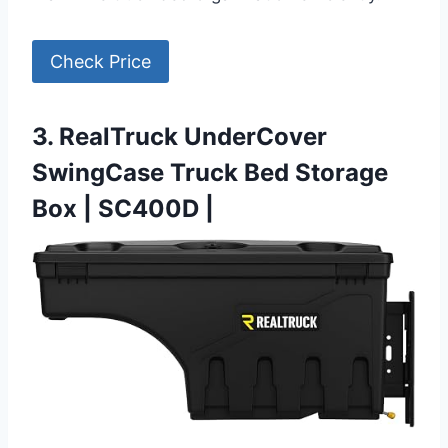
Check Price
3. RealTruck UnderCover
SwingCase Truck Bed Storage
Box | SC400D |