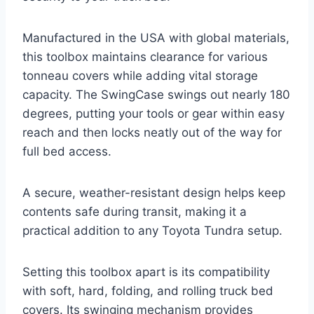
Manufactured in the USA with global materials,
this toolbox maintains clearance for various
tonneau covers while adding vital storage
capacity. The SwingCase swings out nearly 180
degrees, putting your tools or gear within easy
reach and then locks neatly out of the way for
full bed access.
A secure, weather-resistant design helps keep
contents safe during transit, making it a
practical addition to any Toyota Tundra setup.
Setting this toolbox apart is its compatibility
with soft, hard, folding, and rolling truck bed
covers. Its swinging mechanism provides