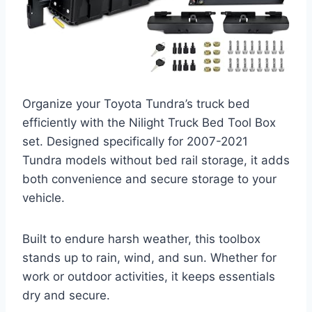
Organize your Toyota Tundra’s truck bed
efficiently with the Nilight Truck Bed Tool Box
set. Designed specifically for 2007-2021
Tundra models without bed rail storage, it adds
both convenience and secure storage to your
vehicle.
Built to endure harsh weather, this toolbox
stands up to rain, wind, and sun. Whether for
work or outdoor activities, it keeps essentials
dry and secure.