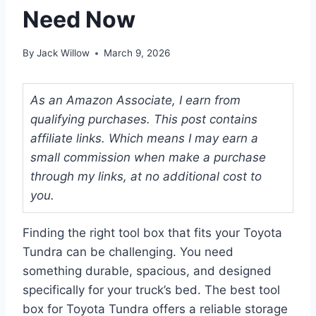
Need Now
By
Jack Willow
March 9, 2026
As an Amazon Associate, I earn from
qualifying purchases. This post contains
affiliate links. Which means I may earn a
small commission when make a purchase
through my links, at no additional cost to
you.
Finding the right tool box that fits your Toyota
Tundra can be challenging. You need
something durable, spacious, and designed
specifically for your truck’s bed. The best tool
box for Toyota Tundra offers a reliable storage