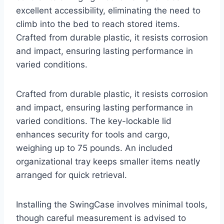
excellent accessibility, eliminating the need to
climb into the bed to reach stored items.
Crafted from durable plastic, it resists corrosion
and impact, ensuring lasting performance in
varied conditions.
Crafted from durable plastic, it resists corrosion
and impact, ensuring lasting performance in
varied conditions. The key-lockable lid
enhances security for tools and cargo,
weighing up to 75 pounds. An included
organizational tray keeps smaller items neatly
arranged for quick retrieval.
Installing the SwingCase involves minimal tools,
though careful measurement is advised to