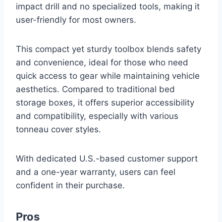
impact drill and no specialized tools, making it
user-friendly for most owners.
This compact yet sturdy toolbox blends safety
and convenience, ideal for those who need
quick access to gear while maintaining vehicle
aesthetics. Compared to traditional bed
storage boxes, it offers superior accessibility
and compatibility, especially with various
tonneau cover styles.
With dedicated U.S.-based customer support
and a one-year warranty, users can feel
confident in their purchase.
Pros