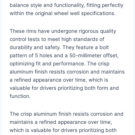
balance style and functionality, fitting perfectly
within the original wheel well specifications.
These rims have undergone rigorous quality
control tests to meet high standards of
durability and safety. They feature a bolt
pattern of 5 holes and a 50-millimeter offset,
optimizing fit and performance. The crisp
aluminum finish resists corrosion and maintains
a refined appearance over time, which is
valuable for drivers prioritizing both form and
function.
The crisp aluminum finish resists corrosion and
maintains a refined appearance over time,
which is valuable for drivers prioritizing both