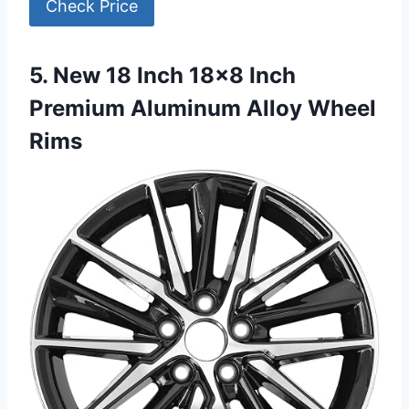
Check Price
5. New 18 Inch 18×8 Inch
Premium Aluminum Alloy Wheel
Rims