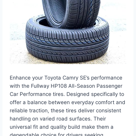
Enhance your Toyota Camry SE’s performance
with the Fullway HP108 All-Season Passenger
Car Performance tires. Designed specifically to
offer a balance between everyday comfort and
reliable traction, these tires deliver consistent
handling on varied road surfaces. Their
universal fit and quality build make them a
dependable choice for drivers seeking