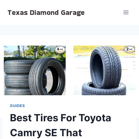
Skip
Texas Diamond Garage
to
content
GUIDES
Best Tires For Toyota
Camry SE That