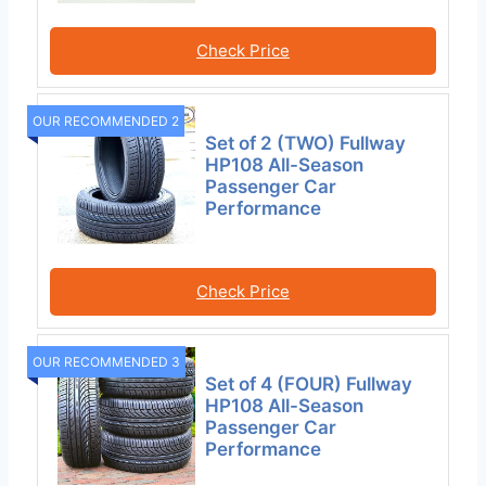
Check Price
OUR RECOMMENDED 2
Set of 2 (TWO) Fullway
HP108 All-Season
Passenger Car
Performance
Check Price
OUR RECOMMENDED 3
Set of 4 (FOUR) Fullway
HP108 All-Season
Passenger Car
Performance