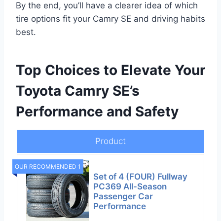
By the end, you’ll have a clearer idea of which
tire options fit your Camry SE and driving habits
best.
Top Choices to Elevate Your
Toyota Camry SE’s
Performance and Safety
Product
OUR RECOMMENDED 1
Set of 4 (FOUR) Fullway
PC369 All-Season
Passenger Car
Performance