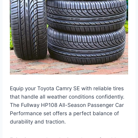
Equip your Toyota Camry SE with reliable tires
that handle all weather conditions confidently.
The Fullway HP108 All-Season Passenger Car
Performance set offers a perfect balance of
durability and traction.