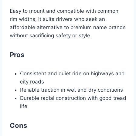
Easy to mount and compatible with common
rim widths, it suits drivers who seek an
affordable alternative to premium name brands
without sacrificing safety or style.
Pros
Consistent and quiet ride on highways and
city roads
Reliable traction in wet and dry conditions
Durable radial construction with good tread
life
Cons