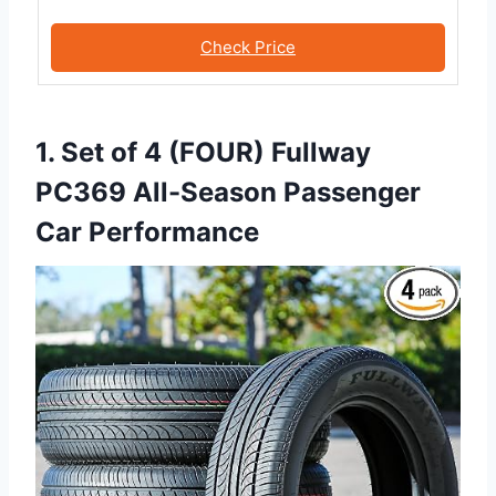
Check Price
1. Set of 4 (FOUR) Fullway
PC369 All-Season Passenger
Car Performance