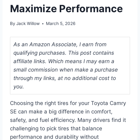
Maximize Performance
By
Jack Willow
March 5, 2026
As an Amazon Associate, I earn from
qualifying purchases. This post contains
affiliate links. Which means I may earn a
small commission when make a purchase
through my links, at no additional cost to
you.
Choosing the right tires for your Toyota Camry
SE can make a big difference in comfort,
safety, and fuel efficiency. Many drivers find it
challenging to pick tires that balance
performance and durability without