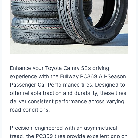
Enhance your Toyota Camry SE’s driving
experience with the Fullway PC369 All-Season
Passenger Car Performance tires. Designed to
offer reliable traction and durability, these tires
deliver consistent performance across varying
road conditions.
Precision-engineered with an asymmetrical
tread, the PC369 tires provide excellent grip on