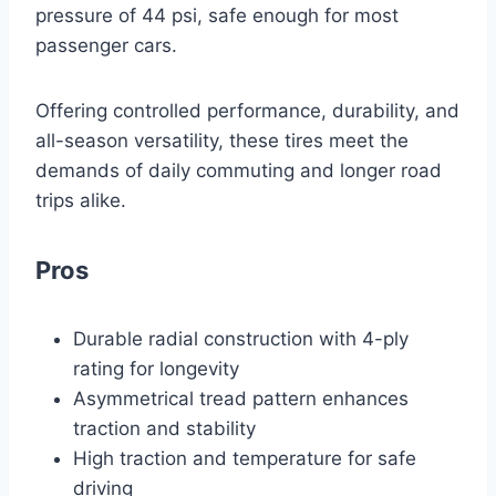
pressure of 44 psi, safe enough for most
passenger cars.
Offering controlled performance, durability, and
all-season versatility, these tires meet the
demands of daily commuting and longer road
trips alike.
Pros
Durable radial construction with 4-ply
rating for longevity
Asymmetrical tread pattern enhances
traction and stability
High traction and temperature for safe
driving