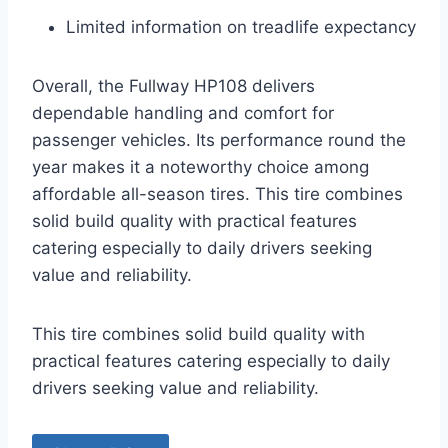
Limited information on treadlife expectancy
Overall, the Fullway HP108 delivers
dependable handling and comfort for
passenger vehicles. Its performance round the
year makes it a noteworthy choice among
affordable all-season tires. This tire combines
solid build quality with practical features
catering especially to daily drivers seeking
value and reliability.
This tire combines solid build quality with
practical features catering especially to daily
drivers seeking value and reliability.