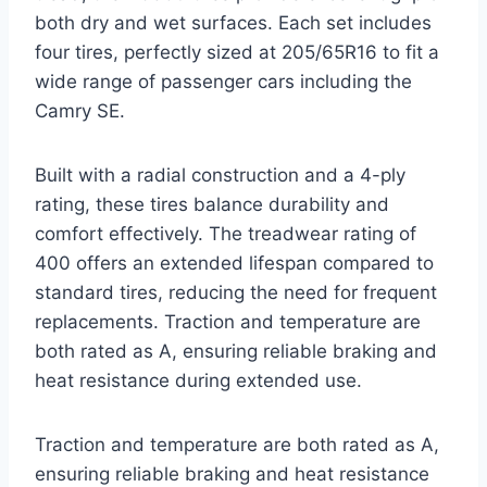
both dry and wet surfaces. Each set includes
four tires, perfectly sized at 205/65R16 to fit a
wide range of passenger cars including the
Camry SE.
Built with a radial construction and a 4-ply
rating, these tires balance durability and
comfort effectively. The treadwear rating of
400 offers an extended lifespan compared to
standard tires, reducing the need for frequent
replacements. Traction and temperature are
both rated as A, ensuring reliable braking and
heat resistance during extended use.
Traction and temperature are both rated as A,
ensuring reliable braking and heat resistance