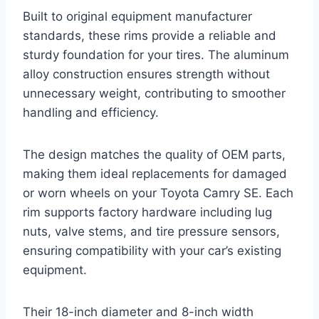
Built to original equipment manufacturer
standards, these rims provide a reliable and
sturdy foundation for your tires. The aluminum
alloy construction ensures strength without
unnecessary weight, contributing to smoother
handling and efficiency.
The design matches the quality of OEM parts,
making them ideal replacements for damaged
or worn wheels on your Toyota Camry SE. Each
rim supports factory hardware including lug
nuts, valve stems, and tire pressure sensors,
ensuring compatibility with your car’s existing
equipment.
Their 18-inch diameter and 8-inch width