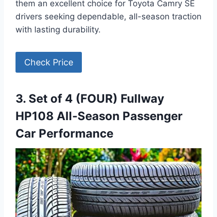
them an excellent choice for Toyota Camry SE
drivers seeking dependable, all-season traction
with lasting durability.
Check Price
3. Set of 4 (FOUR) Fullway
HP108 All-Season Passenger
Car Performance