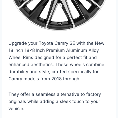
Upgrade your Toyota Camry SE with the New
18 Inch 18×8 Inch Premium Aluminum Alloy
Wheel Rims designed for a perfect fit and
enhanced aesthetics. These wheels combine
durability and style, crafted specifically for
Camry models from 2018 through
They offer a seamless alternative to factory
originals while adding a sleek touch to your
vehicle.