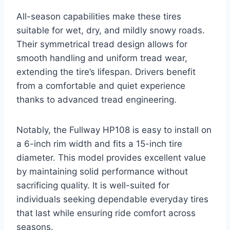
All-season capabilities make these tires
suitable for wet, dry, and mildly snowy roads.
Their symmetrical tread design allows for
smooth handling and uniform tread wear,
extending the tire’s lifespan. Drivers benefit
from a comfortable and quiet experience
thanks to advanced tread engineering.
Notably, the Fullway HP108 is easy to install on
a 6-inch rim width and fits a 15-inch tire
diameter. This model provides excellent value
by maintaining solid performance without
sacrificing quality. It is well-suited for
individuals seeking dependable everyday tires
that last while ensuring ride comfort across
seasons.