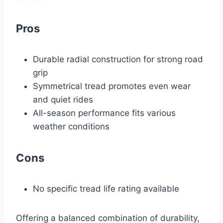
Pros
Durable radial construction for strong road
grip
Symmetrical tread promotes even wear
and quiet rides
All-season performance fits various
weather conditions
Cons
No specific tread life rating available
Offering a balanced combination of durability,