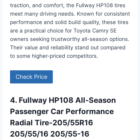
traction, and comfort, the Fullway HP108 tires
meet many driving needs. Known for consistent
performance and solid build quality, these tires
are a practical choice for Toyota Camry SE
owners seeking trustworthy all-season options.
Their value and reliability stand out compared
to some higher-priced competitors.
Check Price
4. Fullway HP108 All-Season
Passenger Car Performance
Radial Tire-205/55R16
205/55/16 205/55-16