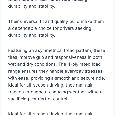
durability and stability.
Their universal fit and quality build make them
a dependable choice for drivers seeking
durability and stability.
Featuring an asymmetrical tread pattern, these
tires improve grip and responsiveness in both
wet and dry conditions. The 4-ply rated load
range ensures they handle everyday stresses
with ease, providing a smooth and secure ride.
Ideal for all-season driving, they maintain
traction throughout changing weather without
sacrificing comfort or control.
Ideal for all-season driving, they maintain