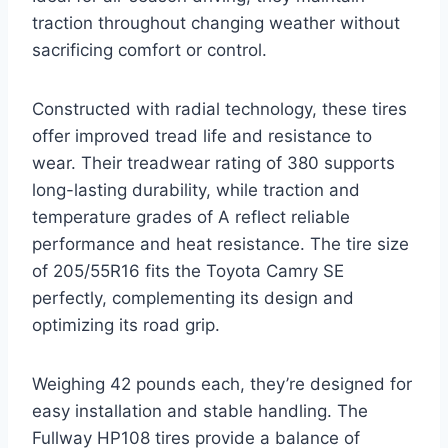
traction throughout changing weather without
sacrificing comfort or control.
Constructed with radial technology, these tires
offer improved tread life and resistance to
wear. Their treadwear rating of 380 supports
long-lasting durability, while traction and
temperature grades of A reflect reliable
performance and heat resistance. The tire size
of 205/55R16 fits the Toyota Camry SE
perfectly, complementing its design and
optimizing its road grip.
Weighing 42 pounds each, they’re designed for
easy installation and stable handling. The
Fullway HP108 tires provide a balance of