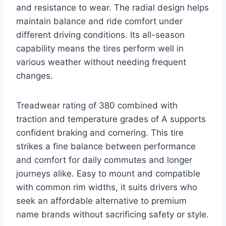
and resistance to wear. The radial design helps
maintain balance and ride comfort under
different driving conditions. Its all-season
capability means the tires perform well in
various weather without needing frequent
changes.
Treadwear rating of 380 combined with
traction and temperature grades of A supports
confident braking and cornering. This tire
strikes a fine balance between performance
and comfort for daily commutes and longer
journeys alike. Easy to mount and compatible
with common rim widths, it suits drivers who
seek an affordable alternative to premium
name brands without sacrificing safety or style.