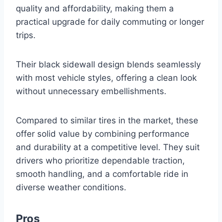
quality and affordability, making them a
practical upgrade for daily commuting or longer
trips.
Their black sidewall design blends seamlessly
with most vehicle styles, offering a clean look
without unnecessary embellishments.
Compared to similar tires in the market, these
offer solid value by combining performance
and durability at a competitive level. They suit
drivers who prioritize dependable traction,
smooth handling, and a comfortable ride in
diverse weather conditions.
Pros