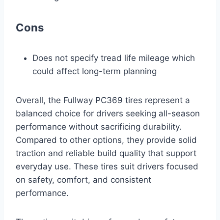
Cons
Does not specify tread life mileage which
could affect long-term planning
Overall, the Fullway PC369 tires represent a
balanced choice for drivers seeking all-season
performance without sacrificing durability.
Compared to other options, they provide solid
traction and reliable build quality that support
everyday use. These tires suit drivers focused
on safety, comfort, and consistent
performance.