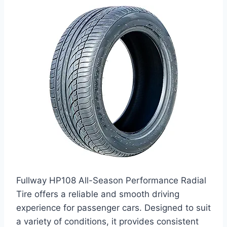
Fullway HP108 All-Season Performance Radial
Tire offers a reliable and smooth driving
experience for passenger cars. Designed to suit
a variety of conditions, it provides consistent