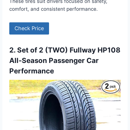
These tires suit drivers focused on safety,
comfort, and consistent performance.
Check Price
2. Set of 2 (TWO) Fullway HP108
All-Season Passenger Car
Performance