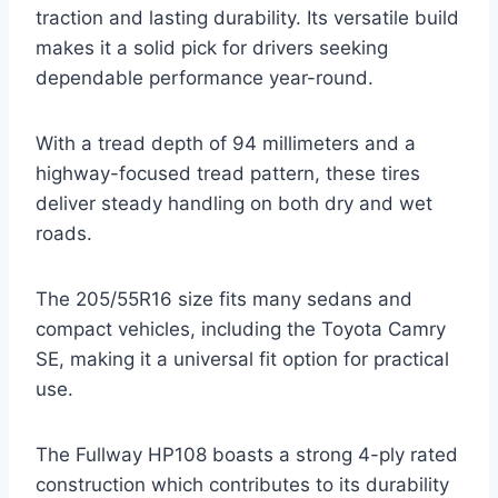
traction and lasting durability. Its versatile build
makes it a solid pick for drivers seeking
dependable performance year-round.
With a tread depth of 94 millimeters and a
highway-focused tread pattern, these tires
deliver steady handling on both dry and wet
roads.
The 205/55R16 size fits many sedans and
compact vehicles, including the Toyota Camry
SE, making it a universal fit option for practical
use.
The Fullway HP108 boasts a strong 4-ply rated
construction which contributes to its durability