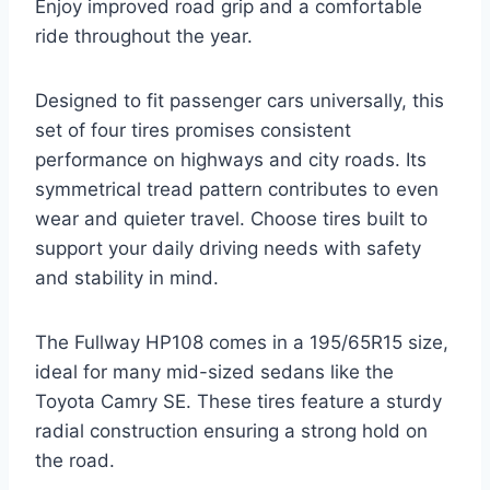
Enjoy improved road grip and a comfortable
ride throughout the year.
Designed to fit passenger cars universally, this
set of four tires promises consistent
performance on highways and city roads. Its
symmetrical tread pattern contributes to even
wear and quieter travel. Choose tires built to
support your daily driving needs with safety
and stability in mind.
The Fullway HP108 comes in a 195/65R15 size,
ideal for many mid-sized sedans like the
Toyota Camry SE. These tires feature a sturdy
radial construction ensuring a strong hold on
the road.