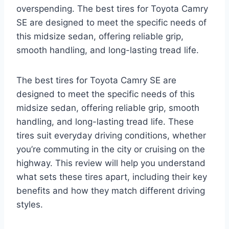
overspending. The best tires for Toyota Camry
SE are designed to meet the specific needs of
this midsize sedan, offering reliable grip,
smooth handling, and long-lasting tread life.
The best tires for Toyota Camry SE are
designed to meet the specific needs of this
midsize sedan, offering reliable grip, smooth
handling, and long-lasting tread life. These
tires suit everyday driving conditions, whether
you’re commuting in the city or cruising on the
highway. This review will help you understand
what sets these tires apart, including their key
benefits and how they match different driving
styles.