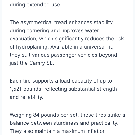
during extended use.
The asymmetrical tread enhances stability
during cornering and improves water
evacuation, which significantly reduces the risk
of hydroplaning. Available in a universal fit,
they suit various passenger vehicles beyond
just the Camry SE.
Each tire supports a load capacity of up to
1,521 pounds, reflecting substantial strength
and reliability.
Weighing 84 pounds per set, these tires strike a
balance between sturdiness and practicality.
They also maintain a maximum inflation