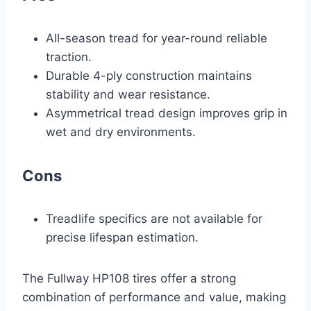
All-season tread for year-round reliable
traction.
Durable 4-ply construction maintains
stability and wear resistance.
Asymmetrical tread design improves grip in
wet and dry environments.
Cons
Treadlife specifics are not available for
precise lifespan estimation.
The Fullway HP108 tires offer a strong
combination of performance and value, making