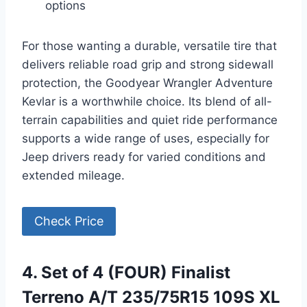
options
For those wanting a durable, versatile tire that
delivers reliable road grip and strong sidewall
protection, the Goodyear Wrangler Adventure
Kevlar is a worthwhile choice. Its blend of all-
terrain capabilities and quiet ride performance
supports a wide range of uses, especially for
Jeep drivers ready for varied conditions and
extended mileage.
Check Price
4. Set of 4 (FOUR) Finalist
Terreno A/T 235/75R15 109S XL