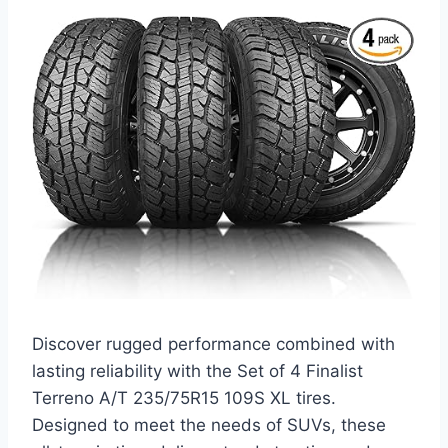
Discover rugged performance combined with
lasting reliability with the Set of 4 Finalist
Terreno A/T 235/75R15 109S XL tires.
Designed to meet the needs of SUVs, these