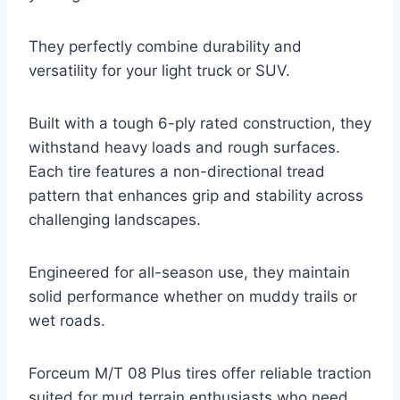
They perfectly combine durability and
versatility for your light truck or SUV.
Built with a tough 6-ply rated construction, they
withstand heavy loads and rough surfaces.
Each tire features a non-directional tread
pattern that enhances grip and stability across
challenging landscapes.
Engineered for all-season use, they maintain
solid performance whether on muddy trails or
wet roads.
Forceum M/T 08 Plus tires offer reliable traction
suited for mud terrain enthusiasts who need