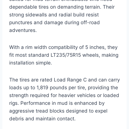
dependable tires on demanding terrain. Their
strong sidewalls and radial build resist
punctures and damage during off-road
adventures.
With a rim width compatibility of 5 inches, they
fit most standard LT235/75R15 wheels, making
installation simple.
The tires are rated Load Range C and can carry
loads up to 1,819 pounds per tire, providing the
strength required for heavier vehicles or loaded
rigs. Performance in mud is enhanced by
aggressive tread blocks designed to expel
debris and maintain contact.