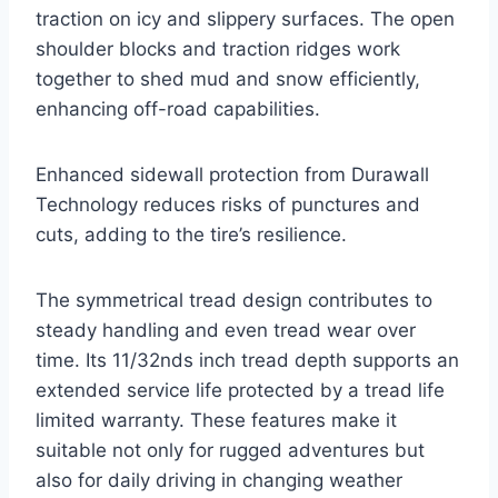
traction on icy and slippery surfaces. The open
shoulder blocks and traction ridges work
together to shed mud and snow efficiently,
enhancing off-road capabilities.
Enhanced sidewall protection from Durawall
Technology reduces risks of punctures and
cuts, adding to the tire’s resilience.
The symmetrical tread design contributes to
steady handling and even tread wear over
time. Its 11/32nds inch tread depth supports an
extended service life protected by a tread life
limited warranty. These features make it
suitable not only for rugged adventures but
also for daily driving in changing weather