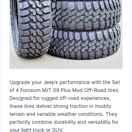
Upgrade your Jeep’s performance with the Set
of 4 Forceum M/T 08 Plus Mud Off-Road tires.
Designed for rugged off-road experiences,
these tires deliver strong traction in muddy
terrain and variable weather conditions. They
perfectly combine durability and versatility for
your light truck or SUV.