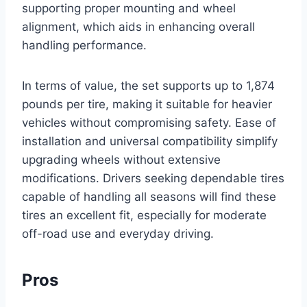
supporting proper mounting and wheel
alignment, which aids in enhancing overall
handling performance.
In terms of value, the set supports up to 1,874
pounds per tire, making it suitable for heavier
vehicles without compromising safety. Ease of
installation and universal compatibility simplify
upgrading wheels without extensive
modifications. Drivers seeking dependable tires
capable of handling all seasons will find these
tires an excellent fit, especially for moderate
off-road use and everyday driving.
Pros