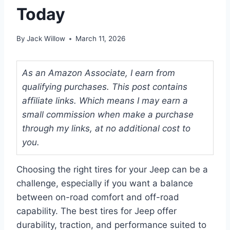
Today
By
Jack Willow
March 11, 2026
As an Amazon Associate, I earn from
qualifying purchases. This post contains
affiliate links. Which means I may earn a
small commission when make a purchase
through my links, at no additional cost to
you.
Choosing the right tires for your Jeep can be a
challenge, especially if you want a balance
between on-road comfort and off-road
capability. The best tires for Jeep offer
durability, traction, and performance suited to