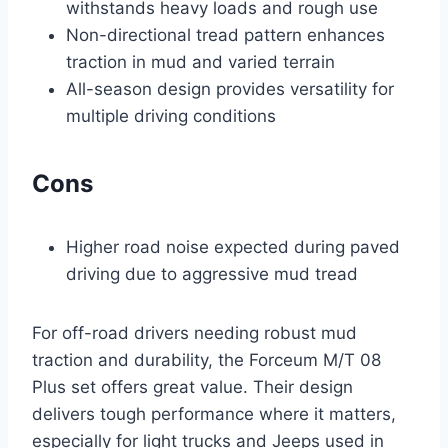
withstands heavy loads and rough use
Non-directional tread pattern enhances
traction in mud and varied terrain
All-season design provides versatility for
multiple driving conditions
Cons
Higher road noise expected during paved
driving due to aggressive mud tread
For off-road drivers needing robust mud
traction and durability, the Forceum M/T 08
Plus set offers great value. Their design
delivers tough performance where it matters,
especially for light trucks and Jeeps used in