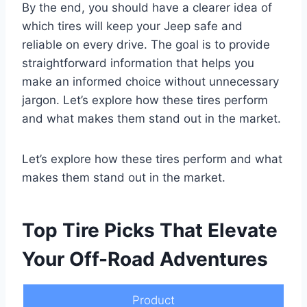
By the end, you should have a clearer idea of
which tires will keep your Jeep safe and
reliable on every drive. The goal is to provide
straightforward information that helps you
make an informed choice without unnecessary
jargon. Let’s explore how these tires perform
and what makes them stand out in the market.
Let’s explore how these tires perform and what
makes them stand out in the market.
Top Tire Picks That Elevate
Your Off-Road Adventures
Product