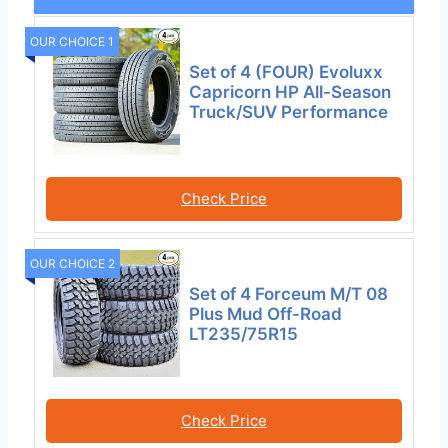
OUR CHOICE 1
Set of 4 (FOUR) Evoluxx
Capricorn HP All-Season
Truck/SUV Performance
Check Price
OUR CHOICE 2
Set of 4 Forceum M/T 08
Plus Mud Off-Road
LT235/75R15
Check Price