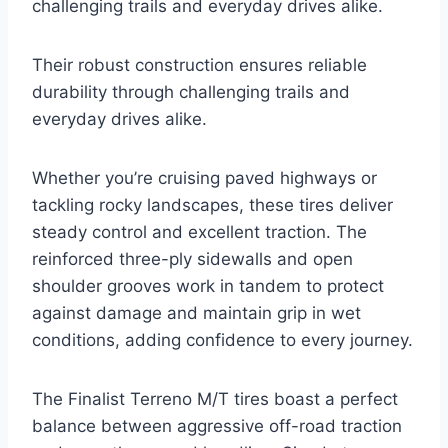
challenging trails and everyday drives alike.
Their robust construction ensures reliable
durability through challenging trails and
everyday drives alike.
Whether you’re cruising paved highways or
tackling rocky landscapes, these tires deliver
steady control and excellent traction. The
reinforced three-ply sidewalls and open
shoulder grooves work in tandem to protect
against damage and maintain grip in wet
conditions, adding confidence to every journey.
The Finalist Terreno M/T tires boast a perfect
balance between aggressive off-road traction