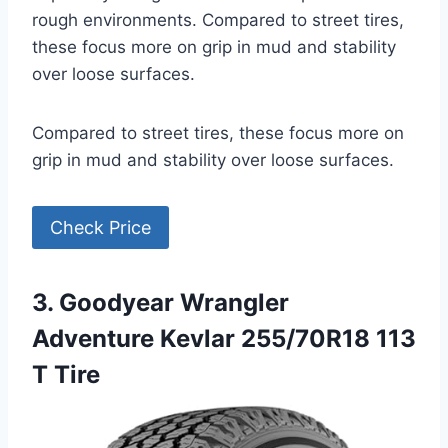
rough environments. Compared to street tires,
these focus more on grip in mud and stability
over loose surfaces.
Compared to street tires, these focus more on
grip in mud and stability over loose surfaces.
Check Price
3. Goodyear Wrangler
Adventure Kevlar 255/70R18 113
T Tire