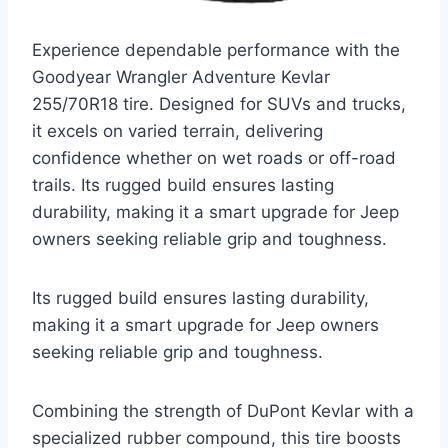
Experience dependable performance with the
Goodyear Wrangler Adventure Kevlar
255/70R18 tire. Designed for SUVs and trucks,
it excels on varied terrain, delivering
confidence whether on wet roads or off-road
trails. Its rugged build ensures lasting
durability, making it a smart upgrade for Jeep
owners seeking reliable grip and toughness.
Its rugged build ensures lasting durability,
making it a smart upgrade for Jeep owners
seeking reliable grip and toughness.
Combining the strength of DuPont Kevlar with a
specialized rubber compound, this tire boosts