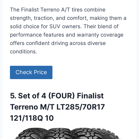
The Finalist Terreno A/T tires combine
strength, traction, and comfort, making them a
solid choice for SUV owners. Their blend of
performance features and warranty coverage
offers confident driving across diverse
conditions.
Check Price
5. Set of 4 (FOUR) Finalist
Terreno M/T LT285/70R17
121/118Q 10