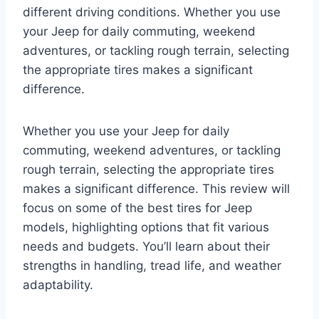
different driving conditions. Whether you use
your Jeep for daily commuting, weekend
adventures, or tackling rough terrain, selecting
the appropriate tires makes a significant
difference.
Whether you use your Jeep for daily
commuting, weekend adventures, or tackling
rough terrain, selecting the appropriate tires
makes a significant difference. This review will
focus on some of the best tires for Jeep
models, highlighting options that fit various
needs and budgets. You’ll learn about their
strengths in handling, tread life, and weather
adaptability.