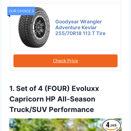
OUR CHOICE 3
Goodyear Wrangler
Adventure Kevlar
255/70R18 113 T Tire
Check Price
1. Set of 4 (FOUR) Evoluxx
Capricorn HP All-Season
Truck/SUV Performance