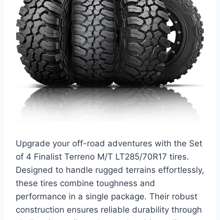
Upgrade your off-road adventures with the Set
of 4 Finalist Terreno M/T LT285/70R17 tires.
Designed to handle rugged terrains effortlessly,
these tires combine toughness and
performance in a single package. Their robust
construction ensures reliable durability through