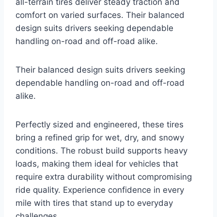
all-terrain tires deliver steady traction and
comfort on varied surfaces. Their balanced
design suits drivers seeking dependable
handling on-road and off-road alike.
Their balanced design suits drivers seeking
dependable handling on-road and off-road
alike.
Perfectly sized and engineered, these tires
bring a refined grip for wet, dry, and snowy
conditions. The robust build supports heavy
loads, making them ideal for vehicles that
require extra durability without compromising
ride quality. Experience confidence in every
mile with tires that stand up to everyday
challenges.