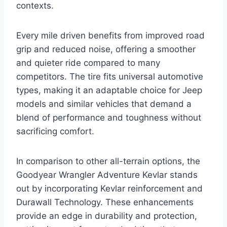
contexts.
Every mile driven benefits from improved road
grip and reduced noise, offering a smoother
and quieter ride compared to many
competitors. The tire fits universal automotive
types, making it an adaptable choice for Jeep
models and similar vehicles that demand a
blend of performance and toughness without
sacrificing comfort.
In comparison to other all-terrain options, the
Goodyear Wrangler Adventure Kevlar stands
out by incorporating Kevlar reinforcement and
Durawall Technology. These enhancements
provide an edge in durability and protection,