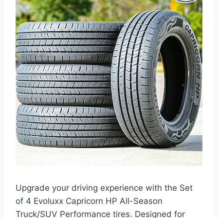
Upgrade your driving experience with the Set
of 4 Evoluxx Capricorn HP All-Season
Truck/SUV Performance tires. Designed for