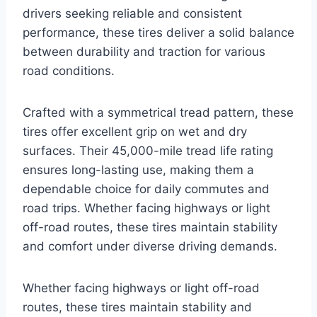
drivers seeking reliable and consistent
performance, these tires deliver a solid balance
between durability and traction for various
road conditions.
Crafted with a symmetrical tread pattern, these
tires offer excellent grip on wet and dry
surfaces. Their 45,000-mile tread life rating
ensures long-lasting use, making them a
dependable choice for daily commutes and
road trips. Whether facing highways or light
off-road routes, these tires maintain stability
and comfort under diverse driving demands.
Whether facing highways or light off-road
routes, these tires maintain stability and