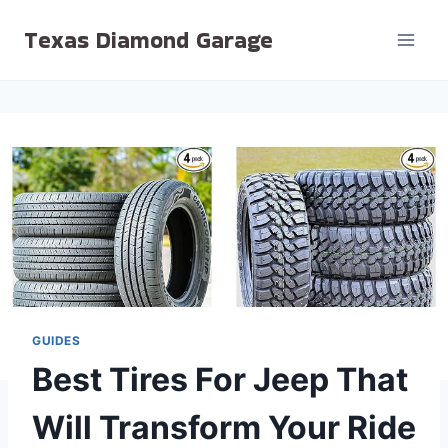
Skip
Texas Diamond Garage
to
content
GUIDES
Best Tires For Jeep That
Will Transform Your Ride