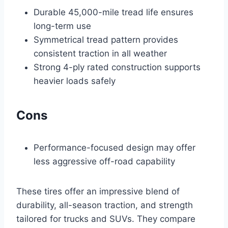
Durable 45,000-mile tread life ensures
long-term use
Symmetrical tread pattern provides
consistent traction in all weather
Strong 4-ply rated construction supports
heavier loads safely
Cons
Performance-focused design may offer
less aggressive off-road capability
These tires offer an impressive blend of
durability, all-season traction, and strength
tailored for trucks and SUVs. They compare