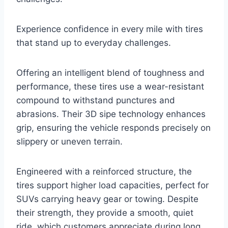
Experience confidence in every mile with tires
that stand up to everyday challenges.
Offering an intelligent blend of toughness and
performance, these tires use a wear-resistant
compound to withstand punctures and
abrasions. Their 3D sipe technology enhances
grip, ensuring the vehicle responds precisely on
slippery or uneven terrain.
Engineered with a reinforced structure, the
tires support higher load capacities, perfect for
SUVs carrying heavy gear or towing. Despite
their strength, they provide a smooth, quiet
ride, which customers appreciate during long