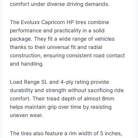
comfort under diverse driving demands.
The Evoluxx Capricorn HP tires combine
performance and practicality in a solid
package. They fit a wide range of vehicles
thanks to their universal fit and radial
construction, ensuring consistent road contact
and handling.
Load Range SL and 4-ply rating provide
durability and strength without sacrificing ride
comfort. Their tread depth of almost 8mm
helps maintain grip over time by resisting
uneven wear.
The tires also feature a rim width of 5 inches,