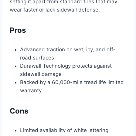
setting it apart from standard tires that may
wear faster or lack sidewall defense.
Pros
Advanced traction on wet, icy, and off-
road surfaces
Durawall Technology protects against
sidewall damage
Backed by a 60,000-mile tread life limited
warranty
Cons
Limited availability of white lettering