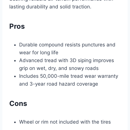
lasting durability and solid traction.
Pros
Durable compound resists punctures and
wear for long life
Advanced tread with 3D siping improves
grip on wet, dry, and snowy roads
Includes 50,000-mile tread wear warranty
and 3-year road hazard coverage
Cons
Wheel or rim not included with the tires