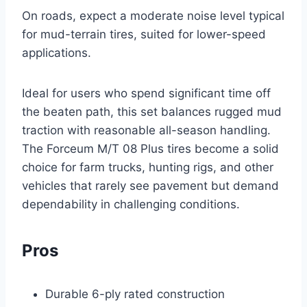
On roads, expect a moderate noise level typical
for mud-terrain tires, suited for lower-speed
applications.
Ideal for users who spend significant time off
the beaten path, this set balances rugged mud
traction with reasonable all-season handling.
The Forceum M/T 08 Plus tires become a solid
choice for farm trucks, hunting rigs, and other
vehicles that rarely see pavement but demand
dependability in challenging conditions.
Pros
Durable 6-ply rated construction