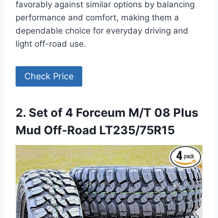
favorably against similar options by balancing
performance and comfort, making them a
dependable choice for everyday driving and
light off-road use.
Check Price
2. Set of 4 Forceum M/T 08 Plus
Mud Off-Road LT235/75R15