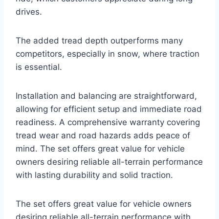
drives.
The added tread depth outperforms many
competitors, especially in snow, where traction
is essential.
Installation and balancing are straightforward,
allowing for efficient setup and immediate road
readiness. A comprehensive warranty covering
tread wear and road hazards adds peace of
mind. The set offers great value for vehicle
owners desiring reliable all-terrain performance
with lasting durability and solid traction.
The set offers great value for vehicle owners
desiring reliable all-terrain performance with