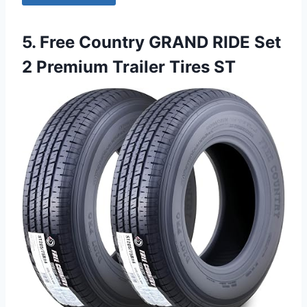
5. Free Country GRAND RIDE Set
2 Premium Trailer Tires ST