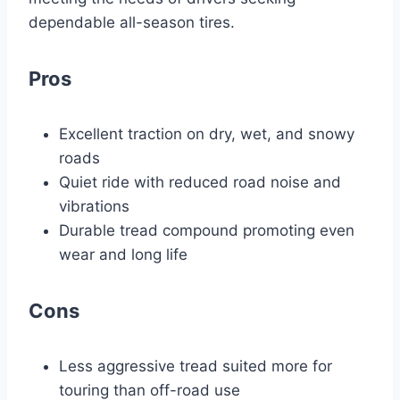
dependable all-season tires.
Pros
Excellent traction on dry, wet, and snowy
roads
Quiet ride with reduced road noise and
vibrations
Durable tread compound promoting even
wear and long life
Cons
Less aggressive tread suited more for
touring than off-road use