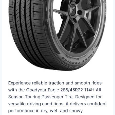
Experience reliable traction and smooth rides
with the Goodyear Eagle 285/45R22 114H All
Season Touring Passenger Tire. Designed for
versatile driving conditions, it delivers confident
performance in dry, wet, and snowy