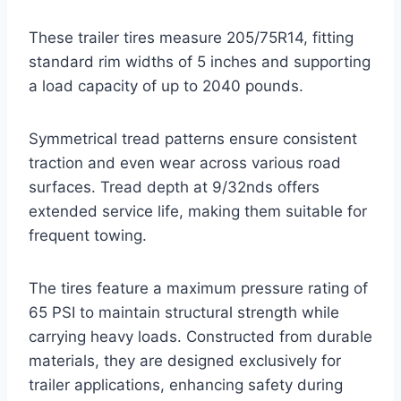
These trailer tires measure 205/75R14, fitting
standard rim widths of 5 inches and supporting
a load capacity of up to 2040 pounds.
Symmetrical tread patterns ensure consistent
traction and even wear across various road
surfaces. Tread depth at 9/32nds offers
extended service life, making them suitable for
frequent towing.
The tires feature a maximum pressure rating of
65 PSI to maintain structural strength while
carrying heavy loads. Constructed from durable
materials, they are designed exclusively for
trailer applications, enhancing safety during