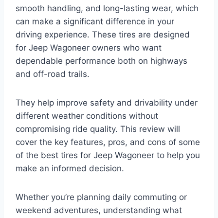
smooth handling, and long-lasting wear, which
can make a significant difference in your
driving experience. These tires are designed
for Jeep Wagoneer owners who want
dependable performance both on highways
and off-road trails.
They help improve safety and drivability under
different weather conditions without
compromising ride quality. This review will
cover the key features, pros, and cons of some
of the best tires for Jeep Wagoneer to help you
make an informed decision.
Whether you’re planning daily commuting or
weekend adventures, understanding what