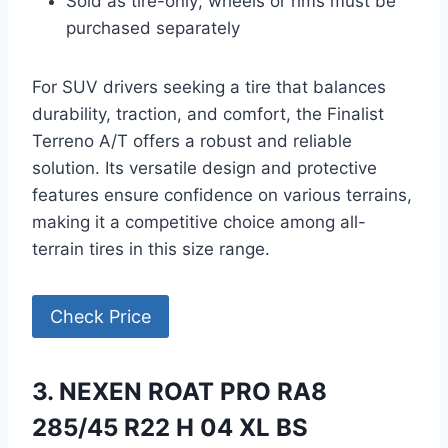
Sold as tire-only; wheels or rims must be
purchased separately
For SUV drivers seeking a tire that balances
durability, traction, and comfort, the Finalist
Terreno A/T offers a robust and reliable
solution. Its versatile design and protective
features ensure confidence on various terrains,
making it a competitive choice among all-
terrain tires in this size range.
Check Price
3. NEXEN ROAT PRO RA8
285/45 R22 H 04 XL BS