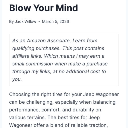
Blow Your Mind
By
Jack Willow
March 5, 2026
As an Amazon Associate, I earn from
qualifying purchases. This post contains
affiliate links. Which means I may earn a
small commission when make a purchase
through my links, at no additional cost to
you.
Choosing the right tires for your Jeep Wagoneer
can be challenging, especially when balancing
performance, comfort, and durability on
various terrains. The best tires for Jeep
Wagoneer offer a blend of reliable traction,