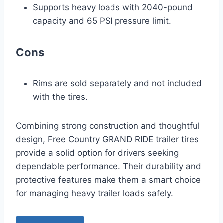
Supports heavy loads with 2040-pound
capacity and 65 PSI pressure limit.
Cons
Rims are sold separately and not included
with the tires.
Combining strong construction and thoughtful
design, Free Country GRAND RIDE trailer tires
provide a solid option for drivers seeking
dependable performance. Their durability and
protective features make them a smart choice
for managing heavy trailer loads safely.