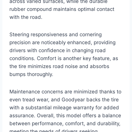
across varied surfaces, while the durable
rubber compound maintains optimal contact
with the road.
Steering responsiveness and cornering
precision are noticeably enhanced, providing
drivers with confidence in changing road
conditions. Comfort is another key feature, as
the tire minimizes road noise and absorbs
bumps thoroughly.
Maintenance concerns are minimized thanks to
even tread wear, and Goodyear backs the tire
with a substantial mileage warranty for added
assurance. Overall, this model offers a balance
between performance, comfort, and durability,
meeting the needs of drivers seeking