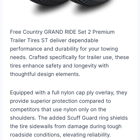
Free Country GRAND RIDE Set 2 Premium
Trailer Tires ST deliver dependable
performance and durability for your towing
needs. Crafted specifically for trailer use, these
tires enhance safety and longevity with
thoughtful design elements.
Equipped with a full nylon cap ply overlay, they
provide superior protection compared to
competitors that use nylon only on the
shoulders. The added Scuff Guard ring shields
the tire sidewalls from damage during tough
roadside conditions, elevating reliability.