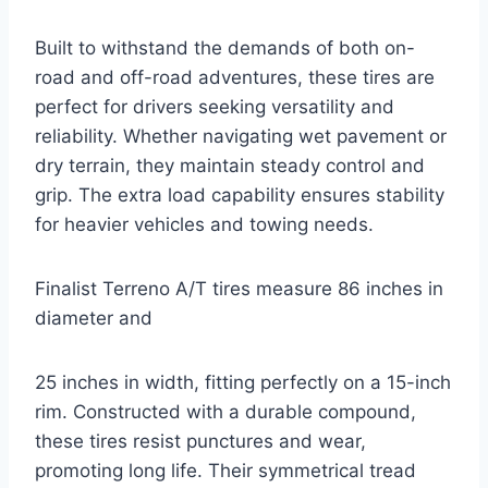
Built to withstand the demands of both on-
road and off-road adventures, these tires are
perfect for drivers seeking versatility and
reliability. Whether navigating wet pavement or
dry terrain, they maintain steady control and
grip. The extra load capability ensures stability
for heavier vehicles and towing needs.
Finalist Terreno A/T tires measure 86 inches in
diameter and
25 inches in width, fitting perfectly on a 15-inch
rim. Constructed with a durable compound,
these tires resist punctures and wear,
promoting long life. Their symmetrical tread