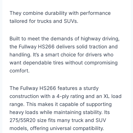
They combine durability with performance
tailored for trucks and SUVs.
Built to meet the demands of highway driving,
the Fullway HS266 delivers solid traction and
handling. It’s a smart choice for drivers who
want dependable tires without compromising
comfort.
The Fullway HS266 features a sturdy
construction with a 4-ply rating and an XL load
range. This makes it capable of supporting
heavy loads while maintaining stability. Its
275/55R20 size fits many truck and SUV
models, offering universal compatibility.