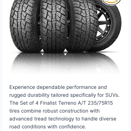
Experience dependable performance and
rugged durability tailored specifically for SUVs.
The Set of 4 Finalist Terreno A/T 235/75R15
tires combine robust construction with
advanced tread technology to handle diverse
road conditions with confidence.