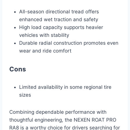
All-season directional tread offers
enhanced wet traction and safety
High load capacity supports heavier
vehicles with stability
Durable radial construction promotes even
wear and ride comfort
Cons
Limited availability in some regional tire
sizes
Combining dependable performance with
thoughtful engineering, the NEXEN ROAT PRO
RA8 is a worthy choice for drivers searching for