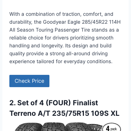
With a combination of traction, comfort, and
durability, the Goodyear Eagle 285/45R22 114H
All Season Touring Passenger Tire stands as a
reliable choice for drivers prioritizing smooth
handling and longevity. Its design and build
quality provide a strong all-around driving
experience tailored for everyday conditions.
Check Price
2. Set of 4 (FOUR) Finalist
Terreno A/T 235/75R15 109S XL