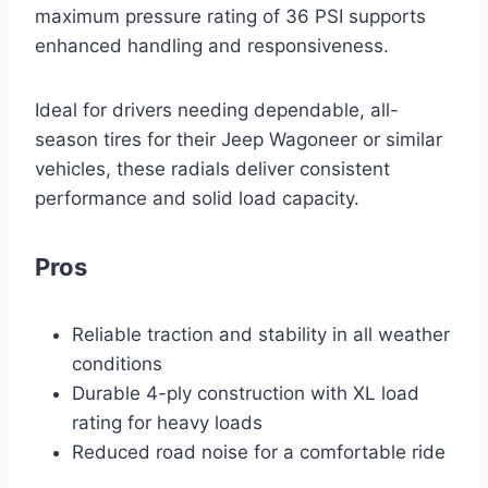
maximum pressure rating of 36 PSI supports
enhanced handling and responsiveness.
Ideal for drivers needing dependable, all-
season tires for their Jeep Wagoneer or similar
vehicles, these radials deliver consistent
performance and solid load capacity.
Pros
Reliable traction and stability in all weather
conditions
Durable 4-ply construction with XL load
rating for heavy loads
Reduced road noise for a comfortable ride