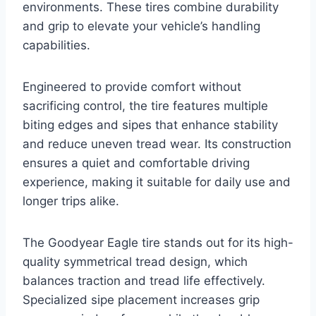
environments. These tires combine durability
and grip to elevate your vehicle’s handling
capabilities.
Engineered to provide comfort without
sacrificing control, the tire features multiple
biting edges and sipes that enhance stability
and reduce uneven tread wear. Its construction
ensures a quiet and comfortable driving
experience, making it suitable for daily use and
longer trips alike.
The Goodyear Eagle tire stands out for its high-
quality symmetrical tread design, which
balances traction and tread life effectively.
Specialized sipe placement increases grip