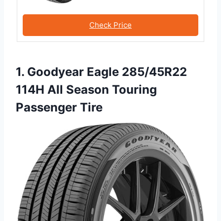
Check Price
1. Goodyear Eagle 285/45R22
114H All Season Touring
Passenger Tire