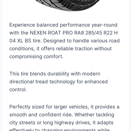
Experience balanced performance year-round
with the NEXEN ROAT PRO RA8 285/45 R22 H
04 XL BS tire. Designed to handle various road
conditions, it offers reliable traction without
compromising comfort.
This tire blends durability with modern
directional tread technology for enhanced
control.
Perfectly sized for larger vehicles, it provides a
smooth and confident ride. Whether tackling
city streets or long highway drives, it adapts
effectively to changing environments while