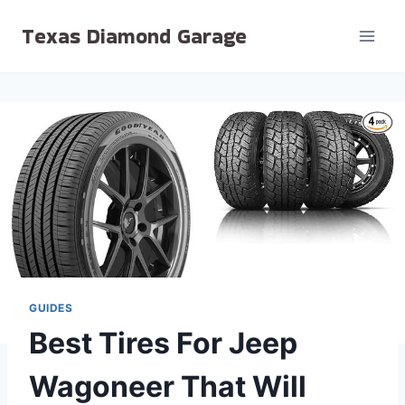
Skip
Texas Diamond Garage
to
content
GUIDES
Best Tires For Jeep
Wagoneer That Will