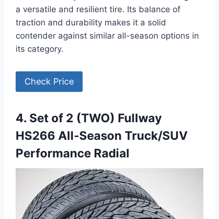
a versatile and resilient tire. Its balance of
traction and durability makes it a solid
contender against similar all-season options in
its category.
Check Price
4. Set of 2 (TWO) Fullway
HS266 All-Season Truck/SUV
Performance Radial