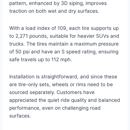
pattern, enhanced by 3D siping, improves
traction on both wet and dry surfaces.
With a load index of 109, each tire supports up
to 2,271 pounds, suitable for heavier SUVs and
trucks. The tires maintain a maximum pressure
of 50 psi and have an S speed rating, ensuring
safe travels up to 112 mph.
Installation is straightforward, and since these
are tire-only sets, wheels or rims need to be
sourced separately. Customers have
appreciated the quiet ride quality and balanced
performance, even on challenging road
surfaces.