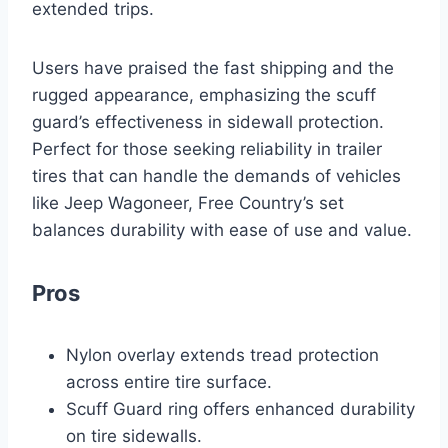
extended trips.
Users have praised the fast shipping and the
rugged appearance, emphasizing the scuff
guard’s effectiveness in sidewall protection.
Perfect for those seeking reliability in trailer
tires that can handle the demands of vehicles
like Jeep Wagoneer, Free Country’s set
balances durability with ease of use and value.
Pros
Nylon overlay extends tread protection
across entire tire surface.
Scuff Guard ring offers enhanced durability
on tire sidewalls.