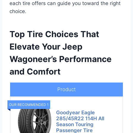
each tire offers can guide you toward the right
choice.
Top Tire Choices That
Elevate Your Jeep
Wagoneer’s Performance
and Comfort
Product
OUR RECOMMENDED 1
Goodyear Eagle
285/45R22 114H All
Season Touring
Passenger Tire