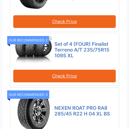
Check Price
OUR RECOMMENDED 2
Set of 4 (FOUR) Finalist
Terreno A/T 235/75R15
109S XL
Check Price
OUR RECOMMENDED 3
NEXEN ROAT PRO RA8
285/45 R22 H 04 XL BS