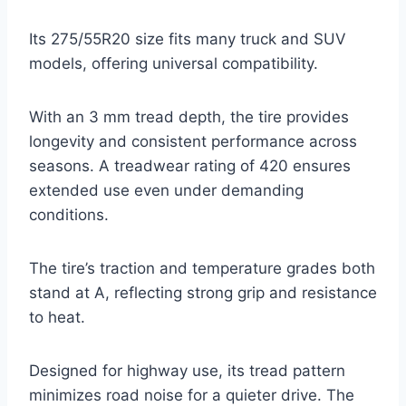
Its 275/55R20 size fits many truck and SUV
models, offering universal compatibility.
With an 3 mm tread depth, the tire provides
longevity and consistent performance across
seasons. A treadwear rating of 420 ensures
extended use even under demanding
conditions.
The tire’s traction and temperature grades both
stand at A, reflecting strong grip and resistance
to heat.
Designed for highway use, its tread pattern
minimizes road noise for a quieter drive. The