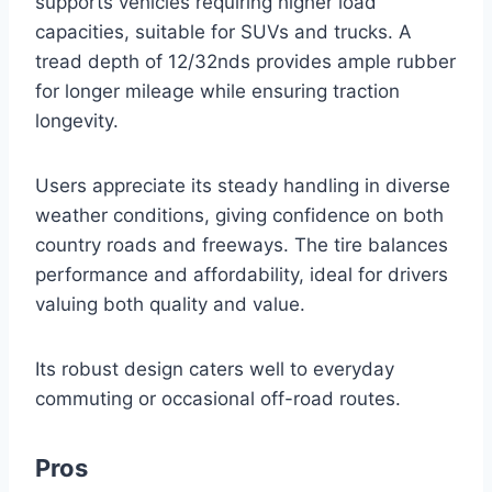
supports vehicles requiring higher load
capacities, suitable for SUVs and trucks. A
tread depth of 12/32nds provides ample rubber
for longer mileage while ensuring traction
longevity.
Users appreciate its steady handling in diverse
weather conditions, giving confidence on both
country roads and freeways. The tire balances
performance and affordability, ideal for drivers
valuing both quality and value.
Its robust design caters well to everyday
commuting or occasional off-road routes.
Pros