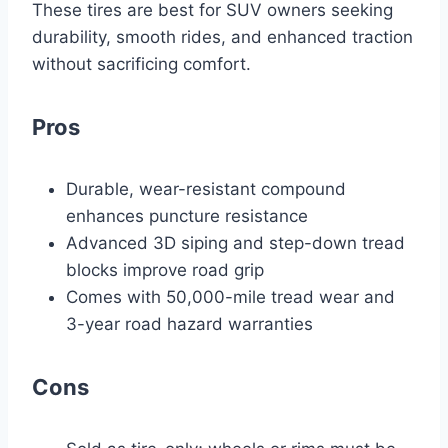
These tires are best for SUV owners seeking
durability, smooth rides, and enhanced traction
without sacrificing comfort.
Pros
Durable, wear-resistant compound
enhances puncture resistance
Advanced 3D siping and step-down tread
blocks improve road grip
Comes with 50,000-mile tread wear and
3-year road hazard warranties
Cons