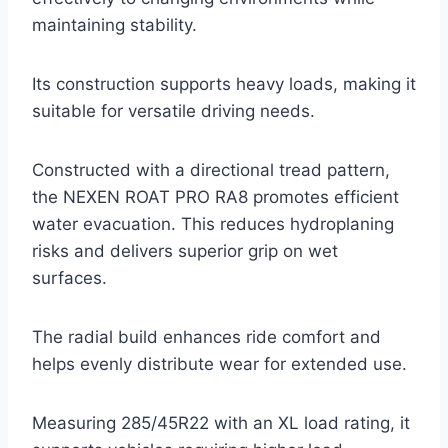
maintaining stability.
Its construction supports heavy loads, making it
suitable for versatile driving needs.
Constructed with a directional tread pattern,
the NEXEN ROAT PRO RA8 promotes efficient
water evacuation. This reduces hydroplaning
risks and delivers superior grip on wet
surfaces.
The radial build enhances ride comfort and
helps evenly distribute wear for extended use.
Measuring 285/45R22 with an XL load rating, it