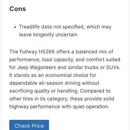
Cons
Treadlife data not specified, which may
leave longevity uncertain
The Fullway HS266 offers a balanced mix of
performance, load capacity, and comfort suited
for Jeep Wagoneers and similar trucks or SUVs.
It stands as an economical choice for
dependable all-season driving without
sacrificing quality or handling. Compared to
other tires in its category, these provide solid
highway performance with quiet operation.
Check Price