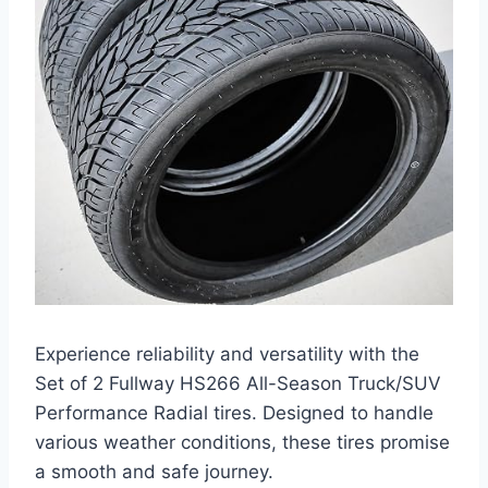
Experience reliability and versatility with the
Set of 2 Fullway HS266 All-Season Truck/SUV
Performance Radial tires. Designed to handle
various weather conditions, these tires promise
a smooth and safe journey.