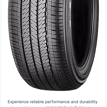
Experience reliable performance and durability