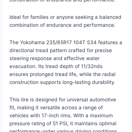
Ideal for families or anyone seeking a balanced
combination of endurance and performance.
The Yokohama 235/65R17 104T S34 features a
directional tread pattern crafted for precise
steering response and effective water
evacuation. Its tread depth of 11/32nds
ensures prolonged tread life, while the radial
construction supports long-lasting durability.
This tire is designed for universal automotive
fit, making it versatile across a range of
vehicles with 17-inch rims. With a maximum
pressure rating of 51 PSI, it maintains optimal
performance under various driving conditions.