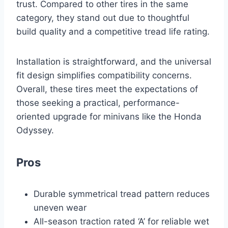
trust. Compared to other tires in the same
category, they stand out due to thoughtful
build quality and a competitive tread life rating.
Installation is straightforward, and the universal
fit design simplifies compatibility concerns.
Overall, these tires meet the expectations of
those seeking a practical, performance-
oriented upgrade for minivans like the Honda
Odyssey.
Pros
Durable symmetrical tread pattern reduces
uneven wear
All-season traction rated ‘A’ for reliable wet