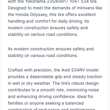
with the Yokohama 235/65R17 104T S34 tire.
Designed to meet the demands of minivans like
the Honda Odyssey, this tire offers excellent
handling and comfort for daily driving. Its
modern construction ensures safety and
stability on various road conditions.
Its modern construction ensures safety and
stability on various road conditions.
Crafted with precision, the Avid S34RV model
provides a dependable grip and steady traction
in wet or dry weather. The tire’s robust design
contributes to a smooth ride, minimizing noise
and enhancing driving confidence. Ideal for
families or anyone seeking a balanced
combination of endurance and performance.