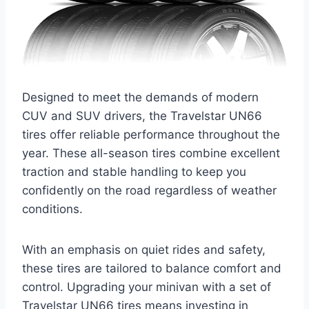
Designed to meet the demands of modern
CUV and SUV drivers, the Travelstar UN66
tires offer reliable performance throughout the
year. These all-season tires combine excellent
traction and stable handling to keep you
confidently on the road regardless of weather
conditions.
With an emphasis on quiet rides and safety,
these tires are tailored to balance comfort and
control. Upgrading your minivan with a set of
Travelstar UN66 tires means investing in