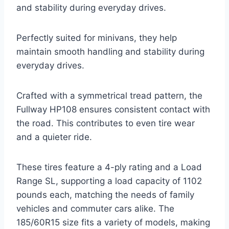
and stability during everyday drives.
Perfectly suited for minivans, they help
maintain smooth handling and stability during
everyday drives.
Crafted with a symmetrical tread pattern, the
Fullway HP108 ensures consistent contact with
the road. This contributes to even tire wear
and a quieter ride.
These tires feature a 4-ply rating and a Load
Range SL, supporting a load capacity of 1102
pounds each, matching the needs of family
vehicles and commuter cars alike. The
185/60R15 size fits a variety of models, making