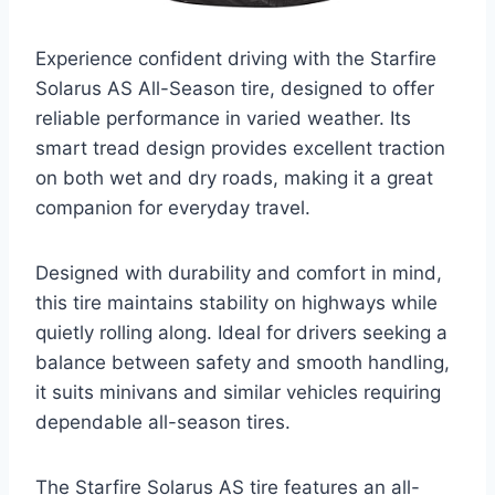
Experience confident driving with the Starfire
Solarus AS All-Season tire, designed to offer
reliable performance in varied weather. Its
smart tread design provides excellent traction
on both wet and dry roads, making it a great
companion for everyday travel.
Designed with durability and comfort in mind,
this tire maintains stability on highways while
quietly rolling along. Ideal for drivers seeking a
balance between safety and smooth handling,
it suits minivans and similar vehicles requiring
dependable all-season tires.
The Starfire Solarus AS tire features an all-