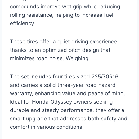
compounds improve wet grip while reducing
rolling resistance, helping to increase fuel
efficiency.
These tires offer a quiet driving experience
thanks to an optimized pitch design that
minimizes road noise. Weighing
The set includes four tires sized 225/70R16
and carries a solid three-year road hazard
warranty, enhancing value and peace of mind.
Ideal for Honda Odyssey owners seeking
durable and steady performance, they offer a
smart upgrade that addresses both safety and
comfort in various conditions.