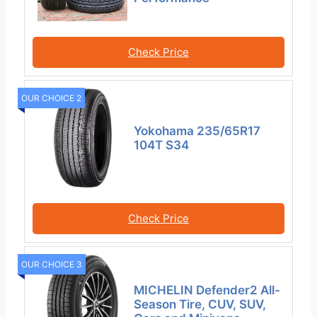
Check Price
OUR CHOICE 2
Yokohama 235/65R17
104T S34
Check Price
OUR CHOICE 3
MICHELIN Defender2 All-
Season Tire, CUV, SUV,