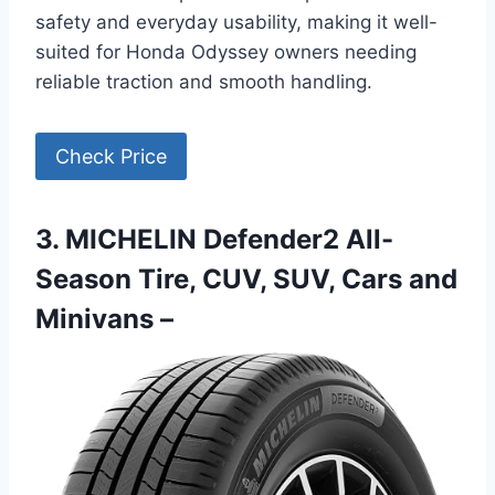
safety and everyday usability, making it well-
suited for Honda Odyssey owners needing
reliable traction and smooth handling.
Check Price
3. MICHELIN Defender2 All-
Season Tire, CUV, SUV, Cars and
Minivans –