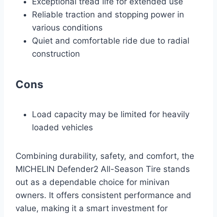
Exceptional tread life for extended use
Reliable traction and stopping power in
various conditions
Quiet and comfortable ride due to radial
construction
Cons
Load capacity may be limited for heavily
loaded vehicles
Combining durability, safety, and comfort, the
MICHELIN Defender2 All-Season Tire stands
out as a dependable choice for minivan
owners. It offers consistent performance and
value, making it a smart investment for