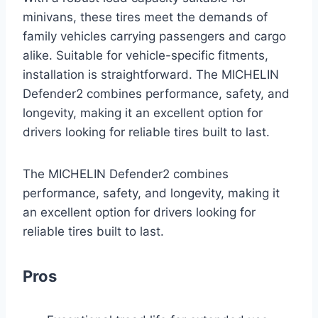
minivans, these tires meet the demands of
family vehicles carrying passengers and cargo
alike. Suitable for vehicle-specific fitments,
installation is straightforward. The MICHELIN
Defender2 combines performance, safety, and
longevity, making it an excellent option for
drivers looking for reliable tires built to last.
The MICHELIN Defender2 combines
performance, safety, and longevity, making it
an excellent option for drivers looking for
reliable tires built to last.
Pros