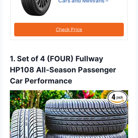
Cars and Minivans –
Check Price
1. Set of 4 (FOUR) Fullway
HP108 All-Season Passenger
Car Performance