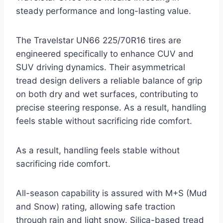
steady performance and long-lasting value.
The Travelstar UN66 225/70R16 tires are
engineered specifically to enhance CUV and
SUV driving dynamics. Their asymmetrical
tread design delivers a reliable balance of grip
on both dry and wet surfaces, contributing to
precise steering response. As a result, handling
feels stable without sacrificing ride comfort.
As a result, handling feels stable without
sacrificing ride comfort.
All-season capability is assured with M+S (Mud
and Snow) rating, allowing safe traction
through rain and light snow. Silica-based tread