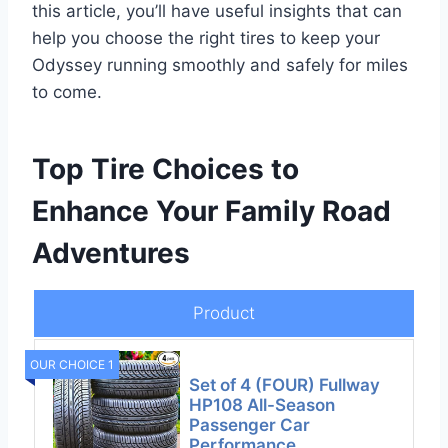
this article, you’ll have useful insights that can
help you choose the right tires to keep your
Odyssey running smoothly and safely for miles
to come.
Top Tire Choices to
Enhance Your Family Road
Adventures
Product
OUR CHOICE 1
Set of 4 (FOUR) Fullway
HP108 All-Season
Passenger Car
Performance