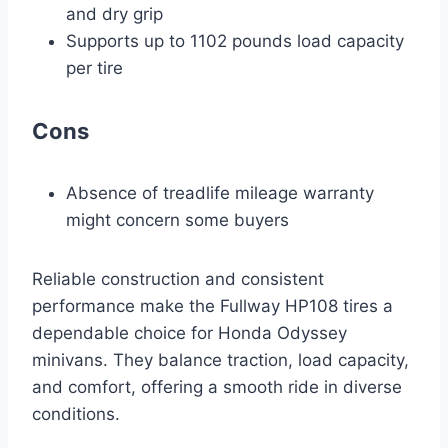
and dry grip
Supports up to 1102 pounds load capacity
per tire
Cons
Absence of treadlife mileage warranty
might concern some buyers
Reliable construction and consistent
performance make the Fullway HP108 tires a
dependable choice for Honda Odyssey
minivans. They balance traction, load capacity,
and comfort, offering a smooth ride in diverse
conditions.