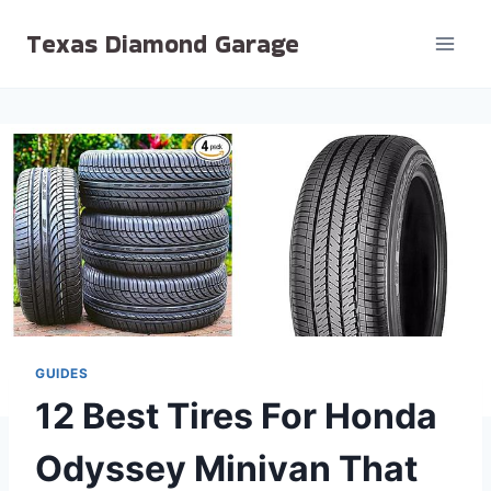
Skip
Texas Diamond Garage
to
content
GUIDES
12 Best Tires For Honda
Odyssey Minivan That