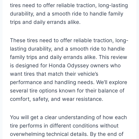
tires need to offer reliable traction, long-lasting
durability, and a smooth ride to handle family
trips and daily errands alike.
These tires need to offer reliable traction, long-
lasting durability, and a smooth ride to handle
family trips and daily errands alike. This review
is designed for Honda Odyssey owners who
want tires that match their vehicle’s
performance and handling needs. We’ll explore
several tire options known for their balance of
comfort, safety, and wear resistance.
You will get a clear understanding of how each
tire performs in different conditions without
overwhelming technical details. By the end of