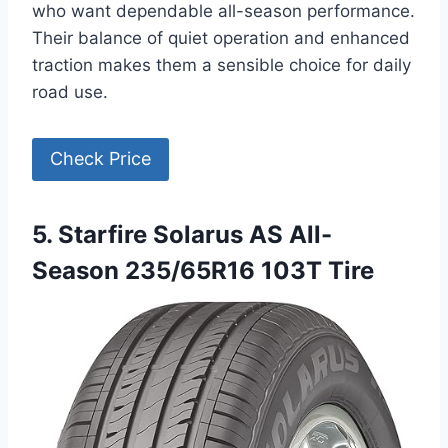
who want dependable all-season performance.
Their balance of quiet operation and enhanced
traction makes them a sensible choice for daily
road use.
Check Price
5. Starfire Solarus AS All-
Season 235/65R16 103T Tire