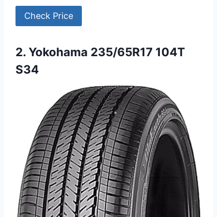
Check Price
2. Yokohama 235/65R17 104T
S34