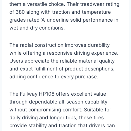
them a versatile choice. Their treadwear rating
of 380 along with traction and temperature
grades rated ‘A’ underline solid performance in
wet and dry conditions.
The radial construction improves durability
while offering a responsive driving experience.
Users appreciate the reliable material quality
and exact fulfillment of product descriptions,
adding confidence to every purchase.
The Fullway HP108 offers excellent value
through dependable all-season capability
without compromising comfort. Suitable for
daily driving and longer trips, these tires
provide stability and traction that drivers can