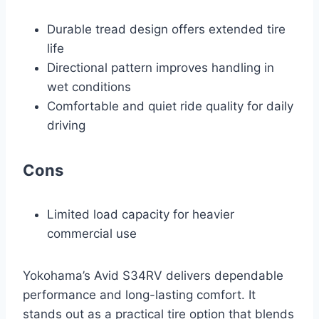
Durable tread design offers extended tire
life
Directional pattern improves handling in
wet conditions
Comfortable and quiet ride quality for daily
driving
Cons
Limited load capacity for heavier
commercial use
Yokohama’s Avid S34RV delivers dependable
performance and long-lasting comfort. It
stands out as a practical tire option that blends