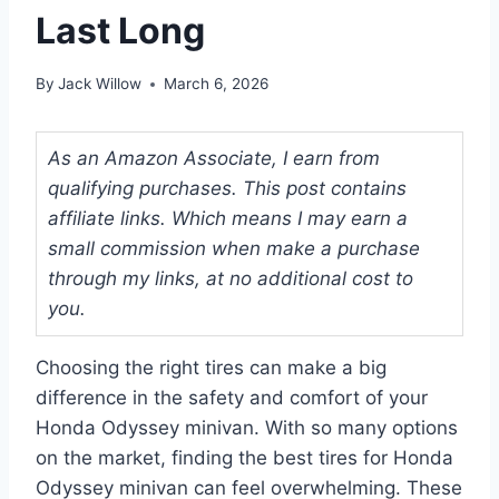
Last Long
By
Jack Willow
March 6, 2026
As an Amazon Associate, I earn from
qualifying purchases. This post contains
affiliate links. Which means I may earn a
small commission when make a purchase
through my links, at no additional cost to
you.
Choosing the right tires can make a big
difference in the safety and comfort of your
Honda Odyssey minivan. With so many options
on the market, finding the best tires for Honda
Odyssey minivan can feel overwhelming. These