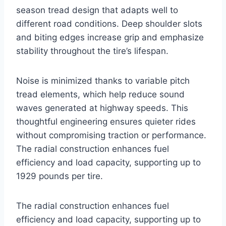
season tread design that adapts well to
different road conditions. Deep shoulder slots
and biting edges increase grip and emphasize
stability throughout the tire’s lifespan.
Noise is minimized thanks to variable pitch
tread elements, which help reduce sound
waves generated at highway speeds. This
thoughtful engineering ensures quieter rides
without compromising traction or performance.
The radial construction enhances fuel
efficiency and load capacity, supporting up to
1929 pounds per tire.
The radial construction enhances fuel
efficiency and load capacity, supporting up to