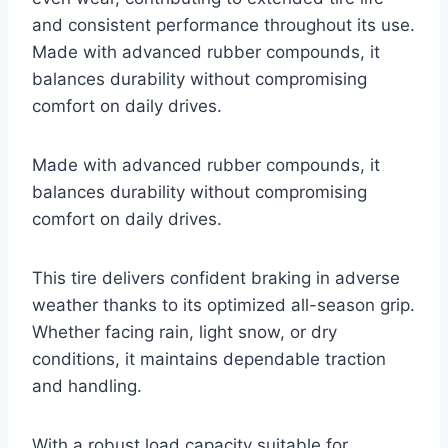
and consistent performance throughout its use.
Made with advanced rubber compounds, it
balances durability without compromising
comfort on daily drives.
Made with advanced rubber compounds, it
balances durability without compromising
comfort on daily drives.
This tire delivers confident braking in adverse
weather thanks to its optimized all-season grip.
Whether facing rain, light snow, or dry
conditions, it maintains dependable traction
and handling.
With a robust load capacity suitable for