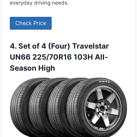
everyday driving needs.
Check Price
4. Set of 4 (Four) Travelstar
UN66 225/70R16 103H All-
Season High