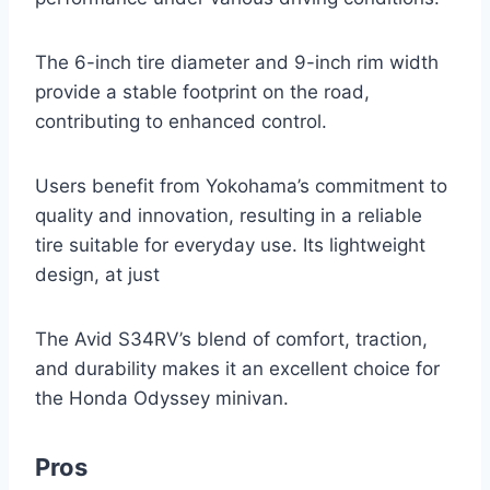
The 6-inch tire diameter and 9-inch rim width
provide a stable footprint on the road,
contributing to enhanced control.
Users benefit from Yokohama’s commitment to
quality and innovation, resulting in a reliable
tire suitable for everyday use. Its lightweight
design, at just
The Avid S34RV’s blend of comfort, traction,
and durability makes it an excellent choice for
the Honda Odyssey minivan.
Pros