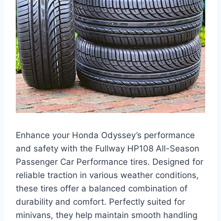
Enhance your Honda Odyssey’s performance
and safety with the Fullway HP108 All-Season
Passenger Car Performance tires. Designed for
reliable traction in various weather conditions,
these tires offer a balanced combination of
durability and comfort. Perfectly suited for
minivans, they help maintain smooth handling