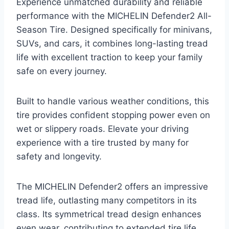
Experience unmatched durability and reliable
performance with the MICHELIN Defender2 All-
Season Tire. Designed specifically for minivans,
SUVs, and cars, it combines long-lasting tread
life with excellent traction to keep your family
safe on every journey.
Built to handle various weather conditions, this
tire provides confident stopping power even on
wet or slippery roads. Elevate your driving
experience with a tire trusted by many for
safety and longevity.
The MICHELIN Defender2 offers an impressive
tread life, outlasting many competitors in its
class. Its symmetrical tread design enhances
even wear, contributing to extended tire life