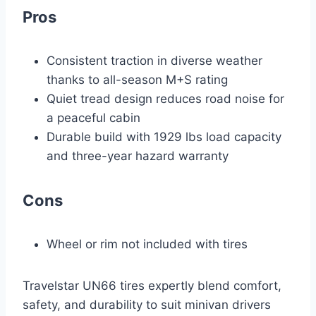
Pros
Consistent traction in diverse weather
thanks to all-season M+S rating
Quiet tread design reduces road noise for
a peaceful cabin
Durable build with 1929 lbs load capacity
and three-year hazard warranty
Cons
Wheel or rim not included with tires
Travelstar UN66 tires expertly blend comfort,
safety, and durability to suit minivan drivers