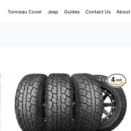
Tonneau Cover
Jeep
Guides
Contact Us
About