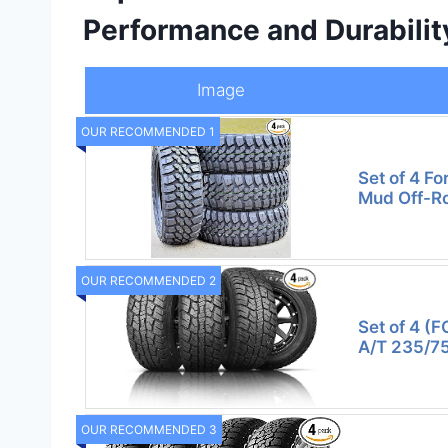
Performance and Durabilit
Image
OUR RECOMMENDED 1
Set of 4 F
Mud Off-R
OUR RECOMMENDED 2
Set of 4 (F
A/T 235/7
OUR RECOMMENDED 3