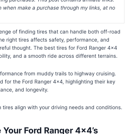
 when make a purchase through my links, at no
ge of finding tires that can handle both off-road
e right tires affects safety, performance, and
areful thought. The best tires for Ford Ranger 4×4
ility, and a smooth ride across different terrains.
rformance from muddy trails to highway cruising.
ed for the Ford Ranger 4×4, highlighting their key
ance, and longevity.
h tires align with your driving needs and conditions.
e Your Ford Ranger 4×4’s