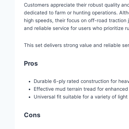
Customers appreciate their robust quality an
dedicated to farm or hunting operations. Alt
high speeds, their focus on off-road traction j
and reliable service for users who prioritize r
This set delivers strong value and reliable ser
Pros
Durable 6-ply rated construction for hea
Effective mud terrain tread for enhanced 
Universal fit suitable for a variety of light
Cons