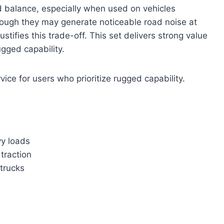
d balance, especially when used on vehicles
hough they may generate noticeable road noise at
ustifies this trade-off. This set delivers strong value
ugged capability.
vice for users who prioritize rugged capability.
vy loads
traction
 trucks