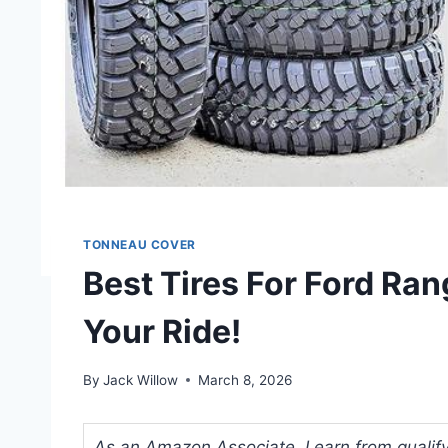
TONNEAU COVER
Best Tires For Ford Ran
Your Ride!
By
Jack Willow
March 8, 2026
As an Amazon Associate, I earn from qualifyi