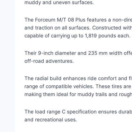
muddy and uneven surfaces.
The Forceum M/T 08 Plus features a non-dire
and traction on all surfaces. Constructed with 
capable of carrying up to 1,819 pounds each.
Their 9-inch diameter and 235 mm width offe
off-road adventures.
The radial build enhances ride comfort and fl
range of compatible vehicles. These tires ar
making them ideal for muddy trails and roug
The load range C specification ensures durabil
and recreational uses.