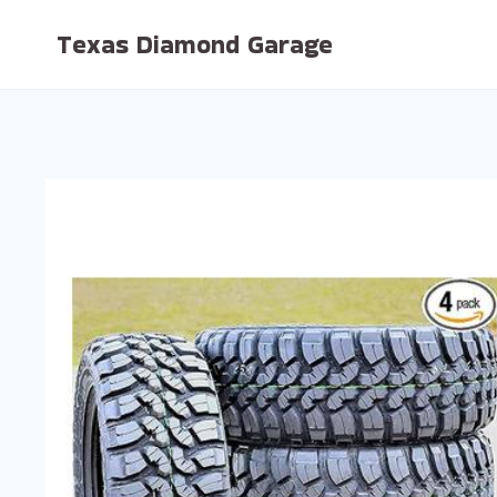
Skip
Texas Diamond Garage
to
content