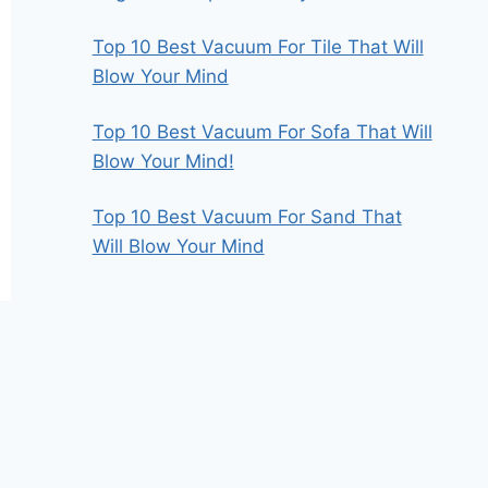
Top 10 Best Vacuum For Tile That Will
Blow Your Mind
Top 10 Best Vacuum For Sofa That Will
Blow Your Mind!
Top 10 Best Vacuum For Sand That
Will Blow Your Mind