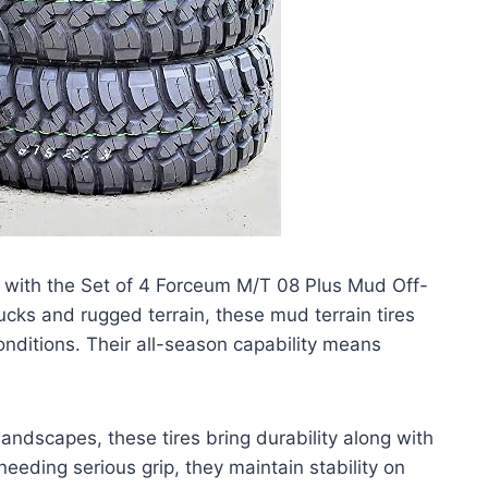
with the Set of 4 Forceum M/T 08 Plus Mud Off-
ucks and rugged terrain, these mud terrain tires
conditions. Their all-season capability means
landscapes, these tires bring durability along with
needing serious grip, they maintain stability on