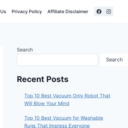
 Us
Privacy Policy
Affiliate Disclaimer
Search
Search
Recent Posts
Top 10 Best Vacuum Only Robot That
Will Blow Your Mind
Top 10 Best Vacuum for Washable
Rugs That Impress Everyone