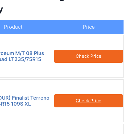
y
Product
Price
orceum M/T 08 Plus
Check Price
oad LT235/75R15
OUR) Finalist Terreno
Check Price
5R15 109S XL