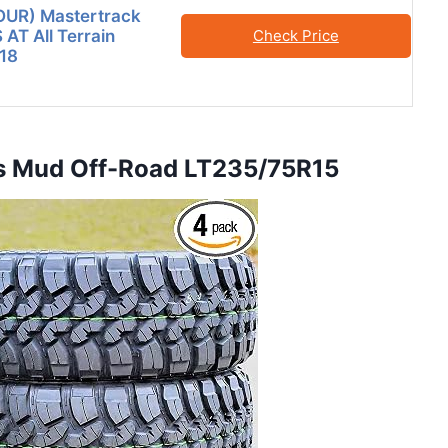
FOUR) Mastertrack
T All Terrain
Check Price
18
us Mud Off-Road LT235/75R15