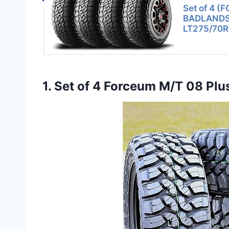
Set of 4 (
BADLANDS A
LT275/70R
1. Set of 4 Forceum M/T 08 Pl