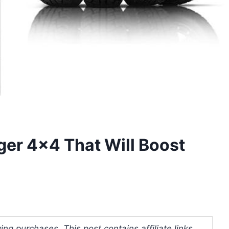
ger 4×4 That Will Boost
ng purchases. This post contains affiliate links.