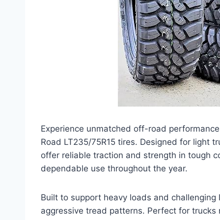
Experience unmatched off-road performance 
Road LT235/75R15 tires. Designed for light tr
offer reliable traction and strength in tough 
dependable use throughout the year.
Built to support heavy loads and challenging 
aggressive tread patterns. Perfect for trucks 