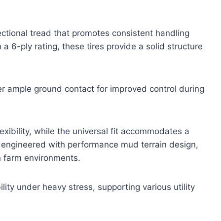
ctional tread that promotes consistent handling
a 6-ply rating, these tires provide a solid structure
r ample ground contact for improved control during
exibility, while the universal fit accommodates a
e engineered with performance mud terrain design,
h farm environments.
ity under heavy stress, supporting various utility