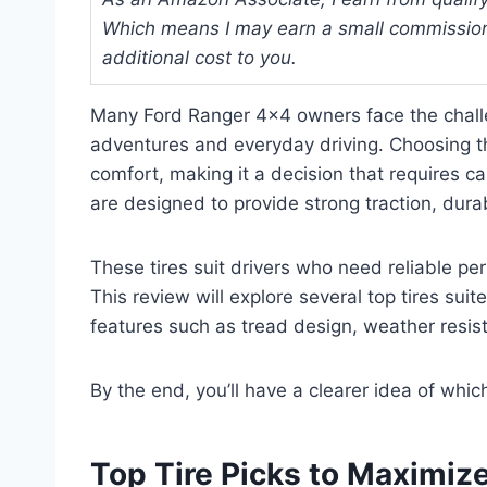
Which means I may earn a small commission
additional cost to you.
Many Ford Ranger 4×4 owners face the challen
adventures and everyday driving. Choosing th
comfort, making it a decision that requires c
are designed to provide strong traction, durab
These tires suit drivers who need reliable pe
This review will explore several top tires suit
features such as tread design, weather resist
By the end, you’ll have a clearer idea of whic
Top Tire Picks to Maximiz