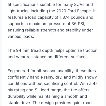
fit specifications suitable for many SUVs and
light trucks, including the 2020 Ford Escape. It
features a load capacity of 1,874 pounds and
supports a maximum pressure of 36 PSI,
ensuring reliable strength and stability under
various loads.
The 94 mm tread depth helps optimize traction
and wear resistance on different surfaces.
Engineered for all-season usability, these tires
confidently handle rainy, dry, and mildly snowy
conditions without sacrificing control. With a 4-
ply rating and SL load range, the tire offers
durability while maintaining a smooth and
stable drive. The design provides quiet road