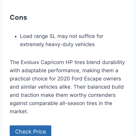
Cons
Load range SL may not suffice for
extremely heavy-duty vehicles
The Evoluxx Capricorn HP tires blend durability
with adaptable performance, making them a
practical choice for 2020 Ford Escape owners
and similar vehicles alike. Their balanced build
and traction make them worthy contenders
against comparable all-season tires in the
market.
Check Price