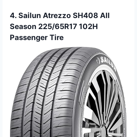
4. Sailun Atrezzo SH408 All
Season 225/65R17 102H
Passenger Tire