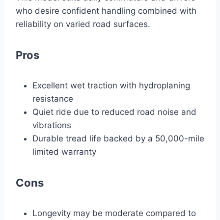
who desire confident handling combined with
reliability on varied road surfaces.
Pros
Excellent wet traction with hydroplaning
resistance
Quiet ride due to reduced road noise and
vibrations
Durable tread life backed by a 50,000-mile
limited warranty
Cons
Longevity may be moderate compared to