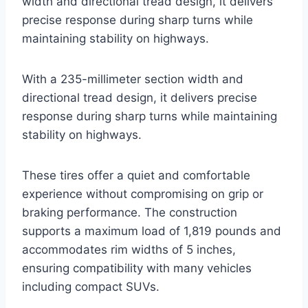
width and directional tread design, it delivers
precise response during sharp turns while
maintaining stability on highways.
With a 235-millimeter section width and
directional tread design, it delivers precise
response during sharp turns while maintaining
stability on highways.
These tires offer a quiet and comfortable
experience without compromising on grip or
braking performance. The construction
supports a maximum load of 1,819 pounds and
accommodates rim widths of 5 inches,
ensuring compatibility with many vehicles
including compact SUVs.