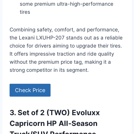
some premium ultra-high-performance
tires
Combining safety, comfort, and performance,
the Lexani LXUHP-207 stands out as a reliable
choice for drivers aiming to upgrade their tires.
It offers impressive traction and ride quality
without the premium price tag, making it a
strong competitor in its segment.
Check Price
3. Set of 2 (TWO) Evoluxx
Capricorn HP All-Season