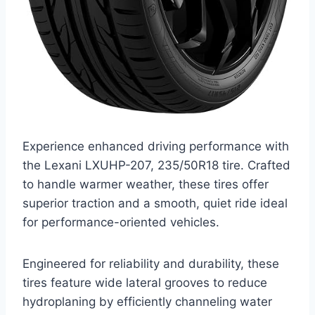
Experience enhanced driving performance with
the Lexani LXUHP-207, 235/50R18 tire. Crafted
to handle warmer weather, these tires offer
superior traction and a smooth, quiet ride ideal
for performance-oriented vehicles.
Engineered for reliability and durability, these
tires feature wide lateral grooves to reduce
hydroplaning by efficiently channeling water