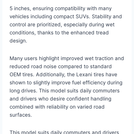
5 inches, ensuring compatibility with many
vehicles including compact SUVs. Stability and
control are prioritized, especially during wet
conditions, thanks to the enhanced tread
design.
Many users highlight improved wet traction and
reduced road noise compared to standard
OEM tires. Additionally, the Lexani tires have
shown to slightly improve fuel efficiency during
long drives. This model suits daily commuters
and drivers who desire confident handling
combined with reliability on varied road
surfaces.
This model suits daily commuters and drivers