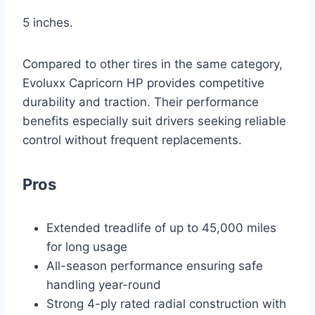
5 inches.
Compared to other tires in the same category,
Evoluxx Capricorn HP provides competitive
durability and traction. Their performance
benefits especially suit drivers seeking reliable
control without frequent replacements.
Pros
Extended treadlife of up to 45,000 miles
for long usage
All-season performance ensuring safe
handling year-round
Strong 4-ply rated radial construction with