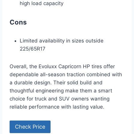
high load capacity
Cons
Limited availability in sizes outside
225/65R17
Overall, the Evoluxx Capricorn HP tires offer
dependable all-season traction combined with
a durable design. Their solid build and
thoughtful engineering make them a smart
choice for truck and SUV owners wanting
reliable performance with lasting value.
Check Price