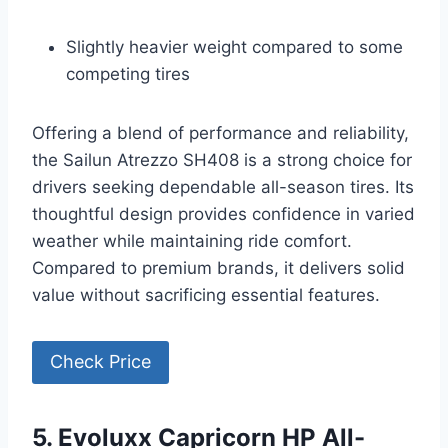
Slightly heavier weight compared to some
competing tires
Offering a blend of performance and reliability,
the Sailun Atrezzo SH408 is a strong choice for
drivers seeking dependable all-season tires. Its
thoughtful design provides confidence in varied
weather while maintaining ride comfort.
Compared to premium brands, it delivers solid
value without sacrificing essential features.
Check Price
5. Evoluxx Capricorn HP All-