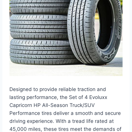
Designed to provide reliable traction and
lasting performance, the Set of 4 Evoluxx
Capricorn HP All-Season Truck/SUV
Performance tires deliver a smooth and secure
driving experience. With a tread life rated at
45,000 miles, these tires meet the demands of