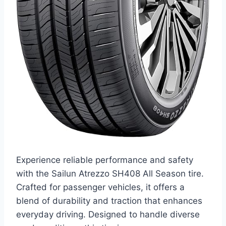
Experience reliable performance and safety
with the Sailun Atrezzo SH408 All Season tire.
Crafted for passenger vehicles, it offers a
blend of durability and traction that enhances
everyday driving. Designed to handle diverse