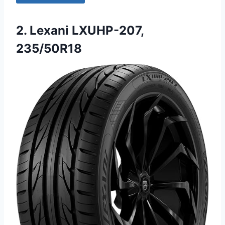
2. Lexani LXUHP-207,
235/50R18