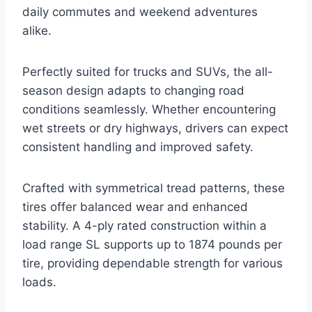
daily commutes and weekend adventures
alike.
Perfectly suited for trucks and SUVs, the all-
season design adapts to changing road
conditions seamlessly. Whether encountering
wet streets or dry highways, drivers can expect
consistent handling and improved safety.
Crafted with symmetrical tread patterns, these
tires offer balanced wear and enhanced
stability. A 4-ply rated construction within a
load range SL supports up to 1874 pounds per
tire, providing dependable strength for various
loads.