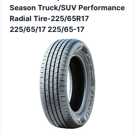
Season Truck/SUV Performance
Radial Tire-225/65R17
225/65/17 225/65-17