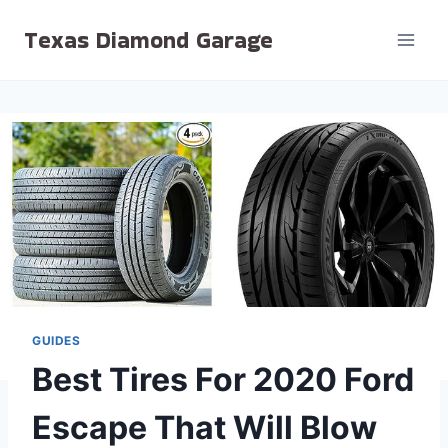
Skip
Texas Diamond Garage
to
content
GUIDES
Best Tires For 2020 Ford
Escape That Will Blow