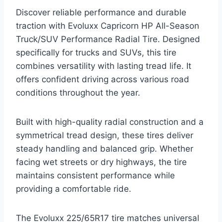
Discover reliable performance and durable
traction with Evoluxx Capricorn HP All-Season
Truck/SUV Performance Radial Tire. Designed
specifically for trucks and SUVs, this tire
combines versatility with lasting tread life. It
offers confident driving across various road
conditions throughout the year.
Built with high-quality radial construction and a
symmetrical tread design, these tires deliver
steady handling and balanced grip. Whether
facing wet streets or dry highways, the tire
maintains consistent performance while
providing a comfortable ride.
The Evoluxx 225/65R17 tire matches universal