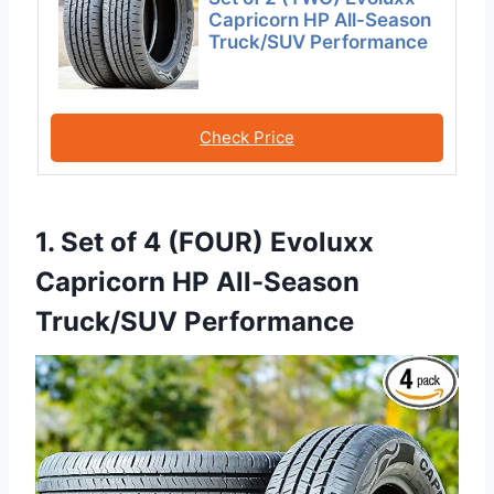
Capricorn HP All-Season
Truck/SUV Performance
Check Price
1. Set of 4 (FOUR) Evoluxx
Capricorn HP All-Season
Truck/SUV Performance