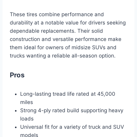
These tires combine performance and
durability at a notable value for drivers seeking
dependable replacements. Their solid
construction and versatile performance make
them ideal for owners of midsize SUVs and
trucks wanting a reliable all-season option.
Pros
Long-lasting tread life rated at 45,000
miles
Strong 4-ply rated build supporting heavy
loads
Universal fit for a variety of truck and SUV
models