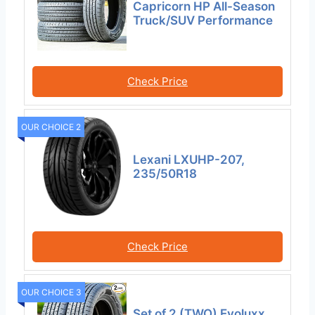
Capricorn HP All-Season
Truck/SUV Performance
Check Price
OUR CHOICE 2
Lexani LXUHP-207,
235/50R18
Check Price
OUR CHOICE 3
Set of 2 (TWO) Evoluxx