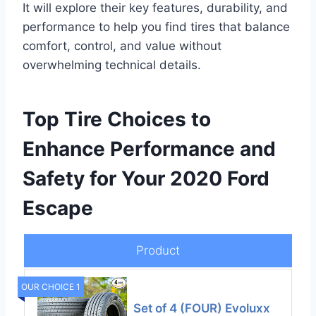
It will explore their key features, durability, and
performance to help you find tires that balance
comfort, control, and value without
overwhelming technical details.
Top Tire Choices to
Enhance Performance and
Safety for Your 2020 Ford
Escape
Product
OUR CHOICE 1
Set of 4 (FOUR) Evoluxx