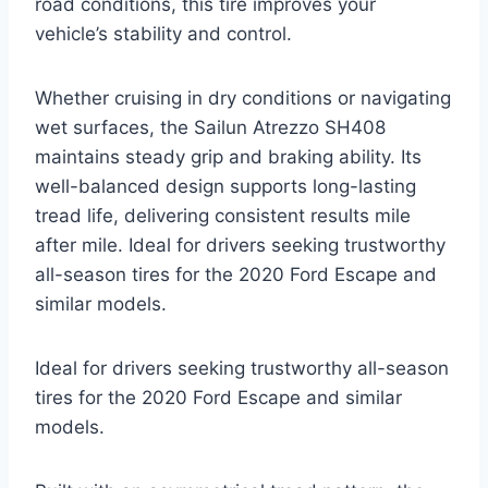
road conditions, this tire improves your
vehicle’s stability and control.
Whether cruising in dry conditions or navigating
wet surfaces, the Sailun Atrezzo SH408
maintains steady grip and braking ability. Its
well-balanced design supports long-lasting
tread life, delivering consistent results mile
after mile. Ideal for drivers seeking trustworthy
all-season tires for the 2020 Ford Escape and
similar models.
Ideal for drivers seeking trustworthy all-season
tires for the 2020 Ford Escape and similar
models.