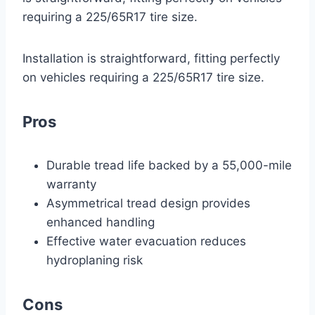
requiring a 225/65R17 tire size.
Installation is straightforward, fitting perfectly
on vehicles requiring a 225/65R17 tire size.
Pros
Durable tread life backed by a 55,000-mile
warranty
Asymmetrical tread design provides
enhanced handling
Effective water evacuation reduces
hydroplaning risk
Cons