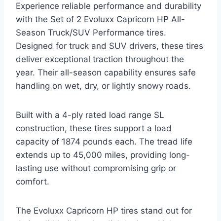
Experience reliable performance and durability
with the Set of 2 Evoluxx Capricorn HP All-
Season Truck/SUV Performance tires.
Designed for truck and SUV drivers, these tires
deliver exceptional traction throughout the
year. Their all-season capability ensures safe
handling on wet, dry, or lightly snowy roads.
Built with a 4-ply rated load range SL
construction, these tires support a load
capacity of 1874 pounds each. The tread life
extends up to 45,000 miles, providing long-
lasting use without compromising grip or
comfort.
The Evoluxx Capricorn HP tires stand out for