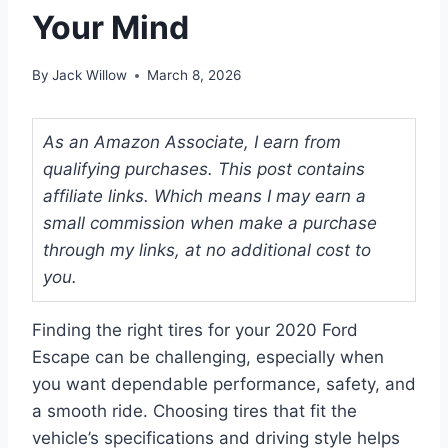
Your Mind
By
Jack Willow
March 8, 2026
As an Amazon Associate, I earn from
qualifying purchases. This post contains
affiliate links. Which means I may earn a
small commission when make a purchase
through my links, at no additional cost to
you.
Finding the right tires for your 2020 Ford
Escape can be challenging, especially when
you want dependable performance, safety, and
a smooth ride. Choosing tires that fit the
vehicle’s specifications and driving style helps