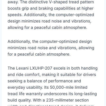
away. The distinctive V-shaped tread pattern
boosts grip and braking capabilities at higher
speeds. Additionally, the computer-optimized
design minimizes road noise and vibrations,
allowing for a peaceful cabin atmosphere.
Additionally, the computer-optimized design
minimizes road noise and vibrations, allowing
for a peaceful cabin atmosphere.
The Lexani LXUHP-207 excels in both handling
and ride comfort, making it suitable for drivers
seeking a balance of performance and
everyday usability. Its 50,000-mile limited
tread life warranty underscores its long-lasting
build quality. With a 235-millimeter section