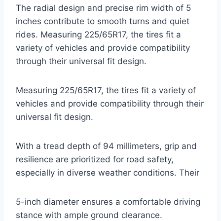
The radial design and precise rim width of 5
inches contribute to smooth turns and quiet
rides. Measuring 225/65R17, the tires fit a
variety of vehicles and provide compatibility
through their universal fit design.
Measuring 225/65R17, the tires fit a variety of
vehicles and provide compatibility through their
universal fit design.
With a tread depth of 94 millimeters, grip and
resilience are prioritized for road safety,
especially in diverse weather conditions. Their
5-inch diameter ensures a comfortable driving
stance with ample ground clearance.