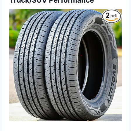
Truck/SUV Performance