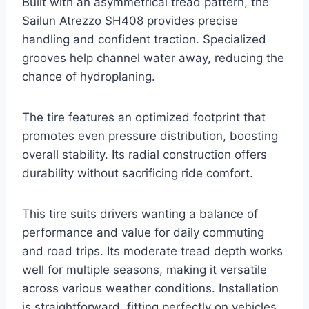
Built with an asymmetrical tread pattern, the
Sailun Atrezzo SH408 provides precise
handling and confident traction. Specialized
grooves help channel water away, reducing the
chance of hydroplaning.
The tire features an optimized footprint that
promotes even pressure distribution, boosting
overall stability. Its radial construction offers
durability without sacrificing ride comfort.
This tire suits drivers wanting a balance of
performance and value for daily commuting
and road trips. Its moderate tread depth works
well for multiple seasons, making it versatile
across various weather conditions. Installation
is straightforward, fitting perfectly on vehicles