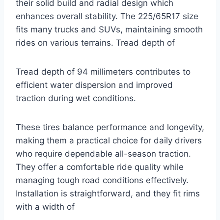
their solid build and radial design which
enhances overall stability. The 225/65R17 size
fits many trucks and SUVs, maintaining smooth
rides on various terrains. Tread depth of
Tread depth of 94 millimeters contributes to
efficient water dispersion and improved
traction during wet conditions.
These tires balance performance and longevity,
making them a practical choice for daily drivers
who require dependable all-season traction.
They offer a comfortable ride quality while
managing tough road conditions effectively.
Installation is straightforward, and they fit rims
with a width of