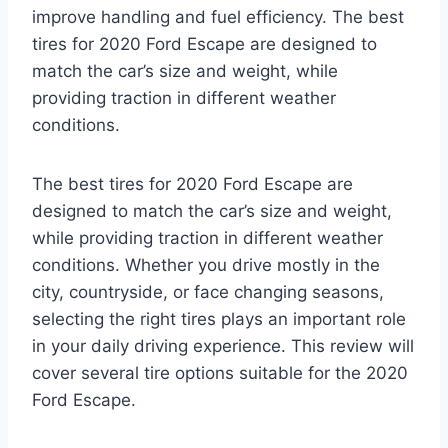
improve handling and fuel efficiency. The best
tires for 2020 Ford Escape are designed to
match the car’s size and weight, while
providing traction in different weather
conditions.
The best tires for 2020 Ford Escape are
designed to match the car’s size and weight,
while providing traction in different weather
conditions. Whether you drive mostly in the
city, countryside, or face changing seasons,
selecting the right tires plays an important role
in your daily driving experience. This review will
cover several tire options suitable for the 2020
Ford Escape.