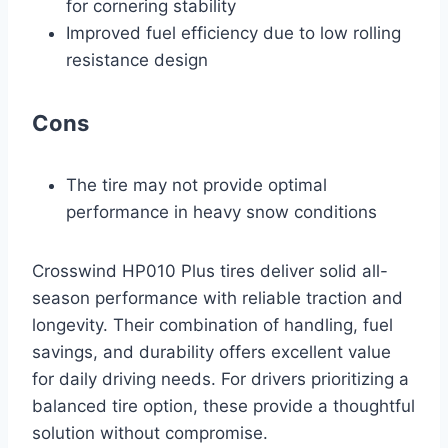
for cornering stability
Improved fuel efficiency due to low rolling
resistance design
Cons
The tire may not provide optimal
performance in heavy snow conditions
Crosswind HP010 Plus tires deliver solid all-
season performance with reliable traction and
longevity. Their combination of handling, fuel
savings, and durability offers excellent value
for daily driving needs. For drivers prioritizing a
balanced tire option, these provide a thoughtful
solution without compromise.