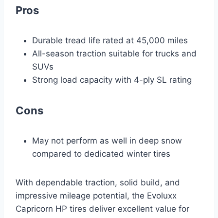
Pros
Durable tread life rated at 45,000 miles
All-season traction suitable for trucks and
SUVs
Strong load capacity with 4-ply SL rating
Cons
May not perform as well in deep snow
compared to dedicated winter tires
With dependable traction, solid build, and
impressive mileage potential, the Evoluxx
Capricorn HP tires deliver excellent value for