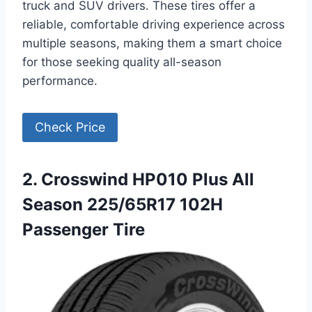
truck and SUV drivers. These tires offer a
reliable, comfortable driving experience across
multiple seasons, making them a smart choice
for those seeking quality all-season
performance.
Check Price
2. Crosswind HP010 Plus All
Season 225/65R17 102H
Passenger Tire