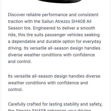
Discover reliable performance and consistent
traction with the Sailun Atrezzo SH408 All
Season tire. Engineered to deliver a smooth
ride, this tire suits passenger vehicles seeking
a dependable and durable option for everyday
driving. Its versatile all-season design handles
diverse weather conditions with confidence
and control.
Its versatile all-season design handles diverse
weather conditions with confidence and
control.
Carefully crafted for lasting stability and safety,
the Atrezzo SH408 enhances your driving