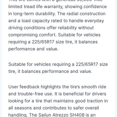
limited tread life warranty, showing confidence
in long-term durability. The radial construction
and a load capacity rated to handle everyday
driving conditions offer reliability without
compromising comfort. Suitable for vehicles
requiring a 225/65R17 size tire, it balances
performance and value.
Suitable for vehicles requiring a 225/65R17 size
tire, it balances performance and value.
User feedback highlights the tire’s smooth ride
and trouble-free use. It is beneficial for drivers
looking for a tire that maintains good traction in
all seasons and contributes to safer overall
handling. The Sailun Atrezzo SH408 is an