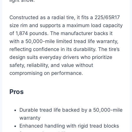
light snow.
Constructed as a radial tire, it fits a 225/65R17
size rim and supports a maximum load capacity
of 1,874 pounds. The manufacturer backs it
with a 50,000-mile limited tread life warranty,
reflecting confidence in its durability. The tire’s
design suits everyday drivers who prioritize
safety, reliability, and value without
compromising on performance.
Pros
Durable tread life backed by a 50,000-mile
warranty
Enhanced handling with rigid tread blocks