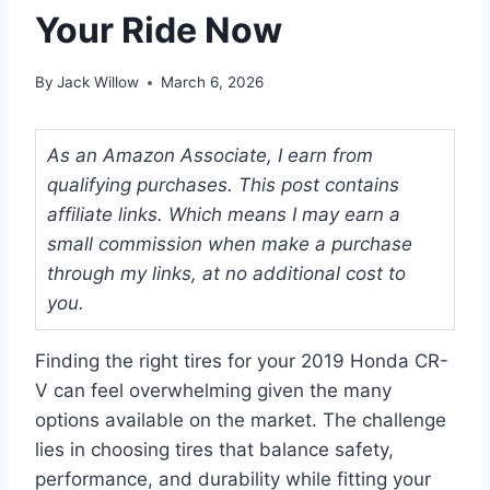
Your Ride Now
By
Jack Willow
March 6, 2026
As an Amazon Associate, I earn from
qualifying purchases. This post contains
affiliate links. Which means I may earn a
small commission when make a purchase
through my links, at no additional cost to
you.
Finding the right tires for your 2019 Honda CR-
V can feel overwhelming given the many
options available on the market. The challenge
lies in choosing tires that balance safety,
performance, and durability while fitting your