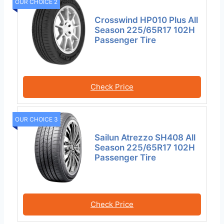
OUR CHOICE 2
Crosswind HP010 Plus All
Season 225/65R17 102H
Passenger Tire
Check Price
OUR CHOICE 3
Sailun Atrezzo SH408 All
Season 225/65R17 102H
Passenger Tire
Check Price