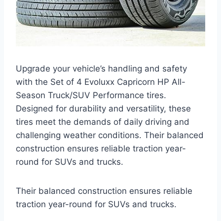
Upgrade your vehicle’s handling and safety
with the Set of 4 Evoluxx Capricorn HP All-
Season Truck/SUV Performance tires.
Designed for durability and versatility, these
tires meet the demands of daily driving and
challenging weather conditions. Their balanced
construction ensures reliable traction year-
round for SUVs and trucks.
Their balanced construction ensures reliable
traction year-round for SUVs and trucks.