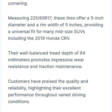
cornering.
Measuring 225/65R17, these tires offer a 5-inch
diameter and a rim width of 5 inches, providing
a universal fit for many mid-size SUVs
including the 2019 Honda CRV.
Their well-balanced tread depth of 94
millimeters promotes impressive wear
resistance and traction maintenance.
Customers have praised the quality and
reliability, highlighting their excellent
performance throughout varied driving
conditions.