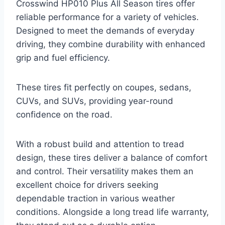
Crosswind HP010 Plus All Season tires offer
reliable performance for a variety of vehicles.
Designed to meet the demands of everyday
driving, they combine durability with enhanced
grip and fuel efficiency.
These tires fit perfectly on coupes, sedans,
CUVs, and SUVs, providing year-round
confidence on the road.
With a robust build and attention to tread
design, these tires deliver a balance of comfort
and control. Their versatility makes them an
excellent choice for drivers seeking
dependable traction in various weather
conditions. Alongside a long tread life warranty,