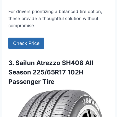
For drivers prioritizing a balanced tire option,
these provide a thoughtful solution without
compromise.
Check Price
3. Sailun Atrezzo SH408 All
Season 225/65R17 102H
Passenger Tire