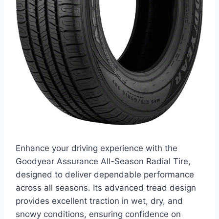
Enhance your driving experience with the
Goodyear Assurance All-Season Radial Tire,
designed to deliver dependable performance
across all seasons. Its advanced tread design
provides excellent traction in wet, dry, and
snowy conditions, ensuring confidence on