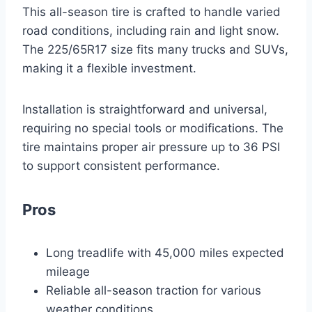
This all-season tire is crafted to handle varied
road conditions, including rain and light snow.
The 225/65R17 size fits many trucks and SUVs,
making it a flexible investment.
Installation is straightforward and universal,
requiring no special tools or modifications. The
tire maintains proper air pressure up to 36 PSI
to support consistent performance.
Pros
Long treadlife with 45,000 miles expected
mileage
Reliable all-season traction for various
weather conditions