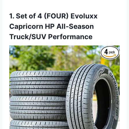
1. Set of 4 (FOUR) Evoluxx
Capricorn HP All-Season
Truck/SUV Performance