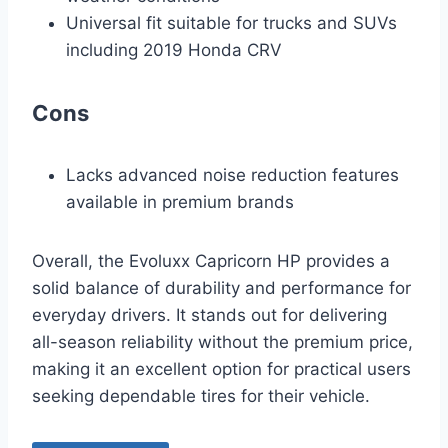
Universal fit suitable for trucks and SUVs
including 2019 Honda CRV
Cons
Lacks advanced noise reduction features
available in premium brands
Overall, the Evoluxx Capricorn HP provides a
solid balance of durability and performance for
everyday drivers. It stands out for delivering
all-season reliability without the premium price,
making it an excellent option for practical users
seeking dependable tires for their vehicle.