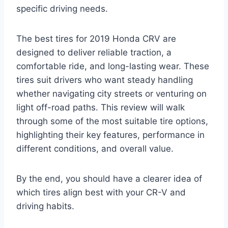
specific driving needs.
The best tires for 2019 Honda CRV are
designed to deliver reliable traction, a
comfortable ride, and long-lasting wear. These
tires suit drivers who want steady handling
whether navigating city streets or venturing on
light off-road paths. This review will walk
through some of the most suitable tire options,
highlighting their key features, performance in
different conditions, and overall value.
By the end, you should have a clearer idea of
which tires align best with your CR-V and
driving habits.