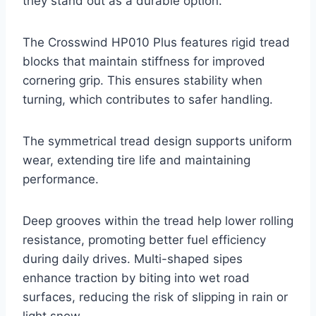
they stand out as a durable option.
The Crosswind HP010 Plus features rigid tread
blocks that maintain stiffness for improved
cornering grip. This ensures stability when
turning, which contributes to safer handling.
The symmetrical tread design supports uniform
wear, extending tire life and maintaining
performance.
Deep grooves within the tread help lower rolling
resistance, promoting better fuel efficiency
during daily drives. Multi-shaped sipes
enhance traction by biting into wet road
surfaces, reducing the risk of slipping in rain or