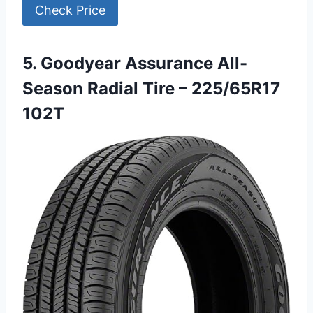
Check Price
5. Goodyear Assurance All-
Season Radial Tire – 225/65R17
102T