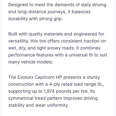
Designed to meet the demands of daily driving
and long-distance journeys, it balances
durability with strong grip.
Built with quality materials and engineered for
versatility, this tire offers consistent traction on
wet, dry, and light snowy roads. It combines
performance features with a universal fit to suit
many vehicle models.
The Evoluxx Capricorn HP presents a sturdy
construction with a 4-ply rated load range SL,
supporting up to 1,874 pounds per tire. Its
symmetrical tread pattern improves driving
stability and wear uniformity.