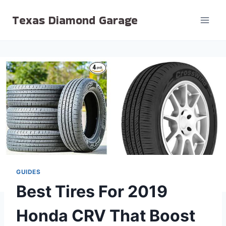
Skip
Texas Diamond Garage
to
content
GUIDES
Best Tires For 2019
Honda CRV That Boost