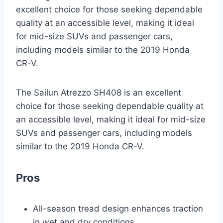
excellent choice for those seeking dependable
quality at an accessible level, making it ideal
for mid-size SUVs and passenger cars,
including models similar to the 2019 Honda
CR-V.
The Sailun Atrezzo SH408 is an excellent
choice for those seeking dependable quality at
an accessible level, making it ideal for mid-size
SUVs and passenger cars, including models
similar to the 2019 Honda CR-V.
Pros
All-season tread design enhances traction
in wet and dry conditions