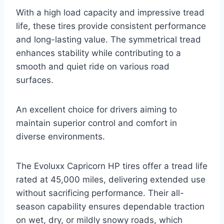
With a high load capacity and impressive tread
life, these tires provide consistent performance
and long-lasting value. The symmetrical tread
enhances stability while contributing to a
smooth and quiet ride on various road
surfaces.
An excellent choice for drivers aiming to
maintain superior control and comfort in
diverse environments.
The Evoluxx Capricorn HP tires offer a tread life
rated at 45,000 miles, delivering extended use
without sacrificing performance. Their all-
season capability ensures dependable traction
on wet, dry, or mildly snowy roads, which