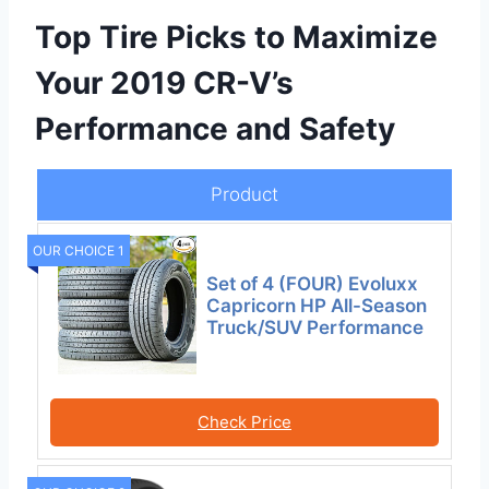
Top Tire Picks to Maximize
Your 2019 CR-V’s
Performance and Safety
Product
OUR CHOICE 1
Set of 4 (FOUR) Evoluxx
Capricorn HP All-Season
Truck/SUV Performance
Check Price