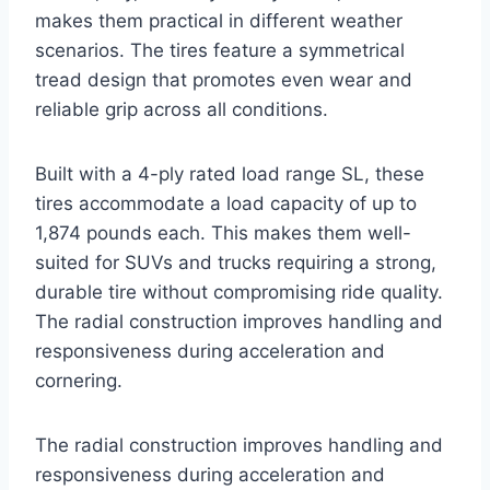
makes them practical in different weather
scenarios. The tires feature a symmetrical
tread design that promotes even wear and
reliable grip across all conditions.
Built with a 4-ply rated load range SL, these
tires accommodate a load capacity of up to
1,874 pounds each. This makes them well-
suited for SUVs and trucks requiring a strong,
durable tire without compromising ride quality.
The radial construction improves handling and
responsiveness during acceleration and
cornering.
The radial construction improves handling and
responsiveness during acceleration and