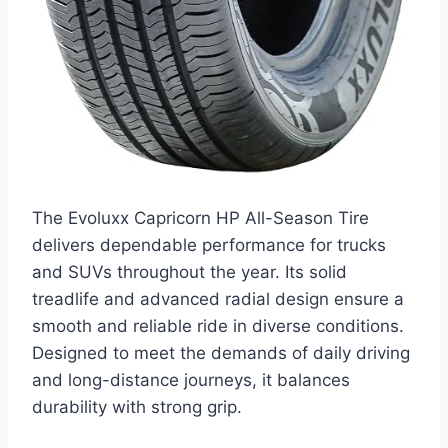
The Evoluxx Capricorn HP All-Season Tire
delivers dependable performance for trucks
and SUVs throughout the year. Its solid
treadlife and advanced radial design ensure a
smooth and reliable ride in diverse conditions.
Designed to meet the demands of daily driving
and long-distance journeys, it balances
durability with strong grip.