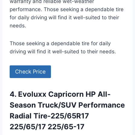
warranty and reliable wet-weather
performance. Those seeking a dependable tire
for daily driving will find it well-suited to their
needs.
Those seeking a dependable tire for daily
driving will find it well-suited to their needs.
Check Price
4. Evoluxx Capricorn HP All-
Season Truck/SUV Performance
Radial Tire-225/65R17
225/65/17 225/65-17