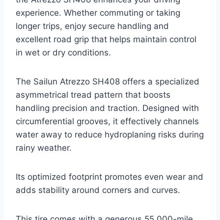
experience. Whether commuting or taking
longer trips, enjoy secure handling and
excellent road grip that helps maintain control
in wet or dry conditions.
The Sailun Atrezzo SH408 offers a specialized
asymmetrical tread pattern that boosts
handling precision and traction. Designed with
circumferential grooves, it effectively channels
water away to reduce hydroplaning risks during
rainy weather.
Its optimized footprint promotes even wear and
adds stability around corners and curves.
This tire comes with a generous 55,000-mile