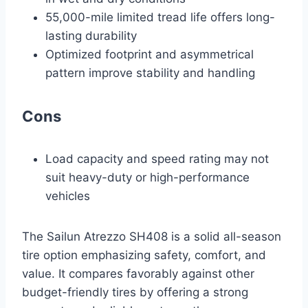
55,000-mile limited tread life offers long-
lasting durability
Optimized footprint and asymmetrical
pattern improve stability and handling
Cons
Load capacity and speed rating may not
suit heavy-duty or high-performance
vehicles
The Sailun Atrezzo SH408 is a solid all-season
tire option emphasizing safety, comfort, and
value. It compares favorably against other
budget-friendly tires by offering a strong