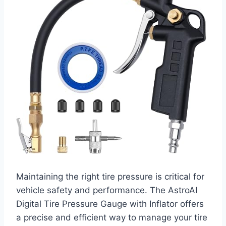
Maintaining the right tire pressure is critical for
vehicle safety and performance. The AstroAI
Digital Tire Pressure Gauge with Inflator offers
a precise and efficient way to manage your tire