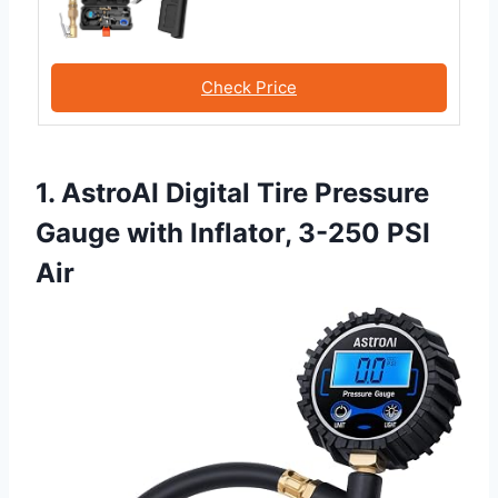
Check Price
1. AstroAI Digital Tire Pressure
Gauge with Inflator, 3-250 PSI
Air