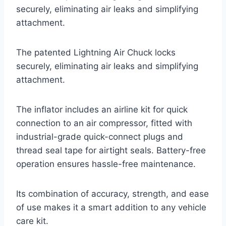
securely, eliminating air leaks and simplifying
attachment.
The patented Lightning Air Chuck locks
securely, eliminating air leaks and simplifying
attachment.
The inflator includes an airline kit for quick
connection to an air compressor, fitted with
industrial-grade quick-connect plugs and
thread seal tape for airtight seals. Battery-free
operation ensures hassle-free maintenance.
Its combination of accuracy, strength, and ease
of use makes it a smart addition to any vehicle
care kit.