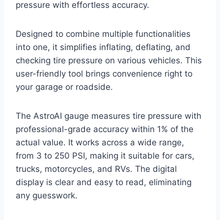
pressure with effortless accuracy.
Designed to combine multiple functionalities
into one, it simplifies inflating, deflating, and
checking tire pressure on various vehicles. This
user-friendly tool brings convenience right to
your garage or roadside.
The AstroAI gauge measures tire pressure with
professional-grade accuracy within 1% of the
actual value. It works across a wide range,
from 3 to 250 PSI, making it suitable for cars,
trucks, motorcycles, and RVs. The digital
display is clear and easy to read, eliminating
any guesswork.