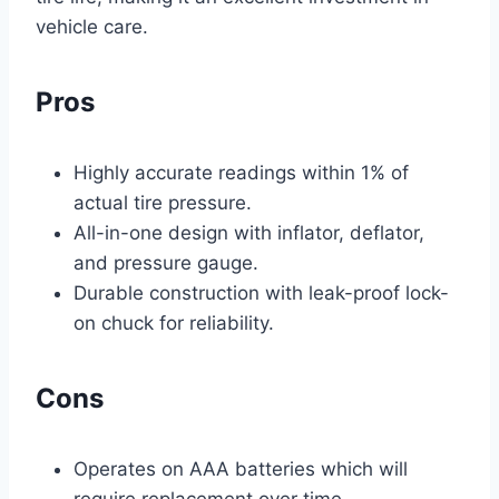
vehicle care.
Pros
Highly accurate readings within 1% of
actual tire pressure.
All-in-one design with inflator, deflator,
and pressure gauge.
Durable construction with leak-proof lock-
on chuck for reliability.
Cons
Operates on AAA batteries which will