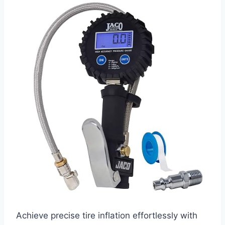
Achieve precise tire inflation effortlessly with