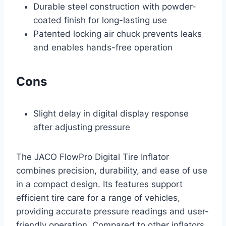
Durable steel construction with powder-
coated finish for long-lasting use
Patented locking air chuck prevents leaks
and enables hands-free operation
Cons
Slight delay in digital display response
after adjusting pressure
The JACO FlowPro Digital Tire Inflator
combines precision, durability, and ease of use
in a compact design. Its features support
efficient tire care for a range of vehicles,
providing accurate pressure readings and user-
friendly operation. Compared to other inflators,