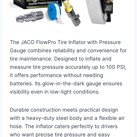
The JACO FlowPro Tire Inflator with Pressure
Gauge combines reliability and convenience for
tire maintenance. Designed to inflate and
measure tire pressure accurately up to 100 PSI,
it offers performance without needing
batteries. Its glow-in-the-dark gauge ensures
visibility even in low-light conditions.
Durable construction meets practical design
with a heavy-duty steel body and a flexible air
hose. The inflator caters perfectly to drivers
who want precise tire pressure and easy