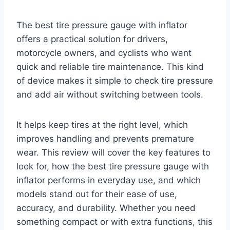
The best tire pressure gauge with inflator
offers a practical solution for drivers,
motorcycle owners, and cyclists who want
quick and reliable tire maintenance. This kind
of device makes it simple to check tire pressure
and add air without switching between tools.
It helps keep tires at the right level, which
improves handling and prevents premature
wear. This review will cover the key features to
look for, how the best tire pressure gauge with
inflator performs in everyday use, and which
models stand out for their ease of use,
accuracy, and durability. Whether you need
something compact or with extra functions, this