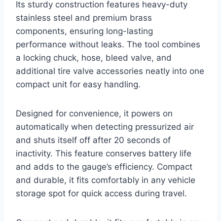
Its sturdy construction features heavy-duty
stainless steel and premium brass
components, ensuring long-lasting
performance without leaks. The tool combines
a locking chuck, hose, bleed valve, and
additional tire valve accessories neatly into one
compact unit for easy handling.
Designed for convenience, it powers on
automatically when detecting pressurized air
and shuts itself off after 20 seconds of
inactivity. This feature conserves battery life
and adds to the gauge’s efficiency. Compact
and durable, it fits comfortably in any vehicle
storage spot for quick access during travel.