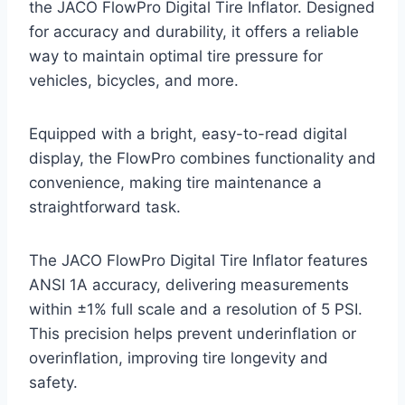
the JACO FlowPro Digital Tire Inflator. Designed
for accuracy and durability, it offers a reliable
way to maintain optimal tire pressure for
vehicles, bicycles, and more.
Equipped with a bright, easy-to-read digital
display, the FlowPro combines functionality and
convenience, making tire maintenance a
straightforward task.
The JACO FlowPro Digital Tire Inflator features
ANSI 1A accuracy, delivering measurements
within ±1% full scale and a resolution of 5 PSI.
This precision helps prevent underinflation or
overinflation, improving tire longevity and
safety.