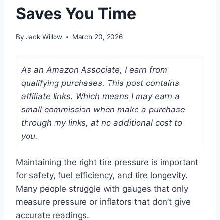
Saves You Time
By
Jack Willow
March 20, 2026
As an Amazon Associate, I earn from
qualifying purchases. This post contains
affiliate links. Which means I may earn a
small commission when make a purchase
through my links, at no additional cost to
you.
Maintaining the right tire pressure is important
for safety, fuel efficiency, and tire longevity.
Many people struggle with gauges that only
measure pressure or inflators that don’t give
accurate readings.