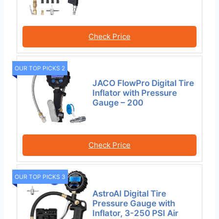
Check Price
OUR TOP PICKS 2
JACO FlowPro Digital Tire
Inflator with Pressure
Gauge – 200
Check Price
OUR TOP PICKS 3
AstroAI Digital Tire
Pressure Gauge with
Inflator, 3-250 PSI Air