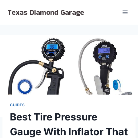
Skip
Texas Diamond Garage
to
content
GUIDES
Best Tire Pressure
Gauge With Inflator That