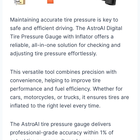
Maintaining accurate tire pressure is key to
safe and efficient driving. The AstroAI Digital
Tire Pressure Gauge with Inflator offers a
reliable, all-in-one solution for checking and
adjusting tire pressure effortlessly.
This versatile tool combines precision with
convenience, helping to improve tire
performance and fuel efficiency. Whether for
cars, motorcycles, or trucks, it ensures tires are
inflated to the right level every time.
The AstroAI tire pressure gauge delivers
professional-grade accuracy within 1% of