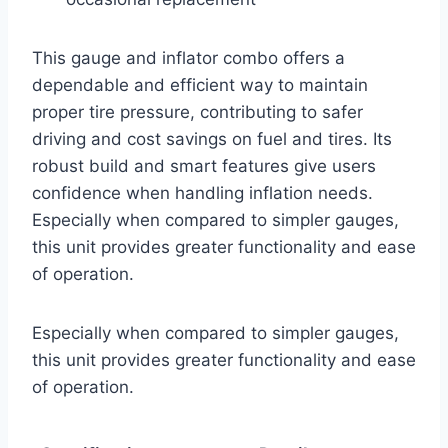
This gauge and inflator combo offers a
dependable and efficient way to maintain
proper tire pressure, contributing to safer
driving and cost savings on fuel and tires. Its
robust build and smart features give users
confidence when handling inflation needs.
Especially when compared to simpler gauges,
this unit provides greater functionality and ease
of operation.
Especially when compared to simpler gauges,
this unit provides greater functionality and ease
of operation.