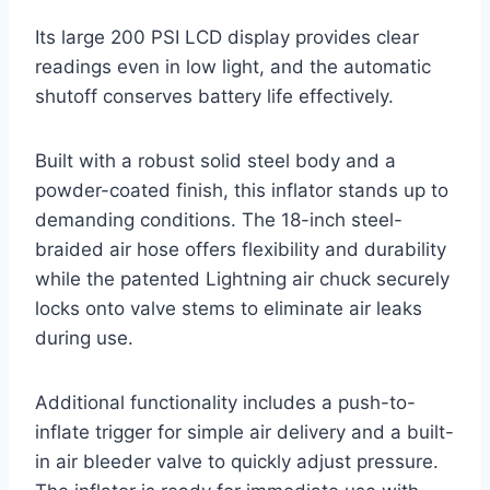
Its large 200 PSI LCD display provides clear
readings even in low light, and the automatic
shutoff conserves battery life effectively.
Built with a robust solid steel body and a
powder-coated finish, this inflator stands up to
demanding conditions. The 18-inch steel-
braided air hose offers flexibility and durability
while the patented Lightning air chuck securely
locks onto valve stems to eliminate air leaks
during use.
Additional functionality includes a push-to-
inflate trigger for simple air delivery and a built-
in air bleeder valve to quickly adjust pressure.