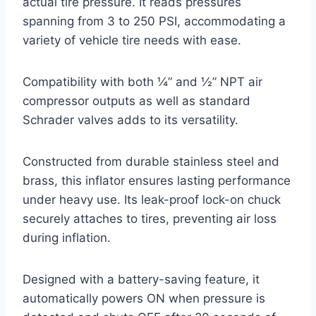
actual tire pressure. It reads pressures
spanning from 3 to 250 PSI, accommodating a
variety of vehicle tire needs with ease.
Compatibility with both ¼” and ½” NPT air
compressor outputs as well as standard
Schrader valves adds to its versatility.
Constructed from durable stainless steel and
brass, this inflator ensures lasting performance
under heavy use. Its leak-proof lock-on chuck
securely attaches to tires, preventing air loss
during inflation.
Designed with a battery-saving feature, it
automatically powers ON when pressure is