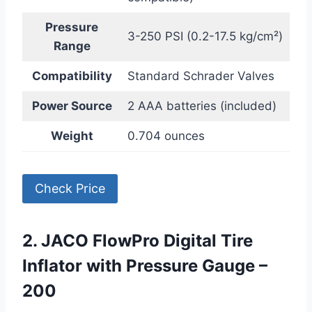
Pressure
3-250 PSI (0.2-17.5 kg/cm²)
Range
Compatibility
Standard Schrader Valves
Power Source
2 AAA batteries (included)
Weight
0.704 ounces
Check Price
2. JACO FlowPro Digital Tire
Inflator with Pressure Gauge –
200