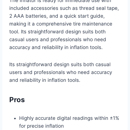
The inflator is ready for immediate use with
included accessories such as thread seal tape,
2 AAA batteries, and a quick start guide,
making it a comprehensive tire maintenance
tool. Its straightforward design suits both
casual users and professionals who need
accuracy and reliability in inflation tools.
Its straightforward design suits both casual
users and professionals who need accuracy
and reliability in inflation tools.
Pros
Highly accurate digital readings within ±1%
for precise inflation