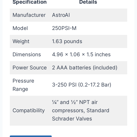
Specification
Details
Manufacturer
AstroAI
Model
250PSI-M
Weight
1.63 pounds
Dimensions
4.96 x 1.06 x 1.5 inches
Power Source
2 AAA batteries (included)
Pressure
3-250 PSI (0.2-17.2 Bar)
Range
¼” and ½” NPT air
Compatibility
compressors, Standard
Schrader Valves