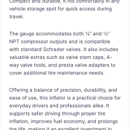
Compact and durable, it fits comfortably in any
vehicle storage spot for quick access during
travel.
The gauge accommodates both ¼” and ½”
NPT compressor outputs and is compatible
with standard Schrader valves. It also includes
valuable extras such as valve stem caps, 4-
way valve tools, and presta valve adapters to
cover additional tire maintenance needs.
Offering a balance of precision, durability, and
ease of use, this inflator is a practical choice for
everyday drivers and professionals alike. It
supports safer driving through proper tire
inflation, improves fuel economy, and prolongs
tire life, making it an excellent investment in