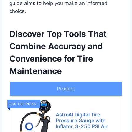
guide aims to help you make an informed
choice.
Discover Top Tools That
Combine Accuracy and
Convenience for Tire
Maintenance
Product
OUR TOP PICKS 1
AstroAI Digital Tire
Pressure Gauge with
Inflator, 3-250 PSI Air