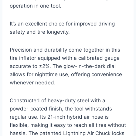
operation in one tool.
It’s an excellent choice for improved driving
safety and tire longevity.
Precision and durability come together in this
tire inflator equipped with a calibrated gauge
accurate to ±2%. The glow-in-the-dark dial
allows for nighttime use, offering convenience
whenever needed.
Constructed of heavy-duty steel with a
powder-coated finish, the tool withstands
regular use. Its 21-inch hybrid air hose is
flexible, making it easy to reach all tires without
hassle. The patented Lightning Air Chuck locks