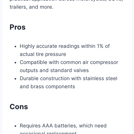
trailers, and more.
Pros
Highly accurate readings within 1% of
actual tire pressure
Compatible with common air compressor
outputs and standard valves
Durable construction with stainless steel
and brass components
Cons
Requires AAA batteries, which need
occasional replacement