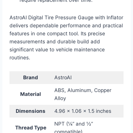
require replacement over time.
AstroAI Digital Tire Pressure Gauge with Inflator
delivers dependable performance and practical
features in one compact tool. Its precise
measurements and durable build add
significant value to vehicle maintenance
routines.
Brand
AstroAI
ABS, Aluminum, Copper
Material
Alloy
Dimensions
4.96 x 1.06 x 1.5 inches
NPT (¼” and ½”
Thread Type
compatible)