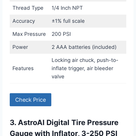
Thread Type
1/4 Inch NPT
Accuracy
±1% full scale
Max Pressure
200 PSI
Power
2 AAA batteries (included)
Locking air chuck, push-to-
Features
inflate trigger, air bleeder
valve
Check Price
3. AstroAI Digital Tire Pressure
Gauge with Inflator, 3-250 PSI