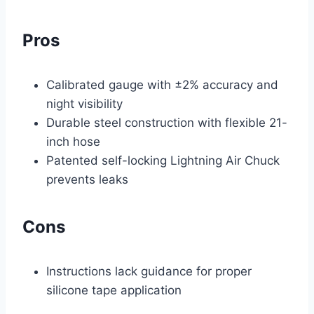
Pros
Calibrated gauge with ±2% accuracy and
night visibility
Durable steel construction with flexible 21-
inch hose
Patented self-locking Lightning Air Chuck
prevents leaks
Cons
Instructions lack guidance for proper
silicone tape application