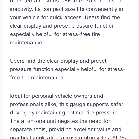
detected and shuts OFF after 20 seconds of
inactivity. Its compact size fits conveniently in
your vehicle for quick access. Users find the
clear display and preset pressure function
especially helpful for stress-free tire
maintenance.
Users find the clear display and preset
pressure function especially helpful for stress-
free tire maintenance.
Ideal for personal vehicle owners and
professionals alike, this gauge supports safer
driving by maintaining optimal tire pressure.
The all-in-one unit negates the need for
separate tools, providing excellent value and
practical application across motorcycles, SUVs,