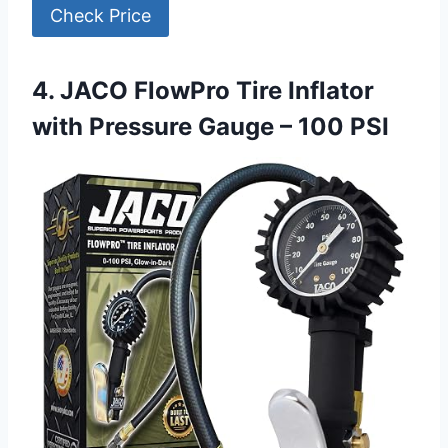
Check Price
4. JACO FlowPro Tire Inflator
with Pressure Gauge – 100 PSI