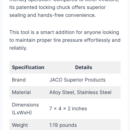
its patented locking chuck offers superior
sealing and hands-free convenience.
This tool is a smart addition for anyone looking
to maintain proper tire pressure effortlessly and
reliably.
Specification
Details
Brand
JACO Superior Products
Material
Alloy Steel, Stainless Steel
Dimensions
7 x 4 x 2 inches
(LxWxH)
Weight
1.19 pounds