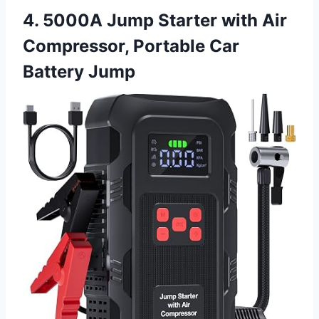
4. 5000A Jump Starter with Air
Compressor, Portable Car
Battery Jump