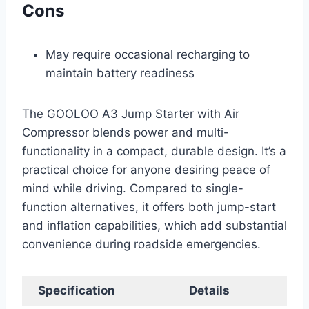
Cons
May require occasional recharging to
maintain battery readiness
The GOOLOO A3 Jump Starter with Air
Compressor blends power and multi-
functionality in a compact, durable design. It’s a
practical choice for anyone desiring peace of
mind while driving. Compared to single-
function alternatives, it offers both jump-start
and inflation capabilities, which add substantial
convenience during roadside emergencies.
Specification
Details