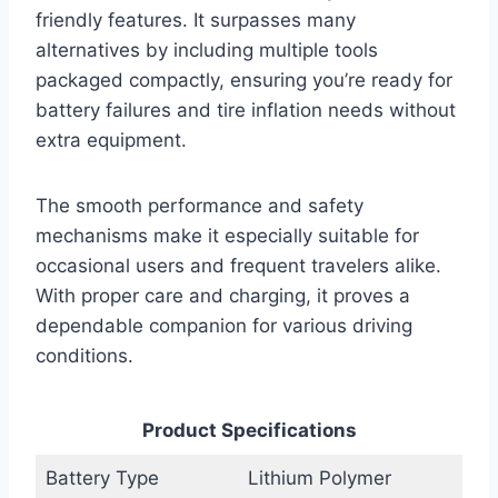
friendly features. It surpasses many
alternatives by including multiple tools
packaged compactly, ensuring you’re ready for
battery failures and tire inflation needs without
extra equipment.
The smooth performance and safety
mechanisms make it especially suitable for
occasional users and frequent travelers alike.
With proper care and charging, it proves a
dependable companion for various driving
conditions.
Product Specifications
Battery Type
Lithium Polymer