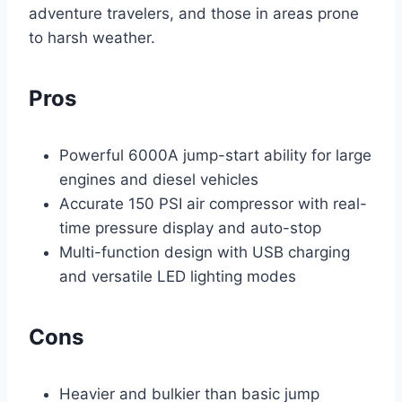
adventure travelers, and those in areas prone
to harsh weather.
Pros
Powerful 6000A jump-start ability for large
engines and diesel vehicles
Accurate 150 PSI air compressor with real-
time pressure display and auto-stop
Multi-function design with USB charging
and versatile LED lighting modes
Cons
Heavier and bulkier than basic jump