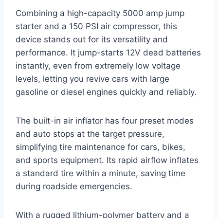
Combining a high-capacity 5000 amp jump
starter and a 150 PSI air compressor, this
device stands out for its versatility and
performance. It jump-starts 12V dead batteries
instantly, even from extremely low voltage
levels, letting you revive cars with large
gasoline or diesel engines quickly and reliably.
The built-in air inflator has four preset modes
and auto stops at the target pressure,
simplifying tire maintenance for cars, bikes,
and sports equipment. Its rapid airflow inflates
a standard tire within a minute, saving time
during roadside emergencies.
With a rugged lithium-polymer battery and a