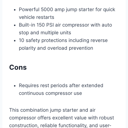
Powerful 5000 amp jump starter for quick
vehicle restarts
Built-in 150 PSI air compressor with auto
stop and multiple units
10 safety protections including reverse
polarity and overload prevention
Cons
Requires rest periods after extended
continuous compressor use
This combination jump starter and air
compressor offers excellent value with robust
construction, reliable functionality, and user-