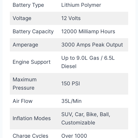
Battery Type
Lithium Polymer
Voltage
12 Volts
Battery Capacity
12000 Milliamp Hours
Amperage
3000 Amps Peak Output
Up to 9.0L Gas / 6.5L
Engine Support
Diesel
Maximum
150 PSI
Pressure
Air Flow
35L/Min
SUV, Car, Bike, Ball,
Inflation Modes
Customizable
Charge Cycles
Over 1000