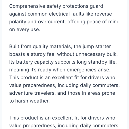
Comprehensive safety protections guard
against common electrical faults like reverse
polarity and overcurrent, offering peace of mind
on every use.
Built from quality materials, the jump starter
boasts a sturdy feel without unnecessary bulk.
Its battery capacity supports long standby life,
meaning it’s ready when emergencies arise.
This product is an excellent fit for drivers who
value preparedness, including daily commuters,
adventure travelers, and those in areas prone
to harsh weather.
This product is an excellent fit for drivers who
value preparedness, including daily commuters,