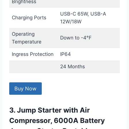
Brightness
USB-C 65W, USB-A
Charging Ports
12W/18W
Operating
Down to -4°F
Temperature
Ingress Protection
IP64
24 Months
Buy Now
3. Jump Starter with Air
Compressor, 6000A Battery