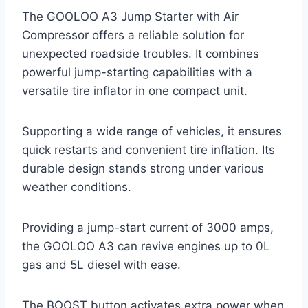
The GOOLOO A3 Jump Starter with Air
Compressor offers a reliable solution for
unexpected roadside troubles. It combines
powerful jump-starting capabilities with a
versatile tire inflator in one compact unit.
Supporting a wide range of vehicles, it ensures
quick restarts and convenient tire inflation. Its
durable design stands strong under various
weather conditions.
Providing a jump-start current of 3000 amps,
the GOOLOO A3 can revive engines up to 0L
gas and 5L diesel with ease.
The BOOST button activates extra power when