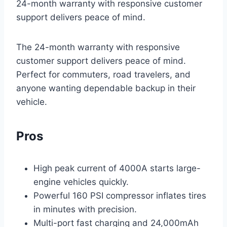
24-month warranty with responsive customer
support delivers peace of mind.
The 24-month warranty with responsive
customer support delivers peace of mind.
Perfect for commuters, road travelers, and
anyone wanting dependable backup in their
vehicle.
Pros
High peak current of 4000A starts large-
engine vehicles quickly.
Powerful 160 PSI compressor inflates tires
in minutes with precision.
Multi-port fast charging and 24,000mAh