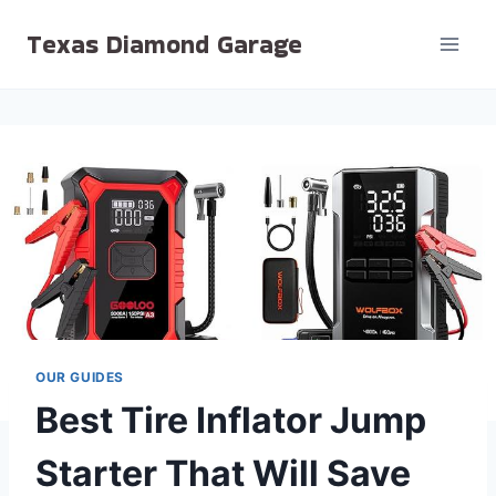
Skip
Texas Diamond Garage
to
content
OUR GUIDES
Best Tire Inflator Jump
Starter That Will Save