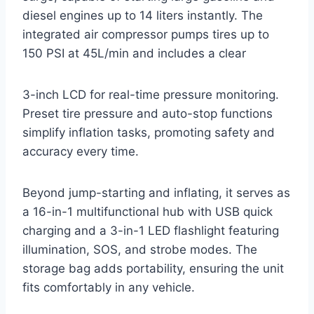
diesel engines up to 14 liters instantly. The
integrated air compressor pumps tires up to
150 PSI at 45L/min and includes a clear
3-inch LCD for real-time pressure monitoring.
Preset tire pressure and auto-stop functions
simplify inflation tasks, promoting safety and
accuracy every time.
Beyond jump-starting and inflating, it serves as
a 16-in-1 multifunctional hub with USB quick
charging and a 3-in-1 LED flashlight featuring
illumination, SOS, and strobe modes. The
storage bag adds portability, ensuring the unit
fits comfortably in any vehicle.