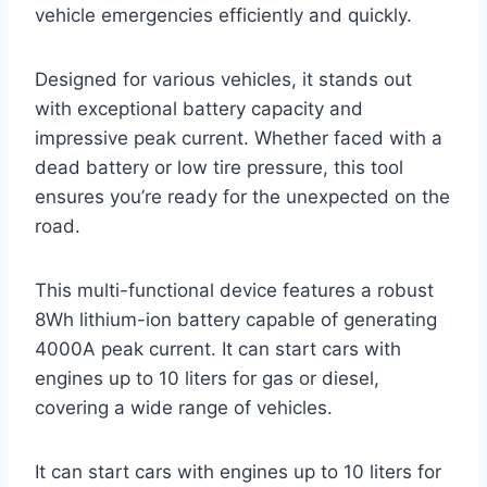
vehicle emergencies efficiently and quickly.
Designed for various vehicles, it stands out
with exceptional battery capacity and
impressive peak current. Whether faced with a
dead battery or low tire pressure, this tool
ensures you’re ready for the unexpected on the
road.
This multi-functional device features a robust
8Wh lithium-ion battery capable of generating
4000A peak current. It can start cars with
engines up to 10 liters for gas or diesel,
covering a wide range of vehicles.
It can start cars with engines up to 10 liters for