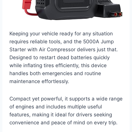
Keeping your vehicle ready for any situation
requires reliable tools, and the 5000A Jump
Starter with Air Compressor delivers just that.
Designed to restart dead batteries quickly
while inflating tires efficiently, this device
handles both emergencies and routine
maintenance effortlessly.
Compact yet powerful, it supports a wide range
of engines and includes multiple useful
features, making it ideal for drivers seeking
convenience and peace of mind on every trip.