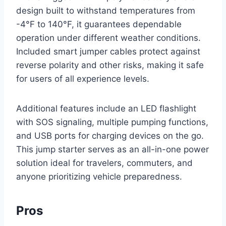
design built to withstand temperatures from
-4°F to 140°F, it guarantees dependable
operation under different weather conditions.
Included smart jumper cables protect against
reverse polarity and other risks, making it safe
for users of all experience levels.
Additional features include an LED flashlight
with SOS signaling, multiple pumping functions,
and USB ports for charging devices on the go.
This jump starter serves as an all-in-one power
solution ideal for travelers, commuters, and
anyone prioritizing vehicle preparedness.
Pros