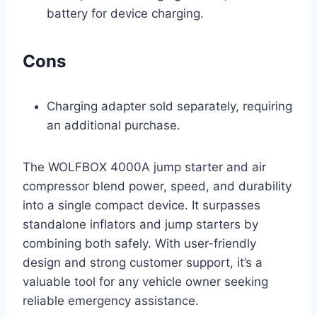
battery for device charging.
Cons
Charging adapter sold separately, requiring
an additional purchase.
The WOLFBOX 4000A jump starter and air
compressor blend power, speed, and durability
into a single compact device. It surpasses
standalone inflators and jump starters by
combining both safely. With user-friendly
design and strong customer support, it’s a
valuable tool for any vehicle owner seeking
reliable emergency assistance.