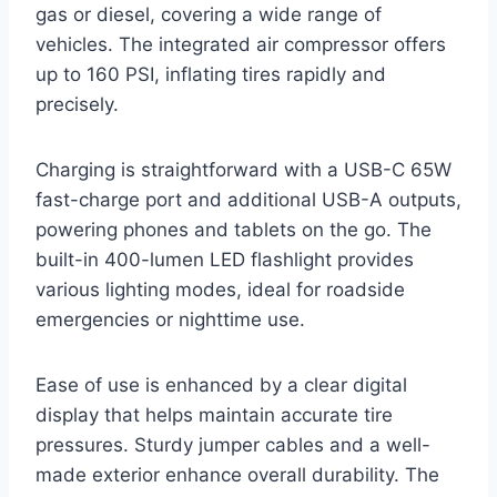
gas or diesel, covering a wide range of
vehicles. The integrated air compressor offers
up to 160 PSI, inflating tires rapidly and
precisely.
Charging is straightforward with a USB-C 65W
fast-charge port and additional USB-A outputs,
powering phones and tablets on the go. The
built-in 400-lumen LED flashlight provides
various lighting modes, ideal for roadside
emergencies or nighttime use.
Ease of use is enhanced by a clear digital
display that helps maintain accurate tire
pressures. Sturdy jumper cables and a well-
made exterior enhance overall durability. The