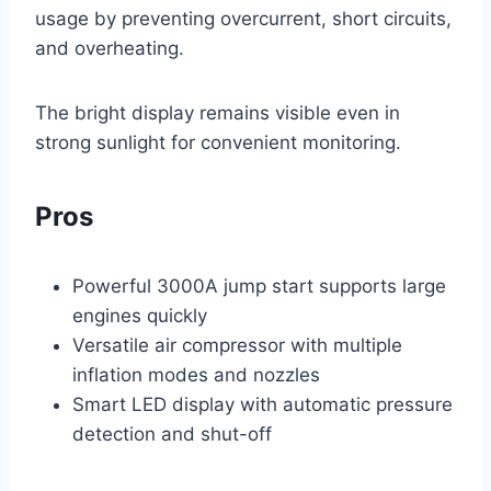
usage by preventing overcurrent, short circuits,
and overheating.
The bright display remains visible even in
strong sunlight for convenient monitoring.
Pros
Powerful 3000A jump start supports large
engines quickly
Versatile air compressor with multiple
inflation modes and nozzles
Smart LED display with automatic pressure
detection and shut-off