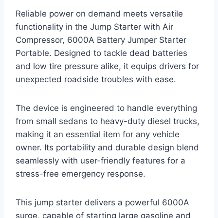
Reliable power on demand meets versatile
functionality in the Jump Starter with Air
Compressor, 6000A Battery Jumper Starter
Portable. Designed to tackle dead batteries
and low tire pressure alike, it equips drivers for
unexpected roadside troubles with ease.
The device is engineered to handle everything
from small sedans to heavy-duty diesel trucks,
making it an essential item for any vehicle
owner. Its portability and durable design blend
seamlessly with user-friendly features for a
stress-free emergency response.
This jump starter delivers a powerful 6000A
surge, capable of starting large gasoline and