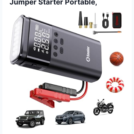
Jumper Starter Portable,