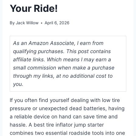
Your Ride!
By
Jack Willow
April 6, 2026
As an Amazon Associate, I earn from
qualifying purchases. This post contains
affiliate links. Which means I may earn a
small commission when make a purchase
through my links, at no additional cost to
you.
If you often find yourself dealing with low tire
pressure or unexpected dead batteries, having
a reliable device on hand can save time and
hassle. A best tire inflator jump starter
combines two essential roadside tools into one