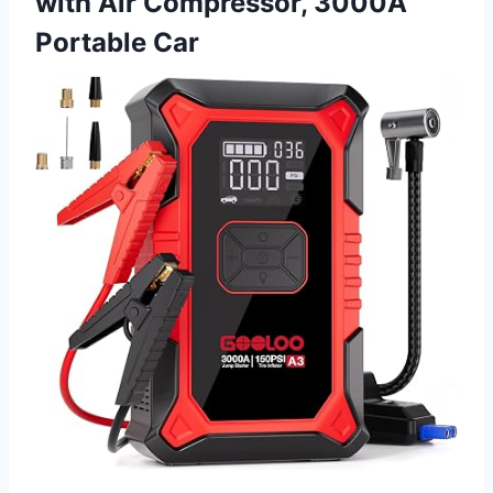
with Air Compressor, 3000A
Portable Car