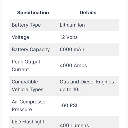
Specification
Details
Battery Type
Lithium Ion
Voltage
12 Volts
Battery Capacity
6000 mAh
Peak Output
4000 Amps
Current
Compatible
Gas and Diesel Engines
Vehicle Types
up to 10L
Air Compressor
160 PSI
Pressure
LED Flashlight
400 Lumens