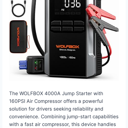
The WOLFBOX 4000A Jump Starter with
160PSI Air Compressor offers a powerful
solution for drivers seeking reliability and
convenience. Combining jump-start capabilities
with a fast air compressor, this device handles