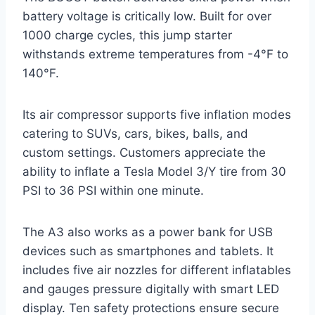
battery voltage is critically low. Built for over
1000 charge cycles, this jump starter
withstands extreme temperatures from -4°F to
140°F.
Its air compressor supports five inflation modes
catering to SUVs, cars, bikes, balls, and
custom settings. Customers appreciate the
ability to inflate a Tesla Model 3/Y tire from 30
PSI to 36 PSI within one minute.
The A3 also works as a power bank for USB
devices such as smartphones and tablets. It
includes five air nozzles for different inflatables
and gauges pressure digitally with smart LED
display. Ten safety protections ensure secure