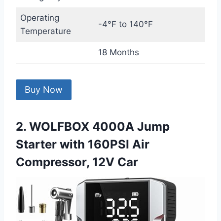
Operating
-4°F to 140°F
Temperature
18 Months
Buy Now
2. WOLFBOX 4000A Jump
Starter with 160PSI Air
Compressor, 12V Car