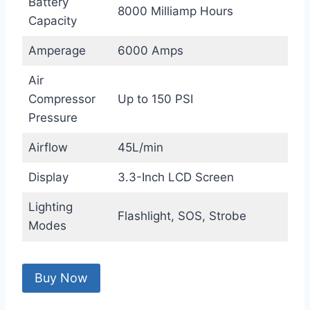
Battery
8000 Milliamp Hours
Capacity
Amperage
6000 Amps
Air
Compressor
Up to 150 PSI
Pressure
Airflow
45L/min
Display
3.3-Inch LCD Screen
Lighting
Flashlight, SOS, Strobe
Modes
Buy Now