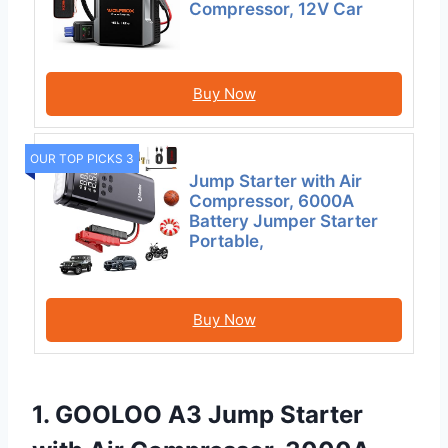
Compressor, 12V Car
Buy Now
OUR TOP PICKS 3
Jump Starter with Air
Compressor, 6000A
Battery Jumper Starter
Portable,
Buy Now
1. GOOLOO A3 Jump Starter