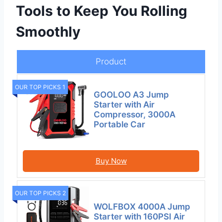
Tools to Keep You Rolling
Smoothly
Product
OUR TOP PICKS 1
GOOLOO A3 Jump
Starter with Air
Compressor, 3000A
Portable Car
Buy Now
OUR TOP PICKS 2
WOLFBOX 4000A Jump
Starter with 160PSI Air