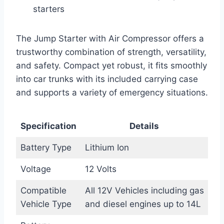
starters
The Jump Starter with Air Compressor offers a
trustworthy combination of strength, versatility,
and safety. Compact yet robust, it fits smoothly
into car trunks with its included carrying case
and supports a variety of emergency situations.
Specification
Details
Battery Type
Lithium Ion
Voltage
12 Volts
Compatible
All 12V Vehicles including gas
Vehicle Type
and diesel engines up to 14L