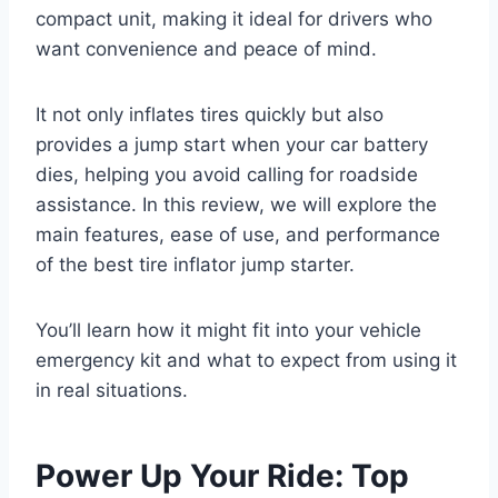
compact unit, making it ideal for drivers who
want convenience and peace of mind.
It not only inflates tires quickly but also
provides a jump start when your car battery
dies, helping you avoid calling for roadside
assistance. In this review, we will explore the
main features, ease of use, and performance
of the best tire inflator jump starter.
You’ll learn how it might fit into your vehicle
emergency kit and what to expect from using it
in real situations.
Power Up Your Ride: Top