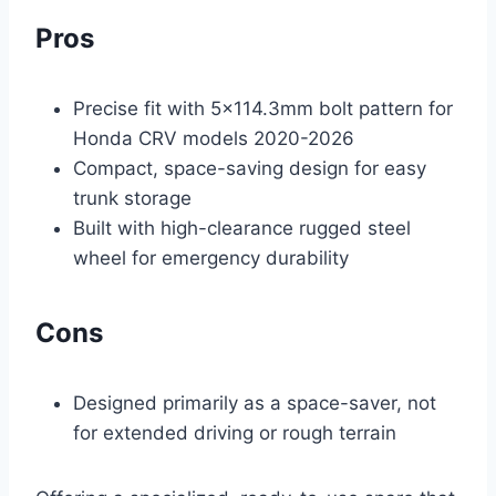
Pros
Precise fit with 5×114.3mm bolt pattern for
Honda CRV models 2020-2026
Compact, space-saving design for easy
trunk storage
Built with high-clearance rugged steel
wheel for emergency durability
Cons
Designed primarily as a space-saver, not
for extended driving or rough terrain