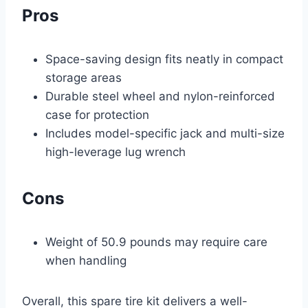
Pros
Space-saving design fits neatly in compact
storage areas
Durable steel wheel and nylon-reinforced
case for protection
Includes model-specific jack and multi-size
high-leverage lug wrench
Cons
Weight of 50.9 pounds may require care
when handling
Overall, this spare tire kit delivers a well-