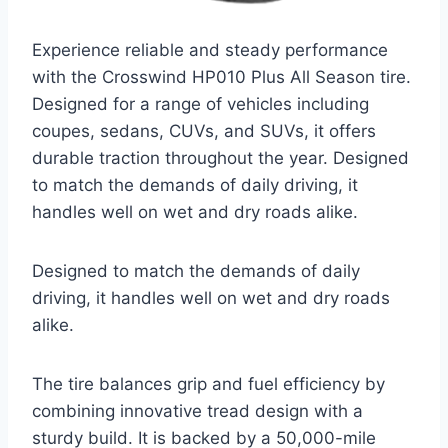
Experience reliable and steady performance
with the Crosswind HP010 Plus All Season tire.
Designed for a range of vehicles including
coupes, sedans, CUVs, and SUVs, it offers
durable traction throughout the year. Designed
to match the demands of daily driving, it
handles well on wet and dry roads alike.
Designed to match the demands of daily
driving, it handles well on wet and dry roads
alike.
The tire balances grip and fuel efficiency by
combining innovative tread design with a
sturdy build. It is backed by a 50,000-mile