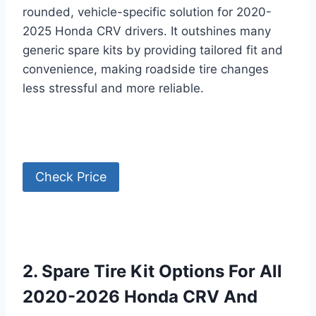
rounded, vehicle-specific solution for 2020-
2025 Honda CRV drivers. It outshines many
generic spare kits by providing tailored fit and
convenience, making roadside tire changes
less stressful and more reliable.
Check Price
2. Spare Tire Kit Options For All
2020-2026 Honda CRV And