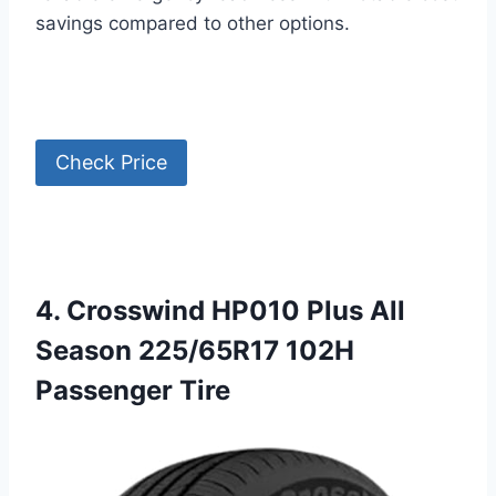
savings compared to other options.
Check Price
4. Crosswind HP010 Plus All
Season 225/65R17 102H
Passenger Tire