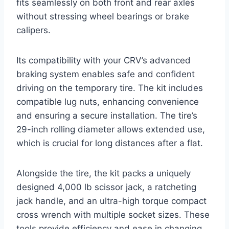
fits seamlessly on both front and rear axles
without stressing wheel bearings or brake
calipers.
Its compatibility with your CRV’s advanced
braking system enables safe and confident
driving on the temporary tire. The kit includes
compatible lug nuts, enhancing convenience
and ensuring a secure installation. The tire’s
29-inch rolling diameter allows extended use,
which is crucial for long distances after a flat.
Alongside the tire, the kit packs a uniquely
designed 4,000 lb scissor jack, a ratcheting
jack handle, and an ultra-high torque compact
cross wrench with multiple socket sizes. These
tools provide efficiency and ease in changing