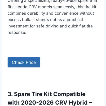
Offering a specialized, ready-to-use spare that
fits Honda CRV models seamlessly, this tire kit
combines durability and convenience without
excess bulk. It stands out as a practical
investment for safe driving and quick flat tire
response.
Check Price
3. Spare Tire Kit Compatible
with 2020-2026 CRV Hybrid –