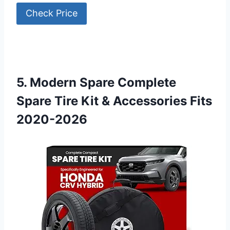
Check Price
5. Modern Spare Complete
Spare Tire Kit & Accessories Fits
2020-2026