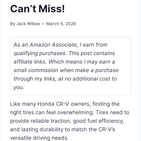
Can’t Miss!
By
Jack Willow
March 6, 2026
As an Amazon Associate, I earn from
qualifying purchases. This post contains
affiliate links. Which means I may earn a
small commission when make a purchase
through my links, at no additional cost to
you.
Like many Honda CR-V owners, finding the
right tires can feel overwhelming. Tires need to
provide reliable traction, good fuel efficiency,
and lasting durability to match the CR-V’s
versatile driving needs.