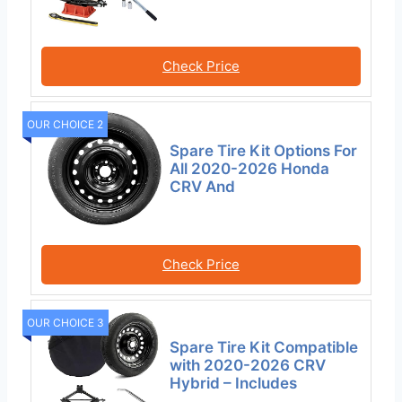
Check Price
OUR CHOICE 2
Spare Tire Kit Options For
All 2020-2026 Honda
CRV And
Check Price
OUR CHOICE 3
Spare Tire Kit Compatible
with 2020-2026 CRV
Hybrid – Includes