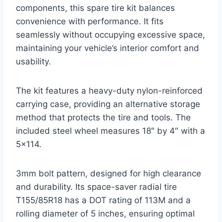
components, this spare tire kit balances
convenience with performance. It fits
seamlessly without occupying excessive space,
maintaining your vehicle’s interior comfort and
usability.
The kit features a heavy-duty nylon-reinforced
carrying case, providing an alternative storage
method that protects the tire and tools. The
included steel wheel measures 18″ by 4″ with a
5×114.
3mm bolt pattern, designed for high clearance
and durability. Its space-saver radial tire
T155/85R18 has a DOT rating of 113M and a
rolling diameter of 5 inches, ensuring optimal