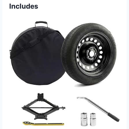
Includes