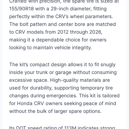
Crafted with precision, the spare tire is sized at
155/90R18 with a 29-inch diameter, fitting
perfectly within the CRV’s wheel parameters.
The bolt pattern and center bore are matched
to CRV models from 2012 through 2026,
making it a dependable choice for owners
looking to maintain vehicle integrity.
The kit’s compact design allows it to fit snugly
inside your trunk or garage without consuming
excessive space. High-quality materials are
used for durability, supporting temporary tire
changes during emergencies. This kit is tailored
for Honda CRV owners seeking peace of mind
without the bulk of larger spare options.
Its DOT speed rating of 113M indicates strong