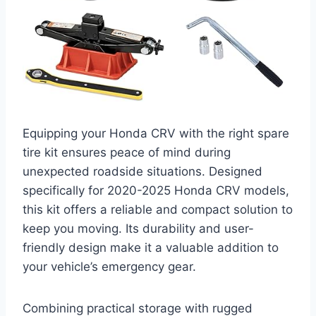
Equipping your Honda CRV with the right spare
tire kit ensures peace of mind during
unexpected roadside situations. Designed
specifically for 2020-2025 Honda CRV models,
this kit offers a reliable and compact solution to
keep you moving. Its durability and user-
friendly design make it a valuable addition to
your vehicle’s emergency gear.
Combining practical storage with rugged