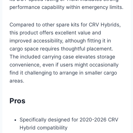
performance capability within emergency limits.
Compared to other spare kits for CRV Hybrids,
this product offers excellent value and
improved accessibility, although fitting it in
cargo space requires thoughtful placement.
The included carrying case elevates storage
convenience, even if users might occasionally
find it challenging to arrange in smaller cargo
areas.
Pros
Specifically designed for 2020-2026 CRV
Hybrid compatibility