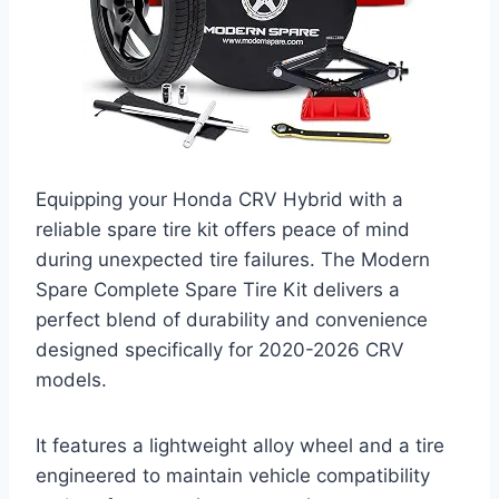
Equipping your Honda CRV Hybrid with a
reliable spare tire kit offers peace of mind
during unexpected tire failures. The Modern
Spare Complete Spare Tire Kit delivers a
perfect blend of durability and convenience
designed specifically for 2020-2026 CRV
models.
It features a lightweight alloy wheel and a tire
engineered to maintain vehicle compatibility