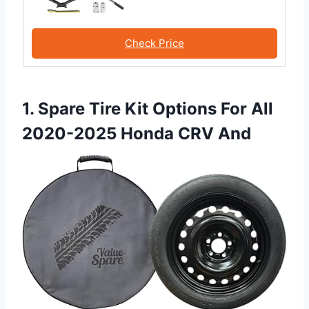
Check Price
1. Spare Tire Kit Options For All
2020-2025 Honda CRV And