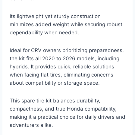
Its lightweight yet sturdy construction
minimizes added weight while securing robust
dependability when needed.
Ideal for CRV owners prioritizing preparedness,
the kit fits all 2020 to 2026 models, including
hybrids. It provides quick, reliable solutions
when facing flat tires, eliminating concerns
about compatibility or storage space.
This spare tire kit balances durability,
compactness, and true Honda compatibility,
making it a practical choice for daily drivers and
adventurers alike.