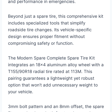
and performance in emergencies.
Beyond just a spare tire, this comprehensive kit
includes specialized tools that simplify
roadside tire changes. Its vehicle-specific
design ensures proper fitment without
compromising safety or function.
The Modern Spare Complete Spare Tire Kit
integrates an 18×4 aluminum alloy wheel with a
T155/90R18 radial tire rated at 113M. This
pairing guarantees a lightweight yet robust
option that won’t add unnecessary weight to
your vehicle.
3mm bolt pattern and an 8mm offset, the spare