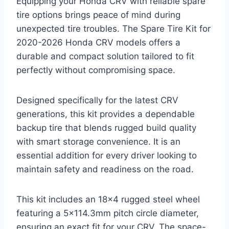
Equipping your Honda CRV with reliable spare
tire options brings peace of mind during
unexpected tire troubles. The Spare Tire Kit for
2020-2026 Honda CRV models offers a
durable and compact solution tailored to fit
perfectly without compromising space.
Designed specifically for the latest CRV
generations, this kit provides a dependable
backup tire that blends rugged build quality
with smart storage convenience. It is an
essential addition for every driver looking to
maintain safety and readiness on the road.
This kit includes an 18×4 rugged steel wheel
featuring a 5×114.3mm pitch circle diameter,
ensuring an exact fit for your CRV. The space-