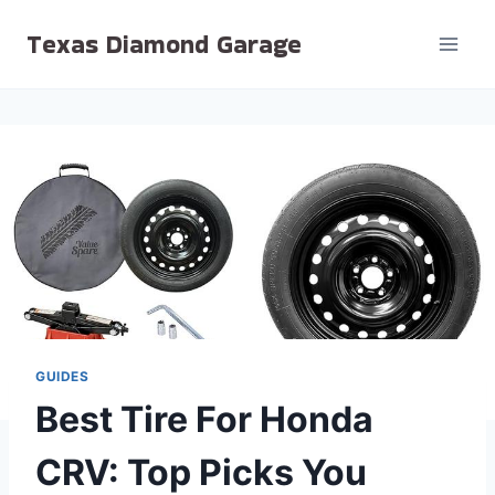
Skip
Texas Diamond Garage
to
content
GUIDES
Best Tire For Honda
CRV: Top Picks You