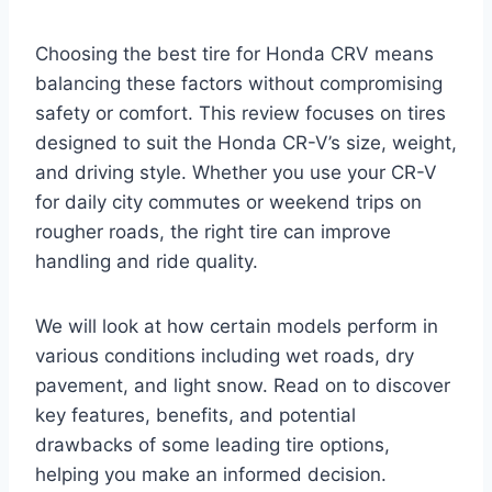
Choosing the best tire for Honda CRV means
balancing these factors without compromising
safety or comfort. This review focuses on tires
designed to suit the Honda CR-V’s size, weight,
and driving style. Whether you use your CR-V
for daily city commutes or weekend trips on
rougher roads, the right tire can improve
handling and ride quality.
We will look at how certain models perform in
various conditions including wet roads, dry
pavement, and light snow. Read on to discover
key features, benefits, and potential
drawbacks of some leading tire options,
helping you make an informed decision.