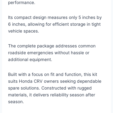
performance.
Its compact design measures only 5 inches by
6 inches, allowing for efficient storage in tight
vehicle spaces.
The complete package addresses common
roadside emergencies without hassle or
additional equipment.
Built with a focus on fit and function, this kit
suits Honda CRV owners seeking dependable
spare solutions. Constructed with rugged
materials, it delivers reliability season after
season.