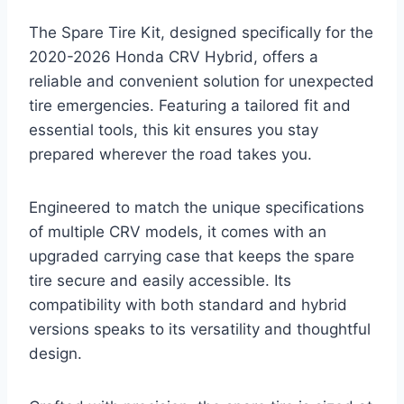
The Spare Tire Kit, designed specifically for the
2020-2026 Honda CRV Hybrid, offers a
reliable and convenient solution for unexpected
tire emergencies. Featuring a tailored fit and
essential tools, this kit ensures you stay
prepared wherever the road takes you.
Engineered to match the unique specifications
of multiple CRV models, it comes with an
upgraded carrying case that keeps the spare
tire secure and easily accessible. Its
compatibility with both standard and hybrid
versions speaks to its versatility and thoughtful
design.