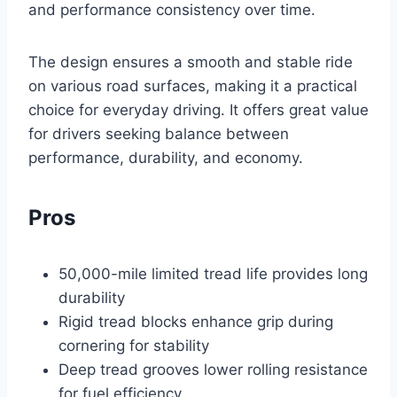
and performance consistency over time.
The design ensures a smooth and stable ride
on various road surfaces, making it a practical
choice for everyday driving. It offers great value
for drivers seeking balance between
performance, durability, and economy.
Pros
50,000-mile limited tread life provides long
durability
Rigid tread blocks enhance grip during
cornering for stability
Deep tread grooves lower rolling resistance
for fuel efficiency