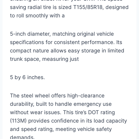
saving radial tire is sized T155/85R18, designed
to roll smoothly with a
5-inch diameter, matching original vehicle
specifications for consistent performance. Its
compact nature allows easy storage in limited
trunk space, measuring just
5 by 6 inches.
The steel wheel offers high-clearance
durability, built to handle emergency use
without wear issues. This tire’s DOT rating
(113M) provides confidence in its load capacity
and speed rating, meeting vehicle safety
demands.