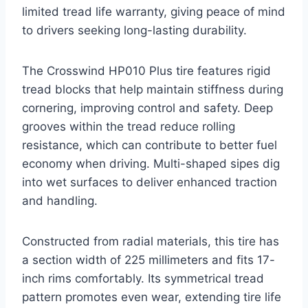
limited tread life warranty, giving peace of mind
to drivers seeking long-lasting durability.
The Crosswind HP010 Plus tire features rigid
tread blocks that help maintain stiffness during
cornering, improving control and safety. Deep
grooves within the tread reduce rolling
resistance, which can contribute to better fuel
economy when driving. Multi-shaped sipes dig
into wet surfaces to deliver enhanced traction
and handling.
Constructed from radial materials, this tire has
a section width of 225 millimeters and fits 17-
inch rims comfortably. Its symmetrical tread
pattern promotes even wear, extending tire life