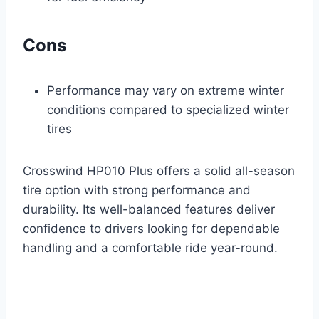
Cons
Performance may vary on extreme winter
conditions compared to specialized winter
tires
Crosswind HP010 Plus offers a solid all-season
tire option with strong performance and
durability. Its well-balanced features deliver
confidence to drivers looking for dependable
handling and a comfortable ride year-round.