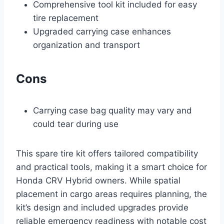
Comprehensive tool kit included for easy
tire replacement
Upgraded carrying case enhances
organization and transport
Cons
Carrying case bag quality may vary and
could tear during use
This spare tire kit offers tailored compatibility
and practical tools, making it a smart choice for
Honda CRV Hybrid owners. While spatial
placement in cargo areas requires planning, the
kit’s design and included upgrades provide
reliable emergency readiness with notable cost