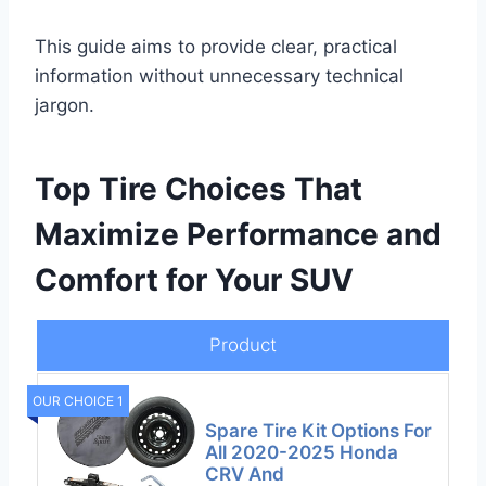
This guide aims to provide clear, practical
information without unnecessary technical
jargon.
Top Tire Choices That
Maximize Performance and
Comfort for Your SUV
Product
OUR CHOICE 1
Spare Tire Kit Options For
All 2020-2025 Honda
CRV And