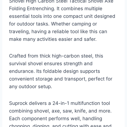
Shovel High Carbon Steel Tactical Shovel Axe
Folding Entrenching. It combines multiple
essential tools into one compact unit designed
for outdoor tasks. Whether camping or
traveling, having a reliable tool like this can
make many activities easier and safer.
Crafted from thick high-carbon steel, this
survival shovel ensures strength and
endurance. Its foldable design supports
convenient storage and transport, perfect for
any outdoor setup.
Suprock delivers a 24-in-1 multifunction tool
combining shovel, axe, saw, knife, and more.
Each component performs well, handling
chopping, digging, and cutting with ease and