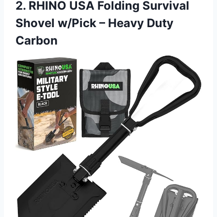
2. RHINO USA Folding Survival
Shovel w/Pick – Heavy Duty
Carbon