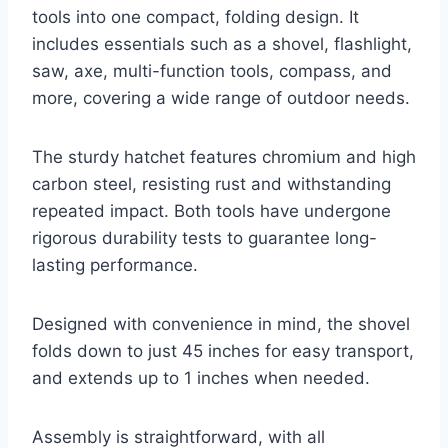
tools into one compact, folding design. It
includes essentials such as a shovel, flashlight,
saw, axe, multi-function tools, compass, and
more, covering a wide range of outdoor needs.
The sturdy hatchet features chromium and high
carbon steel, resisting rust and withstanding
repeated impact. Both tools have undergone
rigorous durability tests to guarantee long-
lasting performance.
Designed with convenience in mind, the shovel
folds down to just 45 inches for easy transport,
and extends up to 1 inches when needed.
Assembly is straightforward, with all