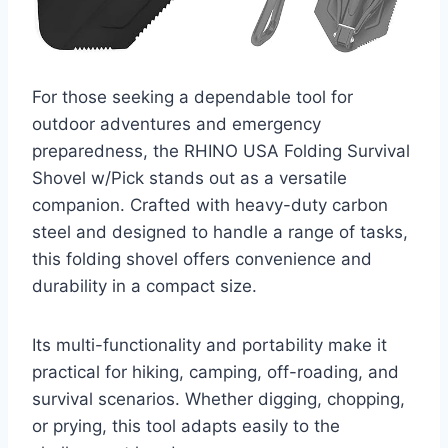
For those seeking a dependable tool for
outdoor adventures and emergency
preparedness, the RHINO USA Folding Survival
Shovel w/Pick stands out as a versatile
companion. Crafted with heavy-duty carbon
steel and designed to handle a range of tasks,
this folding shovel offers convenience and
durability in a compact size.
Its multi-functionality and portability make it
practical for hiking, camping, off-roading, and
survival scenarios. Whether digging, chopping,
or prying, this tool adapts easily to the