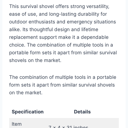
This survival shovel offers strong versatility,
ease of use, and long-lasting durability for
outdoor enthusiasts and emergency situations
alike. Its thoughtful design and lifetime
replacement support make it a dependable
choice. The combination of multiple tools in a
portable form sets it apart from similar survival
shovels on the market.
The combination of multiple tools in a portable
form sets it apart from similar survival shovels
on the market.
Specification
Details
Item
7 x 4 x 31 inches