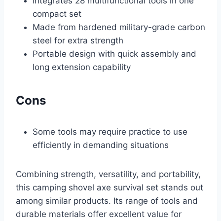
Integrates 28 multifunctional tools in one
compact set
Made from hardened military-grade carbon
steel for extra strength
Portable design with quick assembly and
long extension capability
Cons
Some tools may require practice to use
efficiently in demanding situations
Combining strength, versatility, and portability,
this camping shovel axe survival set stands out
among similar products. Its range of tools and
durable materials offer excellent value for