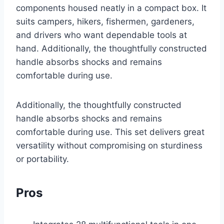
components housed neatly in a compact box. It
suits campers, hikers, fishermen, gardeners,
and drivers who want dependable tools at
hand. Additionally, the thoughtfully constructed
handle absorbs shocks and remains
comfortable during use.
Additionally, the thoughtfully constructed
handle absorbs shocks and remains
comfortable during use. This set delivers great
versatility without compromising on sturdiness
or portability.
Pros