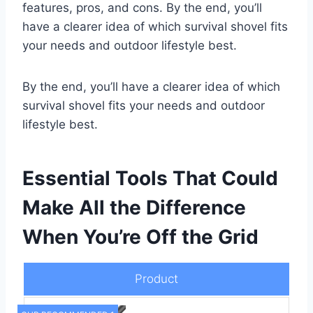
features, pros, and cons. By the end, you’ll
have a clearer idea of which survival shovel fits
your needs and outdoor lifestyle best.
By the end, you’ll have a clearer idea of which
survival shovel fits your needs and outdoor
lifestyle best.
Essential Tools That Could
Make All the Difference
When You’re Off the Grid
Product