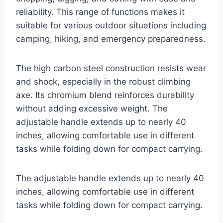
reliability. This range of functions makes it
suitable for various outdoor situations including
camping, hiking, and emergency preparedness.
The high carbon steel construction resists wear
and shock, especially in the robust climbing
axe. Its chromium blend reinforces durability
without adding excessive weight. The
adjustable handle extends up to nearly 40
inches, allowing comfortable use in different
tasks while folding down for compact carrying.
The adjustable handle extends up to nearly 40
inches, allowing comfortable use in different
tasks while folding down for compact carrying.