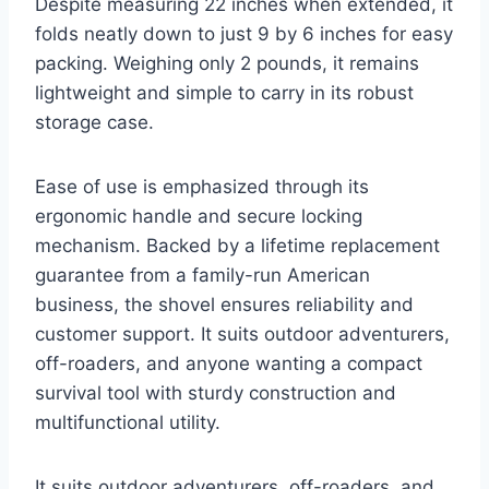
Despite measuring 22 inches when extended, it
folds neatly down to just 9 by 6 inches for easy
packing. Weighing only 2 pounds, it remains
lightweight and simple to carry in its robust
storage case.
Ease of use is emphasized through its
ergonomic handle and secure locking
mechanism. Backed by a lifetime replacement
guarantee from a family-run American
business, the shovel ensures reliability and
customer support. It suits outdoor adventurers,
off-roaders, and anyone wanting a compact
survival tool with sturdy construction and
multifunctional utility.
It suits outdoor adventurers, off-roaders, and