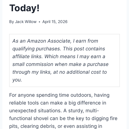
Today!
By
Jack Willow
April 15, 2026
As an Amazon Associate, I earn from
qualifying purchases. This post contains
affiliate links. Which means I may earn a
small commission when make a purchase
through my links, at no additional cost to
you.
For anyone spending time outdoors, having
reliable tools can make a big difference in
unexpected situations. A sturdy, multi-
functional shovel can be the key to digging fire
pits, clearing debris, or even assisting in