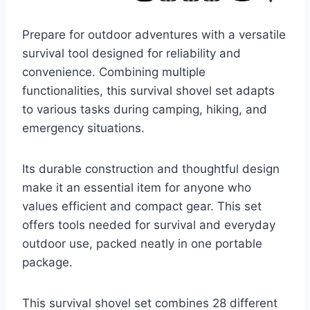
Prepare for outdoor adventures with a versatile
survival tool designed for reliability and
convenience. Combining multiple
functionalities, this survival shovel set adapts
to various tasks during camping, hiking, and
emergency situations.
Its durable construction and thoughtful design
make it an essential item for anyone who
values efficient and compact gear. This set
offers tools needed for survival and everyday
outdoor use, packed neatly in one portable
package.
This survival shovel set combines 28 different