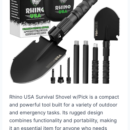
Rhino USA Survival Shovel w/Pick is a compact
and powerful tool built for a variety of outdoor
and emergency tasks. Its rugged design
combines functionality and portability, making
it an essential item for anyone who needs