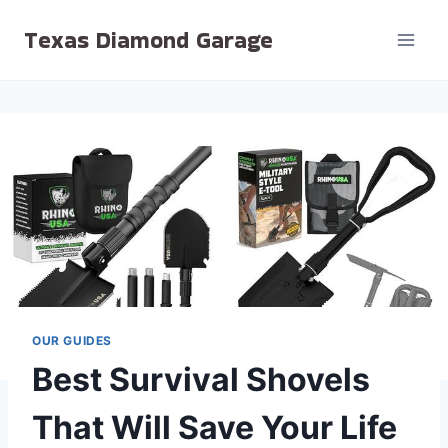
Skip
Texas Diamond Garage
to
content
OUR GUIDES
Best Survival Shovels
That Will Save Your Life