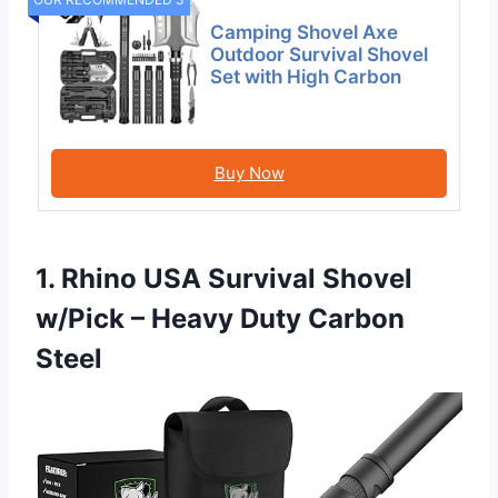
Camping Shovel Axe
Outdoor Survival Shovel
Set with High Carbon
Buy Now
1. Rhino USA Survival Shovel
w/Pick – Heavy Duty Carbon
Steel