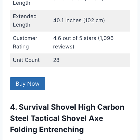
Length
Extended
40.1 inches (102 cm)
Length
Customer
4.6 out of 5 stars (1,096
Rating
reviews)
Unit Count
28
Buy Now
4. Survival Shovel High Carbon
Steel Tactical Shovel Axe
Folding Entrenching