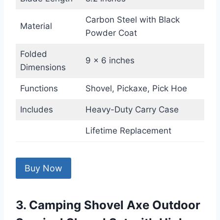
Carbon Steel with Black
Material
Powder Coat
Folded
9 x 6 inches
Dimensions
Functions
Shovel, Pickaxe, Pick Hoe
Includes
Heavy-Duty Carry Case
Lifetime Replacement
Buy Now
3. Camping Shovel Axe Outdoor