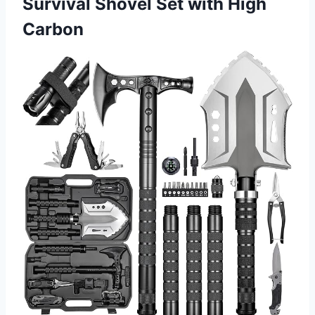
Survival Shovel Set with High
Carbon