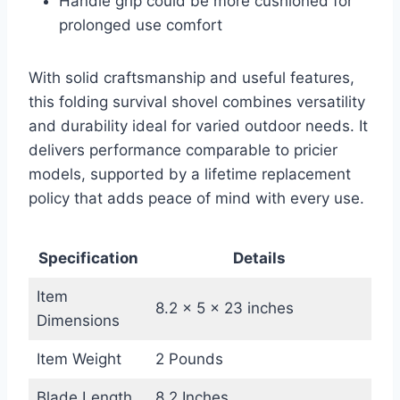
Handle grip could be more cushioned for
prolonged use comfort
With solid craftsmanship and useful features,
this folding survival shovel combines versatility
and durability ideal for varied outdoor needs. It
delivers performance comparable to pricier
models, supported by a lifetime replacement
policy that adds peace of mind with every use.
Specification
Details
Item
8.2 x 5 x 23 inches
Dimensions
Item Weight
2 Pounds
Blade Length
8.2 Inches