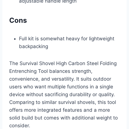
adjustable handle length
Cons
Full kit is somewhat heavy for lightweight
backpacking
The Survival Shovel High Carbon Steel Folding
Entrenching Tool balances strength,
convenience, and versatility. It suits outdoor
users who want multiple functions in a single
device without sacrificing durability or quality.
Comparing to similar survival shovels, this tool
offers more integrated features and a more
solid build but comes with additional weight to
consider.