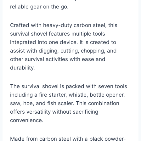
reliable gear on the go.
Crafted with heavy-duty carbon steel, this
survival shovel features multiple tools
integrated into one device. It is created to
assist with digging, cutting, chopping, and
other survival activities with ease and
durability.
The survival shovel is packed with seven tools
including a fire starter, whistle, bottle opener,
saw, hoe, and fish scaler. This combination
offers versatility without sacrificing
convenience.
Made from carbon steel with a black powder-