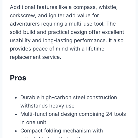
Additional features like a compass, whistle,
corkscrew, and igniter add value for
adventurers requiring a multi-use tool. The
solid build and practical design offer excellent
usability and long-lasting performance. It also
provides peace of mind with a lifetime
replacement service.
Pros
Durable high-carbon steel construction
withstands heavy use
Multi-functional design combining 24 tools
in one unit
Compact folding mechanism with