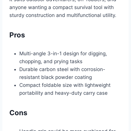
anyone wanting a compact survival tool with
sturdy construction and multifunctional utility.
Pros
Multi-angle 3-in-1 design for digging,
chopping, and prying tasks
Durable carbon steel with corrosion-
resistant black powder coating
Compact foldable size with lightweight
portability and heavy-duty carry case
Cons