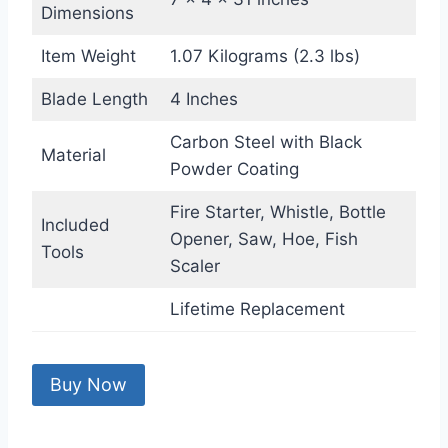
Dimensions
Item Weight
1.07 Kilograms (2.3 lbs)
Blade Length
4 Inches
Carbon Steel with Black
Material
Powder Coating
Fire Starter, Whistle, Bottle
Included
Opener, Saw, Hoe, Fish
Tools
Scaler
Lifetime Replacement
Buy Now