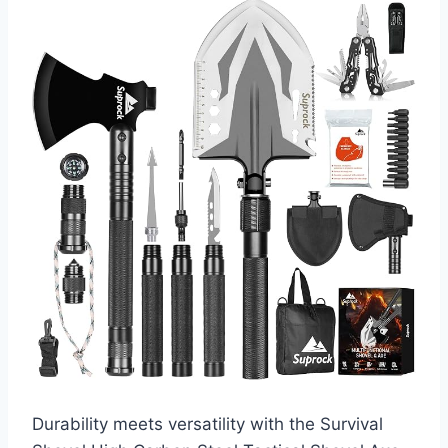
Durability meets versatility with the Survival