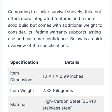
Comparing to similar survival shovels, this tool
offers more integrated features and a more
solid build but comes with additional weight to
consider. Its lifetime warranty supports lasting
use and customer confidence. Below is a quick
overview of the specifications.
Specification
Details
Item
10 x 1 x 2.99 inches
Dimensions
Item Weight
2.33 Kilograms
High-Carbon Steel (3CR13
Material
stainless steel)