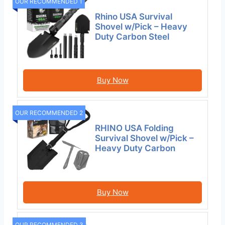
OUR RECOMMENDED 1
Rhino USA Survival
Shovel w/Pick – Heavy
Duty Carbon Steel
Buy Now
OUR RECOMMENDED 2
RHINO USA Folding
Survival Shovel w/Pick –
Heavy Duty Carbon
Buy Now
OUR RECOMMENDED 3