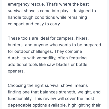
emergency rescue. That’s where the best
survival shovels come into play—designed to
handle tough conditions while remaining
compact and easy to carry.
These tools are ideal for campers, hikers,
hunters, and anyone who wants to be prepared
for outdoor challenges. They combine
durability with versatility, often featuring
additional tools like saw blades or bottle
openers.
Choosing the right survival shovel means
finding one that balances strength, weight, and
functionality. This review will cover the most
dependable options available, highlighting their