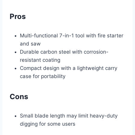
Pros
Multi-functional 7-in-1 tool with fire starter
and saw
Durable carbon steel with corrosion-
resistant coating
Compact design with a lightweight carry
case for portability
Cons
Small blade length may limit heavy-duty
digging for some users