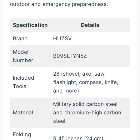
outdoor and emergency preparedness.
Specification
Details
Brand
HUZSV
Model
B09SLTYN5Z
Number
28 (shovel, axe, saw,
Included
flashlight, compass, knife,
Tools
and more)
Military solid carbon steel
Material
and chromium-high carbon
steel
Folding
9.45 inches (24 cm)