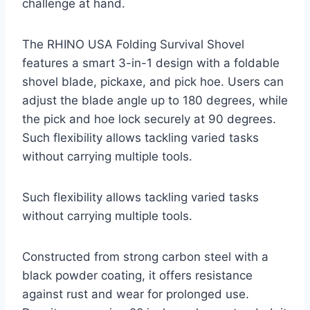
challenge at hand.
The RHINO USA Folding Survival Shovel
features a smart 3-in-1 design with a foldable
shovel blade, pickaxe, and pick hoe. Users can
adjust the blade angle up to 180 degrees, while
the pick and hoe lock securely at 90 degrees.
Such flexibility allows tackling varied tasks
without carrying multiple tools.
Such flexibility allows tackling varied tasks
without carrying multiple tools.
Constructed from strong carbon steel with a
black powder coating, it offers resistance
against rust and wear for prolonged use.