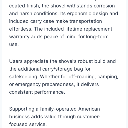
coated finish, the shovel withstands corrosion
and harsh conditions. Its ergonomic design and
included carry case make transportation
effortless. The included lifetime replacement
warranty adds peace of mind for long-term
use.
Users appreciate the shovel’s robust build and
the additional carry/storage bag for
safekeeping. Whether for off-roading, camping,
or emergency preparedness, it delivers
consistent performance.
Supporting a family-operated American
business adds value through customer-
focused service.