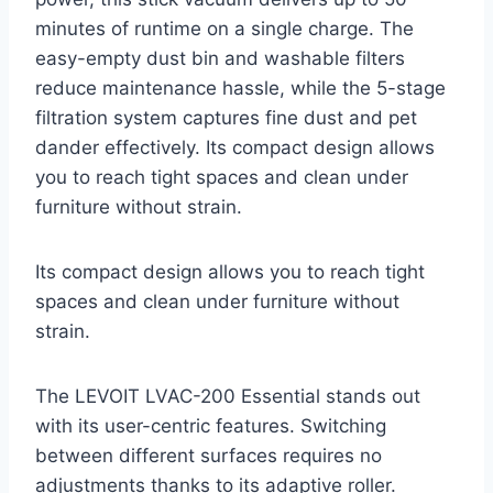
minutes of runtime on a single charge. The
easy-empty dust bin and washable filters
reduce maintenance hassle, while the 5-stage
filtration system captures fine dust and pet
dander effectively. Its compact design allows
you to reach tight spaces and clean under
furniture without strain.
Its compact design allows you to reach tight
spaces and clean under furniture without
strain.
The LEVOIT LVAC-200 Essential stands out
with its user-centric features. Switching
between different surfaces requires no
adjustments thanks to its adaptive roller.