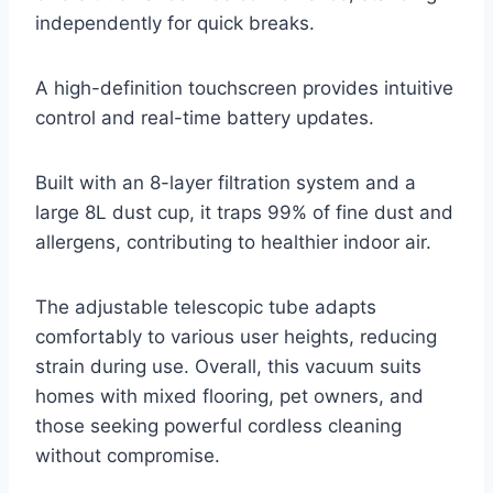
independently for quick breaks.
A high-definition touchscreen provides intuitive
control and real-time battery updates.
Built with an 8-layer filtration system and a
large 8L dust cup, it traps 99% of fine dust and
allergens, contributing to healthier indoor air.
The adjustable telescopic tube adapts
comfortably to various user heights, reducing
strain during use. Overall, this vacuum suits
homes with mixed flooring, pet owners, and
those seeking powerful cordless cleaning
without compromise.