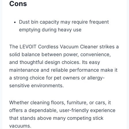
Cons
Dust bin capacity may require frequent
emptying during heavy use
The LEVOIT Cordless Vacuum Cleaner strikes a
solid balance between power, convenience,
and thoughtful design choices. Its easy
maintenance and reliable performance make it
a strong choice for pet owners or allergy-
sensitive environments.
Whether cleaning floors, furniture, or cars, it
offers a dependable, user-friendly experience
that stands above many competing stick
vacuums.