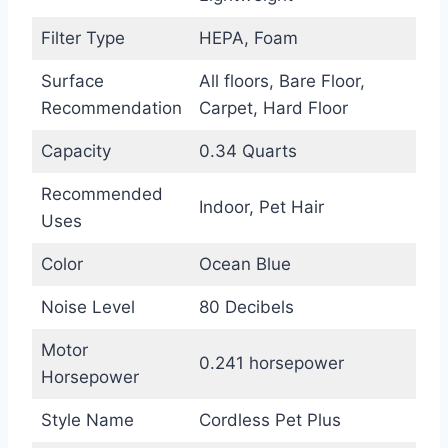
Filter Type
HEPA, Foam
Surface
All floors, Bare Floor,
Recommendation
Carpet, Hard Floor
Capacity
0.34 Quarts
Recommended
Indoor, Pet Hair
Uses
Color
Ocean Blue
Noise Level
80 Decibels
Motor
0.241 horsepower
Horsepower
Style Name
Cordless Pet Plus