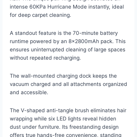
intense 60KPa Hurricane Mode instantly, ideal
for deep carpet cleaning.
A standout feature is the 70-minute battery
runtime powered by an 8x2800mAh pack. This
ensures uninterrupted cleaning of large spaces
without repeated recharging.
The wall-mounted charging dock keeps the
vacuum charged and all attachments organized
and accessible.
The V-shaped anti-tangle brush eliminates hair
wrapping while six LED lights reveal hidden
dust under furniture. Its freestanding design
offers true hands-free convenience, standing