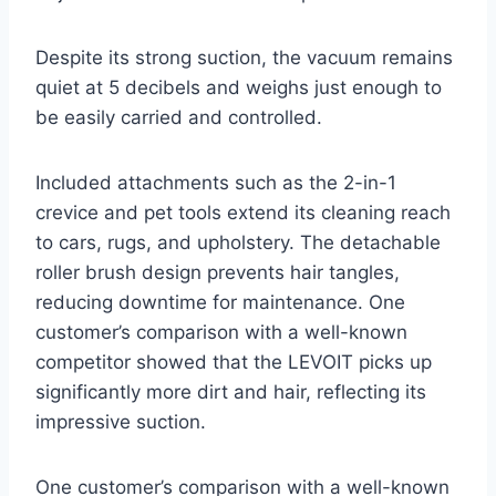
Despite its strong suction, the vacuum remains
quiet at 5 decibels and weighs just enough to
be easily carried and controlled.
Included attachments such as the 2-in-1
crevice and pet tools extend its cleaning reach
to cars, rugs, and upholstery. The detachable
roller brush design prevents hair tangles,
reducing downtime for maintenance. One
customer’s comparison with a well-known
competitor showed that the LEVOIT picks up
significantly more dirt and hair, reflecting its
impressive suction.
One customer’s comparison with a well-known