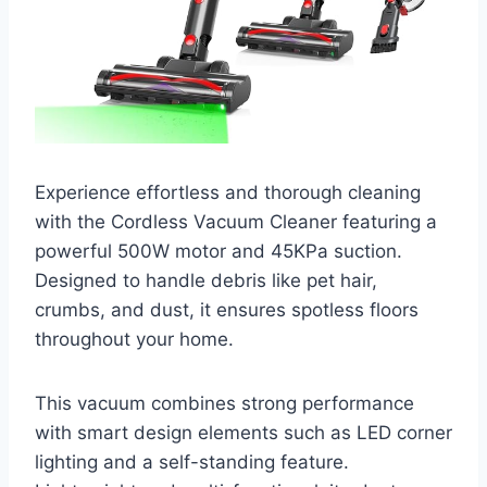
Experience effortless and thorough cleaning
with the Cordless Vacuum Cleaner featuring a
powerful 500W motor and 45KPa suction.
Designed to handle debris like pet hair,
crumbs, and dust, it ensures spotless floors
throughout your home.
This vacuum combines strong performance
with smart design elements such as LED corner
lighting and a self-standing feature.