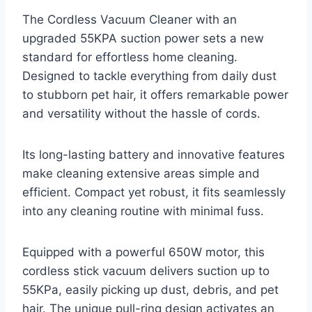
The Cordless Vacuum Cleaner with an
upgraded 55KPA suction power sets a new
standard for effortless home cleaning.
Designed to tackle everything from daily dust
to stubborn pet hair, it offers remarkable power
and versatility without the hassle of cords.
Its long-lasting battery and innovative features
make cleaning extensive areas simple and
efficient. Compact yet robust, it fits seamlessly
into any cleaning routine with minimal fuss.
Equipped with a powerful 650W motor, this
cordless stick vacuum delivers suction up to
55KPa, easily picking up dust, debris, and pet
hair. The unique pull-ring design activates an