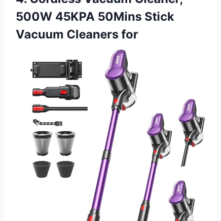
500W 45KPA 50Mins Stick
Vacuum Cleaners for