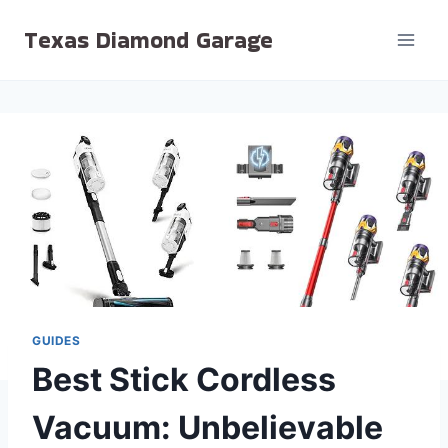
Skip
Texas Diamond Garage
to
content
GUIDES
Best Stick Cordless
Vacuum: Unbelievable