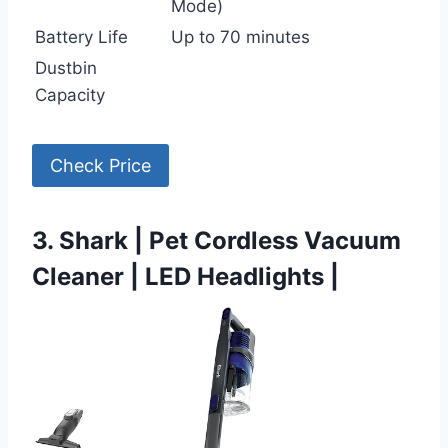
Mode)
Battery Life
Up to 70 minutes
Dustbin
Capacity
Check Price
3. Shark | Pet Cordless Vacuum
Cleaner | LED Headlights |