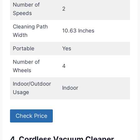
Number of
2
Speeds
Cleaning Path
10.63 Inches
Width
Portable
Yes
Number of
4
Wheels
Indoor/Outdoor
Indoor
Usage
Check Price
4. Cordless Vacuum Cleaner,