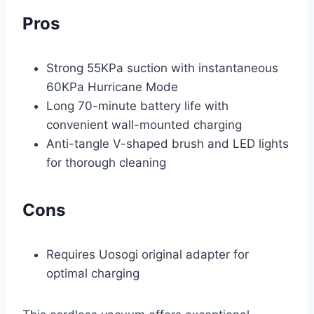
Pros
Strong 55KPa suction with instantaneous
60KPa Hurricane Mode
Long 70-minute battery life with
convenient wall-mounted charging
Anti-tangle V-shaped brush and LED lights
for thorough cleaning
Cons
Requires Uosogi original adapter for
optimal charging