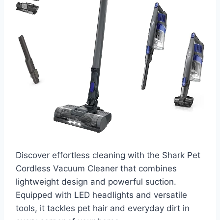
Discover effortless cleaning with the Shark Pet
Cordless Vacuum Cleaner that combines
lightweight design and powerful suction.
Equipped with LED headlights and versatile
tools, it tackles pet hair and everyday dirt in