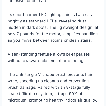
intensive carpet care.
Its smart corner LED lighting shines twice as
brightly as standard LEDs, revealing dust
hidden in dark spots. The lightweight design, at
only 7 pounds for the motor, simplifies handling
as you move between rooms or clean stairs.
A self-standing feature allows brief pauses
without awkward placement or bending.
The anti-tangle V-shape brush prevents hair
wrap, speeding up cleanup and preventing
brush damage. Paired with an 8-stage fully
sealed filtration system, it traps 99% of
microdust, promoting healthy indoor air quality.