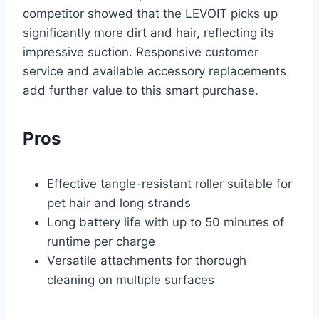
competitor showed that the LEVOIT picks up
significantly more dirt and hair, reflecting its
impressive suction. Responsive customer
service and available accessory replacements
add further value to this smart purchase.
Pros
Effective tangle-resistant roller suitable for
pet hair and long strands
Long battery life with up to 50 minutes of
runtime per charge
Versatile attachments for thorough
cleaning on multiple surfaces