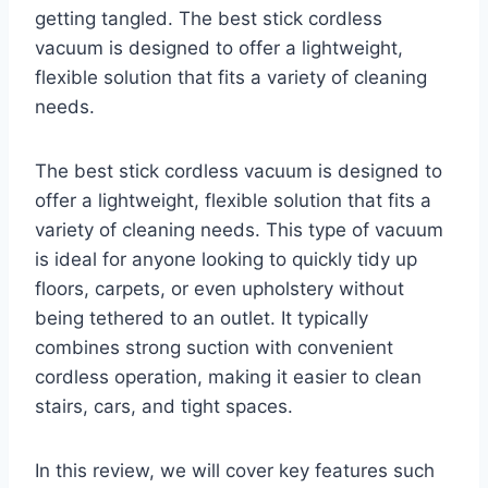
getting tangled. The best stick cordless
vacuum is designed to offer a lightweight,
flexible solution that fits a variety of cleaning
needs.
The best stick cordless vacuum is designed to
offer a lightweight, flexible solution that fits a
variety of cleaning needs. This type of vacuum
is ideal for anyone looking to quickly tidy up
floors, carpets, or even upholstery without
being tethered to an outlet. It typically
combines strong suction with convenient
cordless operation, making it easier to clean
stairs, cars, and tight spaces.
In this review, we will cover key features such