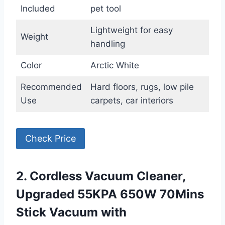
Included
pet tool
Lightweight for easy
Weight
handling
Color
Arctic White
Recommended
Hard floors, rugs, low pile
Use
carpets, car interiors
Check Price
2. Cordless Vacuum Cleaner,
Upgraded 55KPA 650W 70Mins
Stick Vacuum with