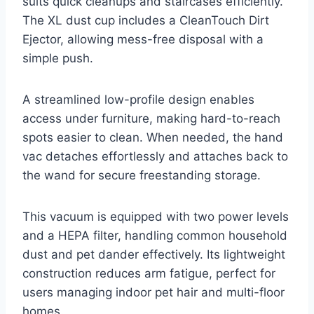
suits quick cleanups and staircases efficiently.
The XL dust cup includes a CleanTouch Dirt
Ejector, allowing mess-free disposal with a
simple push.
A streamlined low-profile design enables
access under furniture, making hard-to-reach
spots easier to clean. When needed, the hand
vac detaches effortlessly and attaches back to
the wand for secure freestanding storage.
This vacuum is equipped with two power levels
and a HEPA filter, handling common household
dust and pet dander effectively. Its lightweight
construction reduces arm fatigue, perfect for
users managing indoor pet hair and multi-floor
homes.