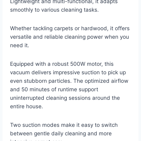
Lightweight and multi-functional, it adapts
smoothly to various cleaning tasks.
Whether tackling carpets or hardwood, it offers
versatile and reliable cleaning power when you
need it.
Equipped with a robust 500W motor, this
vacuum delivers impressive suction to pick up
even stubborn particles. The optimized airflow
and 50 minutes of runtime support
uninterrupted cleaning sessions around the
entire house.
Two suction modes make it easy to switch
between gentle daily cleaning and more