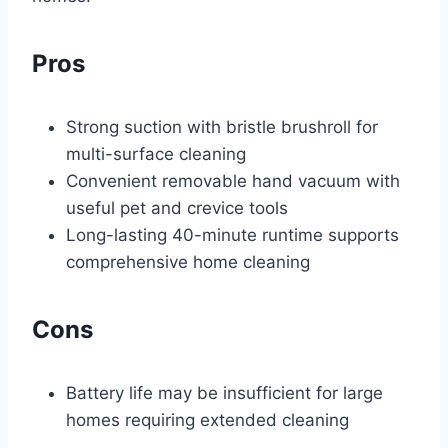
Pros
Strong suction with bristle brushroll for
multi-surface cleaning
Convenient removable hand vacuum with
useful pet and crevice tools
Long-lasting 40-minute runtime supports
comprehensive home cleaning
Cons
Battery life may be insufficient for large
homes requiring extended cleaning