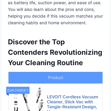
as battery life, suction power, and ease of use.
You will also learn about the pros and cons,
helping you decide if this vacuum matches your
cleaning habits and home environment.
Discover the Top
Contenders Revolutionizing
Your Cleaning Routine
Product
OUR CHOICE 1
LEVOIT Cordless Vacuum
Cleaner, Stick Vac with
Tangle-Resistant Design,