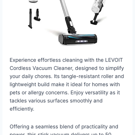
Experience effortless cleaning with the LEVOIT
Cordless Vacuum Cleaner, designed to simplify
your daily chores. Its tangle-resistant roller and
lightweight build make it ideal for homes with
pets or allergy concerns. Enjoy versatility as it
tackles various surfaces smoothly and
efficiently.
Offering a seamless blend of practicality and
power, this stick vacuum delivers up to 50