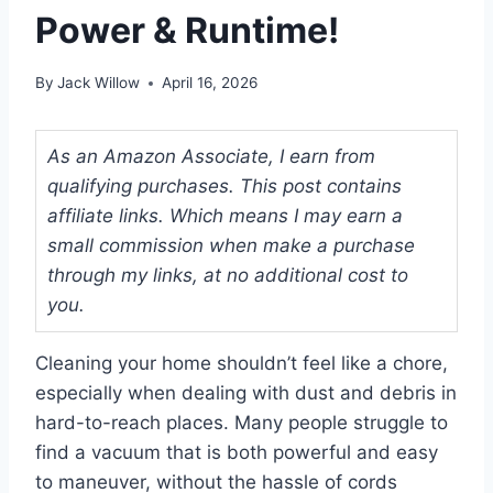
Power & Runtime!
By
Jack Willow
April 16, 2026
As an Amazon Associate, I earn from
qualifying purchases. This post contains
affiliate links. Which means I may earn a
small commission when make a purchase
through my links, at no additional cost to
you.
Cleaning your home shouldn’t feel like a chore,
especially when dealing with dust and debris in
hard-to-reach places. Many people struggle to
find a vacuum that is both powerful and easy
to maneuver, without the hassle of cords