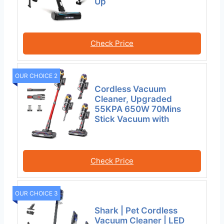
Up
Check Price
OUR CHOICE 2
Cordless Vacuum
Cleaner, Upgraded
55KPA 650W 70Mins
Stick Vacuum with
Check Price
OUR CHOICE 3
Shark | Pet Cordless
Vacuum Cleaner | LED