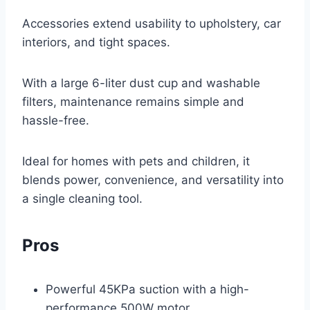
Accessories extend usability to upholstery, car
interiors, and tight spaces.
With a large 6-liter dust cup and washable
filters, maintenance remains simple and
hassle-free.
Ideal for homes with pets and children, it
blends power, convenience, and versatility into
a single cleaning tool.
Pros
Powerful 45KPa suction with a high-
performance 500W motor