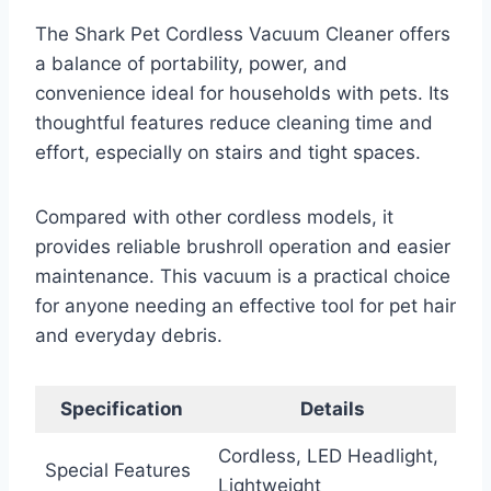
The Shark Pet Cordless Vacuum Cleaner offers
a balance of portability, power, and
convenience ideal for households with pets. Its
thoughtful features reduce cleaning time and
effort, especially on stairs and tight spaces.
Compared with other cordless models, it
provides reliable brushroll operation and easier
maintenance. This vacuum is a practical choice
for anyone needing an effective tool for pet hair
and everyday debris.
Specification
Details
Cordless, LED Headlight,
Special Features
Lightweight