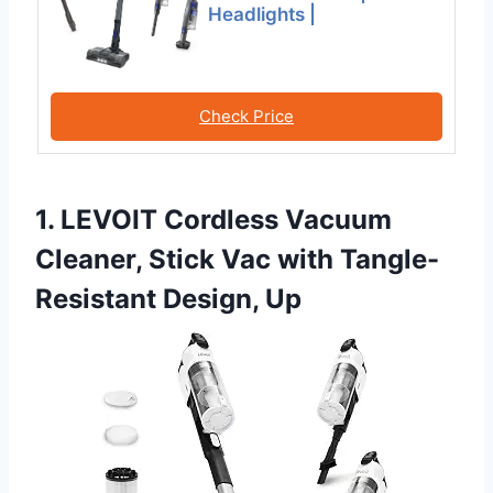
Headlights |
Check Price
1. LEVOIT Cordless Vacuum
Cleaner, Stick Vac with Tangle-
Resistant Design, Up