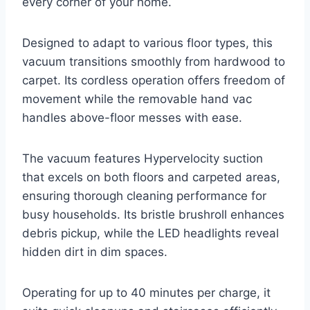
every corner of your home.
Designed to adapt to various floor types, this
vacuum transitions smoothly from hardwood to
carpet. Its cordless operation offers freedom of
movement while the removable hand vac
handles above-floor messes with ease.
The vacuum features Hypervelocity suction
that excels on both floors and carpeted areas,
ensuring thorough cleaning performance for
busy households. Its bristle brushroll enhances
debris pickup, while the LED headlights reveal
hidden dirt in dim spaces.
Operating for up to 40 minutes per charge, it