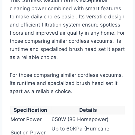
This cordless vacuum offers exceptional
cleaning power combined with smart features
to make daily chores easier. Its versatile design
and efficient filtration system ensure spotless
floors and improved air quality in any home. For
those comparing similar cordless vacuums, its
runtime and specialized brush head set it apart
as a reliable choice.
For those comparing similar cordless vacuums,
its runtime and specialized brush head set it
apart as a reliable choice.
Specification
Details
Motor Power
650W (86 Horsepower)
Up to 60KPa (Hurricane
Suction Power