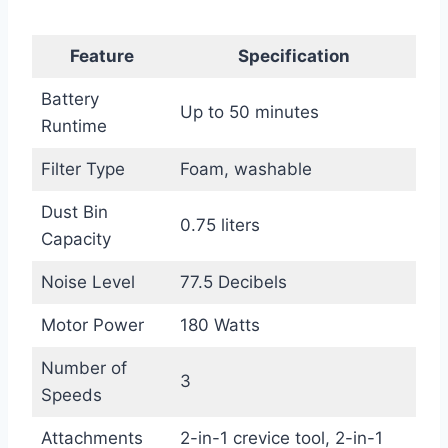
Feature
Specification
Battery
Up to 50 minutes
Runtime
Filter Type
Foam, washable
Dust Bin
0.75 liters
Capacity
Noise Level
77.5 Decibels
Motor Power
180 Watts
Number of
3
Speeds
Attachments
2-in-1 crevice tool, 2-in-1