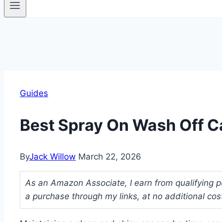
Guides
Best Spray On Wash Off C
By
Jack Willow
March 22, 2026
As an Amazon Associate, I earn from qualifying p
a purchase through my links, at no additional cos