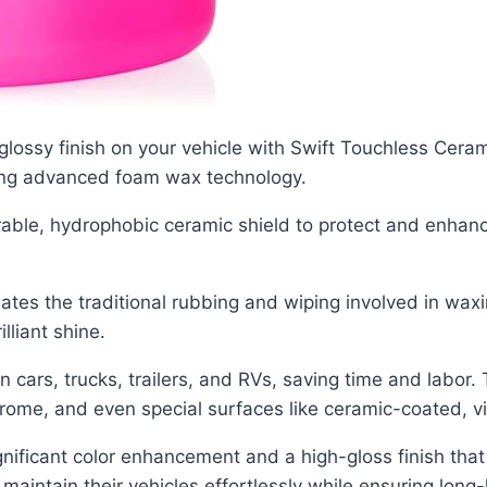
 glossy finish on your vehicle with Swift Touchless Cer
sing advanced foam wax technology.
urable, hydrophobic ceramic shield to protect and enhanc
es the traditional rubbing and wiping involved in wax
lliant shine.
 on cars, trucks, trailers, and RVs, saving time and labor.
chrome, and even special surfaces like ceramic-coated, vi
nificant color enhancement and a high-gloss finish that 
aintain their vehicles effortlessly while ensuring long-l