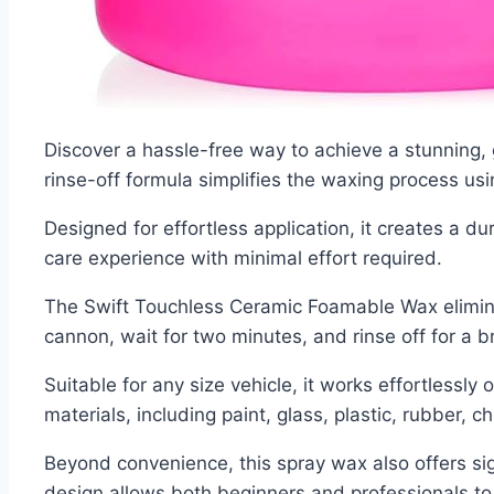
Discover a hassle-free way to achieve a stunning,
rinse-off formula simplifies the waxing process u
Designed for effortless application, it creates a d
care experience with minimal effort required.
The Swift Touchless Ceramic Foamable Wax eliminat
cannon, wait for two minutes, and rinse off for a bri
Suitable for any size vehicle, it works effortlessly
materials, including paint, glass, plastic, rubber, 
Beyond convenience, this spray wax also offers sig
design allows both beginners and professionals to m