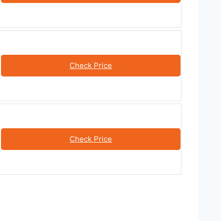
Check Price
Check Price