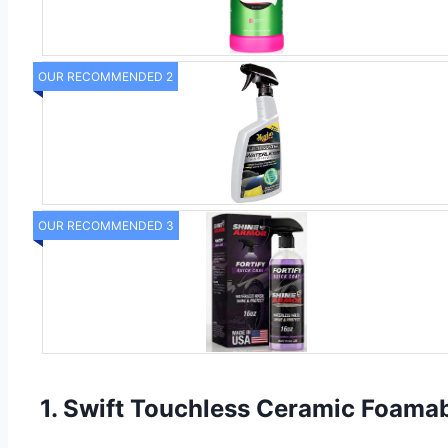
OUR RECOMMENDED 2
OUR RECOMMENDED 3
1. Swift Touchless Ceramic Foama