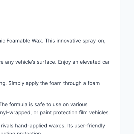
amic Foamable Wax. This innovative spray-on,
e any vehicle’s surface. Enjoy an elevated car
ing. Simply apply the foam through a foam
 The formula is safe to use on various
nyl-wrapped, or paint protection film vehicles.
rivals hand-applied waxes. Its user-friendly
asting protection.