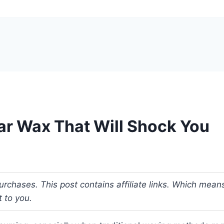
ar Wax That Will Shock You
urchases. This post contains affiliate links. Which me
t to you.