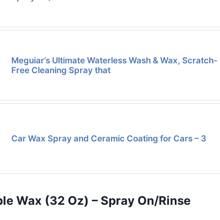
Meguiar’s Ultimate Waterless Wash & Wax, Scratch-
Free Cleaning Spray that
Car Wax Spray and Ceramic Coating for Cars – 3
ble Wax (32 Oz) – Spray On/Rinse