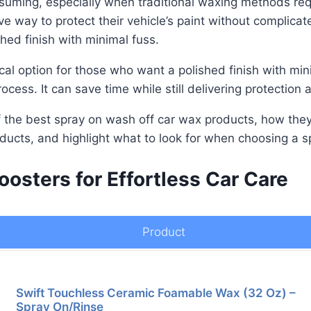
suming, especially when traditional waxing methods requ
tive way to protect their vehicle’s paint without complic
shed finish with minimal fuss.
al option for those who want a polished finish with mini
cess. It can save time while still delivering protection
 of the best spray on wash off car wax products, how the
oducts, and highlight what to look for when choosing a 
oosters for Effortless Car Care
Product
Swift Touchless Ceramic Foamable Wax (32 Oz) –
Spray On/Rinse