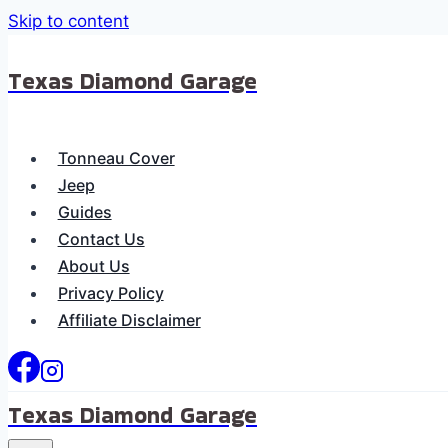
Skip to content
Texas Diamond Garage
Tonneau Cover
Jeep
Guides
Contact Us
About Us
Privacy Policy
Affiliate Disclaimer
Texas Diamond Garage