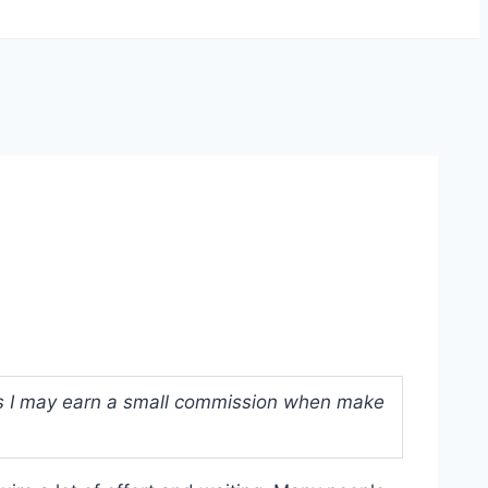
ans I may earn a small commission when make