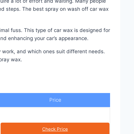
ire a lot of effort and waiting. Many people
ated steps. The best spray on wash off car wax
mal fuss. This type of car wax is designed for
 and enhancing your car’s appearance.
y work, and which ones suit different needs.
spray wax.
Price
Check Price