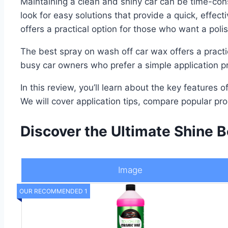
Maintaining a clean and shiny car can be time-con
look for easy solutions that provide a quick, effec
offers a practical option for those who want a poli
The best spray on wash off car wax offers a practic
busy car owners who prefer a simple application pro
In this review, you’ll learn about the key features
We will cover application tips, compare popular pr
Discover the Ultimate Shine B
Image
OUR RECOMMENDED 1