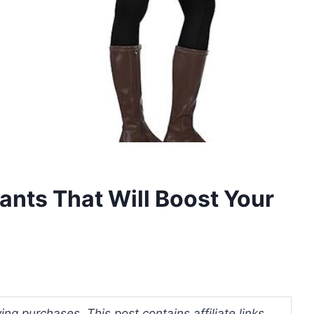
ants That Will Boost Your
ng purchases. This post contains affiliate links.