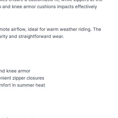
p and knee armor cushions impacts effectively
mote airflow, ideal for warm weather riding. The
urity and straightforward wear.
 and knee armor
enient zipper closures
omfort in summer heat