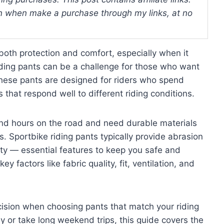
 when make a purchase through my links, at no
both protection and comfort, especially when it
iding pants can be a challenge for those who want
y. These pants are designed for riders who spend
that respond well to different riding conditions.
nd hours on the road and need durable materials
ns. Sportbike riding pants typically provide abrasion
ity — essential features to keep you safe and
ey factors like fabric quality, fit, ventilation, and
ision when choosing pants that match your riding
y or take long weekend trips, this guide covers the