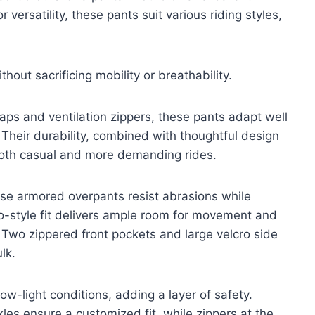
 versatility, these pants suit various riding styles,
hout sacrificing mobility or breathability.
raps and ventilation zippers, these pants adapt well
. Their durability, combined with thoughtful design
both casual and more demanding rides.
ese armored overpants resist abrasions while
go-style fit delivers ample room for movement and
Two zippered front pockets and large velcro side
lk.
 low-light conditions, adding a layer of safety.
les ensure a customized fit, while zippers at the