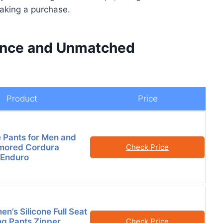
aking a purchase.
ance and Unmatched
Product
Price
 Pants for Men and
ored Cordura
Check Price
 Enduro
n’s Silicone Full Seat
ng Pants Zipper
Check Price