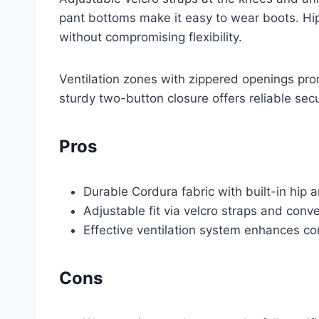
pant bottoms make it easy to wear boots. Hi
without compromising flexibility.
Ventilation zones with zippered openings pro
sturdy two-button closure offers reliable sec
Pros
Durable Cordura fabric with built-in hip
Adjustable fit via velcro straps and conv
Effective ventilation system enhances c
Cons