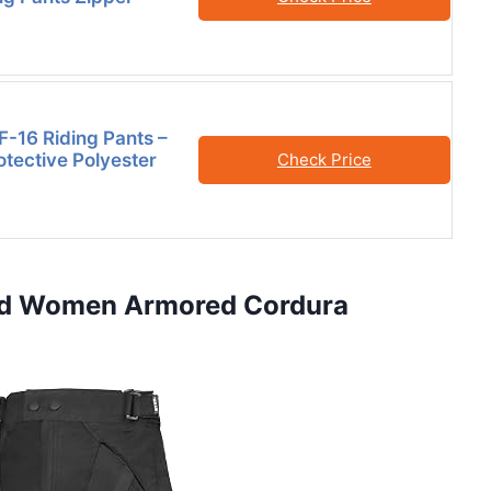
F-16 Riding Pants –
otective Polyester
Check Price
and Women Armored Cordura