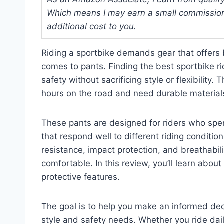
Which means I may earn a small commission
additional cost to you.
Riding a sportbike demands gear that offers 
comes to pants. Finding the best sportbike r
safety without sacrificing style or flexibilit
hours on the road and need durable materials 
These pants are designed for riders who spe
that respond well to different riding conditio
resistance, impact protection, and breathabil
comfortable. In this review, you’ll learn about k
protective features.
The goal is to help you make an informed dec
style and safety needs. Whether you ride dail