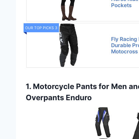
Pockets
OUR TOP PICKS 3
Fly Racing 
Durable Pr
Motocross
1. Motorcycle Pants for Men 
Overpants Enduro