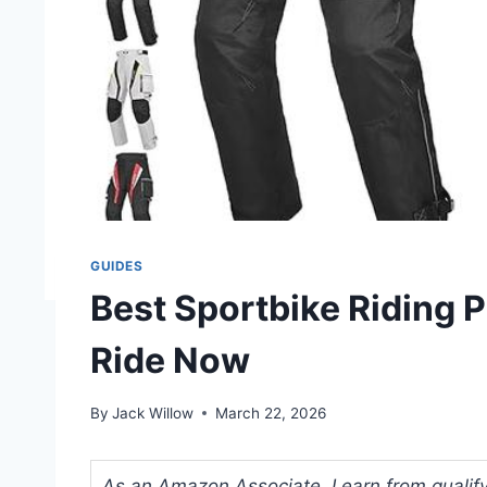
GUIDES
Best Sportbike Riding P
Ride Now
By
Jack Willow
March 22, 2026
As an Amazon Associate, I earn from qualifyi