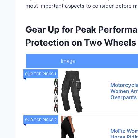
most important aspects to consider before m
Gear Up for Peak Perform
Protection on Two Wheels
Image
OUR TOP PICKS 1
Motorcycle
Women Arm
Overpants
OUR TOP PICKS 2
MoFiz Wome
Horse Ridi