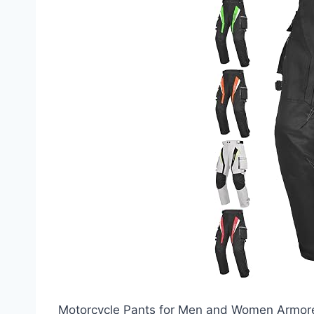
Motorcycle Pants for Men and Women Armore