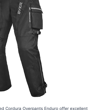
d Cordura Overpants Enduro offer excellent