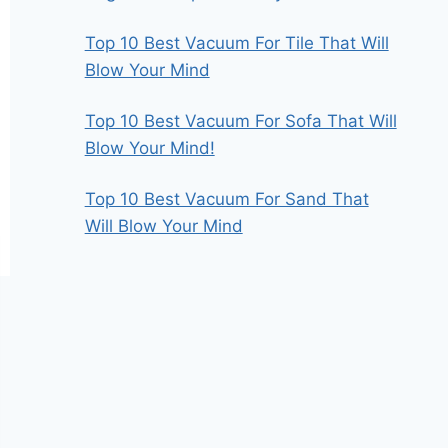
Top 10 Best Vacuum For Tile That Will
Blow Your Mind
Top 10 Best Vacuum For Sofa That Will
Blow Your Mind!
Top 10 Best Vacuum For Sand That
Will Blow Your Mind