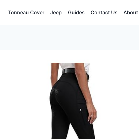
Tonneau Cover
Jeep
Guides
Contact Us
About