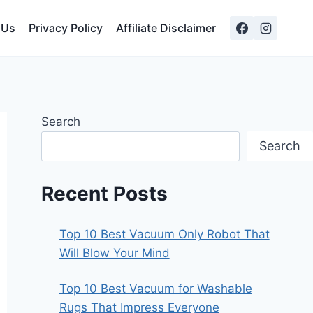
 Us
Privacy Policy
Affiliate Disclaimer
Search
Search
Recent Posts
Top 10 Best Vacuum Only Robot That
Will Blow Your Mind
Top 10 Best Vacuum for Washable
Rugs That Impress Everyone