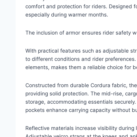
comfort and protection for riders. Designed for
especially during warmer months.
The inclusion of armor ensures rider safety wit
With practical features such as adjustable st
to different conditions and rider preferences
elements, makes them a reliable choice for 
Constructed from durable Cordura fabric, th
providing solid protection. The mid-rise, car
storage, accommodating essentials securely. 
pockets enhance carrying capacity without bu
Reflective materials increase visibility during
Adjustable velcro straps at the knees and ank