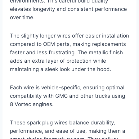
environments. This careful build quality
elevates longevity and consistent performance
over time.
The slightly longer wires offer easier installation
compared to OEM parts, making replacements
faster and less frustrating. The metallic finish
adds an extra layer of protection while
maintaining a sleek look under the hood.
Each wire is vehicle-specific, ensuring optimal
compatibility with GMC and other trucks using
8 Vortec engines.
These spark plug wires balance durability,
performance, and ease of use, making them a