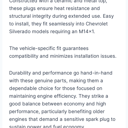
Constructed with a ceramic and metal top,
these plugs ensure heat resistance and
structural integrity during extended use. Easy
to install, they fit seamlessly into Chevrolet
Silverado models requiring an M14x1.
The vehicle-specific fit guarantees
compatibility and minimizes installation issues.
Durability and performance go hand-in-hand
with these genuine parts, making them a
dependable choice for those focused on
maintaining engine efficiency. They strike a
good balance between economy and high
performance, particularly benefiting older
engines that demand a sensitive spark plug to
sustain power and fuel economy.