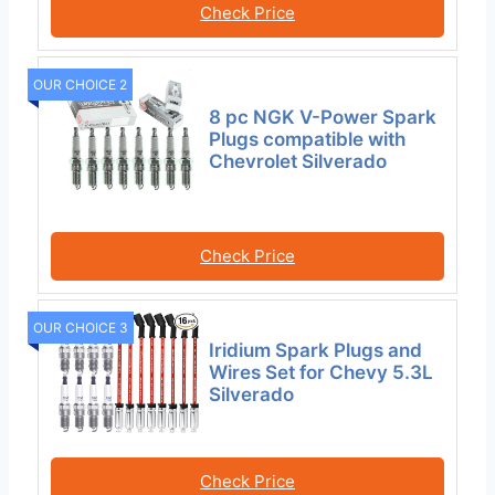
Check Price
OUR CHOICE 2
8 pc NGK V-Power Spark
Plugs compatible with
Chevrolet Silverado
Check Price
OUR CHOICE 3
Iridium Spark Plugs and
Wires Set for Chevy 5.3L
Silverado
Check Price