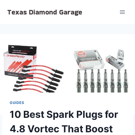
Skip
Texas Diamond Garage
to
content
GUIDES
10 Best Spark Plugs for
4.8 Vortec That Boost