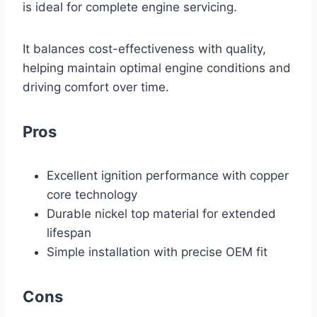
is ideal for complete engine servicing.
It balances cost-effectiveness with quality,
helping maintain optimal engine conditions and
driving comfort over time.
Pros
Excellent ignition performance with copper
core technology
Durable nickel top material for extended
lifespan
Simple installation with precise OEM fit
Cons