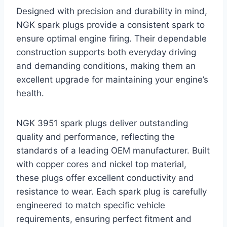
Designed with precision and durability in mind,
NGK spark plugs provide a consistent spark to
ensure optimal engine firing. Their dependable
construction supports both everyday driving
and demanding conditions, making them an
excellent upgrade for maintaining your engine’s
health.
NGK 3951 spark plugs deliver outstanding
quality and performance, reflecting the
standards of a leading OEM manufacturer. Built
with copper cores and nickel top material,
these plugs offer excellent conductivity and
resistance to wear. Each spark plug is carefully
engineered to match specific vehicle
requirements, ensuring perfect fitment and