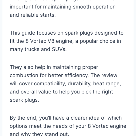
important for maintaining smooth operation
and reliable starts.
This guide focuses on spark plugs designed to
fit the 8 Vortec V8 engine, a popular choice in
many trucks and SUVs.
They also help in maintaining proper
combustion for better efficiency. The review
will cover compatibility, durability, heat range,
and overall value to help you pick the right
spark plugs.
By the end, you’ll have a clearer idea of which
options meet the needs of your 8 Vortec engine
and why they stand out.