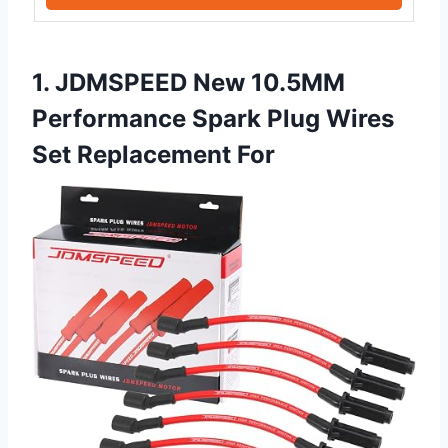
1. JDMSPEED New 10.5MM
Performance Spark Plug Wires
Set Replacement For