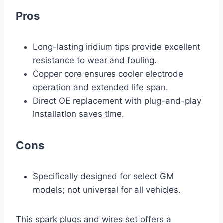
Pros
Long-lasting iridium tips provide excellent
resistance to wear and fouling.
Copper core ensures cooler electrode
operation and extended life span.
Direct OE replacement with plug-and-play
installation saves time.
Cons
Specifically designed for select GM
models; not universal for all vehicles.
This spark plugs and wires set offers a