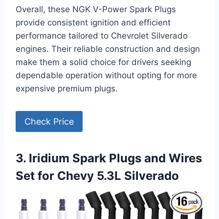
Overall, these NGK V-Power Spark Plugs
provide consistent ignition and efficient
performance tailored to Chevrolet Silverado
engines. Their reliable construction and design
make them a solid choice for drivers seeking
dependable operation without opting for more
expensive premium plugs.
Check Price
3. Iridium Spark Plugs and Wires
Set for Chevy 5.3L Silverado