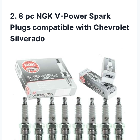
2. 8 pc NGK V-Power Spark
Plugs compatible with Chevrolet
Silverado