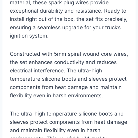
material, these spark plug wires provide
exceptional durability and resistance. Ready to
install right out of the box, the set fits precisely,
ensuring a seamless upgrade for your truck’s
ignition system.
Constructed with 5mm spiral wound core wires,
the set enhances conductivity and reduces
electrical interference. The ultra-high
temperature silicone boots and sleeves protect
components from heat damage and maintain
flexibility even in harsh environments.
The ultra-high temperature silicone boots and
sleeves protect components from heat damage
and maintain flexibility even in harsh