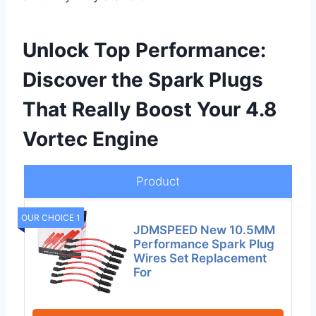
Unlock Top Performance:
Discover the Spark Plugs
That Really Boost Your 4.8
Vortec Engine
Product
OUR CHOICE 1
JDMSPEED New 10.5MM
Performance Spark Plug
Wires Set Replacement
For