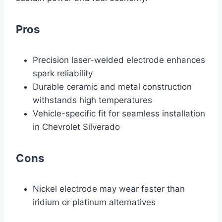
Pros
Precision laser-welded electrode enhances
spark reliability
Durable ceramic and metal construction
withstands high temperatures
Vehicle-specific fit for seamless installation
in Chevrolet Silverado
Cons
Nickel electrode may wear faster than
iridium or platinum alternatives