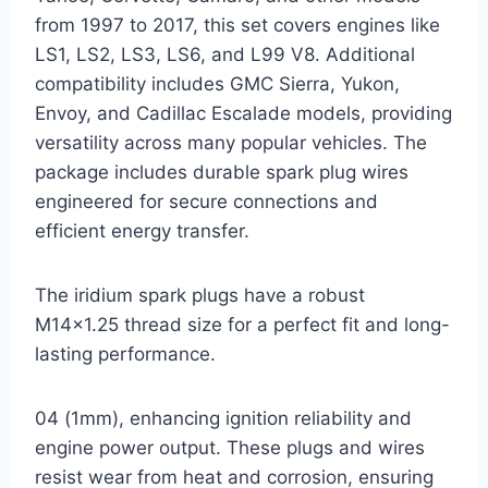
from 1997 to 2017, this set covers engines like
LS1, LS2, LS3, LS6, and L99 V8. Additional
compatibility includes GMC Sierra, Yukon,
Envoy, and Cadillac Escalade models, providing
versatility across many popular vehicles. The
package includes durable spark plug wires
engineered for secure connections and
efficient energy transfer.
The iridium spark plugs have a robust
M14x1.25 thread size for a perfect fit and long-
lasting performance.
04 (1mm), enhancing ignition reliability and
engine power output. These plugs and wires
resist wear from heat and corrosion, ensuring