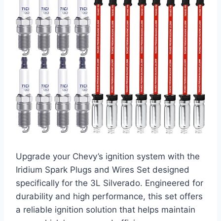
Upgrade your Chevy’s ignition system with the
Iridium Spark Plugs and Wires Set designed
specifically for the 3L Silverado. Engineered for
durability and high performance, this set offers
a reliable ignition solution that helps maintain