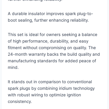
A durable insulator improves spark plug-to-
boot sealing, further enhancing reliability.
This set is ideal for owners seeking a balance
of high performance, durability, and easy
fitment without compromising on quality. The
24-month warranty backs the build quality and
manufacturing standards for added peace of
mind.
It stands out in comparison to conventional
spark plugs by combining iridium technology
with robust wiring to optimize ignition
consistency.