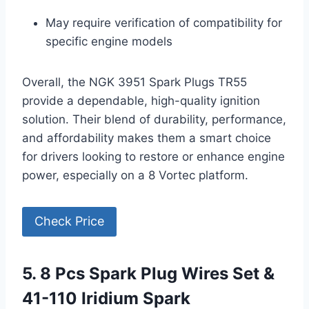
May require verification of compatibility for
specific engine models
Overall, the NGK 3951 Spark Plugs TR55
provide a dependable, high-quality ignition
solution. Their blend of durability, performance,
and affordability makes them a smart choice
for drivers looking to restore or enhance engine
power, especially on a 8 Vortec platform.
Check Price
5. 8 Pcs Spark Plug Wires Set &
41-110 Iridium Spark