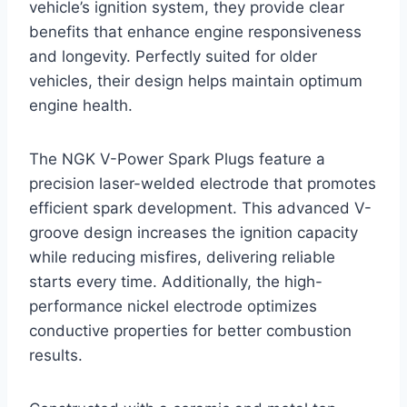
vehicle’s ignition system, they provide clear
benefits that enhance engine responsiveness
and longevity. Perfectly suited for older
vehicles, their design helps maintain optimum
engine health.
The NGK V-Power Spark Plugs feature a
precision laser-welded electrode that promotes
efficient spark development. This advanced V-
groove design increases the ignition capacity
while reducing misfires, delivering reliable
starts every time. Additionally, the high-
performance nickel electrode optimizes
conductive properties for better combustion
results.