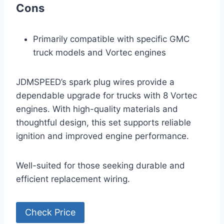
Cons
Primarily compatible with specific GMC
truck models and Vortec engines
JDMSPEED’s spark plug wires provide a
dependable upgrade for trucks with 8 Vortec
engines. With high-quality materials and
thoughtful design, this set supports reliable
ignition and improved engine performance.
Well-suited for those seeking durable and
efficient replacement wiring.
Check Price