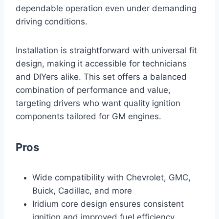
dependable operation even under demanding
driving conditions.
Installation is straightforward with universal fit
design, making it accessible for technicians
and DIYers alike. This set offers a balanced
combination of performance and value,
targeting drivers who want quality ignition
components tailored for GM engines.
Pros
Wide compatibility with Chevrolet, GMC,
Buick, Cadillac, and more
Iridium core design ensures consistent
ignition and improved fuel efficiency