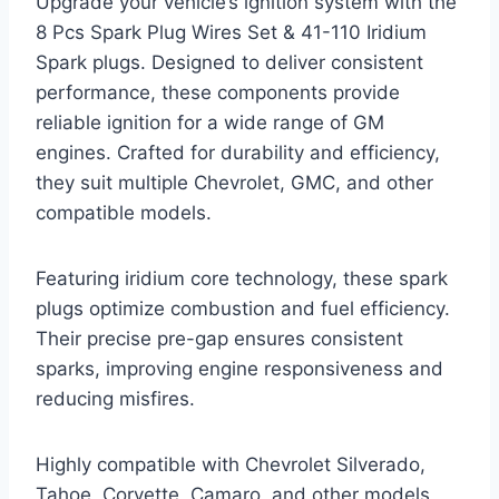
Upgrade your vehicle’s ignition system with the
8 Pcs Spark Plug Wires Set & 41-110 Iridium
Spark plugs. Designed to deliver consistent
performance, these components provide
reliable ignition for a wide range of GM
engines. Crafted for durability and efficiency,
they suit multiple Chevrolet, GMC, and other
compatible models.
Featuring iridium core technology, these spark
plugs optimize combustion and fuel efficiency.
Their precise pre-gap ensures consistent
sparks, improving engine responsiveness and
reducing misfires.
Highly compatible with Chevrolet Silverado,
Tahoe, Corvette, Camaro, and other models