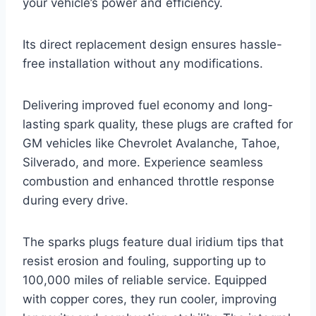
your vehicle’s power and efficiency.
Its direct replacement design ensures hassle-
free installation without any modifications.
Delivering improved fuel economy and long-
lasting spark quality, these plugs are crafted for
GM vehicles like Chevrolet Avalanche, Tahoe,
Silverado, and more. Experience seamless
combustion and enhanced throttle response
during every drive.
The sparks plugs feature dual iridium tips that
resist erosion and fouling, supporting up to
100,000 miles of reliable service. Equipped
with copper cores, they run cooler, improving