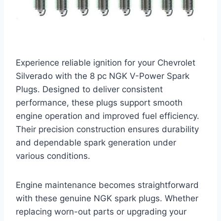
Experience reliable ignition for your Chevrolet
Silverado with the 8 pc NGK V-Power Spark
Plugs. Designed to deliver consistent
performance, these plugs support smooth
engine operation and improved fuel efficiency.
Their precision construction ensures durability
and dependable spark generation under
various conditions.
Engine maintenance becomes straightforward
with these genuine NGK spark plugs. Whether
replacing worn-out parts or upgrading your