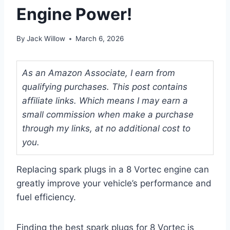
Engine Power!
By
Jack Willow
March 6, 2026
As an Amazon Associate, I earn from
qualifying purchases. This post contains
affiliate links. Which means I may earn a
small commission when make a purchase
through my links, at no additional cost to
you.
Replacing spark plugs in a 8 Vortec engine can
greatly improve your vehicle’s performance and
fuel efficiency.
Finding the best spark plugs for 8 Vortec is