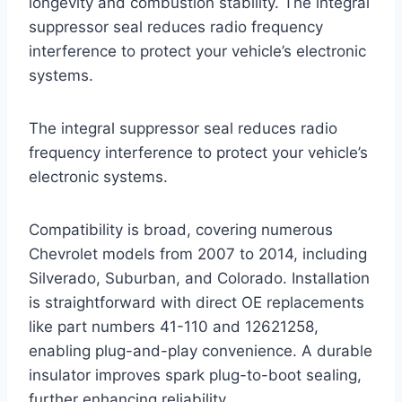
longevity and combustion stability. The integral
suppressor seal reduces radio frequency
interference to protect your vehicle’s electronic
systems.
The integral suppressor seal reduces radio
frequency interference to protect your vehicle’s
electronic systems.
Compatibility is broad, covering numerous
Chevrolet models from 2007 to 2014, including
Silverado, Suburban, and Colorado. Installation
is straightforward with direct OE replacements
like part numbers 41-110 and 12621258,
enabling plug-and-play convenience. A durable
insulator improves spark plug-to-boot sealing,
further enhancing reliability.