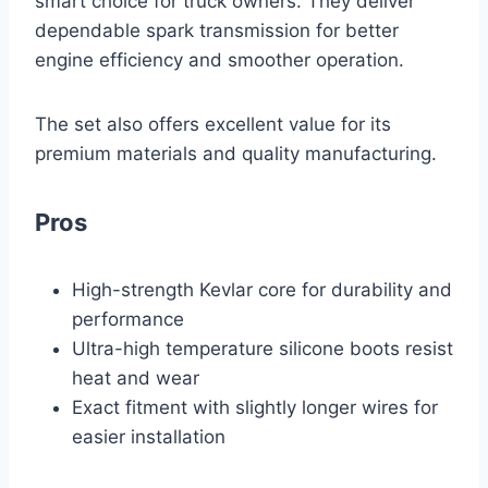
smart choice for truck owners. They deliver
dependable spark transmission for better
engine efficiency and smoother operation.
The set also offers excellent value for its
premium materials and quality manufacturing.
Pros
High-strength Kevlar core for durability and
performance
Ultra-high temperature silicone boots resist
heat and wear
Exact fitment with slightly longer wires for
easier installation