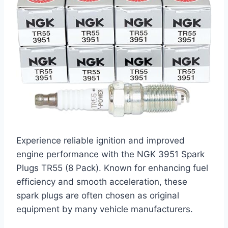
Experience reliable ignition and improved
engine performance with the NGK 3951 Spark
Plugs TR55 (8 Pack). Known for enhancing fuel
efficiency and smooth acceleration, these
spark plugs are often chosen as original
equipment by many vehicle manufacturers.