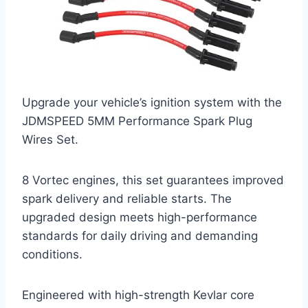
Upgrade your vehicle’s ignition system with the
JDMSPEED 5MM Performance Spark Plug
Wires Set.
8 Vortec engines, this set guarantees improved
spark delivery and reliable starts. The
upgraded design meets high-performance
standards for daily driving and demanding
conditions.
Engineered with high-strength Kevlar core