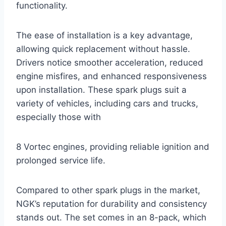
functionality.
The ease of installation is a key advantage,
allowing quick replacement without hassle.
Drivers notice smoother acceleration, reduced
engine misfires, and enhanced responsiveness
upon installation. These spark plugs suit a
variety of vehicles, including cars and trucks,
especially those with
8 Vortec engines, providing reliable ignition and
prolonged service life.
Compared to other spark plugs in the market,
NGK’s reputation for durability and consistency
stands out. The set comes in an 8-pack, which