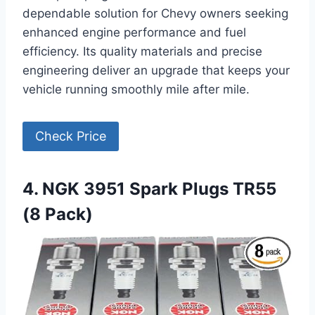
dependable solution for Chevy owners seeking
enhanced engine performance and fuel
efficiency. Its quality materials and precise
engineering deliver an upgrade that keeps your
vehicle running smoothly mile after mile.
Check Price
4. NGK 3951 Spark Plugs TR55
(8 Pack)