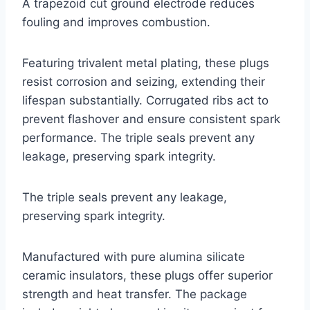
A trapezoid cut ground electrode reduces
fouling and improves combustion.
Featuring trivalent metal plating, these plugs
resist corrosion and seizing, extending their
lifespan substantially. Corrugated ribs act to
prevent flashover and ensure consistent spark
performance. The triple seals prevent any
leakage, preserving spark integrity.
The triple seals prevent any leakage,
preserving spark integrity.
Manufactured with pure alumina silicate
ceramic insulators, these plugs offer superior
strength and heat transfer. The package