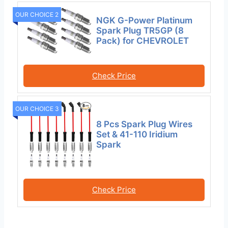
OUR CHOICE 2
NGK G-Power Platinum
Spark Plug TR5GP (8
Pack) for CHEVROLET
Check Price
OUR CHOICE 3
8 Pcs Spark Plug Wires
Set & 41-110 Iridium
Spark
Check Price