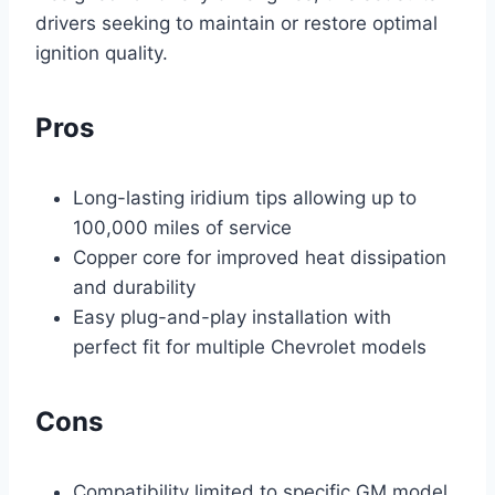
drivers seeking to maintain or restore optimal
ignition quality.
Pros
Long-lasting iridium tips allowing up to
100,000 miles of service
Copper core for improved heat dissipation
and durability
Easy plug-and-play installation with
perfect fit for multiple Chevrolet models
Cons
Compatibility limited to specific GM model