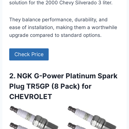
solution for the 2000 Chevy Silverado 3 liter.
They balance performance, durability, and
ease of installation, making them a worthwhile
upgrade compared to standard options.
Check Price
2. NGK G-Power Platinum Spark
Plug TR5GP (8 Pack) for
CHEVROLET