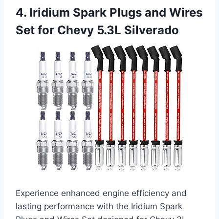
4. Iridium Spark Plugs and Wires
Set for Chevy 5.3L Silverado
Experience enhanced engine efficiency and
lasting performance with the Iridium Spark