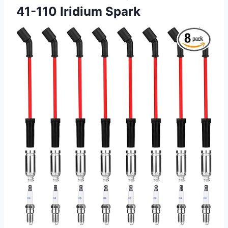
41-110 Iridium Spark