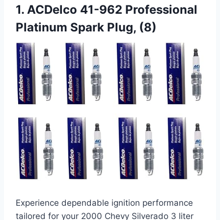
1. ACDelco 41-962 Professional
Platinum Spark Plug, (8)
Experience dependable ignition performance
tailored for your 2000 Chevy Silverado 3 liter