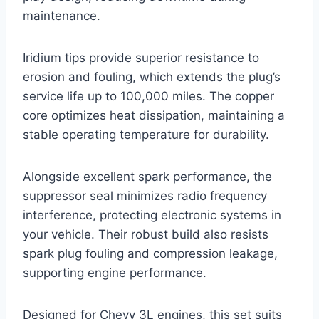
maintenance.
Iridium tips provide superior resistance to
erosion and fouling, which extends the plug’s
service life up to 100,000 miles. The copper
core optimizes heat dissipation, maintaining a
stable operating temperature for durability.
Alongside excellent spark performance, the
suppressor seal minimizes radio frequency
interference, protecting electronic systems in
your vehicle. Their robust build also resists
spark plug fouling and compression leakage,
supporting engine performance.
Designed for Chevy 3L engines, this set suits