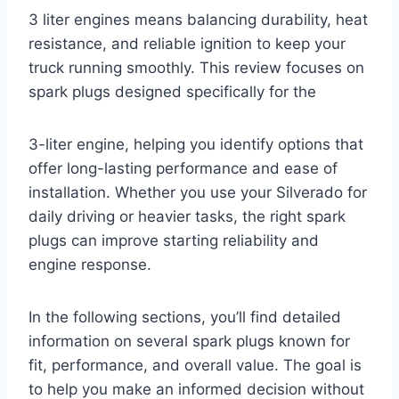
3 liter engines means balancing durability, heat
resistance, and reliable ignition to keep your
truck running smoothly. This review focuses on
spark plugs designed specifically for the
3-liter engine, helping you identify options that
offer long-lasting performance and ease of
installation. Whether you use your Silverado for
daily driving or heavier tasks, the right spark
plugs can improve starting reliability and
engine response.
In the following sections, you’ll find detailed
information on several spark plugs known for
fit, performance, and overall value. The goal is
to help you make an informed decision without