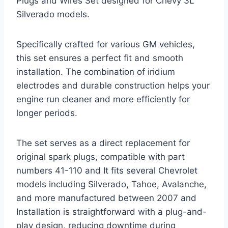
Plugs and Wires Set designed for Chevy 3L
Silverado models.
Specifically crafted for various GM vehicles,
this set ensures a perfect fit and smooth
installation. The combination of iridium
electrodes and durable construction helps your
engine run cleaner and more efficiently for
longer periods.
The set serves as a direct replacement for
original spark plugs, compatible with part
numbers 41-110 and It fits several Chevrolet
models including Silverado, Tahoe, Avalanche,
and more manufactured between 2007 and
Installation is straightforward with a plug-and-
play design, reducing downtime during