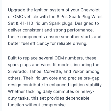
Upgrade the ignition system of your Chevrolet
or GMC vehicle with the 8 Pcs Spark Plug Wires
Set & 41-110 Iridium Spark plugs. Designed to
deliver consistent and strong performance,
these components ensure smoother starts and
better fuel efficiency for reliable driving.
Built to replace several OEM numbers, these
spark plugs and wires fit models including the
Silverado, Tahoe, Corvette, and Yukon among
others. Their iridium core and precise pre-gap
design contribute to enhanced ignition stability.
Whether tackling daily commutes or heavy-
duty tasks, this set provides dependable
function without compromise.