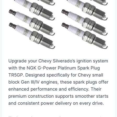
Upgrade your Chevy Silverado’s ignition system
with the NGK G-Power Platinum Spark Plug
TR5GP. Designed specifically for Chevy small
block Gen III/IV engines, these spark plugs offer
enhanced performance and efficiency. Their
premium construction supports smoother starts
and consistent power delivery on every drive.