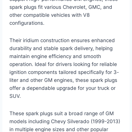
spark plugs fit various Chevrolet, GMC, and
other compatible vehicles with V8
configurations.
Their iridium construction ensures enhanced
durability and stable spark delivery, helping
maintain engine efficiency and smooth
operation. Ideal for drivers looking for reliable
ignition components tailored specifically for 3-
liter and other GM engines, these spark plugs
offer a dependable upgrade for your truck or
SUV.
These spark plugs suit a broad range of GM
models including Chevy Silverado (1999-2013)
in multiple engine sizes and other popular