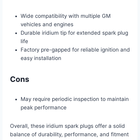
Wide compatibility with multiple GM
vehicles and engines
Durable iridium tip for extended spark plug
life
Factory pre-gapped for reliable ignition and
easy installation
Cons
May require periodic inspection to maintain
peak performance
Overall, these iridium spark plugs offer a solid
balance of durability, performance, and fitment