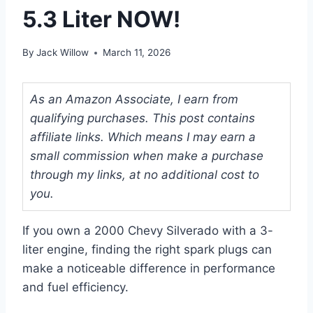
5.3 Liter NOW!
By
Jack Willow
March 11, 2026
As an Amazon Associate, I earn from
qualifying purchases. This post contains
affiliate links. Which means I may earn a
small commission when make a purchase
through my links, at no additional cost to
you.
If you own a 2000 Chevy Silverado with a 3-
liter engine, finding the right spark plugs can
make a noticeable difference in performance
and fuel efficiency.