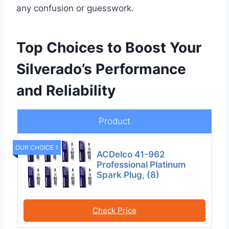
any confusion or guesswork.
Top Choices to Boost Your
Silverado’s Performance
and Reliability
Product
OUR CHOICE 1
ACDelco 41-962
Professional Platinum
Spark Plug, (8)
Check Price