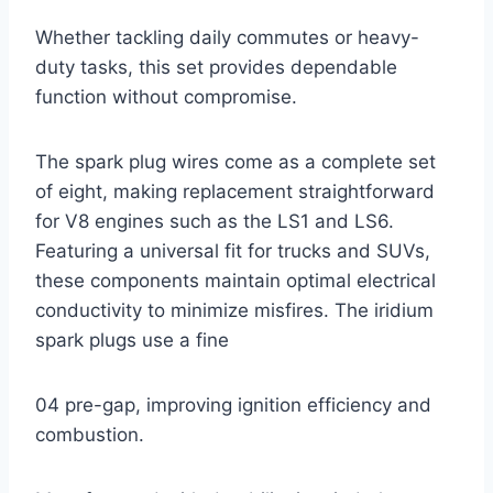
Whether tackling daily commutes or heavy-
duty tasks, this set provides dependable
function without compromise.
The spark plug wires come as a complete set
of eight, making replacement straightforward
for V8 engines such as the LS1 and LS6.
Featuring a universal fit for trucks and SUVs,
these components maintain optimal electrical
conductivity to minimize misfires. The iridium
spark plugs use a fine
04 pre-gap, improving ignition efficiency and
combustion.