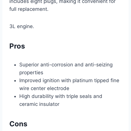
includes eight plugs, making it convenient for
full replacement.
3L engine.
Pros
Superior anti-corrosion and anti-seizing
properties
Improved ignition with platinum tipped fine
wire center electrode
High durability with triple seals and
ceramic insulator
Cons