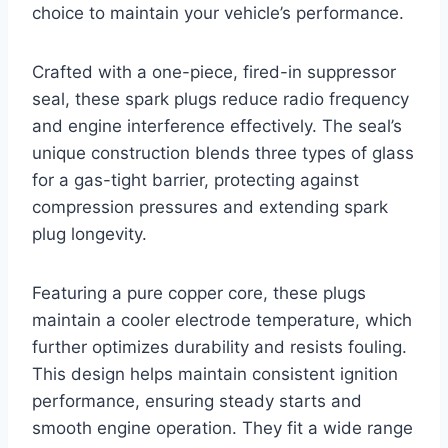
choice to maintain your vehicle’s performance.
Crafted with a one-piece, fired-in suppressor
seal, these spark plugs reduce radio frequency
and engine interference effectively. The seal’s
unique construction blends three types of glass
for a gas-tight barrier, protecting against
compression pressures and extending spark
plug longevity.
Featuring a pure copper core, these plugs
maintain a cooler electrode temperature, which
further optimizes durability and resists fouling.
This design helps maintain consistent ignition
performance, ensuring steady starts and
smooth engine operation. They fit a wide range