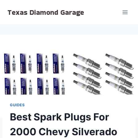
Skip
Texas Diamond Garage
to
content
GUIDES
Best Spark Plugs For
2000 Chevy Silverado