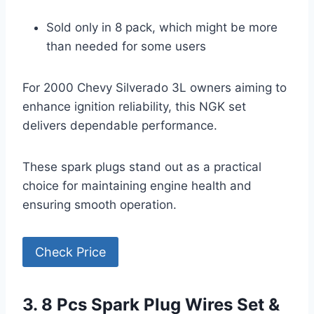
Sold only in 8 pack, which might be more
than needed for some users
For 2000 Chevy Silverado 3L owners aiming to
enhance ignition reliability, this NGK set
delivers dependable performance.
These spark plugs stand out as a practical
choice for maintaining engine health and
ensuring smooth operation.
Check Price
3. 8 Pcs Spark Plug Wires Set &