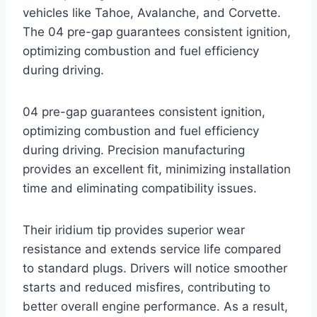
vehicles like Tahoe, Avalanche, and Corvette.
The 04 pre-gap guarantees consistent ignition,
optimizing combustion and fuel efficiency
during driving.
04 pre-gap guarantees consistent ignition,
optimizing combustion and fuel efficiency
during driving. Precision manufacturing
provides an excellent fit, minimizing installation
time and eliminating compatibility issues.
Their iridium tip provides superior wear
resistance and extends service life compared
to standard plugs. Drivers will notice smoother
starts and reduced misfires, contributing to
better overall engine performance. As a result,