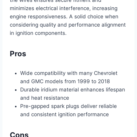
minimizes electrical interference, increasing
engine responsiveness. A solid choice when
considering quality and performance alignment
in ignition components.
Pros
Wide compatibility with many Chevrolet
and GMC models from 1999 to 2018
Durable iridium material enhances lifespan
and heat resistance
Pre-gapped spark plugs deliver reliable
and consistent ignition performance
Cons