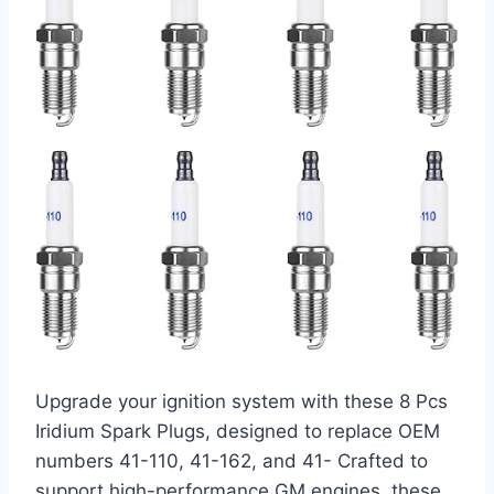
Upgrade your ignition system with these 8 Pcs
Iridium Spark Plugs, designed to replace OEM
numbers 41-110, 41-162, and 41- Crafted to
support high-performance GM engines, these