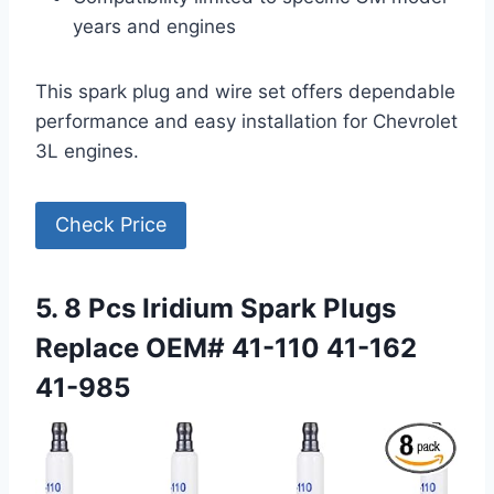
years and engines
This spark plug and wire set offers dependable
performance and easy installation for Chevrolet
3L engines.
Check Price
5. 8 Pcs Iridium Spark Plugs
Replace OEM# 41-110 41-162
41-985