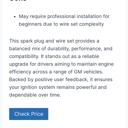
May require professional installation for
beginners due to wire set complexity
This spark plug and wire set provides a
balanced mix of durability, performance, and
compatibility. It stands out as a reliable
upgrade for drivers aiming to maintain engine
efficiency across a range of GM vehicles.
Backed by positive user feedback, it ensures
your ignition system remains powerful and
dependable over time.
Check Price