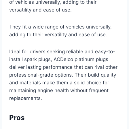
of vehicles universally, adding to their
versatility and ease of use.
They fit a wide range of vehicles universally,
adding to their versatility and ease of use.
Ideal for drivers seeking reliable and easy-to-
install spark plugs, ACDelco platinum plugs
deliver lasting performance that can rival other
professional-grade options. Their build quality
and materials make them a solid choice for
maintaining engine health without frequent
replacements.
Pros