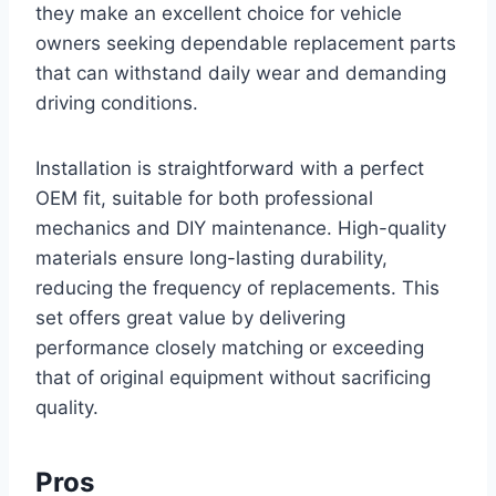
they make an excellent choice for vehicle
owners seeking dependable replacement parts
that can withstand daily wear and demanding
driving conditions.
Installation is straightforward with a perfect
OEM fit, suitable for both professional
mechanics and DIY maintenance. High-quality
materials ensure long-lasting durability,
reducing the frequency of replacements. This
set offers great value by delivering
performance closely matching or exceeding
that of original equipment without sacrificing
quality.
Pros