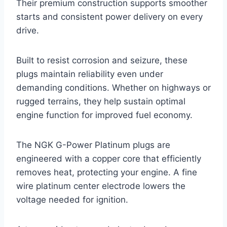
Their premium construction supports smoother
starts and consistent power delivery on every
drive.
Built to resist corrosion and seizure, these
plugs maintain reliability even under
demanding conditions. Whether on highways or
rugged terrains, they help sustain optimal
engine function for improved fuel economy.
The NGK G-Power Platinum plugs are
engineered with a copper core that efficiently
removes heat, protecting your engine. A fine
wire platinum center electrode lowers the
voltage needed for ignition.