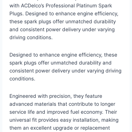
with ACDelco’s Professional Platinum Spark
Plugs. Designed to enhance engine efficiency,
these spark plugs offer unmatched durability
and consistent power delivery under varying
driving conditions.
Designed to enhance engine efficiency, these
spark plugs offer unmatched durability and
consistent power delivery under varying driving
conditions.
Engineered with precision, they feature
advanced materials that contribute to longer
service life and improved fuel economy. Their
universal fit provides easy installation, making
them an excellent upgrade or replacement