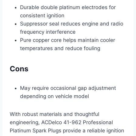
Durable double platinum electrodes for
consistent ignition
Suppressor seal reduces engine and radio
frequency interference
Pure copper core helps maintain cooler
temperatures and reduce fouling
Cons
May require occasional gap adjustment
depending on vehicle model
With robust materials and thoughtful
engineering, ACDelco 41-962 Professional
Platinum Spark Plugs provide a reliable ignition