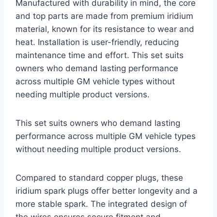
Manufactured with durability in mind, the core
and top parts are made from premium iridium
material, known for its resistance to wear and
heat. Installation is user-friendly, reducing
maintenance time and effort. This set suits
owners who demand lasting performance
across multiple GM vehicle types without
needing multiple product versions.
This set suits owners who demand lasting
performance across multiple GM vehicle types
without needing multiple product versions.
Compared to standard copper plugs, these
iridium spark plugs offer better longevity and a
more stable spark. The integrated design of
the wires ensures secure fitment and