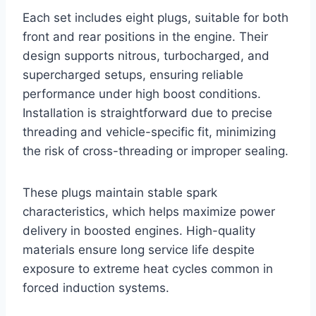
Each set includes eight plugs, suitable for both
front and rear positions in the engine. Their
design supports nitrous, turbocharged, and
supercharged setups, ensuring reliable
performance under high boost conditions.
Installation is straightforward due to precise
threading and vehicle-specific fit, minimizing
the risk of cross-threading or improper sealing.
These plugs maintain stable spark
characteristics, which helps maximize power
delivery in boosted engines. High-quality
materials ensure long service life despite
exposure to extreme heat cycles common in
forced induction systems.