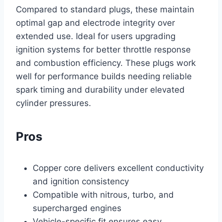
Compared to standard plugs, these maintain
optimal gap and electrode integrity over
extended use. Ideal for users upgrading
ignition systems for better throttle response
and combustion efficiency. These plugs work
well for performance builds needing reliable
spark timing and durability under elevated
cylinder pressures.
Pros
Copper core delivers excellent conductivity
and ignition consistency
Compatible with nitrous, turbo, and
supercharged engines
Vehicle-specific fit ensures easy