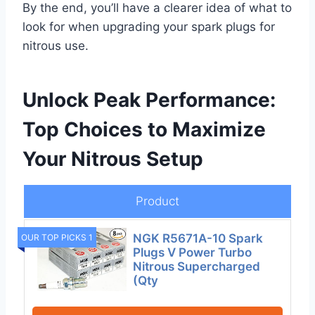
By the end, you’ll have a clearer idea of what to
look for when upgrading your spark plugs for
nitrous use.
Unlock Peak Performance:
Top Choices to Maximize
Your Nitrous Setup
Product
NGK R5671A-10 Spark
OUR TOP PICKS 1
Plugs V Power Turbo
Nitrous Supercharged
(Qty