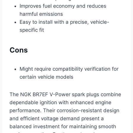
Improves fuel economy and reduces
harmful emissions
Easy to install with a precise, vehicle-
specific fit
Cons
Might require compatibility verification for
certain vehicle models
The NGK BR7EF V-Power spark plugs combine
dependable ignition with enhanced engine
performance. Their corrosion-resistant design
and efficient voltage demand present a
balanced investment for maintaining smooth