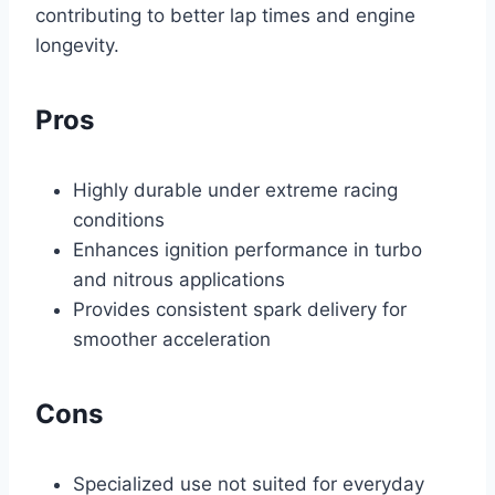
contributing to better lap times and engine
longevity.
Pros
Highly durable under extreme racing
conditions
Enhances ignition performance in turbo
and nitrous applications
Provides consistent spark delivery for
smoother acceleration
Cons
Specialized use not suited for everyday