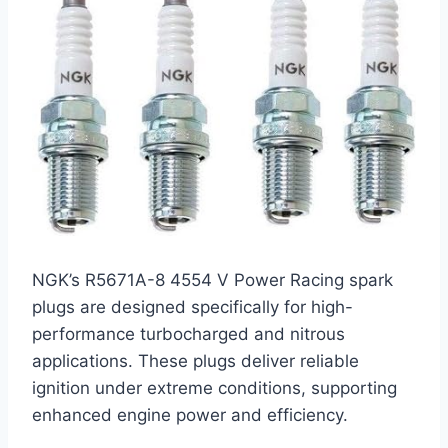
NGK’s R5671A-8 4554 V Power Racing spark
plugs are designed specifically for high-
performance turbocharged and nitrous
applications. These plugs deliver reliable
ignition under extreme conditions, supporting
enhanced engine power and efficiency.