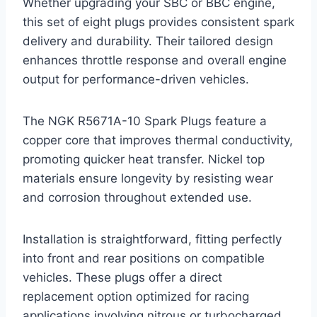
Whether upgrading your SBC or BBC engine,
this set of eight plugs provides consistent spark
delivery and durability. Their tailored design
enhances throttle response and overall engine
output for performance-driven vehicles.
The NGK R5671A-10 Spark Plugs feature a
copper core that improves thermal conductivity,
promoting quicker heat transfer. Nickel top
materials ensure longevity by resisting wear
and corrosion throughout extended use.
Installation is straightforward, fitting perfectly
into front and rear positions on compatible
vehicles. These plugs offer a direct
replacement option optimized for racing
applications involving nitrous or turbocharged