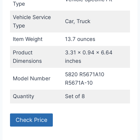
Type
Vehicle Service
Car, Truck
Type
Item Weight
13.7 ounces
Product
3.31 x 0.94 x 6.64
Dimensions
inches
5820 R5671A10
Model Number
R5671A-10
Quantity
Set of 8
Check Price