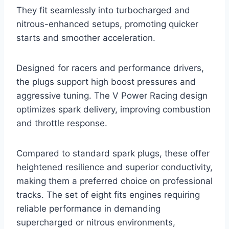
They fit seamlessly into turbocharged and
nitrous-enhanced setups, promoting quicker
starts and smoother acceleration.
Designed for racers and performance drivers,
the plugs support high boost pressures and
aggressive tuning. The V Power Racing design
optimizes spark delivery, improving combustion
and throttle response.
Compared to standard spark plugs, these offer
heightened resilience and superior conductivity,
making them a preferred choice on professional
tracks. The set of eight fits engines requiring
reliable performance in demanding
supercharged or nitrous environments,