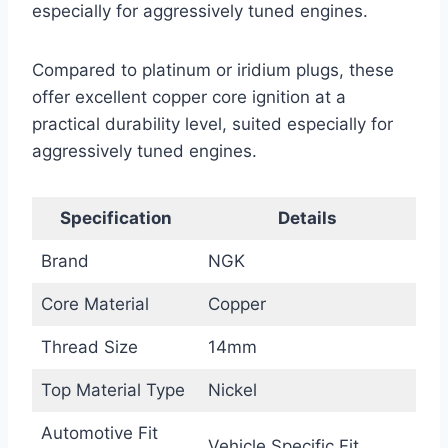
especially for aggressively tuned engines.
Compared to platinum or iridium plugs, these
offer excellent copper core ignition at a
practical durability level, suited especially for
aggressively tuned engines.
Specification
Details
Brand
NGK
Core Material
Copper
Thread Size
14mm
Top Material Type
Nickel
Automotive Fit
Vehicle Specific Fit