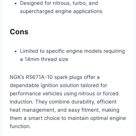
Designed for nitrous, turbo, and
supercharged engine applications
Cons
Limited to specific engine models requiring
a 14mm thread size
NGK’s R5671A-10 spark plugs offer a
dependable ignition solution tailored for
performance vehicles using nitrous or forced
induction. They combine durability, efficient
heat management, and easy fitment, making
them a smart choice to maintain optimal engine
function.