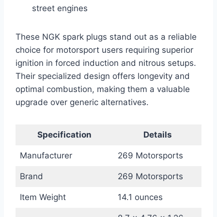
street engines
These NGK spark plugs stand out as a reliable
choice for motorsport users requiring superior
ignition in forced induction and nitrous setups.
Their specialized design offers longevity and
optimal combustion, making them a valuable
upgrade over generic alternatives.
Specification
Details
Manufacturer
269 Motorsports
Brand
269 Motorsports
Item Weight
14.1 ounces