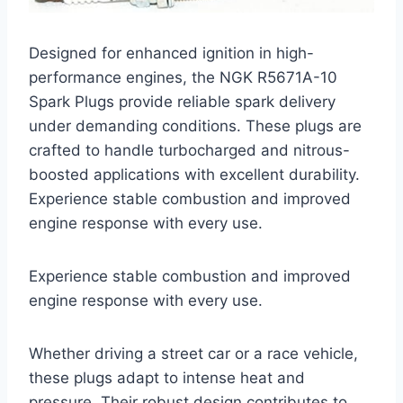
Designed for enhanced ignition in high-
performance engines, the NGK R5671A-10
Spark Plugs provide reliable spark delivery
under demanding conditions. These plugs are
crafted to handle turbocharged and nitrous-
boosted applications with excellent durability.
Experience stable combustion and improved
engine response with every use.
Experience stable combustion and improved
engine response with every use.
Whether driving a street car or a race vehicle,
these plugs adapt to intense heat and
pressure. Their robust design contributes to