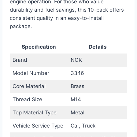
engine operation. For those who value
durability and fuel savings, this 10-pack offers
consistent quality in an easy-to-install
package.
Specification
Details
Brand
NGK
Model Number
3346
Core Material
Brass
Thread Size
M14
Top Material Type
Metal
Vehicle Service Type
Car, Truck