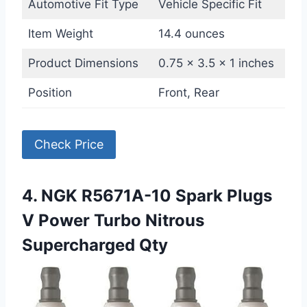
Automotive Fit Type
Vehicle Specific Fit
Item Weight
14.4 ounces
Product Dimensions
0.75 x 3.5 x 1 inches
Position
Front, Rear
Check Price
4. NGK R5671A-10 Spark Plugs
V Power Turbo Nitrous
Supercharged Qty