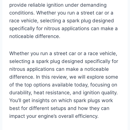
provide reliable ignition under demanding
conditions. Whether you run a street car or a
race vehicle, selecting a spark plug designed
specifically for nitrous applications can make a
noticeable difference.
Whether you run a street car or a race vehicle,
selecting a spark plug designed specifically for
nitrous applications can make a noticeable
difference. In this review, we will explore some
of the top options available today, focusing on
durability, heat resistance, and ignition quality.
You’ll get insights on which spark plugs work
best for different setups and how they can
impact your engine’s overall efficiency.