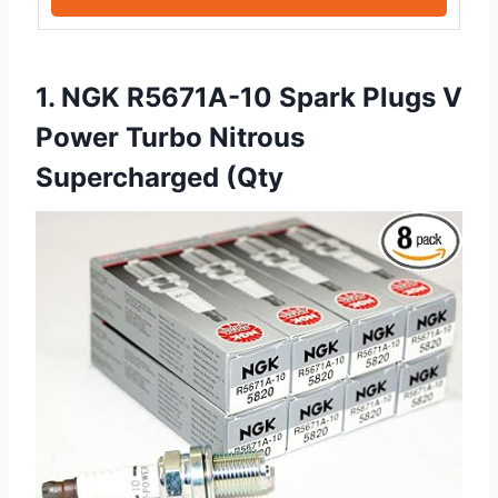
1. NGK R5671A-10 Spark Plugs V
Power Turbo Nitrous
Supercharged (Qty