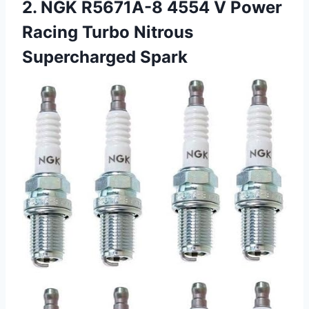
2. NGK R5671A-8 4554 V Power
Racing Turbo Nitrous
Supercharged Spark