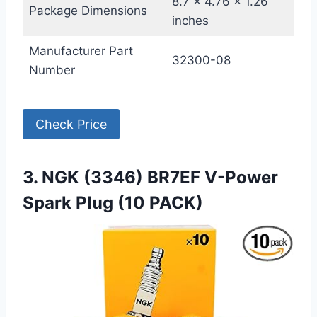
8.7 x 4.76 x 1.26
Package Dimensions
inches
Manufacturer Part
32300-08
Number
Check Price
3. NGK (3346) BR7EF V-Power
Spark Plug (10 PACK)