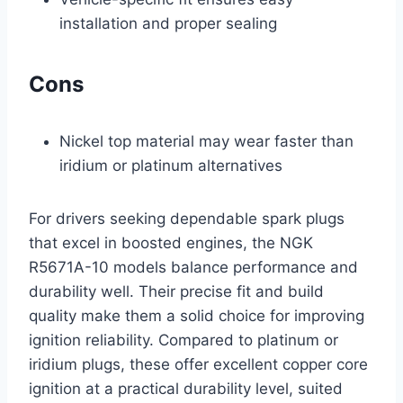
installation and proper sealing
Cons
Nickel top material may wear faster than
iridium or platinum alternatives
For drivers seeking dependable spark plugs
that excel in boosted engines, the NGK
R5671A-10 models balance performance and
durability well. Their precise fit and build
quality make them a solid choice for improving
ignition reliability. Compared to platinum or
iridium plugs, these offer excellent copper core
ignition at a practical durability level, suited