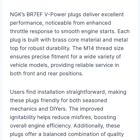
NGK’s BR7EF V-Power plugs deliver excellent
performance, noticeable from enhanced
throttle response to smooth engine starts. Each
plug is built with brass core material and metal
top for robust durability. The M14 thread size
ensures precise fitment for a wide variety of
vehicle models, providing reliable service in
both front and rear positions.
Users find installation straightforward, making
these plugs friendly for both seasoned
mechanics and DIYers. The improved
ignitability helps reduce misfires, boosting
overall engine efficiency. Additionally, these
plugs offer a balanced combination of quality