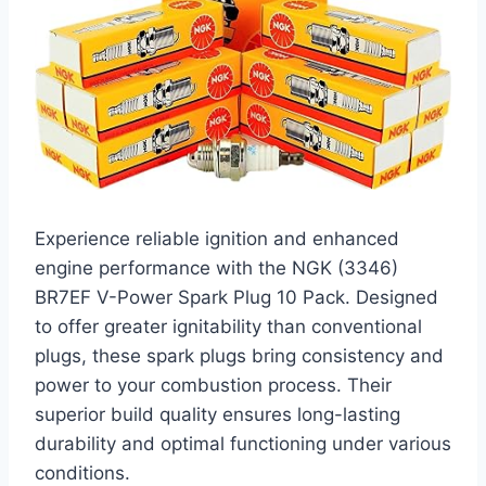
Experience reliable ignition and enhanced
engine performance with the NGK (3346)
BR7EF V-Power Spark Plug 10 Pack. Designed
to offer greater ignitability than conventional
plugs, these spark plugs bring consistency and
power to your combustion process. Their
superior build quality ensures long-lasting
durability and optimal functioning under various
conditions.