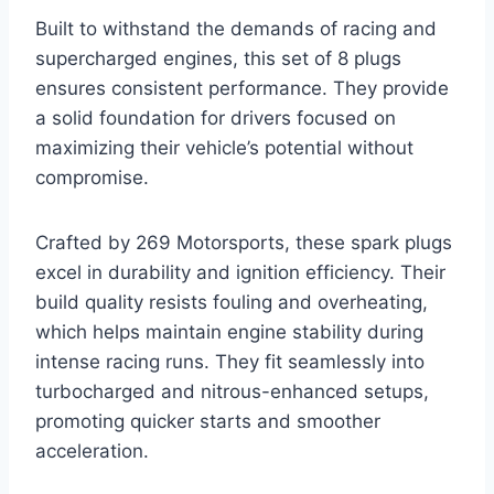
Built to withstand the demands of racing and
supercharged engines, this set of 8 plugs
ensures consistent performance. They provide
a solid foundation for drivers focused on
maximizing their vehicle’s potential without
compromise.
Crafted by 269 Motorsports, these spark plugs
excel in durability and ignition efficiency. Their
build quality resists fouling and overheating,
which helps maintain engine stability during
intense racing runs. They fit seamlessly into
turbocharged and nitrous-enhanced setups,
promoting quicker starts and smoother
acceleration.