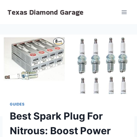
Skip
Texas Diamond Garage
to
content
GUIDES
Best Spark Plug For
Nitrous: Boost Power