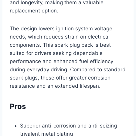
and longevity, making them a valuable
replacement option.
The design lowers ignition system voltage
needs, which reduces strain on electrical
components. This spark plug pack is best
suited for drivers seeking dependable
performance and enhanced fuel efficiency
during everyday driving. Compared to standard
spark plugs, these offer greater corrosion
resistance and an extended lifespan.
Pros
Superior anti-corrosion and anti-seizing
trivalent metal plating