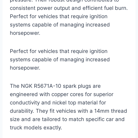
consistent power output and efficient fuel burn.
Perfect for vehicles that require ignition
systems capable of managing increased
horsepower.
Perfect for vehicles that require ignition
systems capable of managing increased
horsepower.
The NGK R5671A-10 spark plugs are
engineered with copper cores for superior
conductivity and nickel top material for
durability. They fit vehicles with a 14mm thread
size and are tailored to match specific car and
truck models exactly.