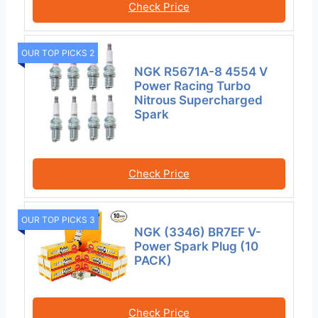
Check Price
OUR TOP PICKS 2
NGK R5671A-8 4554 V
Power Racing Turbo
Nitrous Supercharged
Spark
Check Price
OUR TOP PICKS 3
NGK (3346) BR7EF V-
Power Spark Plug (10
PACK)
Check Price