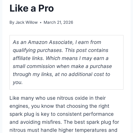
Like a Pro
By
Jack Willow
March 21, 2026
As an Amazon Associate, I earn from
qualifying purchases. This post contains
affiliate links. Which means I may earn a
small commission when make a purchase
through my links, at no additional cost to
you.
Like many who use nitrous oxide in their
engines, you know that choosing the right
spark plug is key to consistent performance
and avoiding misfires. The best spark plug for
nitrous must handle higher temperatures and