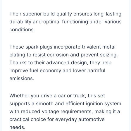
Their superior build quality ensures long-lasting
durability and optimal functioning under various
conditions.
These spark plugs incorporate trivalent metal
plating to resist corrosion and prevent seizing.
Thanks to their advanced design, they help
improve fuel economy and lower harmful
emissions.
Whether you drive a car or truck, this set
supports a smooth and efficient ignition system
with reduced voltage requirements, making it a
practical choice for everyday automotive
needs.