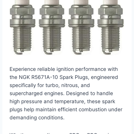
Experience reliable ignition performance with
the NGK R5671A-10 Spark Plugs, engineered
specifically for turbo, nitrous, and
supercharged engines. Designed to handle
high pressure and temperature, these spark
plugs help maintain efficient combustion under
demanding conditions.