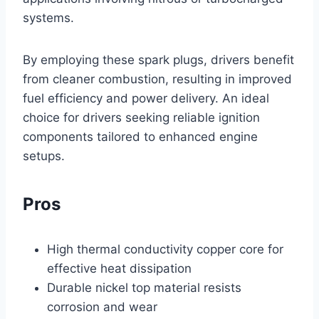
systems.
By employing these spark plugs, drivers benefit
from cleaner combustion, resulting in improved
fuel efficiency and power delivery. An ideal
choice for drivers seeking reliable ignition
components tailored to enhanced engine
setups.
Pros
High thermal conductivity copper core for
effective heat dissipation
Durable nickel top material resists
corrosion and wear