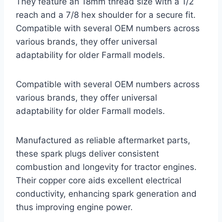
They feature an 18mm thread size with a 1/2
reach and a 7/8 hex shoulder for a secure fit.
Compatible with several OEM numbers across
various brands, they offer universal
adaptability for older Farmall models.
Compatible with several OEM numbers across
various brands, they offer universal
adaptability for older Farmall models.
Manufactured as reliable aftermarket parts,
these spark plugs deliver consistent
combustion and longevity for tractor engines.
Their copper core aids excellent electrical
conductivity, enhancing spark generation and
thus improving engine power.