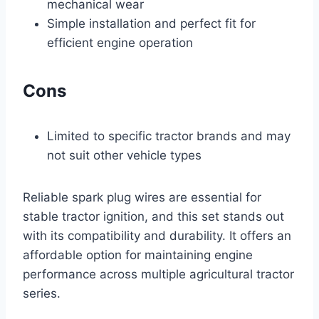
mechanical wear
Simple installation and perfect fit for
efficient engine operation
Cons
Limited to specific tractor brands and may
not suit other vehicle types
Reliable spark plug wires are essential for
stable tractor ignition, and this set stands out
with its compatibility and durability. It offers an
affordable option for maintaining engine
performance across multiple agricultural tractor
series.