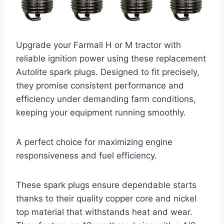
Upgrade your Farmall H or M tractor with
reliable ignition power using these replacement
Autolite spark plugs. Designed to fit precisely,
they promise consistent performance and
efficiency under demanding farm conditions,
keeping your equipment running smoothly.
A perfect choice for maximizing engine
responsiveness and fuel efficiency.
These spark plugs ensure dependable starts
thanks to their quality copper core and nickel
top material that withstands heat and wear.