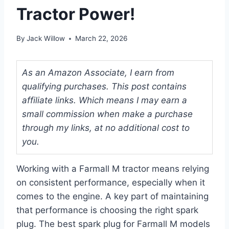
Tractor Power!
By
Jack Willow
March 22, 2026
As an Amazon Associate, I earn from
qualifying purchases. This post contains
affiliate links. Which means I may earn a
small commission when make a purchase
through my links, at no additional cost to
you.
Working with a Farmall M tractor means relying
on consistent performance, especially when it
comes to the engine. A key part of maintaining
that performance is choosing the right spark
plug. The best spark plug for Farmall M models