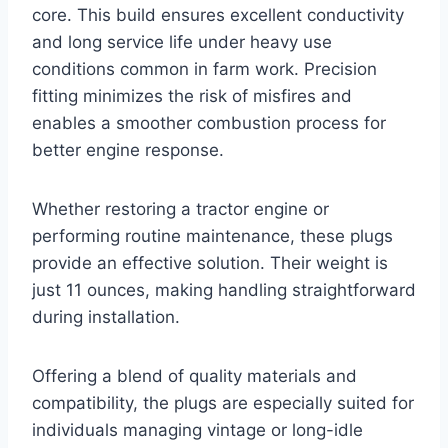
core. This build ensures excellent conductivity
and long service life under heavy use
conditions common in farm work. Precision
fitting minimizes the risk of misfires and
enables a smoother combustion process for
better engine response.
Whether restoring a tractor engine or
performing routine maintenance, these plugs
provide an effective solution. Their weight is
just 11 ounces, making handling straightforward
during installation.
Offering a blend of quality materials and
compatibility, the plugs are especially suited for
individuals managing vintage or long-idle