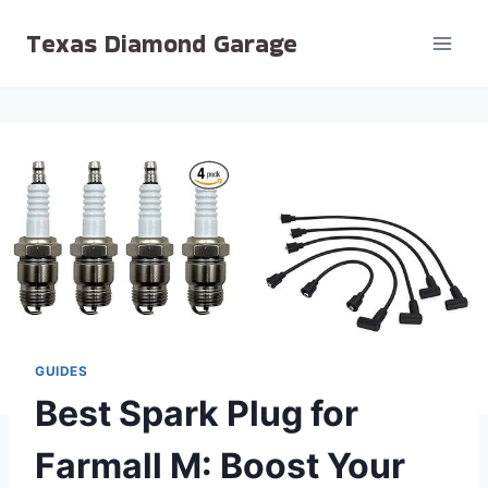
Skip
Texas Diamond Garage
to
content
GUIDES
Best Spark Plug for
Farmall M: Boost Your