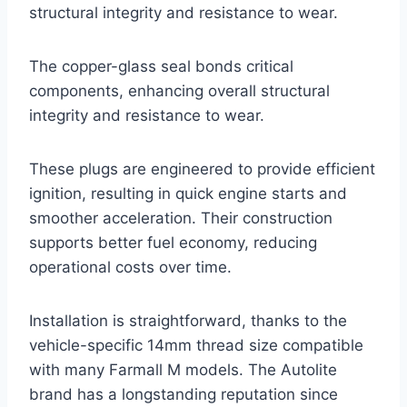
structural integrity and resistance to wear.
The copper-glass seal bonds critical
components, enhancing overall structural
integrity and resistance to wear.
These plugs are engineered to provide efficient
ignition, resulting in quick engine starts and
smoother acceleration. Their construction
supports better fuel economy, reducing
operational costs over time.
Installation is straightforward, thanks to the
vehicle-specific 14mm thread size compatible
with many Farmall M models. The Autolite
brand has a longstanding reputation since