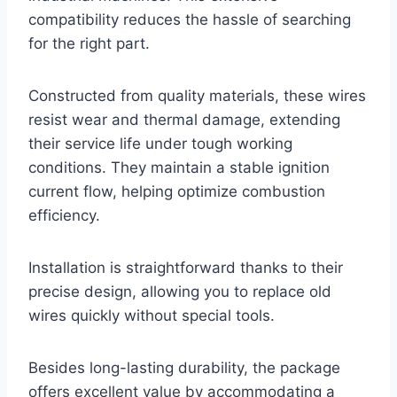
compatibility reduces the hassle of searching
for the right part.
Constructed from quality materials, these wires
resist wear and thermal damage, extending
their service life under tough working
conditions. They maintain a stable ignition
current flow, helping optimize combustion
efficiency.
Installation is straightforward thanks to their
precise design, allowing you to replace old
wires quickly without special tools.
Besides long-lasting durability, the package
offers excellent value by accommodating a