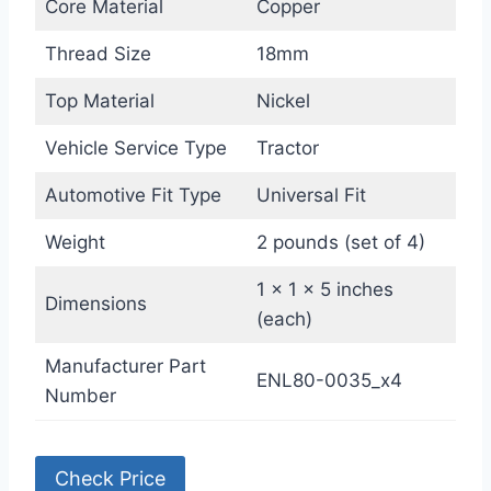
Core Material
Copper
Thread Size
18mm
Top Material
Nickel
Vehicle Service Type
Tractor
Automotive Fit Type
Universal Fit
Weight
2 pounds (set of 4)
1 x 1 x 5 inches
Dimensions
(each)
Manufacturer Part
ENL80-0035_x4
Number
Check Price