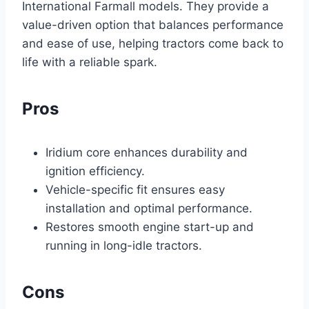
International Farmall models. They provide a
value-driven option that balances performance
and ease of use, helping tractors come back to
life with a reliable spark.
Pros
Iridium core enhances durability and
ignition efficiency.
Vehicle-specific fit ensures easy
installation and optimal performance.
Restores smooth engine start-up and
running in long-idle tractors.
Cons