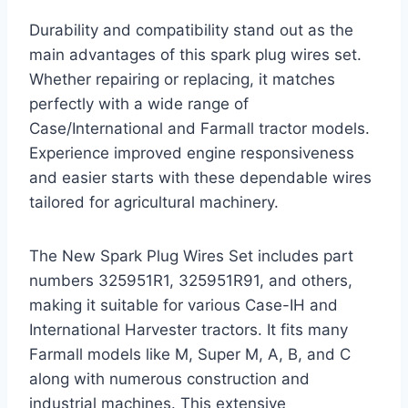
Durability and compatibility stand out as the
main advantages of this spark plug wires set.
Whether repairing or replacing, it matches
perfectly with a wide range of
Case/International and Farmall tractor models.
Experience improved engine responsiveness
and easier starts with these dependable wires
tailored for agricultural machinery.
The New Spark Plug Wires Set includes part
numbers 325951R1, 325951R91, and others,
making it suitable for various Case-IH and
International Harvester tractors. It fits many
Farmall models like M, Super M, A, B, and C
along with numerous construction and
industrial machines. This extensive