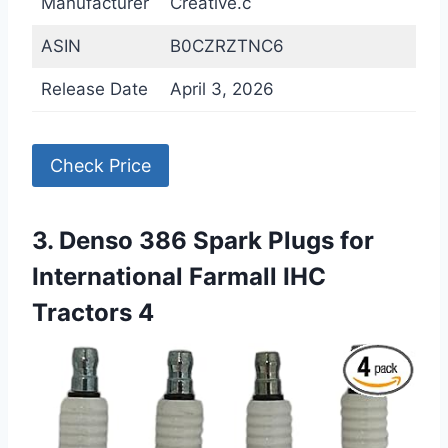
Manufacturer
Creative.c
ASIN
B0CZRZTNC6
Release Date
April 3, 2026
Check Price
3. Denso 386 Spark Plugs for
International Farmall IHC
Tractors 4