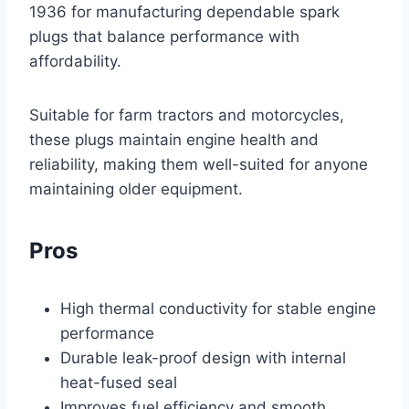
1936 for manufacturing dependable spark
plugs that balance performance with
affordability.
Suitable for farm tractors and motorcycles,
these plugs maintain engine health and
reliability, making them well-suited for anyone
maintaining older equipment.
Pros
High thermal conductivity for stable engine
performance
Durable leak-proof design with internal
heat-fused seal
Improves fuel efficiency and smooth