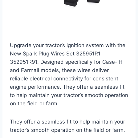
Upgrade your tractor’s ignition system with the
New Spark Plug Wires Set 325951R1
352951R91. Designed specifically for Case-IH
and Farmall models, these wires deliver
reliable electrical connectivity for consistent
engine performance. They offer a seamless fit
to help maintain your tractor’s smooth operation
on the field or farm.
They offer a seamless fit to help maintain your
tractor’s smooth operation on the field or farm.