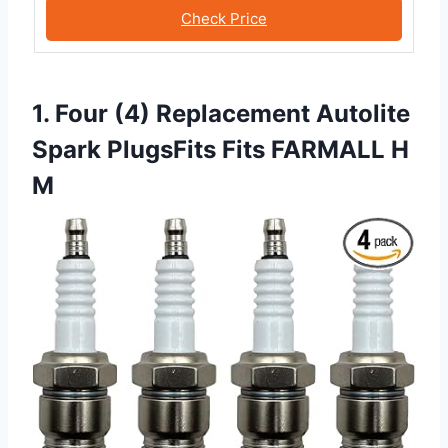
Check Price
1. Four (4) Replacement Autolite
Spark PlugsFits Fits FARMALL H
M