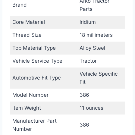
Arko Tractor
Brand
Parts
Core Material
Iridium
Thread Size
18 millimeters
Top Material Type
Alloy Steel
Vehicle Service Type
Tractor
Vehicle Specific
Automotive Fit Type
Fit
Model Number
386
Item Weight
11 ounces
Manufacturer Part
386
Number