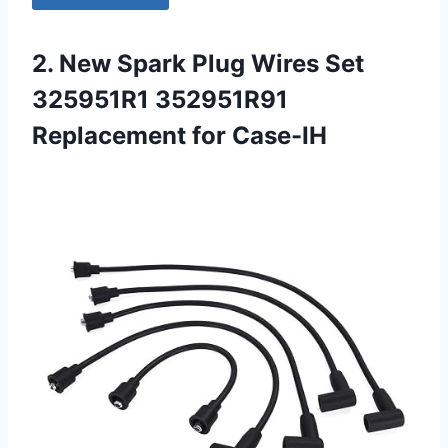
2. New Spark Plug Wires Set
325951R1 352951R91
Replacement for Case-IH