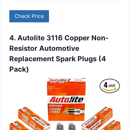
Check Price
4. Autolite 3116 Copper Non-
Resistor Automotive
Replacement Spark Plugs (4
Pack)