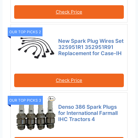
Check Price
OUR TOP PICKS 2
New Spark Plug Wires Set
325951R1 352951R91
Replacement for Case-IH
Check Price
OUR TOP PICKS 3
Denso 386 Spark Plugs
for International Farmall
IHC Tractors 4