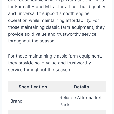
for Farmall H and M tractors. Their build quality
and universal fit support smooth engine
operation while maintaining affordability. For
those maintaining classic farm equipment, they
provide solid value and trustworthy service
throughout the season.
For those maintaining classic farm equipment,
they provide solid value and trustworthy
service throughout the season.
Specification
Details
Reliable Aftermarket
Brand
Parts