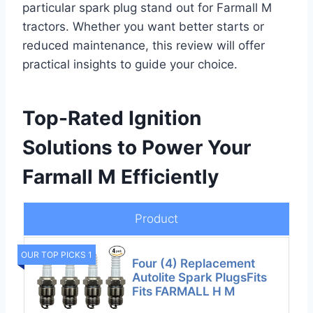
particular spark plug stand out for Farmall M
tractors. Whether you want better starts or
reduced maintenance, this review will offer
practical insights to guide your choice.
Top-Rated Ignition
Solutions to Power Your
Farmall M Efficiently
Product
OUR TOP PICKS 1
Four (4) Replacement
Autolite Spark PlugsFits
Fits FARMALL H M