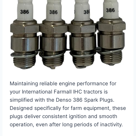
Maintaining reliable engine performance for
your International Farmall IHC tractors is
simplified with the Denso 386 Spark Plugs.
Designed specifically for farm equipment, these
plugs deliver consistent ignition and smooth
operation, even after long periods of inactivity.