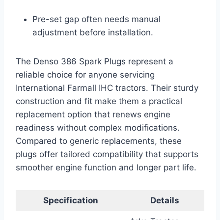
Pre-set gap often needs manual
adjustment before installation.
The Denso 386 Spark Plugs represent a
reliable choice for anyone servicing
International Farmall IHC tractors. Their sturdy
construction and fit make them a practical
replacement option that renews engine
readiness without complex modifications.
Compared to generic replacements, these
plugs offer tailored compatibility that supports
smoother engine function and longer part life.
Specification
Details