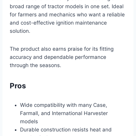
broad range of tractor models in one set. Ideal
for farmers and mechanics who want a reliable
and cost-effective ignition maintenance
solution.
The product also earns praise for its fitting
accuracy and dependable performance
through the seasons.
Pros
Wide compatibility with many Case,
Farmall, and International Harvester
models
Durable construction resists heat and