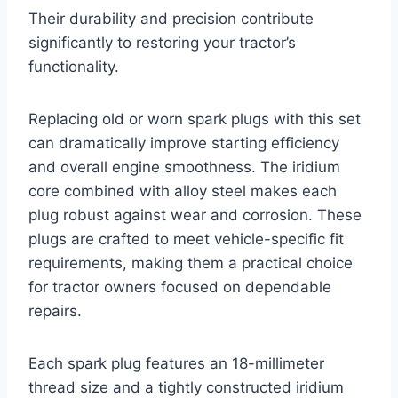
Their durability and precision contribute
significantly to restoring your tractor’s
functionality.
Replacing old or worn spark plugs with this set
can dramatically improve starting efficiency
and overall engine smoothness. The iridium
core combined with alloy steel makes each
plug robust against wear and corrosion. These
plugs are crafted to meet vehicle-specific fit
requirements, making them a practical choice
for tractor owners focused on dependable
repairs.
Each spark plug features an 18-millimeter
thread size and a tightly constructed iridium