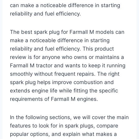
can make a noticeable difference in starting
reliability and fuel efficiency.
The best spark plug for Farmall M models can
make a noticeable difference in starting
reliability and fuel efficiency. This product
review is for anyone who owns or maintains a
Farmall M tractor and wants to keep it running
smoothly without frequent repairs. The right
spark plug helps improve combustion and
extends engine life while fitting the specific
requirements of Farmall M engines.
In the following sections, we will cover the main
features to look for in spark plugs, compare
popular options, and explain what makes a