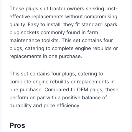
These plugs suit tractor owners seeking cost-
effective replacements without compromising
quality. Easy to install, they fit standard spark
plug sockets commonly found in farm
maintenance toolkits. This set contains four
plugs, catering to complete engine rebuilds or
replacements in one purchase.
This set contains four plugs, catering to
complete engine rebuilds or replacements in
one purchase. Compared to OEM plugs, these
perform on par with a positive balance of
durability and price efficiency.
Pros