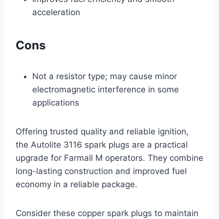
acceleration
Cons
Not a resistor type; may cause minor
electromagnetic interference in some
applications
Offering trusted quality and reliable ignition,
the Autolite 3116 spark plugs are a practical
upgrade for Farmall M operators. They combine
long-lasting construction and improved fuel
economy in a reliable package.
Consider these copper spark plugs to maintain