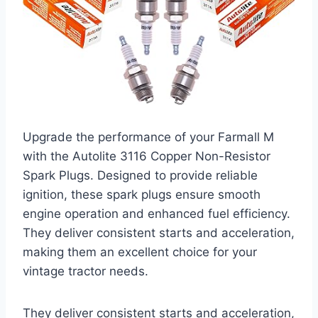
Upgrade the performance of your Farmall M
with the Autolite 3116 Copper Non-Resistor
Spark Plugs. Designed to provide reliable
ignition, these spark plugs ensure smooth
engine operation and enhanced fuel efficiency.
They deliver consistent starts and acceleration,
making them an excellent choice for your
vintage tractor needs.
They deliver consistent starts and acceleration,