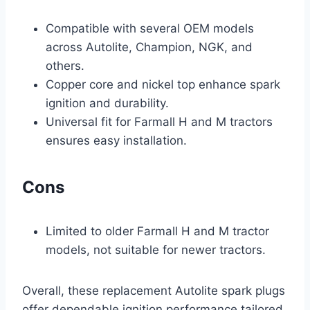
Compatible with several OEM models
across Autolite, Champion, NGK, and
others.
Copper core and nickel top enhance spark
ignition and durability.
Universal fit for Farmall H and M tractors
ensures easy installation.
Cons
Limited to older Farmall H and M tractor
models, not suitable for newer tractors.
Overall, these replacement Autolite spark plugs
offer dependable ignition performance tailored