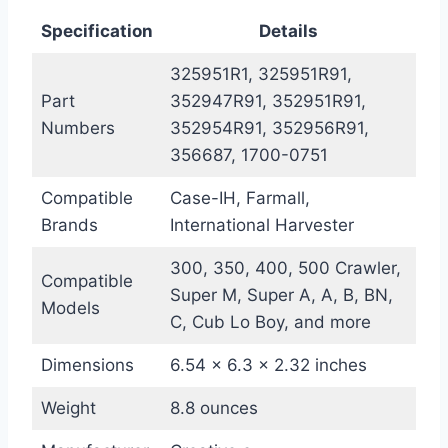
Specification
Details
325951R1, 325951R91,
Part
352947R91, 352951R91,
Numbers
352954R91, 352956R91,
356687, 1700-0751
Compatible
Case-IH, Farmall,
Brands
International Harvester
300, 350, 400, 500 Crawler,
Compatible
Super M, Super A, A, B, BN,
Models
C, Cub Lo Boy, and more
Dimensions
6.54 x 6.3 x 2.32 inches
Weight
8.8 ounces