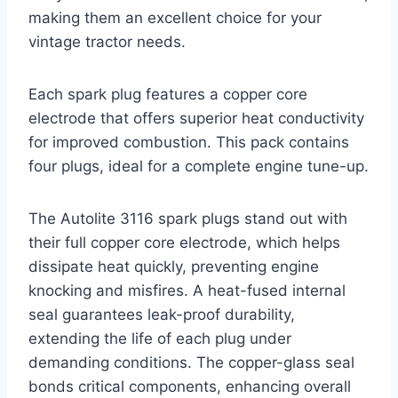
making them an excellent choice for your
vintage tractor needs.
Each spark plug features a copper core
electrode that offers superior heat conductivity
for improved combustion. This pack contains
four plugs, ideal for a complete engine tune-up.
The Autolite 3116 spark plugs stand out with
their full copper core electrode, which helps
dissipate heat quickly, preventing engine
knocking and misfires. A heat-fused internal
seal guarantees leak-proof durability,
extending the life of each plug under
demanding conditions. The copper-glass seal
bonds critical components, enhancing overall