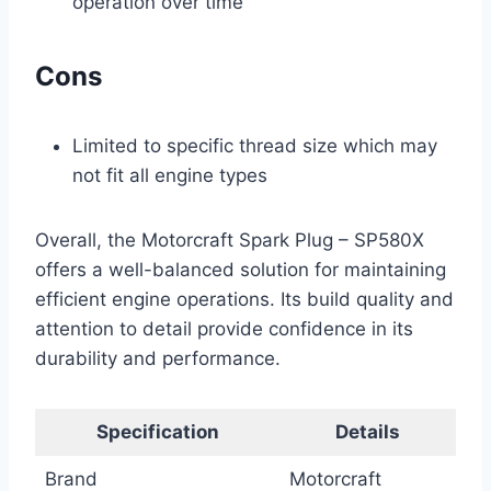
operation over time
Cons
Limited to specific thread size which may
not fit all engine types
Overall, the Motorcraft Spark Plug – SP580X
offers a well-balanced solution for maintaining
efficient engine operations. Its build quality and
attention to detail provide confidence in its
durability and performance.
Specification
Details
Brand
Motorcraft