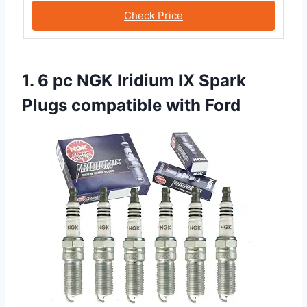
Check Price
1. 6 pc NGK Iridium IX Spark
Plugs compatible with Ford