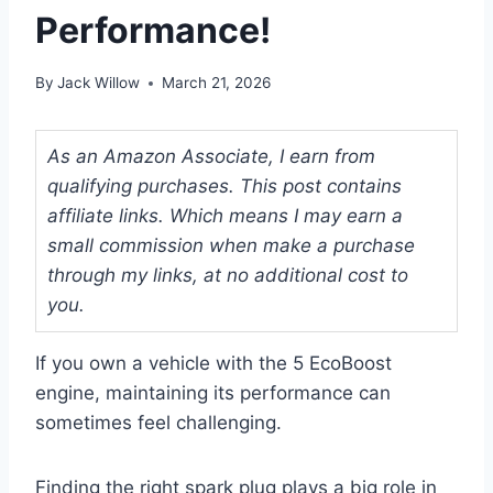
Performance!
By
Jack Willow
March 21, 2026
As an Amazon Associate, I earn from
qualifying purchases. This post contains
affiliate links. Which means I may earn a
small commission when make a purchase
through my links, at no additional cost to
you.
If you own a vehicle with the 5 EcoBoost
engine, maintaining its performance can
sometimes feel challenging.
Finding the right spark plug plays a big role in