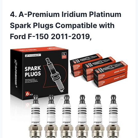
4. A-Premium Iridium Platinum
Spark Plugs Compatible with
Ford F-150 2011-2019,