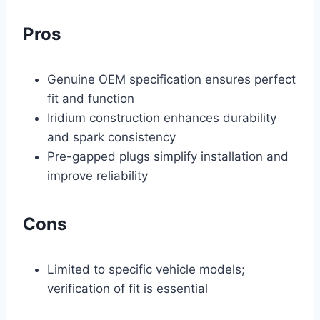
Pros
Genuine OEM specification ensures perfect
fit and function
Iridium construction enhances durability
and spark consistency
Pre-gapped plugs simplify installation and
improve reliability
Cons
Limited to specific vehicle models;
verification of fit is essential