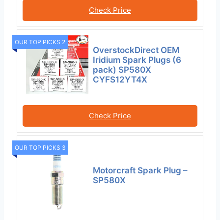
Check Price
OUR TOP PICKS 2
OverstockDirect OEM
Iridium Spark Plugs (6
pack) SP580X
CYFS12YT4X
Check Price
OUR TOP PICKS 3
Motorcraft Spark Plug –
SP580X