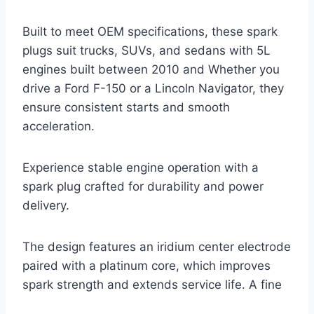
Built to meet OEM specifications, these spark
plugs suit trucks, SUVs, and sedans with 5L
engines built between 2010 and Whether you
drive a Ford F-150 or a Lincoln Navigator, they
ensure consistent starts and smooth
acceleration.
Experience stable engine operation with a
spark plug crafted for durability and power
delivery.
The design features an iridium center electrode
paired with a platinum core, which improves
spark strength and extends service life. A fine