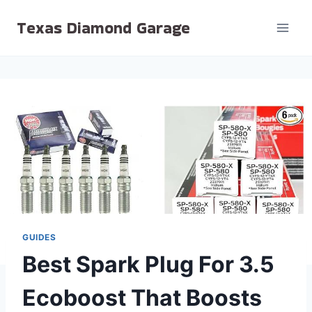
Skip
Texas Diamond Garage
to
content
GUIDES
Best Spark Plug For 3.5
Ecoboost That Boosts