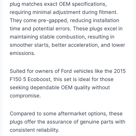
plug matches exact OEM specifications,
requiring minimal adjustment during fitment.
They come pre-gapped, reducing installation
time and potential errors. These plugs excel in
maintaining stable combustion, resulting in
smoother starts, better acceleration, and lower
emissions.
Suited for owners of Ford vehicles like the 2015
F150 5 Ecoboost, this set is ideal for those
seeking dependable OEM quality without
compromise.
Compared to some aftermarket options, these
plugs offer the assurance of genuine parts with
consistent reliability.