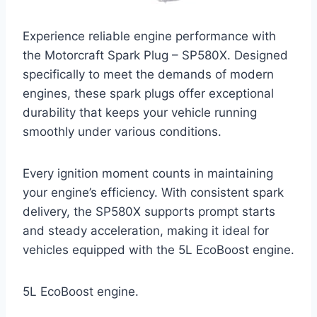
Experience reliable engine performance with
the Motorcraft Spark Plug – SP580X. Designed
specifically to meet the demands of modern
engines, these spark plugs offer exceptional
durability that keeps your vehicle running
smoothly under various conditions.
Every ignition moment counts in maintaining
your engine’s efficiency. With consistent spark
delivery, the SP580X supports prompt starts
and steady acceleration, making it ideal for
vehicles equipped with the 5L EcoBoost engine.
5L EcoBoost engine.