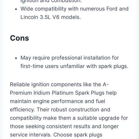
ignition and combustion.
Wide compatibility with numerous Ford and
Lincoln 3.5L V6 models.
Cons
May require professional installation for
first-time users unfamiliar with spark plugs.
Reliable ignition components like the A-
Premium Iridium Platinum Spark Plugs help
maintain engine performance and fuel
efficiency. Their robust construction and
compatibility make them a suitable upgrade for
those seeking consistent results and longer
service intervals. Choose spark plugs