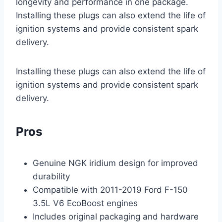
longevity and performance in one package.
Installing these plugs can also extend the life of
ignition systems and provide consistent spark
delivery.
Installing these plugs can also extend the life of
ignition systems and provide consistent spark
delivery.
Pros
Genuine NGK iridium design for improved
durability
Compatible with 2011-2019 Ford F-150
3.5L V6 EcoBoost engines
Includes original packaging and hardware