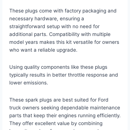
These plugs come with factory packaging and
necessary hardware, ensuring a
straightforward setup with no need for
additional parts. Compatibility with multiple
model years makes this kit versatile for owners
who want a reliable upgrade.
Using quality components like these plugs
typically results in better throttle response and
lower emissions.
These spark plugs are best suited for Ford
truck owners seeking dependable maintenance
parts that keep their engines running efficiently.
They offer excellent value by combining