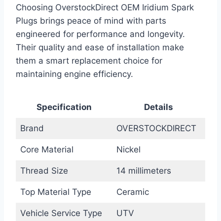
Choosing OverstockDirect OEM Iridium Spark
Plugs brings peace of mind with parts
engineered for performance and longevity.
Their quality and ease of installation make
them a smart replacement choice for
maintaining engine efficiency.
Specification
Details
Brand
OVERSTOCKDIRECT
Core Material
Nickel
Thread Size
14 millimeters
Top Material Type
Ceramic
Vehicle Service Type
UTV