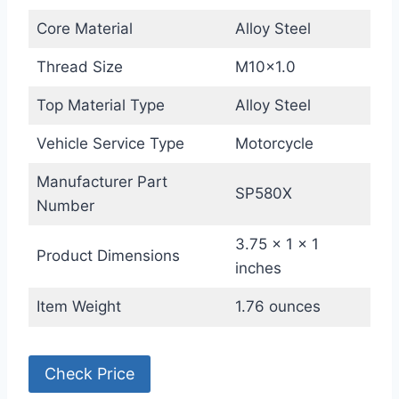
Core Material
Alloy Steel
Thread Size
M10x1.0
Top Material Type
Alloy Steel
Vehicle Service Type
Motorcycle
Manufacturer Part
SP580X
Number
3.75 x 1 x 1
Product Dimensions
inches
Item Weight
1.76 ounces
Check Price