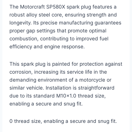
The Motorcraft SP580X spark plug features a
robust alloy steel core, ensuring strength and
longevity. Its precise manufacturing guarantees
proper gap settings that promote optimal
combustion, contributing to improved fuel
efficiency and engine response.
This spark plug is painted for protection against
corrosion, increasing its service life in the
demanding environment of a motorcycle or
similar vehicle. Installation is straightforward
due to its standard M10x1.0 thread size,
enabling a secure and snug fit.
0 thread size, enabling a secure and snug fit.