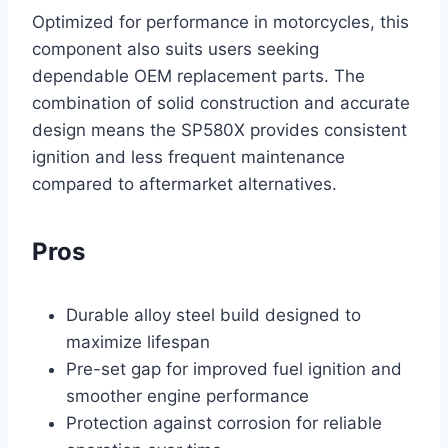
Optimized for performance in motorcycles, this
component also suits users seeking
dependable OEM replacement parts. The
combination of solid construction and accurate
design means the SP580X provides consistent
ignition and less frequent maintenance
compared to aftermarket alternatives.
Pros
Durable alloy steel build designed to
maximize lifespan
Pre-set gap for improved fuel ignition and
smoother engine performance
Protection against corrosion for reliable