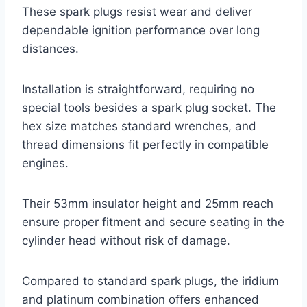
These spark plugs resist wear and deliver
dependable ignition performance over long
distances.
Installation is straightforward, requiring no
special tools besides a spark plug socket. The
hex size matches standard wrenches, and
thread dimensions fit perfectly in compatible
engines.
Their 53mm insulator height and 25mm reach
ensure proper fitment and secure seating in the
cylinder head without risk of damage.
Compared to standard spark plugs, the iridium
and platinum combination offers enhanced