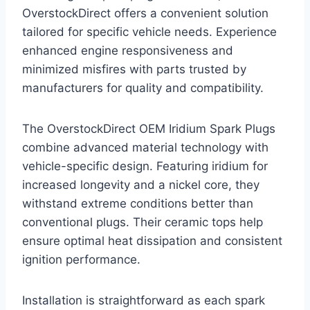
OverstockDirect offers a convenient solution
tailored for specific vehicle needs. Experience
enhanced engine responsiveness and
minimized misfires with parts trusted by
manufacturers for quality and compatibility.
The OverstockDirect OEM Iridium Spark Plugs
combine advanced material technology with
vehicle-specific design. Featuring iridium for
increased longevity and a nickel core, they
withstand extreme conditions better than
conventional plugs. Their ceramic tops help
ensure optimal heat dissipation and consistent
ignition performance.
Installation is straightforward as each spark