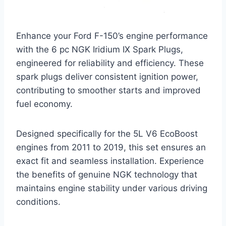
Enhance your Ford F-150’s engine performance
with the 6 pc NGK Iridium IX Spark Plugs,
engineered for reliability and efficiency. These
spark plugs deliver consistent ignition power,
contributing to smoother starts and improved
fuel economy.
Designed specifically for the 5L V6 EcoBoost
engines from 2011 to 2019, this set ensures an
exact fit and seamless installation. Experience
the benefits of genuine NGK technology that
maintains engine stability under various driving
conditions.