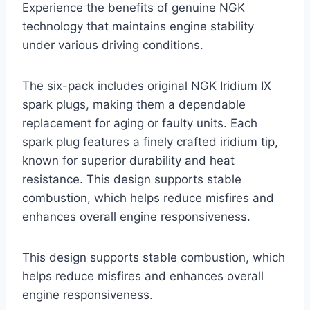
Experience the benefits of genuine NGK
technology that maintains engine stability
under various driving conditions.
The six-pack includes original NGK Iridium IX
spark plugs, making them a dependable
replacement for aging or faulty units. Each
spark plug features a finely crafted iridium tip,
known for superior durability and heat
resistance. This design supports stable
combustion, which helps reduce misfires and
enhances overall engine responsiveness.
This design supports stable combustion, which
helps reduce misfires and enhances overall
engine responsiveness.