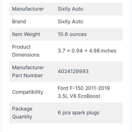
Manufacturer
Sixity Auto
Brand
Sixity Auto
Item Weight
10.6 ounces
Product
3.7 x 0.94 x 4.98 inches
Dimensions
Manufacturer
4024129993
Part Number
Ford F-150 2011-2019
Compatibility
3.5L V6 EcoBoost
Package
6 pcs spark plugs
Quantity