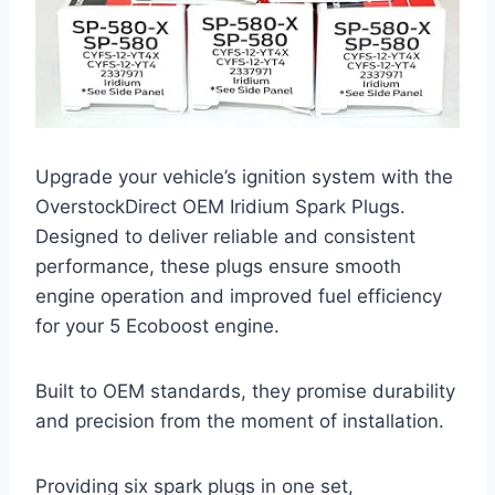
Upgrade your vehicle’s ignition system with the
OverstockDirect OEM Iridium Spark Plugs.
Designed to deliver reliable and consistent
performance, these plugs ensure smooth
engine operation and improved fuel efficiency
for your 5 Ecoboost engine.
Built to OEM standards, they promise durability
and precision from the moment of installation.
Providing six spark plugs in one set,