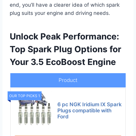
end, you’ll have a clearer idea of which spark
plug suits your engine and driving needs.
Unlock Peak Performance:
Top Spark Plug Options for
Your 3.5 EcoBoost Engine
Product
OUR TOP PICKS 1
6 pc NGK Iridium IX Spark
Plugs compatible with
Ford