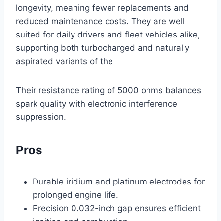
longevity, meaning fewer replacements and
reduced maintenance costs. They are well
suited for daily drivers and fleet vehicles alike,
supporting both turbocharged and naturally
aspirated variants of the
Their resistance rating of 5000 ohms balances
spark quality with electronic interference
suppression.
Pros
Durable iridium and platinum electrodes for
prolonged engine life.
Precision 0.032-inch gap ensures efficient