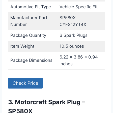
Automotive Fit Type
Vehicle Specific Fit
Manufacturer Part
SP580X
Number
CYFS12YT4X
Package Quantity
6 Spark Plugs
Item Weight
10.5 ounces
6.22 x 3.86 x 0.94
Package Dimensions
inches
Check Price
3. Motorcraft Spark Plug –
SP580X