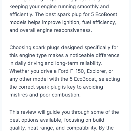
keeping your engine running smoothly and
efficiently. The best spark plug for 5 EcoBoost
models helps improve ignition, fuel efficiency,
and overall engine responsiveness.
Choosing spark plugs designed specifically for
this engine type makes a noticeable difference
in daily driving and long-term reliability.
Whether you drive a Ford F-150, Explorer, or
any other model with the 5 EcoBoost, selecting
the correct spark plug is key to avoiding
misfires and poor combustion.
This review will guide you through some of the
best options available, focusing on build
quality, heat range, and compatibility. By the