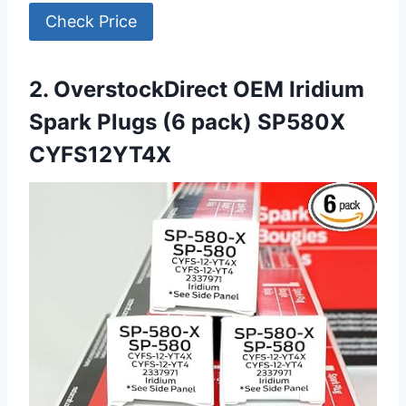
Check Price
2. OverstockDirect OEM Iridium
Spark Plugs (6 pack) SP580X
CYFS12YT4X