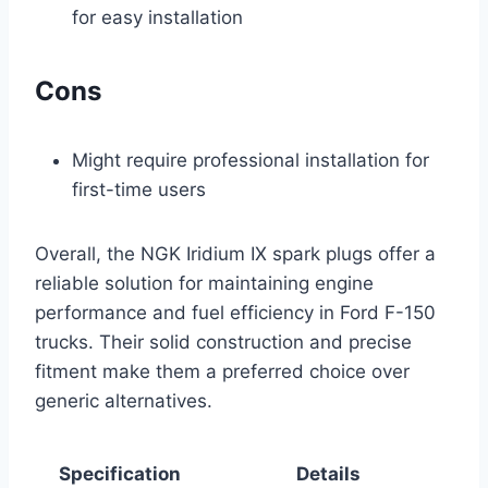
for easy installation
Cons
Might require professional installation for
first-time users
Overall, the NGK Iridium IX spark plugs offer a
reliable solution for maintaining engine
performance and fuel efficiency in Ford F-150
trucks. Their solid construction and precise
fitment make them a preferred choice over
generic alternatives.
Specification
Details