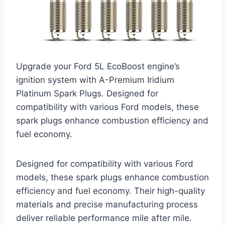
Upgrade your Ford 5L EcoBoost engine’s
ignition system with A-Premium Iridium
Platinum Spark Plugs. Designed for
compatibility with various Ford models, these
spark plugs enhance combustion efficiency and
fuel economy.
Designed for compatibility with various Ford
models, these spark plugs enhance combustion
efficiency and fuel economy. Their high-quality
materials and precise manufacturing process
deliver reliable performance mile after mile.