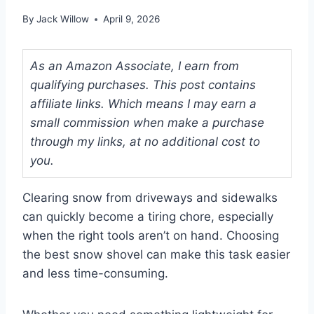
By
Jack Willow
April 9, 2026
As an Amazon Associate, I earn from
qualifying purchases. This post contains
affiliate links. Which means I may earn a
small commission when make a purchase
through my links, at no additional cost to
you.
Clearing snow from driveways and sidewalks
can quickly become a tiring chore, especially
when the right tools aren’t on hand. Choosing
the best snow shovel can make this task easier
and less time-consuming.