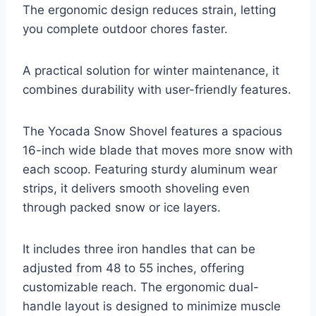
The ergonomic design reduces strain, letting
you complete outdoor chores faster.
A practical solution for winter maintenance, it
combines durability with user-friendly features.
The Yocada Snow Shovel features a spacious
16-inch wide blade that moves more snow with
each scoop. Featuring sturdy aluminum wear
strips, it delivers smooth shoveling even
through packed snow or ice layers.
It includes three iron handles that can be
adjusted from 48 to 55 inches, offering
customizable reach. The ergonomic dual-
handle layout is designed to minimize muscle