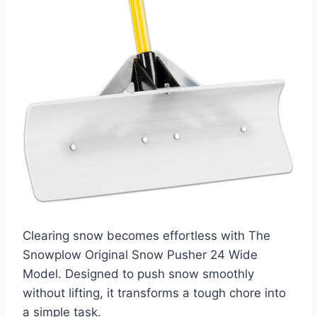
Clearing snow becomes effortless with The
Snowplow Original Snow Pusher 24 Wide
Model. Designed to push snow smoothly
without lifting, it transforms a tough chore into
a simple task.