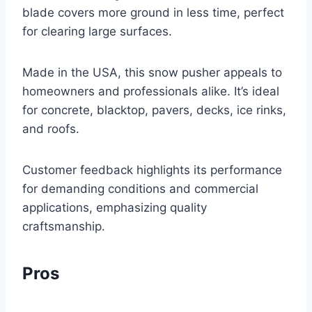
blade covers more ground in less time, perfect
for clearing large surfaces.
Made in the USA, this snow pusher appeals to
homeowners and professionals alike. It’s ideal
for concrete, blacktop, pavers, decks, ice rinks,
and roofs.
Customer feedback highlights its performance
for demanding conditions and commercial
applications, emphasizing quality
craftsmanship.
Pros