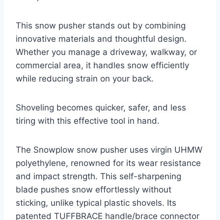
This snow pusher stands out by combining
innovative materials and thoughtful design.
Whether you manage a driveway, walkway, or
commercial area, it handles snow efficiently
while reducing strain on your back.
Shoveling becomes quicker, safer, and less
tiring with this effective tool in hand.
The Snowplow snow pusher uses virgin UHMW
polyethylene, renowned for its wear resistance
and impact strength. This self-sharpening
blade pushes snow effortlessly without
sticking, unlike typical plastic shovels. Its
patented TUFFBRACE handle/brace connector