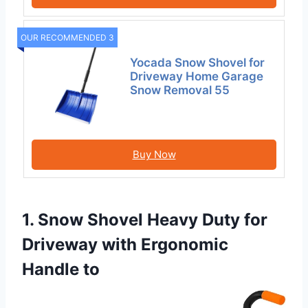
OUR RECOMMENDED 3
Yocada Snow Shovel for
Driveway Home Garage
Snow Removal 55
Buy Now
1. Snow Shovel Heavy Duty for
Driveway with Ergonomic
Handle to