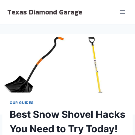
Skip
Texas Diamond Garage
to
content
OUR GUIDES
Best Snow Shovel Hacks
You Need to Try Today!