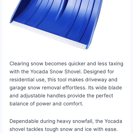
Clearing snow becomes quicker and less taxing
with the Yocada Snow Shovel. Designed for
residential use, this tool makes driveway and
garage snow removal effortless. Its wide blade
and adjustable handles provide the perfect
balance of power and comfort.
Dependable during heavy snowfall, the Yocada
shovel tackles tough snow and ice with ease.