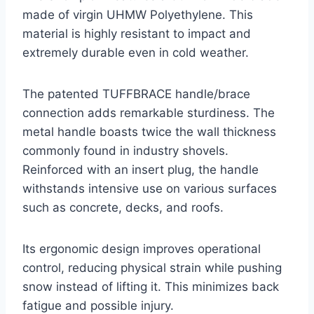
made of virgin UHMW Polyethylene. This
material is highly resistant to impact and
extremely durable even in cold weather.
The patented TUFFBRACE handle/brace
connection adds remarkable sturdiness. The
metal handle boasts twice the wall thickness
commonly found in industry shovels.
Reinforced with an insert plug, the handle
withstands intensive use on various surfaces
such as concrete, decks, and roofs.
Its ergonomic design improves operational
control, reducing physical strain while pushing
snow instead of lifting it. This minimizes back
fatigue and possible injury.