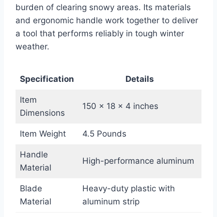
burden of clearing snowy areas. Its materials
and ergonomic handle work together to deliver
a tool that performs reliably in tough winter
weather.
Specification
Details
Item
150 x 18 x 4 inches
Dimensions
Item Weight
4.5 Pounds
Handle
High-performance aluminum
Material
Blade
Heavy-duty plastic with
Material
aluminum strip