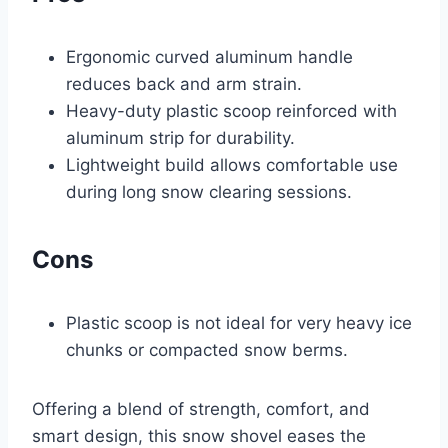
Ergonomic curved aluminum handle
reduces back and arm strain.
Heavy-duty plastic scoop reinforced with
aluminum strip for durability.
Lightweight build allows comfortable use
during long snow clearing sessions.
Cons
Plastic scoop is not ideal for very heavy ice
chunks or compacted snow berms.
Offering a blend of strength, comfort, and
smart design, this snow shovel eases the