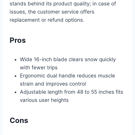
stands behind its product quality; in case of
issues, the customer service offers
replacement or refund options.
Pros
Wide 16-inch blade clears snow quickly
with fewer trips
Ergonomic dual handle reduces muscle
strain and improves control
Adjustable length from 48 to 55 inches fits
various user heights
Cons