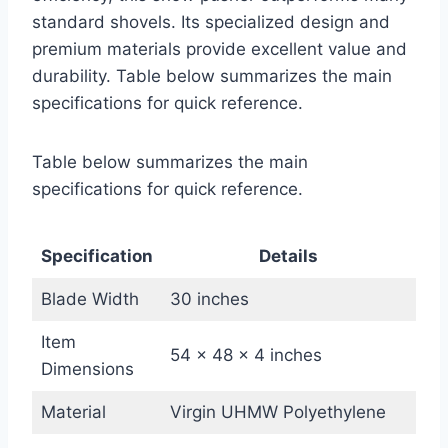
standard shovels. Its specialized design and
premium materials provide excellent value and
durability. Table below summarizes the main
specifications for quick reference.
Table below summarizes the main
specifications for quick reference.
Specification
Details
Blade Width
30 inches
Item
54 x 48 x 4 inches
Dimensions
Material
Virgin UHMW Polyethylene