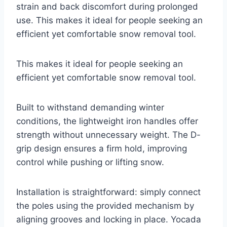
strain and back discomfort during prolonged
use. This makes it ideal for people seeking an
efficient yet comfortable snow removal tool.
This makes it ideal for people seeking an
efficient yet comfortable snow removal tool.
Built to withstand demanding winter
conditions, the lightweight iron handles offer
strength without unnecessary weight. The D-
grip design ensures a firm hold, improving
control while pushing or lifting snow.
Installation is straightforward: simply connect
the poles using the provided mechanism by
aligning grooves and locking in place. Yocada