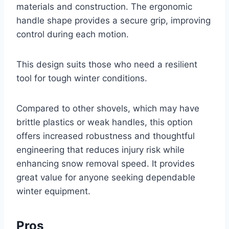
materials and construction. The ergonomic
handle shape provides a secure grip, improving
control during each motion.
This design suits those who need a resilient
tool for tough winter conditions.
Compared to other shovels, which may have
brittle plastics or weak handles, this option
offers increased robustness and thoughtful
engineering that reduces injury risk while
enhancing snow removal speed. It provides
great value for anyone seeking dependable
winter equipment.
Pros