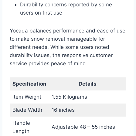
Durability concerns reported by some
users on first use
Yocada balances performance and ease of use
to make snow removal manageable for
different needs. While some users noted
durability issues, the responsive customer
service provides peace of mind.
Specification
Details
Item Weight
1.55 Kilograms
Blade Width
16 inches
Handle
Adjustable 48 – 55 inches
Length