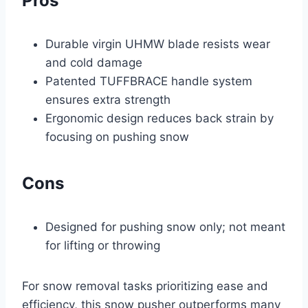
Pros
Durable virgin UHMW blade resists wear
and cold damage
Patented TUFFBRACE handle system
ensures extra strength
Ergonomic design reduces back strain by
focusing on pushing snow
Cons
Designed for pushing snow only; not meant
for lifting or throwing
For snow removal tasks prioritizing ease and
efficiency, this snow pusher outperforms many