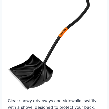
Clear snowy driveways and sidewalks swiftly
with a shovel designed to protect your back.