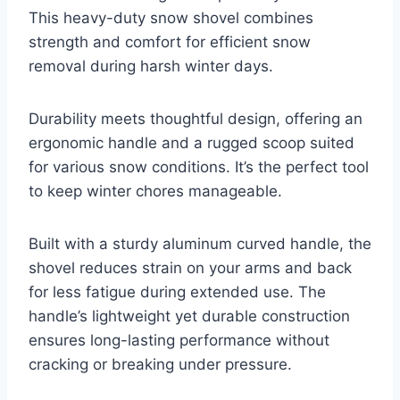
This heavy-duty snow shovel combines
strength and comfort for efficient snow
removal during harsh winter days.
Durability meets thoughtful design, offering an
ergonomic handle and a rugged scoop suited
for various snow conditions. It’s the perfect tool
to keep winter chores manageable.
Built with a sturdy aluminum curved handle, the
shovel reduces strain on your arms and back
for less fatigue during extended use. The
handle’s lightweight yet durable construction
ensures long-lasting performance without
cracking or breaking under pressure.