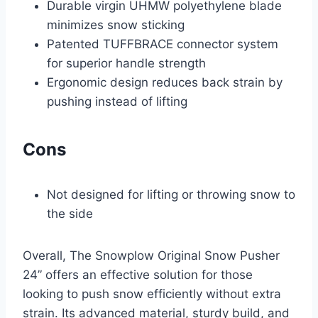
Durable virgin UHMW polyethylene blade
minimizes snow sticking
Patented TUFFBRACE connector system
for superior handle strength
Ergonomic design reduces back strain by
pushing instead of lifting
Cons
Not designed for lifting or throwing snow to
the side
Overall, The Snowplow Original Snow Pusher
24” offers an effective solution for those
looking to push snow efficiently without extra
strain. Its advanced material, sturdy build, and