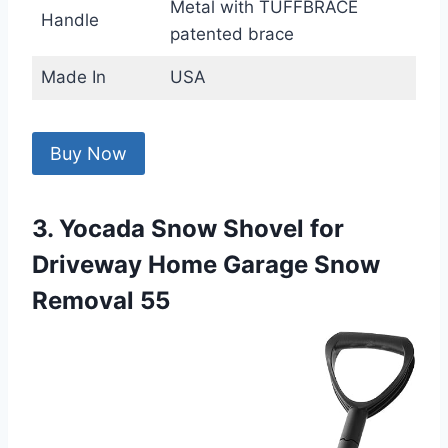
Metal with TUFFBRACE
Handle
patented brace
Made In
USA
Buy Now
3. Yocada Snow Shovel for
Driveway Home Garage Snow
Removal 55