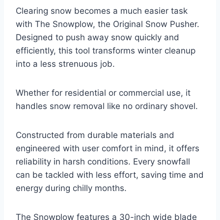
Clearing snow becomes a much easier task
with The Snowplow, the Original Snow Pusher.
Designed to push away snow quickly and
efficiently, this tool transforms winter cleanup
into a less strenuous job.
Whether for residential or commercial use, it
handles snow removal like no ordinary shovel.
Constructed from durable materials and
engineered with user comfort in mind, it offers
reliability in harsh conditions. Every snowfall
can be tackled with less effort, saving time and
energy during chilly months.
The Snowplow features a 30-inch wide blade