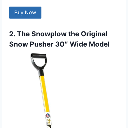
Buy Now
2. The Snowplow the Original
Snow Pusher 30″ Wide Model