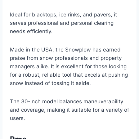
Ideal for blacktops, ice rinks, and pavers, it
serves professional and personal clearing
needs efficiently.
Made in the USA, the Snowplow has earned
praise from snow professionals and property
managers alike. It is excellent for those looking
for a robust, reliable tool that excels at pushing
snow instead of tossing it aside.
The 30-inch model balances maneuverability
and coverage, making it suitable for a variety of
users.