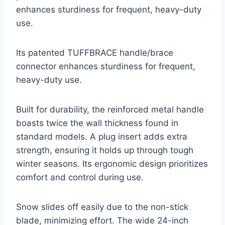
enhances sturdiness for frequent, heavy-duty
use.
Its patented TUFFBRACE handle/brace
connector enhances sturdiness for frequent,
heavy-duty use.
Built for durability, the reinforced metal handle
boasts twice the wall thickness found in
standard models. A plug insert adds extra
strength, ensuring it holds up through tough
winter seasons. Its ergonomic design prioritizes
comfort and control during use.
Snow slides off easily due to the non-stick
blade, minimizing effort. The wide 24-inch