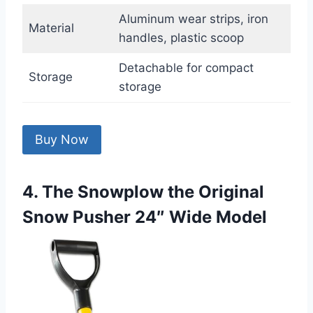
Aluminum wear strips, iron
Material
handles, plastic scoop
Detachable for compact
Storage
storage
Buy Now
4. The Snowplow the Original
Snow Pusher 24″ Wide Model