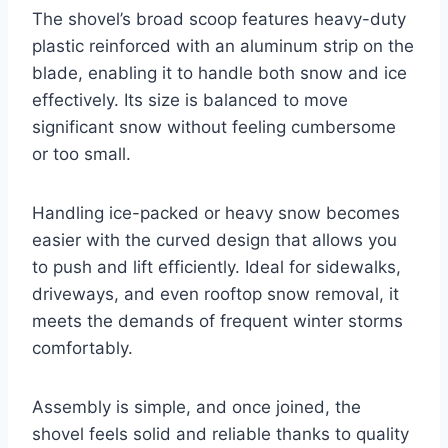
The shovel’s broad scoop features heavy-duty
plastic reinforced with an aluminum strip on the
blade, enabling it to handle both snow and ice
effectively. Its size is balanced to move
significant snow without feeling cumbersome
or too small.
Handling ice-packed or heavy snow becomes
easier with the curved design that allows you
to push and lift efficiently. Ideal for sidewalks,
driveways, and even rooftop snow removal, it
meets the demands of frequent winter storms
comfortably.
Assembly is simple, and once joined, the
shovel feels solid and reliable thanks to quality