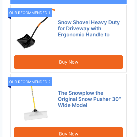
OUR RECOMMENDED 1
Snow Shovel Heavy Duty
for Driveway with
Ergonomic Handle to
Buy Now
OUR RECOMMENDED 2
The Snowplow the
Original Snow Pusher 30″
Wide Model
Buy Now