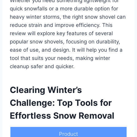
Whether you need something lightweight for
quick snowfalls or a more durable option for
heavy winter storms, the right snow shovel can
reduce strain and improve efficiency. This
review will explore key features of several
popular snow shovels, focusing on durability,
ease of use, and design. It will help you find a
tool that suits your needs, making winter
cleanup safer and quicker.
Clearing Winter’s
Challenge: Top Tools for
Effortless Snow Removal
Product