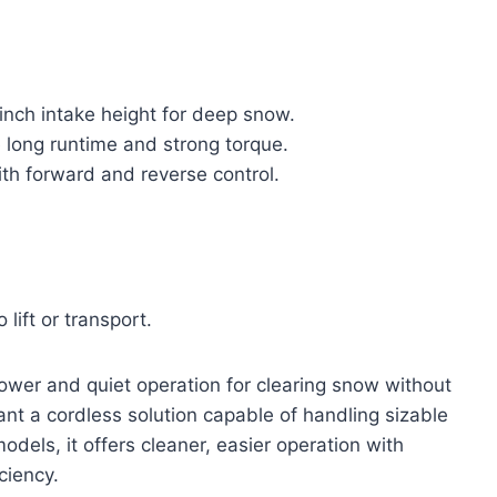
inch intake height for deep snow.
 long runtime and strong torque.
th forward and reverse control.
lift or transport.
ower and quiet operation for clearing snow without
nt a cordless solution capable of handling sizable
ls, it offers cleaner, easier operation with
ciency.