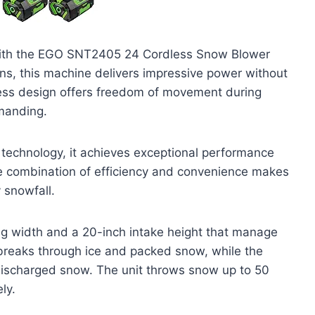
with the EGO SNT2405 24 Cordless Snow Blower
ons, this machine delivers impressive power without
less design offers freedom of movement during
manding.
 technology, it achieves exceptional performance
he combination of efficiency and convenience makes
 snowfall.
g width and a 20-inch intake height that manage
 breaks through ice and packed snow, while the
 discharged snow. The unit throws snow up to 50
ly.