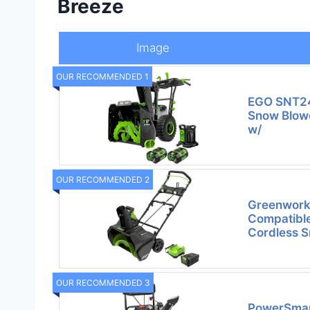
Breeze
Image
OUR RECOMMENDED 1
EGO SNT24
Snow Blower
w/
OUR RECOMMENDED 2
Greenwork
Compatible
Cordless S
OUR RECOMMENDED 3
PowerSmart