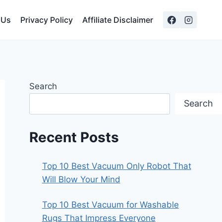
 Us
Privacy Policy
Affiliate Disclaimer
Search
Search
Recent Posts
Top 10 Best Vacuum Only Robot That
Will Blow Your Mind
Top 10 Best Vacuum for Washable
Rugs That Impress Everyone