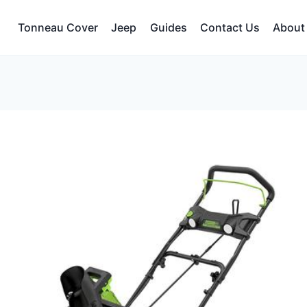
Tonneau Cover
Jeep
Guides
Contact Us
About