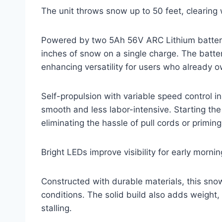
The unit throws snow up to 50 feet, clearing 
Powered by two 5Ah 56V ARC Lithium batteries
inches of snow on a single charge. The batte
enhancing versatility for users who already ow
Self-propulsion with variable speed control
smooth and less labor-intensive. Starting the
eliminating the hassle of pull cords or priming
Bright LEDs improve visibility for early morni
Constructed with durable materials, this sn
conditions. The solid build also adds weight,
stalling.