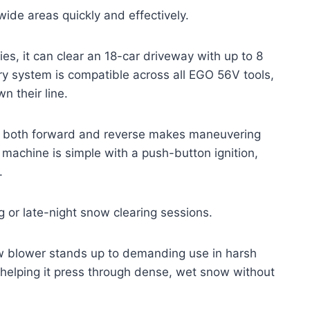
wide areas quickly and effectively.
, it can clear an 18-car driveway with up to 8
ry system is compatible across all EGO 56V tools,
n their line.
 in both forward and reverse makes maneuvering
 machine is simple with a push-button ignition,
.
ng or late-night snow clearing sessions.
ow blower stands up to demanding use in harsh
 helping it press through dense, wet snow without