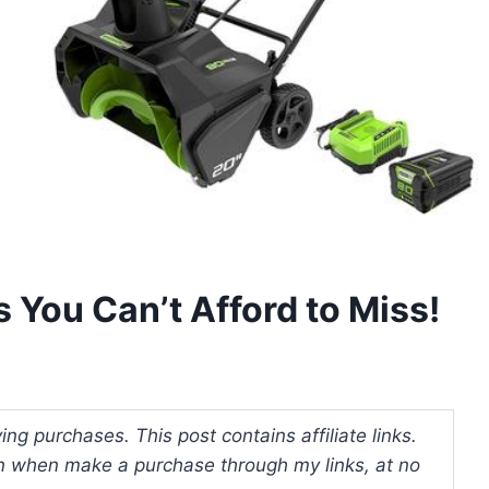
 You Can’t Afford to Miss!
ng purchases. This post contains affiliate links.
 when make a purchase through my links, at no