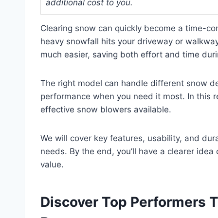
additional cost to you.
Clearing snow can quickly become a time-co
heavy snowfall hits your driveway or walkwa
much easier, saving both effort and time dur
The right model can handle different snow de
performance when you need it most. In this r
effective snow blowers available.
We will cover key features, usability, and dur
needs. By the end, you’ll have a clearer idea
value.
Discover Top Performers 