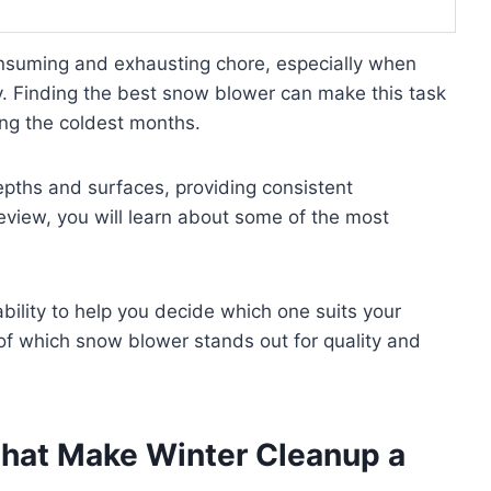
nsuming and exhausting chore, especially when
y. Finding the best snow blower can make this task
ing the coldest months.
pths and surfaces, providing consistent
eview, you will learn about some of the most
ability to help you decide which one suits your
 of which snow blower stands out for quality and
That Make Winter Cleanup a