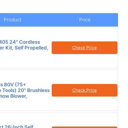
Product
Price
05 24″ Cordless
 Kit, Self Propelled,
Check Price
s 80V (75+
 Tools) 20” Brushless
Check Price
now Blower,
 26-Inch Self