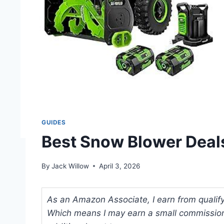
GUIDES
Best Snow Blower Deals
By
Jack Willow
April 3, 2026
As an Amazon Associate, I earn from qualifyi
Which means I may earn a small commission