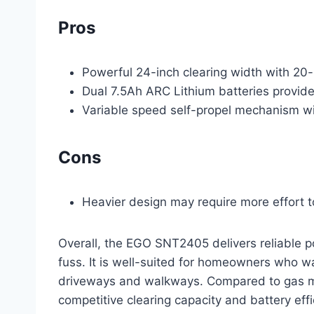
Pros
Powerful 24-inch clearing width with 20-
Dual 7.5Ah ARC Lithium batteries provide
Variable speed self-propel mechanism wi
Cons
Heavier design may require more effort to 
Overall, the EGO SNT2405 delivers reliable p
fuss. It is well-suited for homeowners who wa
driveways and walkways. Compared to gas mode
competitive clearing capacity and battery effi