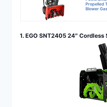
Propelled
Blower Ga
1. EGO SNT2405 24″ Cordless S