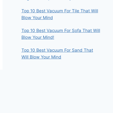
Top 10 Best Vacuum For Tile That Will
Blow Your Mind
Top 10 Best Vacuum For Sofa That Will
Blow Your Mind!
Top 10 Best Vacuum For Sand That
Will Blow Your Mind