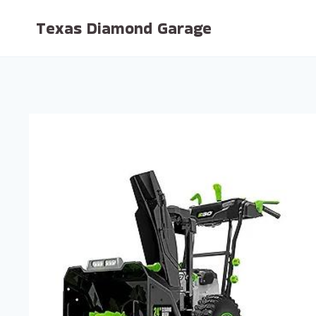
Skip
Texas Diamond Garage
to
content