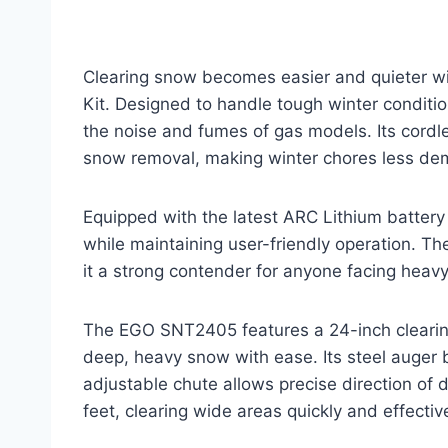
Clearing snow becomes easier and quieter 
Kit. Designed to handle tough winter conditi
the noise and fumes of gas models. Its cord
snow removal, making winter chores less de
Equipped with the latest ARC Lithium battery
while maintaining user-friendly operation. T
it a strong contender for anyone facing heavy
The EGO SNT2405 features a 24-inch clearin
deep, heavy snow with ease. Its steel auger
adjustable chute allows precise direction of
feet, clearing wide areas quickly and effective