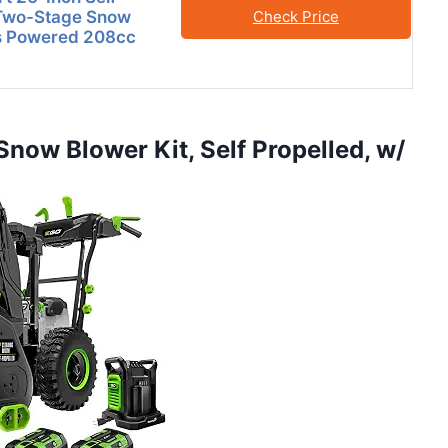
 Two-Stage Snow
Check Price
s Powered 208cc
now Blower Kit, Self Propelled, w/