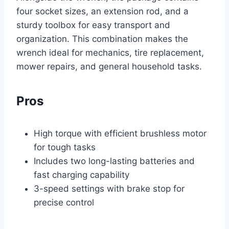
four socket sizes, an extension rod, and a
sturdy toolbox for easy transport and
organization. This combination makes the
wrench ideal for mechanics, tire replacement,
mower repairs, and general household tasks.
Pros
High torque with efficient brushless motor
for tough tasks
Includes two long-lasting batteries and
fast charging capability
3-speed settings with brake stop for
precise control