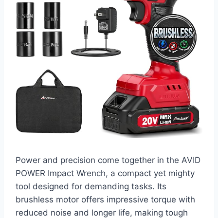
Power and precision come together in the AVID
POWER Impact Wrench, a compact yet mighty
tool designed for demanding tasks. Its
brushless motor offers impressive torque with
reduced noise and longer life, making tough