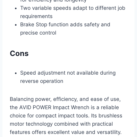
Two variable speeds adapt to different job
requirements
Brake Stop function adds safety and
precise control
Cons
Speed adjustment not available during
reverse operation
Balancing power, efficiency, and ease of use,
the AVID POWER Impact Wrench is a reliable
choice for compact impact tools. Its brushless
motor technology combined with practical
features offers excellent value and versatility.