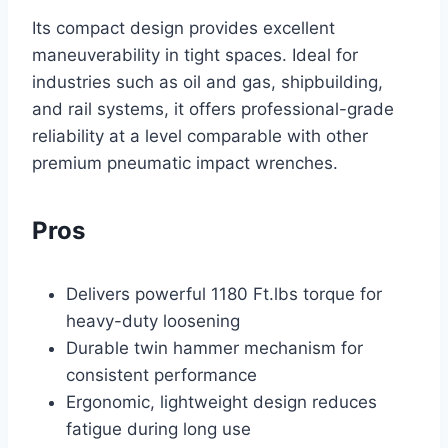
Its compact design provides excellent
maneuverability in tight spaces. Ideal for
industries such as oil and gas, shipbuilding,
and rail systems, it offers professional-grade
reliability at a level comparable with other
premium pneumatic impact wrenches.
Pros
Delivers powerful 1180 Ft.lbs torque for
heavy-duty loosening
Durable twin hammer mechanism for
consistent performance
Ergonomic, lightweight design reduces
fatigue during long use