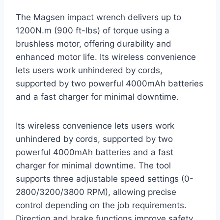
The Magsen impact wrench delivers up to
1200N.m (900 ft-lbs) of torque using a
brushless motor, offering durability and
enhanced motor life. Its wireless convenience
lets users work unhindered by cords,
supported by two powerful 4000mAh batteries
and a fast charger for minimal downtime.
Its wireless convenience lets users work
unhindered by cords, supported by two
powerful 4000mAh batteries and a fast
charger for minimal downtime. The tool
supports three adjustable speed settings (0-
2800/3200/3800 RPM), allowing precise
control depending on the job requirements.
Direction and brake functions improve safety