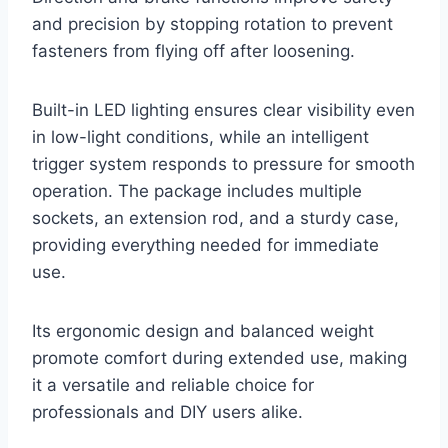
and precision by stopping rotation to prevent
fasteners from flying off after loosening.
Built-in LED lighting ensures clear visibility even
in low-light conditions, while an intelligent
trigger system responds to pressure for smooth
operation. The package includes multiple
sockets, an extension rod, and a sturdy case,
providing everything needed for immediate
use.
Its ergonomic design and balanced weight
promote comfort during extended use, making
it a versatile and reliable choice for
professionals and DIY users alike.