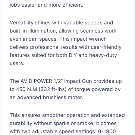
jobs easier and more efficient.
Versatility shines with variable speeds and
built-in illumination, allowing seamless work
even in dim spaces. This impact wrench
delivers professional results with user-friendly
features suited for both DIY and heavy-duty
users.
The AVID POWER 1/2” Impact Gun provides up
to 450 N.M (332 ft-lbs) of torque powered by
an advanced brushless motor.
This ensures smoother operation and extended
durability without sparks or smoke. It comes
with two adjustable speed settings: 0-1900