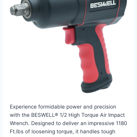
Experience formidable power and precision
with the BESWELL® 1/2 High Torque Air Impact
Wrench. Designed to deliver an impressive 1180
Ft.lbs of loosening torque, it handles tough