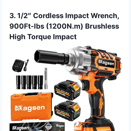
3. 1/2″ Cordless Impact Wrench,
900Ft-lbs (1200N.m) Brushless
High Torque Impact