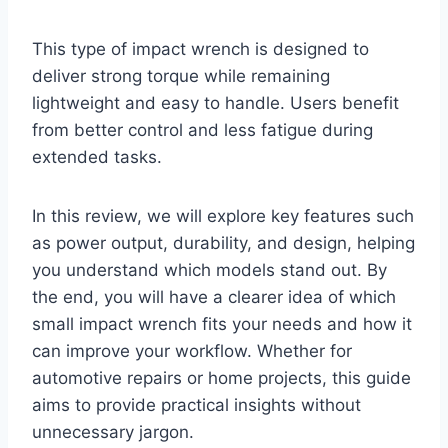
This type of impact wrench is designed to
deliver strong torque while remaining
lightweight and easy to handle. Users benefit
from better control and less fatigue during
extended tasks.
In this review, we will explore key features such
as power output, durability, and design, helping
you understand which models stand out. By
the end, you will have a clearer idea of which
small impact wrench fits your needs and how it
can improve your workflow. Whether for
automotive repairs or home projects, this guide
aims to provide practical insights without
unnecessary jargon.