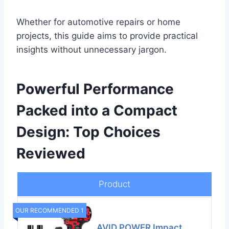
Whether for automotive repairs or home
projects, this guide aims to provide practical
insights without unnecessary jargon.
Powerful Performance
Packed into a Compact
Design: Top Choices
Reviewed
Product
OUR RECOMMENDED 1
AVID POWER Impact