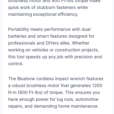
brushless motor and 900 Ft-lbs torque make
quick work of stubborn fasteners while
maintaining exceptional efficiency.
Portability meets performance with dual
batteries and smart features designed for
professionals and DIYers alike. Whether
working on vehicles or construction projects,
this tool speeds up any job with precision and
control.
The Bluebow cordless impact wrench features
a robust brushless motor that generates 1200
N·m (900 Ft-lbs) of torque. This ensures you
have enough power for lug nuts, automotive
repairs, and demanding home maintenance.