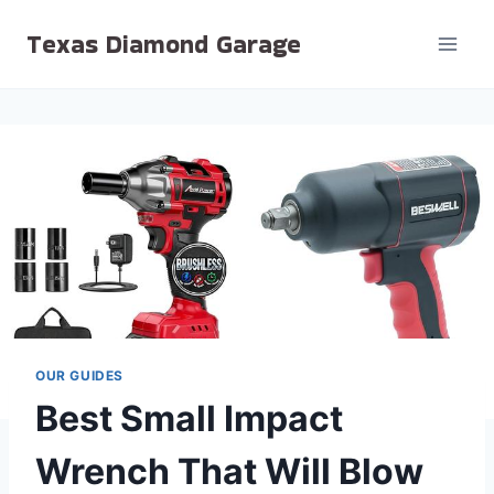
Skip
Texas Diamond Garage
to
content
OUR GUIDES
Best Small Impact
Wrench That Will Blow