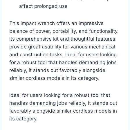
affect prolonged use
This impact wrench offers an impressive
balance of power, portability, and functionality.
Its comprehensive kit and thoughtful features
provide great usability for various mechanical
and construction tasks. Ideal for users looking
for a robust tool that handles demanding jobs
reliably, it stands out favorably alongside
similar cordless models in its category.
Ideal for users looking for a robust tool that
handles demanding jobs reliably, it stands out
favorably alongside similar cordless models in
its category.