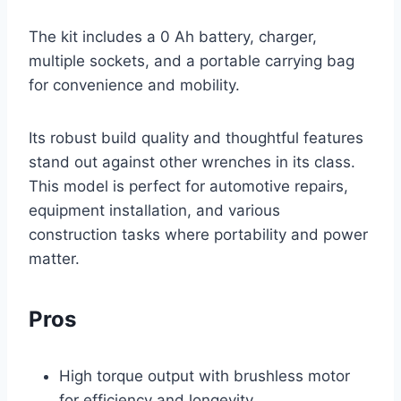
The kit includes a 0 Ah battery, charger,
multiple sockets, and a portable carrying bag
for convenience and mobility.
Its robust build quality and thoughtful features
stand out against other wrenches in its class.
This model is perfect for automotive repairs,
equipment installation, and various
construction tasks where portability and power
matter.
Pros
High torque output with brushless motor
for efficiency and longevity