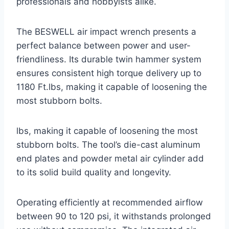
professionals and hobbyists alike.
The BESWELL air impact wrench presents a
perfect balance between power and user-
friendliness. Its durable twin hammer system
ensures consistent high torque delivery up to
1180 Ft.lbs, making it capable of loosening the
most stubborn bolts.
lbs, making it capable of loosening the most
stubborn bolts. The tool’s die-cast aluminum
end plates and powder metal air cylinder add
to its solid build quality and longevity.
Operating efficiently at recommended airflow
between 90 to 120 psi, it withstands prolonged