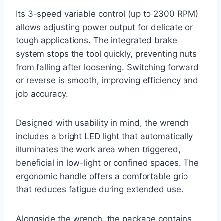
Its 3-speed variable control (up to 2300 RPM)
allows adjusting power output for delicate or
tough applications. The integrated brake
system stops the tool quickly, preventing nuts
from falling after loosening. Switching forward
or reverse is smooth, improving efficiency and
job accuracy.
Designed with usability in mind, the wrench
includes a bright LED light that automatically
illuminates the work area when triggered,
beneficial in low-light or confined spaces. The
ergonomic handle offers a comfortable grip
that reduces fatigue during extended use.
Alongside the wrench, the package contains