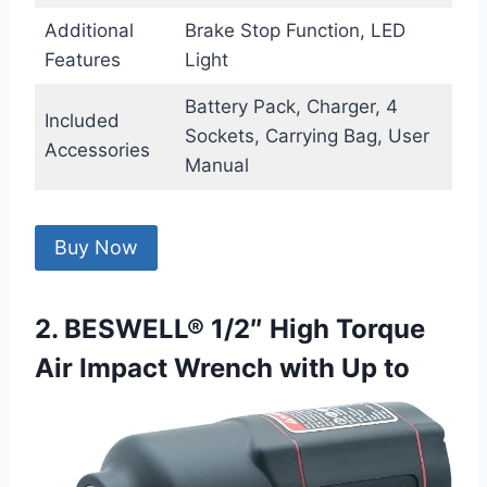
Additional
Brake Stop Function, LED
Features
Light
Battery Pack, Charger, 4
Included
Sockets, Carrying Bag, User
Accessories
Manual
Buy Now
2. BESWELL® 1/2″ High Torque
Air Impact Wrench with Up to