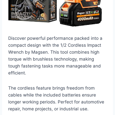
Discover powerful performance packed into a
compact design with the 1/2 Cordless Impact
Wrench by Magsen. This tool combines high
torque with brushless technology, making
tough fastening tasks more manageable and
efficient.
The cordless feature brings freedom from
cables while the included batteries ensure
longer working periods. Perfect for automotive
repair, home projects, or industrial use.