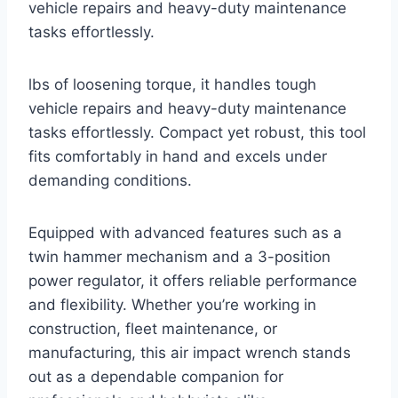
vehicle repairs and heavy-duty maintenance
tasks effortlessly.
lbs of loosening torque, it handles tough
vehicle repairs and heavy-duty maintenance
tasks effortlessly. Compact yet robust, this tool
fits comfortably in hand and excels under
demanding conditions.
Equipped with advanced features such as a
twin hammer mechanism and a 3-position
power regulator, it offers reliable performance
and flexibility. Whether you’re working in
construction, fleet maintenance, or
manufacturing, this air impact wrench stands
out as a dependable companion for