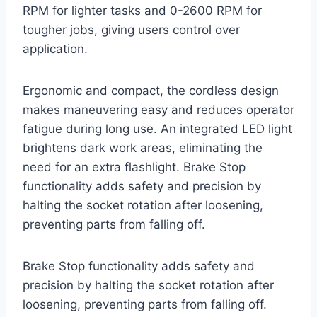
RPM for lighter tasks and 0-2600 RPM for
tougher jobs, giving users control over
application.
Ergonomic and compact, the cordless design
makes maneuvering easy and reduces operator
fatigue during long use. An integrated LED light
brightens dark work areas, eliminating the
need for an extra flashlight. Brake Stop
functionality adds safety and precision by
halting the socket rotation after loosening,
preventing parts from falling off.
Brake Stop functionality adds safety and
precision by halting the socket rotation after
loosening, preventing parts from falling off.