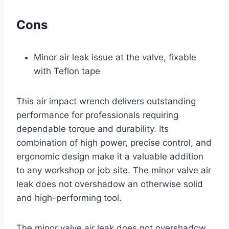
Cons
Minor air leak issue at the valve, fixable
with Teflon tape
This air impact wrench delivers outstanding
performance for professionals requiring
dependable torque and durability. Its
combination of high power, precise control, and
ergonomic design make it a valuable addition
to any workshop or job site. The minor valve air
leak does not overshadow an otherwise solid
and high-performing tool.
The minor valve air leak does not overshadow