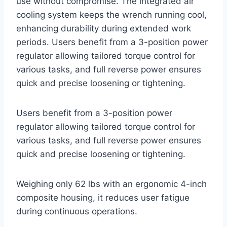
use without compromise. The integrated air
cooling system keeps the wrench running cool,
enhancing durability during extended work
periods. Users benefit from a 3-position power
regulator allowing tailored torque control for
various tasks, and full reverse power ensures
quick and precise loosening or tightening.
Users benefit from a 3-position power
regulator allowing tailored torque control for
various tasks, and full reverse power ensures
quick and precise loosening or tightening.
Weighing only 62 lbs with an ergonomic 4-inch
composite housing, it reduces user fatigue
during continuous operations.