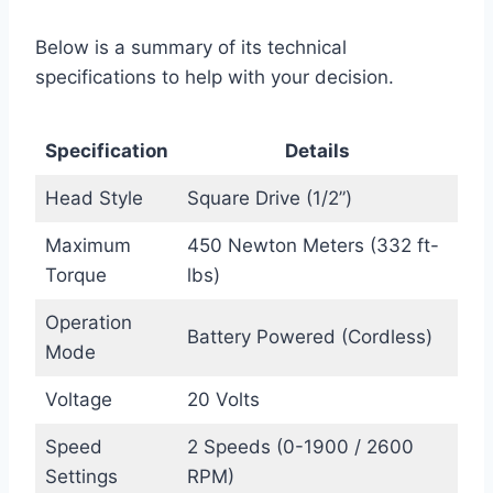
Below is a summary of its technical
specifications to help with your decision.
Specification
Details
Head Style
Square Drive (1/2”)
Maximum
450 Newton Meters (332 ft-
Torque
lbs)
Operation
Battery Powered (Cordless)
Mode
Voltage
20 Volts
Speed
2 Speeds (0-1900 / 2600
Settings
RPM)