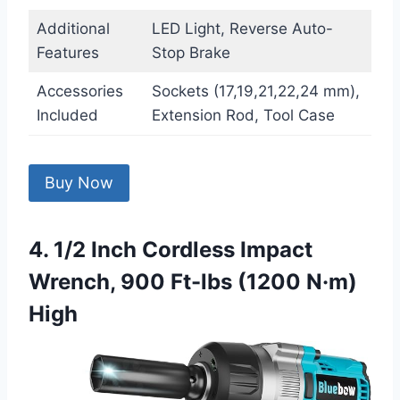
Additional
LED Light, Reverse Auto-
Features
Stop Brake
Accessories
Sockets (17,19,21,22,24 mm),
Included
Extension Rod, Tool Case
Buy Now
4. 1/2 Inch Cordless Impact
Wrench, 900 Ft-lbs (1200 N·m)
High