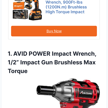
Wrench, 900Ft-lbs
(1200N.m) Brushless
High Torque Impact
Buy Now
1. AVID POWER Impact Wrench,
1/2” Impact Gun Brushless Max
Torque