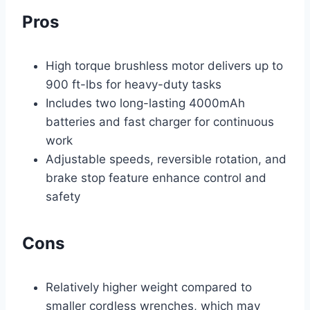
Pros
High torque brushless motor delivers up to
900 ft-lbs for heavy-duty tasks
Includes two long-lasting 4000mAh
batteries and fast charger for continuous
work
Adjustable speeds, reversible rotation, and
brake stop feature enhance control and
safety
Cons
Relatively higher weight compared to
smaller cordless wrenches, which may