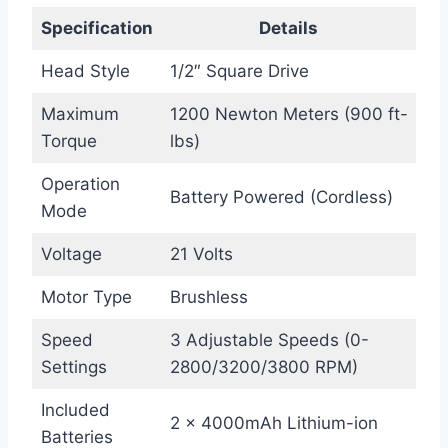
Specification
Details
Head Style
1/2″ Square Drive
Maximum
1200 Newton Meters (900 ft-
Torque
lbs)
Operation
Battery Powered (Cordless)
Mode
Voltage
21 Volts
Motor Type
Brushless
Speed
3 Adjustable Speeds (0-
Settings
2800/3200/3800 RPM)
Included
2 x 4000mAh Lithium-ion
Batteries