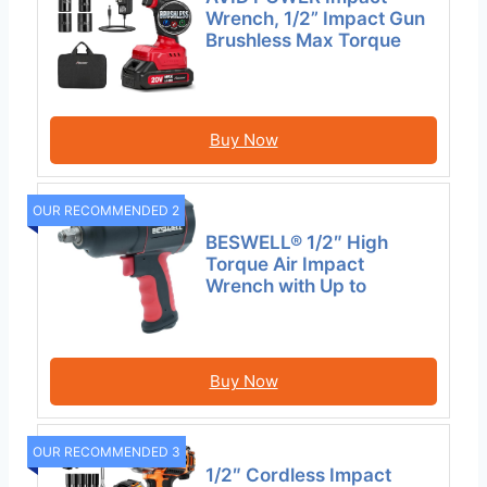
Wrench, 1/2” Impact Gun
Brushless Max Torque
Buy Now
OUR RECOMMENDED 2
BESWELL® 1/2″ High
Torque Air Impact
Wrench with Up to
Buy Now
OUR RECOMMENDED 3
1/2″ Cordless Impact