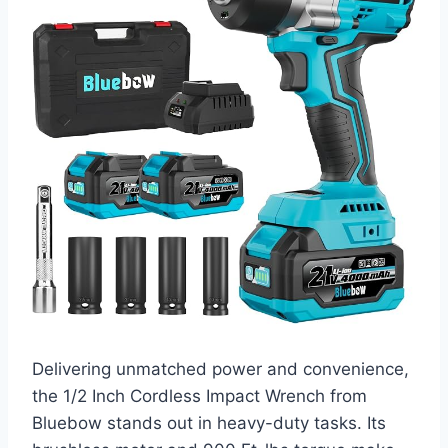
Delivering unmatched power and convenience,
the 1/2 Inch Cordless Impact Wrench from
Bluebow stands out in heavy-duty tasks. Its