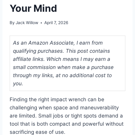
Your Mind
By
Jack Willow
April 7, 2026
As an Amazon Associate, I earn from
qualifying purchases. This post contains
affiliate links. Which means I may earn a
small commission when make a purchase
through my links, at no additional cost to
you.
Finding the right impact wrench can be
challenging when space and maneuverability
are limited. Small jobs or tight spots demand a
tool that is both compact and powerful without
sacrificing ease of use.