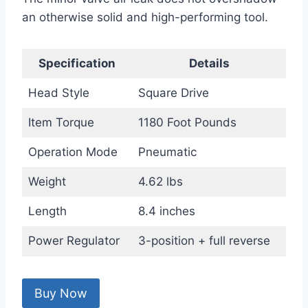
an otherwise solid and high-performing tool.
Specification
Details
Head Style
Square Drive
Item Torque
1180 Foot Pounds
Operation Mode
Pneumatic
Weight
4.62 lbs
Length
8.4 inches
Power Regulator
3-position + full reverse
Buy Now