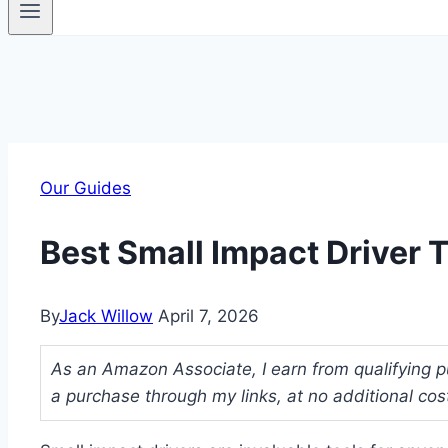
Our Guides
Best Small Impact Driver 
By
Jack Willow
April 7, 2026
As an Amazon Associate, I earn from qualifying p
a purchase through my links, at no additional cos