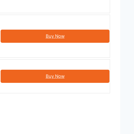
Buy Now
Buy Now