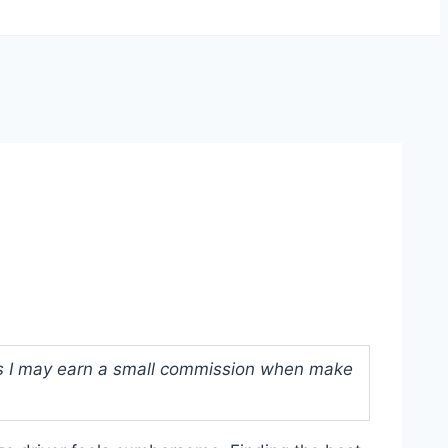
ans I may earn a small commission when make