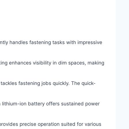
tly handles fastening tasks with impressive
hting enhances visibility in dim spaces, making
ackles fastening jobs quickly. The quick-
 lithium-ion battery offers sustained power
rovides precise operation suited for various