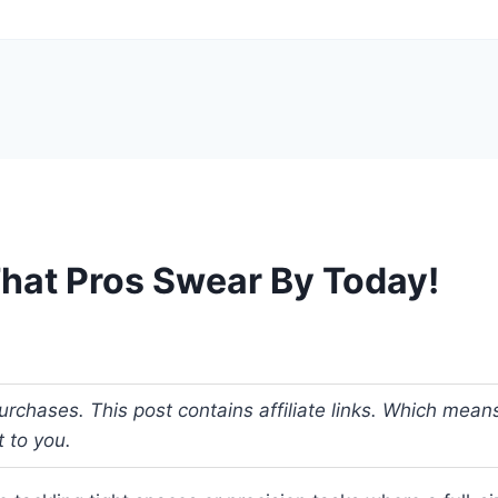
That Pros Swear By Today!
urchases. This post contains affiliate links. Which me
t to you.