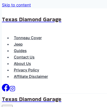
Skip to content
Texas Diamond Garage
Tonneau Cover
Jeep
Guides
Contact Us
About Us
Privacy Policy
Affiliate Disclaimer
Texas Diamond Garage