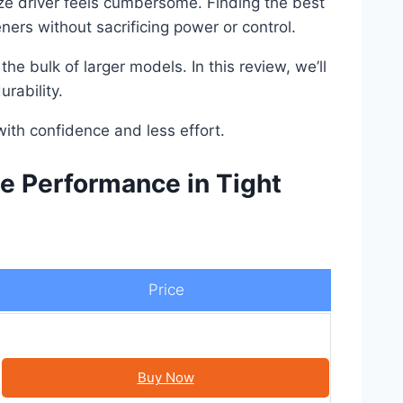
size driver feels cumbersome. Finding the best
ners without sacrificing power or control.
e bulk of larger models. In this review, we’ll
rability.
ith confidence and less effort.
e Performance in Tight
Price
Buy Now