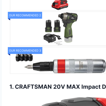
OUR RECOMMENDED 2
OUR RECOMMENDED 3
1. CRAFTSMAN 20V MAX Impact Driv