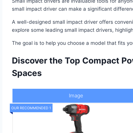
Small impact drivers are invaluable tools for anyon
small impact driver can make a significant differen
A well-designed small impact driver offers conveni
explore some leading small impact drivers, highlight
The goal is to help you choose a model that fits y
Discover the Top Compact Pow
Spaces
Image
OUR RECOMMENDED 1