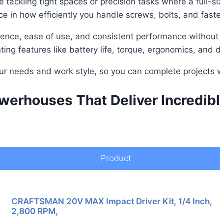
e tackling tight spaces or precision tasks where a full-
ce in how efficiently you handle screws, bolts, and faste
ence, ease of use, and consistent performance without th
ing features like battery life, torque, ergonomics, and du
our needs and work style, so you can complete projects w
erhouses That Deliver Incredibl
Product
CRAFTSMAN 20V MAX Impact Driver Kit, 1/4 Inch,
2,800 RPM,