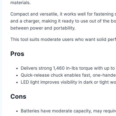
materials.
Compact and versatile, it works well for fastening 
and a charger, making it ready to use out of the b
between power and portability.
This tool suits moderate users who want solid per
Pros
Delivers strong 1,460 in-lbs torque with up 
Quick-release chuck enables fast, one-hande
LED light improves visibility in dark or tight w
Cons
Batteries have moderate capacity, may requir