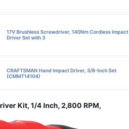
17V Brushless Screwdriver, 140Nm Cordless Impact
Driver Set with 3
CRAFTSMAN Hand Impact Driver, 3/8-Inch Set
(CMMT14104)
er Kit, 1/4 Inch, 2,800 RPM,