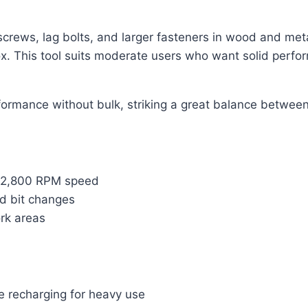
screws, lag bolts, and larger fasteners in wood and metal
ox. This tool suits moderate users who want solid perfor
formance without bulk, striking a great balance between
to 2,800 RPM speed
d bit changes
ork areas
e recharging for heavy use