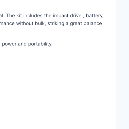
. The kit includes the impact driver, battery,
mance without bulk, striking a great balance
 power and portability.