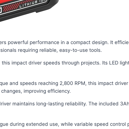
 powerful performance in a compact design. It efficien
ionals requiring reliable, easy-to-use tools.
, this impact driver speeds through projects. Its LED lig
que and speeds reaching 2,800 RPM, this impact driver t
 changes, improving efficiency.
ver maintains long-lasting reliability. The included 3Ah
igue during extended use, while variable speed control p