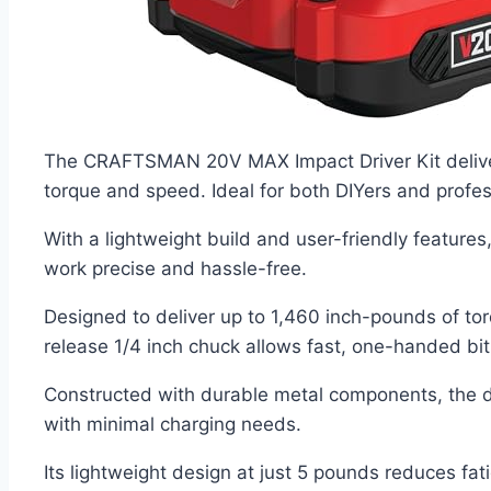
The CRAFTSMAN 20V MAX Impact Driver Kit delivers
torque and speed. Ideal for both DIYers and profess
With a lightweight build and user-friendly features
work precise and hassle-free.
Designed to deliver up to 1,460 inch-pounds of tor
release 1/4 inch chuck allows fast, one-handed bit
Constructed with durable metal components, the dri
with minimal charging needs.
Its lightweight design at just 5 pounds reduces fat