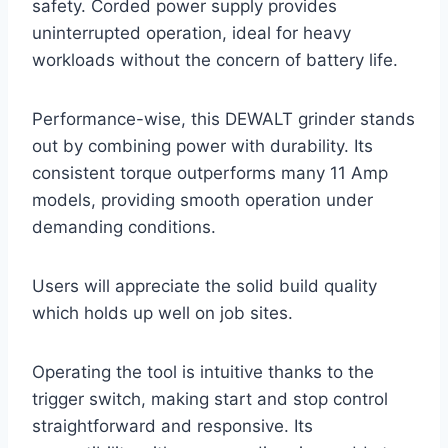
safety. Corded power supply provides
uninterrupted operation, ideal for heavy
workloads without the concern of battery life.
Performance-wise, this DEWALT grinder stands
out by combining power with durability. Its
consistent torque outperforms many 11 Amp
models, providing smooth operation under
demanding conditions.
Users will appreciate the solid build quality
which holds up well on job sites.
Operating the tool is intuitive thanks to the
trigger switch, making start and stop control
straightforward and responsive. Its