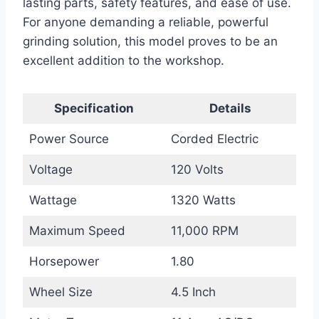
lasting parts, safety features, and ease of use.
For anyone demanding a reliable, powerful
grinding solution, this model proves to be an
excellent addition to the workshop.
Specification
Details
Power Source
Corded Electric
Voltage
120 Volts
Wattage
1320 Watts
Maximum Speed
11,000 RPM
Horsepower
1.80
Wheel Size
4.5 Inch