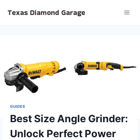
Skip
Texas Diamond Garage
to
content
GUIDES
Best Size Angle Grinder:
Unlock Perfect Power