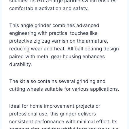
sources. Its extra-large paddle switch ensures
comfortable activation and safety.
This angle grinder combines advanced
engineering with practical touches like
protective zig zag varnish on the armature,
reducing wear and heat. All ball bearing design
paired with metal gear housing enhances
durability.
The kit also contains several grinding and
cutting wheels suitable for various applications.
Ideal for home improvement projects or
professional use, this grinder delivers
consistent performance with minimal effort. Its