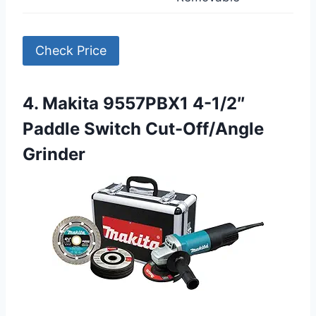
Check Price
4. Makita 9557PBX1 4-1/2″
Paddle Switch Cut-Off/Angle
Grinder