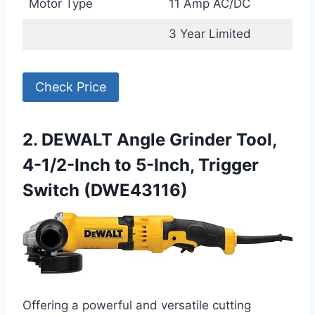
Motor Type
11 Amp AC/DC
3 Year Limited
Check Price
2. DEWALT Angle Grinder Tool,
4-1/2-Inch to 5-Inch, Trigger
Switch (DWE43116)
Offering a powerful and versatile cutting