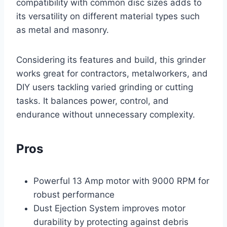
compatibility with common disc sizes adds to
its versatility on different material types such
as metal and masonry.
Considering its features and build, this grinder
works great for contractors, metalworkers, and
DIY users tackling varied grinding or cutting
tasks. It balances power, control, and
endurance without unnecessary complexity.
Pros
Powerful 13 Amp motor with 9000 RPM for
robust performance
Dust Ejection System improves motor
durability by protecting against debris