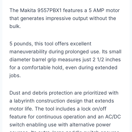
The Makita 9557PBX1 features a 5 AMP motor
that generates impressive output without the
bulk.
5 pounds, this tool offers excellent
maneuverability during prolonged use. Its small
diameter barrel grip measures just 2 1/2 inches
for a comfortable hold, even during extended
jobs.
Dust and debris protection are prioritized with
a labyrinth construction design that extends
motor life. The tool includes a lock on/off
feature for continuous operation and an AC/DC
switch enabling use with alternative power