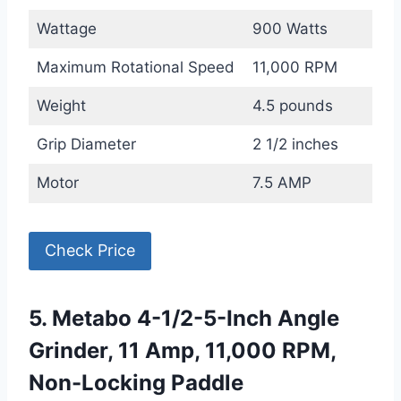
Wattage
900 Watts
Maximum Rotational Speed
11,000 RPM
Weight
4.5 pounds
Grip Diameter
2 1/2 inches
Motor
7.5 AMP
Check Price
5. Metabo 4-1/2-5-Inch Angle
Grinder, 11 Amp, 11,000 RPM,
Non-Locking Paddle