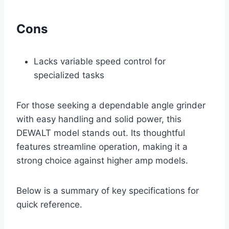
Cons
Lacks variable speed control for
specialized tasks
For those seeking a dependable angle grinder
with easy handling and solid power, this
DEWALT model stands out. Its thoughtful
features streamline operation, making it a
strong choice against higher amp models.
Below is a summary of key specifications for
quick reference.