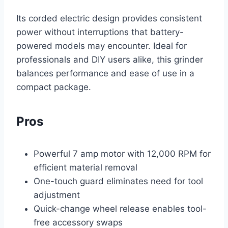
Its corded electric design provides consistent
power without interruptions that battery-
powered models may encounter. Ideal for
professionals and DIY users alike, this grinder
balances performance and ease of use in a
compact package.
Pros
Powerful 7 amp motor with 12,000 RPM for
efficient material removal
One-touch guard eliminates need for tool
adjustment
Quick-change wheel release enables tool-
free accessory swaps