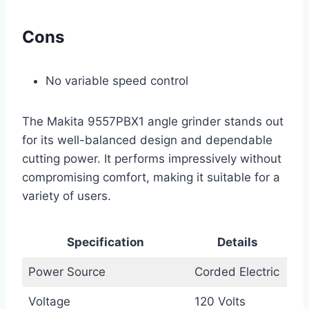
Cons
No variable speed control
The Makita 9557PBX1 angle grinder stands out
for its well-balanced design and dependable
cutting power. It performs impressively without
compromising comfort, making it suitable for a
variety of users.
Specification
Details
Power Source
Corded Electric
Voltage
120 Volts