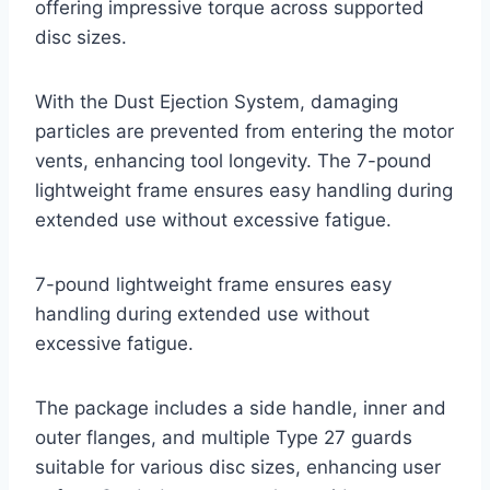
offering impressive torque across supported
disc sizes.
With the Dust Ejection System, damaging
particles are prevented from entering the motor
vents, enhancing tool longevity. The 7-pound
lightweight frame ensures easy handling during
extended use without excessive fatigue.
7-pound lightweight frame ensures easy
handling during extended use without
excessive fatigue.
The package includes a side handle, inner and
outer flanges, and multiple Type 27 guards
suitable for various disc sizes, enhancing user