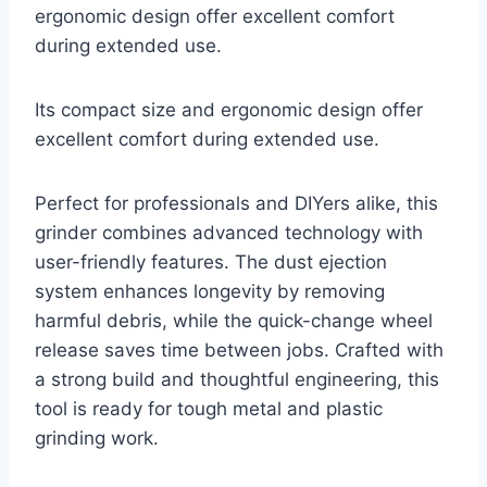
ergonomic design offer excellent comfort
during extended use.
Its compact size and ergonomic design offer
excellent comfort during extended use.
Perfect for professionals and DIYers alike, this
grinder combines advanced technology with
user-friendly features. The dust ejection
system enhances longevity by removing
harmful debris, while the quick-change wheel
release saves time between jobs. Crafted with
a strong build and thoughtful engineering, this
tool is ready for tough metal and plastic
grinding work.