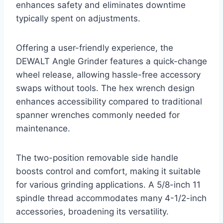
enhances safety and eliminates downtime
typically spent on adjustments.
Offering a user-friendly experience, the
DEWALT Angle Grinder features a quick-change
wheel release, allowing hassle-free accessory
swaps without tools. The hex wrench design
enhances accessibility compared to traditional
spanner wrenches commonly needed for
maintenance.
The two-position removable side handle
boosts control and comfort, making it suitable
for various grinding applications. A 5/8-inch 11
spindle thread accommodates many 4-1/2-inch
accessories, broadening its versatility.