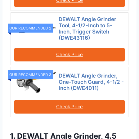
Check Price
DEWALT Angle Grinder
Tool, 4-1/2-Inch to 5-
OUR RECOMMENDED 2
Inch, Trigger Switch
(DWE43116)
Check Price
OUR RECOMMENDED 3
DEWALT Angle Grinder,
One-Touch Guard, 4-1/2 -
Inch (DWE4011)
Check Price
1. DEWALT Angle Grinder, 4.5