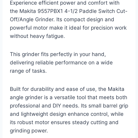
Experience efficient power and comfort with
the Makita 9557PBX1 4-1/2 Paddle Switch Cut-
Off/Angle Grinder. Its compact design and
powerful motor make it ideal for precision work
without heavy fatigue.
This grinder fits perfectly in your hand,
delivering reliable performance on a wide
range of tasks.
Built for durability and ease of use, the Makita
angle grinder is a versatile tool that meets both
professional and DIY needs. Its small barrel grip
and lightweight design enhance control, while
its robust motor ensures steady cutting and
grinding power.