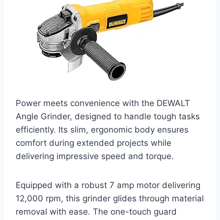
Power meets convenience with the DEWALT
Angle Grinder, designed to handle tough tasks
efficiently. Its slim, ergonomic body ensures
comfort during extended projects while
delivering impressive speed and torque.
Equipped with a robust 7 amp motor delivering
12,000 rpm, this grinder glides through material
removal with ease. The one-touch guard