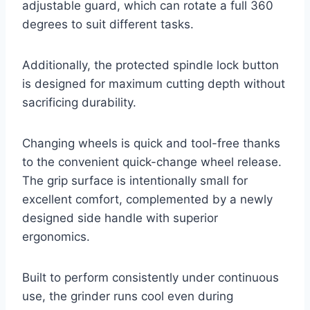
adjustable guard, which can rotate a full 360
degrees to suit different tasks.
Additionally, the protected spindle lock button
is designed for maximum cutting depth without
sacrificing durability.
Changing wheels is quick and tool-free thanks
to the convenient quick-change wheel release.
The grip surface is intentionally small for
excellent comfort, complemented by a newly
designed side handle with superior
ergonomics.
Built to perform consistently under continuous
use, the grinder runs cool even during