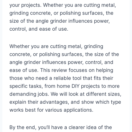
your projects. Whether you are cutting metal,
grinding concrete, or polishing surfaces, the
size of the angle grinder influences power,
control, and ease of use.
Whether you are cutting metal, grinding
concrete, or polishing surfaces, the size of the
angle grinder influences power, control, and
ease of use. This review focuses on helping
those who need a reliable tool that fits their
specific tasks, from home DIY projects to more
demanding jobs. We will look at different sizes,
explain their advantages, and show which type
works best for various applications.
By the end, you’ll have a clearer idea of the