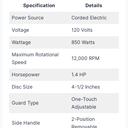
Specification
Details
Power Source
Corded Electric
Voltage
120 Volts
Wattage
850 Watts
Maximum Rotational
12,000 RPM
Speed
Horsepower
1.4 HP
Disc Size
4-1/2 Inches
One-Touch
Guard Type
Adjustable
2-Position
Side Handle
Removable