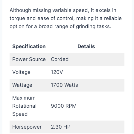
Although missing variable speed, it excels in
torque and ease of control, making it a reliable
option for a broad range of grinding tasks.
Specification
Details
Power Source
Corded
Voltage
120V
Wattage
1700 Watts
Maximum
Rotational
9000 RPM
Speed
Horsepower
2.30 HP