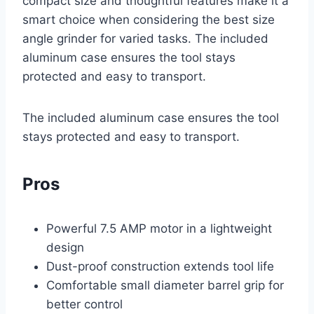
compact size and thoughtful features make it a
smart choice when considering the best size
angle grinder for varied tasks. The included
aluminum case ensures the tool stays
protected and easy to transport.
The included aluminum case ensures the tool
stays protected and easy to transport.
Pros
Powerful 7.5 AMP motor in a lightweight
design
Dust-proof construction extends tool life
Comfortable small diameter barrel grip for
better control