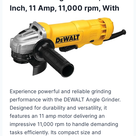
Inch, 11 Amp, 11,000 rpm, With
Experience powerful and reliable grinding
performance with the DEWALT Angle Grinder.
Designed for durability and versatility, it
features an 11 amp motor delivering an
impressive 11,000 rpm to handle demanding
tasks efficiently. Its compact size and