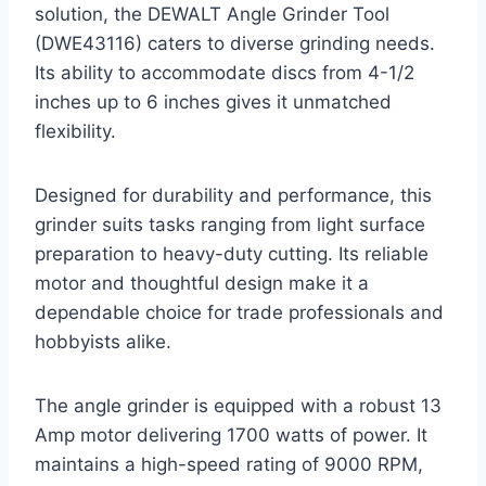
solution, the DEWALT Angle Grinder Tool
(DWE43116) caters to diverse grinding needs.
Its ability to accommodate discs from 4-1/2
inches up to 6 inches gives it unmatched
flexibility.
Designed for durability and performance, this
grinder suits tasks ranging from light surface
preparation to heavy-duty cutting. Its reliable
motor and thoughtful design make it a
dependable choice for trade professionals and
hobbyists alike.
The angle grinder is equipped with a robust 13
Amp motor delivering 1700 watts of power. It
maintains a high-speed rating of 9000 RPM,