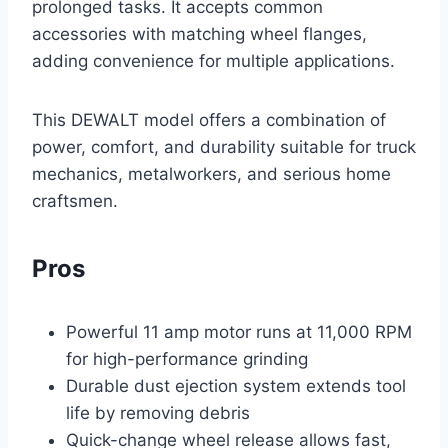
prolonged tasks. It accepts common
accessories with matching wheel flanges,
adding convenience for multiple applications.
This DEWALT model offers a combination of
power, comfort, and durability suitable for truck
mechanics, metalworkers, and serious home
craftsmen.
Pros
Powerful 11 amp motor runs at 11,000 RPM
for high-performance grinding
Durable dust ejection system extends tool
life by removing debris
Quick-change wheel release allows fast,