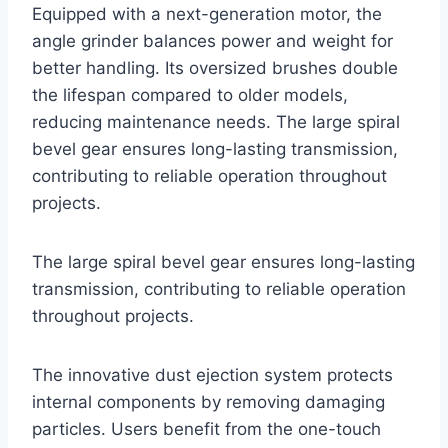
Equipped with a next-generation motor, the
angle grinder balances power and weight for
better handling. Its oversized brushes double
the lifespan compared to older models,
reducing maintenance needs. The large spiral
bevel gear ensures long-lasting transmission,
contributing to reliable operation throughout
projects.
The large spiral bevel gear ensures long-lasting
transmission, contributing to reliable operation
throughout projects.
The innovative dust ejection system protects
internal components by removing damaging
particles. Users benefit from the one-touch