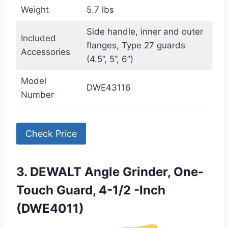
Weight
5.7 lbs
Side handle, inner and outer
Included
flanges, Type 27 guards
Accessories
(4.5”, 5”, 6”)
Model
DWE43116
Number
Check Price
3. DEWALT Angle Grinder, One-
Touch Guard, 4-1/2 -Inch
(DWE4011)