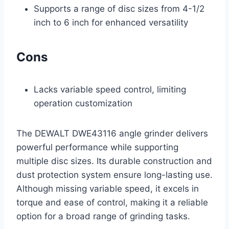
Supports a range of disc sizes from 4-1/2
inch to 6 inch for enhanced versatility
Cons
Lacks variable speed control, limiting
operation customization
The DEWALT DWE43116 angle grinder delivers
powerful performance while supporting
multiple disc sizes. Its durable construction and
dust protection system ensure long-lasting use.
Although missing variable speed, it excels in
torque and ease of control, making it a reliable
option for a broad range of grinding tasks.