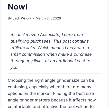
Now!
By
Jack Willow
March 24, 2026
As an Amazon Associate, I earn from
qualifying purchases. This post contains
affiliate links. Which means I may earn a
small commission when make a purchase
through my links, at no additional cost to
you.
Choosing the right angle grinder size can be
confusing, especially when there are many
options on the market. Finding the best size
angle grinder matters because it affects how
comfortable and effective the tool will be for