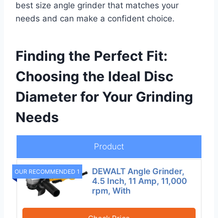
best size angle grinder that matches your
needs and can make a confident choice.
Finding the Perfect Fit:
Choosing the Ideal Disc
Diameter for Your Grinding
Needs
Product
DEWALT Angle Grinder,
OUR RECOMMENDED 1
4.5 Inch, 11 Amp, 11,000
rpm, With