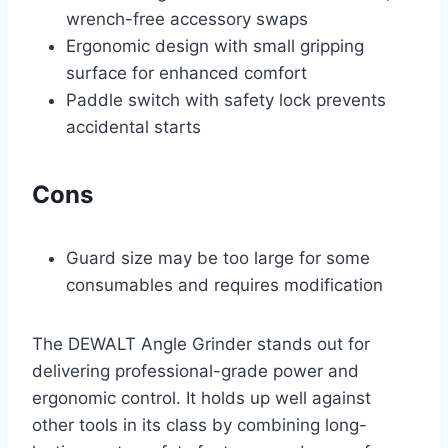
wrench-free accessory swaps
Ergonomic design with small gripping
surface for enhanced comfort
Paddle switch with safety lock prevents
accidental starts
Cons
Guard size may be too large for some
consumables and requires modification
The DEWALT Angle Grinder stands out for
delivering professional-grade power and
ergonomic control. It holds up well against
other tools in its class by combining long-