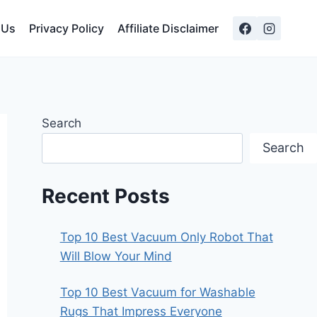
 Us
Privacy Policy
Affiliate Disclaimer
Search
Search
Recent Posts
Top 10 Best Vacuum Only Robot That
Will Blow Your Mind
Top 10 Best Vacuum for Washable
Rugs That Impress Everyone