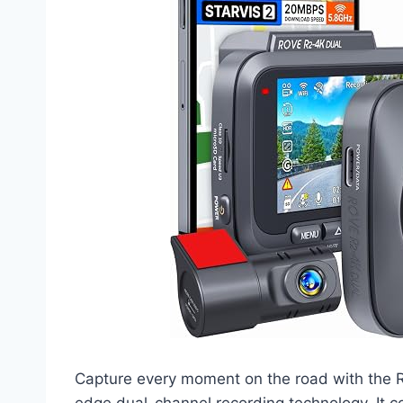
Capture every moment on the road with the
edge dual-channel recording technology. It c