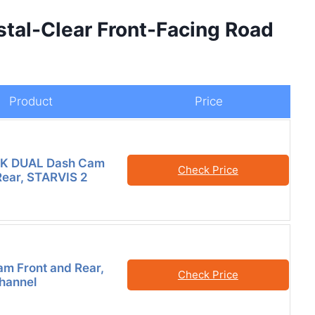
stal-Clear Front-Facing Road
Product
Price
K DUAL Dash Cam
Check Price
Rear, STARVIS 2
m Front and Rear,
Check Price
Channel