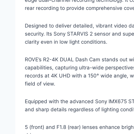
rear recording to provide comprehensive cove
Designed to deliver detailed, vibrant video 
security. Its Sony STARVIS 2 sensor and supe
clarity even in low light conditions.
ROVE’s R2-4K DUAL Dash Cam stands out with
capabilities, capturing ultra-wide perspectiv
records at 4K UHD with a 150° wide angle, wh
field of view.
Equipped with the advanced Sony IMX675 STAR
and sharp details regardless of lighting condi
5 (front) and F1.8 (rear) lenses enhance brig