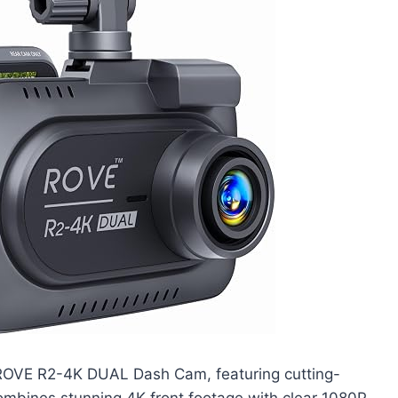
 ROVE R2-4K DUAL Dash Cam, featuring cutting-
ombines stunning 4K front footage with clear 1080P