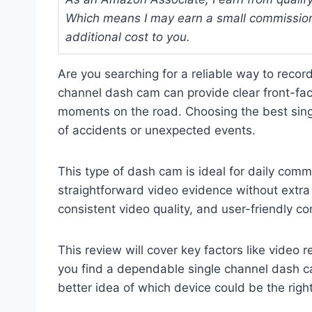
Which means I may earn a small commission
additional cost to you.
Are you searching for a reliable way to recor
channel dash cam can provide clear front-fac
moments on the road. Choosing the best sing
of accidents or unexpected events.
This type of dash cam is ideal for daily comm
straightforward video evidence without extra 
consistent video quality, and user-friendly con
This review will cover key factors like video 
you find a dependable single channel dash ca
better idea of which device could be the right 