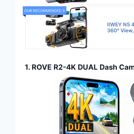
OUR RECOMMENDED 3
IIWEY N5 
360° View,
1. ROVE R2-4K DUAL Dash Cam 