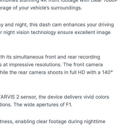
rage of your vehicle’s surroundings.
day and night, this dash cam enhances your driving
r night vision technology ensure excellent image
 its simultaneous front and rear recording
es at impressive resolutions. The front camera
ile the rear camera shoots in full HD with a 140°
VIS 2 sensor, the device delivers vivid colors
tions. The wide apertures of F1.
htness, enabling clear footage during nighttime