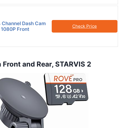
4 Channel Dash Cam
Check Price
 1080P Front
Front and Rear, STARVIS 2