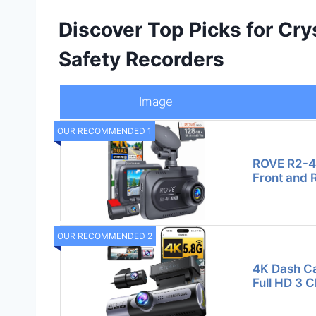
Discover Top Picks for Cry
Safety Recorders
Image
OUR RECOMMENDED 1
ROVE R2-4
Front and 
OUR RECOMMENDED 2
4K Dash Ca
Full HD 3 