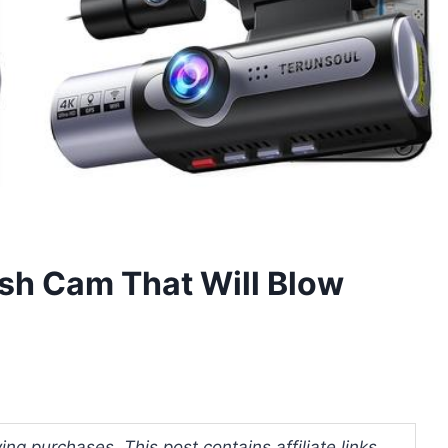
sh Cam That Will Blow
ng purchases. This post contains affiliate links.