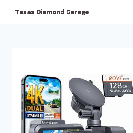
Skip
Texas Diamond Garage
to
content