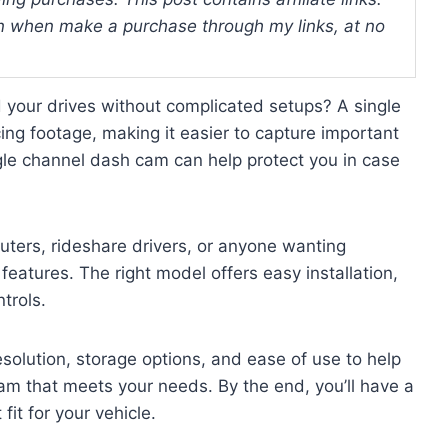
 when make a purchase through my links, at no
d your drives without complicated setups? A single
ing footage, making it easier to capture important
le channel dash cam can help protect you in case
uters, rideshare drivers, or anyone wanting
features. The right model offers easy installation,
trols.
resolution, storage options, and ease of use to help
m that meets your needs. By the end, you’ll have a
fit for your vehicle.