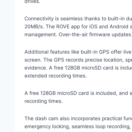
drives.
Connectivity is seamless thanks to built-in 
20MB/s. The ROVE app for iOS and Android a
management. Over-the-air firmware updates 
Additional features like built-in GPS offer li
screen. The GPS records precise location, sp
evidence. A free 128GB microSD card is inclu
extended recording times.
A free 128GB microSD card is included, and 
recording times.
The dash cam also incorporates practical fun
emergency locking, seamless loop recording,