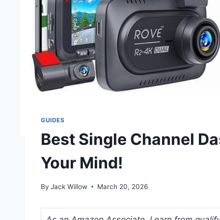
GUIDES
Best Single Channel Da
Your Mind!
By
Jack Willow
March 20, 2026
As an Amazon Associate, I earn from qualifyi