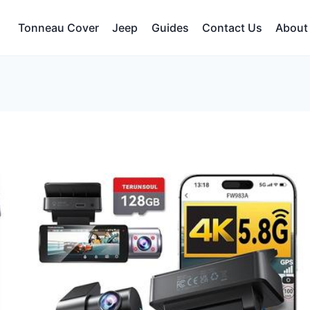
Tonneau Cover
Jeep
Guides
Contact Us
About