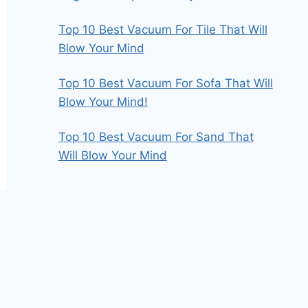
Top 10 Best Vacuum For Tile That Will
Blow Your Mind
Top 10 Best Vacuum For Sofa That Will
Blow Your Mind!
Top 10 Best Vacuum For Sand That
Will Blow Your Mind