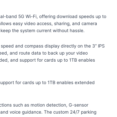
dual-band 5G Wi-Fi, offering download speeds up to
llows easy video access, sharing, and camera
keep the system current without hassle.
ve speed and compass display directly on the 3” IPS
eed, and route data to back up your video
ded, and support for cards up to 1TB enables
support for cards up to 1TB enables extended
ctions such as motion detection, G-sensor
 and voice guidance. The custom 24/7 parking